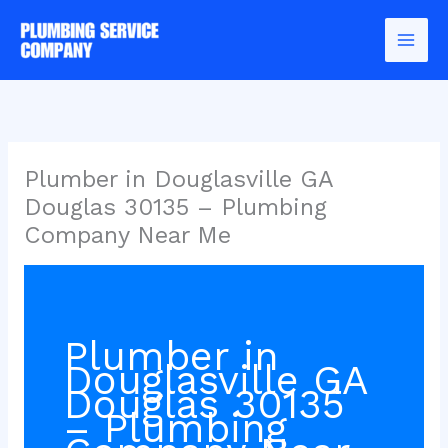
Skip
to
content
Plumber in Douglasville GA
Douglas 30135 – Plumbing
Company Near Me
Plumber in
Douglasville GA
Douglas 30135
– Plumbing