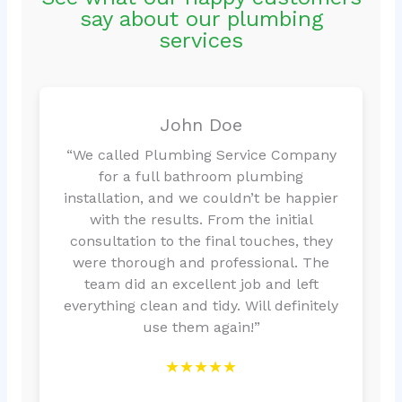
say about our plumbing
services
John Doe
“We called Plumbing Service Company
for a full bathroom plumbing
installation, and we couldn’t be happier
with the results. From the initial
consultation to the final touches, they
were thorough and professional. The
team did an excellent job and left
everything clean and tidy. Will definitely
use them again!”
★★★★★