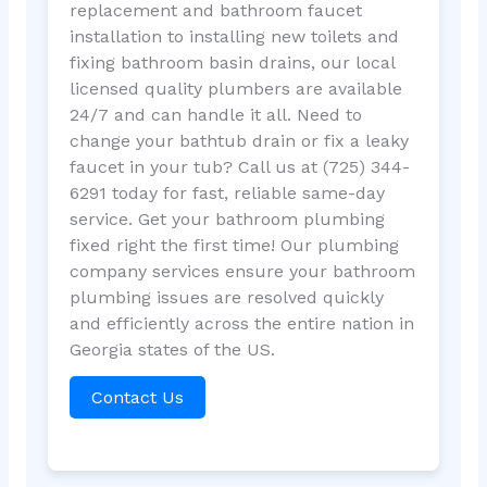
replacement and bathroom faucet
installation to installing new toilets and
fixing bathroom basin drains, our local
licensed quality plumbers are available
24/7 and can handle it all. Need to
change your bathtub drain or fix a leaky
faucet in your tub? Call us at (725) 344-
6291 today for fast, reliable same-day
service. Get your bathroom plumbing
fixed right the first time! Our plumbing
company services ensure your bathroom
plumbing issues are resolved quickly
and efficiently across the entire nation in
Georgia states of the US.
Contact Us