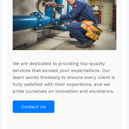
We are dedicated to providing top-quality
services that exceed your expectations. Our
team works tirelessly to ensure every client is
fully satisfied with their experience, and we
pride ourselves on innovation and excellence.
Contact Us