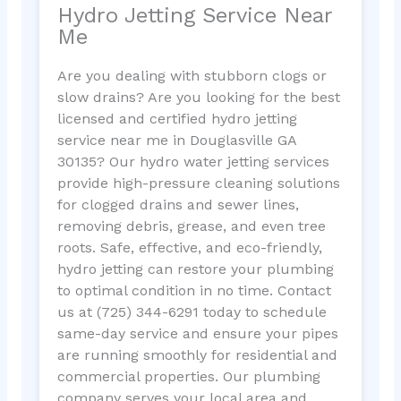
Hydro Jetting Service Near
Me
Are you dealing with stubborn clogs or
slow drains? Are you looking for the best
licensed and certified hydro jetting
service near me in Douglasville GA
30135? Our hydro water jetting services
provide high-pressure cleaning solutions
for clogged drains and sewer lines,
removing debris, grease, and even tree
roots. Safe, effective, and eco-friendly,
hydro jetting can restore your plumbing
to optimal condition in no time. Contact
us at (725) 344-6291 today to schedule
same-day service and ensure your pipes
are running smoothly for residential and
commercial properties. Our plumbing
company serves your local area and