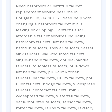
Need bathroom or bathtub faucet
replacement service near me in
Douglasville, GA 30135? Need help with
changing a bathroom faucet if it is
leaking or dripping? Contact us for
affordable faucet services including
bathroom faucets, kitchen faucets,
bathtub faucets, shower faucets, vessel
sink faucets, wall-mounted faucets,
single-handle faucets, double-handle
faucets, touchless faucets, pull-down
kitchen faucets, pull-out kitchen
faucets, bar faucets, utility faucets, pot
filler faucets, bridge faucets, widespread
faucets, centerset faucets, mini-
widespread faucets, waterfall faucets,
deck-mounted faucets, sensor faucets,
mixer faucets, laundry faucets, lavatory