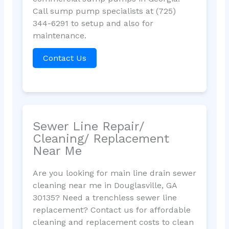
Call sump pump specialists at (725)
344-6291 to setup and also for
maintenance.
Contact Us
Sewer Line Repair/
Cleaning/ Replacement
Near Me
Are you looking for main line drain sewer
cleaning near me in Douglasville, GA
30135? Need a trenchless sewer line
replacement? Contact us for affordable
cleaning and replacement costs to clean