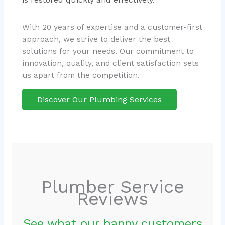
With 20 years of expertise and a customer-first
approach, we strive to deliver the best
solutions for your needs. Our commitment to
innovation, quality, and client satisfaction sets
us apart from the competition.
Discover Our Plumbing Services
Plumber Service
Reviews
See what our happy customers