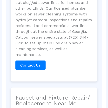
out clogged sewer lines for homes and
other buildings. Our licensed plumber
works on sewer cleaning systems with
hydro jet camera inspections and repairs
residential and commercial sewer lines
throughout the entire state of Georgia.
Call our sewer specialists at (725) 344-
6291 to set up main line drain sewer
cleaning services, as well as
maintenance.
Contact Us
Faucet and Fixture Repair/
Replacement Near Me