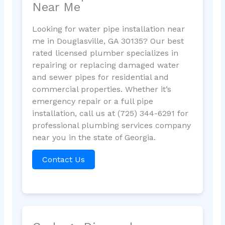
Near Me
Looking for water pipe installation near
me in Douglasville, GA 30135? Our best
rated licensed plumber specializes in
repairing or replacing damaged water
and sewer pipes for residential and
commercial properties. Whether it’s
emergency repair or a full pipe
installation, call us at (725) 344-6291 for
professional plumbing services company
near you in the state of Georgia.
Contact Us