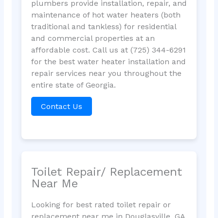
plumbers provide installation, repair, and
maintenance of hot water heaters (both
traditional and tankless) for residential
and commercial properties at an
affordable cost. Call us at (725) 344-6291
for the best water heater installation and
repair services near you throughout the
entire state of Georgia.
Contact Us
Toilet Repair/ Replacement
Near Me
Looking for best rated toilet repair or
replacement near me in Douglasville, GA