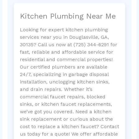
Kitchen Plumbing Near Me
Looking for expert kitchen plumbing
services near you in Douglasville, GA,
30135? Call us now at (725) 344-6291 for
fast, reliable and affordable service for
residential and commercial properties!
Our certified plumbers are available
24/7, specializing in garbage disposal
installation, unclogging kitchen sinks,
and drain repairs. Whether it’s
commercial faucet repairs, blocked
sinks, or kitchen faucet replacements,
we’ve got you covered. Need a kitchen
sink replacement or curious about the
cost to replace a kitchen faucet? Contact
us today for a quote! We offer affordable