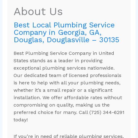
About Us
Best Local Plumbing Service
Company in Georgia, GA,
Douglas, Douglasville – 30135
Best Plumbing Service Company in United
States stands as a leader in providing
exceptional plumbing services nationwide.
Our dedicated team of licensed professionals
is here to help with all your plumbing needs,
whether it’s a small repair or a significant
installation. We offer affordable rates without
compromising on quality, making us the
preferred choice for many. Call (725) 344-6291
today!
If you’re in need of reliable plumbing services,