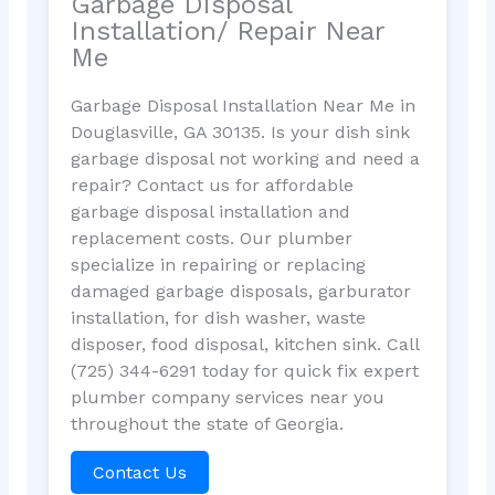
Garbage Disposal
Installation/ Repair Near
Me
Garbage Disposal Installation Near Me in
Douglasville, GA 30135. Is your dish sink
garbage disposal not working and need a
repair? Contact us for affordable
garbage disposal installation and
replacement costs. Our plumber
specialize in repairing or replacing
damaged garbage disposals, garburator
installation, for dish washer, waste
disposer, food disposal, kitchen sink. Call
(725) 344-6291 today for quick fix expert
plumber company services near you
throughout the state of Georgia.
Contact Us