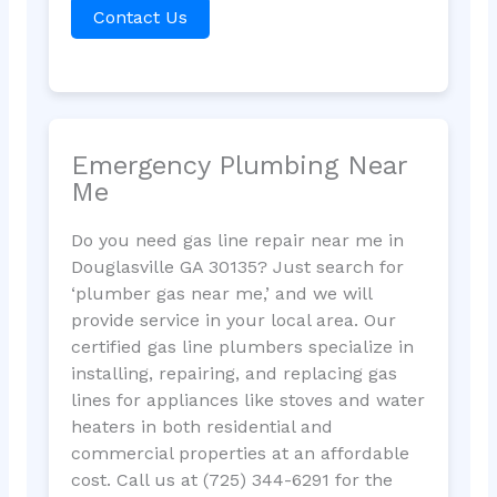
Contact Us
Emergency Plumbing Near
Me
Do you need gas line repair near me in
Douglasville GA 30135? Just search for
‘plumber gas near me,’ and we will
provide service in your local area. Our
certified gas line plumbers specialize in
installing, repairing, and replacing gas
lines for appliances like stoves and water
heaters in both residential and
commercial properties at an affordable
cost. Call us at (725) 344-6291 for the