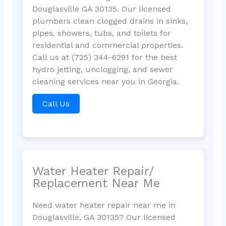
Douglasville GA 30135. Our licensed
plumbers clean clogged drains in sinks,
pipes, showers, tubs, and toilets for
residential and commercial properties.
Call us at (725) 344-6291 for the best
hydro jetting, unclogging, and sewer
cleaning services near you in Georgia.
Call Us
Water Heater Repair/
Replacement Near Me
Need water heater repair near me in
Douglasville, GA 30135? Our licensed