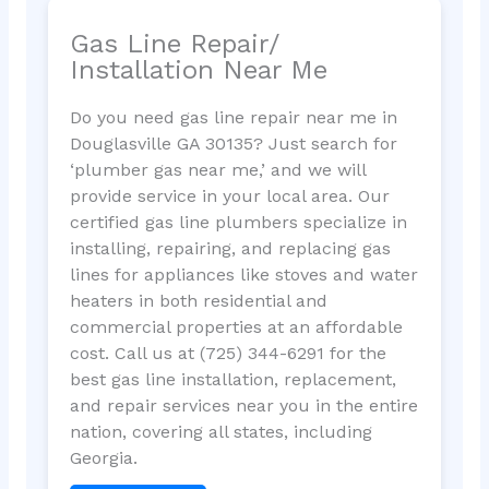
Gas Line Repair/
Installation Near Me
Do you need gas line repair near me in
Douglasville GA 30135? Just search for
‘plumber gas near me,’ and we will
provide service in your local area. Our
certified gas line plumbers specialize in
installing, repairing, and replacing gas
lines for appliances like stoves and water
heaters in both residential and
commercial properties at an affordable
cost. Call us at (725) 344-6291 for the
best gas line installation, replacement,
and repair services near you in the entire
nation, covering all states, including
Georgia.