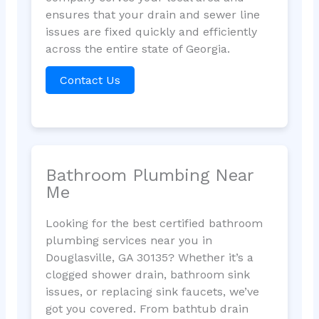
ensures that your drain and sewer line
issues are fixed quickly and efficiently
across the entire state of Georgia.
Contact Us
Bathroom Plumbing Near
Me
Looking for the best certified bathroom
plumbing services near you in
Douglasville, GA 30135? Whether it’s a
clogged shower drain, bathroom sink
issues, or replacing sink faucets, we’ve
got you covered. From bathtub drain