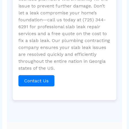
issue to prevent further damage. Don’t
let a leak compromise your home’s
foundation—call us today at (725) 344-
6291 for professional slab leak repair
services and a free quote on the cost to
fix a slab leak. Our plumbing contracting
company ensures your slab leak issues
are resolved quickly and efficiently
throughout the entire nation in Georgia
states of the US.
Contact Us