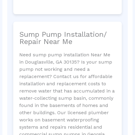
Sump Pump Installation/
Repair Near Me
Need sump pump installation Near Me
in Douglasville, GA 30135? Is your sump
pump not working and need a
replacement? Contact us for affordable
installation and replacement costs to
remove water that has accumulated in a
water-collecting sump basin, commonly
found in the basements of homes and
other buildings. Our licensed plumber
works on basement waterproofing
systems and repairs residential and
commercial sump pumps in Georgia.