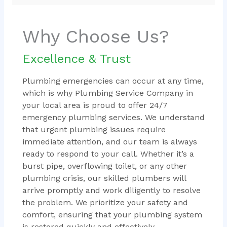
Why Choose Us?
Excellence & Trust
Plumbing emergencies can occur at any time,
which is why Plumbing Service Company in
your local area is proud to offer 24/7
emergency plumbing services. We understand
that urgent plumbing issues require
immediate attention, and our team is always
ready to respond to your call. Whether it’s a
burst pipe, overflowing toilet, or any other
plumbing crisis, our skilled plumbers will
arrive promptly and work diligently to resolve
the problem. We prioritize your safety and
comfort, ensuring that your plumbing system
is restored quickly and effectively.