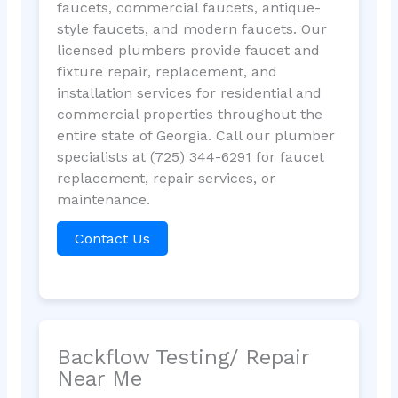
faucets, commercial faucets, antique-
style faucets, and modern faucets. Our
licensed plumbers provide faucet and
fixture repair, replacement, and
installation services for residential and
commercial properties throughout the
entire state of Georgia. Call our plumber
specialists at (725) 344-6291 for faucet
replacement, repair services, or
maintenance.
Contact Us
Backflow Testing/ Repair
Near Me