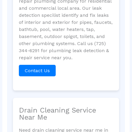
repair plumbing company for residential
and commercial local area. Our leak
detection specilist identify and fix leaks
of interior and exterior for pipes, faucets,
bathtub, pool, water heaters, tap,
basement, outdoor spigot, toilets, and
other plumbing systems. Call us (725)
344-6291 for plumbing leak detection &
repair service near you.
Contact Us
Drain Cleaning Service
Near Me
Need drain cleaning service near me in