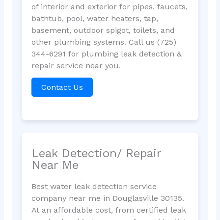
of interior and exterior for pipes, faucets,
bathtub, pool, water heaters, tap,
basement, outdoor spigot, toilets, and
other plumbing systems. Call us (725)
344-6291 for plumbing leak detection &
repair service near you.
Contact Us
Leak Detection/ Repair
Near Me
Best water leak detection service
company near me in Douglasville 30135.
At an affordable cost, from certified leak