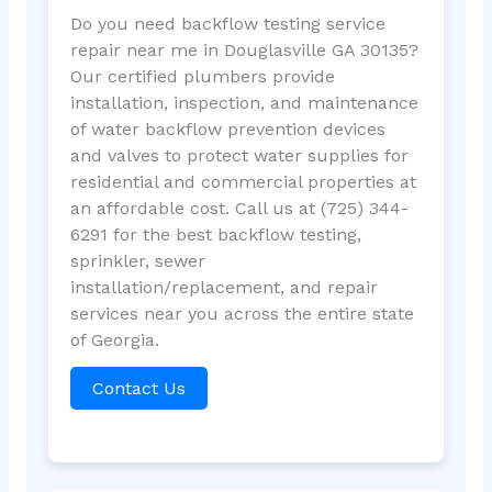
Do you need backflow testing service
repair near me in Douglasville GA 30135?
Our certified plumbers provide
installation, inspection, and maintenance
of water backflow prevention devices
and valves to protect water supplies for
residential and commercial properties at
an affordable cost. Call us at (725) 344-
6291 for the best backflow testing,
sprinkler, sewer
installation/replacement, and repair
services near you across the entire state
of Georgia.
Contact Us