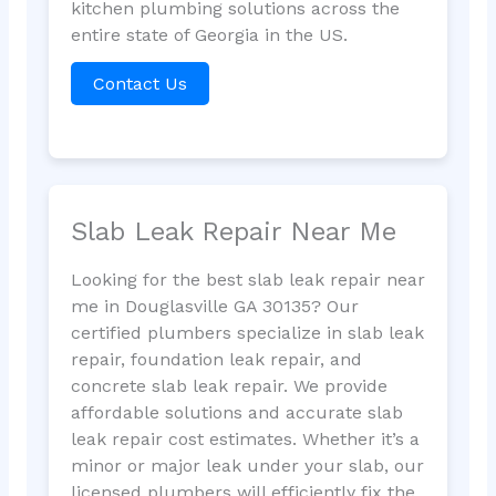
kitchen plumbing solutions across the
entire state of Georgia in the US.
Contact Us
Slab Leak Repair Near Me
Looking for the best slab leak repair near
me in Douglasville GA 30135? Our
certified plumbers specialize in slab leak
repair, foundation leak repair, and
concrete slab leak repair. We provide
affordable solutions and accurate slab
leak repair cost estimates. Whether it’s a
minor or major leak under your slab, our
licensed plumbers will efficiently fix the