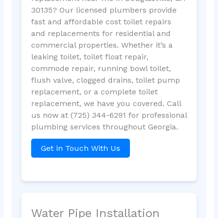
30135? Our licensed plumbers provide
fast and affordable cost toilet repairs
and replacements for residential and
commercial properties. Whether it’s a
leaking toilet, toilet float repair,
commode repair, running bowl toilet,
flush valve, clogged drains, toilet pump
replacement, or a complete toilet
replacement, we have you covered. Call
us now at (725) 344-6291 for professional
plumbing services throughout Georgia.
Get in Touch With Us
Water Pipe Installation