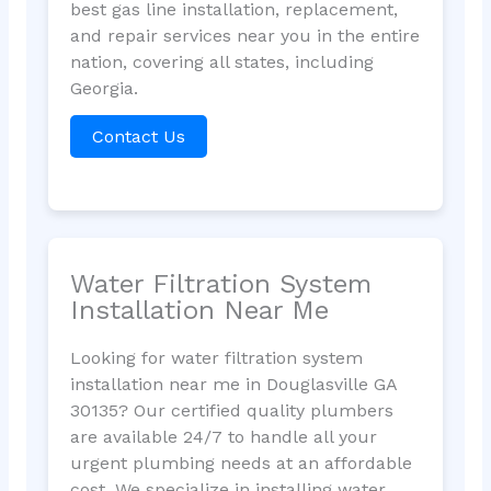
best gas line installation, replacement,
and repair services near you in the entire
nation, covering all states, including
Georgia.
Contact Us
Water Filtration System
Installation Near Me
Looking for water filtration system
installation near me in Douglasville GA
30135? Our certified quality plumbers
are available 24/7 to handle all your
urgent plumbing needs at an affordable
cost. We specialize in installing water