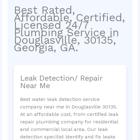
Best Rated,
Affordable, Certified,
Licensed 24/7
Plumbing Service in
Douglasville, 30135,
Georgia, GA.
Leak Detection/ Repair
Near Me
Best water leak detection service
company near me in Douglasville 30135.
At an affordable cost, from certified leak
repair plumbing company for residential
and commercial local area. Our leak
detection specilist identify and fix leaks