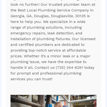
look no further! Our trusted plumber team at
the Best Local Plumbing Service Company in
Georgia, GA, Douglas, Douglasville, 30135 is
here to help you. We specialize in a wide
range of plumbing solutions, including
emergency repairs, leak detection, and
installation of plumbing fixtures. Our licensed
and certified plumbers are dedicated to
providing top-notch service at affordable
prices. Whether it’s a minor leak or a major
plumbing issue, we have the expertise to
handle it all. Contact us (725) 344-6291 today
for prompt and professional plumbing
services you can trust!