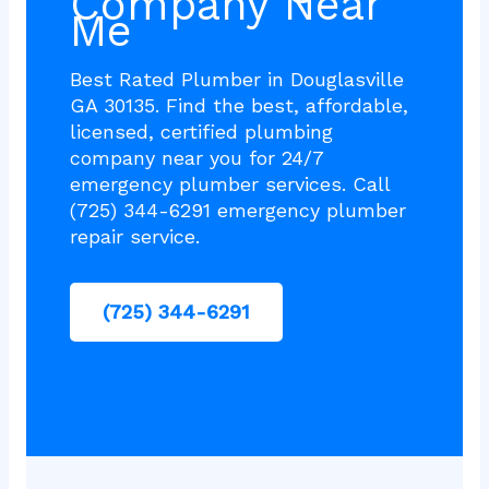
Company Near
Me
Best Rated Plumber in Douglasville
GA 30135. Find the best, affordable,
licensed, certified plumbing
company near you for 24/7
emergency plumber services. Call
(725) 344-6291 emergency plumber
repair service.
(725) 344-6291