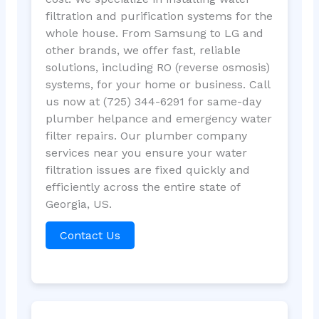
filtration and purification systems for the
whole house. From Samsung to LG and
other brands, we offer fast, reliable
solutions, including RO (reverse osmosis)
systems, for your home or business. Call
us now at (725) 344-6291 for same-day
plumber helpance and emergency water
filter repairs. Our plumber company
services near you ensure your water
filtration issues are fixed quickly and
efficiently across the entire state of
Georgia, US.
Contact Us