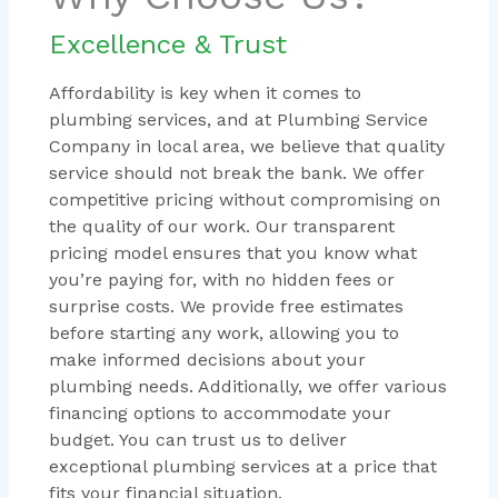
Excellence & Trust
Affordability is key when it comes to
plumbing services, and at Plumbing Service
Company in local area, we believe that quality
service should not break the bank. We offer
competitive pricing without compromising on
the quality of our work. Our transparent
pricing model ensures that you know what
you’re paying for, with no hidden fees or
surprise costs. We provide free estimates
before starting any work, allowing you to
make informed decisions about your
plumbing needs. Additionally, we offer various
financing options to accommodate your
budget. You can trust us to deliver
exceptional plumbing services at a price that
fits your financial situation.