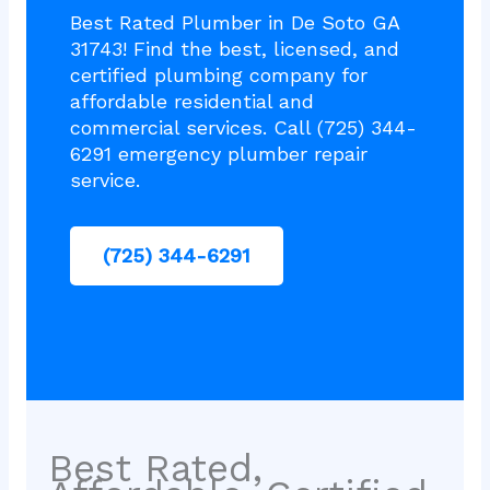
Best Rated Plumber in De Soto GA
31743! Find the best, licensed, and
certified plumbing company for
affordable residential and
commercial services. Call (725) 344-
6291 emergency plumber repair
service.
(725) 344-6291
Best Rated,