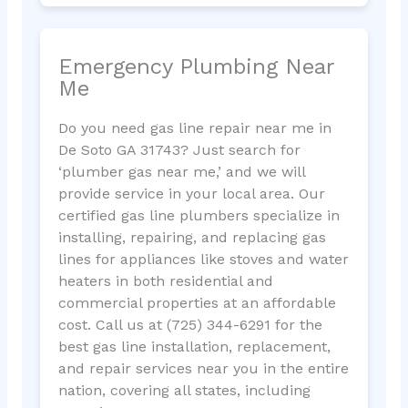
Emergency Plumbing Near
Me
Do you need gas line repair near me in
De Soto GA 31743? Just search for
‘plumber gas near me,’ and we will
provide service in your local area. Our
certified gas line plumbers specialize in
installing, repairing, and replacing gas
lines for appliances like stoves and water
heaters in both residential and
commercial properties at an affordable
cost. Call us at (725) 344-6291 for the
best gas line installation, replacement,
and repair services near you in the entire
nation, covering all states, including