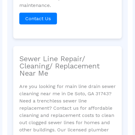
maintenance.
Contact Us
Sewer Line Repair/
Cleaning/ Replacement
Near Me
Are you looking for main line drain sewer
cleaning near me in De Soto, GA 31743?
Need a trenchless sewer line
replacement? Contact us for affordable
cleaning and replacement costs to clean
out clogged sewer lines for homes and
other buildings. Our licensed plumber