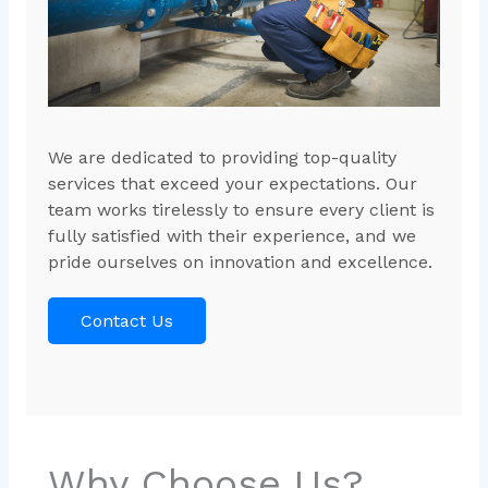
We are dedicated to providing top-quality
services that exceed your expectations. Our
team works tirelessly to ensure every client is
fully satisfied with their experience, and we
pride ourselves on innovation and excellence.
Contact Us
Why Choose Us?