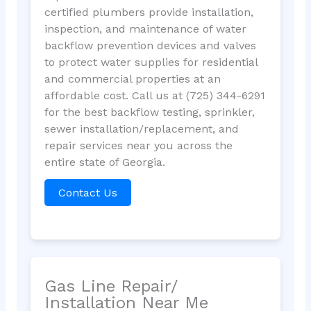
certified plumbers provide installation,
inspection, and maintenance of water
backflow prevention devices and valves
to protect water supplies for residential
and commercial properties at an
affordable cost. Call us at (725) 344-6291
for the best backflow testing, sprinkler,
sewer installation/replacement, and
repair services near you across the
entire state of Georgia.
Contact Us
Gas Line Repair/
Installation Near Me