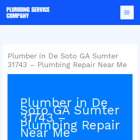
Skip
to
content
Plumber in De Soto GA Sumter
31743 – Plumbing Repair Near Me
Plumber in De
Soto GA Sumter
31743 –
Plumbing Repair
Near Me