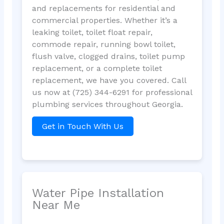
and replacements for residential and
commercial properties. Whether it’s a
leaking toilet, toilet float repair,
commode repair, running bowl toilet,
flush valve, clogged drains, toilet pump
replacement, or a complete toilet
replacement, we have you covered. Call
us now at (725) 344-6291 for professional
plumbing services throughout Georgia.
Get in Touch With Us
Water Pipe Installation
Near Me