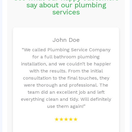
say about our plumbing
services
John Doe
“We called Plumbing Service Company
for a full bathroom plumbing
installation, and we couldn’t be happier
with the results. From the initial
consultation to the final touches, they
were thorough and professional. The
team did an excellent job and left
everything clean and tidy. Will definitely
use them again!”
★★★★★