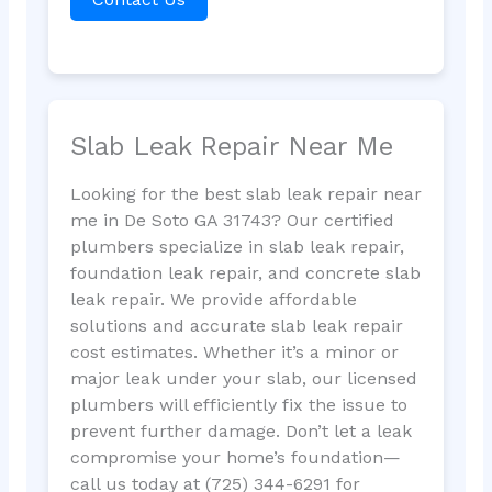
Slab Leak Repair Near Me
Looking for the best slab leak repair near
me in De Soto GA 31743? Our certified
plumbers specialize in slab leak repair,
foundation leak repair, and concrete slab
leak repair. We provide affordable
solutions and accurate slab leak repair
cost estimates. Whether it’s a minor or
major leak under your slab, our licensed
plumbers will efficiently fix the issue to
prevent further damage. Don’t let a leak
compromise your home’s foundation—
call us today at (725) 344-6291 for