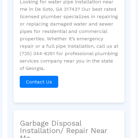
Looking for water pipe installation near
me in De Soto, GA 31743? Our best rated
licensed plumber specializes in repairing
or replacing damaged water and sewer
pipes for residential and commercial
properties. Whether it’s emergency
repair or a full pipe installation, call us at
(725) 344-6291 for professional plumbing
services company near you in the state
of Georgia.
Contact Us
Garbage Disposal
Installation/ Repair Near
Me