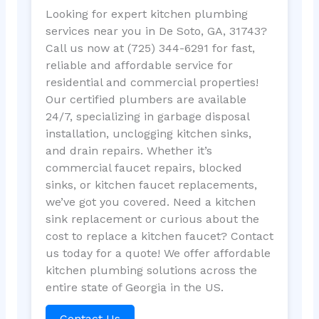
Looking for expert kitchen plumbing
services near you in De Soto, GA, 31743?
Call us now at (725) 344-6291 for fast,
reliable and affordable service for
residential and commercial properties!
Our certified plumbers are available
24/7, specializing in garbage disposal
installation, unclogging kitchen sinks,
and drain repairs. Whether it’s
commercial faucet repairs, blocked
sinks, or kitchen faucet replacements,
we’ve got you covered. Need a kitchen
sink replacement or curious about the
cost to replace a kitchen faucet? Contact
us today for a quote! We offer affordable
kitchen plumbing solutions across the
entire state of Georgia in the US.
Contact Us