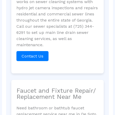
works on sewer cleaning systems with
hydro jet camera inspections and repairs
residential and commercial sewer lines
throughout the entire state of Georgia.
Call our sewer specialists at (725) 344-
6291 to set up main line drain sewer
cleaning services, as well as
maintenance.
Contact Us
Faucet and Fixture Repair/
Replacement Near Me
Need bathroom or bathtub faucet
replacement service near me in De Soto,