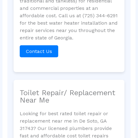
traditional and tankless) for residential
and commercial properties at an
affordable cost. Call us at (725) 344-6291
for the best water heater installation and
repair services near you throughout the
entire state of Georgia.
Contact Us
Toilet Repair/ Replacement
Near Me
Looking for best rated toilet repair or
replacement near me in De Soto, GA
31743? Our licensed plumbers provide
fast and affordable cost toilet repairs