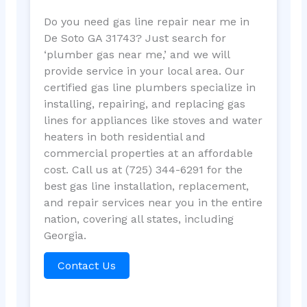
Do you need gas line repair near me in
De Soto GA 31743? Just search for
‘plumber gas near me,’ and we will
provide service in your local area. Our
certified gas line plumbers specialize in
installing, repairing, and replacing gas
lines for appliances like stoves and water
heaters in both residential and
commercial properties at an affordable
cost. Call us at (725) 344-6291 for the
best gas line installation, replacement,
and repair services near you in the entire
nation, covering all states, including
Georgia.
Contact Us