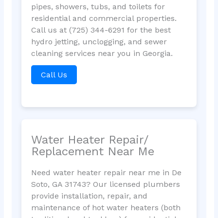
pipes, showers, tubs, and toilets for
residential and commercial properties.
Call us at (725) 344-6291 for the best
hydro jetting, unclogging, and sewer
cleaning services near you in Georgia.
Call Us
Water Heater Repair/
Replacement Near Me
Need water heater repair near me in De
Soto, GA 31743? Our licensed plumbers
provide installation, repair, and
maintenance of hot water heaters (both