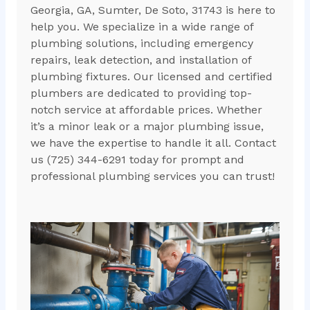
Georgia, GA, Sumter, De Soto, 31743 is here to
help you. We specialize in a wide range of
plumbing solutions, including emergency
repairs, leak detection, and installation of
plumbing fixtures. Our licensed and certified
plumbers are dedicated to providing top-
notch service at affordable prices. Whether
it’s a minor leak or a major plumbing issue,
we have the expertise to handle it all. Contact
us (725) 344-6291 today for prompt and
professional plumbing services you can trust!