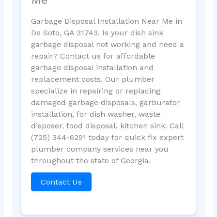
Garbage Disposal Installation Near Me in
De Soto, GA 31743. Is your dish sink
garbage disposal not working and need a
repair? Contact us for affordable
garbage disposal installation and
replacement costs. Our plumber
specialize in repairing or replacing
damaged garbage disposals, garburator
installation, for dish washer, waste
disposer, food disposal, kitchen sink. Call
(725) 344-6291 today for quick fix expert
plumber company services near you
throughout the state of Georgia.
Contact Us