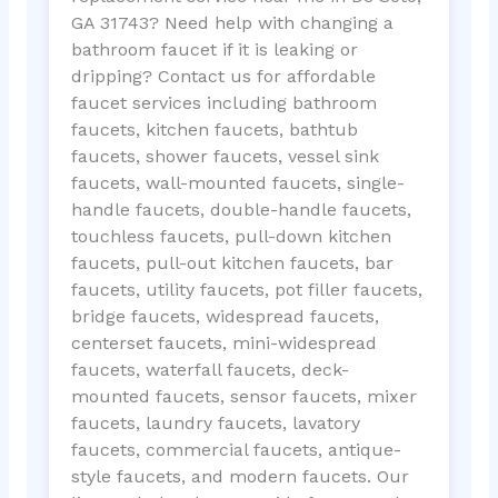
GA 31743? Need help with changing a
bathroom faucet if it is leaking or
dripping? Contact us for affordable
faucet services including bathroom
faucets, kitchen faucets, bathtub
faucets, shower faucets, vessel sink
faucets, wall-mounted faucets, single-
handle faucets, double-handle faucets,
touchless faucets, pull-down kitchen
faucets, pull-out kitchen faucets, bar
faucets, utility faucets, pot filler faucets,
bridge faucets, widespread faucets,
centerset faucets, mini-widespread
faucets, waterfall faucets, deck-
mounted faucets, sensor faucets, mixer
faucets, laundry faucets, lavatory
faucets, commercial faucets, antique-
style faucets, and modern faucets. Our