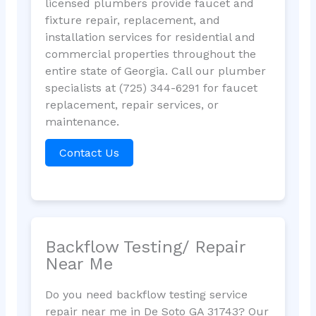
licensed plumbers provide faucet and
fixture repair, replacement, and
installation services for residential and
commercial properties throughout the
entire state of Georgia. Call our plumber
specialists at (725) 344-6291 for faucet
replacement, repair services, or
maintenance.
Contact Us
Backflow Testing/ Repair
Near Me
Do you need backflow testing service
repair near me in De Soto GA 31743? Our