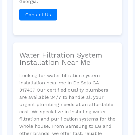
Georgia.
Contact Us
Water Filtration System
Installation Near Me
Looking for water filtration system
installation near me in De Soto GA
31743? Our certified quality plumbers
are available 24/7 to handle all your
urgent plumbing needs at an affordable
cost. We specialize in installing water
filtration and purification systems for the
whole house. From Samsung to LG and
other brands, we offer fast, reliable