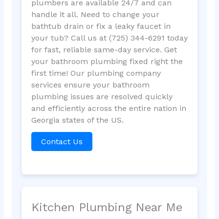
plumbers are available 24/7 and can
handle it all. Need to change your
bathtub drain or fix a leaky faucet in
your tub? Call us at (725) 344-6291 today
for fast, reliable same-day service. Get
your bathroom plumbing fixed right the
first time! Our plumbing company
services ensure your bathroom
plumbing issues are resolved quickly
and efficiently across the entire nation in
Georgia states of the US.
Contact Us
Kitchen Plumbing Near Me