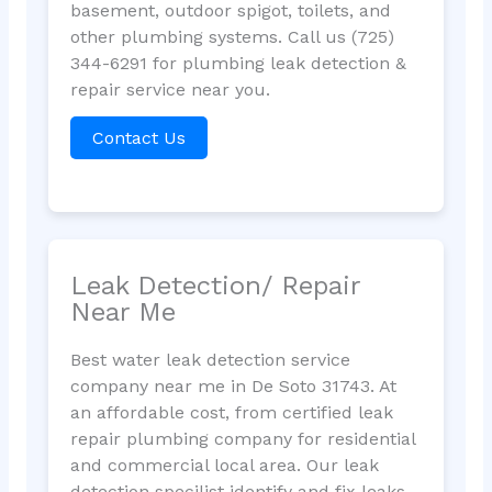
basement, outdoor spigot, toilets, and
other plumbing systems. Call us (725)
344-6291 for plumbing leak detection &
repair service near you.
Contact Us
Leak Detection/ Repair
Near Me
Best water leak detection service
company near me in De Soto 31743. At
an affordable cost, from certified leak
repair plumbing company for residential
and commercial local area. Our leak
detection specilist identify and fix leaks