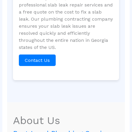
professional slab leak repair services and
a free quote on the cost to fix a slab
leak. Our plumbing contracting company
ensures your slab leak issues are
resolved quickly and efficiently
throughout the entire nation in Georgia
states of the US.
Contact Us
About Us