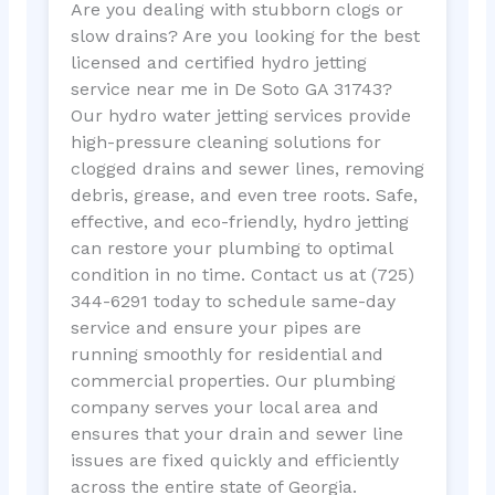
Are you dealing with stubborn clogs or
slow drains? Are you looking for the best
licensed and certified hydro jetting
service near me in De Soto GA 31743?
Our hydro water jetting services provide
high-pressure cleaning solutions for
clogged drains and sewer lines, removing
debris, grease, and even tree roots. Safe,
effective, and eco-friendly, hydro jetting
can restore your plumbing to optimal
condition in no time. Contact us at (725)
344-6291 today to schedule same-day
service and ensure your pipes are
running smoothly for residential and
commercial properties. Our plumbing
company serves your local area and
ensures that your drain and sewer line
issues are fixed quickly and efficiently
across the entire state of Georgia.