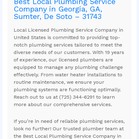
Best Local Plumbing Service
Company in Georgia, GA,
Sumter, De Soto – 31743
Local Licensed Plumbing Service Company in
United States is committed to providing top-
notch plumbing services tailored to meet the
diverse needs of our customers. With 19 years
of experience, our licensed plumbers are
equipped to manage any plumbing challenge
effectively. From water heater installations to
routine maintenance, we ensure your
plumbing systems are functioning optimally.
Reach out to us at (725) 344-6291 to learn
more about our comprehensive services.
If you’re in need of reliable plumbing services,
look no further! Our trusted plumber team at
the Best Local Plumbing Service Company in