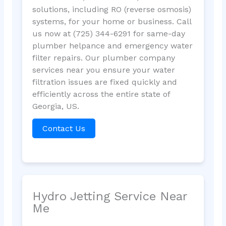
solutions, including RO (reverse osmosis)
systems, for your home or business. Call
us now at (725) 344-6291 for same-day
plumber helpance and emergency water
filter repairs. Our plumber company
services near you ensure your water
filtration issues are fixed quickly and
efficiently across the entire state of
Georgia, US.
Contact Us
Hydro Jetting Service Near
Me