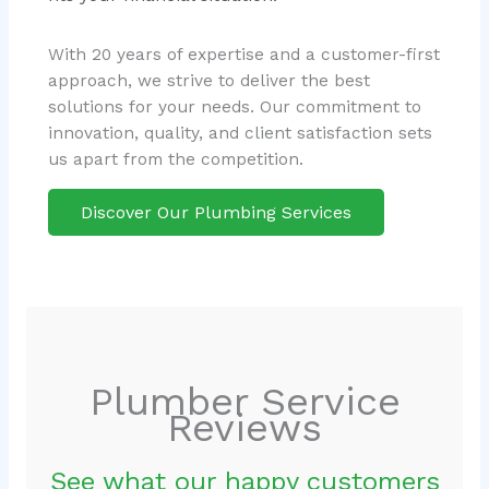
With 20 years of expertise and a customer-first
approach, we strive to deliver the best
solutions for your needs. Our commitment to
innovation, quality, and client satisfaction sets
us apart from the competition.
Discover Our Plumbing Services
Plumber Service
Reviews
See what our happy customers