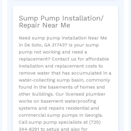
Sump Pump Installation/
Repair Near Me
Need sump pump installation Near Me
in De Soto, GA 31743? Is your sump
pump not working and need a
replacement? Contact us for affordable
installation and replacement costs to
remove water that has accumulated in a
water-collecting sump basin, commonly
found in the basements of homes and
other buildings. Our licensed plumber
works on basement waterproofing
systems and repairs residential and
commercial sump pumps in Georgia.
Call sump pump specialists at (725)
344-6291 to setup and also for