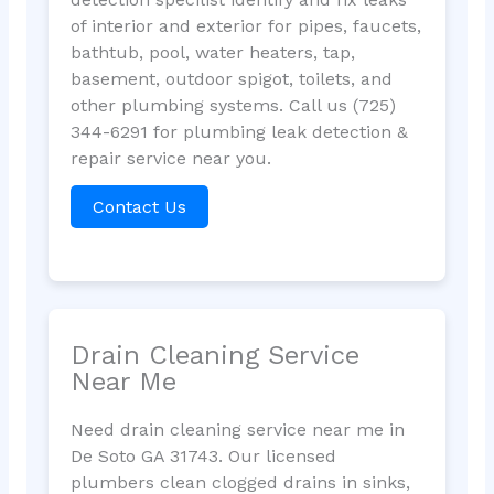
of interior and exterior for pipes, faucets,
bathtub, pool, water heaters, tap,
basement, outdoor spigot, toilets, and
other plumbing systems. Call us (725)
344-6291 for plumbing leak detection &
repair service near you.
Contact Us
Drain Cleaning Service
Near Me
Need drain cleaning service near me in
De Soto GA 31743. Our licensed
plumbers clean clogged drains in sinks,