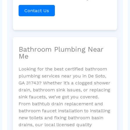
Contact Us
Bathroom Plumbing Near
Me
Looking for the best certified bathroom
plumbing services near you in De Soto,
GA 31743? Whether it’s a clogged shower
drain, bathroom sink issues, or replacing
sink faucets, we’ve got you covered.
From bathtub drain replacement and
bathroom faucet installation to installing
new toilets and fixing bathroom basin
drains, our local licensed quality