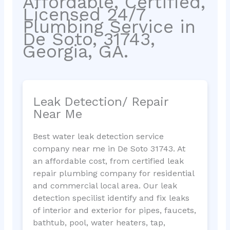
Affordable, Certified,
Licensed 24/7
Plumbing Service in
De Soto, 31743,
Georgia, GA.
Leak Detection/ Repair
Near Me
Best water leak detection service
company near me in De Soto 31743. At
an affordable cost, from certified leak
repair plumbing company for residential
and commercial local area. Our leak
detection specilist identify and fix leaks
of interior and exterior for pipes, faucets,
bathtub, pool, water heaters, tap,