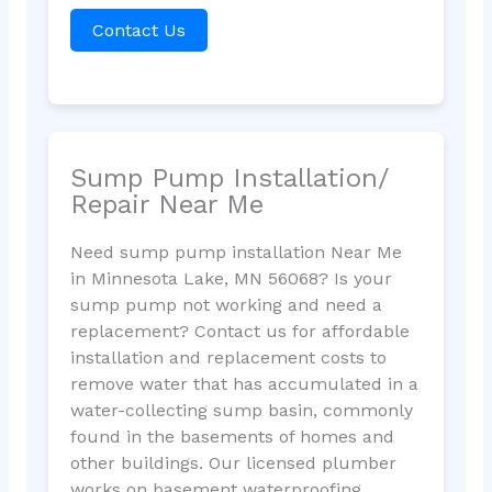
Contact Us
Sump Pump Installation/
Repair Near Me
Need sump pump installation Near Me
in Minnesota Lake, MN 56068? Is your
sump pump not working and need a
replacement? Contact us for affordable
installation and replacement costs to
remove water that has accumulated in a
water-collecting sump basin, commonly
found in the basements of homes and
other buildings. Our licensed plumber
works on basement waterproofing