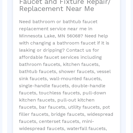
Faucet and Fixture Repair/
Replacement Near Me
Need bathroom or bathtub faucet
replacement service near me in
Minnesota Lake, MN 56068? Need help
with changing a bathroom faucet if it is
leaking or dripping? Contact us for
affordable faucet services including
bathroom faucets, kitchen faucets,
bathtub faucets, shower faucets, vessel
sink faucets, wall-mounted faucets,
single-handle faucets, double-handle
faucets, touchless faucets, pull-down
kitchen faucets, pull-out kitchen
faucets, bar faucets, utility faucets, pot
filler faucets, bridge faucets, widespread
faucets, centerset faucets, mini-
widespread faucets, waterfall faucets,