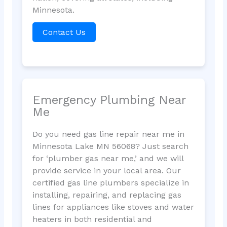
Minnesota.
Contact Us
Emergency Plumbing Near
Me
Do you need gas line repair near me in
Minnesota Lake MN 56068? Just search
for ‘plumber gas near me,’ and we will
provide service in your local area. Our
certified gas line plumbers specialize in
installing, repairing, and replacing gas
lines for appliances like stoves and water
heaters in both residential and