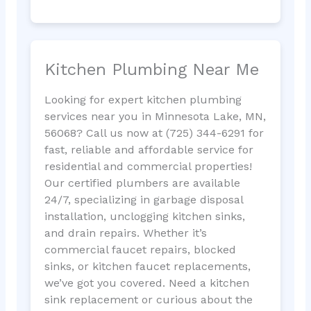
Kitchen Plumbing Near Me
Looking for expert kitchen plumbing
services near you in Minnesota Lake, MN,
56068? Call us now at (725) 344-6291 for
fast, reliable and affordable service for
residential and commercial properties!
Our certified plumbers are available
24/7, specializing in garbage disposal
installation, unclogging kitchen sinks,
and drain repairs. Whether it’s
commercial faucet repairs, blocked
sinks, or kitchen faucet replacements,
we’ve got you covered. Need a kitchen
sink replacement or curious about the