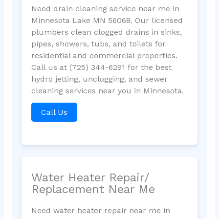
Need drain cleaning service near me in
Minnesota Lake MN 56068. Our licensed
plumbers clean clogged drains in sinks,
pipes, showers, tubs, and toilets for
residential and commercial properties.
Call us at (725) 344-6291 for the best
hydro jetting, unclogging, and sewer
cleaning services near you in Minnesota.
Call Us
Water Heater Repair/
Replacement Near Me
Need water heater repair near me in