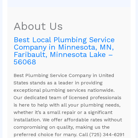
About Us
Best Local Plumbing Service
Company in Minnesota, MN,
Faribault, Minnesota Lake –
56068
Best Plumbing Service Company in United
States stands as a leader in providing
exceptional plumbing services nationwide.
Our dedicated team of licensed professionals
is here to help with all your plumbing needs,
whether it’s a small repair or a significant
installation. We offer affordable rates without
compromising on quality, making us the
preferred choice for many. Call (725) 344-6291