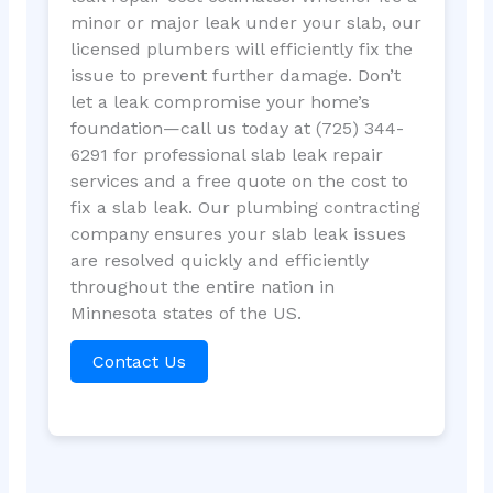
minor or major leak under your slab, our
licensed plumbers will efficiently fix the
issue to prevent further damage. Don’t
let a leak compromise your home’s
foundation—call us today at (725) 344-
6291 for professional slab leak repair
services and a free quote on the cost to
fix a slab leak. Our plumbing contracting
company ensures your slab leak issues
are resolved quickly and efficiently
throughout the entire nation in
Minnesota states of the US.
Contact Us