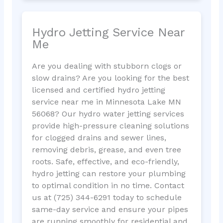
Hydro Jetting Service Near
Me
Are you dealing with stubborn clogs or
slow drains? Are you looking for the best
licensed and certified hydro jetting
service near me in Minnesota Lake MN
56068? Our hydro water jetting services
provide high-pressure cleaning solutions
for clogged drains and sewer lines,
removing debris, grease, and even tree
roots. Safe, effective, and eco-friendly,
hydro jetting can restore your plumbing
to optimal condition in no time. Contact
us at (725) 344-6291 today to schedule
same-day service and ensure your pipes
are running smoothly for residential and