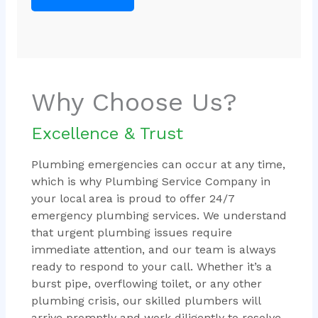
Why Choose Us?
Excellence & Trust
Plumbing emergencies can occur at any time,
which is why Plumbing Service Company in
your local area is proud to offer 24/7
emergency plumbing services. We understand
that urgent plumbing issues require
immediate attention, and our team is always
ready to respond to your call. Whether it’s a
burst pipe, overflowing toilet, or any other
plumbing crisis, our skilled plumbers will
arrive promptly and work diligently to resolve