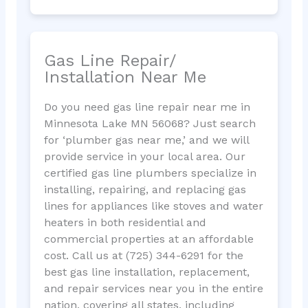
Gas Line Repair/
Installation Near Me
Do you need gas line repair near me in
Minnesota Lake MN 56068? Just search
for ‘plumber gas near me,’ and we will
provide service in your local area. Our
certified gas line plumbers specialize in
installing, repairing, and replacing gas
lines for appliances like stoves and water
heaters in both residential and
commercial properties at an affordable
cost. Call us at (725) 344-6291 for the
best gas line installation, replacement,
and repair services near you in the entire
nation, covering all states, including