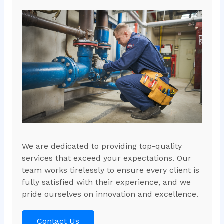
We are dedicated to providing top-quality
services that exceed your expectations. Our
team works tirelessly to ensure every client is
fully satisfied with their experience, and we
pride ourselves on innovation and excellence.
Contact Us