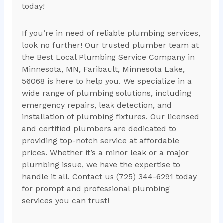
today!
If you’re in need of reliable plumbing services,
look no further! Our trusted plumber team at
the Best Local Plumbing Service Company in
Minnesota, MN, Faribault, Minnesota Lake,
56068 is here to help you. We specialize in a
wide range of plumbing solutions, including
emergency repairs, leak detection, and
installation of plumbing fixtures. Our licensed
and certified plumbers are dedicated to
providing top-notch service at affordable
prices. Whether it’s a minor leak or a major
plumbing issue, we have the expertise to
handle it all. Contact us (725) 344-6291 today
for prompt and professional plumbing
services you can trust!