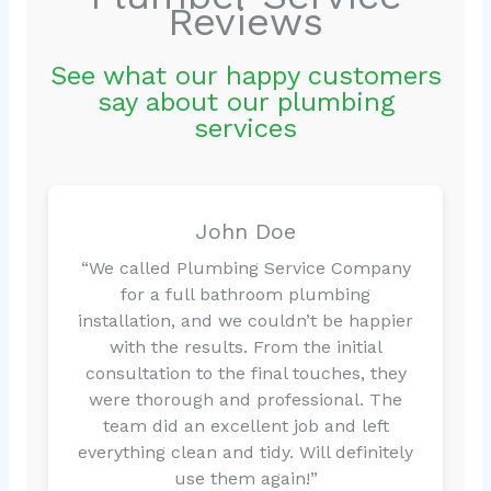
Reviews
See what our happy customers
say about our plumbing
services
John Doe
“We called Plumbing Service Company
for a full bathroom plumbing
installation, and we couldn’t be happier
with the results. From the initial
consultation to the final touches, they
were thorough and professional. The
team did an excellent job and left
everything clean and tidy. Will definitely
use them again!”