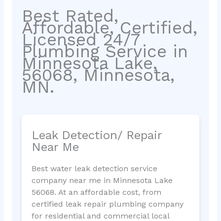
Best Rated,
Affordable, Certified,
Licensed 24/7
Plumbing Service in
Minnesota Lake,
56068, Minnesota,
MN.
Leak Detection/ Repair
Near Me
Best water leak detection service
company near me in Minnesota Lake
56068. At an affordable cost, from
certified leak repair plumbing company
for residential and commercial local