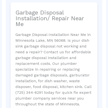
Garbage Disposal
Installation/ Repair Near
Me
Garbage Disposal Installation Near Me in
Minnesota Lake, MN 56068. Is your dish
sink garbage disposal not working and
need a repair? Contact us for affordable
garbage disposal installation and
replacement costs. Our plumber
specialize in repairing or replacing
damaged garbage disposals, garburator
installation, for dish washer, waste
disposer, food disposal, kitchen sink. Call
(725) 344-6291 today for quick fix expert
plumber company services near you
throughout the state of Minnesota.