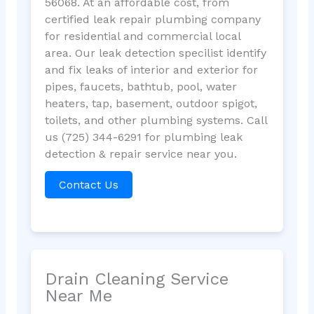
56068. At an affordable cost, from
certified leak repair plumbing company
for residential and commercial local
area. Our leak detection specilist identify
and fix leaks of interior and exterior for
pipes, faucets, bathtub, pool, water
heaters, tap, basement, outdoor spigot,
toilets, and other plumbing systems. Call
us (725) 344-6291 for plumbing leak
detection & repair service near you.
Contact Us
Drain Cleaning Service
Near Me