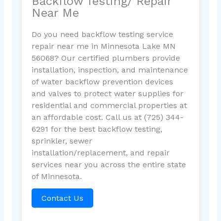
Backflow Testing/ Repair
Near Me
Do you need backflow testing service
repair near me in Minnesota Lake MN
56068? Our certified plumbers provide
installation, inspection, and maintenance
of water backflow prevention devices
and valves to protect water supplies for
residential and commercial properties at
an affordable cost. Call us at (725) 344-
6291 for the best backflow testing,
sprinkler, sewer
installation/replacement, and repair
services near you across the entire state
of Minnesota.
Contact Us