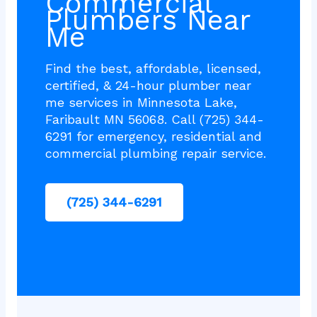
Commercial
Plumbers Near
Me
Find the best, affordable, licensed,
certified, & 24-hour plumber near
me services in Minnesota Lake,
Faribault MN 56068. Call (725) 344-
6291 for emergency, residential and
commercial plumbing repair service.
(725) 344-6291