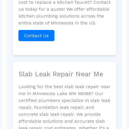
cost to replace a kitchen faucet? Contact
us today for a quote! We offer affordable
kitchen plumbing solutions across the
entire state of Minnesota in the US.
Contact Us
Slab Leak Repair Near Me
Looking for the best slab leak repair near
me in Minnesota Lake MN 56068? Our
certified plumbers specialize in slab leak
repair, foundation leak repair, and
concrete slab leak repair. We provide
affordable solutions and accurate slab
leak repair cost estimates. Whether it’s a