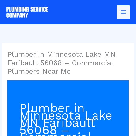
Skip
to
content
Plumber in Minnesota Lake MN
Faribault 56068 – Commercial
Plumbers Near Me
Plumber in
Minnesota Lake
MN Faribault
56068 –