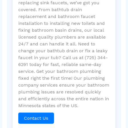
replacing sink faucets, we’ve got you
covered. From bathtub drain
replacement and bathroom faucet
installation to installing new toilets and
fixing bathroom basin drains, our local
licensed quality plumbers are available
24/7 and can handle it all. Need to
change your bathtub drain or fix a leaky
faucet in your tub? Call us at (725) 344-
6291 today for fast, reliable same-day
service. Get your bathroom plumbing
fixed right the first time! Our plumbing
company services ensure your bathroom
plumbing issues are resolved quickly
and efficiently across the entire nation in
Minnesota states of the US.
Contact Us