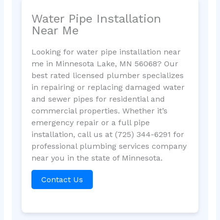
Water Pipe Installation
Near Me
Looking for water pipe installation near
me in Minnesota Lake, MN 56068? Our
best rated licensed plumber specializes
in repairing or replacing damaged water
and sewer pipes for residential and
commercial properties. Whether it’s
emergency repair or a full pipe
installation, call us at (725) 344-6291 for
professional plumbing services company
near you in the state of Minnesota.
Contact Us