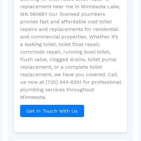
replacement near me in Minnesota Lake,
MN 56068? Our licensed plumbers
provide fast and affordable cost toilet
repairs and replacements for residential
and commercial properties. Whether it’s
a leaking toilet, toilet float repair,
commode repair, running bowl toilet,
flush valve, clogged drains, toilet pump
replacement, or a complete toilet
replacement, we have you covered. Call
us now at (725) 344-6291 for professional
plumbing services throughout
Minnesota.
Get in Touch With Us