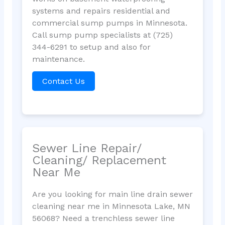
systems and repairs residential and
commercial sump pumps in Minnesota.
Call sump pump specialists at (725)
344-6291 to setup and also for
maintenance.
Contact Us
Sewer Line Repair/
Cleaning/ Replacement
Near Me
Are you looking for main line drain sewer
cleaning near me in Minnesota Lake, MN
56068? Need a trenchless sewer line