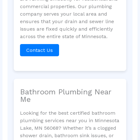
commercial properties. Our plumbing
company serves your local area and
ensures that your drain and sewer line
issues are fixed quickly and efficiently
across the entire state of Minnesota.
Contact Us
Bathroom Plumbing Near
Me
Looking for the best certified bathroom
plumbing services near you in Minnesota
Lake, MN 56068? Whether it’s a clogged
shower drain, bathroom sink issues, or