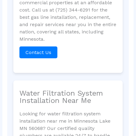
commercial properties at an affordable
cost. Call us at (725) 344-6291 for the
best gas line installation, replacement,
and repair services near you in the entire
nation, covering all states, including
Minnesota.
Contact Us
Water Filtration System
Installation Near Me
Looking for water filtration system
installation near me in Minnesota Lake
MN 56068? Our certified quality
plumbers are available 24/7 to handle