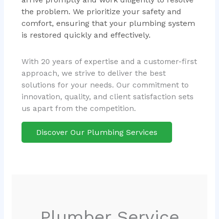
the problem. We prioritize your safety and
comfort, ensuring that your plumbing system
is restored quickly and effectively.
With 20 years of expertise and a customer-first
approach, we strive to deliver the best
solutions for your needs. Our commitment to
innovation, quality, and client satisfaction sets
us apart from the competition.
Discover Our Plumbing Services
Plumber Service