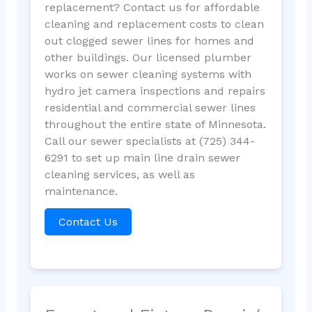
replacement? Contact us for affordable
cleaning and replacement costs to clean
out clogged sewer lines for homes and
other buildings. Our licensed plumber
works on sewer cleaning systems with
hydro jet camera inspections and repairs
residential and commercial sewer lines
throughout the entire state of Minnesota.
Call our sewer specialists at (725) 344-
6291 to set up main line drain sewer
cleaning services, as well as
maintenance.
Contact Us