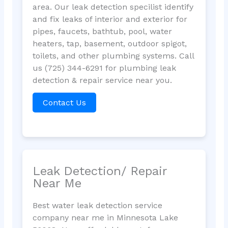
area. Our leak detection specilist identify
and fix leaks of interior and exterior for
pipes, faucets, bathtub, pool, water
heaters, tap, basement, outdoor spigot,
toilets, and other plumbing systems. Call
us (725) 344-6291 for plumbing leak
detection & repair service near you.
Contact Us
Leak Detection/ Repair
Near Me
Best water leak detection service
company near me in Minnesota Lake