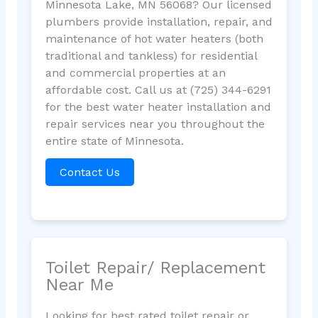
Minnesota Lake, MN 56068? Our licensed
plumbers provide installation, repair, and
maintenance of hot water heaters (both
traditional and tankless) for residential
and commercial properties at an
affordable cost. Call us at (725) 344-6291
for the best water heater installation and
repair services near you throughout the
entire state of Minnesota.
Contact Us
Toilet Repair/ Replacement
Near Me
Looking for best rated toilet repair or