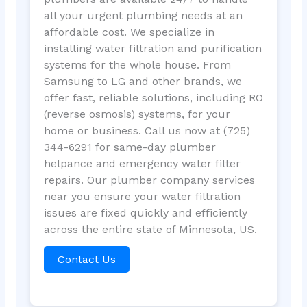
all your urgent plumbing needs at an
affordable cost. We specialize in
installing water filtration and purification
systems for the whole house. From
Samsung to LG and other brands, we
offer fast, reliable solutions, including RO
(reverse osmosis) systems, for your
home or business. Call us now at (725)
344-6291 for same-day plumber
helpance and emergency water filter
repairs. Our plumber company services
near you ensure your water filtration
issues are fixed quickly and efficiently
across the entire state of Minnesota, US.
Contact Us