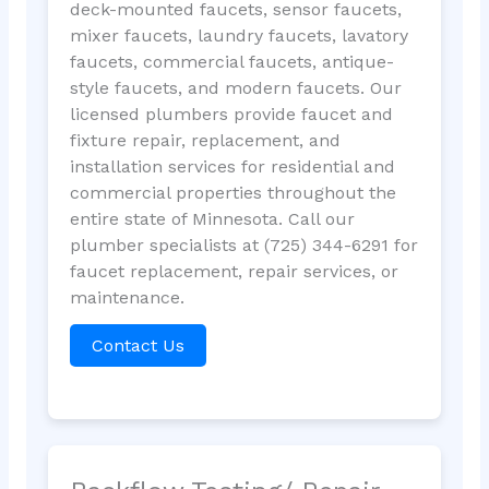
deck-mounted faucets, sensor faucets,
mixer faucets, laundry faucets, lavatory
faucets, commercial faucets, antique-
style faucets, and modern faucets. Our
licensed plumbers provide faucet and
fixture repair, replacement, and
installation services for residential and
commercial properties throughout the
entire state of Minnesota. Call our
plumber specialists at (725) 344-6291 for
faucet replacement, repair services, or
maintenance.
Contact Us