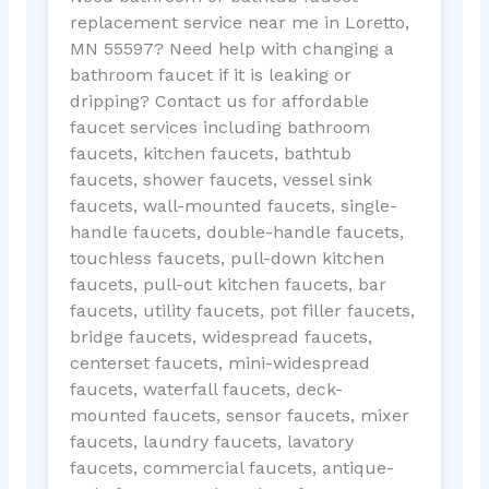
replacement service near me in Loretto,
MN 55597? Need help with changing a
bathroom faucet if it is leaking or
dripping? Contact us for affordable
faucet services including bathroom
faucets, kitchen faucets, bathtub
faucets, shower faucets, vessel sink
faucets, wall-mounted faucets, single-
handle faucets, double-handle faucets,
touchless faucets, pull-down kitchen
faucets, pull-out kitchen faucets, bar
faucets, utility faucets, pot filler faucets,
bridge faucets, widespread faucets,
centerset faucets, mini-widespread
faucets, waterfall faucets, deck-
mounted faucets, sensor faucets, mixer
faucets, laundry faucets, lavatory
faucets, commercial faucets, antique-