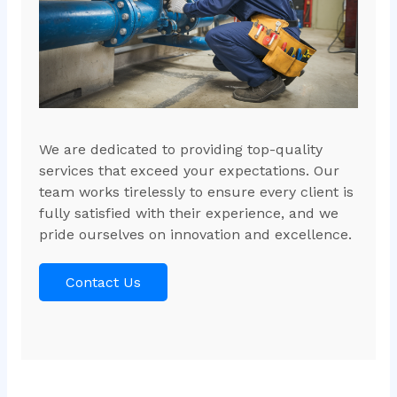
We are dedicated to providing top-quality
services that exceed your expectations. Our
team works tirelessly to ensure every client is
fully satisfied with their experience, and we
pride ourselves on innovation and excellence.
Contact Us