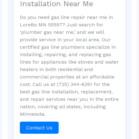
Installation Near Me
Do you need gas line repair near me in
Loretto MN 55597? Just search for
‘plumber gas near me,’ and we will
provide service in your local area. Our
certified gas line plumbers specialize in
installing, repairing, and replacing gas
lines for appliances like stoves and water
heaters in both residential and
commercial properties at an affordable
cost. Call us at (725) 344-6291 for the
best gas line installation, replacement,
and repair services near you in the entire
nation, covering all states, including
Minnesota.
Contact Us