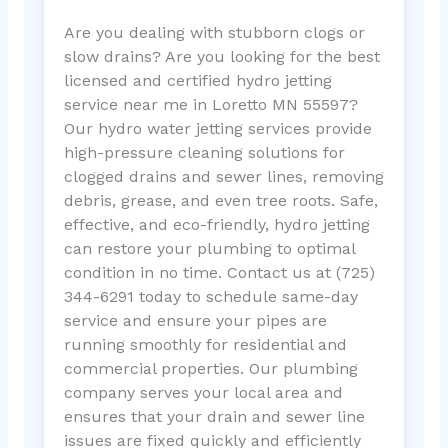
Are you dealing with stubborn clogs or
slow drains? Are you looking for the best
licensed and certified hydro jetting
service near me in Loretto MN 55597?
Our hydro water jetting services provide
high-pressure cleaning solutions for
clogged drains and sewer lines, removing
debris, grease, and even tree roots. Safe,
effective, and eco-friendly, hydro jetting
can restore your plumbing to optimal
condition in no time. Contact us at (725)
344-6291 today to schedule same-day
service and ensure your pipes are
running smoothly for residential and
commercial properties. Our plumbing
company serves your local area and
ensures that your drain and sewer line
issues are fixed quickly and efficiently