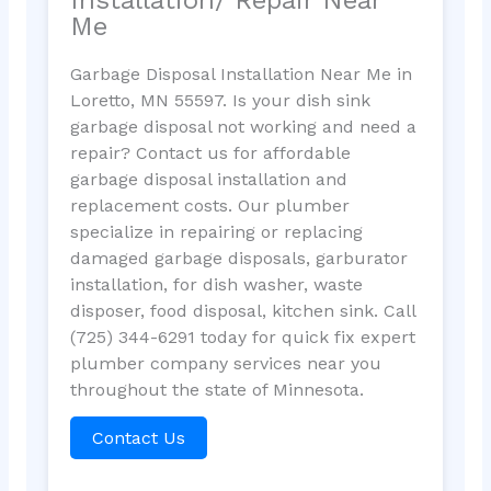
Me
Garbage Disposal Installation Near Me in
Loretto, MN 55597. Is your dish sink
garbage disposal not working and need a
repair? Contact us for affordable
garbage disposal installation and
replacement costs. Our plumber
specialize in repairing or replacing
damaged garbage disposals, garburator
installation, for dish washer, waste
disposer, food disposal, kitchen sink. Call
(725) 344-6291 today for quick fix expert
plumber company services near you
throughout the state of Minnesota.
Contact Us