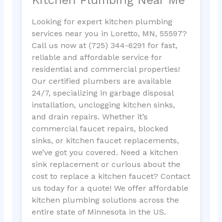
Looking for expert kitchen plumbing
services near you in Loretto, MN, 55597?
Call us now at (725) 344-6291 for fast,
reliable and affordable service for
residential and commercial properties!
Our certified plumbers are available
24/7, specializing in garbage disposal
installation, unclogging kitchen sinks,
and drain repairs. Whether it’s
commercial faucet repairs, blocked
sinks, or kitchen faucet replacements,
we’ve got you covered. Need a kitchen
sink replacement or curious about the
cost to replace a kitchen faucet? Contact
us today for a quote! We offer affordable
kitchen plumbing solutions across the
entire state of Minnesota in the US.