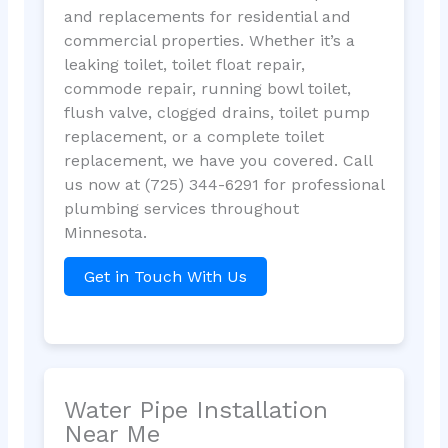
and replacements for residential and
commercial properties. Whether it’s a
leaking toilet, toilet float repair,
commode repair, running bowl toilet,
flush valve, clogged drains, toilet pump
replacement, or a complete toilet
replacement, we have you covered. Call
us now at (725) 344-6291 for professional
plumbing services throughout
Minnesota.
Get in Touch With Us
Water Pipe Installation
Near Me