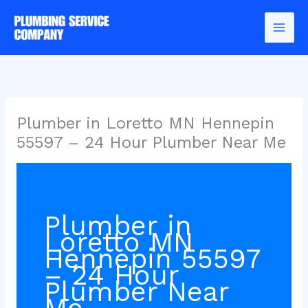
Skip
to
content
Plumber in Loretto MN Hennepin
55597 – 24 Hour Plumber Near Me
Plumber in
Loretto MN
Hennepin 55597
– 24 Hour
Plumber Near