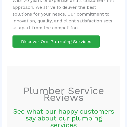
With 20 years of expertise and a customer-first
approach, we strive to deliver the best
solutions for your needs. Our commitment to
innovation, quality, and client satisfaction sets
us apart from the competition.
Discover Our Plumbing Services
Plumber Service
Reviews
See what our happy customers
say about our plumbing
services