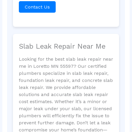
Contact Us
Slab Leak Repair Near Me
Looking for the best slab leak repair near
me in Loretto MN 55597? Our certified
plumbers specialize in slab leak repair,
foundation leak repair, and concrete slab
leak repair. We provide affordable
solutions and accurate slab leak repair
cost estimates. Whether it’s a minor or
major leak under your slab, our licensed
plumbers will efficiently fix the issue to
prevent further damage. Don’t let a leak
compromise your home’s foundation—