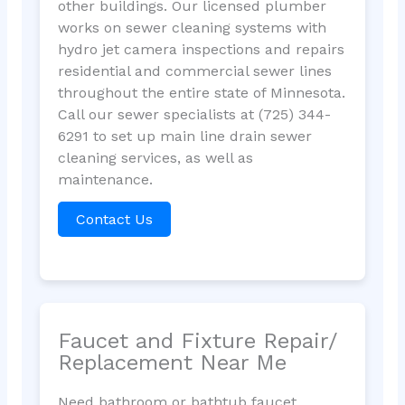
other buildings. Our licensed plumber
works on sewer cleaning systems with
hydro jet camera inspections and repairs
residential and commercial sewer lines
throughout the entire state of Minnesota.
Call our sewer specialists at (725) 344-
6291 to set up main line drain sewer
cleaning services, as well as
maintenance.
Contact Us
Faucet and Fixture Repair/
Replacement Near Me
Need bathroom or bathtub faucet