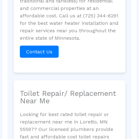
traditional and tankless) for residential
and commercial properties at an
affordable cost. Call us at (725) 344-6291
for the best water heater installation and
repair services near you throughout the
entire state of Minnesota.
Contact Us
Toilet Repair/ Replacement
Near Me
Looking for best rated toilet repair or
replacement near me in Loretto, MN
55597? Our licensed plumbers provide
fast and affordable cost toilet repairs