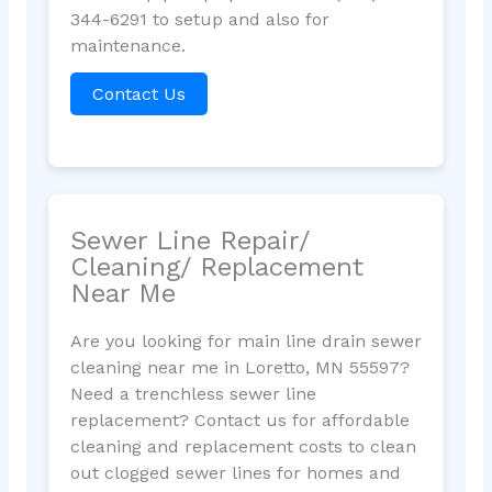
344-6291 to setup and also for
maintenance.
Contact Us
Sewer Line Repair/
Cleaning/ Replacement
Near Me
Are you looking for main line drain sewer
cleaning near me in Loretto, MN 55597?
Need a trenchless sewer line
replacement? Contact us for affordable
cleaning and replacement costs to clean
out clogged sewer lines for homes and