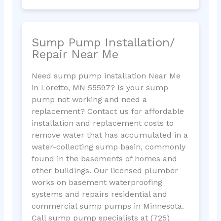
Sump Pump Installation/
Repair Near Me
Need sump pump installation Near Me
in Loretto, MN 55597? Is your sump
pump not working and need a
replacement? Contact us for affordable
installation and replacement costs to
remove water that has accumulated in a
water-collecting sump basin, commonly
found in the basements of homes and
other buildings. Our licensed plumber
works on basement waterproofing
systems and repairs residential and
commercial sump pumps in Minnesota.
Call sump pump specialists at (725)