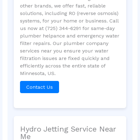
other brands, we offer fast, reliable
solutions, including RO (reverse osmosis)
systems, for your home or business. Call
us now at (725) 344-6291 for same-day
plumber helpance and emergency water
filter repairs. Our plumber company
services near you ensure your water
filtration issues are fixed quickly and
efficiently across the entire state of
Minnesota, US.
Contact Us
Hydro Jetting Service Near
Me