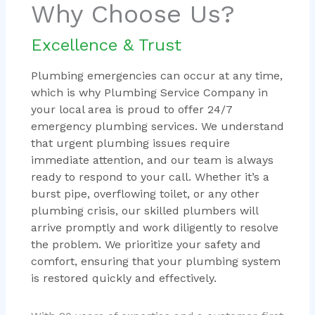
Why Choose Us?
Excellence & Trust
Plumbing emergencies can occur at any time,
which is why Plumbing Service Company in
your local area is proud to offer 24/7
emergency plumbing services. We understand
that urgent plumbing issues require
immediate attention, and our team is always
ready to respond to your call. Whether it’s a
burst pipe, overflowing toilet, or any other
plumbing crisis, our skilled plumbers will
arrive promptly and work diligently to resolve
the problem. We prioritize your safety and
comfort, ensuring that your plumbing system
is restored quickly and effectively.