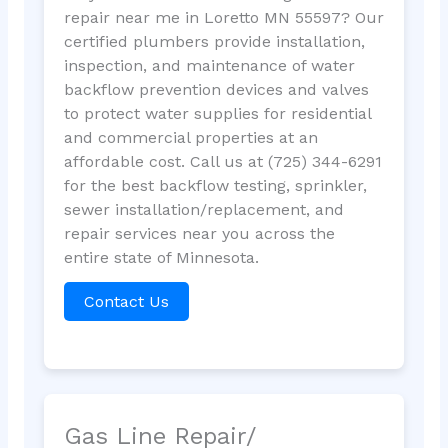
repair near me in Loretto MN 55597? Our
certified plumbers provide installation,
inspection, and maintenance of water
backflow prevention devices and valves
to protect water supplies for residential
and commercial properties at an
affordable cost. Call us at (725) 344-6291
for the best backflow testing, sprinkler,
sewer installation/replacement, and
repair services near you across the
entire state of Minnesota.
Contact Us
Gas Line Repair/