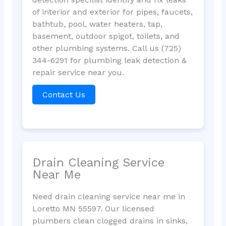
of interior and exterior for pipes, faucets,
bathtub, pool, water heaters, tap,
basement, outdoor spigot, toilets, and
other plumbing systems. Call us (725)
344-6291 for plumbing leak detection &
repair service near you.
Contact Us
Drain Cleaning Service
Near Me
Need drain cleaning service near me in
Loretto MN 55597. Our licensed
plumbers clean clogged drains in sinks,