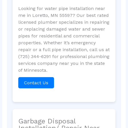
Looking for water pipe installation near
me in Loretto, MN 55597? Our best rated
licensed plumber specializes in repairing
or replacing damaged water and sewer
pipes for residential and commercial
properties. Whether it’s emergency
repair or a full pipe installation, call us at
(725) 344-6291 for professional plumbing
services company near you in the state
of Minnesota.
Contact Us
Garbage Disposal
Installation/ Repair Near