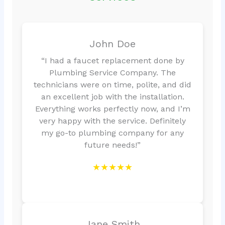
John Doe
“I had a faucet replacement done by
Plumbing Service Company. The
technicians were on time, polite, and did
an excellent job with the installation.
Everything works perfectly now, and I’m
very happy with the service. Definitely
my go-to plumbing company for any
future needs!”
★★★★★
Jane Smith