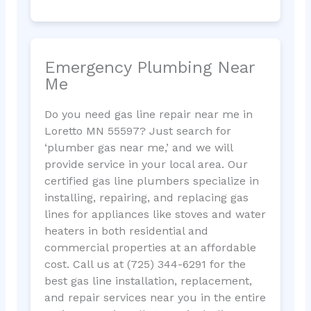
Emergency Plumbing Near
Me
Do you need gas line repair near me in
Loretto MN 55597? Just search for
‘plumber gas near me,’ and we will
provide service in your local area. Our
certified gas line plumbers specialize in
installing, repairing, and replacing gas
lines for appliances like stoves and water
heaters in both residential and
commercial properties at an affordable
cost. Call us at (725) 344-6291 for the
best gas line installation, replacement,
and repair services near you in the entire