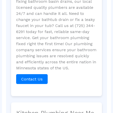
fixing bathroom basin drains, our local
licensed quality plumbers are available
24/7 and can handle it all. Need to
change your bathtub drain or fix a leaky
faucet in your tub? Call us at (725) 344-
6291 today for fast, reliable same-day
service. Get your bathroom plumbing
fixed right the first time! Our plumbing
company services ensure your bathroom
plumbing issues are resolved quickly
and efficiently across the entire nation in
Minnesota states of the US.
Contact Us
Kitchen Plumbing Near Me