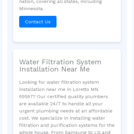
nation, covering all states, including
Minnesota.
Contact Us
Water Filtration System
Installation Near Me
Looking for water filtration system
installation near me in Loretto MN
55597? Our certified quality plumbers
are available 24/7 to handle all your
urgent plumbing needs at an affordable
cost. We specialize in installing water
filtration and purification systems for the
whole house. From Samsung to LG and