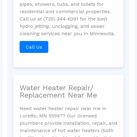
pipes, showers, tubs, and toilets for
residential and commercial properties.
Call us at (725) 344-6291 for the best
hydro jetting, unclogging, and sewer
cleaning services near you in Minnesota.
Call Us
Water Heater Repair/
Replacement Near Me
Need water heater repair near me in
Loretto, MN 55597? Our licensed
plumbers provide installation, repair, and
maintenance of hot water heaters (both