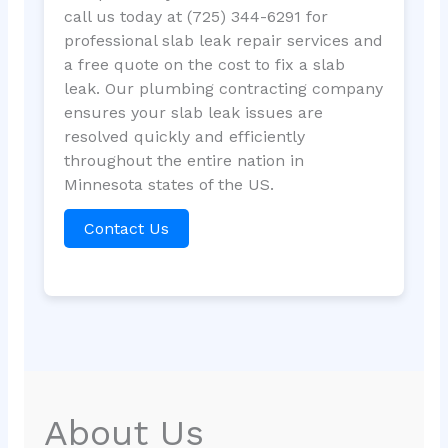
call us today at (725) 344-6291 for
professional slab leak repair services and
a free quote on the cost to fix a slab
leak. Our plumbing contracting company
ensures your slab leak issues are
resolved quickly and efficiently
throughout the entire nation in
Minnesota states of the US.
Contact Us
About Us