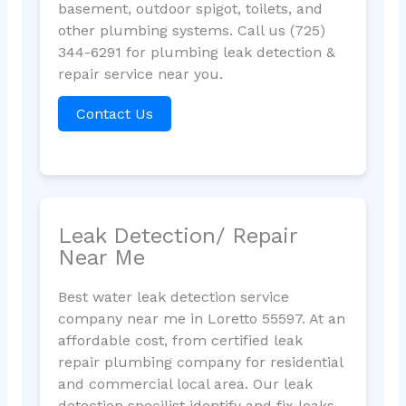
basement, outdoor spigot, toilets, and
other plumbing systems. Call us (725)
344-6291 for plumbing leak detection &
repair service near you.
Contact Us
Leak Detection/ Repair
Near Me
Best water leak detection service
company near me in Loretto 55597. At an
affordable cost, from certified leak
repair plumbing company for residential
and commercial local area. Our leak
detection specilist identify and fix leaks