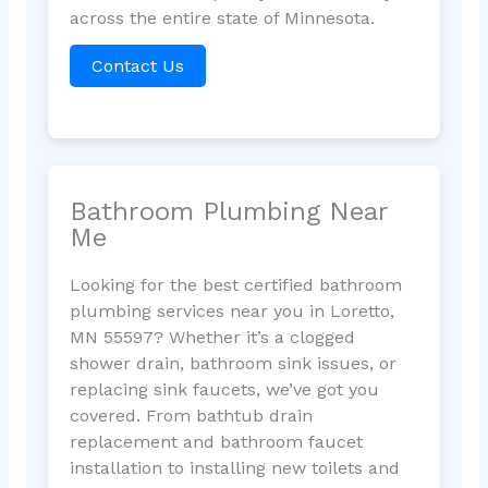
across the entire state of Minnesota.
Contact Us
Bathroom Plumbing Near
Me
Looking for the best certified bathroom
plumbing services near you in Loretto,
MN 55597? Whether it’s a clogged
shower drain, bathroom sink issues, or
replacing sink faucets, we’ve got you
covered. From bathtub drain
replacement and bathroom faucet
installation to installing new toilets and