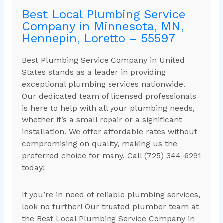
Best Local Plumbing Service
Company in Minnesota, MN,
Hennepin, Loretto – 55597
Best Plumbing Service Company in United
States stands as a leader in providing
exceptional plumbing services nationwide.
Our dedicated team of licensed professionals
is here to help with all your plumbing needs,
whether it’s a small repair or a significant
installation. We offer affordable rates without
compromising on quality, making us the
preferred choice for many. Call (725) 344-6291
today!
If you’re in need of reliable plumbing services,
look no further! Our trusted plumber team at
the Best Local Plumbing Service Company in