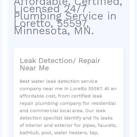
Affordable, Certified,
Licensed 24/7
Plumbing Service in
Loretto, 55597,
Minnesota, MN.
Leak Detection/ Repair
Near Me
Best water leak detection service
company near me in Loretto 55597. At an
affordable cost, from certified leak
repair plumbing company for residential
and commercial local area. Our leak
detection specilist identify and fix leaks
of interior and exterior for pipes, faucets,
bathtub, pool, water heaters, tap,