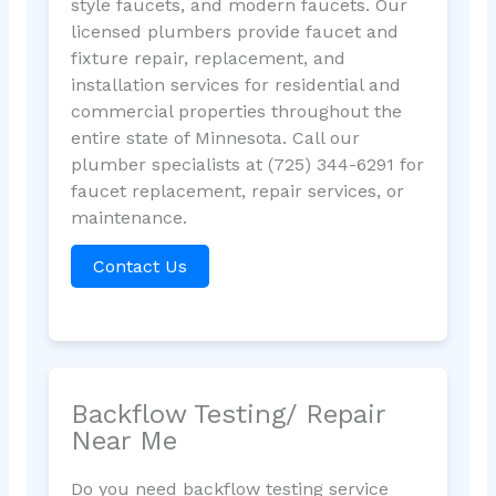
style faucets, and modern faucets. Our
licensed plumbers provide faucet and
fixture repair, replacement, and
installation services for residential and
commercial properties throughout the
entire state of Minnesota. Call our
plumber specialists at (725) 344-6291 for
faucet replacement, repair services, or
maintenance.
Contact Us
Backflow Testing/ Repair
Near Me
Do you need backflow testing service