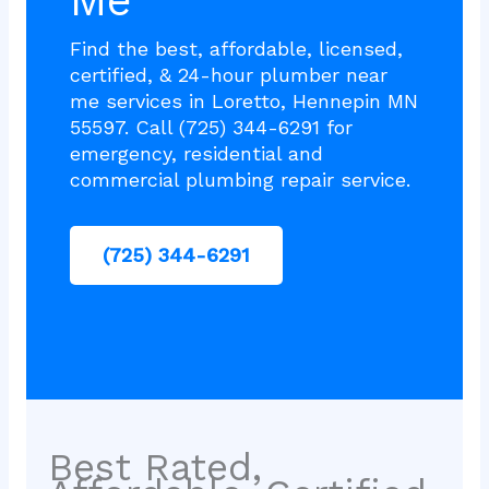
Me
Find the best, affordable, licensed,
certified, & 24-hour plumber near
me services in Loretto, Hennepin MN
55597. Call (725) 344-6291 for
emergency, residential and
commercial plumbing repair service.
(725) 344-6291
Best Rated,