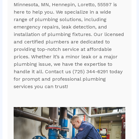
Minnesota, MN, Hennepin, Loretto, 55597 is
here to help you. We specialize in a wide
range of plumbing solutions, including
emergency repairs, leak detection, and
installation of plumbing fixtures. Our licensed
and certified plumbers are dedicated to
providing top-notch service at affordable
prices. Whether it’s a minor leak or a major
plumbing issue, we have the expertise to
handle it all. Contact us (725) 344-6291 today
for prompt and professional plumbing
services you can trust!