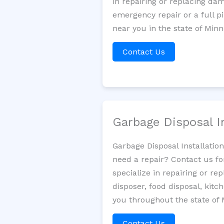
in repairing or replacing da
emergency repair or a full p
near you in the state of Minn
Contact Us
Garbage Disposal I
Garbage Disposal Installatio
need a repair? Contact us fo
specialize in repairing or re
disposer, food disposal, kit
you throughout the state of 
Contact Us