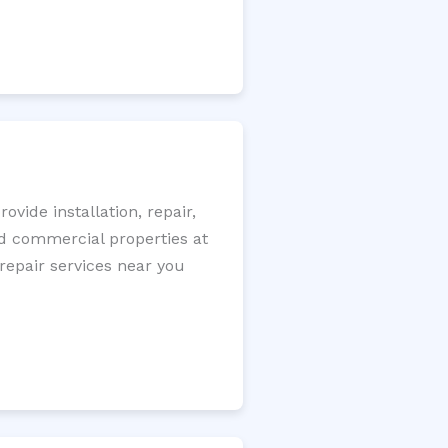
ide installation, repair,
nd commercial properties at
 repair services near you