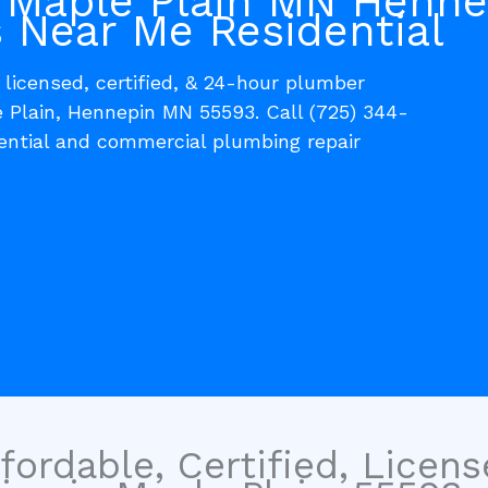
 Maple Plain MN Henne
 Near Me Residential
, licensed, certified, & 24-hour plumber
e Plain, Hennepin MN 55593. Call (725) 344-
dential and commercial plumbing repair
fordable, Certified, Licen