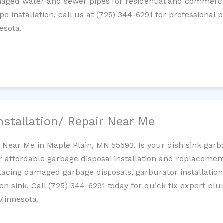
maged water and sewer pipes for residential and commercia
ipe installation, call us at (725) 344-6291 for professiona
esota.
nstallation/ Repair Near Me
n Near Me in Maple Plain, MN 55593. Is your dish sink gar
r affordable garbage disposal installation and replaceme
placing damaged garbage disposals, garburator installation
chen sink. Call (725) 344-6291 today for quick fix expert 
Minnesota.