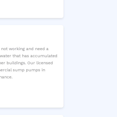
 not working and need a
e water that has accumulated
er buildings. Our licensed
mercial sump pumps in
enance.