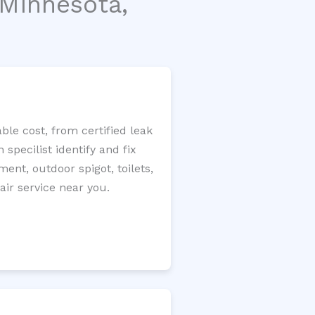
 Minnesota,
le cost, from certified leak
specilist identify and fix
ment, outdoor spigot, toilets,
ir service near you.