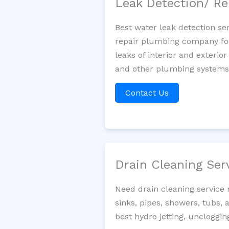
Leak Detection/ Re
Best water leak detection se
repair plumbing company for 
leaks of interior and exterior
and other plumbing systems. 
Contact Us
Drain Cleaning Ser
Need drain cleaning service
sinks, pipes, showers, tubs, 
best hydro jetting, uncloggi