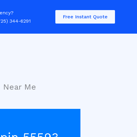
ency?
Free Instant Quote
725) 344-6291
s Near Me