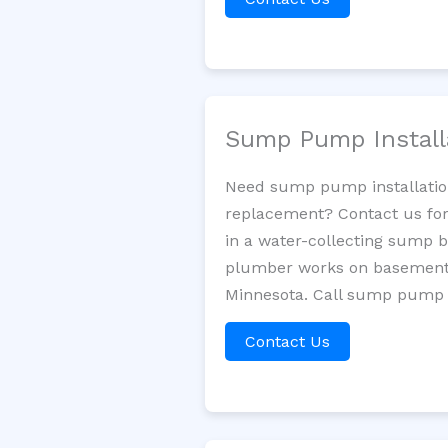
Sump Pump Install
Need sump pump installatio
replacement? Contact us for
in a water-collecting sump 
plumber works on basement 
Minnesota. Call sump pump s
Contact Us