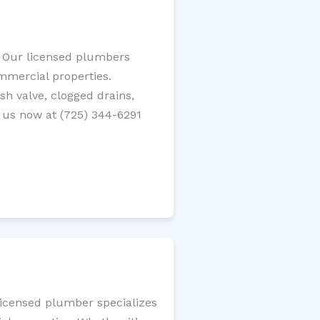
? Our licensed plumbers
ommercial properties.
ush valve, clogged drains,
 us now at (725) 344-6291
licensed plumber specializes