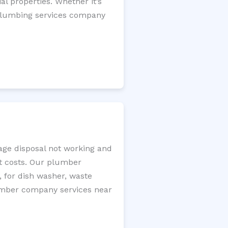
l properties. Whether it’s
l plumbing services company
bage disposal not working and
nt costs. Our plumber
, for dish washer, waste
plumber company services near