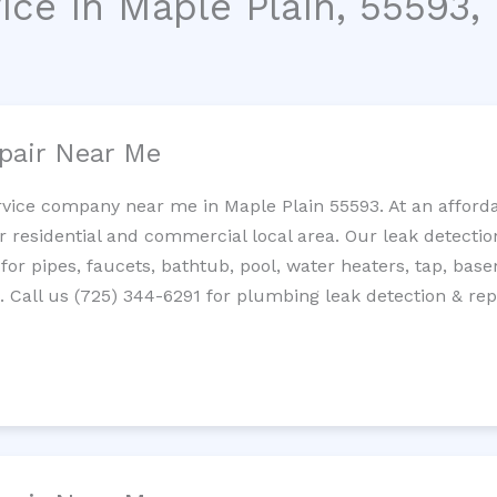
ice in Maple Plain, 55593,
pair Near Me
rvice company near me in Maple Plain 55593. At an affordab
residential and commercial local area. Our leak detection 
 for pipes, faucets, bathtub, pool, water heaters, tap, base
Call us (725) 344-6291 for plumbing leak detection & repa