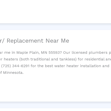
ir/ Replacement Near Me
r me in Maple Plain, MN 55593? Our licensed plumbers prov
 heaters (both traditional and tankless) for residential a
t (725) 344-6291 for the best water heater installation and
of Minnesota.