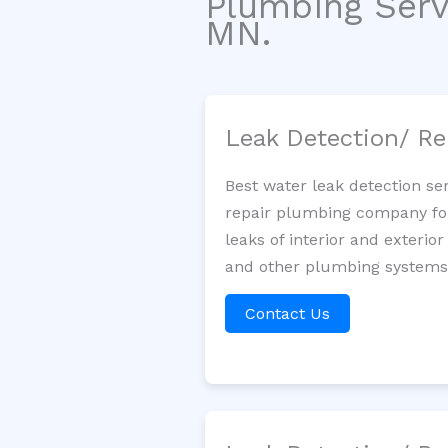
Plumbing Serv
MN.
Leak Detection/ Re
Best water leak detection se
repair plumbing company for 
leaks of interior and exterior
and other plumbing systems. 
Contact Us