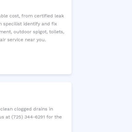
le cost, from certified leak
specilist identify and fix
ment, outdoor spigot, toilets,
ir service near you.
clean clogged drains in
us at (725) 344-6291 for the