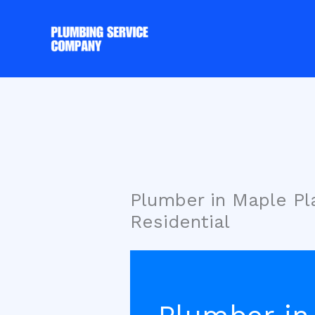
Skip
to
content
Plumber in Maple P
Residential