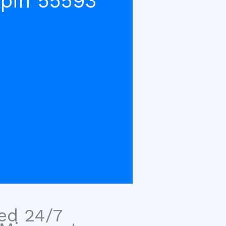
pin 55593
sed 24/7