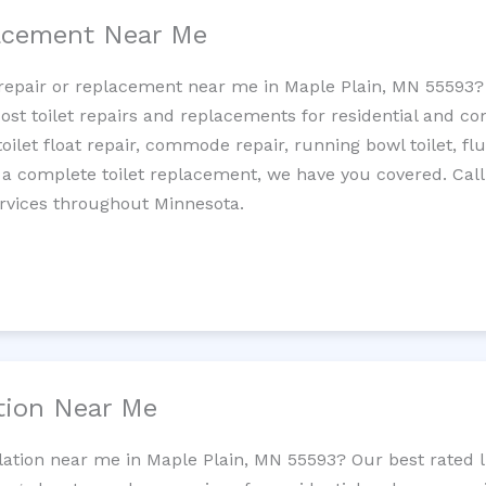
lacement Near Me
et repair or replacement near me in Maple Plain, MN 55593
cost toilet repairs and replacements for residential and c
 toilet float repair, commode repair, running bowl toilet, fl
 a complete toilet replacement, we have you covered. Call
ervices throughout Minnesota.
ation Near Me
llation near me in Maple Plain, MN 55593? Our best rated 