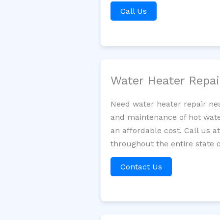
Call Us
Water Heater Repa
Need water heater repair nea
and maintenance of hot water
an affordable cost. Call us a
throughout the entire state 
Contact Us