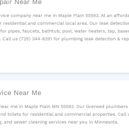
pair Near Me
rvice company near me in Maple Plain 55593. At an affordab
residential and commercial local area. Our leak detection 
 for pipes, faucets, bathtub, pool, water heaters, tap, base
Call us (725) 344-6291 for plumbing leak detection & repa
vice Near Me
 near me in Maple Plain MN 55593. Our licensed plumbers 
and toilets for residential and commercial properties. Call 
ng, and sewer cleaning services near you in Minnesota.