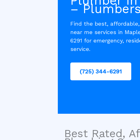
Plumber in
– Plumbers
Find the best, affordable
near me services in Mapl
6291 for emergency, resi
service.
(725) 344-6291
Best Rated, Af