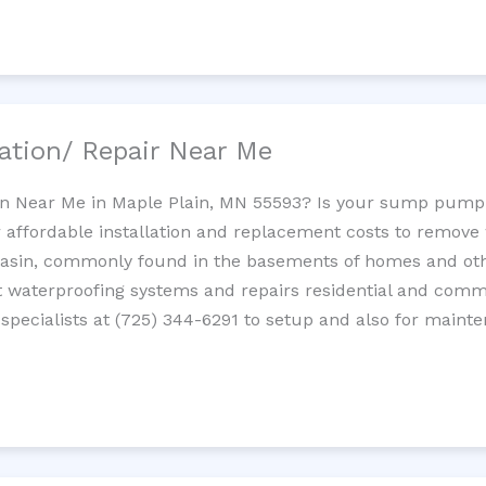
ation/ Repair Near Me
n Near Me in Maple Plain, MN 55593? Is your sump pump
 affordable installation and replacement costs to remov
basin, commonly found in the basements of homes and oth
waterproofing systems and repairs residential and com
pecialists at (725) 344-6291 to setup and also for maint