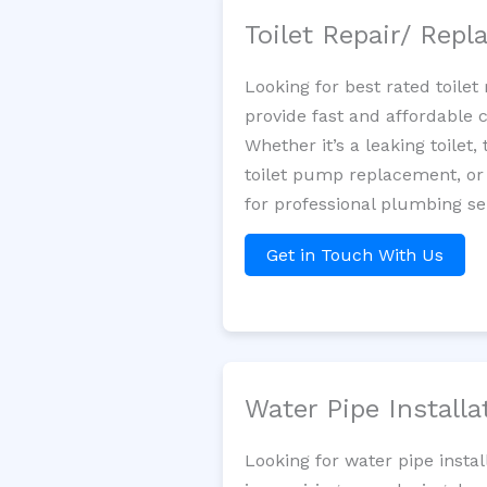
Toilet Repair/ Rep
Looking for best rated toil
provide fast and affordable 
Whether it’s a leaking toilet,
toilet pump replacement, or
for professional plumbing s
Get in Touch With Us
Water Pipe Install
Looking for water pipe insta