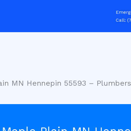
Emerg
Call:
(
lain MN Hennepin 55593 – Plumber