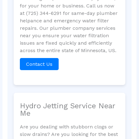
for your home or business. Call us now
at (725) 344-6291 for same-day plumber
helpance and emergency water filter
repairs. Our plumber company services
near you ensure your water filtration
issues are fixed quickly and efficiently
across the entire state of Minnesota, US.
Contact Us
Hydro Jetting Service Near
Me
Are you dealing with stubborn clogs or
slow drains? Are you looking for the best