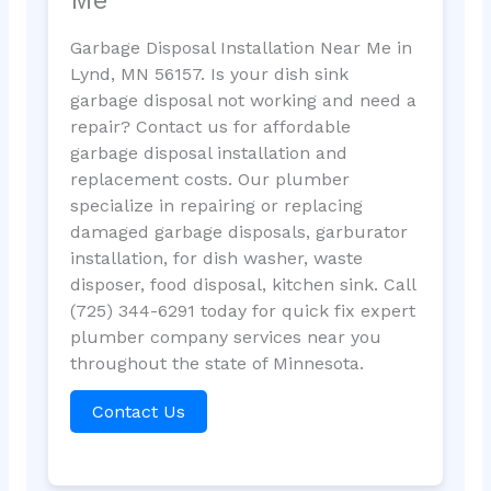
Garbage Disposal Installation Near Me in
Lynd, MN 56157. Is your dish sink
garbage disposal not working and need a
repair? Contact us for affordable
garbage disposal installation and
replacement costs. Our plumber
specialize in repairing or replacing
damaged garbage disposals, garburator
installation, for dish washer, waste
disposer, food disposal, kitchen sink. Call
(725) 344-6291 today for quick fix expert
plumber company services near you
throughout the state of Minnesota.
Contact Us