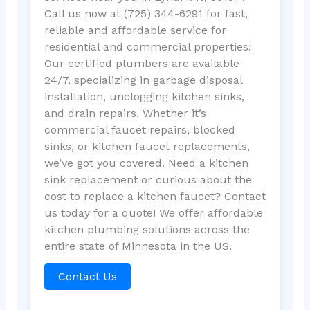
Call us now at (725) 344-6291 for fast,
reliable and affordable service for
residential and commercial properties!
Our certified plumbers are available
24/7, specializing in garbage disposal
installation, unclogging kitchen sinks,
and drain repairs. Whether it’s
commercial faucet repairs, blocked
sinks, or kitchen faucet replacements,
we’ve got you covered. Need a kitchen
sink replacement or curious about the
cost to replace a kitchen faucet? Contact
us today for a quote! We offer affordable
kitchen plumbing solutions across the
entire state of Minnesota in the US.
Contact Us