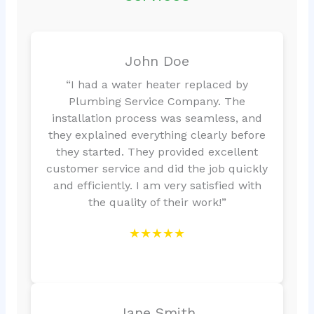
John Doe
“I had a water heater replaced by
Plumbing Service Company. The
installation process was seamless, and
they explained everything clearly before
they started. They provided excellent
customer service and did the job quickly
and efficiently. I am very satisfied with
the quality of their work!”
★★★★★
Jane Smith