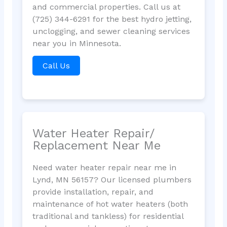
and commercial properties. Call us at
(725) 344-6291 for the best hydro jetting,
unclogging, and sewer cleaning services
near you in Minnesota.
Call Us
Water Heater Repair/
Replacement Near Me
Need water heater repair near me in
Lynd, MN 56157? Our licensed plumbers
provide installation, repair, and
maintenance of hot water heaters (both
traditional and tankless) for residential