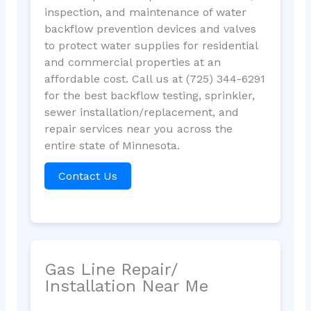
inspection, and maintenance of water
backflow prevention devices and valves
to protect water supplies for residential
and commercial properties at an
affordable cost. Call us at (725) 344-6291
for the best backflow testing, sprinkler,
sewer installation/replacement, and
repair services near you across the
entire state of Minnesota.
Contact Us
Gas Line Repair/
Installation Near Me