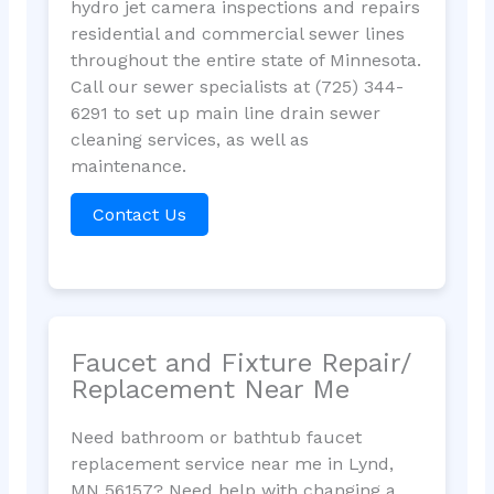
hydro jet camera inspections and repairs
residential and commercial sewer lines
throughout the entire state of Minnesota.
Call our sewer specialists at (725) 344-
6291 to set up main line drain sewer
cleaning services, as well as
maintenance.
Contact Us
Faucet and Fixture Repair/
Replacement Near Me
Need bathroom or bathtub faucet
replacement service near me in Lynd,
MN 56157? Need help with changing a