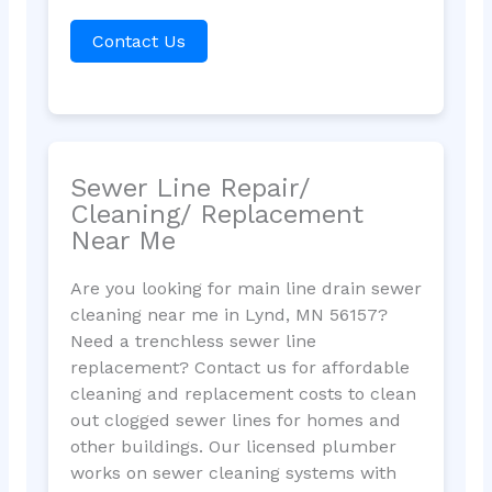
Contact Us
Sewer Line Repair/
Cleaning/ Replacement
Near Me
Are you looking for main line drain sewer
cleaning near me in Lynd, MN 56157?
Need a trenchless sewer line
replacement? Contact us for affordable
cleaning and replacement costs to clean
out clogged sewer lines for homes and
other buildings. Our licensed plumber
works on sewer cleaning systems with