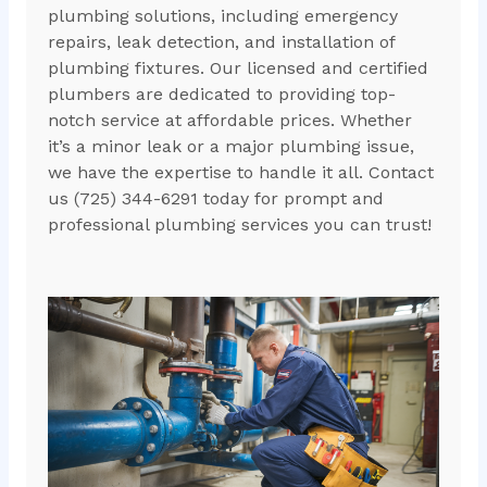
plumbing solutions, including emergency
repairs, leak detection, and installation of
plumbing fixtures. Our licensed and certified
plumbers are dedicated to providing top-
notch service at affordable prices. Whether
it’s a minor leak or a major plumbing issue,
we have the expertise to handle it all. Contact
us (725) 344-6291 today for prompt and
professional plumbing services you can trust!