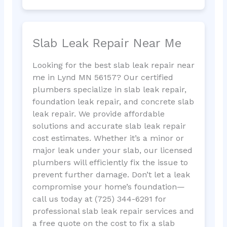
Slab Leak Repair Near Me
Looking for the best slab leak repair near
me in Lynd MN 56157? Our certified
plumbers specialize in slab leak repair,
foundation leak repair, and concrete slab
leak repair. We provide affordable
solutions and accurate slab leak repair
cost estimates. Whether it’s a minor or
major leak under your slab, our licensed
plumbers will efficiently fix the issue to
prevent further damage. Don’t let a leak
compromise your home’s foundation—
call us today at (725) 344-6291 for
professional slab leak repair services and
a free quote on the cost to fix a slab