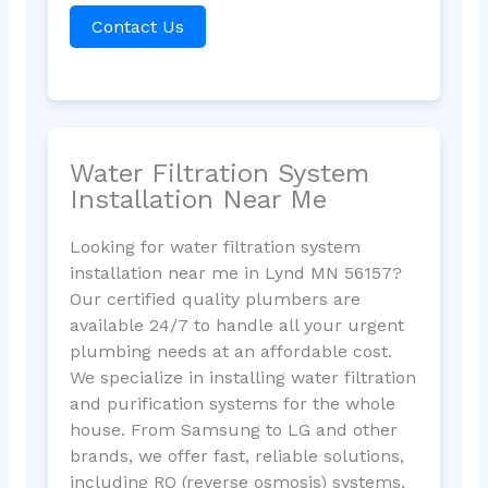
Contact Us
Water Filtration System
Installation Near Me
Looking for water filtration system
installation near me in Lynd MN 56157?
Our certified quality plumbers are
available 24/7 to handle all your urgent
plumbing needs at an affordable cost.
We specialize in installing water filtration
and purification systems for the whole
house. From Samsung to LG and other
brands, we offer fast, reliable solutions,
including RO (reverse osmosis) systems,