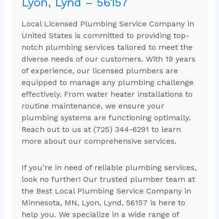
Lyon, Lynd – 56157
Local Licensed Plumbing Service Company in
United States is committed to providing top-
notch plumbing services tailored to meet the
diverse needs of our customers. With 19 years
of experience, our licensed plumbers are
equipped to manage any plumbing challenge
effectively. From water heater installations to
routine maintenance, we ensure your
plumbing systems are functioning optimally.
Reach out to us at (725) 344-6291 to learn
more about our comprehensive services.
If you’re in need of reliable plumbing services,
look no further! Our trusted plumber team at
the Best Local Plumbing Service Company in
Minnesota, MN, Lyon, Lynd, 56157 is here to
help you. We specialize in a wide range of