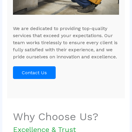
We are dedicated to providing top-quality
services that exceed your expectations. Our
team works tirelessly to ensure every client is
fully satisfied with their experience, and we
pride ourselves on innovation and excellence.
Contact Us
Why Choose Us?
Excellence & Trust