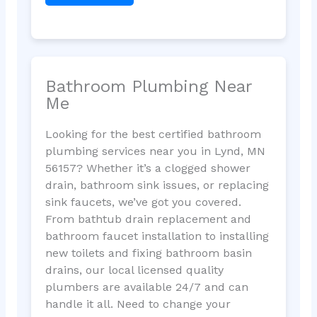
Bathroom Plumbing Near
Me
Looking for the best certified bathroom
plumbing services near you in Lynd, MN
56157? Whether it’s a clogged shower
drain, bathroom sink issues, or replacing
sink faucets, we’ve got you covered.
From bathtub drain replacement and
bathroom faucet installation to installing
new toilets and fixing bathroom basin
drains, our local licensed quality
plumbers are available 24/7 and can
handle it all. Need to change your