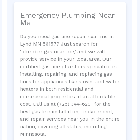
Emergency Plumbing Near
Me
Do you need gas line repair near me in
Lynd MN 56157? Just search for
‘plumber gas near me,’ and we will
provide service in your local area. Our
certified gas line plumbers specialize in
installing, repairing, and replacing gas
lines for appliances like stoves and water
heaters in both residential and
commercial properties at an affordable
cost. Call us at (725) 344-6291 for the
best gas line installation, replacement,
and repair services near you in the entire
nation, covering all states, including
Minnesota.