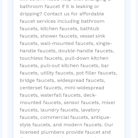
bathroom faucet if it is leaking or
dripping? Contact us for affordable
faucet services including bathroom
faucets, kitchen faucets, bathtub
faucets, shower faucets, vessel sink
faucets, wall-mounted faucets, single-
handle faucets, double-handle faucets,
touchless faucets, pull-down kitchen
faucets, pull-out kitchen faucets, bar
faucets, utility faucets, pot filler faucets,
bridge faucets, widespread faucets,
centerset faucets, mini-widespread
faucets, waterfall faucets, deck-
mounted faucets, sensor faucets, mixer
faucets, laundry faucets, lavatory
faucets, commercial faucets, antique-
style faucets, and modern faucets. Our
licensed plumbers provide faucet and