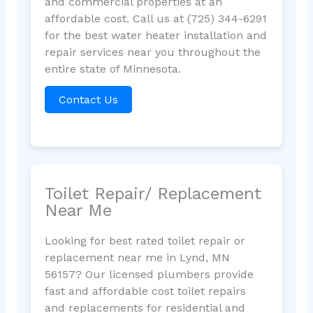
and commercial properties at an
affordable cost. Call us at (725) 344-6291
for the best water heater installation and
repair services near you throughout the
entire state of Minnesota.
Contact Us
Toilet Repair/ Replacement
Near Me
Looking for best rated toilet repair or
replacement near me in Lynd, MN
56157? Our licensed plumbers provide
fast and affordable cost toilet repairs
and replacements for residential and