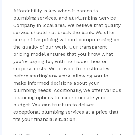
Affordability is key when it comes to
plumbing services, and at Plumbing Service
Company in local area, we believe that quality
service should not break the bank. We offer
competitive pricing without compromising on
the quality of our work. Our transparent
pricing model ensures that you know what
you’re paying for, with no hidden fees or
surprise costs. We provide free estimates
before starting any work, allowing you to
make informed decisions about your
plumbing needs. Additionally, we offer various
financing options to accommodate your
budget. You can trust us to deliver
exceptional plumbing services at a price that
fits your financial situation.