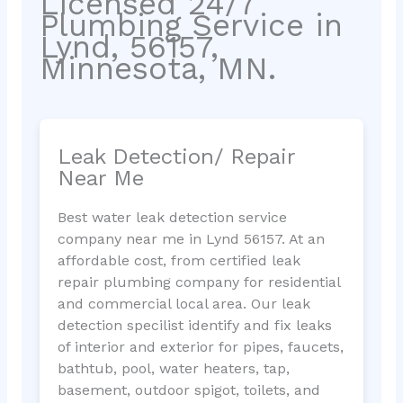
Licensed 24/7
Plumbing Service in
Lynd, 56157,
Minnesota, MN.
Leak Detection/ Repair
Near Me
Best water leak detection service
company near me in Lynd 56157. At an
affordable cost, from certified leak
repair plumbing company for residential
and commercial local area. Our leak
detection specilist identify and fix leaks
of interior and exterior for pipes, faucets,
bathtub, pool, water heaters, tap,
basement, outdoor spigot, toilets, and