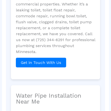
commercial properties. Whether it’s a
leaking toilet, toilet float repair,
commode repair, running bowl toilet,
flush valve, clogged drains, toilet pump
replacement, or a complete toilet
replacement, we have you covered. Call
us now at (725) 344-6291 for professional
plumbing services throughout
Minnesota.
Get in Touch With Us
Water Pipe Installation
Near Me