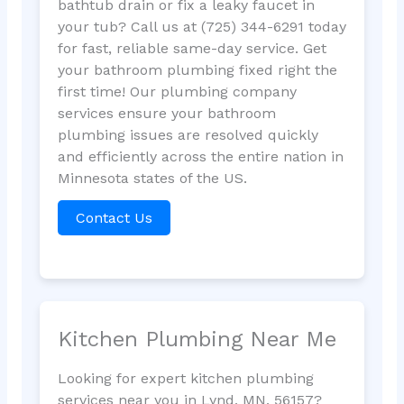
bathtub drain or fix a leaky faucet in
your tub? Call us at (725) 344-6291 today
for fast, reliable same-day service. Get
your bathroom plumbing fixed right the
first time! Our plumbing company
services ensure your bathroom
plumbing issues are resolved quickly
and efficiently across the entire nation in
Minnesota states of the US.
Contact Us
Kitchen Plumbing Near Me
Looking for expert kitchen plumbing
services near you in Lynd, MN, 56157?