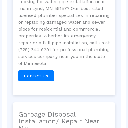
Looking for water pipe installation near
me in Lynd, MN 56157? Our best rated
licensed plumber specializes in repairing
or replacing damaged water and sewer
pipes for residential and commercial
properties. Whether it’s emergency
repair or a full pipe installation, call us at
(725) 344-6291 for professional plumbing
services company near you in the state
of Minnesota.
Contact Us
Garbage Disposal
Installation/ Repair Near
Me