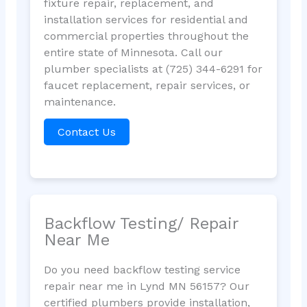
fixture repair, replacement, and
installation services for residential and
commercial properties throughout the
entire state of Minnesota. Call our
plumber specialists at (725) 344-6291 for
faucet replacement, repair services, or
maintenance.
Contact Us
Backflow Testing/ Repair
Near Me
Do you need backflow testing service
repair near me in Lynd MN 56157? Our
certified plumbers provide installation,