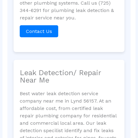
other plumbing systems. Call us (725)
344-6291 for plumbing leak detection &
repair service near you.
Contact Us
Leak Detection/ Repair
Near Me
Best water leak detection service
company near me in Lynd 56157. At an
affordable cost, from certified leak
repair plumbing company for residential
and commercial local area. Our leak
detection specilist identify and fix leaks
of interior and exterior for pipes, faucets,