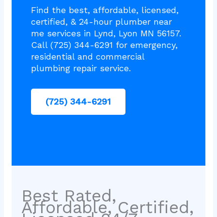
Find the best, affordable, licensed,
certified, & 24-hour plumber near
me services in Lynd, Lyon MN 56157.
Call (725) 344-6291 for emergency,
residential and commercial
plumbing repair service.
(725) 344-6291
Best Rated,
Affordable, Certified,