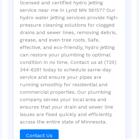
licensed and certified hydro jetting
service near me in Lynd MN 56157? Our
hydro water jetting services provide high-
pressure cleaning solutions for clogged
drains and sewer lines, removing debris,
grease, and even tree roots. Safe,
effective, and eco-friendly, hydro jetting
can restore your plumbing to optimal
condition in no time. Contact us at (725)
344-6291 today to schedule same-day
service and ensure your pipes are
running smoothly for residential and
commercial properties. Our plumbing
company serves your local area and
ensures that your drain and sewer line
issues are fixed quickly and efficiently
across the entire state of Minnesota.
Contact Us