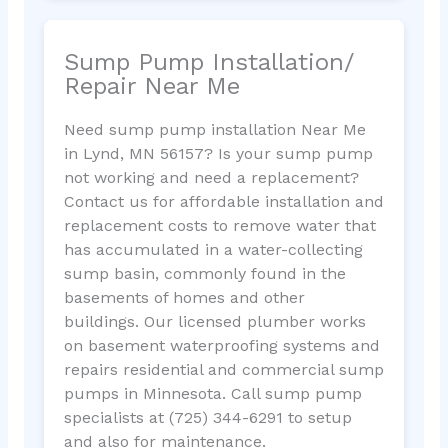
Sump Pump Installation/
Repair Near Me
Need sump pump installation Near Me
in Lynd, MN 56157? Is your sump pump
not working and need a replacement?
Contact us for affordable installation and
replacement costs to remove water that
has accumulated in a water-collecting
sump basin, commonly found in the
basements of homes and other
buildings. Our licensed plumber works
on basement waterproofing systems and
repairs residential and commercial sump
pumps in Minnesota. Call sump pump
specialists at (725) 344-6291 to setup
and also for maintenance.