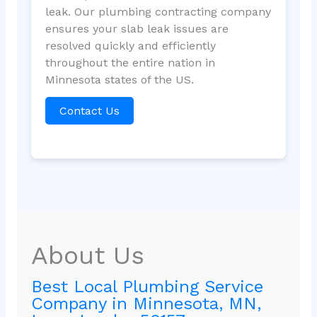
leak. Our plumbing contracting company
ensures your slab leak issues are
resolved quickly and efficiently
throughout the entire nation in
Minnesota states of the US.
Contact Us
About Us
Best Local Plumbing Service
Company in Minnesota, MN,