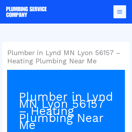
Skip
to
content
Plumber in Lynd MN Lyon 56157 –
Heating Plumbing Near Me
Plumber in Lynd
MN Lyon 56157
– Heating
Plumbing Near
Me