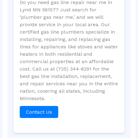
Do you need gas line repair near me in
Lynd MN 56157? Just search for
‘plumber gas near me,’ and we will
provide service in your local area. Our
certified gas line plumbers specialize in
installing, repairing, and replacing gas
lines for appliances like stoves and water
heaters in both residential and
commercial properties at an affordable
cost. Call us at (725) 344-6291 for the
best gas line installation, replacement,
and repair services near you in the entire
nation, covering all states, including
Minnesota.
Contact Us