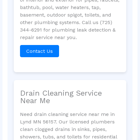
bathtub, pool, water heaters, tap,
basement, outdoor spigot, toilets, and
other plumbing systems. Call us (725)
344-6291 for plumbing leak detection &
repair service near you.
Contact Us
Drain Cleaning Service
Near Me
Need drain cleaning service near me in
Lynd MN 56157. Our licensed plumbers
clean clogged drains in sinks, pipes,
showers, tubs, and toilets for residential