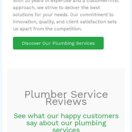
With 20 years of expertise and a customer-first
approach, we strive to deliver the best
solutions for your needs. Our commitment to
innovation, quality, and client satisfaction sets
us apart from the competition.
Discover Our Plumbing Services
Plumber Service
Reviews
See what our happy customers
say about our plumbing
services