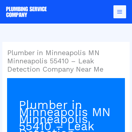
Skip
to
content
Plumber in Minneapolis MN
Minneapolis 55410 – Leak
Detection Company Near Me
Plumber in
Minneapolis MN
Minneapolis
55410 – Leak