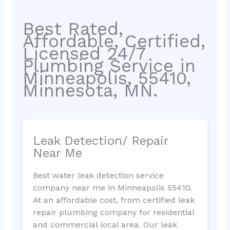
Best Rated,
Affordable, Certified,
Licensed 24/7
Plumbing Service in
Minneapolis, 55410,
Minnesota, MN.
Leak Detection/ Repair
Near Me
Best water leak detection service
company near me in Minneapolis 55410.
At an affordable cost, from certified leak
repair plumbing company for residential
and commercial local area. Our leak