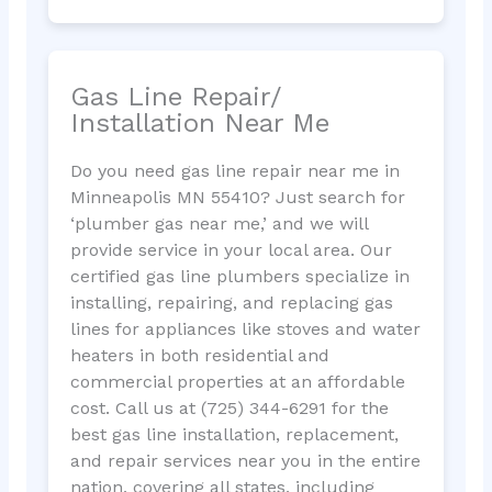
Gas Line Repair/
Installation Near Me
Do you need gas line repair near me in
Minneapolis MN 55410? Just search for
‘plumber gas near me,’ and we will
provide service in your local area. Our
certified gas line plumbers specialize in
installing, repairing, and replacing gas
lines for appliances like stoves and water
heaters in both residential and
commercial properties at an affordable
cost. Call us at (725) 344-6291 for the
best gas line installation, replacement,
and repair services near you in the entire
nation, covering all states, including