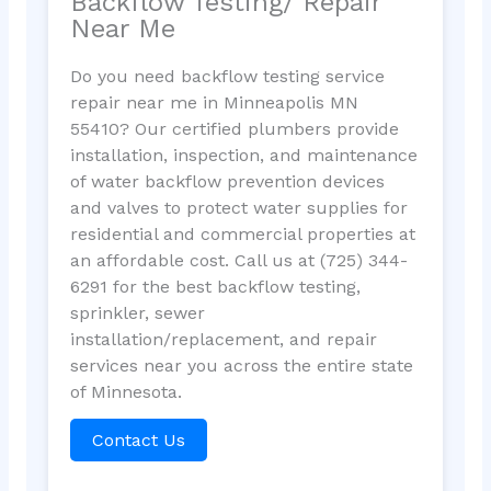
Backflow Testing/ Repair
Near Me
Do you need backflow testing service
repair near me in Minneapolis MN
55410? Our certified plumbers provide
installation, inspection, and maintenance
of water backflow prevention devices
and valves to protect water supplies for
residential and commercial properties at
an affordable cost. Call us at (725) 344-
6291 for the best backflow testing,
sprinkler, sewer
installation/replacement, and repair
services near you across the entire state
of Minnesota.
Contact Us