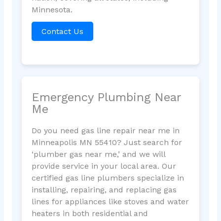
Minnesota.
Contact Us
Emergency Plumbing Near
Me
Do you need gas line repair near me in
Minneapolis MN 55410? Just search for
‘plumber gas near me,’ and we will
provide service in your local area. Our
certified gas line plumbers specialize in
installing, repairing, and replacing gas
lines for appliances like stoves and water
heaters in both residential and