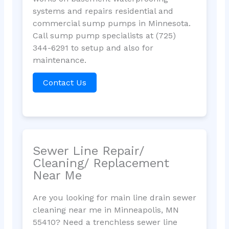
systems and repairs residential and
commercial sump pumps in Minnesota.
Call sump pump specialists at (725)
344-6291 to setup and also for
maintenance.
Contact Us
Sewer Line Repair/
Cleaning/ Replacement
Near Me
Are you looking for main line drain sewer
cleaning near me in Minneapolis, MN
55410? Need a trenchless sewer line