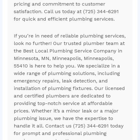
pricing and commitment to customer
satisfaction. Call us today at (725) 344-6291
for quick and efficient plumbing services.
If you’re in need of reliable plumbing services,
look no further! Our trusted plumber team at
the Best Local Plumbing Service Company in
Minnesota, MN, Minneapolis, Minneapolis,
55410 is here to help you. We specialize in a
wide range of plumbing solutions, including
emergency repairs, leak detection, and
installation of plumbing fixtures. Our licensed
and certified plumbers are dedicated to
providing top-notch service at affordable
prices. Whether it’s a minor leak or a major
plumbing issue, we have the expertise to
handle it all. Contact us (725) 344-6291 today
for prompt and professional plumbing