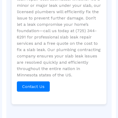
minor or major leak under your slab, our
licensed plumbers will efficiently fix the
issue to prevent further damage. Don’t
let a leak compromise your home’s
foundation—call us today at (725) 344-
6291 for professional slab leak repair
services and a free quote on the cost to
fix a slab leak. Our plumbing contracting
company ensures your slab leak issues
are resolved quickly and efficiently
throughout the entire nation in
Minnesota states of the US.
Contact Us