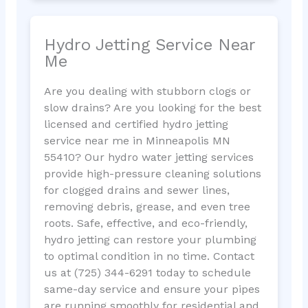
Hydro Jetting Service Near
Me
Are you dealing with stubborn clogs or
slow drains? Are you looking for the best
licensed and certified hydro jetting
service near me in Minneapolis MN
55410? Our hydro water jetting services
provide high-pressure cleaning solutions
for clogged drains and sewer lines,
removing debris, grease, and even tree
roots. Safe, effective, and eco-friendly,
hydro jetting can restore your plumbing
to optimal condition in no time. Contact
us at (725) 344-6291 today to schedule
same-day service and ensure your pipes
are running smoothly for residential and