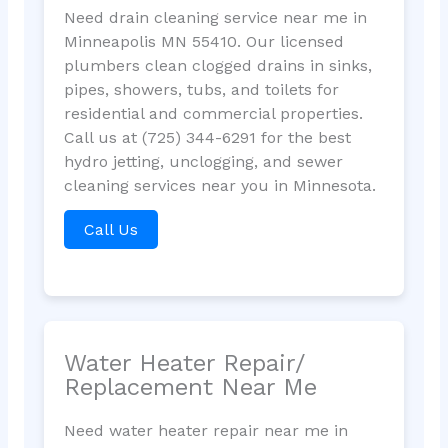
Need drain cleaning service near me in
Minneapolis MN 55410. Our licensed
plumbers clean clogged drains in sinks,
pipes, showers, tubs, and toilets for
residential and commercial properties.
Call us at (725) 344-6291 for the best
hydro jetting, unclogging, and sewer
cleaning services near you in Minnesota.
Call Us
Water Heater Repair/
Replacement Near Me
Need water heater repair near me in