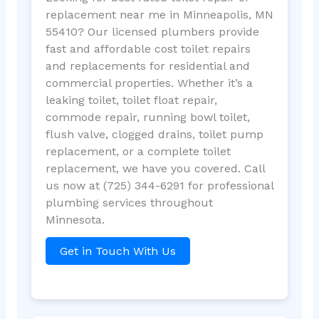
replacement near me in Minneapolis, MN
55410? Our licensed plumbers provide
fast and affordable cost toilet repairs
and replacements for residential and
commercial properties. Whether it’s a
leaking toilet, toilet float repair,
commode repair, running bowl toilet,
flush valve, clogged drains, toilet pump
replacement, or a complete toilet
replacement, we have you covered. Call
us now at (725) 344-6291 for professional
plumbing services throughout
Minnesota.
Get in Touch With Us