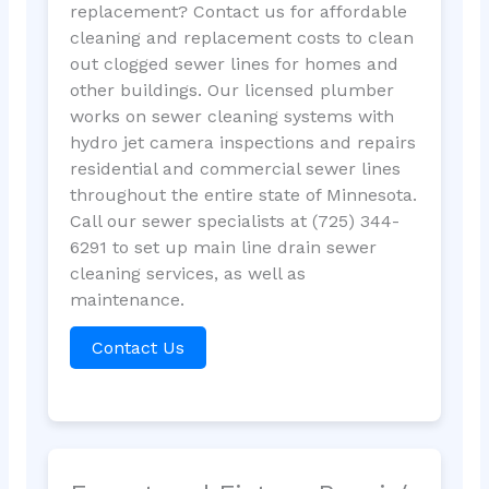
replacement? Contact us for affordable
cleaning and replacement costs to clean
out clogged sewer lines for homes and
other buildings. Our licensed plumber
works on sewer cleaning systems with
hydro jet camera inspections and repairs
residential and commercial sewer lines
throughout the entire state of Minnesota.
Call our sewer specialists at (725) 344-
6291 to set up main line drain sewer
cleaning services, as well as
maintenance.
Contact Us