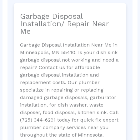
Garbage Disposal
Installation/ Repair Near
Me
Garbage Disposal Installation Near Me in
Minneapolis, MN 55410. Is your dish sink
garbage disposal not working and need a
repair? Contact us for affordable
garbage disposal installation and
replacement costs. Our plumber
specialize in repairing or replacing
damaged garbage disposals, garburator
installation, for dish washer, waste
disposer, food disposal, kitchen sink. Call
(725) 344-6291 today for quick fix expert
plumber company services near you
throughout the state of Minnesota.