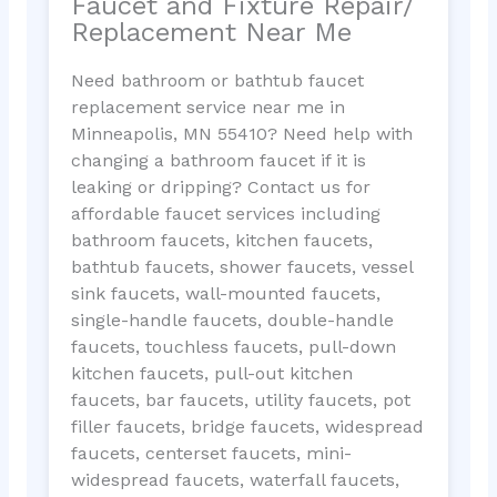
Faucet and Fixture Repair/
Replacement Near Me
Need bathroom or bathtub faucet
replacement service near me in
Minneapolis, MN 55410? Need help with
changing a bathroom faucet if it is
leaking or dripping? Contact us for
affordable faucet services including
bathroom faucets, kitchen faucets,
bathtub faucets, shower faucets, vessel
sink faucets, wall-mounted faucets,
single-handle faucets, double-handle
faucets, touchless faucets, pull-down
kitchen faucets, pull-out kitchen
faucets, bar faucets, utility faucets, pot
filler faucets, bridge faucets, widespread
faucets, centerset faucets, mini-
widespread faucets, waterfall faucets,