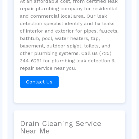
At an affordable cost, from certified leak
repair plumbing company for residential
and commercial local area. Our leak
detection specilist identify and fix leaks
of interior and exterior for pipes, faucets,
bathtub, pool, water heaters, tap,
basement, outdoor spigot, toilets, and
other plumbing systems. Call us (725)
344-6291 for plumbing leak detection &
repair service near you.
Contact Us
Drain Cleaning Service
Near Me