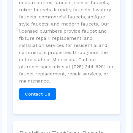
deck-mounted faucets, sensor faucets,
mixer faucets, laundry faucets, lavatory
faucets, commercial faucets, antique-
style faucets, and modern faucets. Our
licensed plumbers provide faucet and
fixture repair, replacement, and
installation services for residential and
commercial properties throughout the
entire state of Minnesota. Call our
plumber specialists at (725) 344-6291 for
faucet replacement, repair services, or
maintenance.
Contact Us