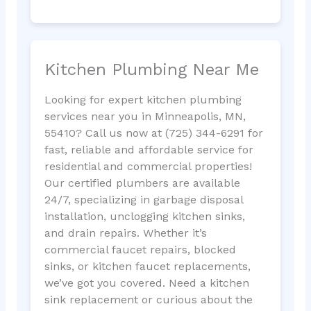
Kitchen Plumbing Near Me
Looking for expert kitchen plumbing
services near you in Minneapolis, MN,
55410? Call us now at (725) 344-6291 for
fast, reliable and affordable service for
residential and commercial properties!
Our certified plumbers are available
24/7, specializing in garbage disposal
installation, unclogging kitchen sinks,
and drain repairs. Whether it’s
commercial faucet repairs, blocked
sinks, or kitchen faucet replacements,
we’ve got you covered. Need a kitchen
sink replacement or curious about the