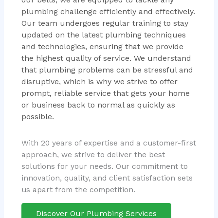
plumbing challenge efficiently and effectively.
Our team undergoes regular training to stay
updated on the latest plumbing techniques
and technologies, ensuring that we provide
the highest quality of service. We understand
that plumbing problems can be stressful and
disruptive, which is why we strive to offer
prompt, reliable service that gets your home
or business back to normal as quickly as
possible.
With 20 years of expertise and a customer-first
approach, we strive to deliver the best
solutions for your needs. Our commitment to
innovation, quality, and client satisfaction sets
us apart from the competition.
Discover Our Plumbing Services