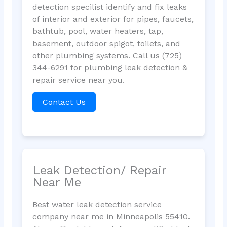
detection specilist identify and fix leaks
of interior and exterior for pipes, faucets,
bathtub, pool, water heaters, tap,
basement, outdoor spigot, toilets, and
other plumbing systems. Call us (725)
344-6291 for plumbing leak detection &
repair service near you.
Contact Us
Leak Detection/ Repair
Near Me
Best water leak detection service
company near me in Minneapolis 55410.