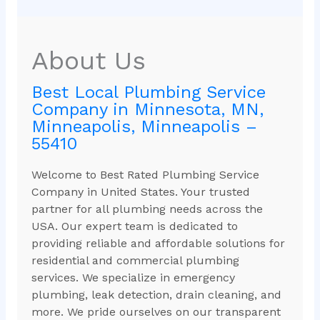
About Us
Best Local Plumbing Service
Company in Minnesota, MN,
Minneapolis, Minneapolis –
55410
Welcome to Best Rated Plumbing Service
Company in United States. Your trusted
partner for all plumbing needs across the
USA. Our expert team is dedicated to
providing reliable and affordable solutions for
residential and commercial plumbing
services. We specialize in emergency
plumbing, leak detection, drain cleaning, and
more. We pride ourselves on our transparent