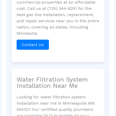
commercial properties at an affordable
cost. Call us at (725) 344-6291 for the
best gas line installation, replacement,
and repair services near you in the entire
nation, covering all states, including
Minnesota.
Contact Us
Water Filtration System
Installation Near Me
Looking for water filtration system
installation near me in Minneapolis MN
55410? Our certified quality plumbers
are available 24/7 to handle all your