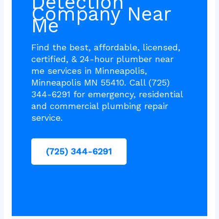
Detection
Company Near
Me
Find the best, affordable, licensed,
certified, & 24-hour plumber near
me services in Minneapolis,
Minneapolis MN 55410. Call (725)
344-6291 for emergency, residential
and commercial plumbing repair
service.
(725) 344-6291