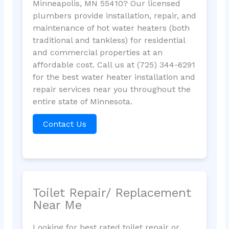
Minneapolis, MN 55410? Our licensed
plumbers provide installation, repair, and
maintenance of hot water heaters (both
traditional and tankless) for residential
and commercial properties at an
affordable cost. Call us at (725) 344-6291
for the best water heater installation and
repair services near you throughout the
entire state of Minnesota.
Contact Us
Toilet Repair/ Replacement
Near Me
Looking for best rated toilet repair or