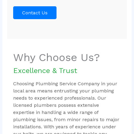
Contact Us
Why Choose Us?
Excellence & Trust
Choosing Plumbing Service Company in your
local area means entrusting your plumbing
needs to experienced professionals. Our
licensed plumbers possess extensive
expertise in handling a wide range of
plumbing issues, from minor repairs to major
installations. With years of experience under
our belts, we are equipped to tackle any