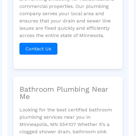
commercial properties. Our plumbing
company serves your local area and
ensures that your drain and sewer line
issues are fixed quickly and efficiently
across the entire state of Minnesota.
Contact Us
Bathroom Plumbing Near
Me
Looking for the best certified bathroom
plumbing services near you in
Minneapolis, MN 55410? Whether it’s a
clogged shower drain, bathroom sink