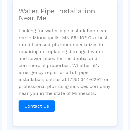
Water Pipe Installation
Near Me
Looking for water pipe installation near
me in Minneapolis, MN 55410? Our best
rated licensed plumber specializes in
repairing or replacing damaged water
and sewer pipes for residential and
commercial properties. Whether it’s
emergency repair or a full pipe
installation, call us at (725) 344-6291 for
professional plumbing services company
near you in the state of Minnesota.
Contact Us