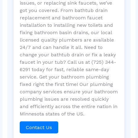
issues, or replacing sink faucets, we’ve
got you covered. From bathtub drain
replacement and bathroom faucet
installation to installing new toilets and
fixing bathroom basin drains, our local
licensed quality plumbers are available
24/7 and can handle it all. Need to
change your bathtub drain or fix a leaky
faucet in your tub? Call us at (725) 344-
6291 today for fast, reliable same-day
service. Get your bathroom plumbing
fixed right the first time! Our plumbing
company services ensure your bathroom
plumbing issues are resolved quickly
and efficiently across the entire nation in
Minnesota states of the US.
Contact Us