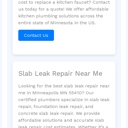
cost to replace a kitchen faucet? Contact
us today for a quote! We offer affordable
kitchen plumbing solutions across the
entire state of Minnesota in the US.
Contact Us
Slab Leak Repair Near Me
Looking for the best slab leak repair near
me in Minneapolis MN 55410? Our
certified plumbers specialize in slab leak
repair, foundation leak repair, and
concrete slab leak repair. We provide
affordable solutions and accurate slab
leak repair cost estimates. Whether it’s a