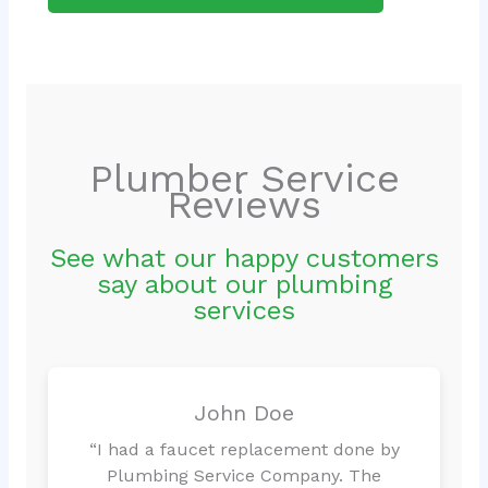
Plumber Service
Reviews
See what our happy customers
say about our plumbing
services
John Doe
“I had a faucet replacement done by
Plumbing Service Company. The