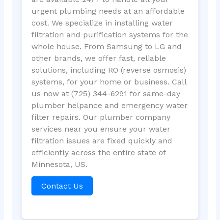
urgent plumbing needs at an affordable
cost. We specialize in installing water
filtration and purification systems for the
whole house. From Samsung to LG and
other brands, we offer fast, reliable
solutions, including RO (reverse osmosis)
systems, for your home or business. Call
us now at (725) 344-6291 for same-day
plumber helpance and emergency water
filter repairs. Our plumber company
services near you ensure your water
filtration issues are fixed quickly and
efficiently across the entire state of
Minnesota, US.
Contact Us