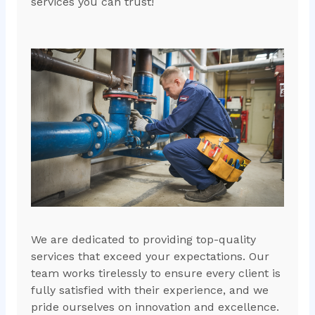
services you can trust!
We are dedicated to providing top-quality
services that exceed your expectations. Our
team works tirelessly to ensure every client is
fully satisfied with their experience, and we
pride ourselves on innovation and excellence.