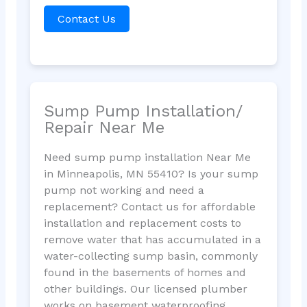
Contact Us
Sump Pump Installation/
Repair Near Me
Need sump pump installation Near Me
in Minneapolis, MN 55410? Is your sump
pump not working and need a
replacement? Contact us for affordable
installation and replacement costs to
remove water that has accumulated in a
water-collecting sump basin, commonly
found in the basements of homes and
other buildings. Our licensed plumber
works on basement waterproofing