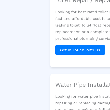
Toilet Repair/ Rep
Looking for best rated toile
fast and affordable cost toi
leaking toilet, toilet float r
replacement, or a complete t
professional plumbing servi
Get in Touch With Us
Water Pipe Install
Looking for water pipe insta
repairing or replacing damag
emergency repair or a full p