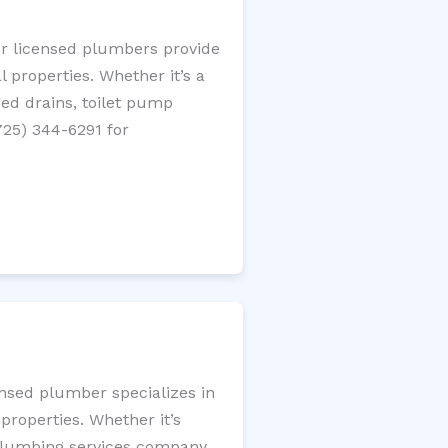
ur licensed plumbers provide
 properties. Whether it’s a
gged drains, toilet pump
725) 344-6291 for
ensed plumber specializes in
roperties. Whether it’s
l plumbing services company