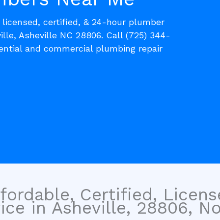
, licensed, certified, & 24-hour plumber
ille, Asheville NC 28806. Call (725) 344-
dential and commercial plumbing repair
fordable, Certified, Licen
ce in Asheville, 28806, No