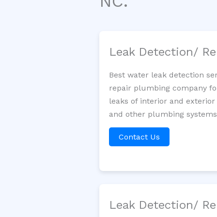
NC.
Leak Detection/ Re
Best water leak detection se
repair plumbing company for 
leaks of interior and exterior
and other plumbing systems. 
Contact Us
Leak Detection/ Re