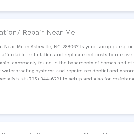
ation/ Repair Near Me
n Near Me in Asheville, NC 28806? Is your sump pump no
 affordable installation and replacement costs to remov
basin, commonly found in the basements of homes and oth
waterproofing systems and repairs residential and com
cialists at (725) 344-6291 to setup and also for mainten