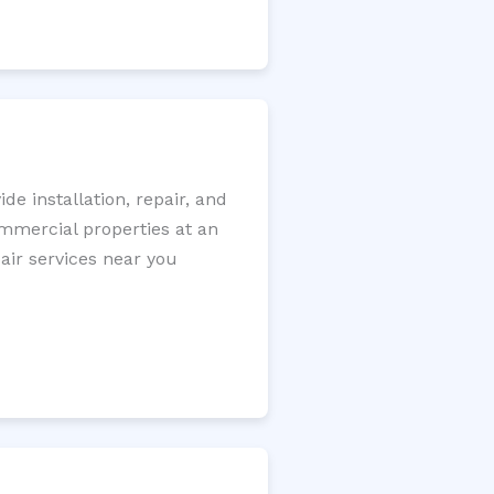
e installation, repair, and
ommercial properties at an
pair services near you