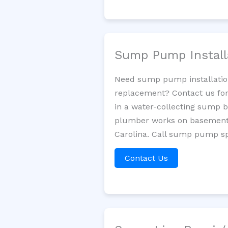
Sump Pump Install
Need sump pump installatio
replacement? Contact us for
in a water-collecting sump 
plumber works on basement 
Carolina. Call sump pump spe
Contact Us