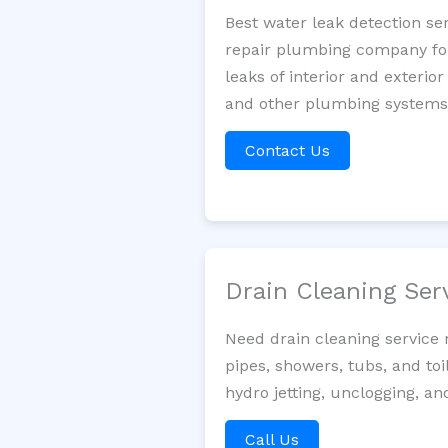
Best water leak detection se
repair plumbing company for 
leaks of interior and exterior
and other plumbing systems. 
Contact Us
Drain Cleaning Ser
Need drain cleaning service 
pipes, showers, tubs, and toi
hydro jetting, unclogging, a
Call Us