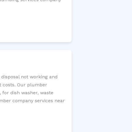
e disposal not working and
nt costs. Our plumber
, for dish washer, waste
plumber company services near