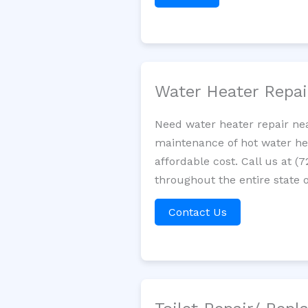
Water Heater Repa
Need water heater repair nea
maintenance of hot water hea
affordable cost. Call us at (
throughout the entire state o
Contact Us