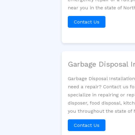
near you in the state of Nort
Contact Us
Garbage Disposal I
Garbage Disposal Installatio
need a repair? Contact us fo
specialize in repairing or re
disposer, food disposal, kit
you throughout the state of 
Contact Us