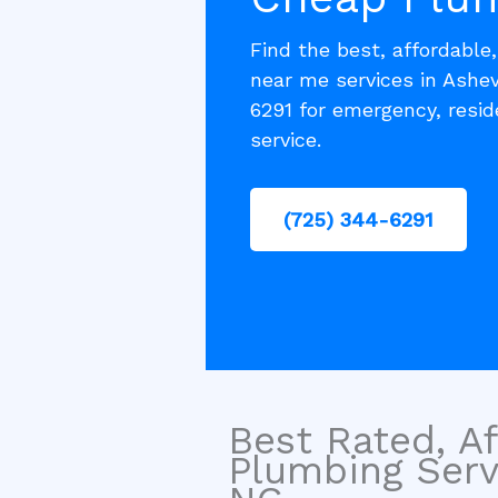
Find the best, affordable
near me services in Ashev
6291 for emergency, resi
service.
(725) 344-6291
Best Rated, Af
Plumbing Servi