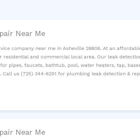
pair Near Me
rvice company near me in Asheville 28806. At an affordable
residential and commercial local area. Our leak detection 
 for pipes, faucets, bathtub, pool, water heaters, tap, base
Call us (725) 344-6291 for plumbing leak detection & repa
pair Near Me