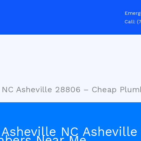
Emerg
Call:
(
e NC Asheville 28806 – Cheap Plu
 Asheville NC Ashevill
mbers Near Me