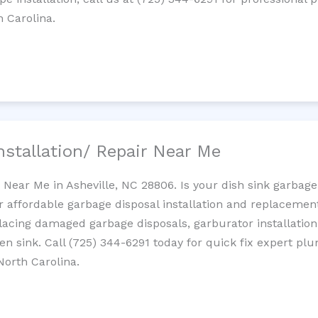
h Carolina.
nstallation/ Repair Near Me
n Near Me in Asheville, NC 28806. Is your dish sink garbag
r affordable garbage disposal installation and replaceme
placing damaged garbage disposals, garburator installation
chen sink. Call (725) 344-6291 today for quick fix expert 
North Carolina.