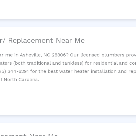
ir/ Replacement Near Me
r me in Asheville, NC 28806? Our licensed plumbers provid
ters (both traditional and tankless) for residential and c
725) 344-6291 for the best water heater installation and re
f North Carolina.