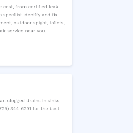
 cost, from certified leak
specilist identify and fix
ment, outdoor spigot, toilets,
ir service near you.
n clogged drains in sinks,
(725) 344-6291 for the best