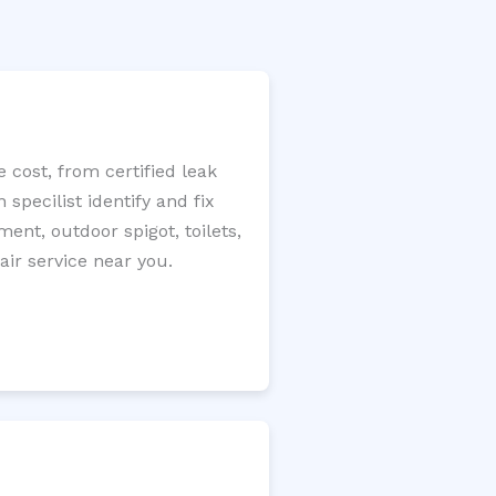
 cost, from certified leak
specilist identify and fix
ment, outdoor spigot, toilets,
ir service near you.