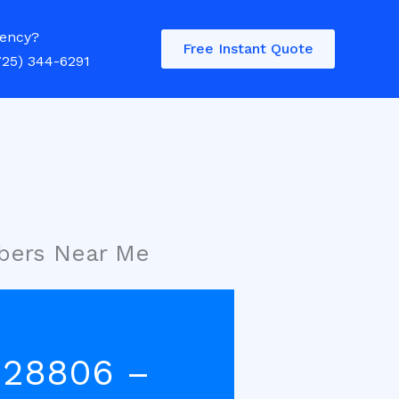
ency?
Free Instant Quote
725) 344-6291
mbers Near Me
e 28806 –