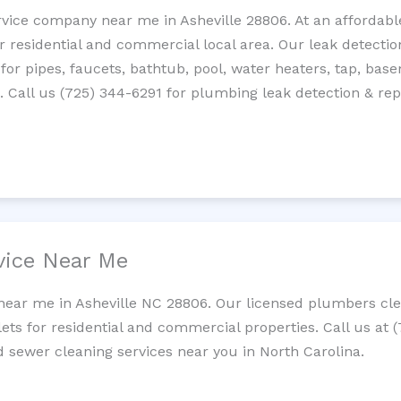
rvice company near me in Asheville 28806. At an affordable
residential and commercial local area. Our leak detection 
 for pipes, faucets, bathtub, pool, water heaters, tap, base
Call us (725) 344-6291 for plumbing leak detection & repa
vice Near Me
near me in Asheville NC 28806. Our licensed plumbers clea
lets for residential and commercial properties. Call us at 
nd sewer cleaning services near you in North Carolina.