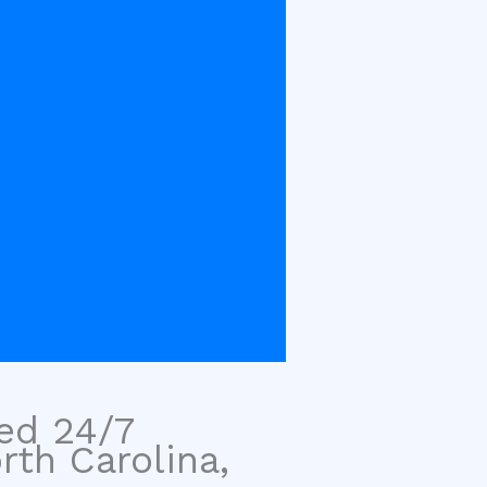
sed 24/7
rth Carolina,