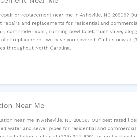
lacement Near Me
t repair or replacement near me in Asheville, NC 28806? O
let repairs and replacements for residential and commercial
epair, commode repair, running bowl toilet, flush valve, clo
oilet replacement, we have you covered. Call us now at (
ces throughout North Carolina.
ation Near Me
llation near me in Asheville, NC 28806? Our best rated lic
ed water and sewer pipes for residential and commercial p
ipe installation, call us at (725) 344-6291 for professiona