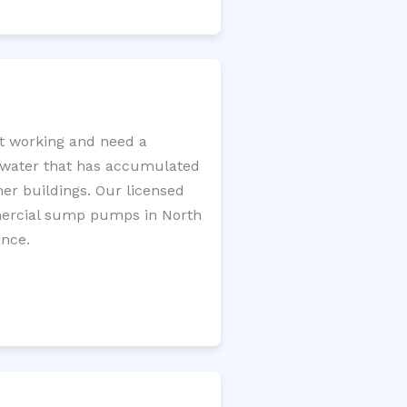
t working and need a
e water that has accumulated
er buildings. Our licensed
mercial sump pumps in North
ance.