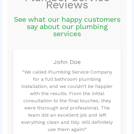
Reviews
See what our happy customers
say about our plumbing
services
John Doe
“We called Plumbing Service Company
for a full bathroom plumbing
installation, and we couldn’t be happier
with the results. From the initial
consultation to the final touches, they
were thorough and professional. The
team did an excellent job and left
everything clean and tidy. Will definitely
use them again!”