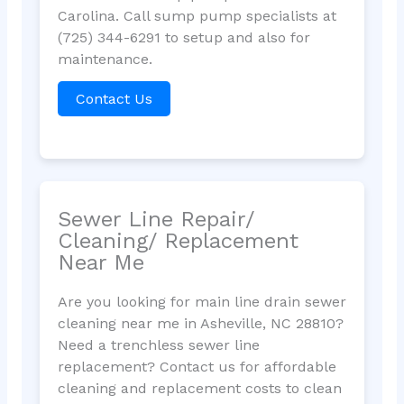
Carolina. Call sump pump specialists at
(725) 344-6291 to setup and also for
maintenance.
Contact Us
Sewer Line Repair/
Cleaning/ Replacement
Near Me
Are you looking for main line drain sewer
cleaning near me in Asheville, NC 28810?
Need a trenchless sewer line
replacement? Contact us for affordable
cleaning and replacement costs to clean