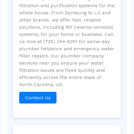
filtration and purification systems for the
whole house. From Samsung to LG and
other brands, we offer fast, reliable
solutions, including RO (reverse osmosis)
systems, for your home or business. Call
us now at (725) 344-6291 for same-day
plumber helpance and emergency water
filter repairs. Our plumber company
services near you ensure your water
filtration issues are fixed quickly and
efficiently across the entire state of
North Carolina, US.
Contact Us