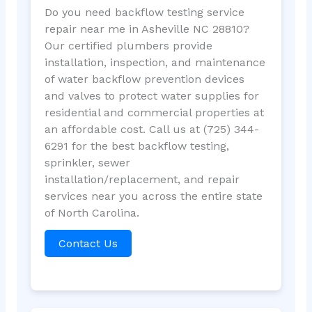
Do you need backflow testing service
repair near me in Asheville NC 28810?
Our certified plumbers provide
installation, inspection, and maintenance
of water backflow prevention devices
and valves to protect water supplies for
residential and commercial properties at
an affordable cost. Call us at (725) 344-
6291 for the best backflow testing,
sprinkler, sewer
installation/replacement, and repair
services near you across the entire state
of North Carolina.
Contact Us