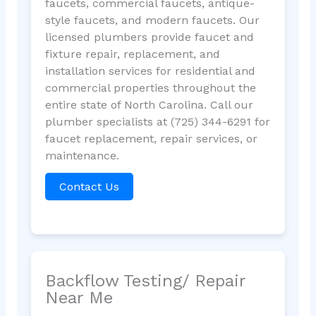
faucets, commercial faucets, antique-
style faucets, and modern faucets. Our
licensed plumbers provide faucet and
fixture repair, replacement, and
installation services for residential and
commercial properties throughout the
entire state of North Carolina. Call our
plumber specialists at (725) 344-6291 for
faucet replacement, repair services, or
maintenance.
Contact Us
Backflow Testing/ Repair
Near Me