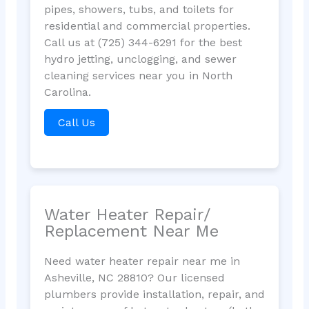
pipes, showers, tubs, and toilets for
residential and commercial properties.
Call us at (725) 344-6291 for the best
hydro jetting, unclogging, and sewer
cleaning services near you in North
Carolina.
Call Us
Water Heater Repair/
Replacement Near Me
Need water heater repair near me in
Asheville, NC 28810? Our licensed
plumbers provide installation, repair, and