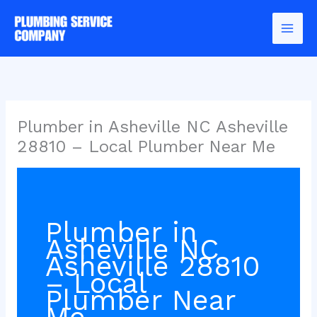
Skip
to
content
Plumber in Asheville NC Asheville
28810 – Local Plumber Near Me
Plumber in
Asheville NC
Asheville 28810
– Local
Plumber Near