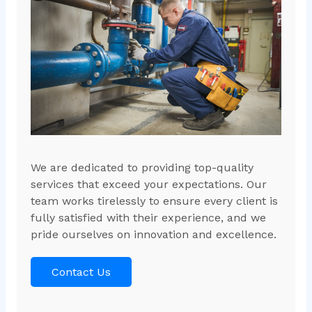
We are dedicated to providing top-quality
services that exceed your expectations. Our
team works tirelessly to ensure every client is
fully satisfied with their experience, and we
pride ourselves on innovation and excellence.
Contact Us