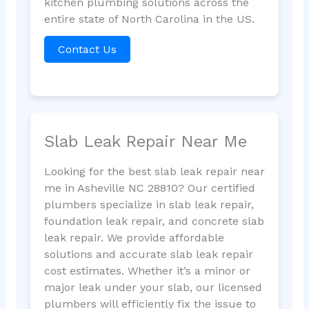
kitchen plumbing solutions across the
entire state of North Carolina in the US.
Contact Us
Slab Leak Repair Near Me
Looking for the best slab leak repair near
me in Asheville NC 28810? Our certified
plumbers specialize in slab leak repair,
foundation leak repair, and concrete slab
leak repair. We provide affordable
solutions and accurate slab leak repair
cost estimates. Whether it’s a minor or
major leak under your slab, our licensed
plumbers will efficiently fix the issue to