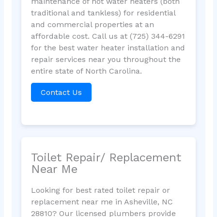
maintenance of hot water heaters (both
traditional and tankless) for residential
and commercial properties at an
affordable cost. Call us at (725) 344-6291
for the best water heater installation and
repair services near you throughout the
entire state of North Carolina.
Contact Us
Toilet Repair/ Replacement
Near Me
Looking for best rated toilet repair or
replacement near me in Asheville, NC
28810? Our licensed plumbers provide