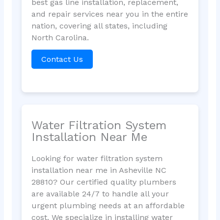
best gas line installation, replacement,
and repair services near you in the entire
nation, covering all states, including
North Carolina.
Contact Us
Water Filtration System
Installation Near Me
Looking for water filtration system
installation near me in Asheville NC
28810? Our certified quality plumbers
are available 24/7 to handle all your
urgent plumbing needs at an affordable
cost. We specialize in installing water