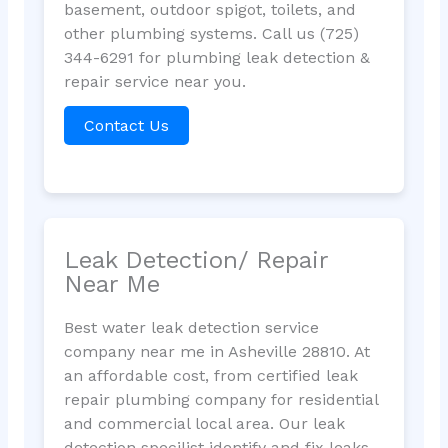
basement, outdoor spigot, toilets, and
other plumbing systems. Call us (725)
344-6291 for plumbing leak detection &
repair service near you.
Contact Us
Leak Detection/ Repair
Near Me
Best water leak detection service
company near me in Asheville 28810. At
an affordable cost, from certified leak
repair plumbing company for residential
and commercial local area. Our leak
detection specilist identify and fix leaks