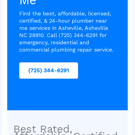
Me
Find the best, affordable, licensed,
certified, & 24-hour plumber near
me services in Asheville, Asheville
NC 28810. Call (725) 344-6291 for
emergency, residential and
commercial plumbing repair service.
(725) 344-6291
Best Rated,