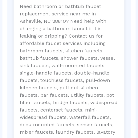
Need bathroom or bathtub faucet
replacement service near me in
Asheville, NC 28810? Need help with
changing a bathroom faucet if it is
leaking or dripping? Contact us for
affordable faucet services including
bathroom faucets, kitchen faucets,
bathtub faucets, shower faucets, vessel
sink faucets, wall-mounted faucets,
single-handle faucets, double-handle
faucets, touchless faucets, pull-down
kitchen faucets, pull-out kitchen
faucets, bar faucets, utility faucets, pot
filler faucets, bridge faucets, widespread
faucets, centerset faucets, mini-
widespread faucets, waterfall faucets,
deck-mounted faucets, sensor faucets,
mixer faucets, laundry faucets, lavatory