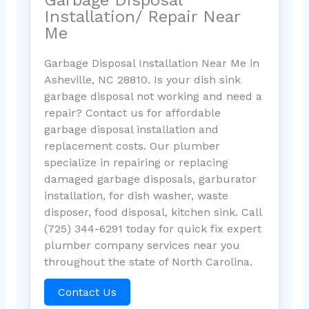
Installation/ Repair Near
Me
Garbage Disposal Installation Near Me in
Asheville, NC 28810. Is your dish sink
garbage disposal not working and need a
repair? Contact us for affordable
garbage disposal installation and
replacement costs. Our plumber
specialize in repairing or replacing
damaged garbage disposals, garburator
installation, for dish washer, waste
disposer, food disposal, kitchen sink. Call
(725) 344-6291 today for quick fix expert
plumber company services near you
throughout the state of North Carolina.
Contact Us