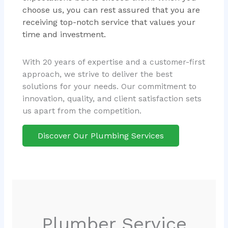
choose us, you can rest assured that you are
receiving top-notch service that values your
time and investment.
With 20 years of expertise and a customer-first
approach, we strive to deliver the best
solutions for your needs. Our commitment to
innovation, quality, and client satisfaction sets
us apart from the competition.
Discover Our Plumbing Services
Plumber Service