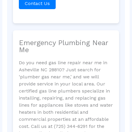
Contact Us
Emergency Plumbing Near
Me
Do you need gas line repair near me in
Asheville NC 28810? Just search for
‘plumber gas near me,’ and we will
provide service in your local area. Our
certified gas line plumbers specialize in
installing, repairing, and replacing gas
lines for appliances like stoves and water
heaters in both residential and
commercial properties at an affordable
cost. Call us at (725) 344-6291 for the