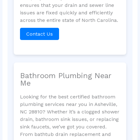
ensures that your drain and sewer line
issues are fixed quickly and efficiently
across the entire state of North Carolina.
Contact Us
Bathroom Plumbing Near
Me
Looking for the best certified bathroom
plumbing services near you in Asheville,
NC 28810? Whether it’s a clogged shower
drain, bathroom sink issues, or replacing
sink faucets, we’ve got you covered.
From bathtub drain replacement and