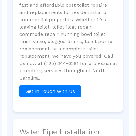
fast and affordable cost toilet repairs
and replacements for residential and
commercial properties. Whether it’s a
leaking toilet, toilet float repair,
commode repair, running bowl toilet,
flush valve, clogged drains, toilet pump
replacement, or a complete toilet
replacement, we have you covered. Call
us now at (725) 344-6291 for professional
plumbing services throughout North
Carolina.
Get in Touch With Us
Water Pipe Installation