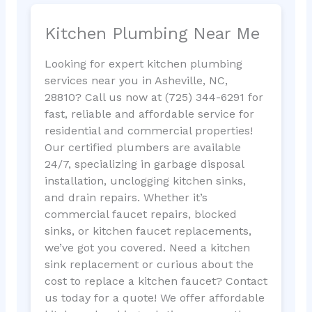
Kitchen Plumbing Near Me
Looking for expert kitchen plumbing
services near you in Asheville, NC,
28810? Call us now at (725) 344-6291 for
fast, reliable and affordable service for
residential and commercial properties!
Our certified plumbers are available
24/7, specializing in garbage disposal
installation, unclogging kitchen sinks,
and drain repairs. Whether it’s
commercial faucet repairs, blocked
sinks, or kitchen faucet replacements,
we’ve got you covered. Need a kitchen
sink replacement or curious about the
cost to replace a kitchen faucet? Contact
us today for a quote! We offer affordable