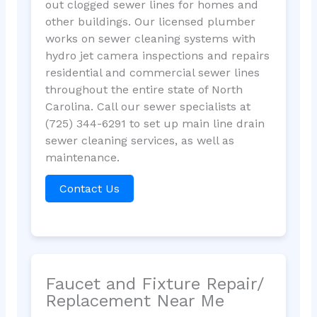
out clogged sewer lines for homes and
other buildings. Our licensed plumber
works on sewer cleaning systems with
hydro jet camera inspections and repairs
residential and commercial sewer lines
throughout the entire state of North
Carolina. Call our sewer specialists at
(725) 344-6291 to set up main line drain
sewer cleaning services, as well as
maintenance.
Contact Us
Faucet and Fixture Repair/
Replacement Near Me