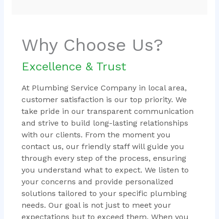
Why Choose Us?
Excellence & Trust
At Plumbing Service Company in local area,
customer satisfaction is our top priority. We
take pride in our transparent communication
and strive to build long-lasting relationships
with our clients. From the moment you
contact us, our friendly staff will guide you
through every step of the process, ensuring
you understand what to expect. We listen to
your concerns and provide personalized
solutions tailored to your specific plumbing
needs. Our goal is not just to meet your
expectations but to exceed them. When you