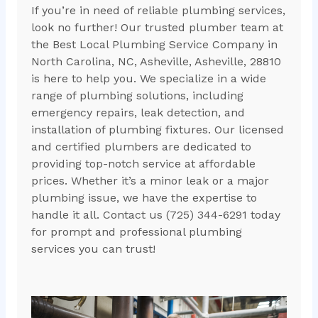
If you’re in need of reliable plumbing services,
look no further! Our trusted plumber team at
the Best Local Plumbing Service Company in
North Carolina, NC, Asheville, Asheville, 28810
is here to help you. We specialize in a wide
range of plumbing solutions, including
emergency repairs, leak detection, and
installation of plumbing fixtures. Our licensed
and certified plumbers are dedicated to
providing top-notch service at affordable
prices. Whether it’s a minor leak or a major
plumbing issue, we have the expertise to
handle it all. Contact us (725) 344-6291 today
for prompt and professional plumbing
services you can trust!