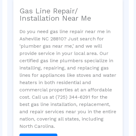
Gas Line Repair/
Installation Near Me
Do you need gas line repair near me in
Asheville NC 28810? Just search for
‘plumber gas near me,’ and we will
provide service in your local area. Our
certified gas line plumbers specialize in
installing, repairing, and replacing gas
lines for appliances like stoves and water
heaters in both residential and
commercial properties at an affordable
cost. Call us at (725) 344-6291 for the
best gas line installation, replacement,
and repair services near you in the entire
nation, covering all states, including
North Carolina.