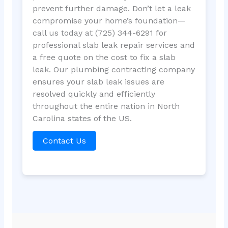
prevent further damage. Don’t let a leak
compromise your home’s foundation—
call us today at (725) 344-6291 for
professional slab leak repair services and
a free quote on the cost to fix a slab
leak. Our plumbing contracting company
ensures your slab leak issues are
resolved quickly and efficiently
throughout the entire nation in North
Carolina states of the US.
Contact Us