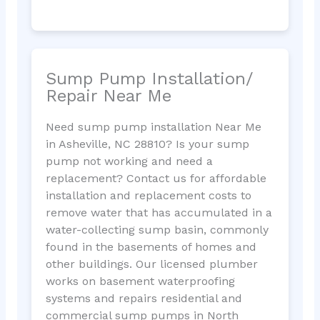
Sump Pump Installation/
Repair Near Me
Need sump pump installation Near Me
in Asheville, NC 28810? Is your sump
pump not working and need a
replacement? Contact us for affordable
installation and replacement costs to
remove water that has accumulated in a
water-collecting sump basin, commonly
found in the basements of homes and
other buildings. Our licensed plumber
works on basement waterproofing
systems and repairs residential and
commercial sump pumps in North