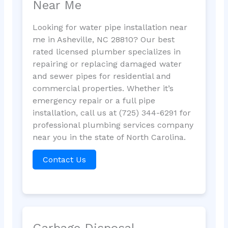
Near Me
Looking for water pipe installation near
me in Asheville, NC 28810? Our best
rated licensed plumber specializes in
repairing or replacing damaged water
and sewer pipes for residential and
commercial properties. Whether it’s
emergency repair or a full pipe
installation, call us at (725) 344-6291 for
professional plumbing services company
near you in the state of North Carolina.
Contact Us
Garbage Disposal