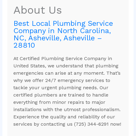
About Us
Best Local Plumbing Service
Company in North Carolina,
NC, Asheville, Asheville –
28810
At Certified Plumbing Service Company in
United States, we understand that plumbing
emergencies can arise at any moment. That’s
why we offer 24/7 emergency services to
tackle your urgent plumbing needs. Our
certified plumbers are trained to handle
everything from minor repairs to major
installations with the utmost professionalism.
Experience the quality and reliability of our
services by contacting us (725) 344-6291 now!