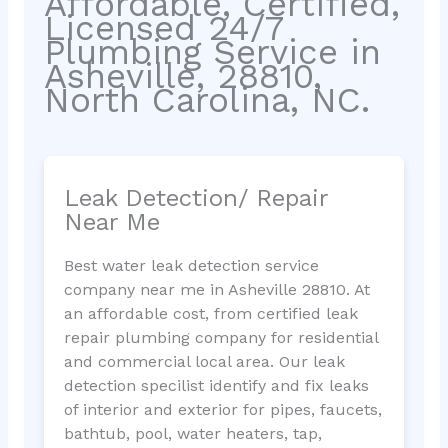
Affordable, Certified,
Licensed 24/7
Plumbing Service in
Asheville, 28810,
North Carolina, NC.
Leak Detection/ Repair
Near Me
Best water leak detection service
company near me in Asheville 28810. At
an affordable cost, from certified leak
repair plumbing company for residential
and commercial local area. Our leak
detection specilist identify and fix leaks
of interior and exterior for pipes, faucets,
bathtub, pool, water heaters, tap,