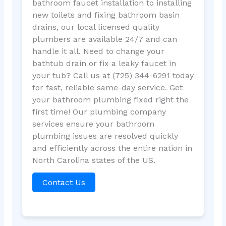
bathroom faucet installation to installing
new toilets and fixing bathroom basin
drains, our local licensed quality
plumbers are available 24/7 and can
handle it all. Need to change your
bathtub drain or fix a leaky faucet in
your tub? Call us at (725) 344-6291 today
for fast, reliable same-day service. Get
your bathroom plumbing fixed right the
first time! Our plumbing company
services ensure your bathroom
plumbing issues are resolved quickly
and efficiently across the entire nation in
North Carolina states of the US.
Contact Us