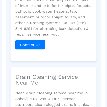
of interior and exterior for pipes, faucets,
bathtub, pool, water heaters, tap,
basement, outdoor spigot, toilets, and
other plumbing systems. Call us (725)
344-6291 for plumbing leak detection &
repair service near you.
Contact Us
Drain Cleaning Service
Near Me
Need drain cleaning service near me in
Asheville NC 28810. Our licensed
plumbers clean clogged drains in sinks,