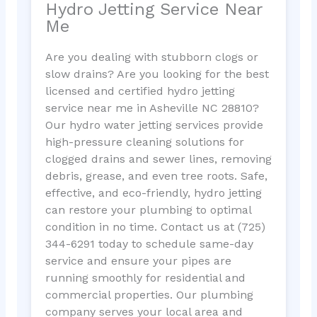
Hydro Jetting Service Near
Me
Are you dealing with stubborn clogs or
slow drains? Are you looking for the best
licensed and certified hydro jetting
service near me in Asheville NC 28810?
Our hydro water jetting services provide
high-pressure cleaning solutions for
clogged drains and sewer lines, removing
debris, grease, and even tree roots. Safe,
effective, and eco-friendly, hydro jetting
can restore your plumbing to optimal
condition in no time. Contact us at (725)
344-6291 today to schedule same-day
service and ensure your pipes are
running smoothly for residential and
commercial properties. Our plumbing
company serves your local area and