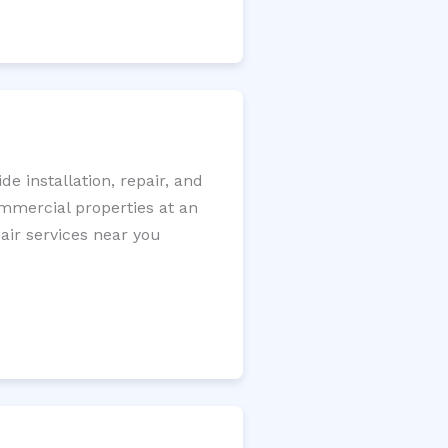
e installation, repair, and
ommercial properties at an
pair services near you