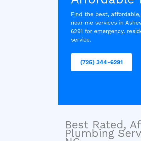
Find the best, affordable
near me services in Ashev
6291 for emergency, resi
service.
(725) 344-6291
Best Rated, Af
Plumbing Servi