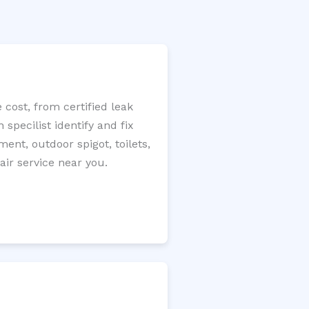
 cost, from certified leak
specilist identify and fix
ment, outdoor spigot, toilets,
ir service near you.