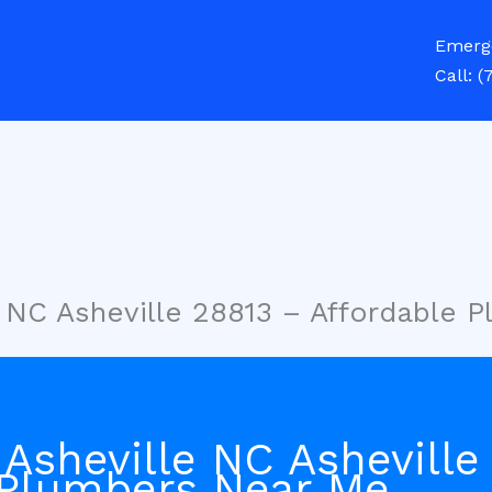
Emerg
Call:
(
e NC Asheville 28813 – Affordable 
Asheville NC Asheville
 Plumbers Near Me