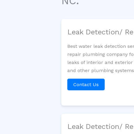
NC.
Leak Detection/ Re
Best water leak detection se
repair plumbing company for 
leaks of interior and exterior
and other plumbing systems. 
Contact Us
Leak Detection/ Re