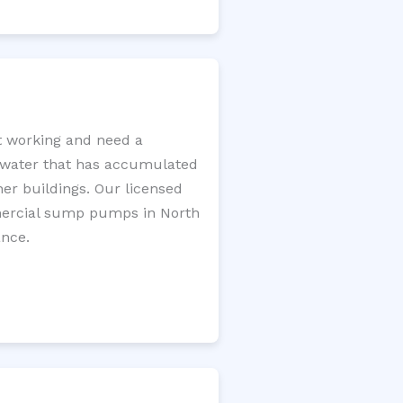
t working and need a
e water that has accumulated
er buildings. Our licensed
mercial sump pumps in North
ance.