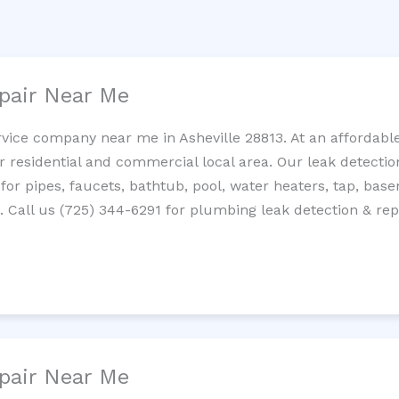
pair Near Me
rvice company near me in Asheville 28813. At an affordable
residential and commercial local area. Our leak detection 
 for pipes, faucets, bathtub, pool, water heaters, tap, base
Call us (725) 344-6291 for plumbing leak detection & repa
pair Near Me