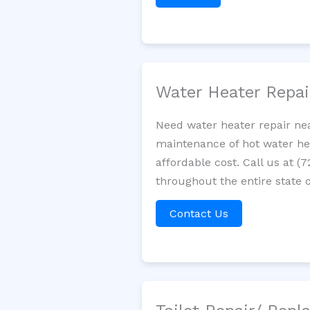
Water Heater Repa
Need water heater repair nea
maintenance of hot water hea
affordable cost. Call us at (
throughout the entire state o
Contact Us