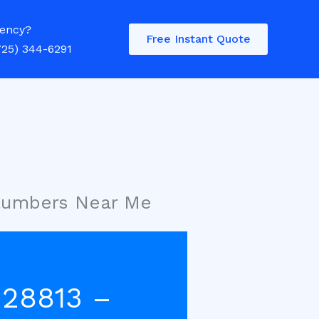
ency?
Free Instant Quote
725) 344-6291
Plumbers Near Me
 28813 –