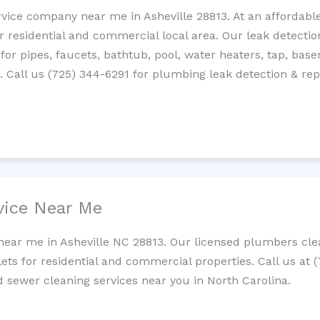
rvice company near me in Asheville 28813. At an affordable
residential and commercial local area. Our leak detection 
 for pipes, faucets, bathtub, pool, water heaters, tap, base
Call us (725) 344-6291 for plumbing leak detection & repa
vice Near Me
near me in Asheville NC 28813. Our licensed plumbers clea
lets for residential and commercial properties. Call us at 
nd sewer cleaning services near you in North Carolina.