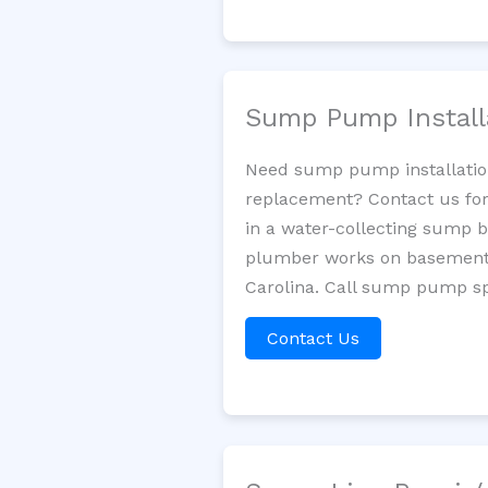
Sump Pump Install
Need sump pump installatio
replacement? Contact us for
in a water-collecting sump 
plumber works on basement 
Carolina. Call sump pump spe
Contact Us