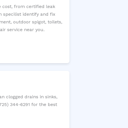
 cost, from certified leak
specilist identify and fix
ment, outdoor spigot, toilets,
ir service near you.
n clogged drains in sinks,
(725) 344-6291 for the best