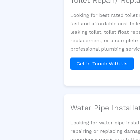
Toilet Repair/ Rep
Looking for best rated toile
fast and affordable cost toi
leaking toilet, toilet float r
replacement, or a complete t
professional plumbing servi
Get in Touch With Us
Water Pipe Install
Looking for water pipe insta
repairing or replacing damag
emergency repair or a full p