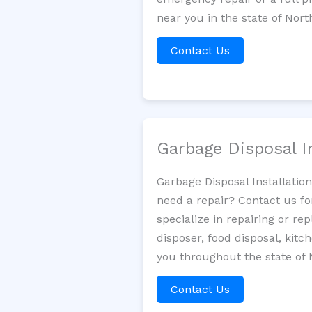
near you in the state of Nort
Contact Us
Garbage Disposal I
Garbage Disposal Installatio
need a repair? Contact us fo
specialize in repairing or re
disposer, food disposal, kit
you throughout the state of 
Contact Us