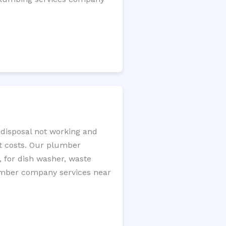
e disposal not working and
nt costs. Our plumber
, for dish washer, waste
plumber company services near