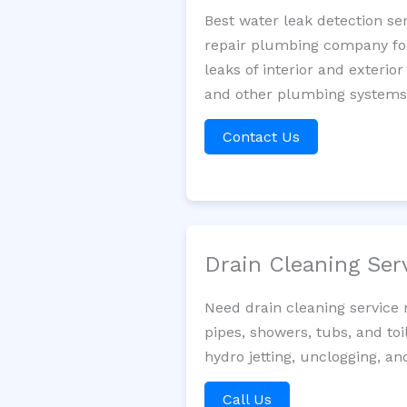
Best water leak detection se
repair plumbing company for 
leaks of interior and exterior
and other plumbing systems. 
Contact Us
Drain Cleaning Ser
Need drain cleaning service 
pipes, showers, tubs, and toi
hydro jetting, unclogging, a
Call Us