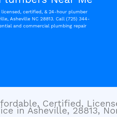
, licensed, certified, & 24-hour plumber
ille, Asheville NC 28813. Call (725) 344-
dential and commercial plumbing repair
fordable, Certified, Licen
ce in Asheville, 28813, No