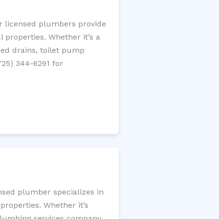
ur licensed plumbers provide
 properties. Whether it’s a
gged drains, toilet pump
725) 344-6291 for
ensed plumber specializes in
roperties. Whether it’s
l plumbing services company