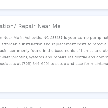
ation/ Repair Near Me
n Near Me in Asheville, NC 28813? Is your sump pump no
 affordable installation and replacement costs to remov
basin, commonly found in the basements of homes and oth
waterproofing systems and repairs residential and com
cialists at (725) 344-6291 to setup and also for mainten