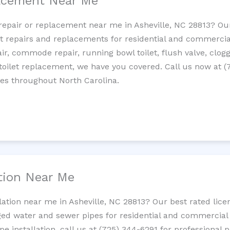
lacement Near Me
t repair or replacement near me in Asheville, NC 28813? O
let repairs and replacements for residential and commercial
epair, commode repair, running bowl toilet, flush valve, clo
oilet replacement, we have you covered. Call us now at (
ces throughout North Carolina.
ation Near Me
llation near me in Asheville, NC 28813? Our best rated lic
ed water and sewer pipes for residential and commercial p
ipe installation, call us at (725) 344-6291 for professiona