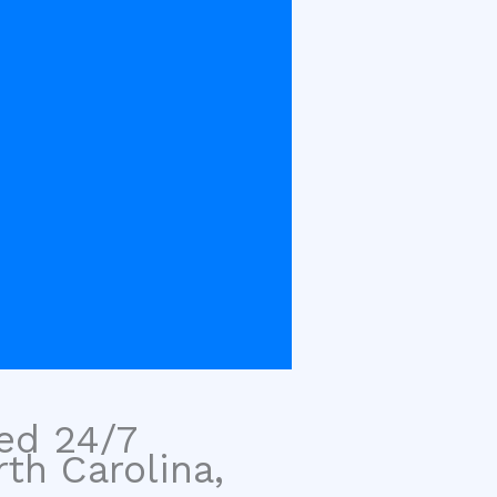
sed 24/7
rth Carolina,