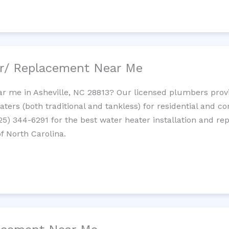
ir/ Replacement Near Me
r me in Asheville, NC 28813? Our licensed plumbers provid
ters (both traditional and tankless) for residential and c
725) 344-6291 for the best water heater installation and re
f North Carolina.