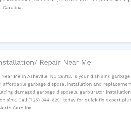
h Carolina.
nstallation/ Repair Near Me
n Near Me in Asheville, NC 28813. Is your dish sink garbag
r affordable garbage disposal installation and replaceme
placing damaged garbage disposals, garburator installation
chen sink. Call (725) 344-6291 today for quick fix expert 
North Carolina.