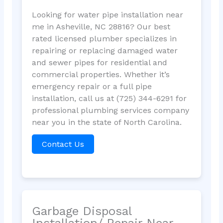
Looking for water pipe installation near
me in Asheville, NC 28816? Our best
rated licensed plumber specializes in
repairing or replacing damaged water
and sewer pipes for residential and
commercial properties. Whether it’s
emergency repair or a full pipe
installation, call us at (725) 344-6291 for
professional plumbing services company
near you in the state of North Carolina.
Contact Us
Garbage Disposal
Installation/ Repair Near