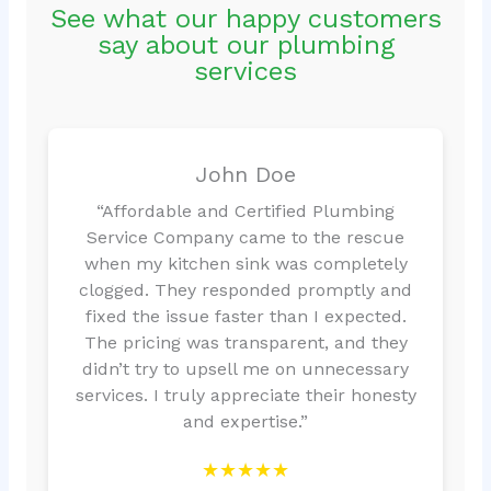
See what our happy customers
say about our plumbing
services
John Doe
“Affordable and Certified Plumbing
Service Company came to the rescue
when my kitchen sink was completely
clogged. They responded promptly and
fixed the issue faster than I expected.
The pricing was transparent, and they
didn’t try to upsell me on unnecessary
services. I truly appreciate their honesty
and expertise.”
★★★★★