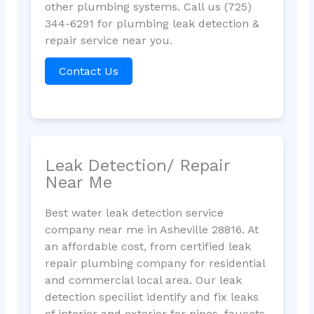
other plumbing systems. Call us (725)
344-6291 for plumbing leak detection &
repair service near you.
Contact Us
Leak Detection/ Repair
Near Me
Best water leak detection service
company near me in Asheville 28816. At
an affordable cost, from certified leak
repair plumbing company for residential
and commercial local area. Our leak
detection specilist identify and fix leaks
of interior and exterior for pipes, faucets,