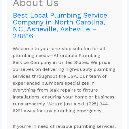
About Us
Best Local Plumbing Service
Company in North Carolina,
NC, Asheville, Asheville –
28816
Welcome to your one-stop solution for all
plumbing needs—Affordable Plumbing
Service Company in United States. We pride
ourselves on delivering high-quality plumbing
services throughout the USA. Our team of
experienced plumbers specializes in
everything from leak repairs to fixture
installations, ensuring your home or business
runs smoothly. We are just a call (725) 344-
6291 away for any plumbing emergency!
If you’re in need of reliable plumbing services,