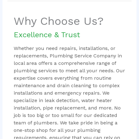
Why Choose Us?
Excellence & Trust
Whether you need repairs, installations, or
replacements, Plumbing Service Company in
local area offers a comprehensive range of
plumbing services to meet all your needs. Our
expertise covers everything from routine
maintenance and drain cleaning to complex
installations and emergency repairs. We
specialize in leak detection, water heater
installation, pipe replacement, and more. No
job is too big or too small for our dedicated
team of plumbers. We take pride in being a
one-stop shop for all your plumbing
requirements, ensuring that you can rely on