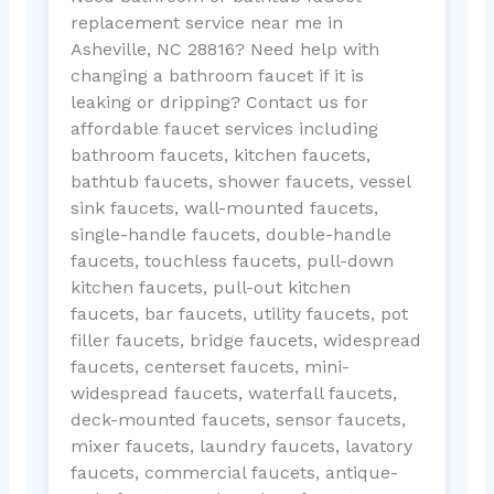
replacement service near me in
Asheville, NC 28816? Need help with
changing a bathroom faucet if it is
leaking or dripping? Contact us for
affordable faucet services including
bathroom faucets, kitchen faucets,
bathtub faucets, shower faucets, vessel
sink faucets, wall-mounted faucets,
single-handle faucets, double-handle
faucets, touchless faucets, pull-down
kitchen faucets, pull-out kitchen
faucets, bar faucets, utility faucets, pot
filler faucets, bridge faucets, widespread
faucets, centerset faucets, mini-
widespread faucets, waterfall faucets,
deck-mounted faucets, sensor faucets,
mixer faucets, laundry faucets, lavatory
faucets, commercial faucets, antique-