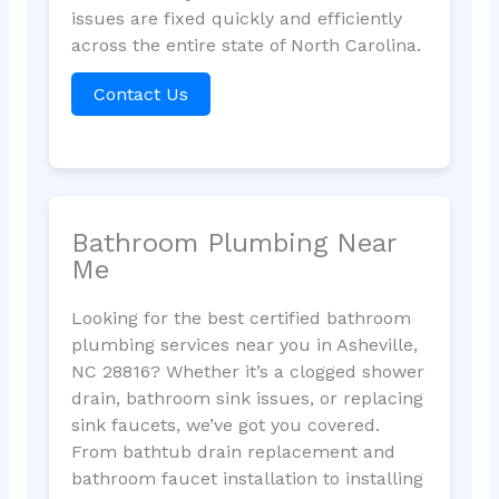
issues are fixed quickly and efficiently
across the entire state of North Carolina.
Contact Us
Bathroom Plumbing Near
Me
Looking for the best certified bathroom
plumbing services near you in Asheville,
NC 28816? Whether it’s a clogged shower
drain, bathroom sink issues, or replacing
sink faucets, we’ve got you covered.
From bathtub drain replacement and
bathroom faucet installation to installing