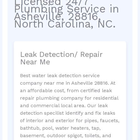
Licensed 24/7
Plumbing Service in
Asheville, 28816,
North Carolina, NC.
Leak Detection/ Repair
Near Me
Best water leak detection service
company near me in Asheville 28816. At
an affordable cost, from certified leak
repair plumbing company for residential
and commercial local area. Our leak
detection specilist identify and fix leaks
of interior and exterior for pipes, faucets,
bathtub, pool, water heaters, tap,
basement, outdoor spigot, toilets, and