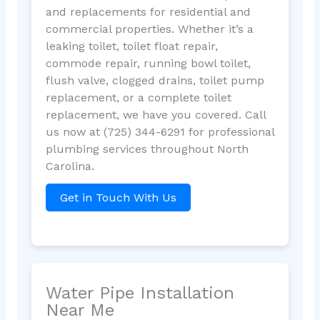
and replacements for residential and
commercial properties. Whether it’s a
leaking toilet, toilet float repair,
commode repair, running bowl toilet,
flush valve, clogged drains, toilet pump
replacement, or a complete toilet
replacement, we have you covered. Call
us now at (725) 344-6291 for professional
plumbing services throughout North
Carolina.
Get in Touch With Us
Water Pipe Installation
Near Me