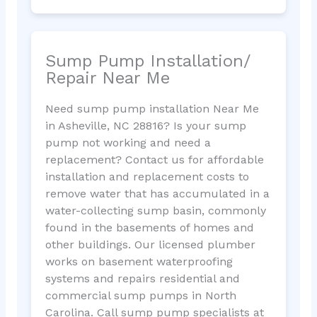
Sump Pump Installation/
Repair Near Me
Need sump pump installation Near Me
in Asheville, NC 28816? Is your sump
pump not working and need a
replacement? Contact us for affordable
installation and replacement costs to
remove water that has accumulated in a
water-collecting sump basin, commonly
found in the basements of homes and
other buildings. Our licensed plumber
works on basement waterproofing
systems and repairs residential and
commercial sump pumps in North
Carolina. Call sump pump specialists at