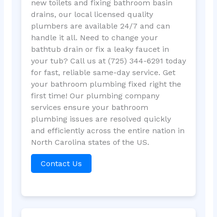
new toilets and fixing bathroom basin
drains, our local licensed quality
plumbers are available 24/7 and can
handle it all. Need to change your
bathtub drain or fix a leaky faucet in
your tub? Call us at (725) 344-6291 today
for fast, reliable same-day service. Get
your bathroom plumbing fixed right the
first time! Our plumbing company
services ensure your bathroom
plumbing issues are resolved quickly
and efficiently across the entire nation in
North Carolina states of the US.
Contact Us