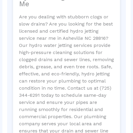
Me
Are you dealing with stubborn clogs or
slow drains? Are you looking for the best
licensed and certified hydro jetting
service near me in Asheville NC 28816?
Our hydro water jetting services provide
high-pressure cleaning solutions for
clogged drains and sewer lines, removing
debris, grease, and even tree roots. Safe,
effective, and eco-friendly, hydro jetting
can restore your plumbing to optimal
condition in no time. Contact us at (725)
344-6291 today to schedule same-day
service and ensure your pipes are
running smoothly for residential and
commercial properties. Our plumbing
company serves your local area and
ensures that your drain and sewer line