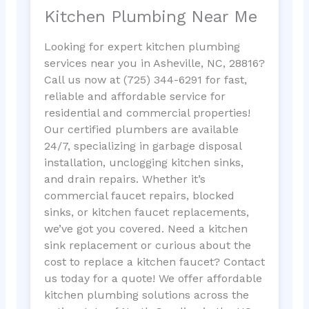
Kitchen Plumbing Near Me
Looking for expert kitchen plumbing
services near you in Asheville, NC, 28816?
Call us now at (725) 344-6291 for fast,
reliable and affordable service for
residential and commercial properties!
Our certified plumbers are available
24/7, specializing in garbage disposal
installation, unclogging kitchen sinks,
and drain repairs. Whether it’s
commercial faucet repairs, blocked
sinks, or kitchen faucet replacements,
we’ve got you covered. Need a kitchen
sink replacement or curious about the
cost to replace a kitchen faucet? Contact
us today for a quote! We offer affordable
kitchen plumbing solutions across the