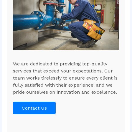
We are dedicated to providing top-quality
services that exceed your expectations. Our
team works tirelessly to ensure every client is
fully satisfied with their experience, and we
pride ourselves on innovation and excellence.
Contact Us