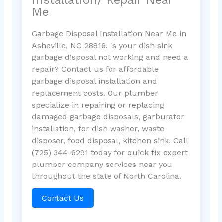
Me
Garbage Disposal Installation Near Me in
Asheville, NC 28816. Is your dish sink
garbage disposal not working and need a
repair? Contact us for affordable
garbage disposal installation and
replacement costs. Our plumber
specialize in repairing or replacing
damaged garbage disposals, garburator
installation, for dish washer, waste
disposer, food disposal, kitchen sink. Call
(725) 344-6291 today for quick fix expert
plumber company services near you
throughout the state of North Carolina.
Contact Us