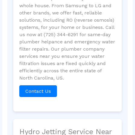
whole house. From Samsung to LG and
other brands, we offer fast, reliable
solutions, including RO (reverse osmosis)
systems, for your home or business. Call
us now at (725) 344-6291 for same-day
plumber helpance and emergency water
filter repairs. Our plumber company
services near you ensure your water
filtration issues are fixed quickly and
efficiently across the entire state of
North Carolina, US.
Contact Us
Hydro Jetting Service Near