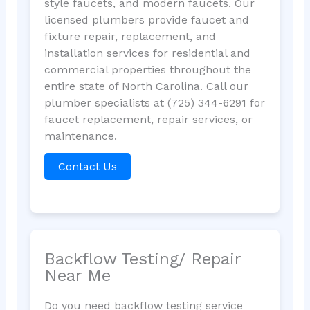
style faucets, and modern faucets. Our
licensed plumbers provide faucet and
fixture repair, replacement, and
installation services for residential and
commercial properties throughout the
entire state of North Carolina. Call our
plumber specialists at (725) 344-6291 for
faucet replacement, repair services, or
maintenance.
Contact Us
Backflow Testing/ Repair
Near Me
Do you need backflow testing service