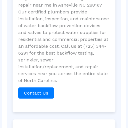
repair near me in Asheville NC 28816?
Our certified plumbers provide
installation, inspection, and maintenance
of water backflow prevention devices
and valves to protect water supplies for
residential and commercial properties at
an affordable cost. Call us at (725) 344-
6291 for the best backflow testing,
sprinkler, sewer
installation/replacement, and repair
services near you across the entire state
of North Carolina.
Contact Us