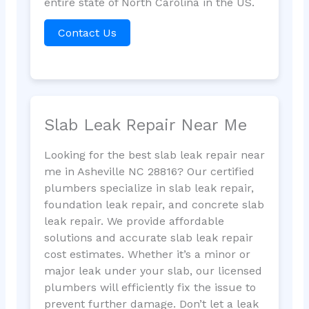
entire state of North Carolina in the US.
Contact Us
Slab Leak Repair Near Me
Looking for the best slab leak repair near
me in Asheville NC 28816? Our certified
plumbers specialize in slab leak repair,
foundation leak repair, and concrete slab
leak repair. We provide affordable
solutions and accurate slab leak repair
cost estimates. Whether it’s a minor or
major leak under your slab, our licensed
plumbers will efficiently fix the issue to
prevent further damage. Don’t let a leak