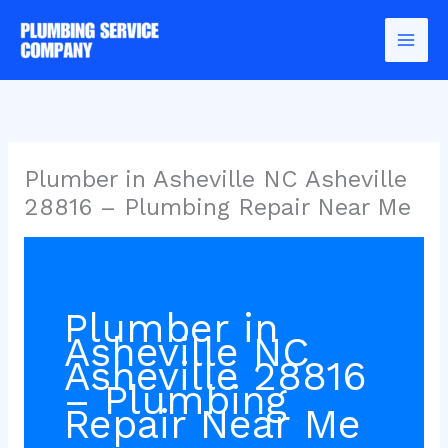
Skip
to
content
Plumber in Asheville NC Asheville
28816 – Plumbing Repair Near Me
Plumber in
Asheville NC
Asheville 28816
– Plumbing
Repair Near Me