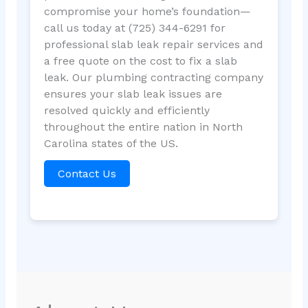
compromise your home’s foundation—
call us today at (725) 344-6291 for
professional slab leak repair services and
a free quote on the cost to fix a slab
leak. Our plumbing contracting company
ensures your slab leak issues are
resolved quickly and efficiently
throughout the entire nation in North
Carolina states of the US.
Contact Us