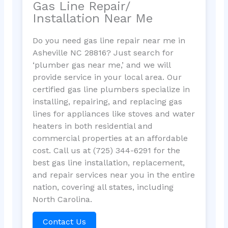
Gas Line Repair/
Installation Near Me
Do you need gas line repair near me in
Asheville NC 28816? Just search for
‘plumber gas near me,’ and we will
provide service in your local area. Our
certified gas line plumbers specialize in
installing, repairing, and replacing gas
lines for appliances like stoves and water
heaters in both residential and
commercial properties at an affordable
cost. Call us at (725) 344-6291 for the
best gas line installation, replacement,
and repair services near you in the entire
nation, covering all states, including
North Carolina.
Contact Us