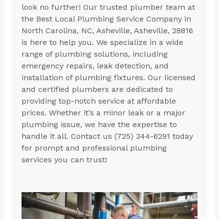
look no further! Our trusted plumber team at
the Best Local Plumbing Service Company in
North Carolina, NC, Asheville, Asheville, 28816
is here to help you. We specialize in a wide
range of plumbing solutions, including
emergency repairs, leak detection, and
installation of plumbing fixtures. Our licensed
and certified plumbers are dedicated to
providing top-notch service at affordable
prices. Whether it’s a minor leak or a major
plumbing issue, we have the expertise to
handle it all. Contact us (725) 344-6291 today
for prompt and professional plumbing
services you can trust!