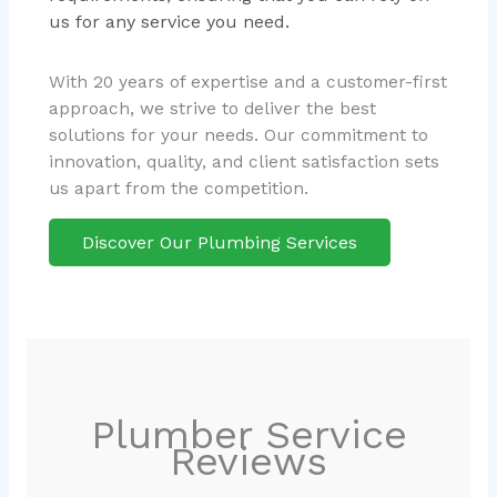
us for any service you need.
With 20 years of expertise and a customer-first
approach, we strive to deliver the best
solutions for your needs. Our commitment to
innovation, quality, and client satisfaction sets
us apart from the competition.
Discover Our Plumbing Services
Plumber Service
Reviews