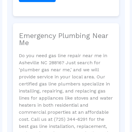
Emergency Plumbing Near
Me
Do you need gas line repair near me in
Asheville NC 28816? Just search for
‘plumber gas near me,’ and we will
provide service in your local area. Our
certified gas line plumbers specialize in
installing, repairing, and replacing gas
lines for appliances like stoves and water
heaters in both residential and
commercial properties at an affordable
cost. Call us at (725) 344-6291 for the
best gas line installation, replacement,