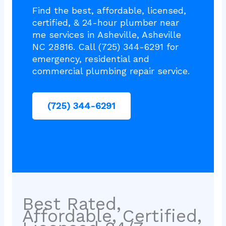
Find the best, affordable, licensed,
certified, & 24-hour plumber near
me services in Asheville, Asheville
NC 28816. Call (725) 344-6291 for
emergency, residential and
commercial plumbing repair service.
(725) 344-6291
Best Rated,
Affordable, Certified,