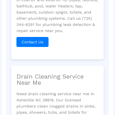
bathtub, pool, water heaters, tap,
basement, outdoor spigot, toilets, and
other plumbing systems. Call us (725)
344-6291 for plumbing leak detection &
repair service near you.
Contact Us
Drain Cleaning Service
Near Me
Need drain cleaning service near me in
Asheville NC 28816. Our licensed
plumbers clean clogged drains in sinks,
pipes, showers, tubs, and toilets for