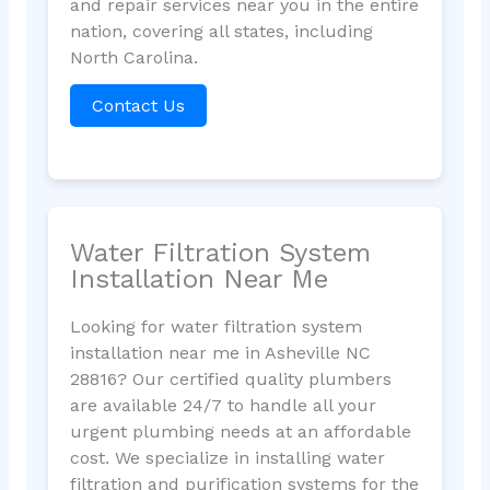
and repair services near you in the entire
nation, covering all states, including
North Carolina.
Contact Us
Water Filtration System
Installation Near Me
Looking for water filtration system
installation near me in Asheville NC
28816? Our certified quality plumbers
are available 24/7 to handle all your
urgent plumbing needs at an affordable
cost. We specialize in installing water
filtration and purification systems for the