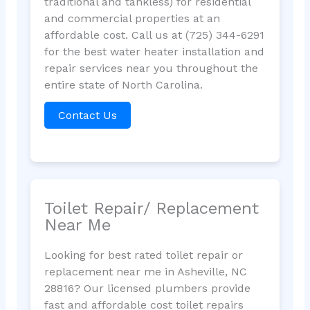
traditional and tankless) for residential
and commercial properties at an
affordable cost. Call us at (725) 344-6291
for the best water heater installation and
repair services near you throughout the
entire state of North Carolina.
Contact Us
Toilet Repair/ Replacement
Near Me
Looking for best rated toilet repair or
replacement near me in Asheville, NC
28816? Our licensed plumbers provide
fast and affordable cost toilet repairs