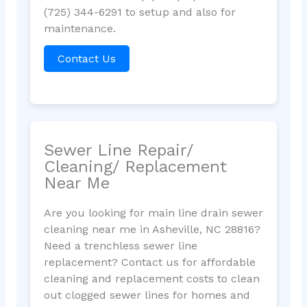
(725) 344-6291 to setup and also for
maintenance.
Contact Us
Sewer Line Repair/
Cleaning/ Replacement
Near Me
Are you looking for main line drain sewer
cleaning near me in Asheville, NC 28816?
Need a trenchless sewer line
replacement? Contact us for affordable
cleaning and replacement costs to clean
out clogged sewer lines for homes and