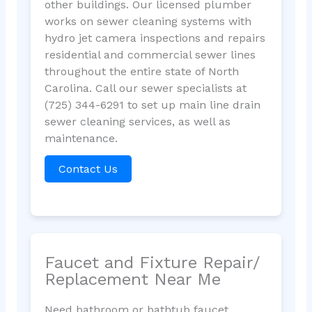
other buildings. Our licensed plumber
works on sewer cleaning systems with
hydro jet camera inspections and repairs
residential and commercial sewer lines
throughout the entire state of North
Carolina. Call our sewer specialists at
(725) 344-6291 to set up main line drain
sewer cleaning services, as well as
maintenance.
Contact Us
Faucet and Fixture Repair/
Replacement Near Me
Need bathroom or bathtub faucet