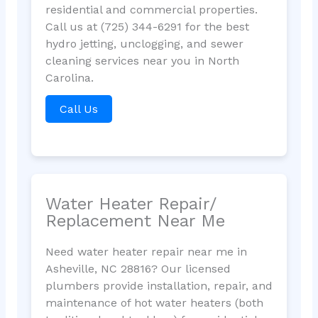
residential and commercial properties.
Call us at (725) 344-6291 for the best
hydro jetting, unclogging, and sewer
cleaning services near you in North
Carolina.
Call Us
Water Heater Repair/
Replacement Near Me
Need water heater repair near me in
Asheville, NC 28816? Our licensed
plumbers provide installation, repair, and
maintenance of hot water heaters (both