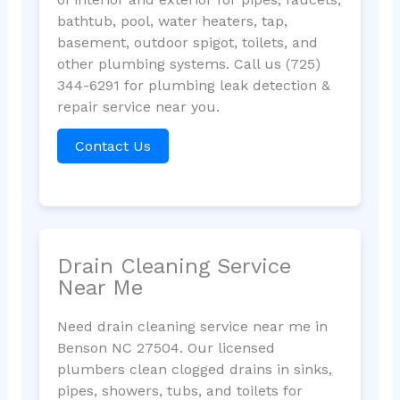
bathtub, pool, water heaters, tap,
basement, outdoor spigot, toilets, and
other plumbing systems. Call us (725)
344-6291 for plumbing leak detection &
repair service near you.
Contact Us
Drain Cleaning Service
Near Me
Need drain cleaning service near me in
Benson NC 27504. Our licensed
plumbers clean clogged drains in sinks,
pipes, showers, tubs, and toilets for