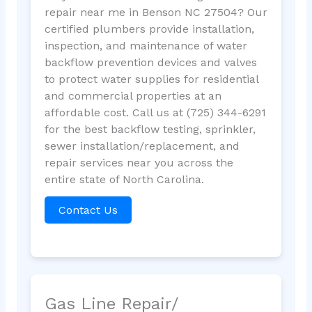
repair near me in Benson NC 27504? Our
certified plumbers provide installation,
inspection, and maintenance of water
backflow prevention devices and valves
to protect water supplies for residential
and commercial properties at an
affordable cost. Call us at (725) 344-6291
for the best backflow testing, sprinkler,
sewer installation/replacement, and
repair services near you across the
entire state of North Carolina.
Contact Us
Gas Line Repair/