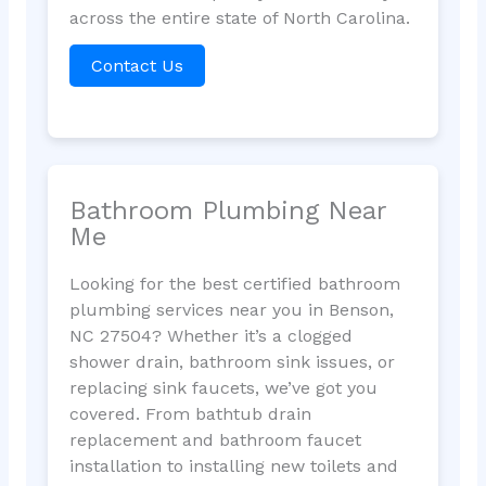
across the entire state of North Carolina.
Contact Us
Bathroom Plumbing Near
Me
Looking for the best certified bathroom
plumbing services near you in Benson,
NC 27504? Whether it’s a clogged
shower drain, bathroom sink issues, or
replacing sink faucets, we’ve got you
covered. From bathtub drain
replacement and bathroom faucet
installation to installing new toilets and