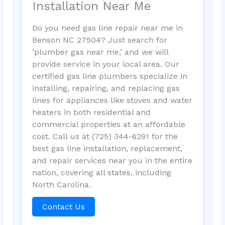
Installation Near Me
Do you need gas line repair near me in
Benson NC 27504? Just search for
‘plumber gas near me,’ and we will
provide service in your local area. Our
certified gas line plumbers specialize in
installing, repairing, and replacing gas
lines for appliances like stoves and water
heaters in both residential and
commercial properties at an affordable
cost. Call us at (725) 344-6291 for the
best gas line installation, replacement,
and repair services near you in the entire
nation, covering all states, including
North Carolina.
Contact Us