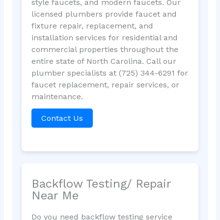
style faucets, and modern faucets. Our
licensed plumbers provide faucet and
fixture repair, replacement, and
installation services for residential and
commercial properties throughout the
entire state of North Carolina. Call our
plumber specialists at (725) 344-6291 for
faucet replacement, repair services, or
maintenance.
Contact Us
Backflow Testing/ Repair
Near Me
Do you need backflow testing service