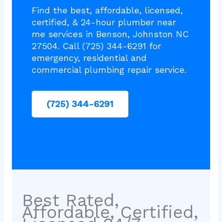
Find the best, affordable, licensed,
certified, & 24-hour plumber near
me services in Benson, Johnston NC
27504. Call (725) 344-6291 for
emergency, residential and
commercial plumbing repair service.
(725) 344-6291
Best Rated,
Affordable, Certified,