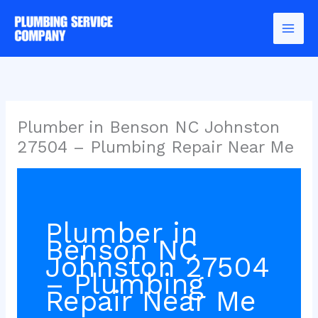
Skip
to
content
Plumber in Benson NC Johnston
27504 – Plumbing Repair Near Me
Plumber in
Benson NC
Johnston 27504
– Plumbing
Repair Near Me