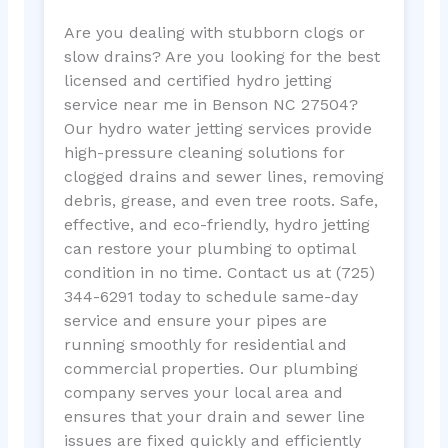
Are you dealing with stubborn clogs or
slow drains? Are you looking for the best
licensed and certified hydro jetting
service near me in Benson NC 27504?
Our hydro water jetting services provide
high-pressure cleaning solutions for
clogged drains and sewer lines, removing
debris, grease, and even tree roots. Safe,
effective, and eco-friendly, hydro jetting
can restore your plumbing to optimal
condition in no time. Contact us at (725)
344-6291 today to schedule same-day
service and ensure your pipes are
running smoothly for residential and
commercial properties. Our plumbing
company serves your local area and
ensures that your drain and sewer line
issues are fixed quickly and efficiently