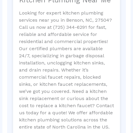
Looking for expert kitchen plumbing
services near you in Benson, NC, 27504?
Call us now at (725) 344-6291 for fast,
reliable and affordable service for
residential and commercial properties!
Our certified plumbers are available
24/7, specializing in garbage disposal
installation, unclogging kitchen sinks,
and drain repairs. Whether it’s
commercial faucet repairs, blocked
sinks, or kitchen faucet replacements,
we’ve got you covered. Need a kitchen
sink replacement or curious about the
cost to replace a kitchen faucet? Contact
us today for a quote! We offer affordable
kitchen plumbing solutions across the
entire state of North Carolina in the US.