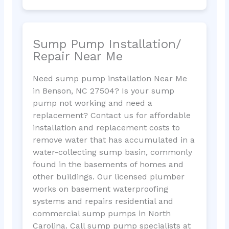
Sump Pump Installation/
Repair Near Me
Need sump pump installation Near Me
in Benson, NC 27504? Is your sump
pump not working and need a
replacement? Contact us for affordable
installation and replacement costs to
remove water that has accumulated in a
water-collecting sump basin, commonly
found in the basements of homes and
other buildings. Our licensed plumber
works on basement waterproofing
systems and repairs residential and
commercial sump pumps in North
Carolina. Call sump pump specialists at