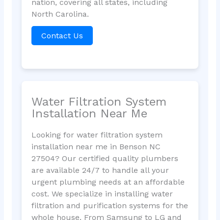
nation, covering all states, including
North Carolina.
Contact Us
Water Filtration System
Installation Near Me
Looking for water filtration system
installation near me in Benson NC
27504? Our certified quality plumbers
are available 24/7 to handle all your
urgent plumbing needs at an affordable
cost. We specialize in installing water
filtration and purification systems for the
whole house. From Samsung to LG and