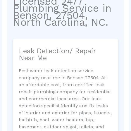
Licensed 24/7
Plumbing Service in
Benson, 27504,
North Carolina, NC.
Leak Detection/ Repair
Near Me
Best water leak detection service
company near me in Benson 27504. At
an affordable cost, from certified leak
repair plumbing company for residential
and commercial local area. Our leak
detection specilist identify and fix leaks
of interior and exterior for pipes, faucets,
bathtub, pool, water heaters, tap,
basement, outdoor spigot, toilets, and