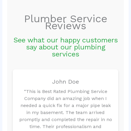
Plumber Service
Reviews
See what our happy customers
say about our plumbing
services
John Doe
“This is Best Rated Plumbing Service
Company did an amazing job when I
needed a quick fix for a major pipe leak
in my basement. The team arrived
promptly and completed the repair in no
time. Their professionalism and