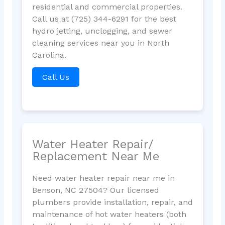
residential and commercial properties.
Call us at (725) 344-6291 for the best
hydro jetting, unclogging, and sewer
cleaning services near you in North
Carolina.
Call Us
Water Heater Repair/
Replacement Near Me
Need water heater repair near me in
Benson, NC 27504? Our licensed
plumbers provide installation, repair, and
maintenance of hot water heaters (both