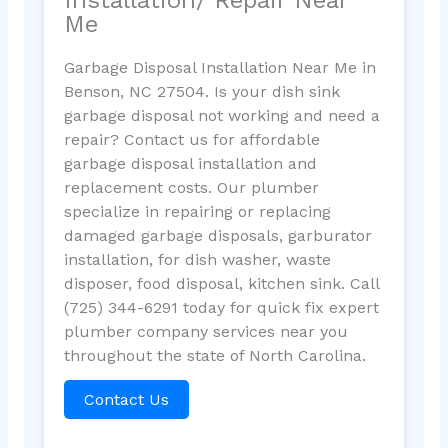
Me
Garbage Disposal Installation Near Me in
Benson, NC 27504. Is your dish sink
garbage disposal not working and need a
repair? Contact us for affordable
garbage disposal installation and
replacement costs. Our plumber
specialize in repairing or replacing
damaged garbage disposals, garburator
installation, for dish washer, waste
disposer, food disposal, kitchen sink. Call
(725) 344-6291 today for quick fix expert
plumber company services near you
throughout the state of North Carolina.
Contact Us