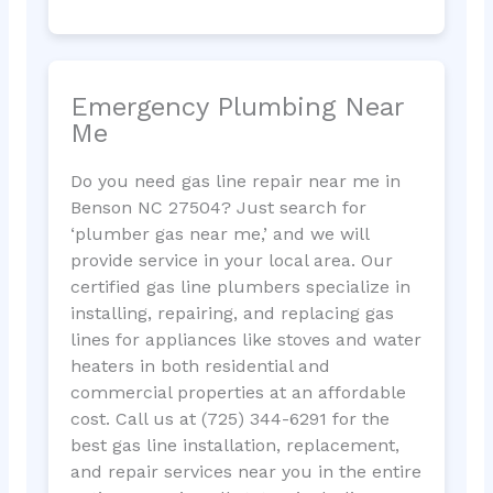
Emergency Plumbing Near
Me
Do you need gas line repair near me in
Benson NC 27504? Just search for
‘plumber gas near me,’ and we will
provide service in your local area. Our
certified gas line plumbers specialize in
installing, repairing, and replacing gas
lines for appliances like stoves and water
heaters in both residential and
commercial properties at an affordable
cost. Call us at (725) 344-6291 for the
best gas line installation, replacement,
and repair services near you in the entire