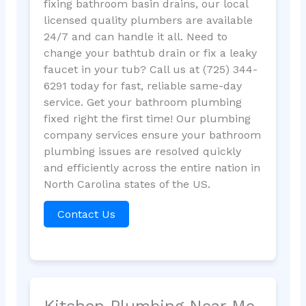
fixing bathroom basin drains, our local
licensed quality plumbers are available
24/7 and can handle it all. Need to
change your bathtub drain or fix a leaky
faucet in your tub? Call us at (725) 344-
6291 today for fast, reliable same-day
service. Get your bathroom plumbing
fixed right the first time! Our plumbing
company services ensure your bathroom
plumbing issues are resolved quickly
and efficiently across the entire nation in
North Carolina states of the US.
Contact Us
Kitchen Plumbing Near Me