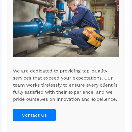
We are dedicated to providing top-quality
services that exceed your expectations. Our
team works tirelessly to ensure every client is
fully satisfied with their experience, and we
pride ourselves on innovation and excellence.
Contact Us