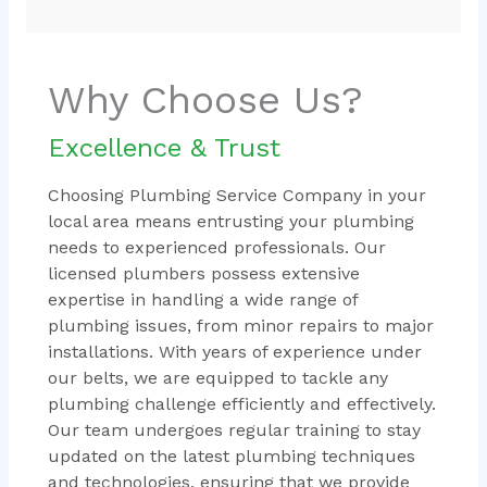
Why Choose Us?
Excellence & Trust
Choosing Plumbing Service Company in your
local area means entrusting your plumbing
needs to experienced professionals. Our
licensed plumbers possess extensive
expertise in handling a wide range of
plumbing issues, from minor repairs to major
installations. With years of experience under
our belts, we are equipped to tackle any
plumbing challenge efficiently and effectively.
Our team undergoes regular training to stay
updated on the latest plumbing techniques
and technologies, ensuring that we provide