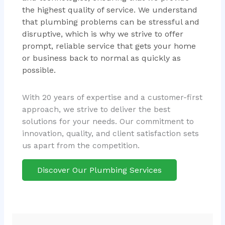
the highest quality of service. We understand
that plumbing problems can be stressful and
disruptive, which is why we strive to offer
prompt, reliable service that gets your home
or business back to normal as quickly as
possible.
With 20 years of expertise and a customer-first
approach, we strive to deliver the best
solutions for your needs. Our commitment to
innovation, quality, and client satisfaction sets
us apart from the competition.
Discover Our Plumbing Services