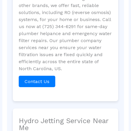
other brands, we offer fast, reliable
solutions, including RO (reverse osmosis)
systems, for your home or business. Call
us now at (725) 344-6291 for same-day
plumber helpance and emergency water
filter repairs. Our plumber company
services near you ensure your water
filtration issues are fixed quickly and
efficiently across the entire state of
North Carolina, US.
Contact Us
Hydro Jetting Service Near
Me