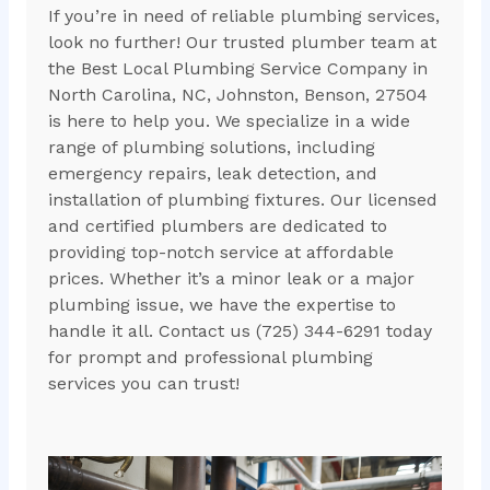
If you’re in need of reliable plumbing services,
look no further! Our trusted plumber team at
the Best Local Plumbing Service Company in
North Carolina, NC, Johnston, Benson, 27504
is here to help you. We specialize in a wide
range of plumbing solutions, including
emergency repairs, leak detection, and
installation of plumbing fixtures. Our licensed
and certified plumbers are dedicated to
providing top-notch service at affordable
prices. Whether it’s a minor leak or a major
plumbing issue, we have the expertise to
handle it all. Contact us (725) 344-6291 today
for prompt and professional plumbing
services you can trust!