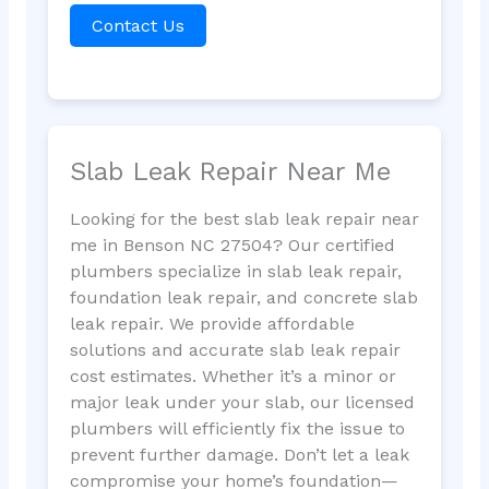
Contact Us
Slab Leak Repair Near Me
Looking for the best slab leak repair near
me in Benson NC 27504? Our certified
plumbers specialize in slab leak repair,
foundation leak repair, and concrete slab
leak repair. We provide affordable
solutions and accurate slab leak repair
cost estimates. Whether it’s a minor or
major leak under your slab, our licensed
plumbers will efficiently fix the issue to
prevent further damage. Don’t let a leak
compromise your home’s foundation—