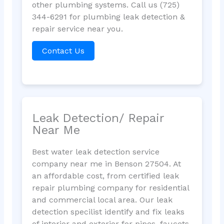
other plumbing systems. Call us (725)
344-6291 for plumbing leak detection &
repair service near you.
Contact Us
Leak Detection/ Repair
Near Me
Best water leak detection service
company near me in Benson 27504. At
an affordable cost, from certified leak
repair plumbing company for residential
and commercial local area. Our leak
detection specilist identify and fix leaks
of interior and exterior for pipes, faucets,