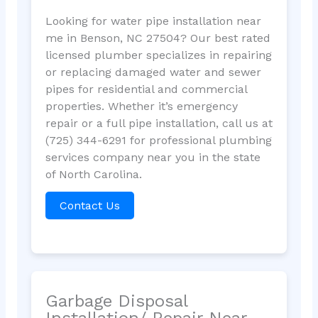
Looking for water pipe installation near
me in Benson, NC 27504? Our best rated
licensed plumber specializes in repairing
or replacing damaged water and sewer
pipes for residential and commercial
properties. Whether it’s emergency
repair or a full pipe installation, call us at
(725) 344-6291 for professional plumbing
services company near you in the state
of North Carolina.
Contact Us
Garbage Disposal
Installation/ Repair Near