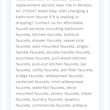
replacement service near me in Benson,
NC 27504? Need help with changing a
bathroom faucet if it is leaking or
dripping? Contact us for affordable
faucet services including bathroom
faucets, kitchen faucets, bathtub
faucets, shower faucets, vessel sink
faucets, wall-mounted faucets, single-
handle faucets, double-handle faucets,
touchless faucets, pull-down kitchen
faucets, pull-out kitchen faucets, bar
faucets, utility faucets, pot filler faucets,
bridge faucets, widespread faucets,
centerset faucets, mini-widespread
faucets, waterfall faucets, deck-
mounted faucets, sensor faucets, mixer
faucets, laundry faucets, lavatory
faucets, commercial faucets, antique-