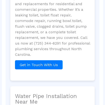
and replacements for residential and
commercial properties. Whether it’s a
leaking toilet, toilet float repair,
commode repair, running bowl toilet,
flush valve, clogged drains, toilet pump
replacement, or a complete toilet
replacement, we have you covered. Call
us now at (725) 344-6291 for professional
plumbing services throughout North
Carolina.
Get in Touch With Us
Water Pipe Installation
Near Me