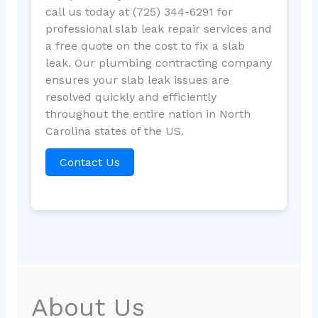
call us today at (725) 344-6291 for
professional slab leak repair services and
a free quote on the cost to fix a slab
leak. Our plumbing contracting company
ensures your slab leak issues are
resolved quickly and efficiently
throughout the entire nation in North
Carolina states of the US.
Contact Us
About Us