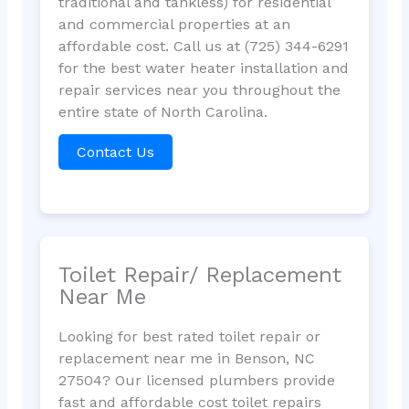
traditional and tankless) for residential
and commercial properties at an
affordable cost. Call us at (725) 344-6291
for the best water heater installation and
repair services near you throughout the
entire state of North Carolina.
Contact Us
Toilet Repair/ Replacement
Near Me
Looking for best rated toilet repair or
replacement near me in Benson, NC
27504? Our licensed plumbers provide
fast and affordable cost toilet repairs