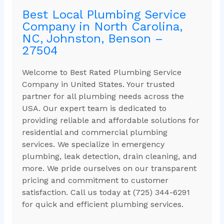
Best Local Plumbing Service
Company in North Carolina,
NC, Johnston, Benson –
27504
Welcome to Best Rated Plumbing Service
Company in United States. Your trusted
partner for all plumbing needs across the
USA. Our expert team is dedicated to
providing reliable and affordable solutions for
residential and commercial plumbing
services. We specialize in emergency
plumbing, leak detection, drain cleaning, and
more. We pride ourselves on our transparent
pricing and commitment to customer
satisfaction. Call us today at (725) 344-6291
for quick and efficient plumbing services.