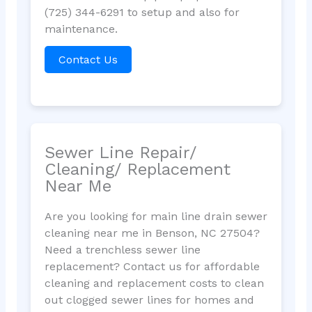
(725) 344-6291 to setup and also for
maintenance.
Contact Us
Sewer Line Repair/
Cleaning/ Replacement
Near Me
Are you looking for main line drain sewer
cleaning near me in Benson, NC 27504?
Need a trenchless sewer line
replacement? Contact us for affordable
cleaning and replacement costs to clean
out clogged sewer lines for homes and