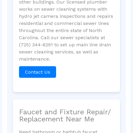
other buildings. Our licensed plumber
works on sewer cleaning systems with
hydro jet camera inspections and repairs
residential and commercial sewer lines
throughout the entire state of North
Carolina. Call our sewer specialists at
(725) 344-6291 to set up main line drain
sewer cleaning services, as well as
maintenance.
Contact Us
Faucet and Fixture Repair/
Replacement Near Me
Need bathroom or bathtub faucet