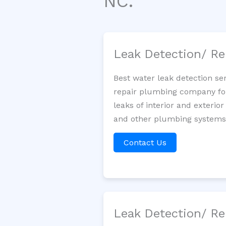
NC.
Leak Detection/ Re
Best water leak detection se
repair plumbing company for 
leaks of interior and exterior
and other plumbing systems. 
Contact Us
Leak Detection/ Re