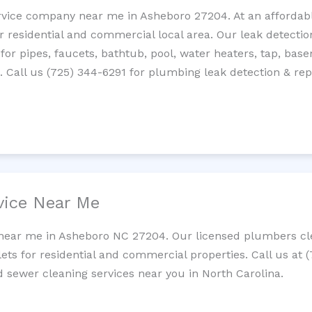
rvice company near me in Asheboro 27204. At an affordable
residential and commercial local area. Our leak detection 
 for pipes, faucets, bathtub, pool, water heaters, tap, base
Call us (725) 344-6291 for plumbing leak detection & repa
vice Near Me
 near me in Asheboro NC 27204. Our licensed plumbers cle
lets for residential and commercial properties. Call us at 
nd sewer cleaning services near you in North Carolina.