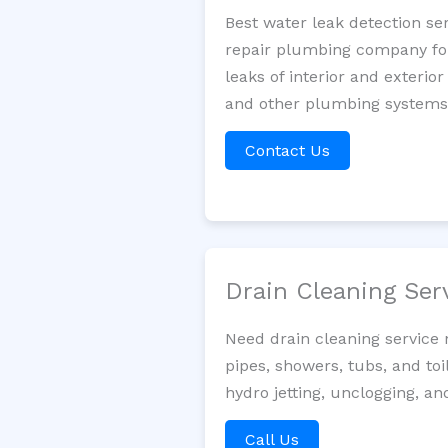
Best water leak detection se
repair plumbing company for 
leaks of interior and exterior
and other plumbing systems. 
Contact Us
Drain Cleaning Ser
Need drain cleaning service
pipes, showers, tubs, and toi
hydro jetting, unclogging, a
Call Us