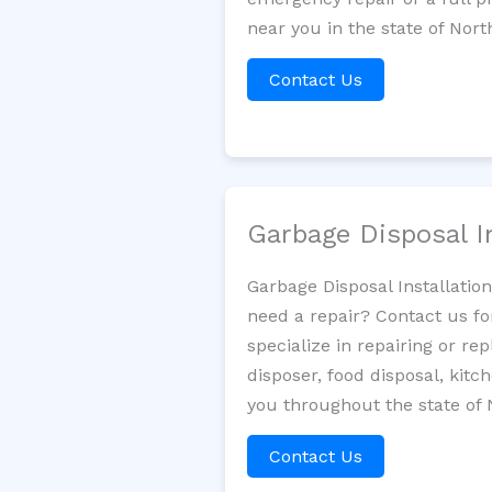
near you in the state of Nort
Contact Us
Garbage Disposal I
Garbage Disposal Installatio
need a repair? Contact us fo
specialize in repairing or re
disposer, food disposal, kit
you throughout the state of 
Contact Us