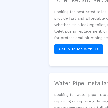
Toilet Repair/ Rep
Looking for best rated toil
provide fast and affordable 
Whether it’s a leaking toilet,
toilet pump replacement, or
for professional plumbing se
Get in Touch With Us
Water Pipe Install
Looking for water pipe insta
repairing or replacing damag
emergency repair or a full p