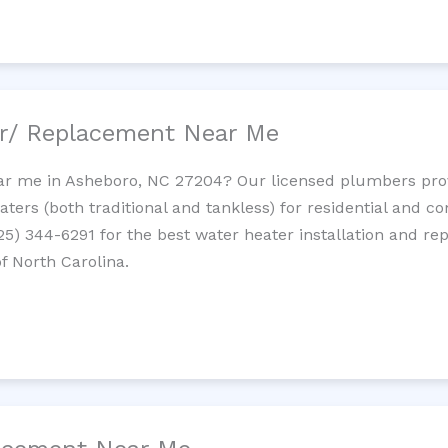
ir/ Replacement Near Me
ar me in Asheboro, NC 27204? Our licensed plumbers provid
ters (both traditional and tankless) for residential and c
725) 344-6291 for the best water heater installation and re
f North Carolina.