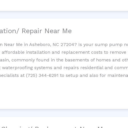
ation/ Repair Near Me
n Near Me in Asheboro, NC 27204? Is your sump pump no
 affordable installation and replacement costs to remov
basin, commonly found in the basements of homes and oth
waterproofing systems and repairs residential and com
cialists at (725) 344-6291 to setup and also for mainten