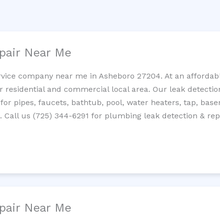
pair Near Me
rvice company near me in Asheboro 27204. At an affordable
residential and commercial local area. Our leak detection 
 for pipes, faucets, bathtub, pool, water heaters, tap, base
Call us (725) 344-6291 for plumbing leak detection & repa
pair Near Me