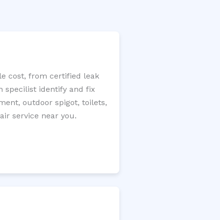
 cost, from certified leak
specilist identify and fix
ment, outdoor spigot, toilets,
ir service near you.