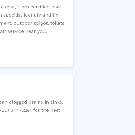
 cost, from certified leak
specilist identify and fix
ment, outdoor spigot, toilets,
ir service near you.
an clogged drains in sinks,
(725) 344-6291 for the best