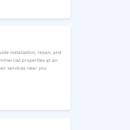
e installation, repair, and
ommercial properties at an
pair services near you