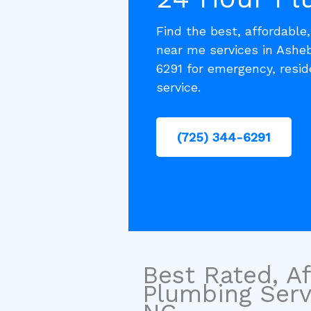
Find the best, affordable
near me services in Ashe
6291 for emergency, resi
service.
(725) 344-6291
Best Rated, Af
Plumbing Serv