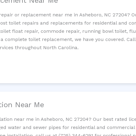
lacement Near Me
et repair or replacement near me in Asheboro, NC 27204? 
cost toilet repairs and replacements for residential and c
 toilet float repair, commode repair, running bowl toilet, fl
 a complete toilet replacement, we have you covered. Call
rvices throughout North Carolina.
ation Near Me
llation near me in Asheboro, NC 27204? Our best rated li
ed water and sewer pipes for residential and commercial p
ipe installation, call us at (725) 344-6291 for professiona