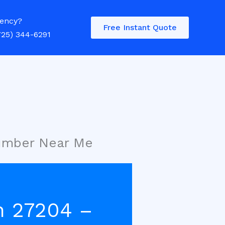
ency?
Free Instant Quote
725) 344-6291
lumber Near Me
h 27204 –