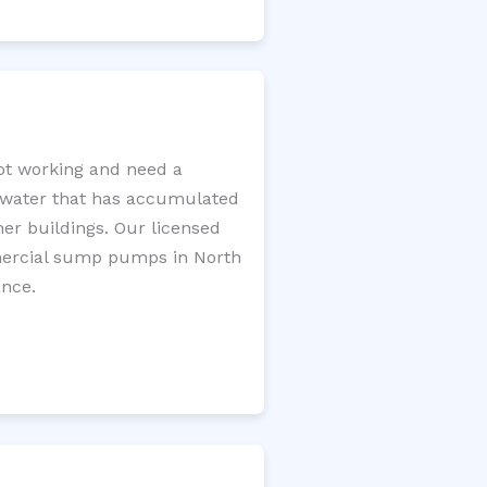
t working and need a
e water that has accumulated
er buildings. Our licensed
mercial sump pumps in North
ance.