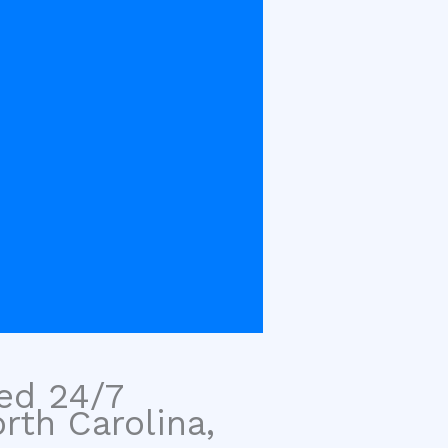
sed 24/7
rth Carolina,