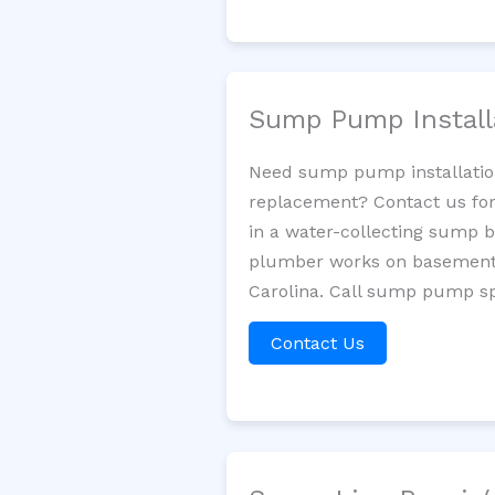
Sump Pump Install
Need sump pump installatio
replacement? Contact us for
in a water-collecting sump 
plumber works on basement 
Carolina. Call sump pump spe
Contact Us