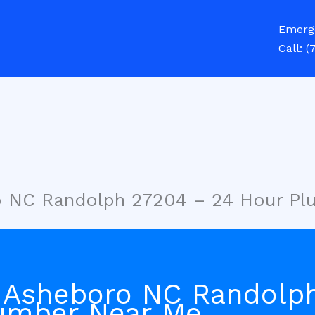
Emerg
Call:
(
o NC Randolph 27204 – 24 Hour P
 Asheboro NC Randolp
umber Near Me