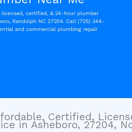
, licensed, certified, & 24-hour plumber
boro, Randolph NC 27204. Call (725) 344-
dential and commercial plumbing repair
fordable, Certified, Licen
ice in Asheboro, 27204, No