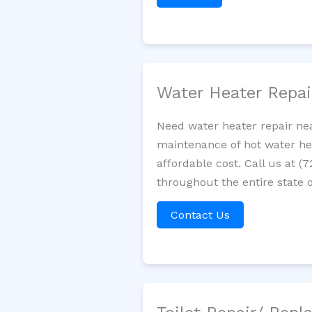
Water Heater Repa
Need water heater repair ne
maintenance of hot water hea
affordable cost. Call us at (
throughout the entire state o
Contact Us