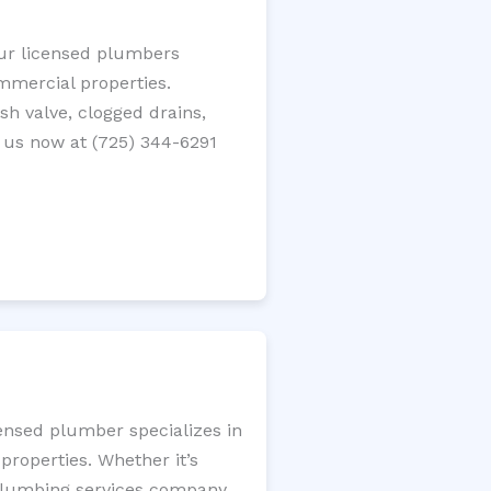
Our licensed plumbers
ommercial properties.
ush valve, clogged drains,
 us now at (725) 344-6291
censed plumber specializes in
roperties. Whether it’s
l plumbing services company