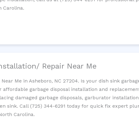
h Carolina.
nstallation/ Repair Near Me
n Near Me in Asheboro, NC 27204. Is your dish sink garbag
r affordable garbage disposal installation and replaceme
placing damaged garbage disposals, garburator installation
chen sink. Call (725) 344-6291 today for quick fix expert 
North Carolina.