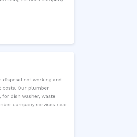
e disposal not working and
nt costs. Our plumber
, for dish washer, waste
plumber company services near