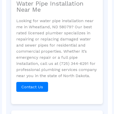
Water Pipe Installation
Near Me
Looking for water pipe installation near
me in Wheatland, ND 58079? Our best
rated licensed plumber specializes in
repairing or replacing damaged water
and sewer pipes for residential and
commercial properties. Whether it’s
emergency repair or a full pipe
installation, call us at (725) 344-6291 for
professional plumbing services company
near you in the state of North Dakota.
Contact Us