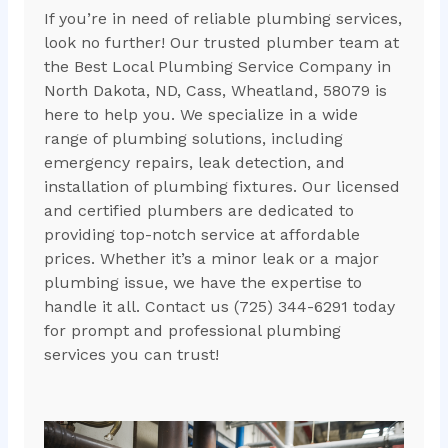
If you’re in need of reliable plumbing services,
look no further! Our trusted plumber team at
the Best Local Plumbing Service Company in
North Dakota, ND, Cass, Wheatland, 58079 is
here to help you. We specialize in a wide
range of plumbing solutions, including
emergency repairs, leak detection, and
installation of plumbing fixtures. Our licensed
and certified plumbers are dedicated to
providing top-notch service at affordable
prices. Whether it’s a minor leak or a major
plumbing issue, we have the expertise to
handle it all. Contact us (725) 344-6291 today
for prompt and professional plumbing
services you can trust!