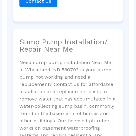
Contact Us
Sump Pump Installation/
Repair Near Me
Need sump pump installation Near Me
in Wheatland, ND 58079? Is your sump
pump not working and need a
replacement? Contact us for affordable
installation and replacement costs to
remove water that has accumulated in a
water-collecting sump basin, commonly
found in the basements of homes and
other buildings. Our licensed plumber
works on basement waterproofing
systems and repairs residential and