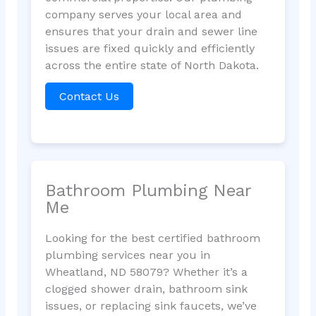
company serves your local area and
ensures that your drain and sewer line
issues are fixed quickly and efficiently
across the entire state of North Dakota.
Contact Us
Bathroom Plumbing Near
Me
Looking for the best certified bathroom
plumbing services near you in
Wheatland, ND 58079? Whether it’s a
clogged shower drain, bathroom sink
issues, or replacing sink faucets, we’ve