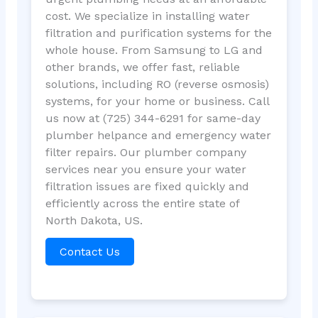
cost. We specialize in installing water
filtration and purification systems for the
whole house. From Samsung to LG and
other brands, we offer fast, reliable
solutions, including RO (reverse osmosis)
systems, for your home or business. Call
us now at (725) 344-6291 for same-day
plumber helpance and emergency water
filter repairs. Our plumber company
services near you ensure your water
filtration issues are fixed quickly and
efficiently across the entire state of
North Dakota, US.
Contact Us