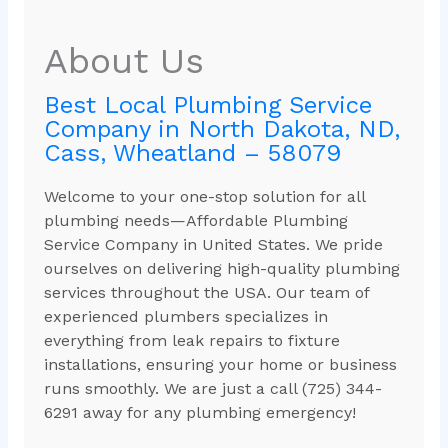
About Us
Best Local Plumbing Service
Company in North Dakota, ND,
Cass, Wheatland – 58079
Welcome to your one-stop solution for all
plumbing needs—Affordable Plumbing
Service Company in United States. We pride
ourselves on delivering high-quality plumbing
services throughout the USA. Our team of
experienced plumbers specializes in
everything from leak repairs to fixture
installations, ensuring your home or business
runs smoothly. We are just a call (725) 344-
6291 away for any plumbing emergency!