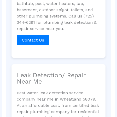
bathtub, pool, water heaters, tap,
basement, outdoor spigot, toilets, and
other plumbing systems. Call us (725)
344-6291 for plumbing leak detection &
repair service near you.
Contact Us
Leak Detection/ Repair
Near Me
Best water leak detection service
company near me in Wheatland 58079.
At an affordable cost, from certified leak
repair plumbing company for residential