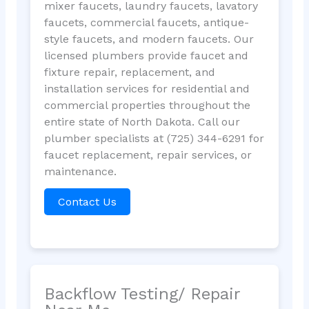
mixer faucets, laundry faucets, lavatory
faucets, commercial faucets, antique-
style faucets, and modern faucets. Our
licensed plumbers provide faucet and
fixture repair, replacement, and
installation services for residential and
commercial properties throughout the
entire state of North Dakota. Call our
plumber specialists at (725) 344-6291 for
faucet replacement, repair services, or
maintenance.
Contact Us
Backflow Testing/ Repair