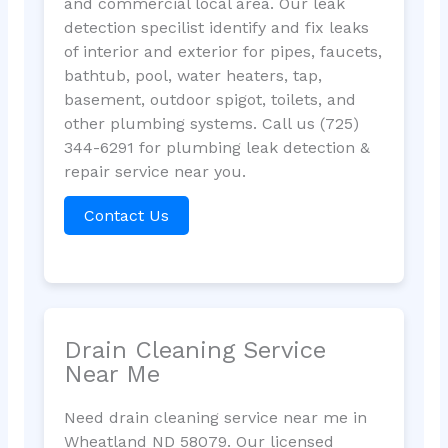
and commercial local area. Our leak
detection specilist identify and fix leaks
of interior and exterior for pipes, faucets,
bathtub, pool, water heaters, tap,
basement, outdoor spigot, toilets, and
other plumbing systems. Call us (725)
344-6291 for plumbing leak detection &
repair service near you.
Contact Us
Drain Cleaning Service
Near Me
Need drain cleaning service near me in
Wheatland ND 58079. Our licensed