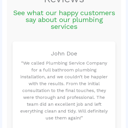
See what our happy customers
say about our plumbing
services
John Doe
“We called Plumbing Service Company
for a full bathroom plumbing
installation, and we couldn’t be happier
with the results. From the initial
consultation to the final touches, they
were thorough and professional. The
team did an excellent job and left
everything clean and tidy. Will definitely
use them again!”