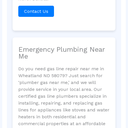
Contact Us
Emergency Plumbing Near
Me
Do you need gas line repair near me in
Wheatland ND 58079? Just search for
‘plumber gas near me,’ and we will
provide service in your local area. Our
certified gas line plumbers specialize in
installing, repairing, and replacing gas
lines for appliances like stoves and water
heaters in both residential and
commercial properties at an affordable