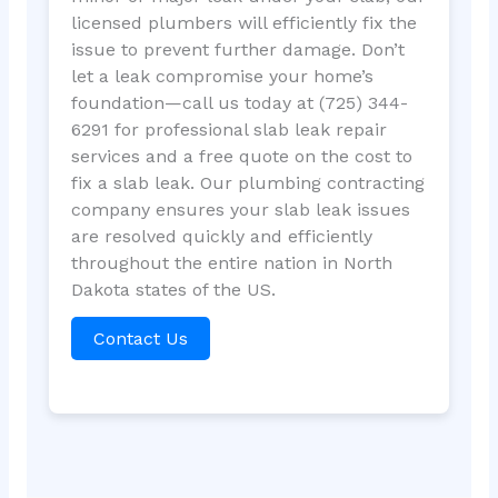
licensed plumbers will efficiently fix the
issue to prevent further damage. Don’t
let a leak compromise your home’s
foundation—call us today at (725) 344-
6291 for professional slab leak repair
services and a free quote on the cost to
fix a slab leak. Our plumbing contracting
company ensures your slab leak issues
are resolved quickly and efficiently
throughout the entire nation in North
Dakota states of the US.
Contact Us