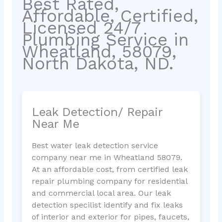
Best Rated,
Affordable, Certified,
Licensed 24/7
Plumbing Service in
Wheatland, 58079,
North Dakota, ND.
Leak Detection/ Repair
Near Me
Best water leak detection service
company near me in Wheatland 58079.
At an affordable cost, from certified leak
repair plumbing company for residential
and commercial local area. Our leak
detection specilist identify and fix leaks
of interior and exterior for pipes, faucets,