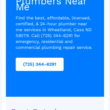
Plumbers Near
Me
Find the best, affordable, licensed,
certified, & 24-hour plumber near
me services in Wheatland, Cass ND
58079. Call (725) 344-6291 for
emergency, residential and
commercial plumbing repair service.
(725) 344-6291