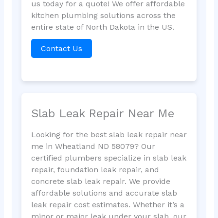
us today for a quote! We offer affordable
kitchen plumbing solutions across the
entire state of North Dakota in the US.
Contact Us
Slab Leak Repair Near Me
Looking for the best slab leak repair near
me in Wheatland ND 58079? Our
certified plumbers specialize in slab leak
repair, foundation leak repair, and
concrete slab leak repair. We provide
affordable solutions and accurate slab
leak repair cost estimates. Whether it’s a
minor or major leak under your slab, our