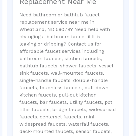
Replacement Near Me
Need bathroom or bathtub faucet
replacement service near me in
Wheatland, ND 58079? Need help with
changing a bathroom faucet if it is
leaking or dripping? Contact us for
affordable faucet services including
bathroom faucets, kitchen faucets,
bathtub faucets, shower faucets, vessel
sink faucets, wall-mounted faucets,
single-handle faucets, double-handle
faucets, touchless faucets, pull-down
kitchen faucets, pull-out kitchen
faucets, bar faucets, utility faucets, pot
filler faucets, bridge faucets, widespread
faucets, centerset faucets, mini-
widespread faucets, waterfall faucets,
deck-mounted faucets, sensor faucets,