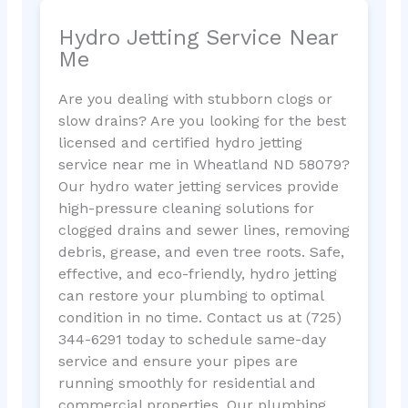
Hydro Jetting Service Near
Me
Are you dealing with stubborn clogs or
slow drains? Are you looking for the best
licensed and certified hydro jetting
service near me in Wheatland ND 58079?
Our hydro water jetting services provide
high-pressure cleaning solutions for
clogged drains and sewer lines, removing
debris, grease, and even tree roots. Safe,
effective, and eco-friendly, hydro jetting
can restore your plumbing to optimal
condition in no time. Contact us at (725)
344-6291 today to schedule same-day
service and ensure your pipes are
running smoothly for residential and
commercial properties. Our plumbing