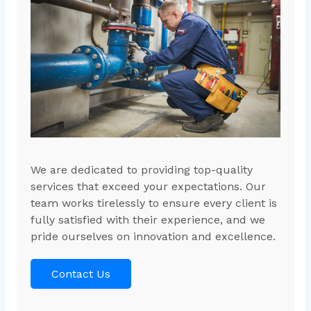
We are dedicated to providing top-quality
services that exceed your expectations. Our
team works tirelessly to ensure every client is
fully satisfied with their experience, and we
pride ourselves on innovation and excellence.
Contact Us