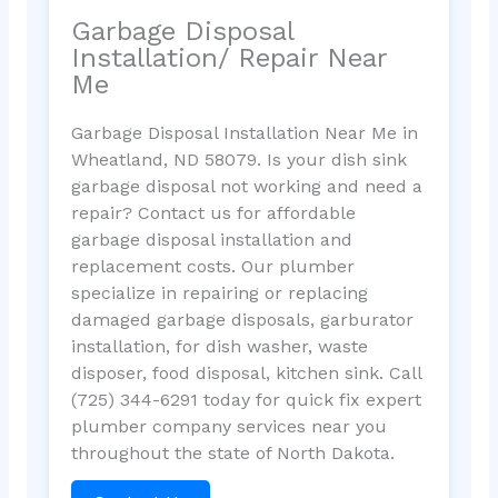
Garbage Disposal
Installation/ Repair Near
Me
Garbage Disposal Installation Near Me in
Wheatland, ND 58079. Is your dish sink
garbage disposal not working and need a
repair? Contact us for affordable
garbage disposal installation and
replacement costs. Our plumber
specialize in repairing or replacing
damaged garbage disposals, garburator
installation, for dish washer, waste
disposer, food disposal, kitchen sink. Call
(725) 344-6291 today for quick fix expert
plumber company services near you
throughout the state of North Dakota.