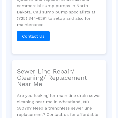
commercial sump pumps in North
Dakota. Call sump pump specialists at
(725) 344-6291 to setup and also for
maintenance.
Contact Us
Sewer Line Repair/
Cleaning/ Replacement
Near Me
Are you looking for main line drain sewer
cleaning near me in Wheatland, ND
58079? Need a trenchless sewer line
replacement? Contact us for affordable