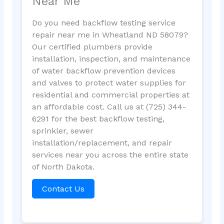
Near Me
Do you need backflow testing service
repair near me in Wheatland ND 58079?
Our certified plumbers provide
installation, inspection, and maintenance
of water backflow prevention devices
and valves to protect water supplies for
residential and commercial properties at
an affordable cost. Call us at (725) 344-
6291 for the best backflow testing,
sprinkler, sewer
installation/replacement, and repair
services near you across the entire state
of North Dakota.
Contact Us