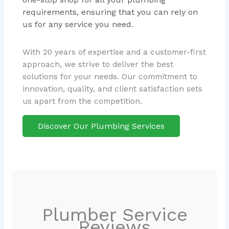
requirements, ensuring that you can rely on
us for any service you need.
With 20 years of expertise and a customer-first
approach, we strive to deliver the best
solutions for your needs. Our commitment to
innovation, quality, and client satisfaction sets
us apart from the competition.
Discover Our Plumbing Services
Plumber Service
Reviews