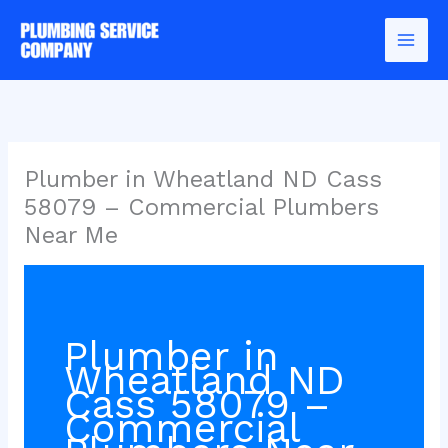
Skip
to
content
Plumber in Wheatland ND Cass
58079 – Commercial Plumbers
Near Me
Plumber in
Wheatland ND
Cass 58079 –
Commercial