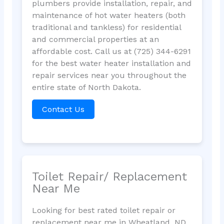
plumbers provide installation, repair, and
maintenance of hot water heaters (both
traditional and tankless) for residential
and commercial properties at an
affordable cost. Call us at (725) 344-6291
for the best water heater installation and
repair services near you throughout the
entire state of North Dakota.
Contact Us
Toilet Repair/ Replacement
Near Me
Looking for best rated toilet repair or
replacement near me in Wheatland, ND