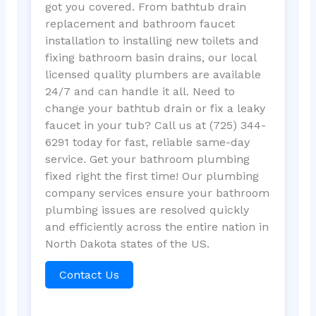
got you covered. From bathtub drain
replacement and bathroom faucet
installation to installing new toilets and
fixing bathroom basin drains, our local
licensed quality plumbers are available
24/7 and can handle it all. Need to
change your bathtub drain or fix a leaky
faucet in your tub? Call us at (725) 344-
6291 today for fast, reliable same-day
service. Get your bathroom plumbing
fixed right the first time! Our plumbing
company services ensure your bathroom
plumbing issues are resolved quickly
and efficiently across the entire nation in
North Dakota states of the US.
Contact Us