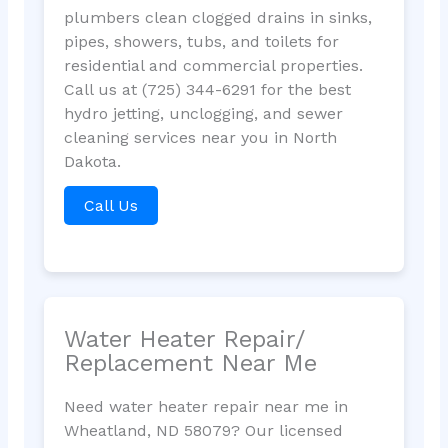
plumbers clean clogged drains in sinks,
pipes, showers, tubs, and toilets for
residential and commercial properties.
Call us at (725) 344-6291 for the best
hydro jetting, unclogging, and sewer
cleaning services near you in North
Dakota.
Call Us
Water Heater Repair/
Replacement Near Me
Need water heater repair near me in
Wheatland, ND 58079? Our licensed