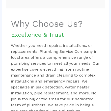
Why Choose Us?
Excellence & Trust
Whether you need repairs, installations, or
replacements, Plumbing Service Company in
local area offers a comprehensive range of
plumbing services to meet all your needs. Our
expertise covers everything from routine
maintenance and drain cleaning to complex
installations and emergency repairs. We
specialize in leak detection, water heater
installation, pipe replacement, and more. No
job is too big or too small for our dedicated
team of plumbers. We take pride in being a
one-stop shop for all your plumbing