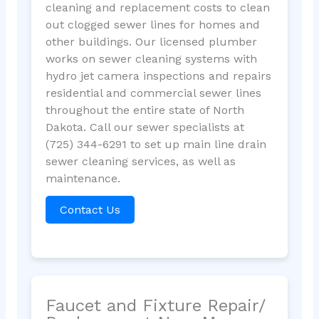
cleaning and replacement costs to clean
out clogged sewer lines for homes and
other buildings. Our licensed plumber
works on sewer cleaning systems with
hydro jet camera inspections and repairs
residential and commercial sewer lines
throughout the entire state of North
Dakota. Call our sewer specialists at
(725) 344-6291 to set up main line drain
sewer cleaning services, as well as
maintenance.
Contact Us
Faucet and Fixture Repair/