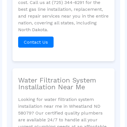
cost. Call us at (725) 344-6291 for the
best gas line installation, replacement,
and repair services near you in the entire
nation, covering all states, including
North Dakota.
Contact Us
Water Filtration System
Installation Near Me
Looking for water filtration system
installation near me in Wheatland ND
58079? Our certified quality plumbers
are available 24/7 to handle all your
urgent plumbing needs at an affordable