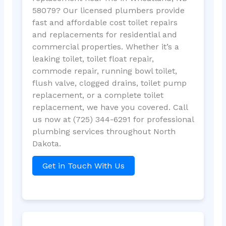
58079? Our licensed plumbers provide
fast and affordable cost toilet repairs
and replacements for residential and
commercial properties. Whether it’s a
leaking toilet, toilet float repair,
commode repair, running bowl toilet,
flush valve, clogged drains, toilet pump
replacement, or a complete toilet
replacement, we have you covered. Call
us now at (725) 344-6291 for professional
plumbing services throughout North
Dakota.
Get in Touch With Us