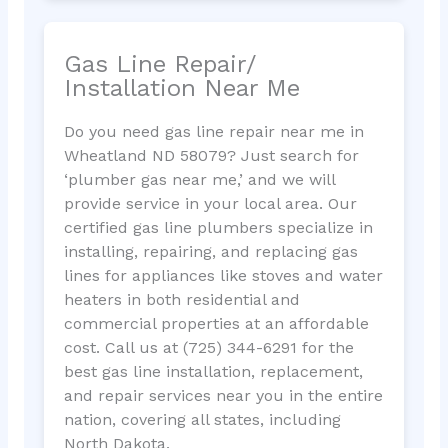
Gas Line Repair/
Installation Near Me
Do you need gas line repair near me in
Wheatland ND 58079? Just search for
‘plumber gas near me,’ and we will
provide service in your local area. Our
certified gas line plumbers specialize in
installing, repairing, and replacing gas
lines for appliances like stoves and water
heaters in both residential and
commercial properties at an affordable
cost. Call us at (725) 344-6291 for the
best gas line installation, replacement,
and repair services near you in the entire
nation, covering all states, including
North Dakota.