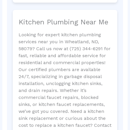
Kitchen Plumbing Near Me
Looking for expert kitchen plumbing
services near you in Wheatland, ND,
58079? Call us now at (725) 344-6291 for
fast, reliable and affordable service for
residential and commercial properties!
Our certified plumbers are available
24/7, specializing in garbage disposal
installation, unclogging kitchen sinks,
and drain repairs. Whether it’s
commercial faucet repairs, blocked
sinks, or kitchen faucet replacements,
we’ve got you covered. Need a kitchen
sink replacement or curious about the
cost to replace a kitchen faucet? Contact