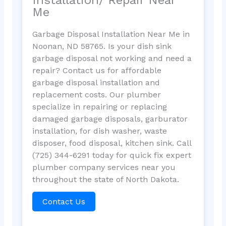
Me
Garbage Disposal Installation Near Me in
Noonan, ND 58765. Is your dish sink
garbage disposal not working and need a
repair? Contact us for affordable
garbage disposal installation and
replacement costs. Our plumber
specialize in repairing or replacing
damaged garbage disposals, garburator
installation, for dish washer, waste
disposer, food disposal, kitchen sink. Call
(725) 344-6291 today for quick fix expert
plumber company services near you
throughout the state of North Dakota.
Contact Us