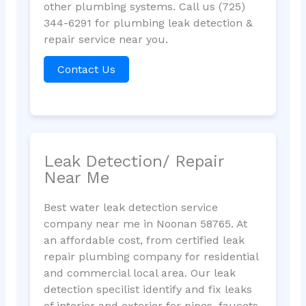
other plumbing systems. Call us (725)
344-6291 for plumbing leak detection &
repair service near you.
Contact Us
Leak Detection/ Repair
Near Me
Best water leak detection service
company near me in Noonan 58765. At
an affordable cost, from certified leak
repair plumbing company for residential
and commercial local area. Our leak
detection specilist identify and fix leaks
of interior and exterior for pipes, faucets,