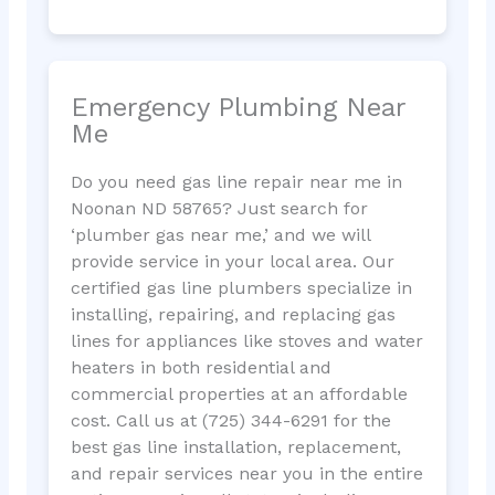
Emergency Plumbing Near
Me
Do you need gas line repair near me in
Noonan ND 58765? Just search for
‘plumber gas near me,’ and we will
provide service in your local area. Our
certified gas line plumbers specialize in
installing, repairing, and replacing gas
lines for appliances like stoves and water
heaters in both residential and
commercial properties at an affordable
cost. Call us at (725) 344-6291 for the
best gas line installation, replacement,
and repair services near you in the entire