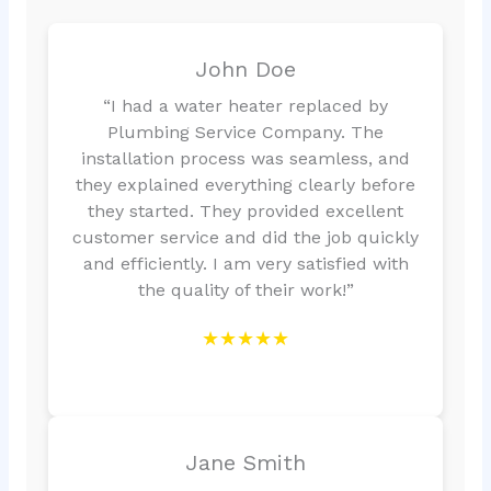
John Doe
“I had a water heater replaced by
Plumbing Service Company. The
installation process was seamless, and
they explained everything clearly before
they started. They provided excellent
customer service and did the job quickly
and efficiently. I am very satisfied with
the quality of their work!”
★★★★★
Jane Smith