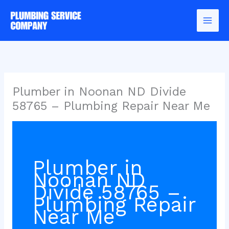
Skip
to
content
Plumber in Noonan ND Divide
58765 – Plumbing Repair Near Me
Plumber in
Noonan ND
Divide 58765 –
Plumbing Repair
Near Me