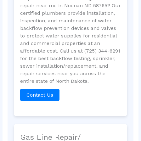
repair near me in Noonan ND 58765? Our
certified plumbers provide installation,
inspection, and maintenance of water
backflow prevention devices and valves
to protect water supplies for residential
and commercial properties at an
affordable cost. Call us at (725) 344-6291
for the best backflow testing, sprinkler,
sewer installation/replacement, and
repair services near you across the
entire state of North Dakota.
Contact Us
Gas Line Repair/