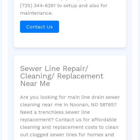
(725) 344-6291 to setup and also for
maintenance.
Contact Us
Sewer Line Repair/
Cleaning/ Replacement
Near Me
Are you looking for main line drain sewer
cleaning near me in Noonan, ND 58765?
Need a trenchless sewer line
replacement? Contact us for affordable
cleaning and replacement costs to clean
out clogged sewer lines for homes and