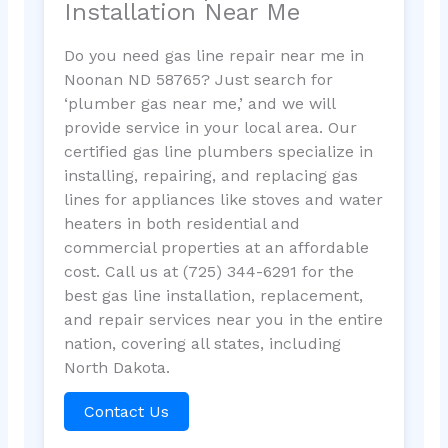
Installation Near Me
Do you need gas line repair near me in
Noonan ND 58765? Just search for
‘plumber gas near me,’ and we will
provide service in your local area. Our
certified gas line plumbers specialize in
installing, repairing, and replacing gas
lines for appliances like stoves and water
heaters in both residential and
commercial properties at an affordable
cost. Call us at (725) 344-6291 for the
best gas line installation, replacement,
and repair services near you in the entire
nation, covering all states, including
North Dakota.
Contact Us