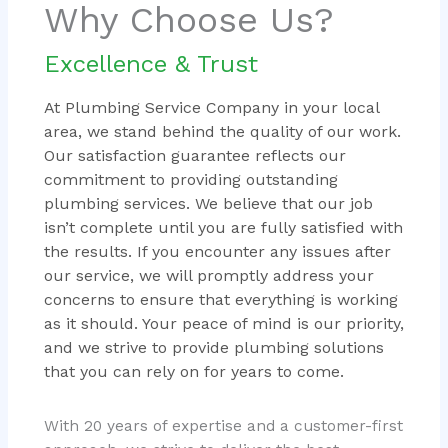
Why Choose Us?
Excellence & Trust
At Plumbing Service Company in your local
area, we stand behind the quality of our work.
Our satisfaction guarantee reflects our
commitment to providing outstanding
plumbing services. We believe that our job
isn’t complete until you are fully satisfied with
the results. If you encounter any issues after
our service, we will promptly address your
concerns to ensure that everything is working
as it should. Your peace of mind is our priority,
and we strive to provide plumbing solutions
that you can rely on for years to come.
With 20 years of expertise and a customer-first