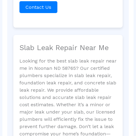
Contact Us
Slab Leak Repair Near Me
Looking for the best slab leak repair near
me in Noonan ND 58765? Our certified
plumbers specialize in slab leak repair,
foundation leak repair, and concrete slab
leak repair. We provide affordable
solutions and accurate slab leak repair
cost estimates. Whether it’s a minor or
major leak under your slab, our licensed
plumbers will efficiently fix the issue to
prevent further damage. Don’t let a leak
compromise your home’s foundation—