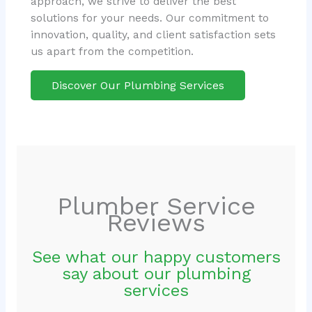
approach, we strive to deliver the best
solutions for your needs. Our commitment to
innovation, quality, and client satisfaction sets
us apart from the competition.
Discover Our Plumbing Services
Plumber Service
Reviews
See what our happy customers
say about our plumbing
services