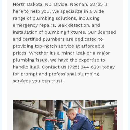
North Dakota, ND, Divide, Noonan, 58765 is
here to help you. We specialize in a wide
range of plumbing solutions, including
emergency repairs, leak detection, and
installation of plumbing fixtures. Our licensed
and certified plumbers are dedicated to
providing top-notch service at affordable
prices. Whether it’s a minor leak or a major
plumbing issue, we have the expertise to
handle it all. Contact us (725) 344-6291 today
for prompt and professional plumbing
services you can trust!