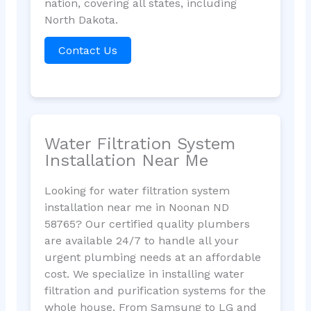
nation, covering all states, including
North Dakota.
Contact Us
Water Filtration System
Installation Near Me
Looking for water filtration system
installation near me in Noonan ND
58765? Our certified quality plumbers
are available 24/7 to handle all your
urgent plumbing needs at an affordable
cost. We specialize in installing water
filtration and purification systems for the
whole house. From Samsung to LG and