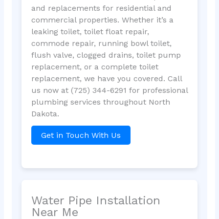
and replacements for residential and
commercial properties. Whether it’s a
leaking toilet, toilet float repair,
commode repair, running bowl toilet,
flush valve, clogged drains, toilet pump
replacement, or a complete toilet
replacement, we have you covered. Call
us now at (725) 344-6291 for professional
plumbing services throughout North
Dakota.
Get in Touch With Us
Water Pipe Installation
Near Me