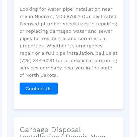
Looking for water pipe installation near
me in Noonan, ND 58765? Our best rated
licensed plumber specializes in repairing
or replacing damaged water and sewer
pipes for residential and commercial
properties. Whether it’s emergency
repair or a full pipe installation, call us at
(725) 344-6291 for professional plumbing
services company near you in the state
of North Dakota.
Contact Us
Garbage Disposal
Installation/ Repair Near