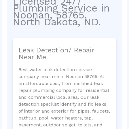
Licensed 24/7
Plumbing Service in
Noonan, 58765,
North Dakota, ND.
Leak Detection/ Repair
Near Me
Best water leak detection service
company near me in Noonan 58765. At
an affordable cost, from certified leak
repair plumbing company for residential
and commercial local area. Our leak
detection specilist identify and fix leaks
of interior and exterior for pipes, faucets,
bathtub, pool, water heaters, tap,
basement, outdoor spigot, toilets, and