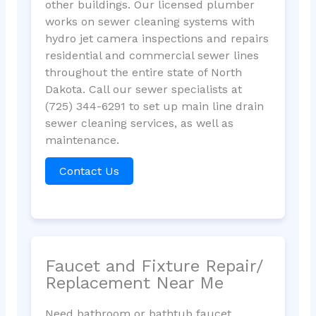
other buildings. Our licensed plumber
works on sewer cleaning systems with
hydro jet camera inspections and repairs
residential and commercial sewer lines
throughout the entire state of North
Dakota. Call our sewer specialists at
(725) 344-6291 to set up main line drain
sewer cleaning services, as well as
maintenance.
Contact Us
Faucet and Fixture Repair/
Replacement Near Me
Need bathroom or bathtub faucet