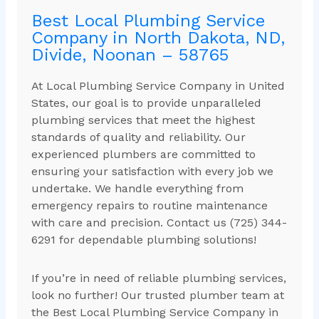
Best Local Plumbing Service
Company in North Dakota, ND,
Divide, Noonan – 58765
At Local Plumbing Service Company in United
States, our goal is to provide unparalleled
plumbing services that meet the highest
standards of quality and reliability. Our
experienced plumbers are committed to
ensuring your satisfaction with every job we
undertake. We handle everything from
emergency repairs to routine maintenance
with care and precision. Contact us (725) 344-
6291 for dependable plumbing solutions!
If you’re in need of reliable plumbing services,
look no further! Our trusted plumber team at
the Best Local Plumbing Service Company in