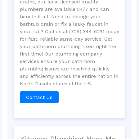
drains, our local licensed quality
plumbers are available 24/7 and can
handle it all. Need to change your
bathtub drain or fix a leaky faucet in
your tub? Call us at (725) 344-6291 today
for fast, reliable same-day service. Get
your bathroom plumbing fixed right the
first time! Our plumbing company
services ensure your bathroom
plumbing issues are resolved quickly
and efficiently across the entire nation in
North Dakota states of the US.
Contact Us
Kitchen Plumbing Near Me