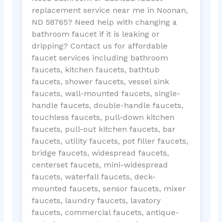
replacement service near me in Noonan,
ND 58765? Need help with changing a
bathroom faucet if it is leaking or
dripping? Contact us for affordable
faucet services including bathroom
faucets, kitchen faucets, bathtub
faucets, shower faucets, vessel sink
faucets, wall-mounted faucets, single-
handle faucets, double-handle faucets,
touchless faucets, pull-down kitchen
faucets, pull-out kitchen faucets, bar
faucets, utility faucets, pot filler faucets,
bridge faucets, widespread faucets,
centerset faucets, mini-widespread
faucets, waterfall faucets, deck-
mounted faucets, sensor faucets, mixer
faucets, laundry faucets, lavatory
faucets, commercial faucets, antique-