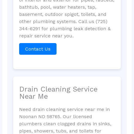
bathtub, pool, water heaters, tap,
basement, outdoor spigot, toilets, and
other plumbing systems. Call us (725)
344-6291 for plumbing leak detection &
repair service near you.
Contact Us
Drain Cleaning Service
Near Me
Need drain cleaning service near me in
Noonan ND 58765. Our licensed
plumbers clean clogged drains in sinks,
pipes, showers, tubs, and toilets for