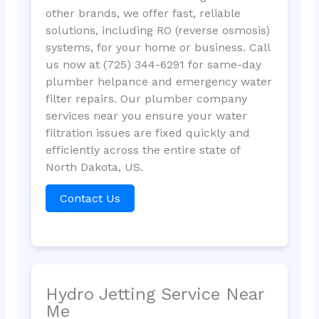
other brands, we offer fast, reliable
solutions, including RO (reverse osmosis)
systems, for your home or business. Call
us now at (725) 344-6291 for same-day
plumber helpance and emergency water
filter repairs. Our plumber company
services near you ensure your water
filtration issues are fixed quickly and
efficiently across the entire state of
North Dakota, US.
Contact Us
Hydro Jetting Service Near
Me