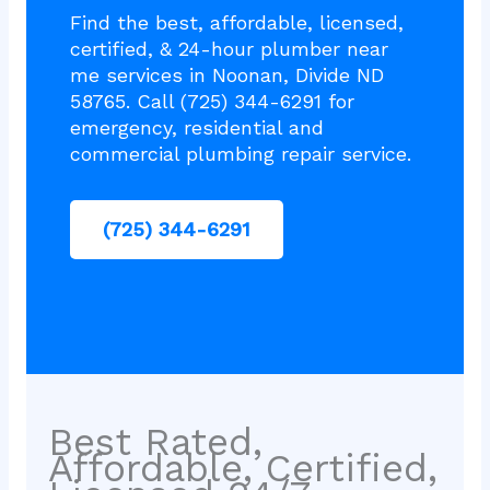
Find the best, affordable, licensed,
certified, & 24-hour plumber near
me services in Noonan, Divide ND
58765. Call (725) 344-6291 for
emergency, residential and
commercial plumbing repair service.
(725) 344-6291
Best Rated,
Affordable, Certified,