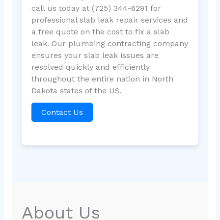
call us today at (725) 344-6291 for
professional slab leak repair services and
a free quote on the cost to fix a slab
leak. Our plumbing contracting company
ensures your slab leak issues are
resolved quickly and efficiently
throughout the entire nation in North
Dakota states of the US.
Contact Us
About Us