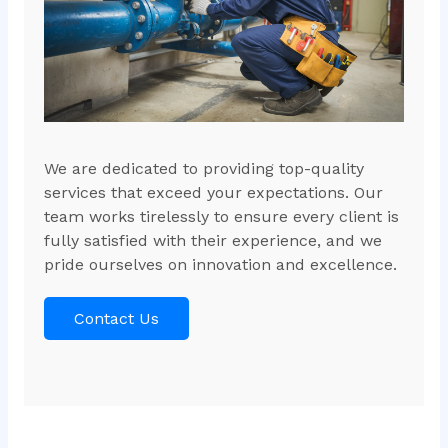
We are dedicated to providing top-quality
services that exceed your expectations. Our
team works tirelessly to ensure every client is
fully satisfied with their experience, and we
pride ourselves on innovation and excellence.
Contact Us