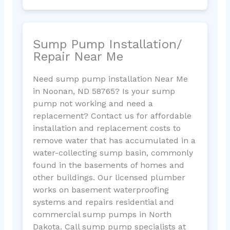
Sump Pump Installation/
Repair Near Me
Need sump pump installation Near Me
in Noonan, ND 58765? Is your sump
pump not working and need a
replacement? Contact us for affordable
installation and replacement costs to
remove water that has accumulated in a
water-collecting sump basin, commonly
found in the basements of homes and
other buildings. Our licensed plumber
works on basement waterproofing
systems and repairs residential and
commercial sump pumps in North
Dakota. Call sump pump specialists at