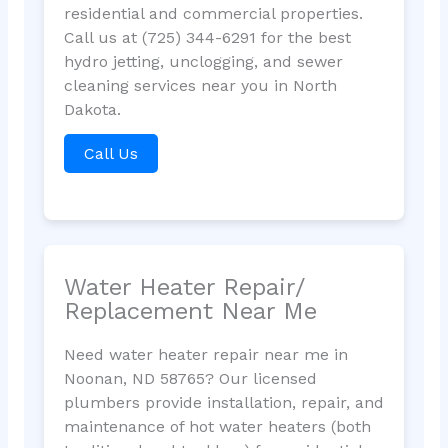
residential and commercial properties.
Call us at (725) 344-6291 for the best
hydro jetting, unclogging, and sewer
cleaning services near you in North
Dakota.
Call Us
Water Heater Repair/
Replacement Near Me
Need water heater repair near me in
Noonan, ND 58765? Our licensed
plumbers provide installation, repair, and
maintenance of hot water heaters (both