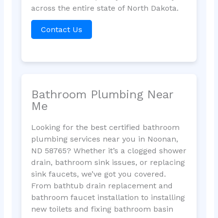
across the entire state of North Dakota.
Contact Us
Bathroom Plumbing Near
Me
Looking for the best certified bathroom
plumbing services near you in Noonan,
ND 58765? Whether it’s a clogged shower
drain, bathroom sink issues, or replacing
sink faucets, we’ve got you covered.
From bathtub drain replacement and
bathroom faucet installation to installing
new toilets and fixing bathroom basin