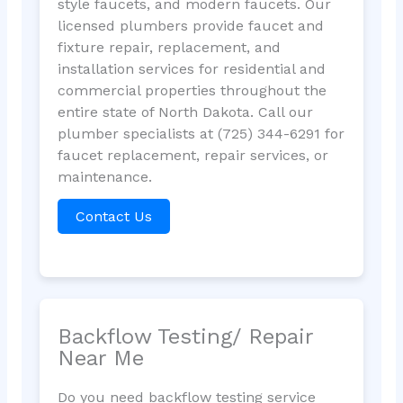
style faucets, and modern faucets. Our
licensed plumbers provide faucet and
fixture repair, replacement, and
installation services for residential and
commercial properties throughout the
entire state of North Dakota. Call our
plumber specialists at (725) 344-6291 for
faucet replacement, repair services, or
maintenance.
Contact Us
Backflow Testing/ Repair
Near Me
Do you need backflow testing service