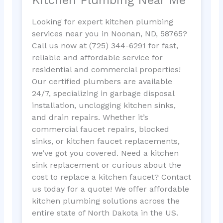
Looking for expert kitchen plumbing
services near you in Noonan, ND, 58765?
Call us now at (725) 344-6291 for fast,
reliable and affordable service for
residential and commercial properties!
Our certified plumbers are available
24/7, specializing in garbage disposal
installation, unclogging kitchen sinks,
and drain repairs. Whether it’s
commercial faucet repairs, blocked
sinks, or kitchen faucet replacements,
we’ve got you covered. Need a kitchen
sink replacement or curious about the
cost to replace a kitchen faucet? Contact
us today for a quote! We offer affordable
kitchen plumbing solutions across the
entire state of North Dakota in the US.