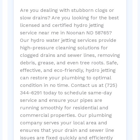
Are you dealing with stubborn clogs or
slow drains? Are you looking for the best
licensed and certified hydro jetting
service near me in Noonan ND 58765?
Our hydro water jetting services provide
high-pressure cleaning solutions for
clogged drains and sewer lines, removing
debris, grease, and even tree roots. Safe,
effective, and eco-friendly, hydro jetting
can restore your plumbing to optimal
condition in no time. Contact us at (725)
344-6291 today to schedule same-day
service and ensure your pipes are
running smoothly for residential and
commercial properties. Our plumbing
company serves your local area and
ensures that your drain and sewer line
issues are fixed quickly and efficiently