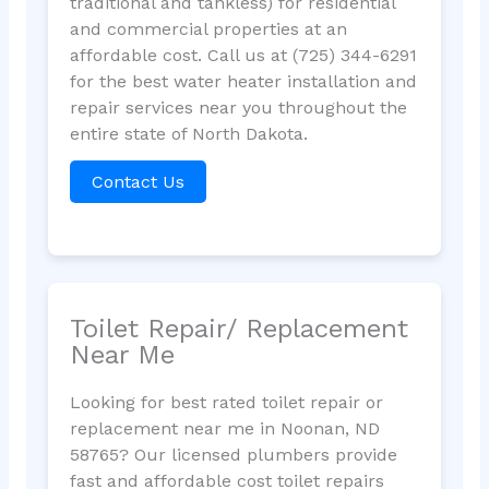
traditional and tankless) for residential
and commercial properties at an
affordable cost. Call us at (725) 344-6291
for the best water heater installation and
repair services near you throughout the
entire state of North Dakota.
Contact Us
Toilet Repair/ Replacement
Near Me
Looking for best rated toilet repair or
replacement near me in Noonan, ND
58765? Our licensed plumbers provide
fast and affordable cost toilet repairs