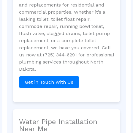
and replacements for residential and
commercial properties. Whether it’s a
leaking toilet, toilet float repair,
commode repair, running bowl toilet,
flush valve, clogged drains, toilet pump
replacement, or a complete toilet
replacement, we have you covered. Call
us now at (725) 344-6291 for professional
plumbing services throughout North
Dakota.
Get in Touch With Us
Water Pipe Installation
Near Me