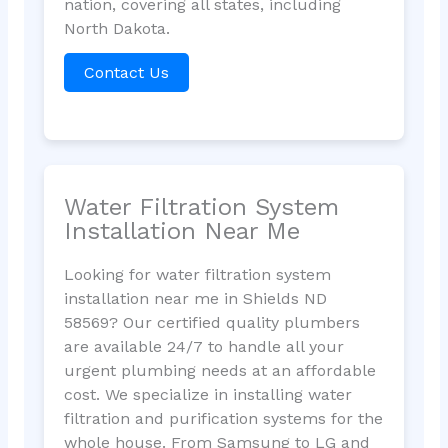
nation, covering all states, including
North Dakota.
Contact Us
Water Filtration System
Installation Near Me
Looking for water filtration system
installation near me in Shields ND
58569? Our certified quality plumbers
are available 24/7 to handle all your
urgent plumbing needs at an affordable
cost. We specialize in installing water
filtration and purification systems for the
whole house. From Samsung to LG and