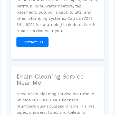
bathtub, pool, water heaters, tap,
basement, outdoor spigot, toilets, and
other plumbing systems. Call us (725)
344-6291 for plumbing leak detection &
repair service near you.
Contact Us
Drain Cleaning Service
Near Me
Need drain cleaning service near me in
Shields ND 58569. Our licensed
plumbers clean clogged drains in sinks,
pipes, showers, tubs, and toilets for