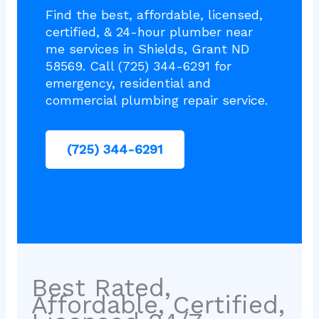
Find the best, affordable, licensed,
certified, & 24-hour plumber near
me services in Shields, Grant ND
58569. Call (725) 344-6291 for
emergency, residential and
commercial plumbing repair service.
(725) 344-6291
Best Rated,
Affordable, Certified,