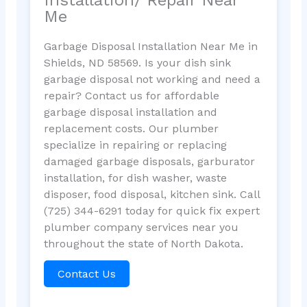
Me
Garbage Disposal Installation Near Me in
Shields, ND 58569. Is your dish sink
garbage disposal not working and need a
repair? Contact us for affordable
garbage disposal installation and
replacement costs. Our plumber
specialize in repairing or replacing
damaged garbage disposals, garburator
installation, for dish washer, waste
disposer, food disposal, kitchen sink. Call
(725) 344-6291 today for quick fix expert
plumber company services near you
throughout the state of North Dakota.
Contact Us