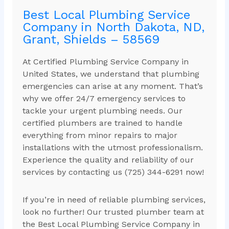
Best Local Plumbing Service
Company in North Dakota, ND,
Grant, Shields – 58569
At Certified Plumbing Service Company in
United States, we understand that plumbing
emergencies can arise at any moment. That’s
why we offer 24/7 emergency services to
tackle your urgent plumbing needs. Our
certified plumbers are trained to handle
everything from minor repairs to major
installations with the utmost professionalism.
Experience the quality and reliability of our
services by contacting us (725) 344-6291 now!
If you’re in need of reliable plumbing services,
look no further! Our trusted plumber team at
the Best Local Plumbing Service Company in