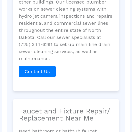
other buildings. Our licensed plumber
works on sewer cleaning systems with
hydro jet camera inspections and repairs
residential and commercial sewer lines
throughout the entire state of North
Dakota. Call our sewer specialists at
(725) 344-6291 to set up main line drain
sewer cleaning services, as well as
maintenance.
Contact Us
Faucet and Fixture Repair/
Replacement Near Me
Need bathroom or bathtub faucet