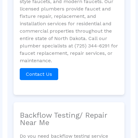
style faucets, and modern faucets. Our
licensed plumbers provide faucet and
fixture repair, replacement, and
installation services for residential and
commercial properties throughout the
entire state of North Dakota. Call our
plumber specialists at (725) 344-6291 for
faucet replacement, repair services, or
maintenance.
Contact Us
Backflow Testing/ Repair
Near Me
Do you need backflow testing service