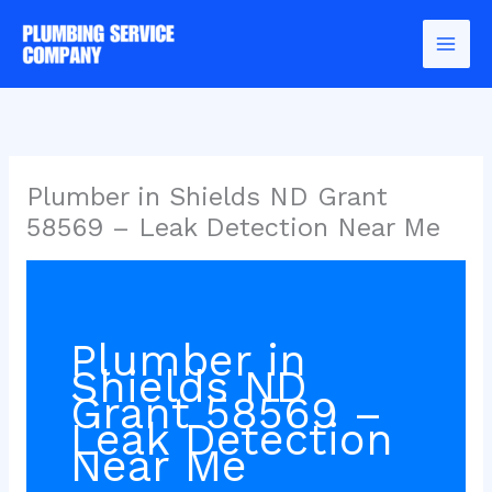
Skip
to
content
Plumber in Shields ND Grant
58569 – Leak Detection Near Me
Plumber in
Shields ND
Grant 58569 –
Leak Detection
Near Me