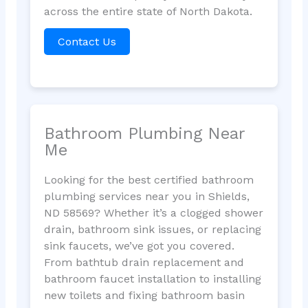
across the entire state of North Dakota.
Contact Us
Bathroom Plumbing Near
Me
Looking for the best certified bathroom
plumbing services near you in Shields,
ND 58569? Whether it’s a clogged shower
drain, bathroom sink issues, or replacing
sink faucets, we’ve got you covered.
From bathtub drain replacement and
bathroom faucet installation to installing
new toilets and fixing bathroom basin