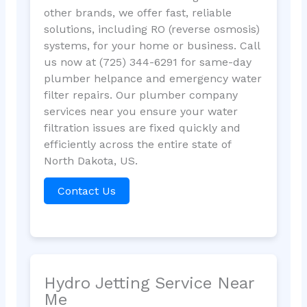
other brands, we offer fast, reliable
solutions, including RO (reverse osmosis)
systems, for your home or business. Call
us now at (725) 344-6291 for same-day
plumber helpance and emergency water
filter repairs. Our plumber company
services near you ensure your water
filtration issues are fixed quickly and
efficiently across the entire state of
North Dakota, US.
Contact Us
Hydro Jetting Service Near
Me