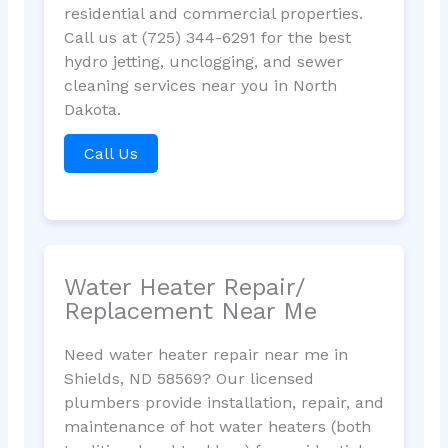
residential and commercial properties.
Call us at (725) 344-6291 for the best
hydro jetting, unclogging, and sewer
cleaning services near you in North
Dakota.
Call Us
Water Heater Repair/
Replacement Near Me
Need water heater repair near me in
Shields, ND 58569? Our licensed
plumbers provide installation, repair, and
maintenance of hot water heaters (both