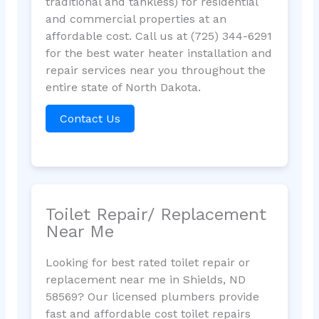
traditional and tankless) for residential
and commercial properties at an
affordable cost. Call us at (725) 344-6291
for the best water heater installation and
repair services near you throughout the
entire state of North Dakota.
Contact Us
Toilet Repair/ Replacement
Near Me
Looking for best rated toilet repair or
replacement near me in Shields, ND
58569? Our licensed plumbers provide
fast and affordable cost toilet repairs