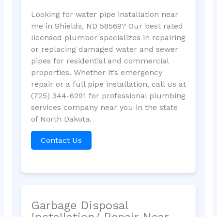
Looking for water pipe installation near
me in Shields, ND 58569? Our best rated
licensed plumber specializes in repairing
or replacing damaged water and sewer
pipes for residential and commercial
properties. Whether it’s emergency
repair or a full pipe installation, call us at
(725) 344-6291 for professional plumbing
services company near you in the state
of North Dakota.
Contact Us
Garbage Disposal
Installation/ Repair Near