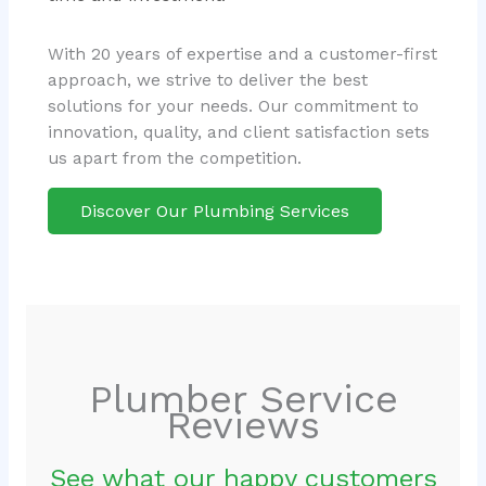
With 20 years of expertise and a customer-first
approach, we strive to deliver the best
solutions for your needs. Our commitment to
innovation, quality, and client satisfaction sets
us apart from the competition.
Discover Our Plumbing Services
Plumber Service
Reviews
See what our happy customers