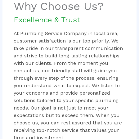
Why Choose Us?
Excellence & Trust
At Plumbing Service Company in local area,
customer satisfaction is our top priority. We
take pride in our transparent communication
and strive to build long-lasting relationships
with our clients. From the moment you
contact us, our friendly staff will guide you
through every step of the process, ensuring
you understand what to expect. We listen to
your concerns and provide personalized
solutions tailored to your specific plumbing
needs. Our goal is not just to meet your
expectations but to exceed them. When you
choose us, you can rest assured that you are
receiving top-notch service that values your
time and investment.