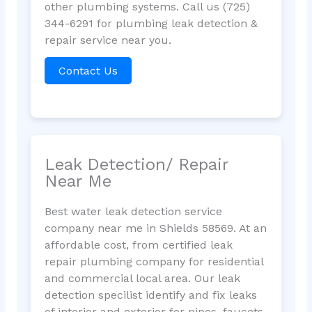
other plumbing systems. Call us (725)
344-6291 for plumbing leak detection &
repair service near you.
Contact Us
Leak Detection/ Repair
Near Me
Best water leak detection service
company near me in Shields 58569. At an
affordable cost, from certified leak
repair plumbing company for residential
and commercial local area. Our leak
detection specilist identify and fix leaks
of interior and exterior for pipes, faucets,