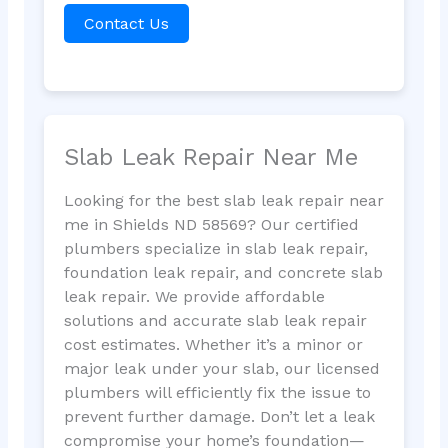
Contact Us
Slab Leak Repair Near Me
Looking for the best slab leak repair near
me in Shields ND 58569? Our certified
plumbers specialize in slab leak repair,
foundation leak repair, and concrete slab
leak repair. We provide affordable
solutions and accurate slab leak repair
cost estimates. Whether it’s a minor or
major leak under your slab, our licensed
plumbers will efficiently fix the issue to
prevent further damage. Don’t let a leak
compromise your home’s foundation—