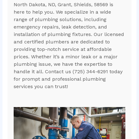
North Dakota, ND, Grant, Shields, 58569 is
here to help you. We specialize in a wide
range of plumbing solutions, including
emergency repairs, leak detection, and
installation of plumbing fixtures. Our licensed
and certified plumbers are dedicated to
providing top-notch service at affordable
prices. Whether it’s a minor leak or a major
plumbing issue, we have the expertise to
handle it all. Contact us (725) 344-6291 today
for prompt and professional plumbing
services you can trust!