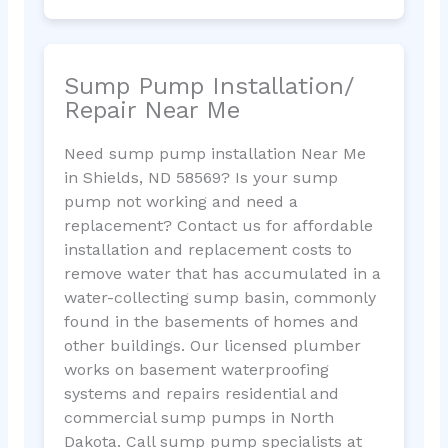
Sump Pump Installation/
Repair Near Me
Need sump pump installation Near Me
in Shields, ND 58569? Is your sump
pump not working and need a
replacement? Contact us for affordable
installation and replacement costs to
remove water that has accumulated in a
water-collecting sump basin, commonly
found in the basements of homes and
other buildings. Our licensed plumber
works on basement waterproofing
systems and repairs residential and
commercial sump pumps in North
Dakota. Call sump pump specialists at