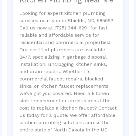
Looking for expert kitchen plumbing
services near you in Shields, ND, 58569?
Call us now at (725) 344-6291 for fast,
reliable and affordable service for
residential and commercial properties!
Our certified plumbers are available
24/7, specializing in garbage disposal
installation, unclogging kitchen sinks,
and drain repairs. Whether it’s
commercial faucet repairs, blocked
sinks, or kitchen faucet replacements,
we’ve got you covered. Need a kitchen
sink replacement or curious about the
cost to replace a kitchen faucet? Contact
us today for a quote! We offer affordable
kitchen plumbing solutions across the
entire state of North Dakota in the US.