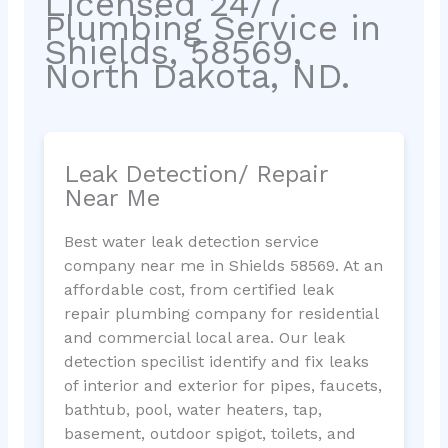
Licensed 24/7
Plumbing Service in
Shields, 58569,
North Dakota, ND.
Leak Detection/ Repair
Near Me
Best water leak detection service
company near me in Shields 58569. At an
affordable cost, from certified leak
repair plumbing company for residential
and commercial local area. Our leak
detection specilist identify and fix leaks
of interior and exterior for pipes, faucets,
bathtub, pool, water heaters, tap,
basement, outdoor spigot, toilets, and