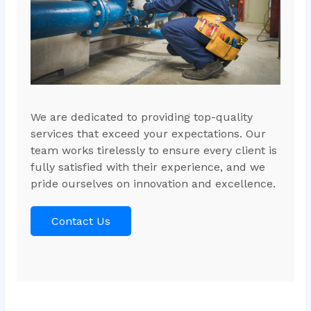
We are dedicated to providing top-quality
services that exceed your expectations. Our
team works tirelessly to ensure every client is
fully satisfied with their experience, and we
pride ourselves on innovation and excellence.
Contact Us