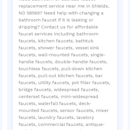
replacement service near me in Shields,
ND 58569? Need help with changing a
bathroom faucet if it is leaking or
dripping? Contact us for affordable
faucet services including bathroom
faucets, kitchen faucets, bathtub
faucets, shower faucets, vessel sink
faucets, wall-mounted faucets, single-
handle faucets, double-handle faucets,
touchless faucets, pull-down kitchen
faucets, pull-out kitchen faucets, bar
faucets, utility faucets, pot filler faucets,
bridge faucets, widespread faucets,
centerset faucets, mini-widespread
faucets, waterfall faucets, deck-
mounted faucets, sensor faucets, mixer
faucets, laundry faucets, lavatory
faucets, commercial faucets, antique-