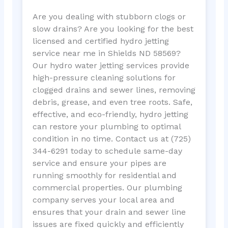
Are you dealing with stubborn clogs or
slow drains? Are you looking for the best
licensed and certified hydro jetting
service near me in Shields ND 58569?
Our hydro water jetting services provide
high-pressure cleaning solutions for
clogged drains and sewer lines, removing
debris, grease, and even tree roots. Safe,
effective, and eco-friendly, hydro jetting
can restore your plumbing to optimal
condition in no time. Contact us at (725)
344-6291 today to schedule same-day
service and ensure your pipes are
running smoothly for residential and
commercial properties. Our plumbing
company serves your local area and
ensures that your drain and sewer line
issues are fixed quickly and efficiently