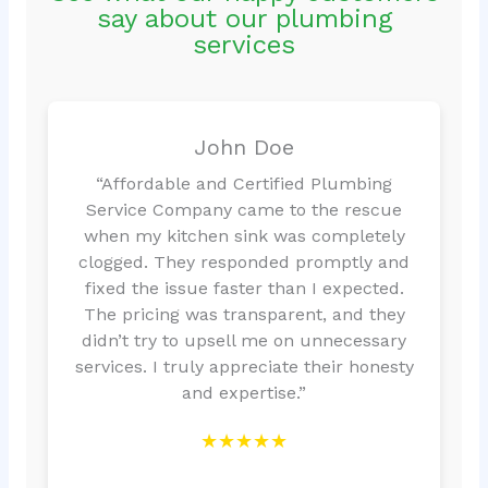
say about our plumbing
services
John Doe
“Affordable and Certified Plumbing
Service Company came to the rescue
when my kitchen sink was completely
clogged. They responded promptly and
fixed the issue faster than I expected.
The pricing was transparent, and they
didn’t try to upsell me on unnecessary
services. I truly appreciate their honesty
and expertise.”
★★★★★