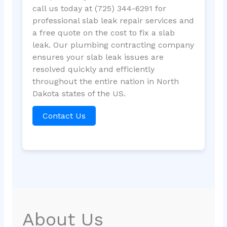
call us today at (725) 344-6291 for
professional slab leak repair services and
a free quote on the cost to fix a slab
leak. Our plumbing contracting company
ensures your slab leak issues are
resolved quickly and efficiently
throughout the entire nation in North
Dakota states of the US.
Contact Us
About Us