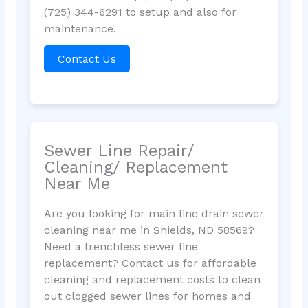
(725) 344-6291 to setup and also for
maintenance.
Contact Us
Sewer Line Repair/
Cleaning/ Replacement
Near Me
Are you looking for main line drain sewer
cleaning near me in Shields, ND 58569?
Need a trenchless sewer line
replacement? Contact us for affordable
cleaning and replacement costs to clean
out clogged sewer lines for homes and