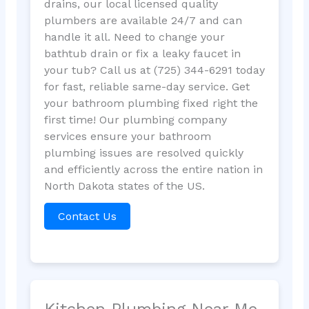
drains, our local licensed quality
plumbers are available 24/7 and can
handle it all. Need to change your
bathtub drain or fix a leaky faucet in
your tub? Call us at (725) 344-6291 today
for fast, reliable same-day service. Get
your bathroom plumbing fixed right the
first time! Our plumbing company
services ensure your bathroom
plumbing issues are resolved quickly
and efficiently across the entire nation in
North Dakota states of the US.
Contact Us
Kitchen Plumbing Near Me