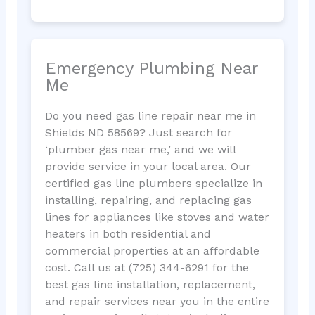
Emergency Plumbing Near
Me
Do you need gas line repair near me in
Shields ND 58569? Just search for
‘plumber gas near me,’ and we will
provide service in your local area. Our
certified gas line plumbers specialize in
installing, repairing, and replacing gas
lines for appliances like stoves and water
heaters in both residential and
commercial properties at an affordable
cost. Call us at (725) 344-6291 for the
best gas line installation, replacement,
and repair services near you in the entire