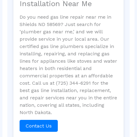
Installation Near Me
Do you need gas line repair near me in
Shields ND 58569? Just search for
‘plumber gas near me,’ and we will
provide service in your local area. Our
certified gas line plumbers specialize in
installing, repairing, and replacing gas
lines for appliances like stoves and water
heaters in both residential and
commercial properties at an affordable
cost. Call us at (725) 344-6291 for the
best gas line installation, replacement,
and repair services near you in the entire
nation, covering all states, including
North Dakota.
Contact Us