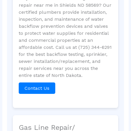
repair near me in Shields ND 58569? Our
certified plumbers provide installation,
inspection, and maintenance of water
backflow prevention devices and valves
to protect water supplies for residential
and commercial properties at an
affordable cost. Call us at (725) 344-6291
for the best backflow testing, sprinkler,
sewer installation/replacement, and
repair services near you across the
entire state of North Dakota.
Contact Us
Gas Line Repair/