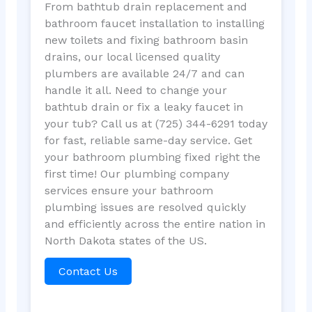
From bathtub drain replacement and
bathroom faucet installation to installing
new toilets and fixing bathroom basin
drains, our local licensed quality
plumbers are available 24/7 and can
handle it all. Need to change your
bathtub drain or fix a leaky faucet in
your tub? Call us at (725) 344-6291 today
for fast, reliable same-day service. Get
your bathroom plumbing fixed right the
first time! Our plumbing company
services ensure your bathroom
plumbing issues are resolved quickly
and efficiently across the entire nation in
North Dakota states of the US.
Contact Us