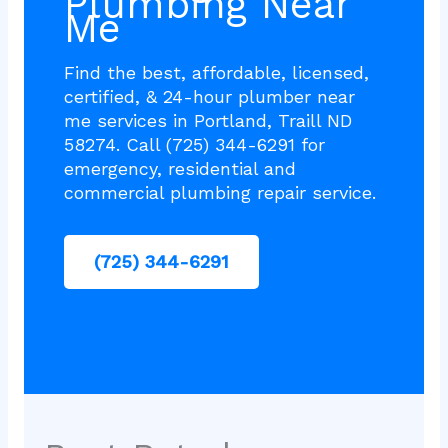
Plumbing Near
Me
Find the best, affordable, licensed,
certified, & 24-hour plumber near
me services in Portland, Traill ND
58274. Call (725) 344-6291 for
emergency, residential and
commercial plumbing repair service.
(725) 344-6291