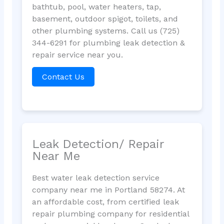
bathtub, pool, water heaters, tap,
basement, outdoor spigot, toilets, and
other plumbing systems. Call us (725)
344-6291 for plumbing leak detection &
repair service near you.
Contact Us
Leak Detection/ Repair
Near Me
Best water leak detection service
company near me in Portland 58274. At
an affordable cost, from certified leak
repair plumbing company for residential