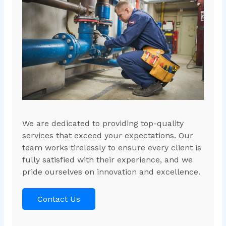
We are dedicated to providing top-quality
services that exceed your expectations. Our
team works tirelessly to ensure every client is
fully satisfied with their experience, and we
pride ourselves on innovation and excellence.
Contact Us