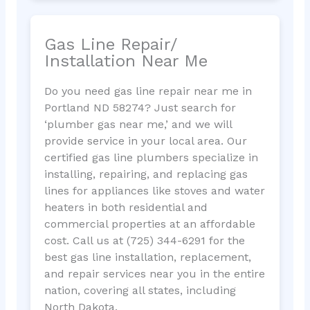
Gas Line Repair/
Installation Near Me
Do you need gas line repair near me in
Portland ND 58274? Just search for
‘plumber gas near me,’ and we will
provide service in your local area. Our
certified gas line plumbers specialize in
installing, repairing, and replacing gas
lines for appliances like stoves and water
heaters in both residential and
commercial properties at an affordable
cost. Call us at (725) 344-6291 for the
best gas line installation, replacement,
and repair services near you in the entire
nation, covering all states, including
North Dakota.