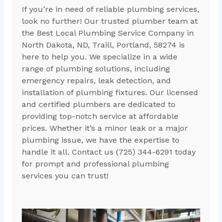
If you’re in need of reliable plumbing services,
look no further! Our trusted plumber team at
the Best Local Plumbing Service Company in
North Dakota, ND, Traill, Portland, 58274 is
here to help you. We specialize in a wide
range of plumbing solutions, including
emergency repairs, leak detection, and
installation of plumbing fixtures. Our licensed
and certified plumbers are dedicated to
providing top-notch service at affordable
prices. Whether it’s a minor leak or a major
plumbing issue, we have the expertise to
handle it all. Contact us (725) 344-6291 today
for prompt and professional plumbing
services you can trust!