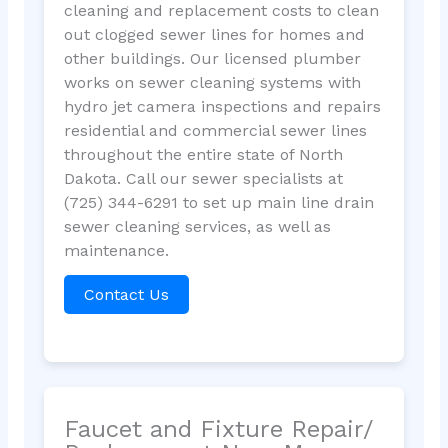
cleaning and replacement costs to clean
out clogged sewer lines for homes and
other buildings. Our licensed plumber
works on sewer cleaning systems with
hydro jet camera inspections and repairs
residential and commercial sewer lines
throughout the entire state of North
Dakota. Call our sewer specialists at
(725) 344-6291 to set up main line drain
sewer cleaning services, as well as
maintenance.
Contact Us
Faucet and Fixture Repair/