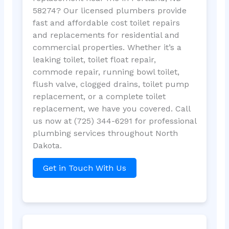
58274? Our licensed plumbers provide
fast and affordable cost toilet repairs
and replacements for residential and
commercial properties. Whether it’s a
leaking toilet, toilet float repair,
commode repair, running bowl toilet,
flush valve, clogged drains, toilet pump
replacement, or a complete toilet
replacement, we have you covered. Call
us now at (725) 344-6291 for professional
plumbing services throughout North
Dakota.
Get in Touch With Us