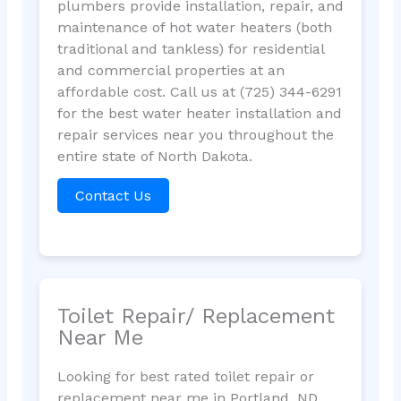
plumbers provide installation, repair, and
maintenance of hot water heaters (both
traditional and tankless) for residential
and commercial properties at an
affordable cost. Call us at (725) 344-6291
for the best water heater installation and
repair services near you throughout the
entire state of North Dakota.
Contact Us
Toilet Repair/ Replacement
Near Me
Looking for best rated toilet repair or
replacement near me in Portland, ND