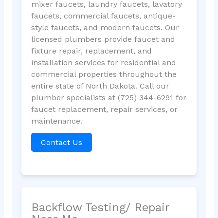
mixer faucets, laundry faucets, lavatory
faucets, commercial faucets, antique-
style faucets, and modern faucets. Our
licensed plumbers provide faucet and
fixture repair, replacement, and
installation services for residential and
commercial properties throughout the
entire state of North Dakota. Call our
plumber specialists at (725) 344-6291 for
faucet replacement, repair services, or
maintenance.
Contact Us
Backflow Testing/ Repair