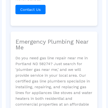
Contact Us
Emergency Plumbing Near
Me
Do you need gas line repair near me in
Portland ND 58274? Just search for
‘plumber gas near me,’ and we will
provide service in your local area. Our
certified gas line plumbers specialize in
installing, repairing, and replacing gas
lines for appliances like stoves and water
heaters in both residential and
commercial properties at an affordable