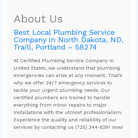
About Us
Best Local Plumbing Service
Company in North Dakota, ND,
Traill, Portland – 58274
At Certified Plumbing Service Company in
United States, we understand that plumbing
emergencies can arise at any moment. That’s
why we offer 24/7 emergency services to
tackle your urgent plumbing needs. Our
certified plumbers are trained to handle
everything from minor repairs to major
installations with the utmost professionalism.
Experience the quality and reliability of our
services by contacting us (725) 344-6291 now!