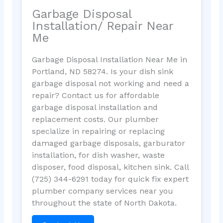
Garbage Disposal
Installation/ Repair Near
Me
Garbage Disposal Installation Near Me in
Portland, ND 58274. Is your dish sink
garbage disposal not working and need a
repair? Contact us for affordable
garbage disposal installation and
replacement costs. Our plumber
specialize in repairing or replacing
damaged garbage disposals, garburator
installation, for dish washer, waste
disposer, food disposal, kitchen sink. Call
(725) 344-6291 today for quick fix expert
plumber company services near you
throughout the state of North Dakota.