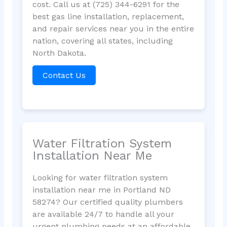
cost. Call us at (725) 344-6291 for the
best gas line installation, replacement,
and repair services near you in the entire
nation, covering all states, including
North Dakota.
Contact Us
Water Filtration System
Installation Near Me
Looking for water filtration system
installation near me in Portland ND
58274? Our certified quality plumbers
are available 24/7 to handle all your
urgent plumbing needs at an affordable