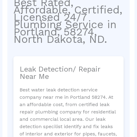
Best Rated,
Affordable, Certified,
Licensed 24/7
Plumbing Service in
Portland, 58274,
North Dakota, ND.
Leak Detection/ Repair
Near Me
Best water leak detection service
company near me in Portland 58274. At
an affordable cost, from certified leak
repair plumbing company for residential
and commercial local area. Our leak
detection specilist identify and fix leaks
of interior and exterior for pipes, faucets,