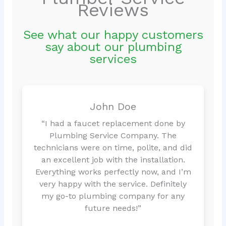
Reviews
See what our happy customers
say about our plumbing
services
John Doe
“I had a faucet replacement done by
Plumbing Service Company. The
technicians were on time, polite, and did
an excellent job with the installation.
Everything works perfectly now, and I’m
very happy with the service. Definitely
my go-to plumbing company for any
future needs!”