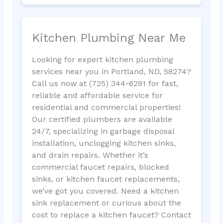
Kitchen Plumbing Near Me
Looking for expert kitchen plumbing
services near you in Portland, ND, 58274?
Call us now at (725) 344-6291 for fast,
reliable and affordable service for
residential and commercial properties!
Our certified plumbers are available
24/7, specializing in garbage disposal
installation, unclogging kitchen sinks,
and drain repairs. Whether it’s
commercial faucet repairs, blocked
sinks, or kitchen faucet replacements,
we’ve got you covered. Need a kitchen
sink replacement or curious about the
cost to replace a kitchen faucet? Contact