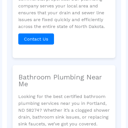
company serves your local area and
ensures that your drain and sewer line
issues are fixed quickly and efficiently
across the entire state of North Dakota.
Contact Us
Bathroom Plumbing Near
Me
Looking for the best certified bathroom
plumbing services near you in Portland,
ND 58274? Whether it’s a clogged shower
drain, bathroom sink issues, or replacing
sink faucets, we’ve got you covered.