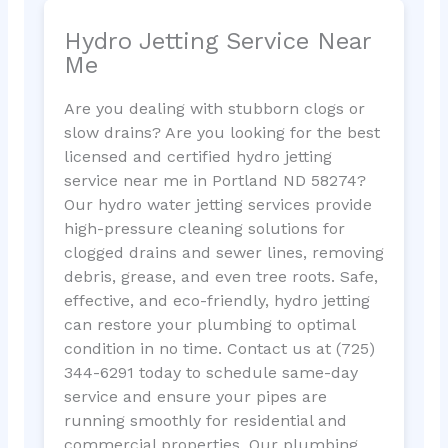
Hydro Jetting Service Near
Me
Are you dealing with stubborn clogs or
slow drains? Are you looking for the best
licensed and certified hydro jetting
service near me in Portland ND 58274?
Our hydro water jetting services provide
high-pressure cleaning solutions for
clogged drains and sewer lines, removing
debris, grease, and even tree roots. Safe,
effective, and eco-friendly, hydro jetting
can restore your plumbing to optimal
condition in no time. Contact us at (725)
344-6291 today to schedule same-day
service and ensure your pipes are
running smoothly for residential and
commercial properties. Our plumbing