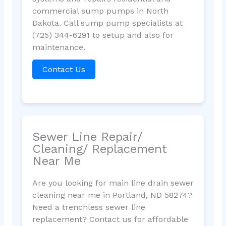
commercial sump pumps in North
Dakota. Call sump pump specialists at
(725) 344-6291 to setup and also for
maintenance.
Contact Us
Sewer Line Repair/
Cleaning/ Replacement
Near Me
Are you looking for main line drain sewer
cleaning near me in Portland, ND 58274?
Need a trenchless sewer line
replacement? Contact us for affordable