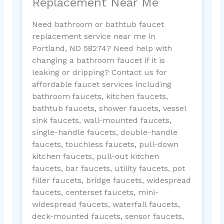
Replacement Near Me
Need bathroom or bathtub faucet
replacement service near me in
Portland, ND 58274? Need help with
changing a bathroom faucet if it is
leaking or dripping? Contact us for
affordable faucet services including
bathroom faucets, kitchen faucets,
bathtub faucets, shower faucets, vessel
sink faucets, wall-mounted faucets,
single-handle faucets, double-handle
faucets, touchless faucets, pull-down
kitchen faucets, pull-out kitchen
faucets, bar faucets, utility faucets, pot
filler faucets, bridge faucets, widespread
faucets, centerset faucets, mini-
widespread faucets, waterfall faucets,
deck-mounted faucets, sensor faucets,