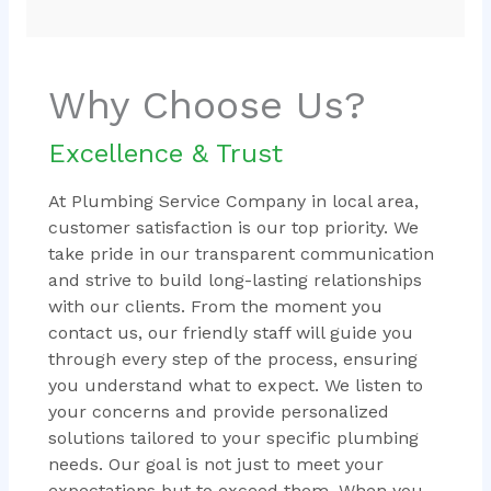
Why Choose Us?
Excellence & Trust
At Plumbing Service Company in local area,
customer satisfaction is our top priority. We
take pride in our transparent communication
and strive to build long-lasting relationships
with our clients. From the moment you
contact us, our friendly staff will guide you
through every step of the process, ensuring
you understand what to expect. We listen to
your concerns and provide personalized
solutions tailored to your specific plumbing
needs. Our goal is not just to meet your
expectations but to exceed them. When you