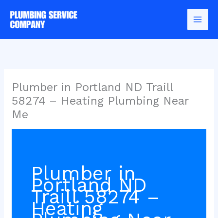
Skip
to
content
Plumber in Portland ND Traill
58274 – Heating Plumbing Near
Me
Plumber in
Portland ND
Traill 58274 –
Heating