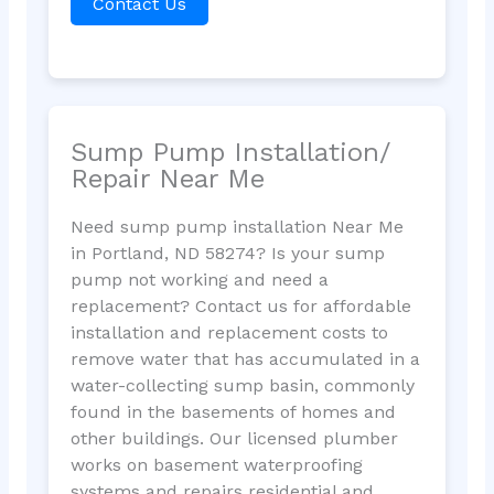
Contact Us
Sump Pump Installation/
Repair Near Me
Need sump pump installation Near Me
in Portland, ND 58274? Is your sump
pump not working and need a
replacement? Contact us for affordable
installation and replacement costs to
remove water that has accumulated in a
water-collecting sump basin, commonly
found in the basements of homes and
other buildings. Our licensed plumber
works on basement waterproofing
systems and repairs residential and