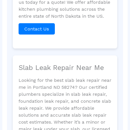
us today for a quote! We offer affordable
kitchen plumbing solutions across the
entire state of North Dakota in the US.
Contact Us
Slab Leak Repair Near Me
Looking for the best slab leak repair near
me in Portland ND 58274? Our certified
plumbers specialize in slab leak repair,
foundation leak repair, and concrete slab
leak repair. We provide affordable
solutions and accurate slab leak repair
cost estimates. Whether it’s a minor or
major leak under your slab, our licensed