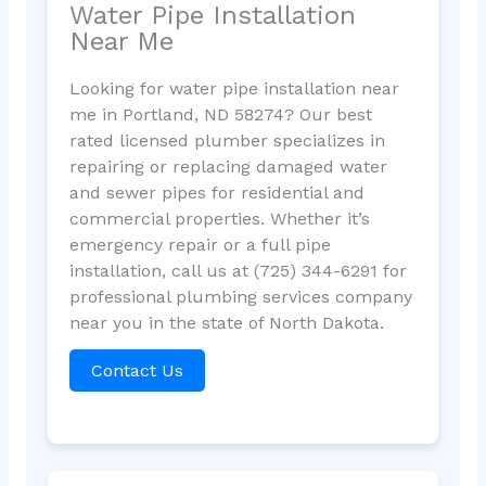
Water Pipe Installation
Near Me
Looking for water pipe installation near
me in Portland, ND 58274? Our best
rated licensed plumber specializes in
repairing or replacing damaged water
and sewer pipes for residential and
commercial properties. Whether it’s
emergency repair or a full pipe
installation, call us at (725) 344-6291 for
professional plumbing services company
near you in the state of North Dakota.
Contact Us