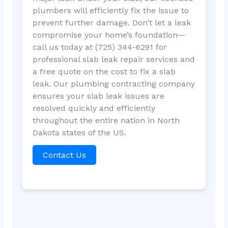
plumbers will efficiently fix the issue to
prevent further damage. Don’t let a leak
compromise your home’s foundation—
call us today at (725) 344-6291 for
professional slab leak repair services and
a free quote on the cost to fix a slab
leak. Our plumbing contracting company
ensures your slab leak issues are
resolved quickly and efficiently
throughout the entire nation in North
Dakota states of the US.
Contact Us