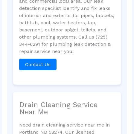
and commercial local area. Our leak
detection specilist identify and fix leaks
of interior and exterior for pipes, faucets,
bathtub, pool, water heaters, tap,
basement, outdoor spigot, toilets, and
other plumbing systems. Call us (725)
344-6291 for plumbing leak detection &
repair service near you.
Contact Us
Drain Cleaning Service
Near Me
Need drain cleaning service near me in
Portland ND 58274. Our licensed