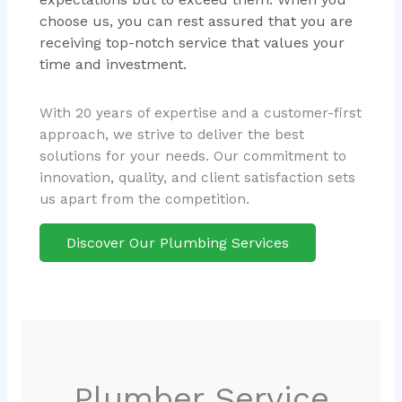
choose us, you can rest assured that you are
receiving top-notch service that values your
time and investment.
With 20 years of expertise and a customer-first
approach, we strive to deliver the best
solutions for your needs. Our commitment to
innovation, quality, and client satisfaction sets
us apart from the competition.
Discover Our Plumbing Services
Plumber Service