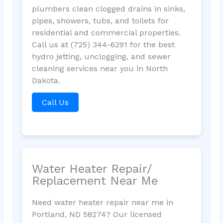
plumbers clean clogged drains in sinks,
pipes, showers, tubs, and toilets for
residential and commercial properties.
Call us at (725) 344-6291 for the best
hydro jetting, unclogging, and sewer
cleaning services near you in North
Dakota.
Call Us
Water Heater Repair/
Replacement Near Me
Need water heater repair near me in
Portland, ND 58274? Our licensed