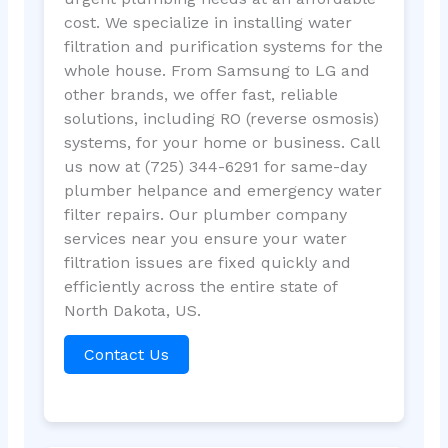
cost. We specialize in installing water
filtration and purification systems for the
whole house. From Samsung to LG and
other brands, we offer fast, reliable
solutions, including RO (reverse osmosis)
systems, for your home or business. Call
us now at (725) 344-6291 for same-day
plumber helpance and emergency water
filter repairs. Our plumber company
services near you ensure your water
filtration issues are fixed quickly and
efficiently across the entire state of
North Dakota, US.
Contact Us