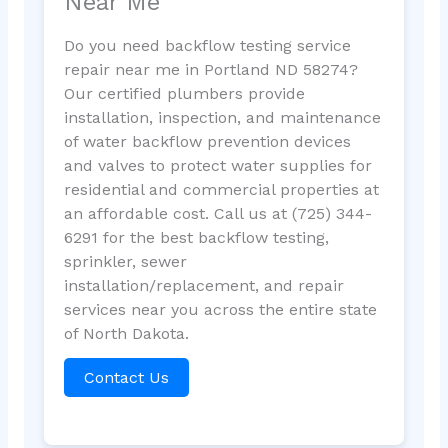
Near Me
Do you need backflow testing service
repair near me in Portland ND 58274?
Our certified plumbers provide
installation, inspection, and maintenance
of water backflow prevention devices
and valves to protect water supplies for
residential and commercial properties at
an affordable cost. Call us at (725) 344-
6291 for the best backflow testing,
sprinkler, sewer
installation/replacement, and repair
services near you across the entire state
of North Dakota.
Contact Us