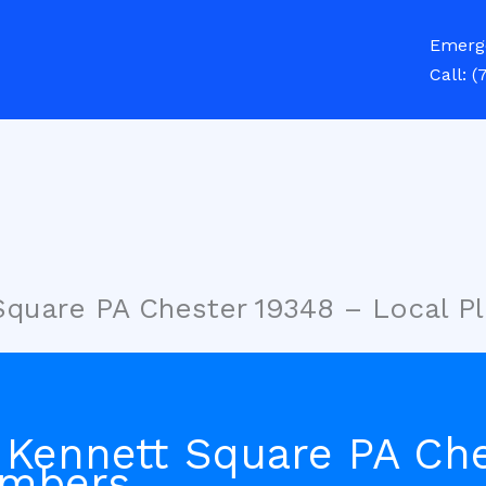
Emerg
Call:
(
Square PA Chester 19348 – Local P
 Kennett Square PA Ch
umbers