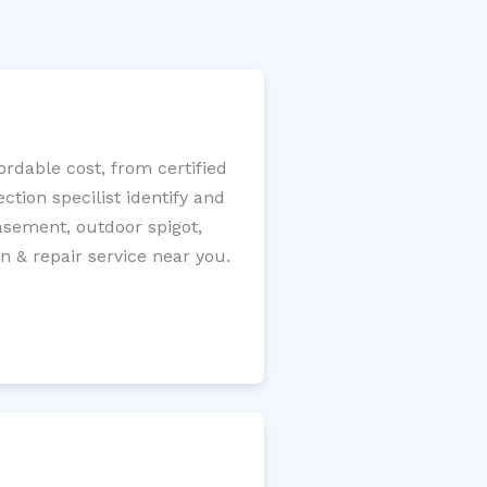
rdable cost, from certified
tion specilist identify and
 basement, outdoor spigot,
n & repair service near you.