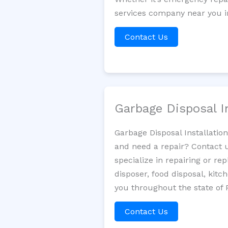
services company near you in
Contact Us
Garbage Disposal I
Garbage Disposal Installatio
and need a repair? Contact u
specialize in repairing or re
disposer, food disposal, kit
you throughout the state of 
Contact Us