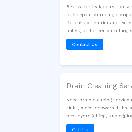
Best water leak detection se
leak repair plumbing company
fix leaks of interior and ext
toilets, and other plumbing 
Contact Us
Drain Cleaning Ser
Need drain cleaning service
sinks, pipes, showers, tubs, 
best hydro jetting, uncloggi
Call Us