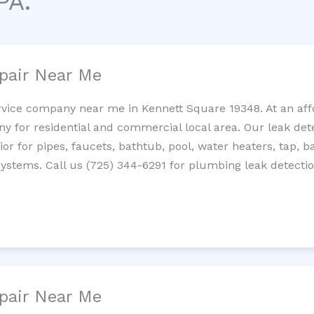
PA.
pair Near Me
rvice company near me in Kennett Square 19348. At an affo
 for residential and commercial local area. Our leak detec
erior for pipes, faucets, bathtub, pool, water heaters, tap,
systems. Call us (725) 344-6291 for plumbing leak detectio
pair Near Me