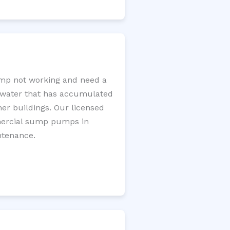
mp not working and need a
e water that has accumulated
er buildings. Our licensed
mercial sump pumps in
ntenance.