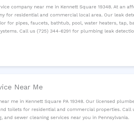
rvice company near me in Kennett Square 19348. At an affo
 for residential and commercial local area. Our leak detec
erior for pipes, faucets, bathtub, pool, water heaters, tap,
systems. Call us (725) 344-6291 for plumbing leak detectio
vice Near Me
 near me in Kennett Square PA 19348. Our licensed plumbe
and toilets for residential and commercial properties. Call 
ng, and sewer cleaning services near you in Pennsylvania.