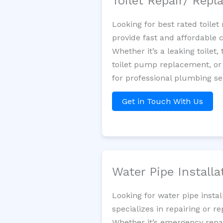
Toilet Repair/ Rep
Looking for best rated toil
provide fast and affordable 
Whether it’s a leaking toilet,
toilet pump replacement, or
for professional plumbing se
Get in Touch With Us
Water Pipe Install
Looking for water pipe insta
specializes in repairing or 
Whether it’s emergency repair