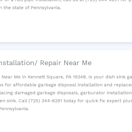
 the state of Pennsylvania.
nstallation/ Repair Near Me
n Near Me in Kennett Square, PA 19348. Is your dish sink g
s for affordable garbage disposal installation and repla
placing damaged garbage disposals, garburator installation
chen sink. Call (725) 344-6291 today for quick fix expert 
Pennsylvania.