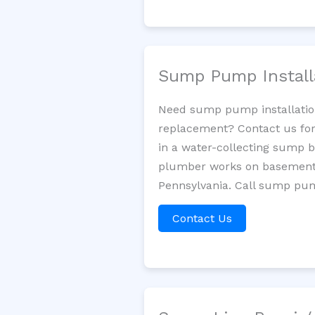
Sump Pump Install
Need sump pump installatio
replacement? Contact us for
in a water-collecting sump 
plumber works on basement 
Pennsylvania. Call sump pum
Contact Us