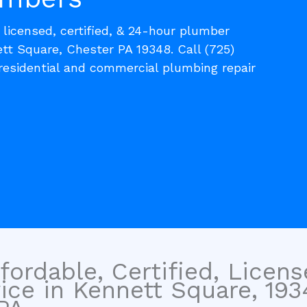
, licensed, certified, & 24-hour plumber
tt Square, Chester PA 19348. Call (725)
residential and commercial plumbing repair
fordable, Certified, Licen
ice in Kennett Square, 193