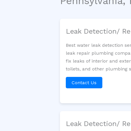
Pennsylvania, 
Leak Detection/ Re
Best water leak detection se
leak repair plumbing company
fix leaks of interior and ext
toilets, and other plumbing 
Contact Us
Leak Detection/ Re