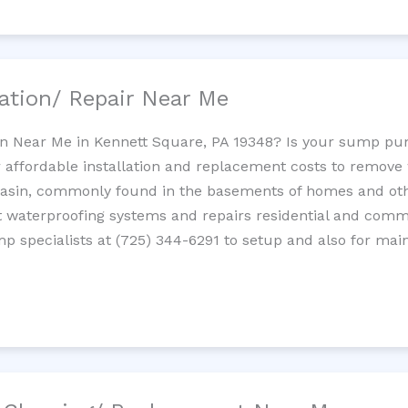
ation/ Repair Near Me
n Near Me in Kennett Square, PA 19348? Is your sump pu
 affordable installation and replacement costs to remov
basin, commonly found in the basements of homes and oth
waterproofing systems and repairs residential and com
p specialists at (725) 344-6291 to setup and also for mai