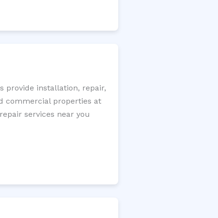
rovide installation, repair,
nd commercial properties at
 repair services near you