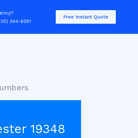
ency?
Free Instant Quote
725) 344-6291
lumbers
ester 19348