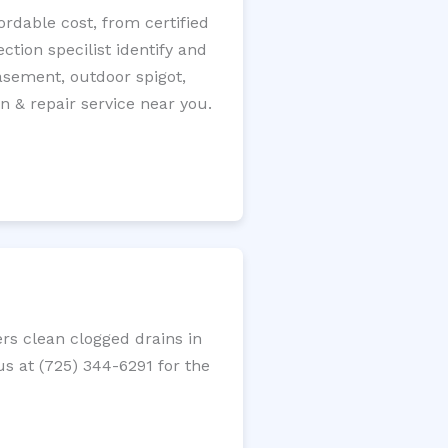
rdable cost, from certified
tion specilist identify and
 basement, outdoor spigot,
n & repair service near you.
rs clean clogged drains in
us at (725) 344-6291 for the