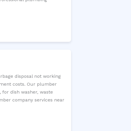
arbage disposal not working
cement costs. Our plumber
, for dish washer, waste
plumber company services near