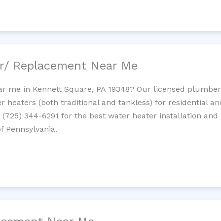
ir/ Replacement Near Me
r me in Kennett Square, PA 19348? Our licensed plumbers p
 heaters (both traditional and tankless) for residential a
t (725) 344-6291 for the best water heater installation and
of Pennsylvania.