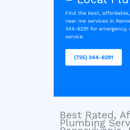
Find the best, affordable
near me services in Kenne
344-6291 for emergency, 
service.
(725) 344-6291
Best Rated, Af
Plumbing Serv