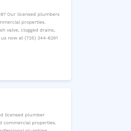
348? Our licensed plumbers
ommercial properties.
ush valve, clogged drains,
 us now at (725) 344-6291
ted licensed plumber
nd commercial properties.
 professional plumbing