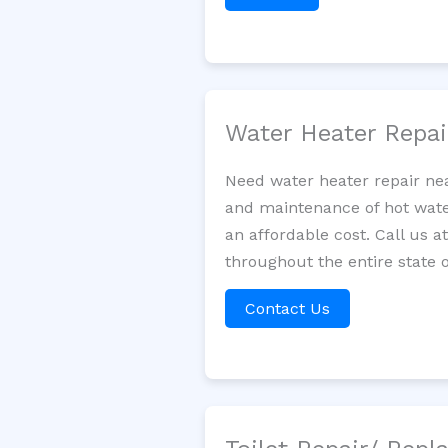
Water Heater Repa
Need water heater repair nea
and maintenance of hot water
an affordable cost. Call us a
throughout the entire state 
Contact Us