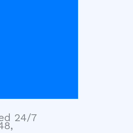
sed 24/7
48,