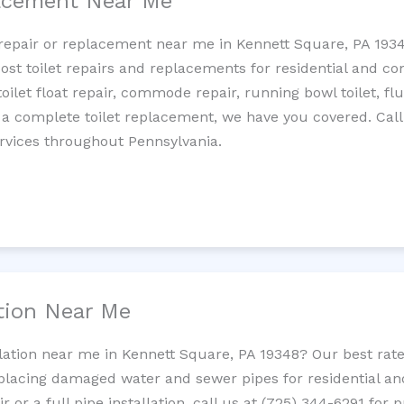
lacement Near Me
et repair or replacement near me in Kennett Square, PA 19
cost toilet repairs and replacements for residential and c
 toilet float repair, commode repair, running bowl toilet, fl
 a complete toilet replacement, we have you covered. Call
rvices throughout Pennsylvania.
ation Near Me
llation near me in Kennett Square, PA 19348? Our best ra
replacing damaged water and sewer pipes for residential a
 or a full pipe installation, call us at (725) 344-6291 for