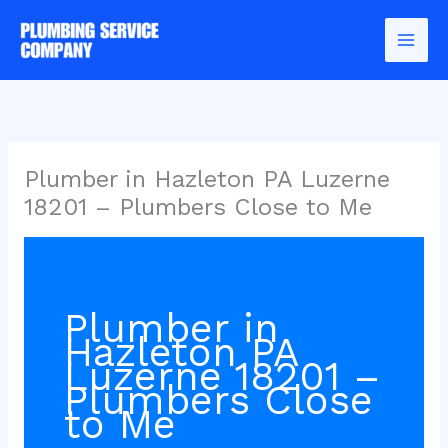
Skip
to
content
Plumber in Hazleton PA Luzerne
18201 – Plumbers Close to Me
Plumber in
Hazleton PA
Luzerne 18201 –
Plumbers Close
to Me