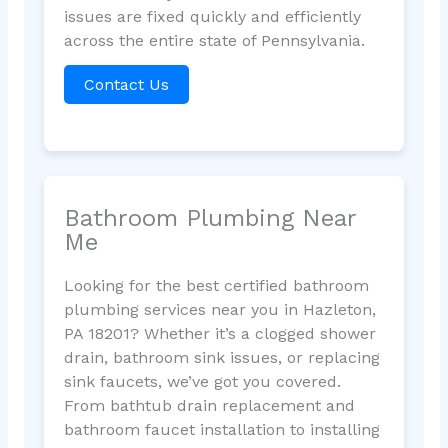
issues are fixed quickly and efficiently
across the entire state of Pennsylvania.
Contact Us
Bathroom Plumbing Near
Me
Looking for the best certified bathroom
plumbing services near you in Hazleton,
PA 18201? Whether it’s a clogged shower
drain, bathroom sink issues, or replacing
sink faucets, we’ve got you covered.
From bathtub drain replacement and
bathroom faucet installation to installing