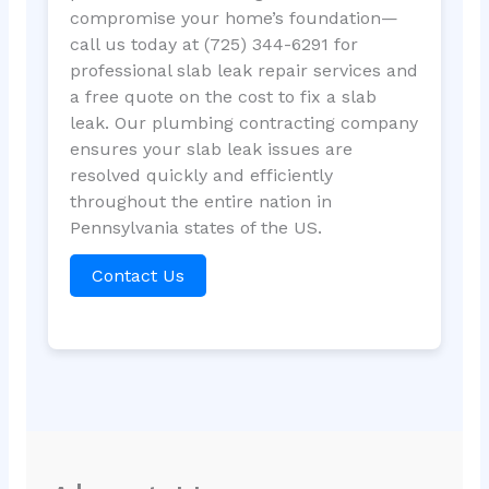
compromise your home’s foundation—
call us today at (725) 344-6291 for
professional slab leak repair services and
a free quote on the cost to fix a slab
leak. Our plumbing contracting company
ensures your slab leak issues are
resolved quickly and efficiently
throughout the entire nation in
Pennsylvania states of the US.
Contact Us