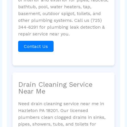
bathtub, pool, water heaters, tap,
basement, outdoor spigot, toilets, and
other plumbing systems. Call us (725)
344-6291 for plumbing leak detection &
repair service near you.
Contact Us
Drain Cleaning Service
Near Me
Need drain cleaning service near me in
Hazleton PA 18201. Our licensed
plumbers clean clogged drains in sinks,
pipes, showers, tubs, and toilets for