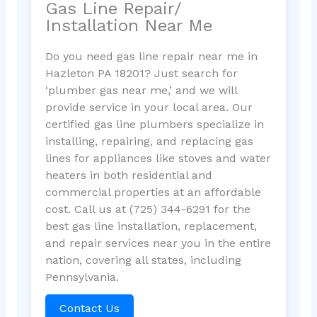
Gas Line Repair/
Installation Near Me
Do you need gas line repair near me in
Hazleton PA 18201? Just search for
‘plumber gas near me,’ and we will
provide service in your local area. Our
certified gas line plumbers specialize in
installing, repairing, and replacing gas
lines for appliances like stoves and water
heaters in both residential and
commercial properties at an affordable
cost. Call us at (725) 344-6291 for the
best gas line installation, replacement,
and repair services near you in the entire
nation, covering all states, including
Pennsylvania.
Contact Us