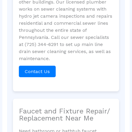
other buildings. Our licensed plumber
works on sewer cleaning systems with
hydro jet camera inspections and repairs
residential and commercial sewer lines
throughout the entire state of
Pennsylvania. Call our sewer specialists
at (725) 344-6291 to set up main line
drain sewer cleaning services, as well as
maintenance.
Contact Us
Faucet and Fixture Repair/
Replacement Near Me
Need bathroom or bathtub faucet