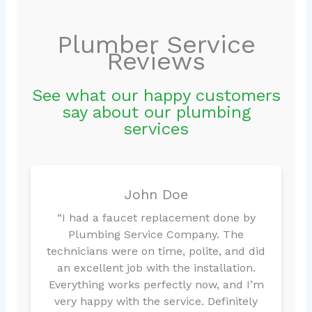
Plumber Service
Reviews
See what our happy customers
say about our plumbing
services
John Doe
“I had a faucet replacement done by
Plumbing Service Company. The
technicians were on time, polite, and did
an excellent job with the installation.
Everything works perfectly now, and I’m
very happy with the service. Definitely