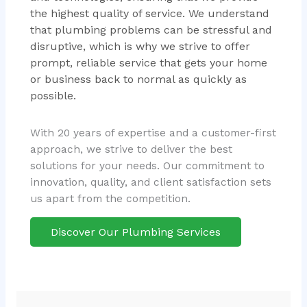
the highest quality of service. We understand
that plumbing problems can be stressful and
disruptive, which is why we strive to offer
prompt, reliable service that gets your home
or business back to normal as quickly as
possible.
With 20 years of expertise and a customer-first
approach, we strive to deliver the best
solutions for your needs. Our commitment to
innovation, quality, and client satisfaction sets
us apart from the competition.
Discover Our Plumbing Services