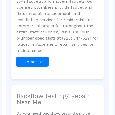
style faucets, and modern faucets. Our
licensed plumbers provide faucet and
fixture repair, replacement, and
installation services for residential and
commercial properties throughout the
entire state of Pennsylvania. Call our
plumber specialists at (725) 344-6291 for
faucet replacement, repair services, or
maintenance.
Contact Us
Backflow Testing/ Repair
Near Me
Do you need backflow testing service