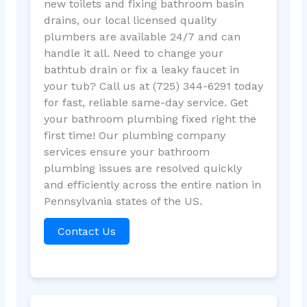
new toilets and fixing bathroom basin
drains, our local licensed quality
plumbers are available 24/7 and can
handle it all. Need to change your
bathtub drain or fix a leaky faucet in
your tub? Call us at (725) 344-6291 today
for fast, reliable same-day service. Get
your bathroom plumbing fixed right the
first time! Our plumbing company
services ensure your bathroom
plumbing issues are resolved quickly
and efficiently across the entire nation in
Pennsylvania states of the US.
Contact Us