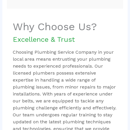
Why Choose Us?
Excellence & Trust
Choosing Plumbing Service Company in your
local area means entrusting your plumbing
needs to experienced professionals. Our
licensed plumbers possess extensive
expertise in handling a wide range of
plumbing issues, from minor repairs to major
installations. With years of experience under
our belts, we are equipped to tackle any
plumbing challenge efficiently and effectively.
Our team undergoes regular training to stay
updated on the latest plumbing techniques
and technologies, ensuring that we provide