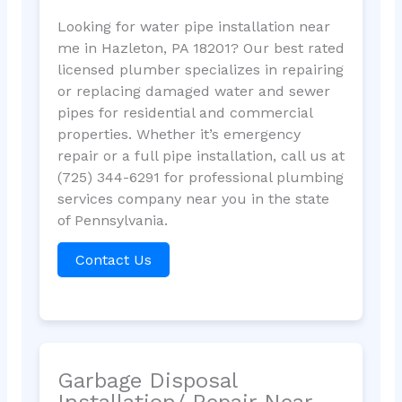
Looking for water pipe installation near
me in Hazleton, PA 18201? Our best rated
licensed plumber specializes in repairing
or replacing damaged water and sewer
pipes for residential and commercial
properties. Whether it’s emergency
repair or a full pipe installation, call us at
(725) 344-6291 for professional plumbing
services company near you in the state
of Pennsylvania.
Contact Us
Garbage Disposal
Installation/ Repair Near