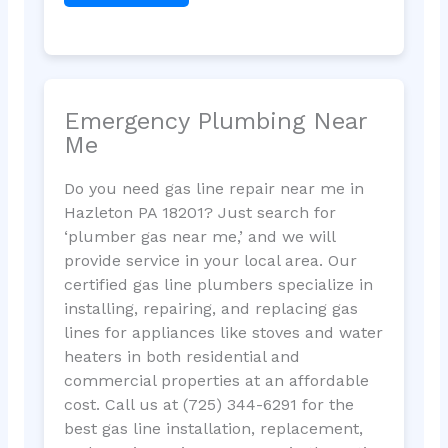
Emergency Plumbing Near
Me
Do you need gas line repair near me in
Hazleton PA 18201? Just search for
‘plumber gas near me,’ and we will
provide service in your local area. Our
certified gas line plumbers specialize in
installing, repairing, and replacing gas
lines for appliances like stoves and water
heaters in both residential and
commercial properties at an affordable
cost. Call us at (725) 344-6291 for the
best gas line installation, replacement,