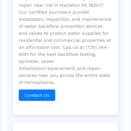
repair near me in Hazleton PA 18201?
Our certified plumbers provide
installation, inspection, and maintenance
of water backflow prevention devices
and valves to protect water supplies for
residential and commercial properties at
an affordable cost. Call us at (725) 344-
6291 for the best backflow testing,
sprinkler, sewer
installation/replacement, and repair
services near you across the entire state
of Pennsylvania.
Contact Us