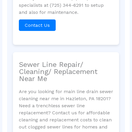
specialists at (725) 344-6291 to setup
and also for maintenance.
Contact Us
Sewer Line Repair/
Cleaning/ Replacement
Near Me
Are you looking for main line drain sewer
cleaning near me in Hazleton, PA 18201?
Need a trenchless sewer line
replacement? Contact us for affordable
cleaning and replacement costs to clean
out clogged sewer lines for homes and