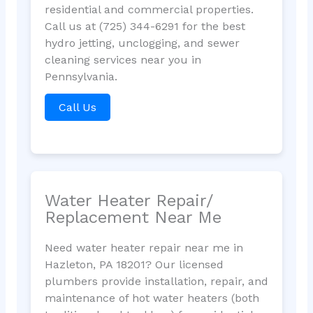
residential and commercial properties.
Call us at (725) 344-6291 for the best
hydro jetting, unclogging, and sewer
cleaning services near you in
Pennsylvania.
Call Us
Water Heater Repair/
Replacement Near Me
Need water heater repair near me in
Hazleton, PA 18201? Our licensed
plumbers provide installation, repair, and
maintenance of hot water heaters (both