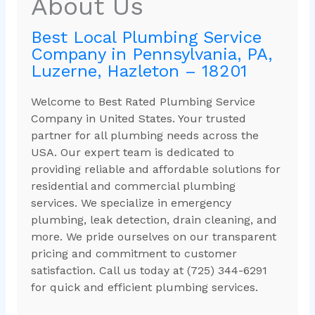
About Us
Best Local Plumbing Service
Company in Pennsylvania, PA,
Luzerne, Hazleton – 18201
Welcome to Best Rated Plumbing Service
Company in United States. Your trusted
partner for all plumbing needs across the
USA. Our expert team is dedicated to
providing reliable and affordable solutions for
residential and commercial plumbing
services. We specialize in emergency
plumbing, leak detection, drain cleaning, and
more. We pride ourselves on our transparent
pricing and commitment to customer
satisfaction. Call us today at (725) 344-6291
for quick and efficient plumbing services.