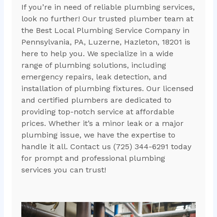
If you’re in need of reliable plumbing services,
look no further! Our trusted plumber team at
the Best Local Plumbing Service Company in
Pennsylvania, PA, Luzerne, Hazleton, 18201 is
here to help you. We specialize in a wide
range of plumbing solutions, including
emergency repairs, leak detection, and
installation of plumbing fixtures. Our licensed
and certified plumbers are dedicated to
providing top-notch service at affordable
prices. Whether it’s a minor leak or a major
plumbing issue, we have the expertise to
handle it all. Contact us (725) 344-6291 today
for prompt and professional plumbing
services you can trust!