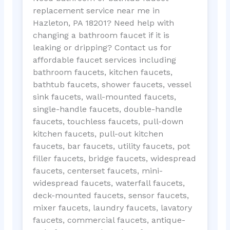
replacement service near me in
Hazleton, PA 18201? Need help with
changing a bathroom faucet if it is
leaking or dripping? Contact us for
affordable faucet services including
bathroom faucets, kitchen faucets,
bathtub faucets, shower faucets, vessel
sink faucets, wall-mounted faucets,
single-handle faucets, double-handle
faucets, touchless faucets, pull-down
kitchen faucets, pull-out kitchen
faucets, bar faucets, utility faucets, pot
filler faucets, bridge faucets, widespread
faucets, centerset faucets, mini-
widespread faucets, waterfall faucets,
deck-mounted faucets, sensor faucets,
mixer faucets, laundry faucets, lavatory
faucets, commercial faucets, antique-