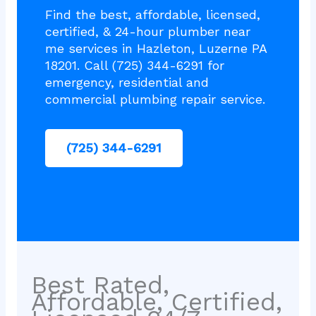
Find the best, affordable, licensed,
certified, & 24-hour plumber near
me services in Hazleton, Luzerne PA
18201. Call (725) 344-6291 for
emergency, residential and
commercial plumbing repair service.
(725) 344-6291
Best Rated,
Affordable, Certified,