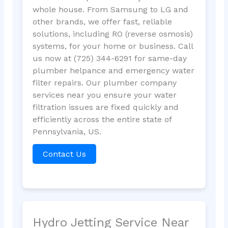
whole house. From Samsung to LG and
other brands, we offer fast, reliable
solutions, including RO (reverse osmosis)
systems, for your home or business. Call
us now at (725) 344-6291 for same-day
plumber helpance and emergency water
filter repairs. Our plumber company
services near you ensure your water
filtration issues are fixed quickly and
efficiently across the entire state of
Pennsylvania, US.
Contact Us
Hydro Jetting Service Near