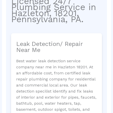
Licensed 24/7
Plumbing Service in
Hazleton, 18201,
Pennsylvania, PA.
Leak Detection/ Repair
Near Me
Best water leak detection service
company near me in Hazleton 18201. At
an affordable cost, from certified leak
repair plumbing company for residential
and commercial local area. Our leak
detection specilist identify and fix leaks
of interior and exterior for pipes, faucets,
bathtub, pool, water heaters, tap,
basement, outdoor spigot, toilets, and