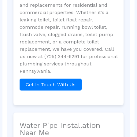
and replacements for residential and
commercial properties. Whether it’s a
leaking toilet, toilet float repair,
commode repair, running bowl toilet,
flush valve, clogged drains, toilet pump
replacement, or a complete toilet
replacement, we have you covered. Call
us now at (725) 344-6291 for professional
plumbing services throughout
Pennsylvania.
Get in Touch With Us
Water Pipe Installation
Near Me