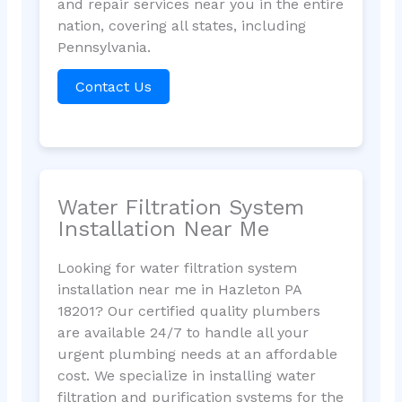
and repair services near you in the entire
nation, covering all states, including
Pennsylvania.
Contact Us
Water Filtration System
Installation Near Me
Looking for water filtration system
installation near me in Hazleton PA
18201? Our certified quality plumbers
are available 24/7 to handle all your
urgent plumbing needs at an affordable
cost. We specialize in installing water
filtration and purification systems for the