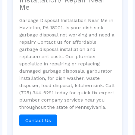
Me
Garbage Disposal Installation Near Me in
Hazleton, PA 18201. Is your dish sink
garbage disposal not working and need a
repair? Contact us for affordable
garbage disposal installation and
replacement costs. Our plumber
specialize in repairing or replacing
damaged garbage disposals, garburator
installation, for dish washer, waste
disposer, food disposal, kitchen sink. Call
(725) 344-6291 today for quick fix expert
plumber company services near you
throughout the state of Pennsylvania.
Contact Us