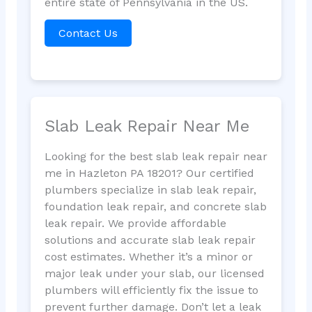
entire state of Pennsylvania in the US.
Contact Us
Slab Leak Repair Near Me
Looking for the best slab leak repair near
me in Hazleton PA 18201? Our certified
plumbers specialize in slab leak repair,
foundation leak repair, and concrete slab
leak repair. We provide affordable
solutions and accurate slab leak repair
cost estimates. Whether it’s a minor or
major leak under your slab, our licensed
plumbers will efficiently fix the issue to
prevent further damage. Don’t let a leak