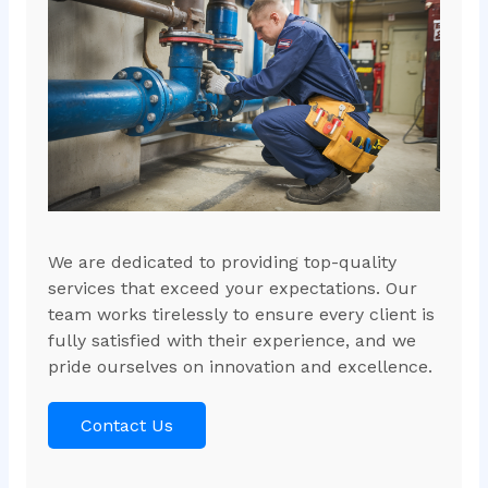
We are dedicated to providing top-quality
services that exceed your expectations. Our
team works tirelessly to ensure every client is
fully satisfied with their experience, and we
pride ourselves on innovation and excellence.
Contact Us