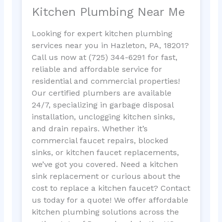
Kitchen Plumbing Near Me
Looking for expert kitchen plumbing
services near you in Hazleton, PA, 18201?
Call us now at (725) 344-6291 for fast,
reliable and affordable service for
residential and commercial properties!
Our certified plumbers are available
24/7, specializing in garbage disposal
installation, unclogging kitchen sinks,
and drain repairs. Whether it’s
commercial faucet repairs, blocked
sinks, or kitchen faucet replacements,
we’ve got you covered. Need a kitchen
sink replacement or curious about the
cost to replace a kitchen faucet? Contact
us today for a quote! We offer affordable
kitchen plumbing solutions across the