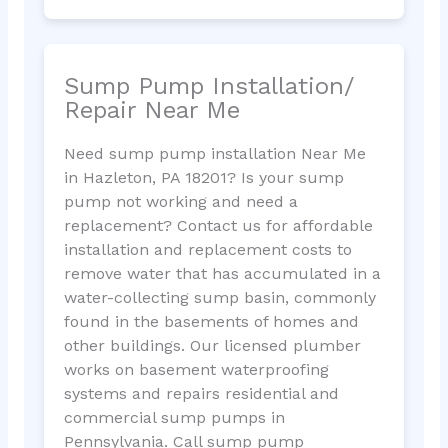
Sump Pump Installation/
Repair Near Me
Need sump pump installation Near Me
in Hazleton, PA 18201? Is your sump
pump not working and need a
replacement? Contact us for affordable
installation and replacement costs to
remove water that has accumulated in a
water-collecting sump basin, commonly
found in the basements of homes and
other buildings. Our licensed plumber
works on basement waterproofing
systems and repairs residential and
commercial sump pumps in
Pennsylvania. Call sump pump