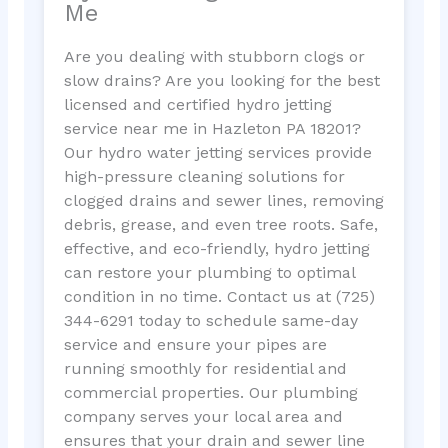
Me
Are you dealing with stubborn clogs or
slow drains? Are you looking for the best
licensed and certified hydro jetting
service near me in Hazleton PA 18201?
Our hydro water jetting services provide
high-pressure cleaning solutions for
clogged drains and sewer lines, removing
debris, grease, and even tree roots. Safe,
effective, and eco-friendly, hydro jetting
can restore your plumbing to optimal
condition in no time. Contact us at (725)
344-6291 today to schedule same-day
service and ensure your pipes are
running smoothly for residential and
commercial properties. Our plumbing
company serves your local area and
ensures that your drain and sewer line