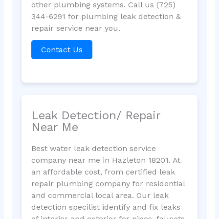
other plumbing systems. Call us (725)
344-6291 for plumbing leak detection &
repair service near you.
Contact Us
Leak Detection/ Repair
Near Me
Best water leak detection service
company near me in Hazleton 18201. At
an affordable cost, from certified leak
repair plumbing company for residential
and commercial local area. Our leak
detection specilist identify and fix leaks
of interior and exterior for pipes, faucets,