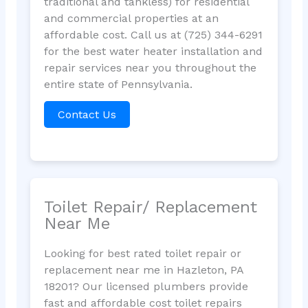
traditional and tankless) for residential
and commercial properties at an
affordable cost. Call us at (725) 344-6291
for the best water heater installation and
repair services near you throughout the
entire state of Pennsylvania.
Contact Us
Toilet Repair/ Replacement
Near Me
Looking for best rated toilet repair or
replacement near me in Hazleton, PA
18201? Our licensed plumbers provide
fast and affordable cost toilet repairs