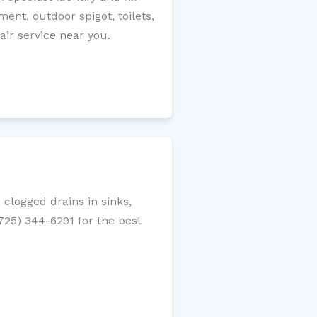
ment, outdoor spigot, toilets,
ir service near you.
clogged drains in sinks,
(725) 344-6291 for the best