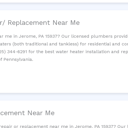
ir/ Replacement Near Me
r me in Jerome, PA 15937? Our licensed plumbers provide 
ters (both traditional and tankless) for residential and c
725) 344-6291 for the best water heater installation and re
of Pennsylvania.
lacement Near Me
et repair or replacement near me in Jerome, PA 15937? Our