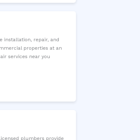
installation, repair, and
ommercial properties at an
pair services near you
 licensed plumbers provide