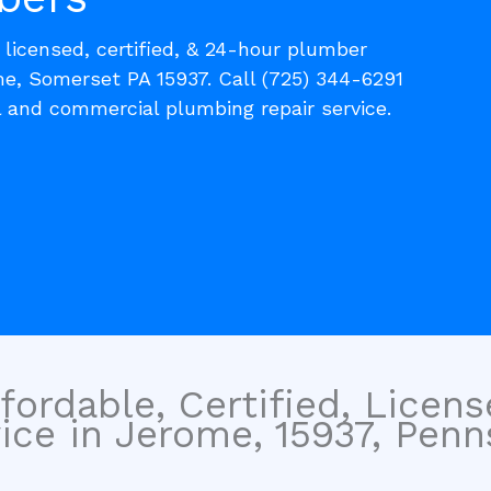
, licensed, certified, & 24-hour plumber
me, Somerset PA 15937. Call (725) 344-6291
l and commercial plumbing repair service.
fordable, Certified, Licen
ce in Jerome, 15937, Penns