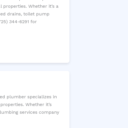
 properties. Whether it’s a
gged drains, toilet pump
725) 344-6291 for
sed plumber specializes in
roperties. Whether it’s
l plumbing services company