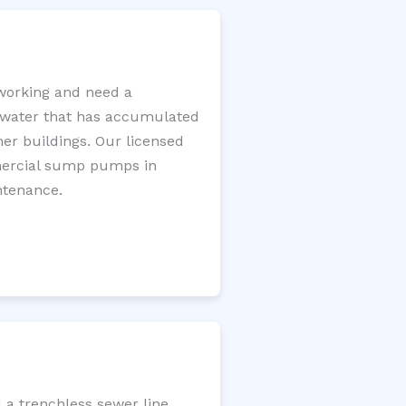
working and need a
e water that has accumulated
er buildings. Our licensed
mercial sump pumps in
ntenance.
 a trenchless sewer line