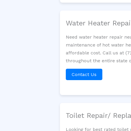
Water Heater Repa
Need water heater repair nea
maintenance of hot water hea
affordable cost. Call us at (
throughout the entire state 
Contact Us
Toilet Repair/ Rep
Looking for best rated toil