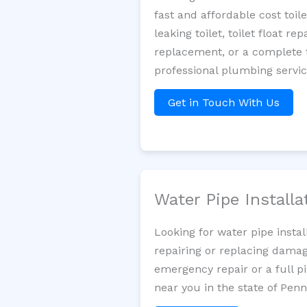
fast and affordable cost toi
leaking toilet, toilet float r
replacement, or a complete t
professional plumbing servi
Get in Touch With Us
Water Pipe Install
Looking for water pipe insta
repairing or replacing damag
emergency repair or a full p
near you in the state of Penn