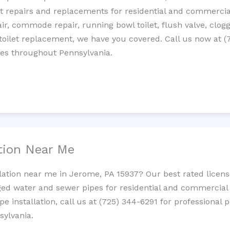
let repairs and replacements for residential and commercial
epair, commode repair, running bowl toilet, flush valve, clo
oilet replacement, we have you covered. Call us now at (
ces throughout Pennsylvania.
ation Near Me
llation near me in Jerome, PA 15937? Our best rated licen
ed water and sewer pipes for residential and commercial p
ipe installation, call us at (725) 344-6291 for professiona
sylvania.