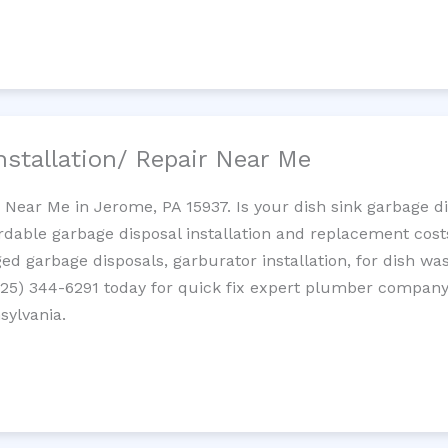
nstallation/ Repair Near Me
n Near Me in Jerome, PA 15937. Is your dish sink garbage 
ordable garbage disposal installation and replacement cost
ed garbage disposals, garburator installation, for dish wa
 (725) 344-6291 today for quick fix expert plumber compan
sylvania.