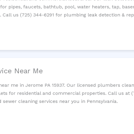
 for pipes, faucets, bathtub, pool, water heaters, tap, base
Call us (725) 344-6291 for plumbing leak detection & repa
vice Near Me
near me in Jerome PA 15937. Our licensed plumbers clean 
lets for residential and commercial properties. Call us at 
nd sewer cleaning services near you in Pennsylvania.