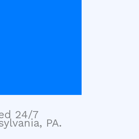
sed 24/7
ylvania, PA.