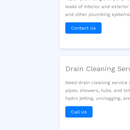
leaks of interior and exterior
and other plumbing systems. 
Contact Us
Drain Cleaning Ser
Need drain cleaning service 
pipes, showers, tubs, and toi
hydro jetting, unclogging, a
Call Us