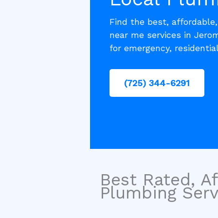
Find the best, affordable
near me services in Jero
for emergency, residentia
(725) 344-6291
Best Rated, Af
Plumbing Servi