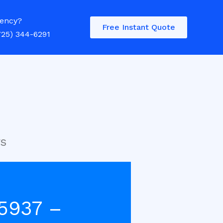
ency?
Free Instant Quote
725) 344-6291
rs
5937 –