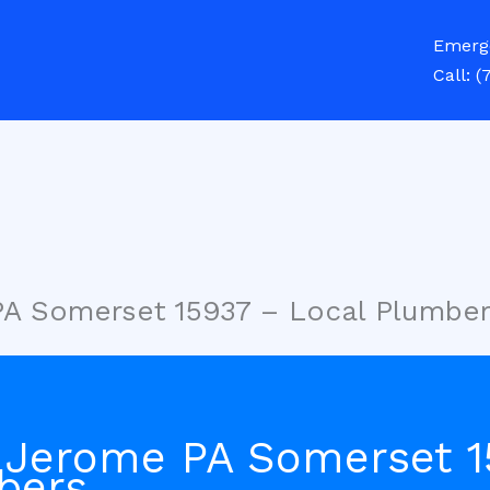
Emerg
Call:
(
PA Somerset 15937 – Local Plumbe
 Jerome PA Somerset 1
bers