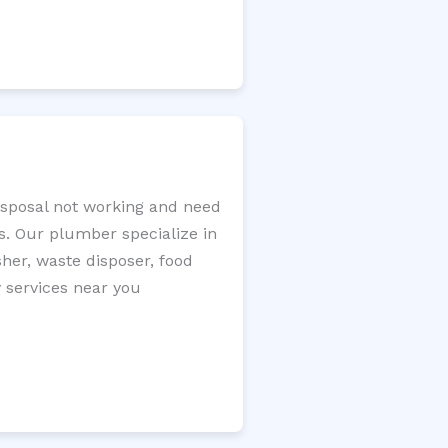
disposal not working and need
s. Our plumber specialize in
sher, waste disposer, food
y services near you