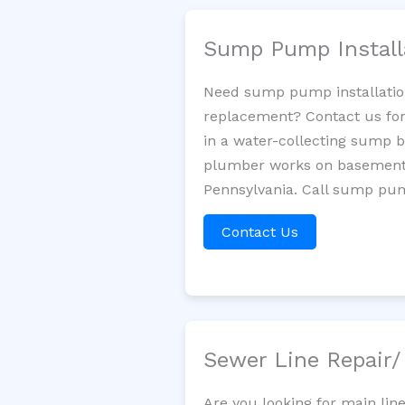
Sump Pump Install
Need sump pump installatio
replacement? Contact us for
in a water-collecting sump 
plumber works on basement 
Pennsylvania. Call sump pum
Contact Us
Sewer Line Repair
Are you looking for main lin