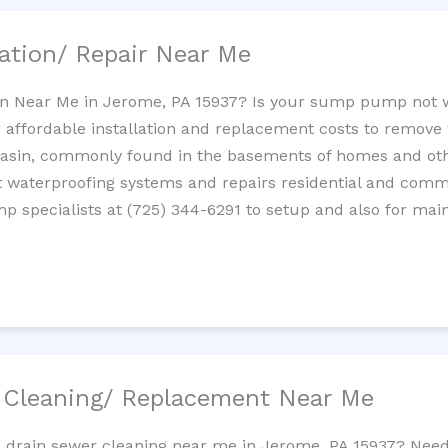
ation/ Repair Near Me
n Near Me in Jerome, PA 15937? Is your sump pump not 
 affordable installation and replacement costs to remov
basin, commonly found in the basements of homes and oth
waterproofing systems and repairs residential and com
p specialists at (725) 344-6291 to setup and also for mai
/ Cleaning/ Replacement Near Me
e drain sewer cleaning near me in Jerome, PA 15937? Need