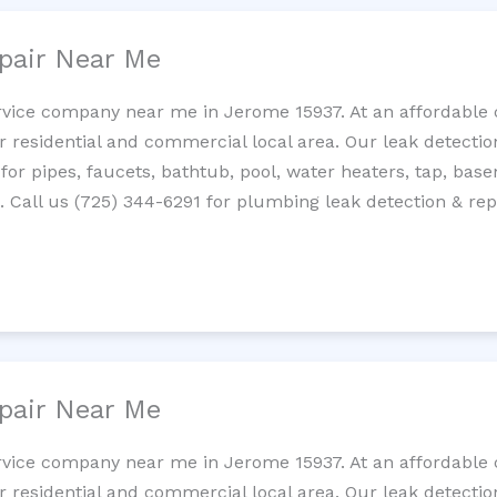
pair Near Me
rvice company near me in Jerome 15937. At an affordable c
residential and commercial local area. Our leak detection 
 for pipes, faucets, bathtub, pool, water heaters, tap, base
Call us (725) 344-6291 for plumbing leak detection & repa
pair Near Me
rvice company near me in Jerome 15937. At an affordable c
residential and commercial local area. Our leak detection 