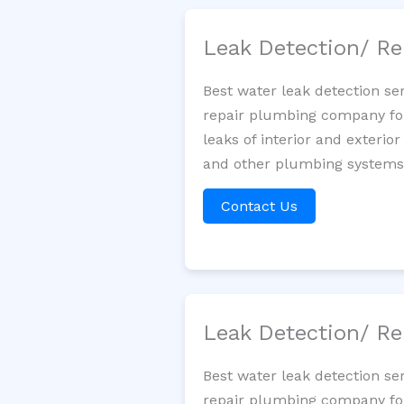
Leak Detection/ Re
Best water leak detection se
repair plumbing company for 
leaks of interior and exterior
and other plumbing systems. 
Contact Us
Leak Detection/ Re
Best water leak detection se
repair plumbing company for 