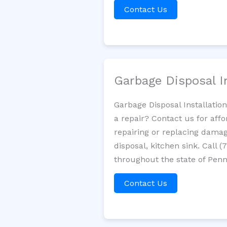
Contact Us
Garbage Disposal I
Garbage Disposal Installatio
a repair? Contact us for aff
repairing or replacing damag
disposal, kitchen sink. Call
throughout the state of Penn
Contact Us