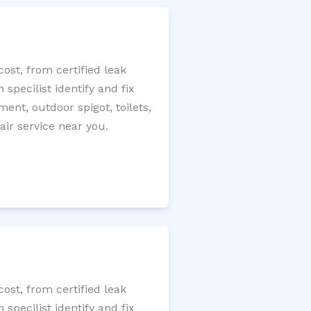
ost, from certified leak
specilist identify and fix
ment, outdoor spigot, toilets,
ir service near you.
ost, from certified leak
specilist identify and fix