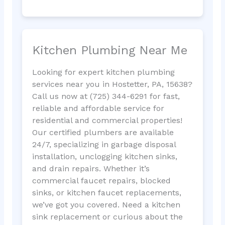
Kitchen Plumbing Near Me
Looking for expert kitchen plumbing
services near you in Hostetter, PA, 15638?
Call us now at (725) 344-6291 for fast,
reliable and affordable service for
residential and commercial properties!
Our certified plumbers are available
24/7, specializing in garbage disposal
installation, unclogging kitchen sinks,
and drain repairs. Whether it’s
commercial faucet repairs, blocked
sinks, or kitchen faucet replacements,
we’ve got you covered. Need a kitchen
sink replacement or curious about the