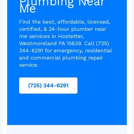
Plumbing Near
Me
Find the best, affordable, licensed,
certified, & 24-hour plumber near
me services in Hostetter,
Westmoreland PA 15638. Call (725)
344-6291 for emergency, residential
and commercial plumbing repair
service.
(725) 344-6291