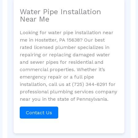
Water Pipe Installation
Near Me
Looking for water pipe installation near
me in Hostetter, PA 15638? Our best
rated licensed plumber specializes in
repairing or replacing damaged water
and sewer pipes for residential and
commercial properties. Whether it’s
emergency repair or a full pipe
installation, call us at (725) 344-6291 for
professional plumbing services company
near you in the state of Pennsylvania.
Contact Us