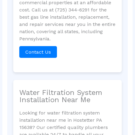
commercial properties at an affordable
cost. Call us at (725) 344-6291 for the
best gas line installation, replacement,
and repair services near you in the entire
nation, covering all states, including
Pennsylvania.
Contact Us
Water Filtration System
Installation Near Me
Looking for water filtration system
installation near me in Hostetter PA
15638? Our certified quality plumbers
are available 24/7 to handle all your