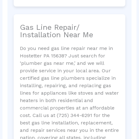
Gas Line Repair/
Installation Near Me
Do you need gas line repair near me in
Hostetter PA 15638? Just search for
‘plumber gas near me,’ and we will
provide service in your local area. Our
certified gas line plumbers specialize in
installing, repairing, and replacing gas
lines for appliances like stoves and water
heaters in both residential and
commercial properties at an affordable
cost. Call us at (725) 344-6291 for the
best gas line installation, replacement,
and repair services near you in the entire
nation, covering all states, including