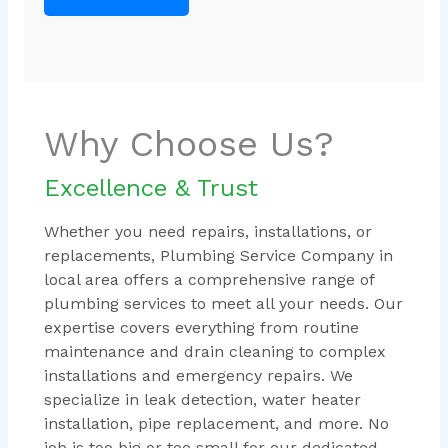
Why Choose Us?
Excellence & Trust
Whether you need repairs, installations, or
replacements, Plumbing Service Company in
local area offers a comprehensive range of
plumbing services to meet all your needs. Our
expertise covers everything from routine
maintenance and drain cleaning to complex
installations and emergency repairs. We
specialize in leak detection, water heater
installation, pipe replacement, and more. No
job is too big or too small for our dedicated