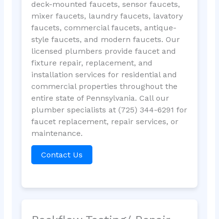
deck-mounted faucets, sensor faucets,
mixer faucets, laundry faucets, lavatory
faucets, commercial faucets, antique-
style faucets, and modern faucets. Our
licensed plumbers provide faucet and
fixture repair, replacement, and
installation services for residential and
commercial properties throughout the
entire state of Pennsylvania. Call our
plumber specialists at (725) 344-6291 for
faucet replacement, repair services, or
maintenance.
Contact Us