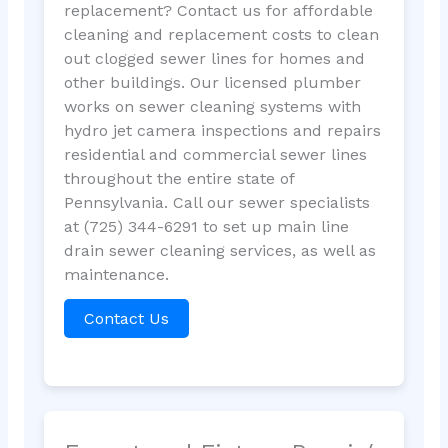
replacement? Contact us for affordable
cleaning and replacement costs to clean
out clogged sewer lines for homes and
other buildings. Our licensed plumber
works on sewer cleaning systems with
hydro jet camera inspections and repairs
residential and commercial sewer lines
throughout the entire state of
Pennsylvania. Call our sewer specialists
at (725) 344-6291 to set up main line
drain sewer cleaning services, as well as
maintenance.
Contact Us