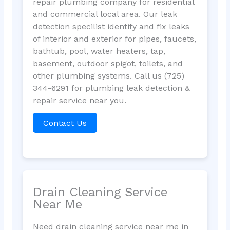
repair plumbing company for residential
and commercial local area. Our leak
detection specilist identify and fix leaks
of interior and exterior for pipes, faucets,
bathtub, pool, water heaters, tap,
basement, outdoor spigot, toilets, and
other plumbing systems. Call us (725)
344-6291 for plumbing leak detection &
repair service near you.
Contact Us
Drain Cleaning Service
Near Me
Need drain cleaning service near me in