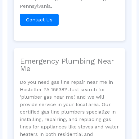
Pennsylvania.
Contact Us
Emergency Plumbing Near
Me
Do you need gas line repair near me in
Hostetter PA 15638? Just search for
‘plumber gas near me,’ and we will
provide service in your local area. Our
certified gas line plumbers specialize in
installing, repairing, and replacing gas
lines for appliances like stoves and water
heaters in both residential and