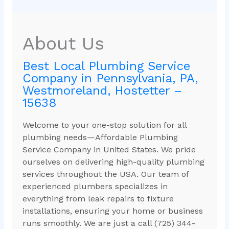
About Us
Best Local Plumbing Service
Company in Pennsylvania, PA,
Westmoreland, Hostetter –
15638
Welcome to your one-stop solution for all
plumbing needs—Affordable Plumbing
Service Company in United States. We pride
ourselves on delivering high-quality plumbing
services throughout the USA. Our team of
experienced plumbers specializes in
everything from leak repairs to fixture
installations, ensuring your home or business
runs smoothly. We are just a call (725) 344-