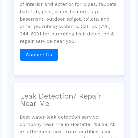
of interior and exterior for pipes, faucets,
bathtub, pool, water heaters, tap,
basement, outdoor spigot, toilets, and
other plumbing systems. Call us (725)
344-6291 for plumbing leak detection &
repair service near you.
Contact Us
Leak Detection/ Repair
Near Me
Best water leak detection service
company near me in Hostetter 15638. At
an affordable cost, from certified leak