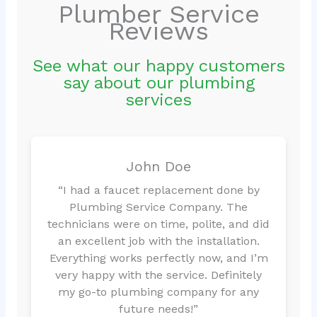
Plumber Service
Reviews
See what our happy customers
say about our plumbing
services
John Doe
“I had a faucet replacement done by
Plumbing Service Company. The
technicians were on time, polite, and did
an excellent job with the installation.
Everything works perfectly now, and I’m
very happy with the service. Definitely
my go-to plumbing company for any
future needs!”