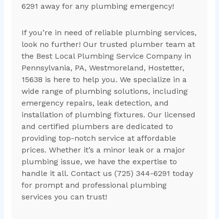
6291 away for any plumbing emergency!
If you’re in need of reliable plumbing services,
look no further! Our trusted plumber team at
the Best Local Plumbing Service Company in
Pennsylvania, PA, Westmoreland, Hostetter,
15638 is here to help you. We specialize in a
wide range of plumbing solutions, including
emergency repairs, leak detection, and
installation of plumbing fixtures. Our licensed
and certified plumbers are dedicated to
providing top-notch service at affordable
prices. Whether it’s a minor leak or a major
plumbing issue, we have the expertise to
handle it all. Contact us (725) 344-6291 today
for prompt and professional plumbing
services you can trust!