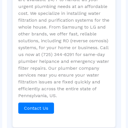
urgent plumbing needs at an affordable
cost. We specialize in installing water
filtration and purification systems for the
whole house. From Samsung to LG and
other brands, we offer fast, reliable
solutions, including RO (reverse osmosis)
systems, for your home or business. Call
us now at (725) 344-6291 for same-day
plumber helpance and emergency water
filter repairs. Our plumber company
services near you ensure your water
filtration issues are fixed quickly and
efficiently across the entire state of
Pennsylvania, US.
Contact Us