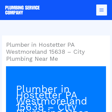
Skip
to
content
Plumber in Hostetter PA
Westmoreland 15638 – City
Plumbing Near Me
Plumber in
Hostetter PA
Westmoreland
15638 – City