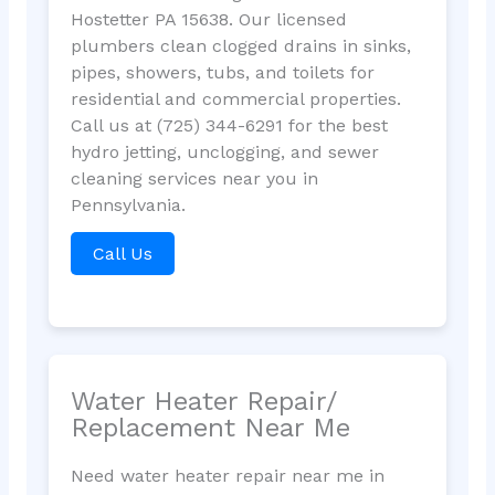
Hostetter PA 15638. Our licensed
plumbers clean clogged drains in sinks,
pipes, showers, tubs, and toilets for
residential and commercial properties.
Call us at (725) 344-6291 for the best
hydro jetting, unclogging, and sewer
cleaning services near you in
Pennsylvania.
Call Us
Water Heater Repair/
Replacement Near Me
Need water heater repair near me in