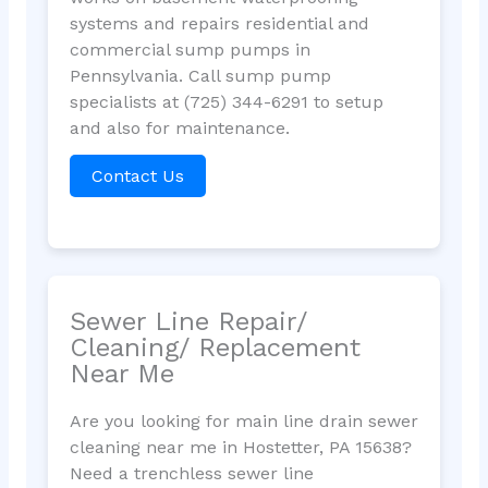
systems and repairs residential and
commercial sump pumps in
Pennsylvania. Call sump pump
specialists at (725) 344-6291 to setup
and also for maintenance.
Contact Us
Sewer Line Repair/
Cleaning/ Replacement
Near Me
Are you looking for main line drain sewer
cleaning near me in Hostetter, PA 15638?
Need a trenchless sewer line