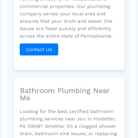
commercial properties. Our plumbing
company serves your local area and
ensures that your drain and sewer line
issues are fixed quickly and efficiently
across the entire state of Pennsylvania.
Contact Us
Bathroom Plumbing Near
Me
Looking for the best certified bathroom
plumbing services near you in Hostetter,
PA 15638? Whether it’s a clogged shower
drain, bathroom sink issues, or replacing