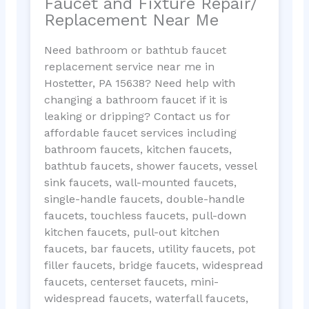
Faucet and Fixture Repair/
Replacement Near Me
Need bathroom or bathtub faucet
replacement service near me in
Hostetter, PA 15638? Need help with
changing a bathroom faucet if it is
leaking or dripping? Contact us for
affordable faucet services including
bathroom faucets, kitchen faucets,
bathtub faucets, shower faucets, vessel
sink faucets, wall-mounted faucets,
single-handle faucets, double-handle
faucets, touchless faucets, pull-down
kitchen faucets, pull-out kitchen
faucets, bar faucets, utility faucets, pot
filler faucets, bridge faucets, widespread
faucets, centerset faucets, mini-
widespread faucets, waterfall faucets,