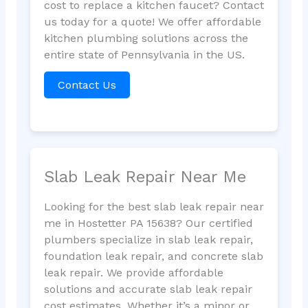
cost to replace a kitchen faucet? Contact
us today for a quote! We offer affordable
kitchen plumbing solutions across the
entire state of Pennsylvania in the US.
Contact Us
Slab Leak Repair Near Me
Looking for the best slab leak repair near
me in Hostetter PA 15638? Our certified
plumbers specialize in slab leak repair,
foundation leak repair, and concrete slab
leak repair. We provide affordable
solutions and accurate slab leak repair
cost estimates. Whether it’s a minor or