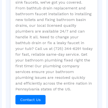
sink faucets, we’ve got you covered.
From bathtub drain replacement and
bathroom faucet installation to installing
new toilets and fixing bathroom basin
drains, our local licensed quality
plumbers are available 24/7 and can
handle it all. Need to change your
bathtub drain or fix a leaky faucet in
your tub? Call us at (725) 344-6291 today
for fast, reliable same-day service. Get
your bathroom plumbing fixed right the
first time! Our plumbing company
services ensure your bathroom
plumbing issues are resolved quickly
and efficiently across the entire nation in
Pennsylvania states of the US.
Contact Us