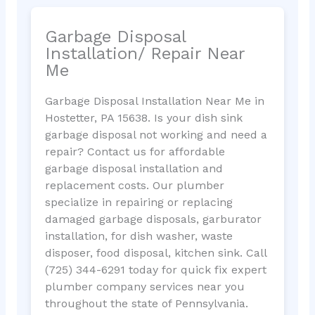
Garbage Disposal
Installation/ Repair Near
Me
Garbage Disposal Installation Near Me in
Hostetter, PA 15638. Is your dish sink
garbage disposal not working and need a
repair? Contact us for affordable
garbage disposal installation and
replacement costs. Our plumber
specialize in repairing or replacing
damaged garbage disposals, garburator
installation, for dish washer, waste
disposer, food disposal, kitchen sink. Call
(725) 344-6291 today for quick fix expert
plumber company services near you
throughout the state of Pennsylvania.