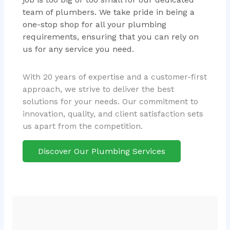
team of plumbers. We take pride in being a
one-stop shop for all your plumbing
requirements, ensuring that you can rely on
us for any service you need.
With 20 years of expertise and a customer-first
approach, we strive to deliver the best
solutions for your needs. Our commitment to
innovation, quality, and client satisfaction sets
us apart from the competition.
Discover Our Plumbing Services