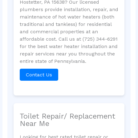
Hostetter, PA 15638? Our licensed
plumbers provide installation, repair, and
maintenance of hot water heaters (both
traditional and tankless) for residential
and commercial properties at an
affordable cost. Call us at (725) 344-6291
for the best water heater installation and
repair services near you throughout the
entire state of Pennsylvania.
Contact Us
Toilet Repair/ Replacement
Near Me
Looking for best rated toilet repair or