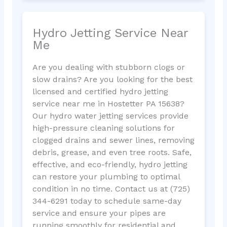
Hydro Jetting Service Near
Me
Are you dealing with stubborn clogs or
slow drains? Are you looking for the best
licensed and certified hydro jetting
service near me in Hostetter PA 15638?
Our hydro water jetting services provide
high-pressure cleaning solutions for
clogged drains and sewer lines, removing
debris, grease, and even tree roots. Safe,
effective, and eco-friendly, hydro jetting
can restore your plumbing to optimal
condition in no time. Contact us at (725)
344-6291 today to schedule same-day
service and ensure your pipes are
running smoothly for residential and