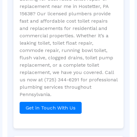
replacement near me in Hostetter, PA
15638? Our licensed plumbers provide
fast and affordable cost toilet repairs
and replacements for residential and
commercial properties. Whether it’s a
leaking toilet, toilet float repair,
commode repair, running bowl toilet,
flush valve, clogged drains, toilet pump
replacement, or a complete toilet
replacement, we have you covered. Call
us now at (725) 344-6291 for professional
plumbing services throughout
Pennsylvania.
Get in Touch With Us