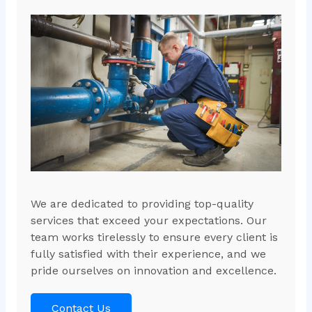
We are dedicated to providing top-quality
services that exceed your expectations. Our
team works tirelessly to ensure every client is
fully satisfied with their experience, and we
pride ourselves on innovation and excellence.
Contact Us