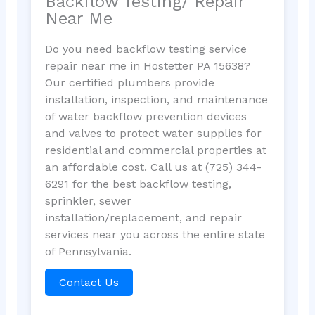
Backflow Testing/ Repair
Near Me
Do you need backflow testing service
repair near me in Hostetter PA 15638?
Our certified plumbers provide
installation, inspection, and maintenance
of water backflow prevention devices
and valves to protect water supplies for
residential and commercial properties at
an affordable cost. Call us at (725) 344-
6291 for the best backflow testing,
sprinkler, sewer
installation/replacement, and repair
services near you across the entire state
of Pennsylvania.
Contact Us