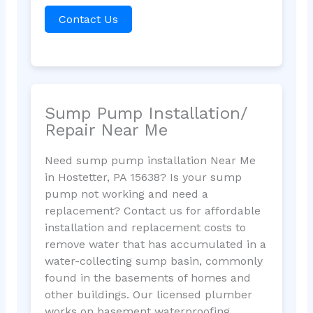
Contact Us
Sump Pump Installation/
Repair Near Me
Need sump pump installation Near Me
in Hostetter, PA 15638? Is your sump
pump not working and need a
replacement? Contact us for affordable
installation and replacement costs to
remove water that has accumulated in a
water-collecting sump basin, commonly
found in the basements of homes and
other buildings. Our licensed plumber
works on basement waterproofing