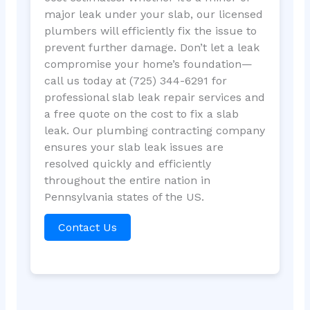
major leak under your slab, our licensed
plumbers will efficiently fix the issue to
prevent further damage. Don’t let a leak
compromise your home’s foundation—
call us today at (725) 344-6291 for
professional slab leak repair services and
a free quote on the cost to fix a slab
leak. Our plumbing contracting company
ensures your slab leak issues are
resolved quickly and efficiently
throughout the entire nation in
Pennsylvania states of the US.
Contact Us