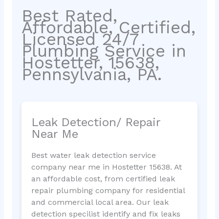
Best Rated,
Affordable, Certified,
Licensed 24/7
Plumbing Service in
Hostetter, 15638,
Pennsylvania, PA.
Leak Detection/ Repair
Near Me
Best water leak detection service
company near me in Hostetter 15638. At
an affordable cost, from certified leak
repair plumbing company for residential
and commercial local area. Our leak
detection specilist identify and fix leaks