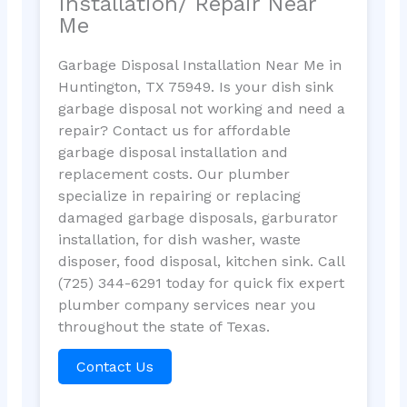
Installation/ Repair Near
Me
Garbage Disposal Installation Near Me in
Huntington, TX 75949. Is your dish sink
garbage disposal not working and need a
repair? Contact us for affordable
garbage disposal installation and
replacement costs. Our plumber
specialize in repairing or replacing
damaged garbage disposals, garburator
installation, for dish washer, waste
disposer, food disposal, kitchen sink. Call
(725) 344-6291 today for quick fix expert
plumber company services near you
throughout the state of Texas.
Contact Us