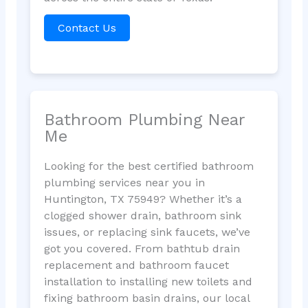
Contact Us
Bathroom Plumbing Near
Me
Looking for the best certified bathroom
plumbing services near you in
Huntington, TX 75949? Whether it’s a
clogged shower drain, bathroom sink
issues, or replacing sink faucets, we’ve
got you covered. From bathtub drain
replacement and bathroom faucet
installation to installing new toilets and
fixing bathroom basin drains, our local