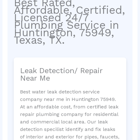
Best Rated,
Affordable, Certified,
Licensed 24/7
Plumbing Service in
Huntington, 75949,
Texas, TX.
Leak Detection/ Repair
Near Me
Best water leak detection service
company near me in Huntington 75949.
At an affordable cost, from certified leak
repair plumbing company for residential
and commercial local area. Our leak
detection specilist identify and fix leaks
of interior and exterior for pipes, faucets,