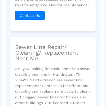
6291 to setup and also for maintenance.
Contact Us
Sewer Line Repair/
Cleaning/ Replacement
Near Me
Are you looking for main line drain sewer
cleaning near me in Huntington, TX
75949? Need a trenchless sewer line
replacement? Contact us for affordable
cleaning and replacement costs to clean
out clogged sewer lines for homes and
other buildings. Our licensed plumber