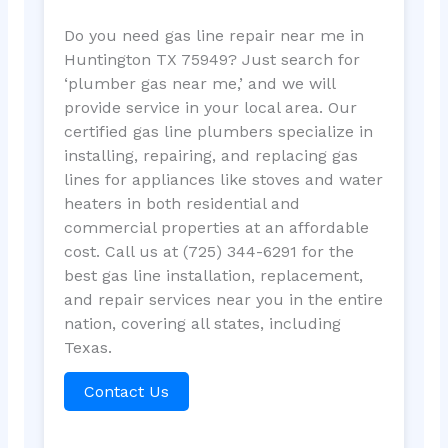
Do you need gas line repair near me in
Huntington TX 75949? Just search for
‘plumber gas near me,’ and we will
provide service in your local area. Our
certified gas line plumbers specialize in
installing, repairing, and replacing gas
lines for appliances like stoves and water
heaters in both residential and
commercial properties at an affordable
cost. Call us at (725) 344-6291 for the
best gas line installation, replacement,
and repair services near you in the entire
nation, covering all states, including
Texas.
Contact Us