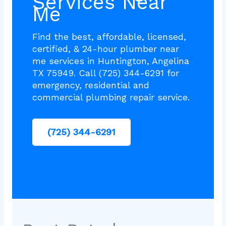
Services Near
Me
Find the best, affordable, licensed,
certified, & 24-hour plumber near
me services in Huntington, Angelina
TX 75949. Call (725) 344-6291 for
emergency, residential and
commercial plumbing repair service.
(725) 344-6291