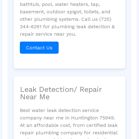
bathtub, pool, water heaters, tap,
basement, outdoor spigot, toilets, and
other plumbing systems. Call us (725)
344-6291 for plumbing leak detection &
repair service near you.
Contact Us
Leak Detection/ Repair
Near Me
Best water leak detection service
company near me in Huntington 75949.
At an affordable cost, from certified leak
repair plumbing company for residential