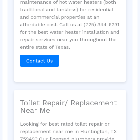
maintenance of hot water heaters (both
traditional and tankless) for residential
and commercial properties at an
affordable cost. Call us at (725) 344-6291
for the best water heater installation and
repair services near you throughout the
entire state of Texas.
Contact Us
Toilet Repair/ Replacement
Near Me
Looking for best rated toilet repair or
replacement near me in Huntington, TX
75949? Our licensed plumbers provide