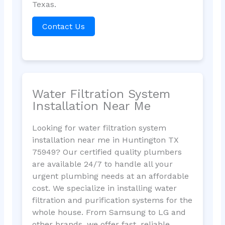
Texas.
Contact Us
Water Filtration System
Installation Near Me
Looking for water filtration system
installation near me in Huntington TX
75949? Our certified quality plumbers
are available 24/7 to handle all your
urgent plumbing needs at an affordable
cost. We specialize in installing water
filtration and purification systems for the
whole house. From Samsung to LG and
other brands, we offer fast, reliable