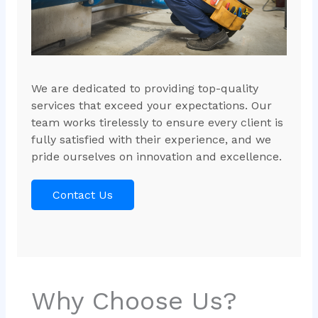
We are dedicated to providing top-quality
services that exceed your expectations. Our
team works tirelessly to ensure every client is
fully satisfied with their experience, and we
pride ourselves on innovation and excellence.
Contact Us
Why Choose Us?