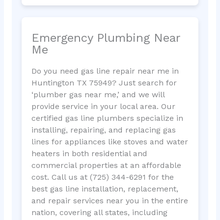
Emergency Plumbing Near
Me
Do you need gas line repair near me in
Huntington TX 75949? Just search for
‘plumber gas near me,’ and we will
provide service in your local area. Our
certified gas line plumbers specialize in
installing, repairing, and replacing gas
lines for appliances like stoves and water
heaters in both residential and
commercial properties at an affordable
cost. Call us at (725) 344-6291 for the
best gas line installation, replacement,
and repair services near you in the entire
nation, covering all states, including