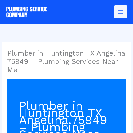
Skip
to
content
Plumber in Huntington TX Angelina
75949 – Plumbing Services Near
Me
Plumber in
Huntington TX
Angelina 75949
– Plumbing