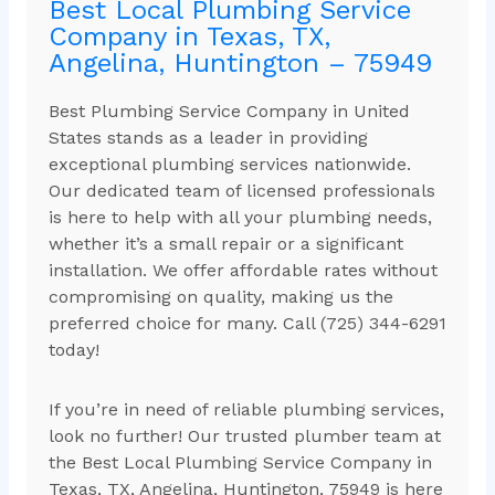
Best Local Plumbing Service
Company in Texas, TX,
Angelina, Huntington – 75949
Best Plumbing Service Company in United
States stands as a leader in providing
exceptional plumbing services nationwide.
Our dedicated team of licensed professionals
is here to help with all your plumbing needs,
whether it’s a small repair or a significant
installation. We offer affordable rates without
compromising on quality, making us the
preferred choice for many. Call (725) 344-6291
today!
If you’re in need of reliable plumbing services,
look no further! Our trusted plumber team at
the Best Local Plumbing Service Company in
Texas, TX, Angelina, Huntington, 75949 is here