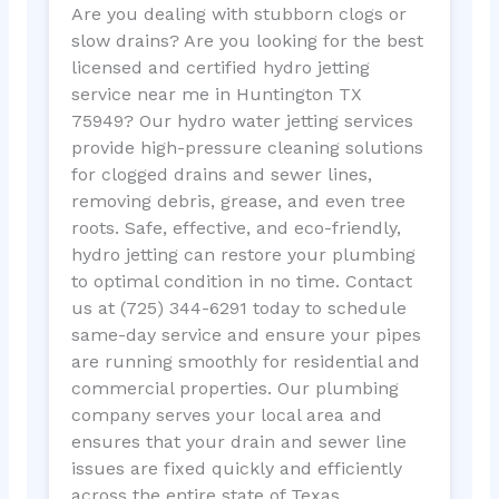
Are you dealing with stubborn clogs or
slow drains? Are you looking for the best
licensed and certified hydro jetting
service near me in Huntington TX
75949? Our hydro water jetting services
provide high-pressure cleaning solutions
for clogged drains and sewer lines,
removing debris, grease, and even tree
roots. Safe, effective, and eco-friendly,
hydro jetting can restore your plumbing
to optimal condition in no time. Contact
us at (725) 344-6291 today to schedule
same-day service and ensure your pipes
are running smoothly for residential and
commercial properties. Our plumbing
company serves your local area and
ensures that your drain and sewer line
issues are fixed quickly and efficiently
across the entire state of Texas.