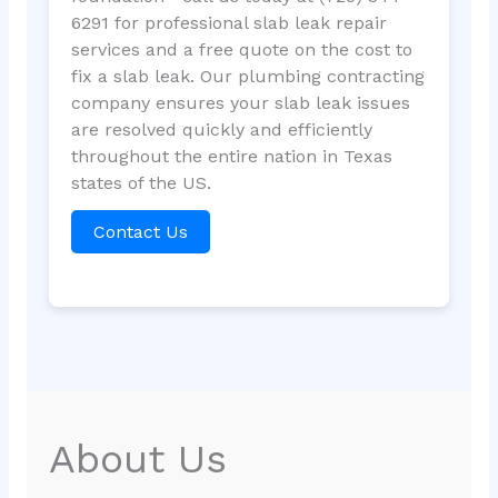
6291 for professional slab leak repair
services and a free quote on the cost to
fix a slab leak. Our plumbing contracting
company ensures your slab leak issues
are resolved quickly and efficiently
throughout the entire nation in Texas
states of the US.
Contact Us
About Us