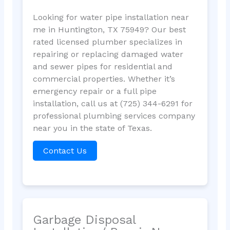
Looking for water pipe installation near
me in Huntington, TX 75949? Our best
rated licensed plumber specializes in
repairing or replacing damaged water
and sewer pipes for residential and
commercial properties. Whether it’s
emergency repair or a full pipe
installation, call us at (725) 344-6291 for
professional plumbing services company
near you in the state of Texas.
Contact Us
Garbage Disposal