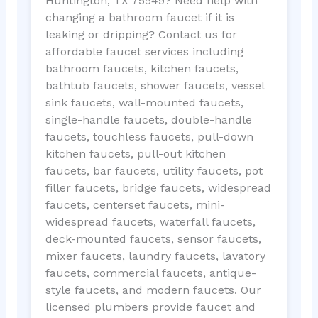
Huntington, TX 75949? Need help with
changing a bathroom faucet if it is
leaking or dripping? Contact us for
affordable faucet services including
bathroom faucets, kitchen faucets,
bathtub faucets, shower faucets, vessel
sink faucets, wall-mounted faucets,
single-handle faucets, double-handle
faucets, touchless faucets, pull-down
kitchen faucets, pull-out kitchen
faucets, bar faucets, utility faucets, pot
filler faucets, bridge faucets, widespread
faucets, centerset faucets, mini-
widespread faucets, waterfall faucets,
deck-mounted faucets, sensor faucets,
mixer faucets, laundry faucets, lavatory
faucets, commercial faucets, antique-
style faucets, and modern faucets. Our
licensed plumbers provide faucet and