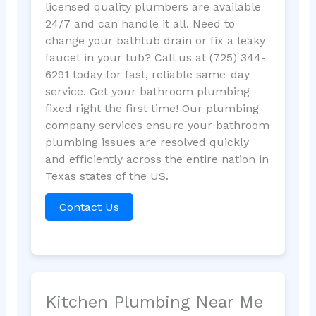
licensed quality plumbers are available
24/7 and can handle it all. Need to
change your bathtub drain or fix a leaky
faucet in your tub? Call us at (725) 344-
6291 today for fast, reliable same-day
service. Get your bathroom plumbing
fixed right the first time! Our plumbing
company services ensure your bathroom
plumbing issues are resolved quickly
and efficiently across the entire nation in
Texas states of the US.
Contact Us
Kitchen Plumbing Near Me