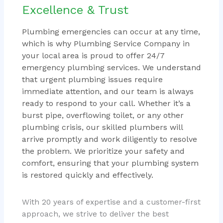
Excellence & Trust
Plumbing emergencies can occur at any time,
which is why Plumbing Service Company in
your local area is proud to offer 24/7
emergency plumbing services. We understand
that urgent plumbing issues require
immediate attention, and our team is always
ready to respond to your call. Whether it’s a
burst pipe, overflowing toilet, or any other
plumbing crisis, our skilled plumbers will
arrive promptly and work diligently to resolve
the problem. We prioritize your safety and
comfort, ensuring that your plumbing system
is restored quickly and effectively.
With 20 years of expertise and a customer-first
approach, we strive to deliver the best