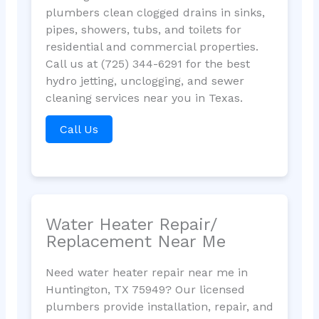
plumbers clean clogged drains in sinks,
pipes, showers, tubs, and toilets for
residential and commercial properties.
Call us at (725) 344-6291 for the best
hydro jetting, unclogging, and sewer
cleaning services near you in Texas.
Call Us
Water Heater Repair/
Replacement Near Me
Need water heater repair near me in
Huntington, TX 75949? Our licensed
plumbers provide installation, repair, and