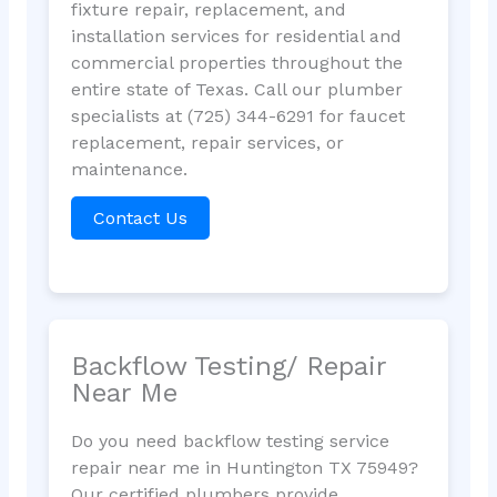
fixture repair, replacement, and
installation services for residential and
commercial properties throughout the
entire state of Texas. Call our plumber
specialists at (725) 344-6291 for faucet
replacement, repair services, or
maintenance.
Contact Us
Backflow Testing/ Repair
Near Me
Do you need backflow testing service
repair near me in Huntington TX 75949?
Our certified plumbers provide