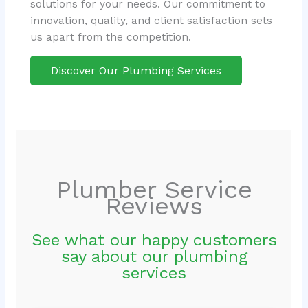
solutions for your needs. Our commitment to
innovation, quality, and client satisfaction sets
us apart from the competition.
Discover Our Plumbing Services
Plumber Service
Reviews
See what our happy customers
say about our plumbing
services