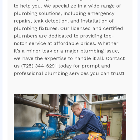
to help you. We specialize in a wide range of
plumbing solutions, including emergency
repairs, leak detection, and installation of
plumbing fixtures. Our licensed and certified
plumbers are dedicated to providing top-
notch service at affordable prices. Whether
it’s a minor leak or a major plumbing issue,
we have the expertise to handle it all. Contact
us (725) 344-6291 today for prompt and
professional plumbing services you can trust!