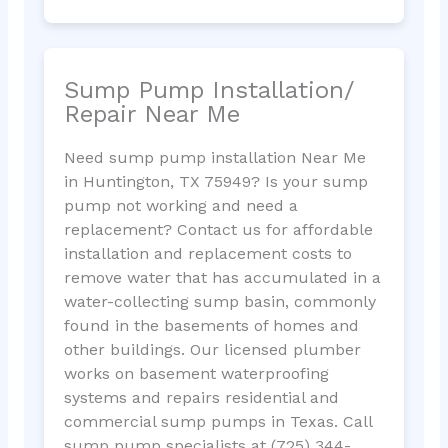
Sump Pump Installation/
Repair Near Me
Need sump pump installation Near Me
in Huntington, TX 75949? Is your sump
pump not working and need a
replacement? Contact us for affordable
installation and replacement costs to
remove water that has accumulated in a
water-collecting sump basin, commonly
found in the basements of homes and
other buildings. Our licensed plumber
works on basement waterproofing
systems and repairs residential and
commercial sump pumps in Texas. Call
sump pump specialists at (725) 344-