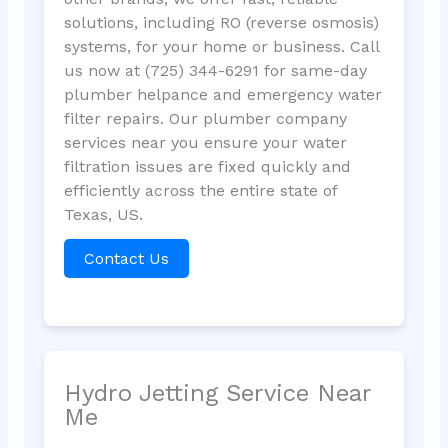
solutions, including RO (reverse osmosis)
systems, for your home or business. Call
us now at (725) 344-6291 for same-day
plumber helpance and emergency water
filter repairs. Our plumber company
services near you ensure your water
filtration issues are fixed quickly and
efficiently across the entire state of
Texas, US.
Contact Us
Hydro Jetting Service Near
Me