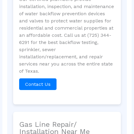
installation, inspection, and maintenance
of water backflow prevention devices
and valves to protect water supplies for
residential and commercial properties at
an affordable cost. Call us at (725) 344-
6291 for the best backflow testing,
sprinkler, sewer
installation/replacement, and repair
services near you across the entire state
of Texas.
Contact Us
Gas Line Repair/
Installation Near Me