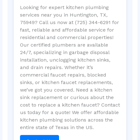
Looking for expert kitchen plumbing
services near you in Huntington, TX,
75949? Call us now at (725) 344-6291 for
fast, reliable and affordable service for
residential and commercial properties!
Our certified plumbers are available
24/7, specializing in garbage disposal
installation, unclogging kitchen sinks,
and drain repairs. Whether it’s
commercial faucet repairs, blocked
sinks, or kitchen faucet replacements,
we’ve got you covered. Need a kitchen
sink replacement or curious about the
cost to replace a kitchen faucet? Contact
us today for a quote! We offer affordable
kitchen plumbing solutions across the
entire state of Texas in the US.