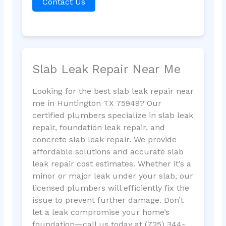
Contact Us
Slab Leak Repair Near Me
Looking for the best slab leak repair near
me in Huntington TX 75949? Our
certified plumbers specialize in slab leak
repair, foundation leak repair, and
concrete slab leak repair. We provide
affordable solutions and accurate slab
leak repair cost estimates. Whether it’s a
minor or major leak under your slab, our
licensed plumbers will efficiently fix the
issue to prevent further damage. Don’t
let a leak compromise your home’s
foundation—call us today at (725) 344-