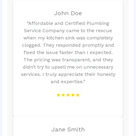
John Doe
“Affordable and Certified Plumbing
Service Company came to the rescue
when my kitchen sink was completely
clogged. They responded promptly and
fixed the issue faster than I expected.
The pricing was transparent, and they
didn’t try to upsell me on unnecessary
services. I truly appreciate their honesty
and expertise.”
★★★★★
Jane Smith