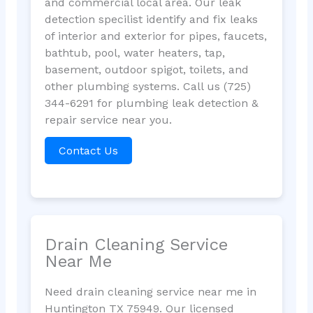
and commercial local area. Our leak
detection specilist identify and fix leaks
of interior and exterior for pipes, faucets,
bathtub, pool, water heaters, tap,
basement, outdoor spigot, toilets, and
other plumbing systems. Call us (725)
344-6291 for plumbing leak detection &
repair service near you.
Contact Us
Drain Cleaning Service
Near Me
Need drain cleaning service near me in
Huntington TX 75949. Our licensed