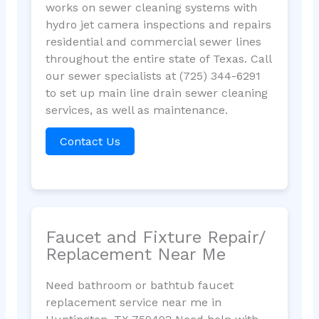
works on sewer cleaning systems with
hydro jet camera inspections and repairs
residential and commercial sewer lines
throughout the entire state of Texas. Call
our sewer specialists at (725) 344-6291
to set up main line drain sewer cleaning
services, as well as maintenance.
Contact Us
Faucet and Fixture Repair/
Replacement Near Me
Need bathroom or bathtub faucet
replacement service near me in