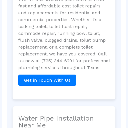
fast and affordable cost toilet repairs
and replacements for residential and
commercial properties. Whether it’s a
leaking toilet, toilet float repair,
commode repair, running bowl toilet,
flush valve, clogged drains, toilet pump
replacement, or a complete toilet
replacement, we have you covered. Call
us now at (725) 344-6291 for professional
plumbing services throughout Texas.
Get in Touch With Us
Water Pipe Installation
Near Me