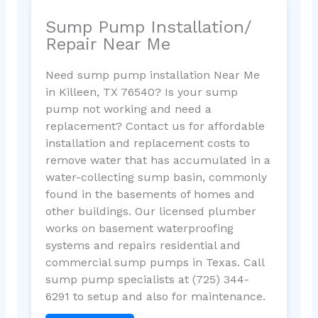
Sump Pump Installation/
Repair Near Me
Need sump pump installation Near Me
in Killeen, TX 76540? Is your sump
pump not working and need a
replacement? Contact us for affordable
installation and replacement costs to
remove water that has accumulated in a
water-collecting sump basin, commonly
found in the basements of homes and
other buildings. Our licensed plumber
works on basement waterproofing
systems and repairs residential and
commercial sump pumps in Texas. Call
sump pump specialists at (725) 344-
6291 to setup and also for maintenance.