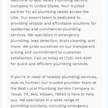
Welcome to Best Rated Plumbing Service
Company in United States. Your trusted
partner for all plumbing needs across the
USA. Our expert team is dedicated to
providing reliable and affordable solutions for
residential and commercial plumbing
services. We specialize in emergency
plumbing, leak detection, drain cleaning, and
more. We pride ourselves on our transparent
pricing and commitment to customer
satisfaction. Call us today at (725) 344-6291
for quick and efficient plumbing services.
If you’re in need of reliable plumbing services,
look no further! Our trusted plumber team at
the Best Local Plumbing Service Company in
Texas, TX, Bell, Killeen, 76540 is here to help
you. We specialize in a wide range of
plumbing solutions, including emergency