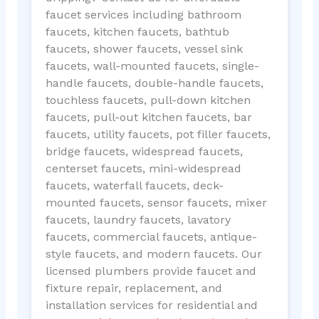
faucet services including bathroom
faucets, kitchen faucets, bathtub
faucets, shower faucets, vessel sink
faucets, wall-mounted faucets, single-
handle faucets, double-handle faucets,
touchless faucets, pull-down kitchen
faucets, pull-out kitchen faucets, bar
faucets, utility faucets, pot filler faucets,
bridge faucets, widespread faucets,
centerset faucets, mini-widespread
faucets, waterfall faucets, deck-
mounted faucets, sensor faucets, mixer
faucets, laundry faucets, lavatory
faucets, commercial faucets, antique-
style faucets, and modern faucets. Our
licensed plumbers provide faucet and
fixture repair, replacement, and
installation services for residential and