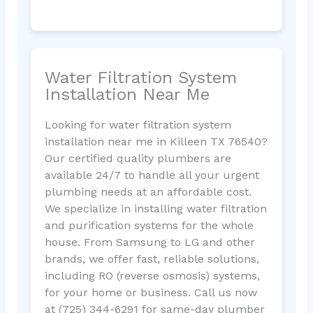
Water Filtration System
Installation Near Me
Looking for water filtration system
installation near me in Killeen TX 76540?
Our certified quality plumbers are
available 24/7 to handle all your urgent
plumbing needs at an affordable cost.
We specialize in installing water filtration
and purification systems for the whole
house. From Samsung to LG and other
brands, we offer fast, reliable solutions,
including RO (reverse osmosis) systems,
for your home or business. Call us now
at (725) 344-6291 for same-day plumber