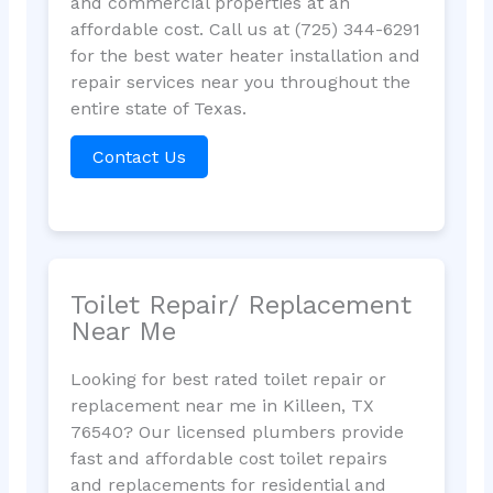
and commercial properties at an
affordable cost. Call us at (725) 344-6291
for the best water heater installation and
repair services near you throughout the
entire state of Texas.
Contact Us
Toilet Repair/ Replacement
Near Me
Looking for best rated toilet repair or
replacement near me in Killeen, TX
76540? Our licensed plumbers provide
fast and affordable cost toilet repairs
and replacements for residential and