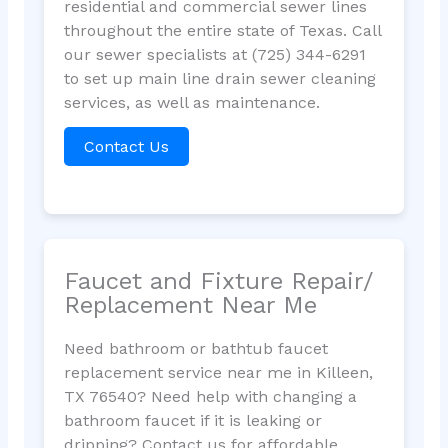
residential and commercial sewer lines
throughout the entire state of Texas. Call
our sewer specialists at (725) 344-6291
to set up main line drain sewer cleaning
services, as well as maintenance.
Contact Us
Faucet and Fixture Repair/
Replacement Near Me
Need bathroom or bathtub faucet
replacement service near me in Killeen,
TX 76540? Need help with changing a
bathroom faucet if it is leaking or
dripping? Contact us for affordable