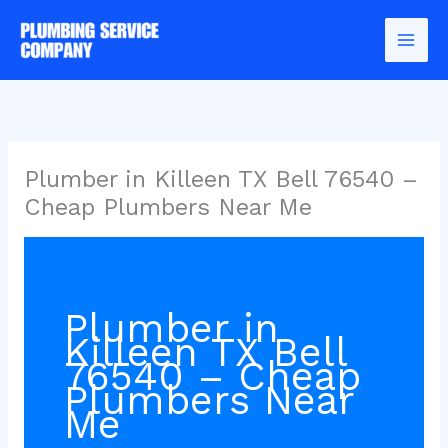
Skip
to
content
Plumber in Killeen TX Bell 76540 –
Cheap Plumbers Near Me
Plumber in
Killeen TX Bell
76540 – Cheap
Plumbers Near
Me