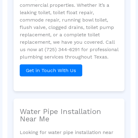
commercial properties. Whether it’s a
leaking toilet, toilet float repair,
commode repair, running bowl toilet,
flush valve, clogged drains, toilet pump
replacement, or a complete toilet
replacement, we have you covered. Call
us now at (725) 344-6291 for professional
plumbing services throughout Texas.
Get in Touch With Us
Water Pipe Installation
Near Me
Looking for water pipe installation near