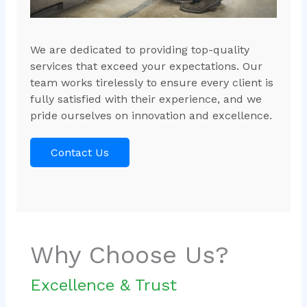
We are dedicated to providing top-quality
services that exceed your expectations. Our
team works tirelessly to ensure every client is
fully satisfied with their experience, and we
pride ourselves on innovation and excellence.
Contact Us
Why Choose Us?
Excellence & Trust