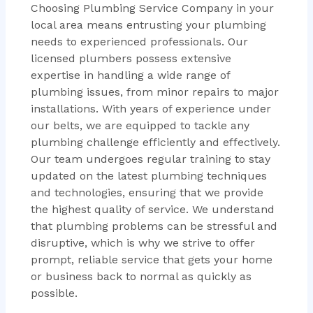
Choosing Plumbing Service Company in your
local area means entrusting your plumbing
needs to experienced professionals. Our
licensed plumbers possess extensive
expertise in handling a wide range of
plumbing issues, from minor repairs to major
installations. With years of experience under
our belts, we are equipped to tackle any
plumbing challenge efficiently and effectively.
Our team undergoes regular training to stay
updated on the latest plumbing techniques
and technologies, ensuring that we provide
the highest quality of service. We understand
that plumbing problems can be stressful and
disruptive, which is why we strive to offer
prompt, reliable service that gets your home
or business back to normal as quickly as
possible.