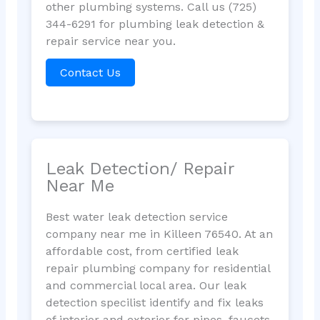
other plumbing systems. Call us (725)
344-6291 for plumbing leak detection &
repair service near you.
Contact Us
Leak Detection/ Repair
Near Me
Best water leak detection service
company near me in Killeen 76540. At an
affordable cost, from certified leak
repair plumbing company for residential
and commercial local area. Our leak
detection specilist identify and fix leaks
of interior and exterior for pipes, faucets,