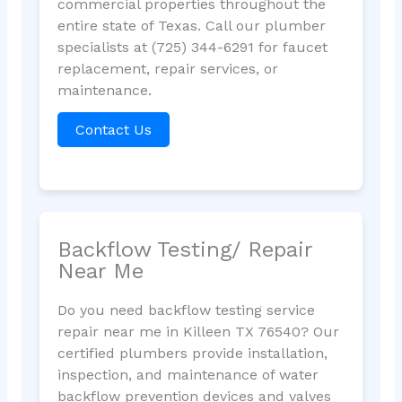
commercial properties throughout the
entire state of Texas. Call our plumber
specialists at (725) 344-6291 for faucet
replacement, repair services, or
maintenance.
Contact Us
Backflow Testing/ Repair
Near Me
Do you need backflow testing service
repair near me in Killeen TX 76540? Our
certified plumbers provide installation,
inspection, and maintenance of water
backflow prevention devices and valves