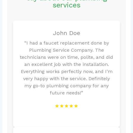
services
John Doe
“I had a faucet replacement done by
Plumbing Service Company. The
technicians were on time, polite, and did
an excellent job with the installation.
Everything works perfectly now, and I’m
very happy with the service. Definitely
my go-to plumbing company for any
future needs!”
★★★★★