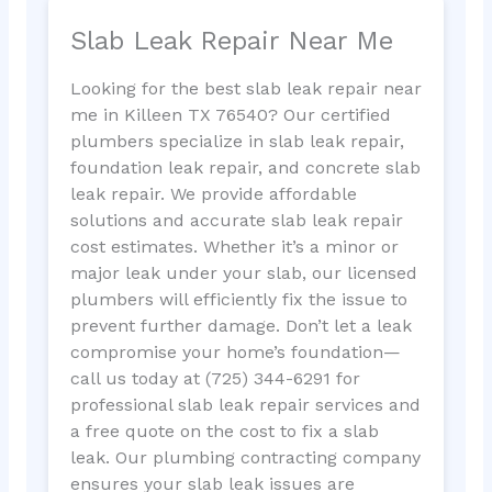
Slab Leak Repair Near Me
Looking for the best slab leak repair near
me in Killeen TX 76540? Our certified
plumbers specialize in slab leak repair,
foundation leak repair, and concrete slab
leak repair. We provide affordable
solutions and accurate slab leak repair
cost estimates. Whether it’s a minor or
major leak under your slab, our licensed
plumbers will efficiently fix the issue to
prevent further damage. Don’t let a leak
compromise your home’s foundation—
call us today at (725) 344-6291 for
professional slab leak repair services and
a free quote on the cost to fix a slab
leak. Our plumbing contracting company
ensures your slab leak issues are