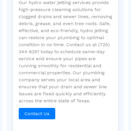
Our hydro water jetting services provide
high-pressure cleaning solutions for
clogged drains and sewer lines, removing
debris, grease, and even tree roots. Safe,
effective, and eco-friendly, hydro jetting
can restore your plumbing to optimal
condition in no time. Contact us at (725)
344-6291 today to schedule same-day
service and ensure your pipes are
running smoothly for residential and
commercial properties. Our plumbing
company serves your local area and
ensures that your drain and sewer line
issues are fixed quickly and efficiently
across the entire state of Texas.
Contact Us