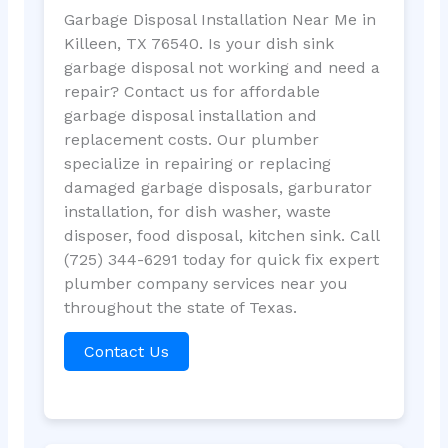
Garbage Disposal Installation Near Me in
Killeen, TX 76540. Is your dish sink
garbage disposal not working and need a
repair? Contact us for affordable
garbage disposal installation and
replacement costs. Our plumber
specialize in repairing or replacing
damaged garbage disposals, garburator
installation, for dish washer, waste
disposer, food disposal, kitchen sink. Call
(725) 344-6291 today for quick fix expert
plumber company services near you
throughout the state of Texas.
Contact Us