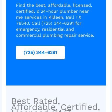
Find the best, affordable, licensed,
certified, & 24-hour plumber near
me services in Killeen, Bell TX
76540. Call (725) 344-6291 for
emergency, residential and
commercial plumbing repair service.
(725) 344-6291
Best Rated,
Affordable, Certified,