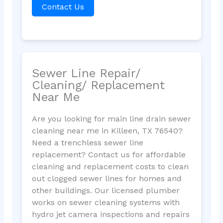
Contact Us
Sewer Line Repair/
Cleaning/ Replacement
Near Me
Are you looking for main line drain sewer
cleaning near me in Killeen, TX 76540?
Need a trenchless sewer line
replacement? Contact us for affordable
cleaning and replacement costs to clean
out clogged sewer lines for homes and
other buildings. Our licensed plumber
works on sewer cleaning systems with
hydro jet camera inspections and repairs