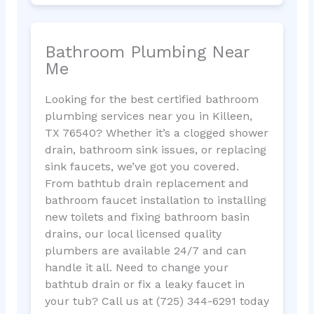
Bathroom Plumbing Near
Me
Looking for the best certified bathroom
plumbing services near you in Killeen,
TX 76540? Whether it’s a clogged shower
drain, bathroom sink issues, or replacing
sink faucets, we’ve got you covered.
From bathtub drain replacement and
bathroom faucet installation to installing
new toilets and fixing bathroom basin
drains, our local licensed quality
plumbers are available 24/7 and can
handle it all. Need to change your
bathtub drain or fix a leaky faucet in
your tub? Call us at (725) 344-6291 today