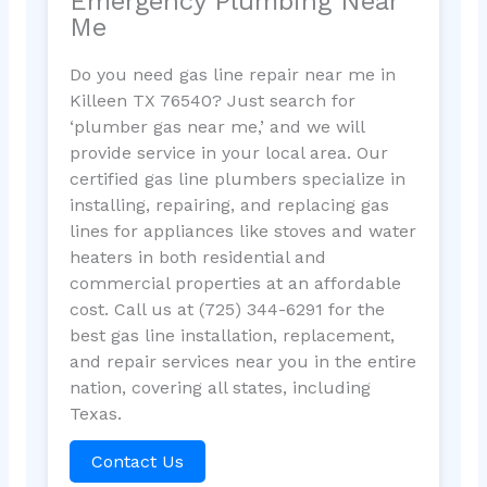
Emergency Plumbing Near
Me
Do you need gas line repair near me in
Killeen TX 76540? Just search for
‘plumber gas near me,’ and we will
provide service in your local area. Our
certified gas line plumbers specialize in
installing, repairing, and replacing gas
lines for appliances like stoves and water
heaters in both residential and
commercial properties at an affordable
cost. Call us at (725) 344-6291 for the
best gas line installation, replacement,
and repair services near you in the entire
nation, covering all states, including
Texas.
Contact Us