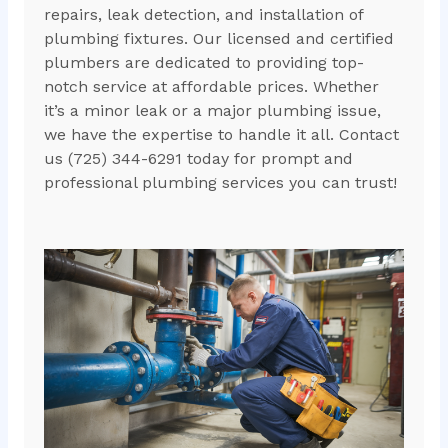
repairs, leak detection, and installation of
plumbing fixtures. Our licensed and certified
plumbers are dedicated to providing top-
notch service at affordable prices. Whether
it’s a minor leak or a major plumbing issue,
we have the expertise to handle it all. Contact
us (725) 344-6291 today for prompt and
professional plumbing services you can trust!