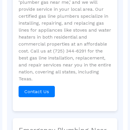
‘plumber gas near me,’ and we will
provide service in your local area. Our
certified gas line plumbers specialize in
installing, repairing, and replacing gas
lines for appliances like stoves and water
heaters in both residential and
commercial properties at an affordable
cost. Call us at (725) 344-6291 for the
best gas line installation, replacement,
and repair services near you in the entire
nation, covering all states, including
Texas.
Contact Us