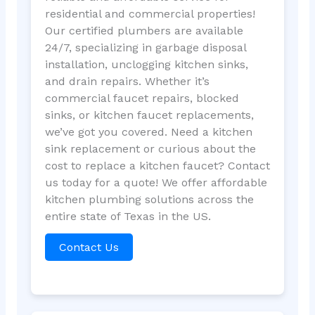
residential and commercial properties!
Our certified plumbers are available
24/7, specializing in garbage disposal
installation, unclogging kitchen sinks,
and drain repairs. Whether it’s
commercial faucet repairs, blocked
sinks, or kitchen faucet replacements,
we’ve got you covered. Need a kitchen
sink replacement or curious about the
cost to replace a kitchen faucet? Contact
us today for a quote! We offer affordable
kitchen plumbing solutions across the
entire state of Texas in the US.
Contact Us