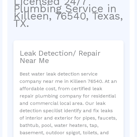
Licensed 24/7
Plumbing Service in
Killeen, 76540, Texas,
TX.
Leak Detection/ Repair
Near Me
Best water leak detection service
company near me in Killeen 76540. At an
affordable cost, from certified leak
repair plumbing company for residential
and commercial local area. Our leak
detection specilist identify and fix leaks
of interior and exterior for pipes, faucets,
bathtub, pool, water heaters, tap,
basement, outdoor spigot, toilets, and