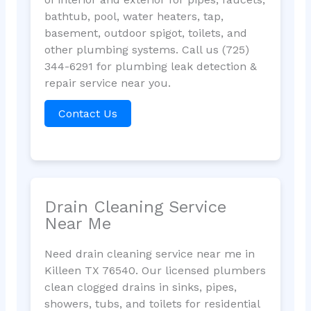
bathtub, pool, water heaters, tap,
basement, outdoor spigot, toilets, and
other plumbing systems. Call us (725)
344-6291 for plumbing leak detection &
repair service near you.
Contact Us
Drain Cleaning Service
Near Me
Need drain cleaning service near me in
Killeen TX 76540. Our licensed plumbers
clean clogged drains in sinks, pipes,
showers, tubs, and toilets for residential