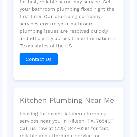
for fast, reliable same-day service. Get
your bathroom plumbing fixed right the
first time! Our plumbing company
services ensure your bathroom
plumbing issues are resolved quickly
and efficiently across the entire nation in
Texas states of the US.
Contact Us
Kitchen Plumbing Near Me
Looking for expert kitchen plumbing
services near you in Killeen, TX, 76540?
Call us now at (725) 344-6291 for fast,
reliable and affordable service for