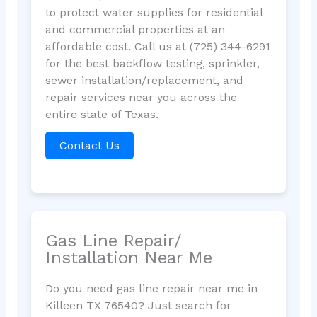
to protect water supplies for residential
and commercial properties at an
affordable cost. Call us at (725) 344-6291
for the best backflow testing, sprinkler,
sewer installation/replacement, and
repair services near you across the
entire state of Texas.
Contact Us
Gas Line Repair/
Installation Near Me
Do you need gas line repair near me in
Killeen TX 76540? Just search for