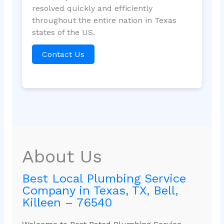
resolved quickly and efficiently
throughout the entire nation in Texas
states of the US.
Contact Us
About Us
Best Local Plumbing Service
Company in Texas, TX, Bell,
Killeen – 76540