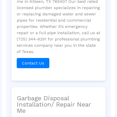
me in Killeen, TX 76540? Our best rated
licensed plumber specializes in repairing
or replacing damaged water and sewer
pipes for residential and commercial
properties. Whether it’s emergency
repair or a full pipe installation, call us at
(725) 344-6291 for professional plumbing
services company near you in the state
of Texas.
Contact Us
Garbage Disposal
Installation/ Repair Near
Me