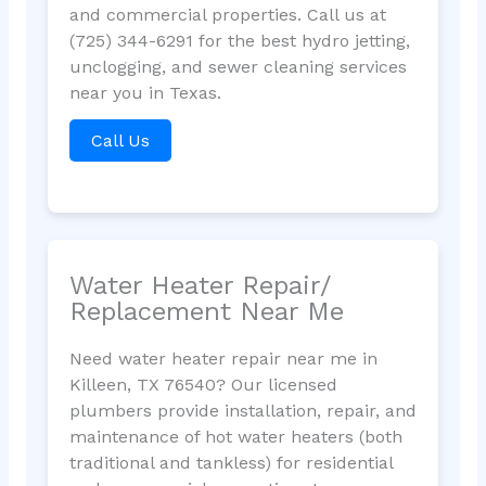
and commercial properties. Call us at
(725) 344-6291 for the best hydro jetting,
unclogging, and sewer cleaning services
near you in Texas.
Call Us
Water Heater Repair/
Replacement Near Me
Need water heater repair near me in
Killeen, TX 76540? Our licensed
plumbers provide installation, repair, and
maintenance of hot water heaters (both
traditional and tankless) for residential