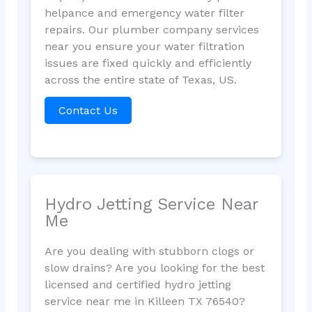
helpance and emergency water filter
repairs. Our plumber company services
near you ensure your water filtration
issues are fixed quickly and efficiently
across the entire state of Texas, US.
Contact Us
Hydro Jetting Service Near
Me
Are you dealing with stubborn clogs or
slow drains? Are you looking for the best
licensed and certified hydro jetting
service near me in Killeen TX 76540?