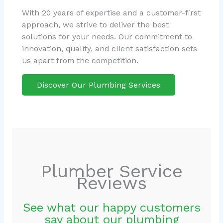
With 20 years of expertise and a customer-first
approach, we strive to deliver the best
solutions for your needs. Our commitment to
innovation, quality, and client satisfaction sets
us apart from the competition.
Discover Our Plumbing Services
Plumber Service
Reviews
See what our happy customers
say about our plumbing