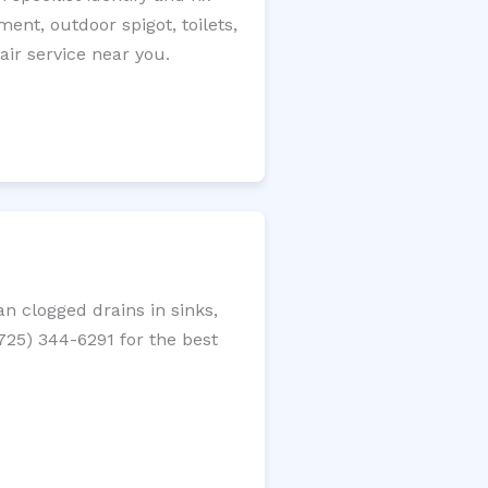
ment, outdoor spigot, toilets,
ir service near you.
n clogged drains in sinks,
(725) 344-6291 for the best