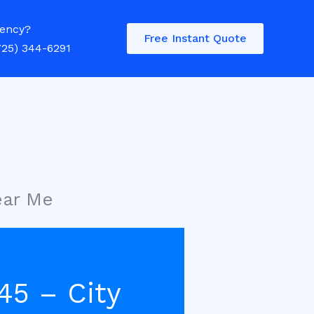
ency?
Free Instant Quote
725) 344-6291
ear Me
45 – City