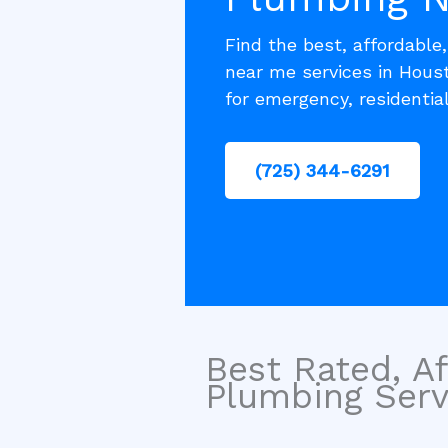
Find the best, affordable
near me services in Houst
for emergency, residentia
(725) 344-6291
Best Rated, Af
Plumbing Servi