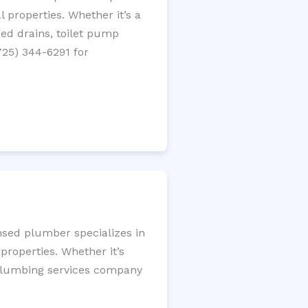
 properties. Whether it’s a
gged drains, toilet pump
725) 344-6291 for
nsed plumber specializes in
roperties. Whether it’s
l plumbing services company