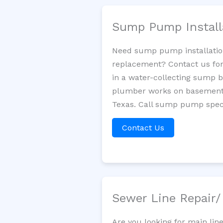
Sump Pump Install
Need sump pump installatio
replacement? Contact us for
in a water-collecting sump 
plumber works on basement 
Texas. Call sump pump speci
Contact Us
Sewer Line Repair
Are you looking for main li