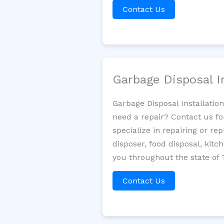
Contact Us
Garbage Disposal I
Garbage Disposal Installatio
need a repair? Contact us fo
specialize in repairing or re
disposer, food disposal, kit
you throughout the state of 
Contact Us