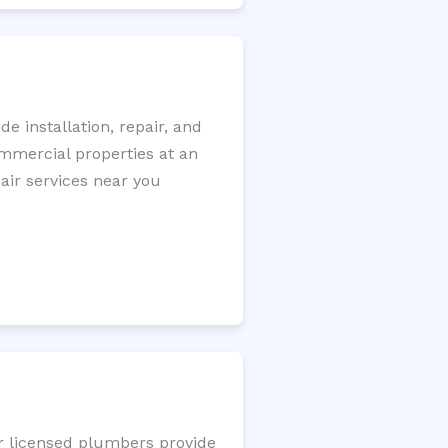
 installation, repair, and
ommercial properties at an
pair services near you
ur licensed plumbers provide