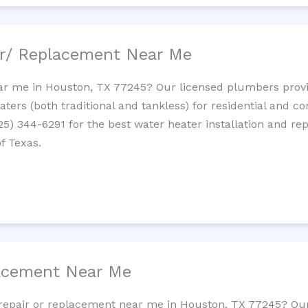
ir/ Replacement Near Me
r me in Houston, TX 77245? Our licensed plumbers provide
ters (both traditional and tankless) for residential and c
725) 344-6291 for the best water heater installation and re
f Texas.
lacement Near Me
et repair or replacement near me in Houston, TX 77245? O