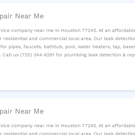
pair Near Me
rvice company near me in Houston 77245. At an affordable 
residential and commercial local area. Our leak detection 
 for pipes, faucets, bathtub, pool, water heaters, tap, base
Call us (725) 344-6291 for plumbing leak detection & repa
pair Near Me
rvice company near me in Houston 77245. At an affordable 
residential and commercial local area. Our leak detection 