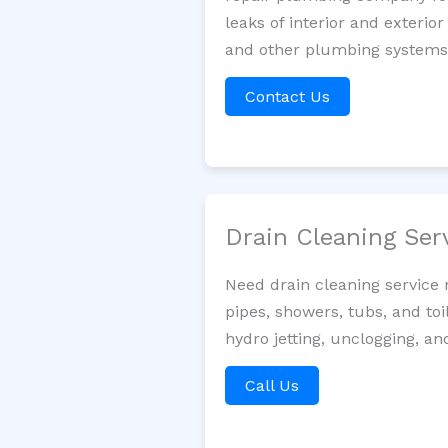
leaks of interior and exterior
and other plumbing systems. 
Contact Us
Drain Cleaning Ser
Need drain cleaning service
pipes, showers, tubs, and toi
hydro jetting, unclogging, a
Call Us