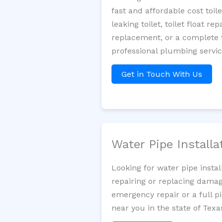
fast and affordable cost toi
leaking toilet, toilet float r
replacement, or a complete t
professional plumbing servi
Get in Touch With Us
Water Pipe Install
Looking for water pipe insta
repairing or replacing damag
emergency repair or a full p
near you in the state of Texa