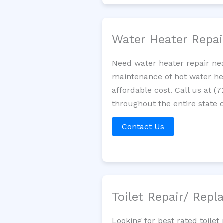
Water Heater Repa
Need water heater repair nea
maintenance of hot water hea
affordable cost. Call us at (
throughout the entire state o
Contact Us
Toilet Repair/ Rep
Looking for best rated toil