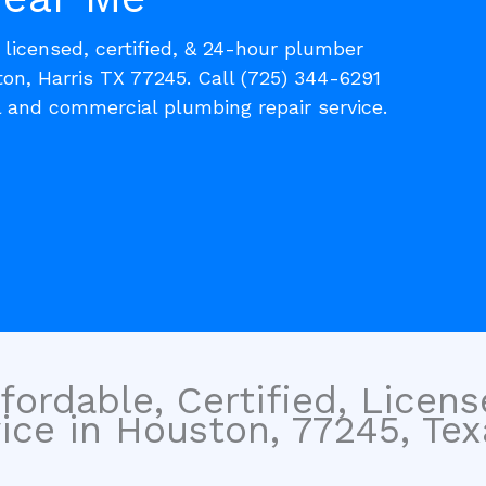
, licensed, certified, & 24-hour plumber
on, Harris TX 77245. Call (725) 344-6291
l and commercial plumbing repair service.
fordable, Certified, Licen
ce in Houston, 77245, Tex