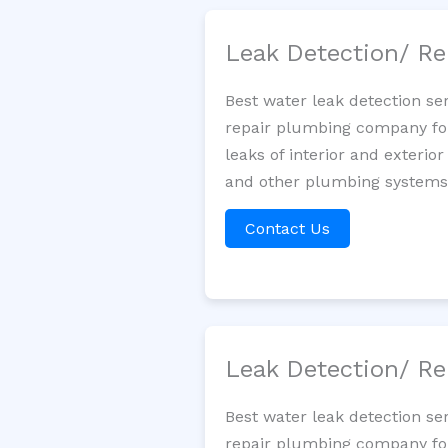
Leak Detection/ Re
Best water leak detection se
repair plumbing company for 
leaks of interior and exterior
and other plumbing systems. 
Contact Us
Leak Detection/ Re
Best water leak detection se
repair plumbing company for 