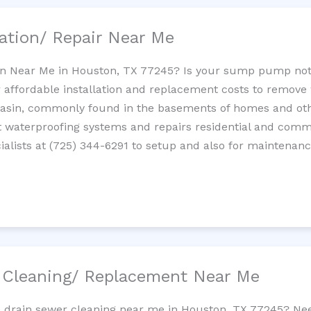
ation/ Repair Near Me
n Near Me in Houston, TX 77245? Is your sump pump not
 affordable installation and replacement costs to remov
basin, commonly found in the basements of homes and oth
waterproofing systems and repairs residential and com
alists at (725) 344-6291 to setup and also for maintenanc
/ Cleaning/ Replacement Near Me
ne drain sewer cleaning near me in Houston, TX 77245? Nee