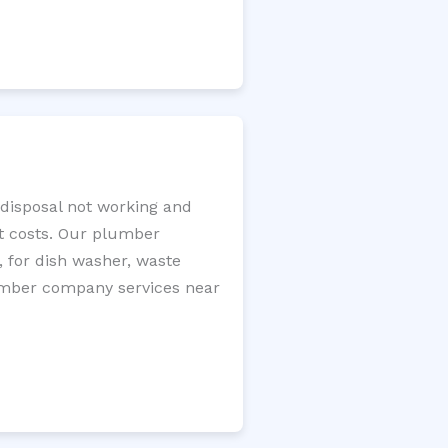
 disposal not working and
nt costs. Our plumber
, for dish washer, waste
plumber company services near