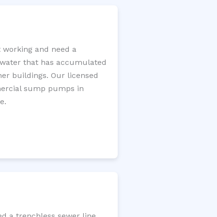
 working and need a
e water that has accumulated
er buildings. Our licensed
mercial sump pumps in
e.
d a trenchless sewer line