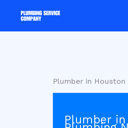
Skip
to
content
Plumber in Houston 
Plumber in
Plumbing 