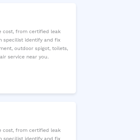
cost, from certified leak
specilist identify and fix
ment, outdoor spigot, toilets,
ir service near you.
cost, from certified leak
specilist identify and fix