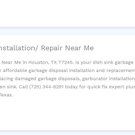
nstallation/ Repair Near Me
n Near Me in Houston, TX 77245. Is your dish sink garbage
r affordable garbage disposal installation and replaceme
placing damaged garbage disposals, garburator installation
chen sink. Call (725) 344-6291 today for quick fix expert 
Texas.