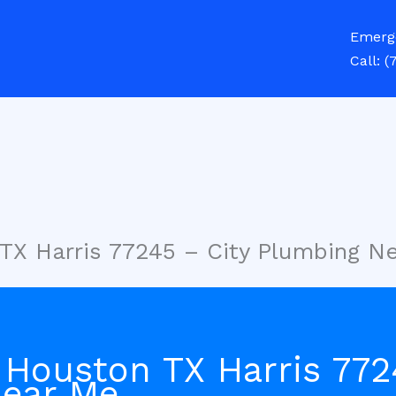
Emerg
Call:
(
TX Harris 77245 – City Plumbing N
 Houston TX Harris 772
Near Me