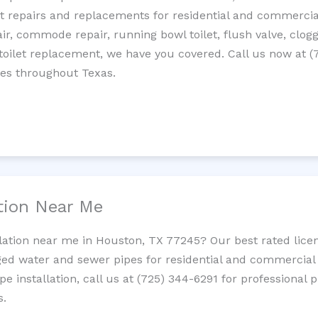
let repairs and replacements for residential and commercial
epair, commode repair, running bowl toilet, flush valve, clo
oilet replacement, we have you covered. Call us now at (
ces throughout Texas.
ation Near Me
llation near me in Houston, TX 77245? Our best rated lice
ed water and sewer pipes for residential and commercial p
ipe installation, call us at (725) 344-6291 for professiona
s.