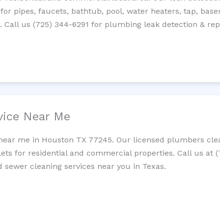
 for pipes, faucets, bathtub, pool, water heaters, tap, base
Call us (725) 344-6291 for plumbing leak detection & repa
vice Near Me
 near me in Houston TX 77245. Our licensed plumbers clea
lets for residential and commercial properties. Call us at 
nd sewer cleaning services near you in Texas.