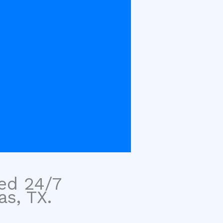
sed 24/7
as, TX.