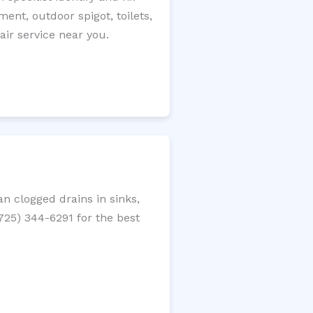
ment, outdoor spigot, toilets,
ir service near you.
n clogged drains in sinks,
(725) 344-6291 for the best