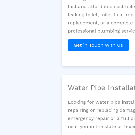
fast and affordable cost toi
leaking toilet, toilet float r
replacement, or a complete t
professional plumbing servi
Get in Touch With Us
Water Pipe Install
Looking for water pipe insta
repairing or replacing damag
emergency repair or a full p
near you in the state of Texa