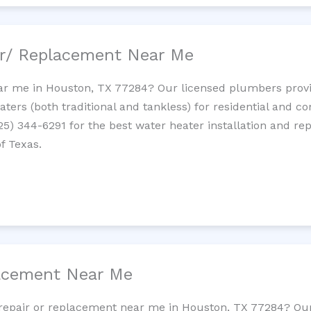
ir/ Replacement Near Me
r me in Houston, TX 77284? Our licensed plumbers provide
ters (both traditional and tankless) for residential and c
725) 344-6291 for the best water heater installation and re
f Texas.
lacement Near Me
et repair or replacement near me in Houston, TX 77284? O