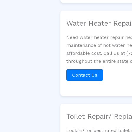
Water Heater Repa
Need water heater repair nea
maintenance of hot water hea
affordable cost. Call us at (
throughout the entire state o
Contact Us
Toilet Repair/ Rep
Looking for best rated toil