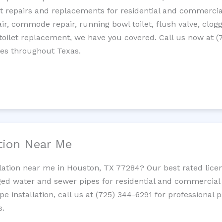
let repairs and replacements for residential and commercial
epair, commode repair, running bowl toilet, flush valve, clo
oilet replacement, we have you covered. Call us now at (
ces throughout Texas.
ation Near Me
llation near me in Houston, TX 77284? Our best rated lice
ed water and sewer pipes for residential and commercial p
ipe installation, call us at (725) 344-6291 for professiona
s.