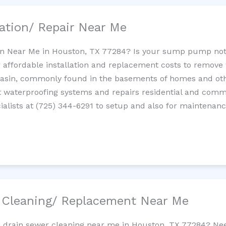
ation/ Repair Near Me
n Near Me in Houston, TX 77284? Is your sump pump not
 affordable installation and replacement costs to remov
basin, commonly found in the basements of homes and oth
waterproofing systems and repairs residential and com
alists at (725) 344-6291 to setup and also for maintenanc
/ Cleaning/ Replacement Near Me
ne drain sewer cleaning near me in Houston, TX 77284? Nee