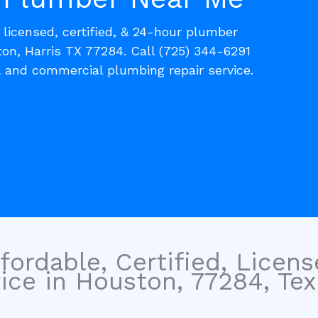
, licensed, certified, & 24-hour plumber
on, Harris TX 77284. Call (725) 344-6291
l and commercial plumbing repair service.
fordable, Certified, Licen
ce in Houston, 77284, Tex