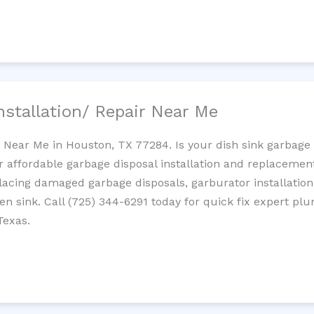
nstallation/ Repair Near Me
n Near Me in Houston, TX 77284. Is your dish sink garbage
r affordable garbage disposal installation and replaceme
placing damaged garbage disposals, garburator installation
chen sink. Call (725) 344-6291 today for quick fix expert 
Texas.