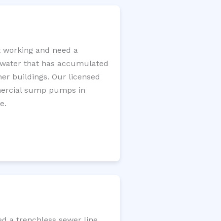
 working and need a
e water that has accumulated
er buildings. Our licensed
mercial sump pumps in
e.
d a trenchless sewer line