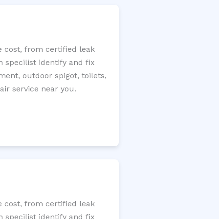
cost, from certified leak
specilist identify and fix
ment, outdoor spigot, toilets,
ir service near you.
cost, from certified leak
specilist identify and fix