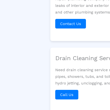
leaks of interior and exterior
and other plumbing systems. 
Contact Us
Drain Cleaning Ser
Need drain cleaning service
pipes, showers, tubs, and toi
hydro jetting, unclogging, a
Call Us