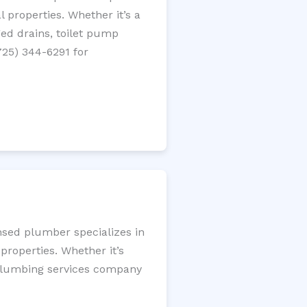
 properties. Whether it’s a
gged drains, toilet pump
725) 344-6291 for
nsed plumber specializes in
roperties. Whether it’s
l plumbing services company