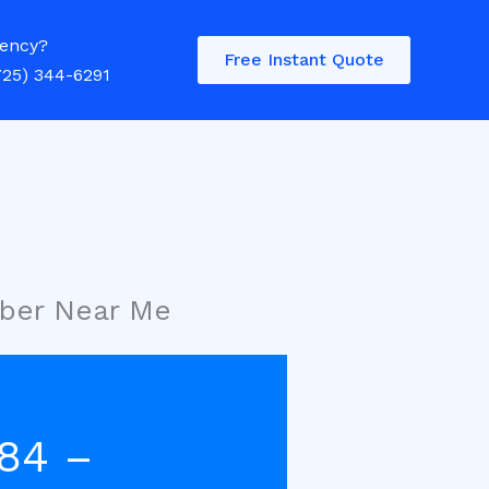
ency?
Free Instant Quote
725) 344-6291
mber Near Me
284 –