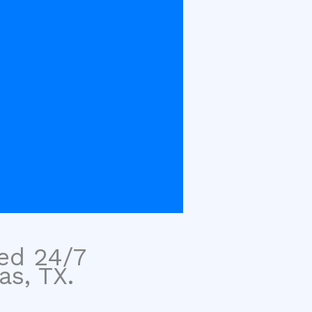
sed 24/7
as, TX.