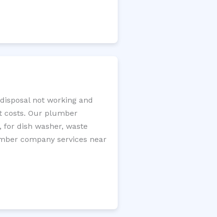
 disposal not working and
nt costs. Our plumber
, for dish washer, waste
plumber company services near