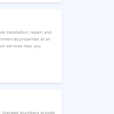
 installation, repair, and
ommercial properties at an
pair services near you
ur licensed plumbers provide