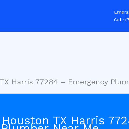
Emerg
Call:
(
 TX Harris 77284 – Emergency Plu
 Houston TX Harris 77
 Plumber Near Me