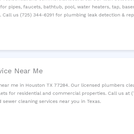
 for pipes, faucets, bathtub, pool, water heaters, tap, base
Call us (725) 344-6291 for plumbing leak detection & repa
vice Near Me
 near me in Houston TX 77284. Our licensed plumbers clea
lets for residential and commercial properties. Call us at 
nd sewer cleaning services near you in Texas.