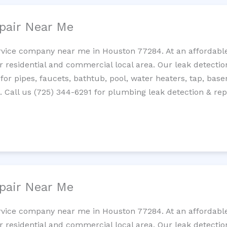
pair Near Me
rvice company near me in Houston 77284. At an affordable 
residential and commercial local area. Our leak detection 
 for pipes, faucets, bathtub, pool, water heaters, tap, base
Call us (725) 344-6291 for plumbing leak detection & repa
pair Near Me
rvice company near me in Houston 77284. At an affordable 
residential and commercial local area. Our leak detection 