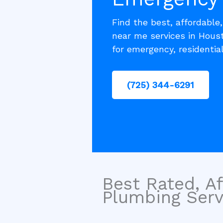
Find the best, affordable
near me services in Houst
for emergency, residentia
(725) 344-6291
Best Rated, Af
Plumbing Servi