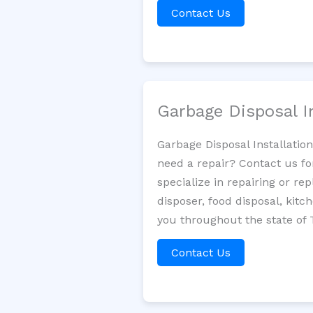
Contact Us
Garbage Disposal I
Garbage Disposal Installatio
need a repair? Contact us fo
specialize in repairing or re
disposer, food disposal, kit
you throughout the state of 
Contact Us