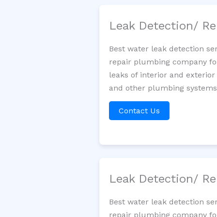
Leak Detection/ Re
Best water leak detection se
repair plumbing company for 
leaks of interior and exterior
and other plumbing systems. 
Contact Us
Leak Detection/ Re
Best water leak detection se
repair plumbing company for 