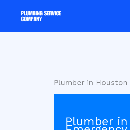
Skip
to
content
Plumber in Houston
Plumber in
Emergency