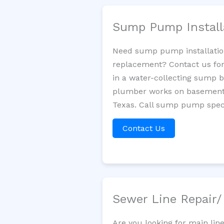
Sump Pump Install
Need sump pump installatio
replacement? Contact us for
in a water-collecting sump 
plumber works on basement 
Texas. Call sump pump speci
Contact Us
Sewer Line Repair
Are you looking for main li