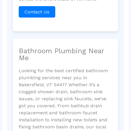
Contact Us
Bathroom Plumbing Near
Me
Looking for the best certified bathroom
plumbing services near you in
Bakersfield, VT 5441? Whether it’s a
clogged shower drain, bathroom sink
issues, or replacing sink faucets, we’ve
got you covered. From bathtub drain
replacement and bathroom faucet
installation to installing new toilets and
fixing bathroom basin drains, our local