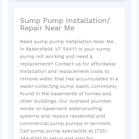
Sump Pump Installation/
Repair Near Me
Need sump pump installation Near Me
in Bakersfield, VT 5441? Is your sump
pump not working and need a
replacement? Contact us for affordable
installation and replacement costs to
remove water that has accumulated in a
water-collecting sump basin, commonly
found in the basements of homes and
other buildings. Our licensed plumber
works on basement waterproofing
systems and repairs residential and
commercial sump pumps in Vermont.
Call sump pump specialists at (725)
344-6291 to setup and also for