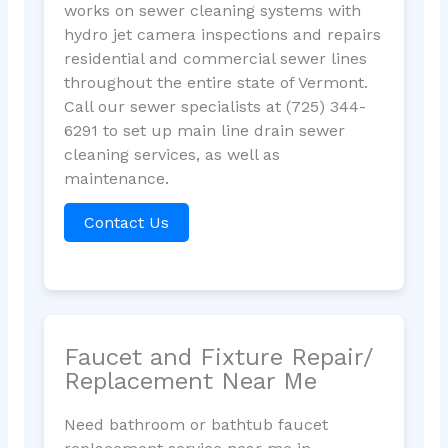
works on sewer cleaning systems with
hydro jet camera inspections and repairs
residential and commercial sewer lines
throughout the entire state of Vermont.
Call our sewer specialists at (725) 344-
6291 to set up main line drain sewer
cleaning services, as well as
maintenance.
Contact Us
Faucet and Fixture Repair/
Replacement Near Me
Need bathroom or bathtub faucet