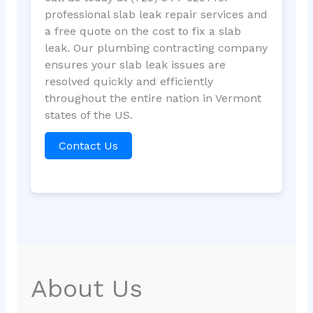
professional slab leak repair services and
a free quote on the cost to fix a slab
leak. Our plumbing contracting company
ensures your slab leak issues are
resolved quickly and efficiently
throughout the entire nation in Vermont
states of the US.
Contact Us
About Us