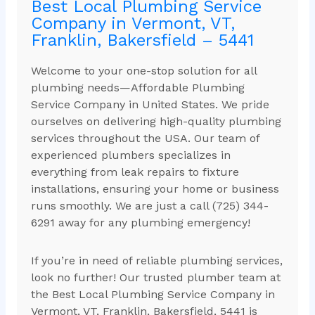
Best Local Plumbing Service
Company in Vermont, VT,
Franklin, Bakersfield – 5441
Welcome to your one-stop solution for all
plumbing needs—Affordable Plumbing
Service Company in United States. We pride
ourselves on delivering high-quality plumbing
services throughout the USA. Our team of
experienced plumbers specializes in
everything from leak repairs to fixture
installations, ensuring your home or business
runs smoothly. We are just a call (725) 344-
6291 away for any plumbing emergency!
If you’re in need of reliable plumbing services,
look no further! Our trusted plumber team at
the Best Local Plumbing Service Company in
Vermont, VT, Franklin, Bakersfield, 5441 is