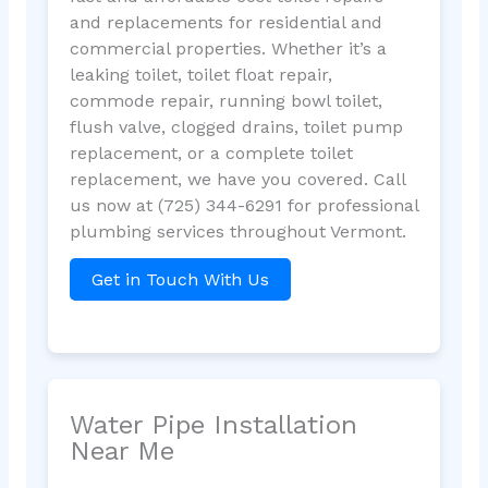
and replacements for residential and
commercial properties. Whether it’s a
leaking toilet, toilet float repair,
commode repair, running bowl toilet,
flush valve, clogged drains, toilet pump
replacement, or a complete toilet
replacement, we have you covered. Call
us now at (725) 344-6291 for professional
plumbing services throughout Vermont.
Get in Touch With Us
Water Pipe Installation
Near Me