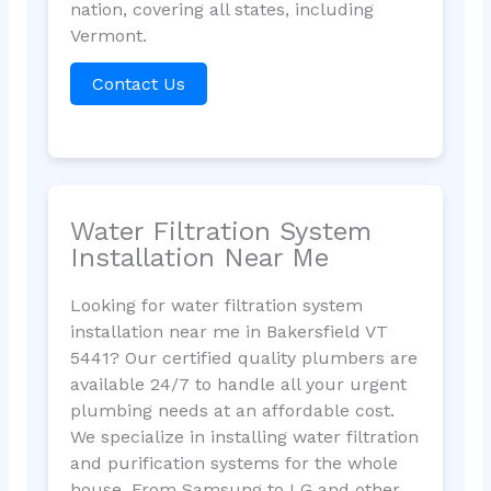
nation, covering all states, including
Vermont.
Contact Us
Water Filtration System
Installation Near Me
Looking for water filtration system
installation near me in Bakersfield VT
5441? Our certified quality plumbers are
available 24/7 to handle all your urgent
plumbing needs at an affordable cost.
We specialize in installing water filtration
and purification systems for the whole
house. From Samsung to LG and other