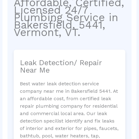
Affordable, Certified,
Licensed 24/7
Plumbing Service in
Bakersfield, 5441,
Vermont, VT.
Leak Detection/ Repair
Near Me
Best water leak detection service
company near me in Bakersfield 5441. At
an affordable cost, from certified leak
repair plumbing company for residential
and commercial local area. Our leak
detection specilist identify and fix leaks
of interior and exterior for pipes, faucets,
bathtub, pool, water heaters, tap,