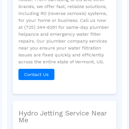
brands, we offer fast, reliable solutions,
including RO (reverse osmosis) systems,
for your home or business. Call us now
at (725) 344-6291 for same-day plumber
helpance and emergency water filter
repairs. Our plumber company services
near you ensure your water filtration
issues are fixed quickly and efficiently
across the entire state of Vermont, US.
Contact Us
Hydro Jetting Service Near
Me