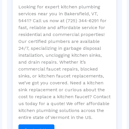
Looking for expert kitchen plumbing
services near you in Bakersfield, VT,
5441? Call us now at (725) 344-6291 for
fast, reliable and affordable service for
residential and commercial properties!
Our certified plumbers are available
24/7, specializing in garbage disposal
installation, unclogging kitchen sinks,
and drain repairs. Whether it’s
commercial faucet repairs, blocked
sinks, or kitchen faucet replacements,
we’ve got you covered. Need a kitchen
sink replacement or curious about the
cost to replace a kitchen faucet? Contact
us today for a quote! We offer affordable
kitchen plumbing solutions across the
entire state of Vermont in the US.