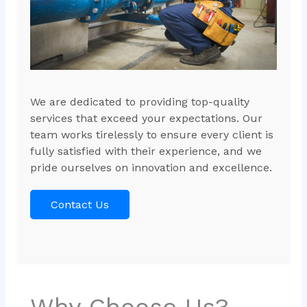
We are dedicated to providing top-quality
services that exceed your expectations. Our
team works tirelessly to ensure every client is
fully satisfied with their experience, and we
pride ourselves on innovation and excellence.
Contact Us
Why Choose Us?