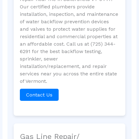
Our certified plumbers provide
installation, inspection, and maintenance
of water backflow prevention devices
and valves to protect water supplies for
residential and commercial properties at
an affordable cost. Call us at (725) 344-
6291 for the best backflow testing,
sprinkler, sewer
installation/replacement, and repair
services near you across the entire state
of Vermont.
Contact Us
Gas Line Repair/