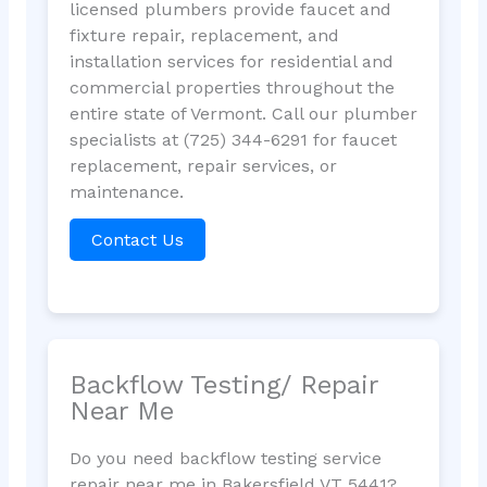
licensed plumbers provide faucet and
fixture repair, replacement, and
installation services for residential and
commercial properties throughout the
entire state of Vermont. Call our plumber
specialists at (725) 344-6291 for faucet
replacement, repair services, or
maintenance.
Contact Us
Backflow Testing/ Repair
Near Me
Do you need backflow testing service
repair near me in Bakersfield VT 5441?