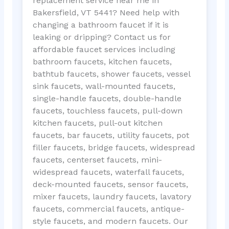
replacement service near me in
Bakersfield, VT 5441? Need help with
changing a bathroom faucet if it is
leaking or dripping? Contact us for
affordable faucet services including
bathroom faucets, kitchen faucets,
bathtub faucets, shower faucets, vessel
sink faucets, wall-mounted faucets,
single-handle faucets, double-handle
faucets, touchless faucets, pull-down
kitchen faucets, pull-out kitchen
faucets, bar faucets, utility faucets, pot
filler faucets, bridge faucets, widespread
faucets, centerset faucets, mini-
widespread faucets, waterfall faucets,
deck-mounted faucets, sensor faucets,
mixer faucets, laundry faucets, lavatory
faucets, commercial faucets, antique-
style faucets, and modern faucets. Our