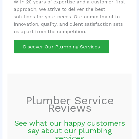
With 20 years of expertise and a customer-first
approach, we strive to deliver the best
solutions for your needs. Our commitment to
innovation, quality, and client satisfaction sets
us apart from the competition.
Discover Our Plumbing Services
Plumber Service
Reviews
See what our happy customers
say about our plumbing
services