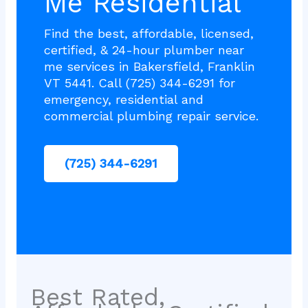
Me Residential
Find the best, affordable, licensed,
certified, & 24-hour plumber near
me services in Bakersfield, Franklin
VT 5441. Call (725) 344-6291 for
emergency, residential and
commercial plumbing repair service.
(725) 344-6291
Best Rated,