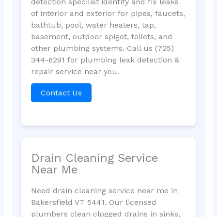
detection specilist identify and fix leaks
of interior and exterior for pipes, faucets,
bathtub, pool, water heaters, tap,
basement, outdoor spigot, toilets, and
other plumbing systems. Call us (725)
344-6291 for plumbing leak detection &
repair service near you.
Contact Us
Drain Cleaning Service
Near Me
Need drain cleaning service near me in
Bakersfield VT 5441. Our licensed
plumbers clean clogged drains in sinks,