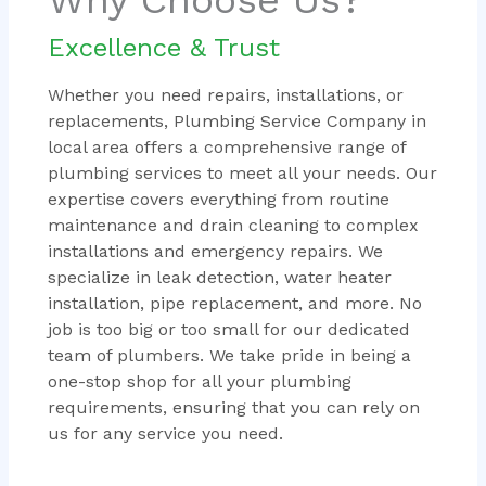
Excellence & Trust
Whether you need repairs, installations, or
replacements, Plumbing Service Company in
local area offers a comprehensive range of
plumbing services to meet all your needs. Our
expertise covers everything from routine
maintenance and drain cleaning to complex
installations and emergency repairs. We
specialize in leak detection, water heater
installation, pipe replacement, and more. No
job is too big or too small for our dedicated
team of plumbers. We take pride in being a
one-stop shop for all your plumbing
requirements, ensuring that you can rely on
us for any service you need.