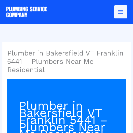
Skip
to
content
Plumber in Bakersfield VT Franklin
5441 – Plumbers Near Me
Residential
Plumber in
Bakersfield VT
Franklin 5441 –
Plumbers Near