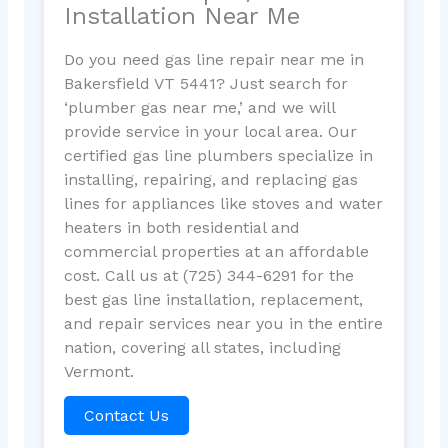
Installation Near Me
Do you need gas line repair near me in
Bakersfield VT 5441? Just search for
‘plumber gas near me,’ and we will
provide service in your local area. Our
certified gas line plumbers specialize in
installing, repairing, and replacing gas
lines for appliances like stoves and water
heaters in both residential and
commercial properties at an affordable
cost. Call us at (725) 344-6291 for the
best gas line installation, replacement,
and repair services near you in the entire
nation, covering all states, including
Vermont.
Contact Us