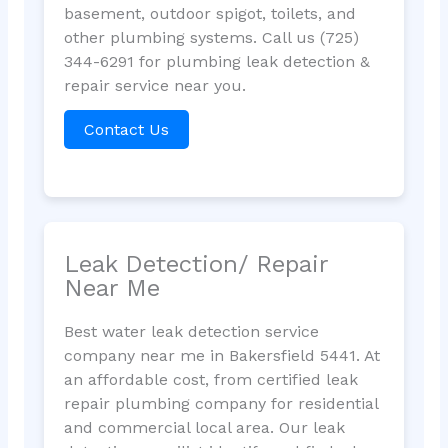
basement, outdoor spigot, toilets, and
other plumbing systems. Call us (725)
344-6291 for plumbing leak detection &
repair service near you.
Contact Us
Leak Detection/ Repair
Near Me
Best water leak detection service
company near me in Bakersfield 5441. At
an affordable cost, from certified leak
repair plumbing company for residential
and commercial local area. Our leak