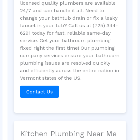
licensed quality plumbers are available
24/7 and can handle it all. Need to
change your bathtub drain or fix a leaky
faucet in your tub? Call us at (725) 344-
6291 today for fast, reliable same-day
service. Get your bathroom plumbing
fixed right the first time! Our plumbing
company services ensure your bathroom
plumbing issues are resolved quickly
and efficiently across the entire nation in
Vermont states of the US.
Contact Us
Kitchen Plumbing Near Me