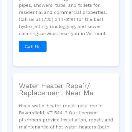
pipes, showers, tubs, and toilets for
residential and commercial properties.
Call us at (725) 344-6291 for the best
hydro jetting, unclogging, and sewer
cleaning services near you in Vermont.
Call Us
Water Heater Repair/
Replacement Near Me
Need water heater repair near me in
Bakersfield, VT 5441? Our licensed
plumbers provide installation, repair, and
maintenance of hot water heaters (both