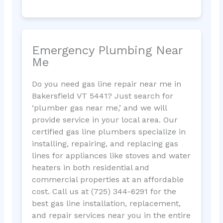
Emergency Plumbing Near
Me
Do you need gas line repair near me in
Bakersfield VT 5441? Just search for
‘plumber gas near me,’ and we will
provide service in your local area. Our
certified gas line plumbers specialize in
installing, repairing, and replacing gas
lines for appliances like stoves and water
heaters in both residential and
commercial properties at an affordable
cost. Call us at (725) 344-6291 for the
best gas line installation, replacement,
and repair services near you in the entire