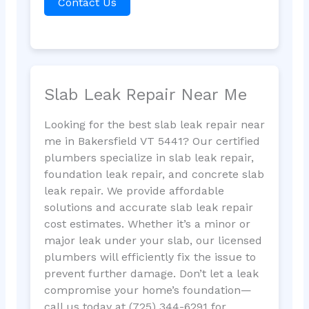
Contact Us
Slab Leak Repair Near Me
Looking for the best slab leak repair near
me in Bakersfield VT 5441? Our certified
plumbers specialize in slab leak repair,
foundation leak repair, and concrete slab
leak repair. We provide affordable
solutions and accurate slab leak repair
cost estimates. Whether it’s a minor or
major leak under your slab, our licensed
plumbers will efficiently fix the issue to
prevent further damage. Don’t let a leak
compromise your home’s foundation—
call us today at (725) 344-6291 for