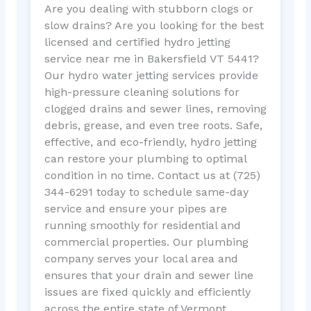
Are you dealing with stubborn clogs or
slow drains? Are you looking for the best
licensed and certified hydro jetting
service near me in Bakersfield VT 5441?
Our hydro water jetting services provide
high-pressure cleaning solutions for
clogged drains and sewer lines, removing
debris, grease, and even tree roots. Safe,
effective, and eco-friendly, hydro jetting
can restore your plumbing to optimal
condition in no time. Contact us at (725)
344-6291 today to schedule same-day
service and ensure your pipes are
running smoothly for residential and
commercial properties. Our plumbing
company serves your local area and
ensures that your drain and sewer line
issues are fixed quickly and efficiently
across the entire state of Vermont.