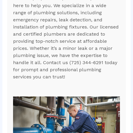
here to help you. We specialize in a wide
range of plumbing solutions, including
emergency repairs, leak detection, and
installation of plumbing fixtures. Our licensed
and certified plumbers are dedicated to
providing top-notch service at affordable
prices. Whether it’s a minor leak or a major
plumbing issue, we have the expertise to
handle it all. Contact us (725) 344-6291 today
for prompt and professional plumbing
services you can trust!