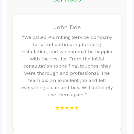
John Doe
“We called Plumbing Service Company
for a full bathroom plumbing
installation, and we couldn’t be happier
with the results. From the initial
consultation to the final touches, they
were thorough and professional. The
team did an excellent job and left
everything clean and tidy. Will definitely
use them again!”
★★★★★