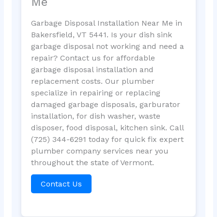
Me
Garbage Disposal Installation Near Me in
Bakersfield, VT 5441. Is your dish sink
garbage disposal not working and need a
repair? Contact us for affordable
garbage disposal installation and
replacement costs. Our plumber
specialize in repairing or replacing
damaged garbage disposals, garburator
installation, for dish washer, waste
disposer, food disposal, kitchen sink. Call
(725) 344-6291 today for quick fix expert
plumber company services near you
throughout the state of Vermont.
Contact Us