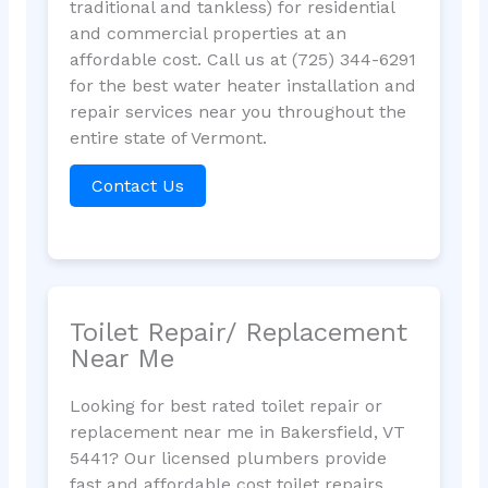
traditional and tankless) for residential
and commercial properties at an
affordable cost. Call us at (725) 344-6291
for the best water heater installation and
repair services near you throughout the
entire state of Vermont.
Contact Us
Toilet Repair/ Replacement
Near Me
Looking for best rated toilet repair or
replacement near me in Bakersfield, VT
5441? Our licensed plumbers provide
fast and affordable cost toilet repairs