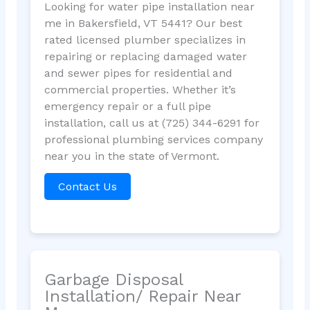
Looking for water pipe installation near
me in Bakersfield, VT 5441? Our best
rated licensed plumber specializes in
repairing or replacing damaged water
and sewer pipes for residential and
commercial properties. Whether it’s
emergency repair or a full pipe
installation, call us at (725) 344-6291 for
professional plumbing services company
near you in the state of Vermont.
Contact Us
Garbage Disposal
Installation/ Repair Near