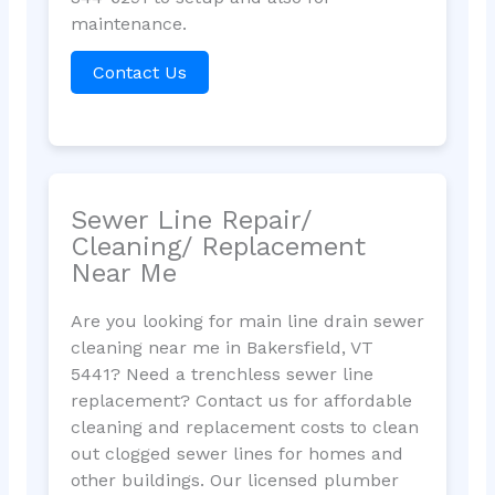
maintenance.
Contact Us
Sewer Line Repair/
Cleaning/ Replacement
Near Me
Are you looking for main line drain sewer
cleaning near me in Bakersfield, VT
5441? Need a trenchless sewer line
replacement? Contact us for affordable
cleaning and replacement costs to clean
out clogged sewer lines for homes and
other buildings. Our licensed plumber