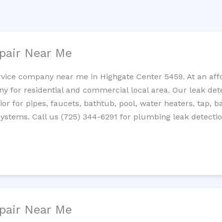
pair Near Me
rvice company near me in Highgate Center 5459. At an affo
 for residential and commercial local area. Our leak detec
erior for pipes, faucets, bathtub, pool, water heaters, tap,
systems. Call us (725) 344-6291 for plumbing leak detectio
pair Near Me