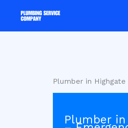
Skip
to
content
Plumber in Highgate
Plumber in
– Emergen