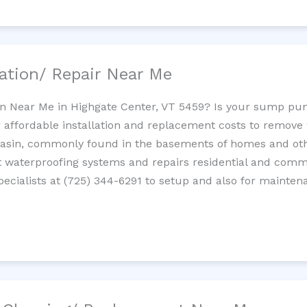
ation/ Repair Near Me
n Near Me in Highgate Center, VT 5459? Is your sump pu
 affordable installation and replacement costs to remov
basin, commonly found in the basements of homes and oth
waterproofing systems and repairs residential and com
cialists at (725) 344-6291 to setup and also for mainten