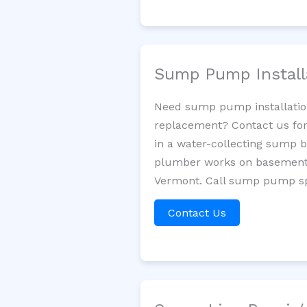
Sump Pump Install
Need sump pump installatio
replacement? Contact us for
in a water-collecting sump 
plumber works on basement 
Vermont. Call sump pump spe
Contact Us