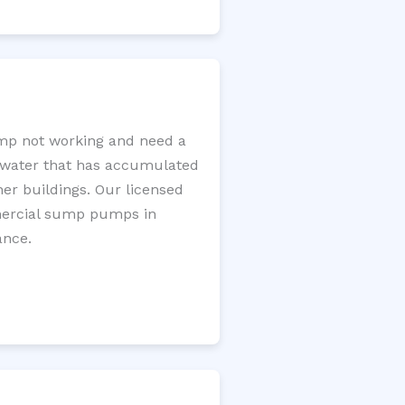
mp not working and need a
e water that has accumulated
er buildings. Our licensed
mercial sump pumps in
ance.