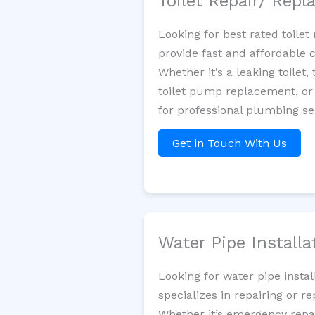
Toilet Repair/ Rep
Looking for best rated toile
provide fast and affordable 
Whether it’s a leaking toilet,
toilet pump replacement, or
for professional plumbing s
Get in Touch With Us
Water Pipe Install
Looking for water pipe insta
specializes in repairing or 
Whether it’s emergency repair