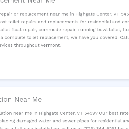
lacement Near Me
t repair or replacement near me in Highgate Center, VT 5
cost toilet repairs and replacements for residential and c
 toilet float repair, commode repair, running bowl toilet, fl
 a complete toilet replacement, we have you covered. Call
ervices throughout Vermont.
ation Near Me
llation near me in Highgate Center, VT 5459? Our best ra
replacing damaged water and sewer pipes for residential a
 or a full pipe installation, call us at (725) 344-6291 for