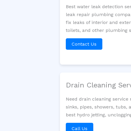
Best water leak detection se
leak repair plumbing company
fix leaks of interior and ext
toilets, and other plumbing 
Contact Us
Drain Cleaning Ser
Need drain cleaning service
sinks, pipes, showers, tubs, 
best hydro jetting, uncloggi
Call Us