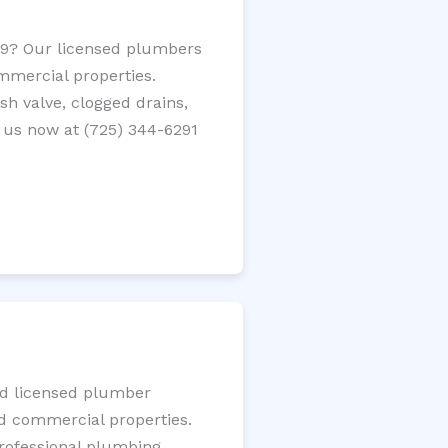
459? Our licensed plumbers
ommercial properties.
ush valve, clogged drains,
 us now at (725) 344-6291
ted licensed plumber
nd commercial properties.
 professional plumbing