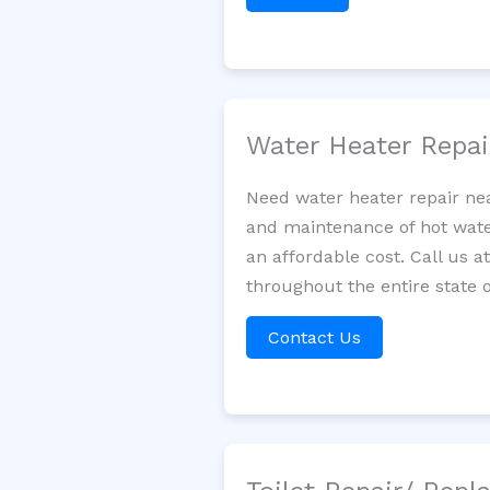
Water Heater Repa
Need water heater repair nea
and maintenance of hot water
an affordable cost. Call us a
throughout the entire state 
Contact Us