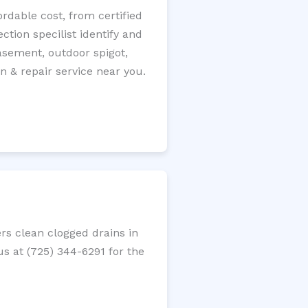
rdable cost, from certified
tion specilist identify and
 basement, outdoor spigot,
n & repair service near you.
rs clean clogged drains in
us at (725) 344-6291 for the