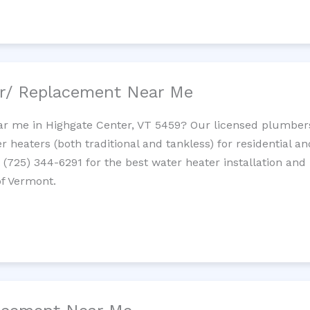
ir/ Replacement Near Me
r me in Highgate Center, VT 5459? Our licensed plumbers p
 heaters (both traditional and tankless) for residential a
t (725) 344-6291 for the best water heater installation and
of Vermont.