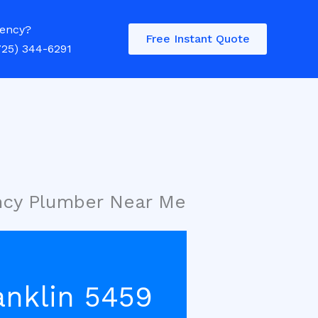
ency?
Free Instant Quote
725) 344-6291
ency Plumber Near Me
anklin 5459