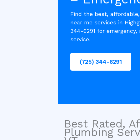
Find the best, affordable
near me services in Highg
344-6291 for emergency, 
service.
(725) 344-6291
Best Rated, Af
Plumbing Serv