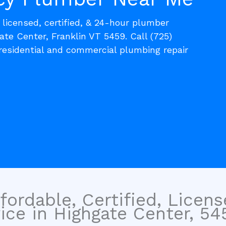
, licensed, certified, & 24-hour plumber
ate Center, Franklin VT 5459. Call (725)
residential and commercial plumbing repair
fordable, Certified, Licen
ice in Highgate Center, 54