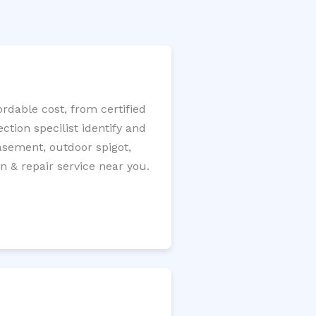
rdable cost, from certified
tion specilist identify and
 basement, outdoor spigot,
n & repair service near you.