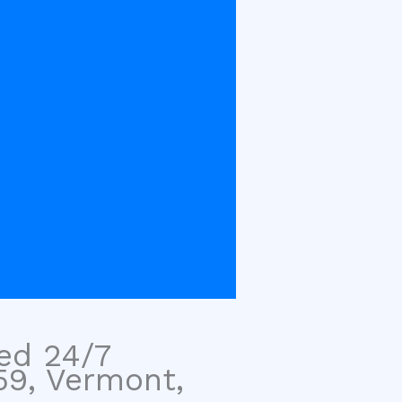
sed 24/7
59, Vermont,