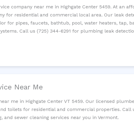
rvice company near me in Highgate Center 5459. At an affo
 for residential and commercial local area. Our leak detec
erior for pipes, faucets, bathtub, pool, water heaters, tap,
systems. Call us (725) 344-6291 for plumbing leak detectio
vice Near Me
 near me in Highgate Center VT 5459. Our licensed plumbe
and toilets for residential and commercial properties. Call 
ng, and sewer cleaning services near you in Vermont.