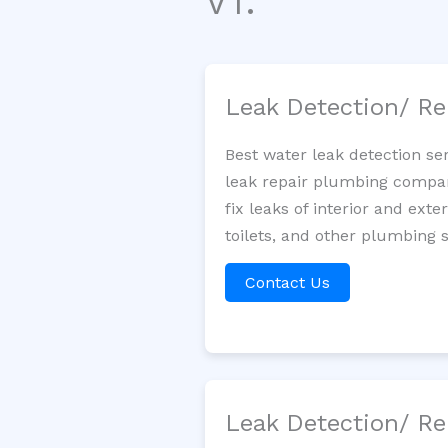
VT.
Leak Detection/ Re
Best water leak detection se
leak repair plumbing company
fix leaks of interior and ext
toilets, and other plumbing 
Contact Us
Leak Detection/ Re