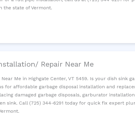
 the state of Vermont.
nstallation/ Repair Near Me
n Near Me in Highgate Center, VT 5459. Is your dish sink g
s for affordable garbage disposal installation and repla
placing damaged garbage disposals, garburator installation
chen sink. Call (725) 344-6291 today for quick fix expert 
 Vermont.