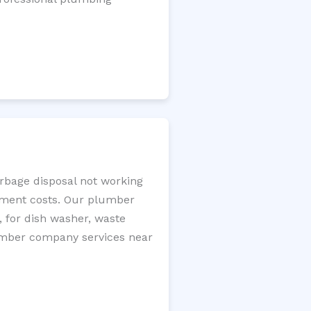
arbage disposal not working
cement costs. Our plumber
, for dish washer, waste
plumber company services near