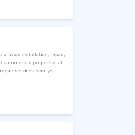
rovide installation, repair,
nd commercial properties at
 repair services near you