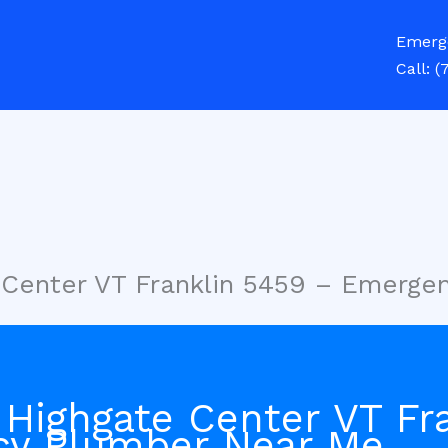
Emerg
Call:
(
 Center VT Franklin 5459 – Emerg
 Highgate Center VT Fr
cy Plumber Near Me