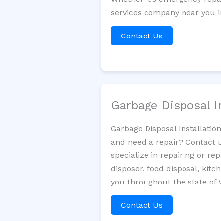
services company near you in
Contact Us
Garbage Disposal I
Garbage Disposal Installatio
and need a repair? Contact u
specialize in repairing or re
disposer, food disposal, kit
you throughout the state of
Contact Us