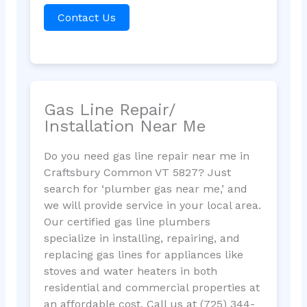
Contact Us
Gas Line Repair/
Installation Near Me
Do you need gas line repair near me in
Craftsbury Common VT 5827? Just
search for ‘plumber gas near me,’ and
we will provide service in your local area.
Our certified gas line plumbers
specialize in installing, repairing, and
replacing gas lines for appliances like
stoves and water heaters in both
residential and commercial properties at
an affordable cost. Call us at (725) 344-