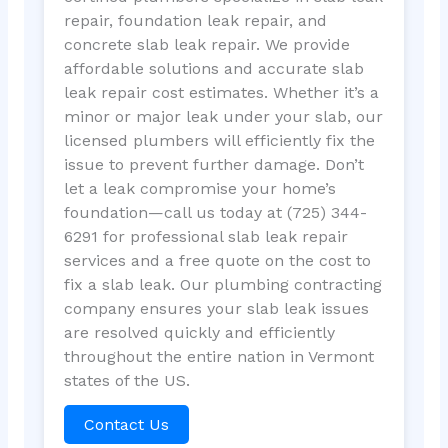
repair, foundation leak repair, and
concrete slab leak repair. We provide
affordable solutions and accurate slab
leak repair cost estimates. Whether it’s a
minor or major leak under your slab, our
licensed plumbers will efficiently fix the
issue to prevent further damage. Don’t
let a leak compromise your home’s
foundation—call us today at (725) 344-
6291 for professional slab leak repair
services and a free quote on the cost to
fix a slab leak. Our plumbing contracting
company ensures your slab leak issues
are resolved quickly and efficiently
throughout the entire nation in Vermont
states of the US.
Contact Us