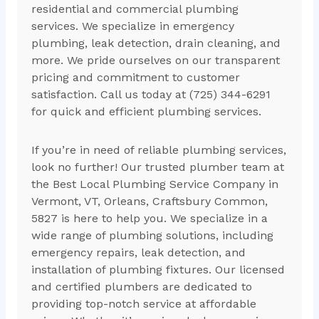
residential and commercial plumbing
services. We specialize in emergency
plumbing, leak detection, drain cleaning, and
more. We pride ourselves on our transparent
pricing and commitment to customer
satisfaction. Call us today at (725) 344-6291
for quick and efficient plumbing services.
If you’re in need of reliable plumbing services,
look no further! Our trusted plumber team at
the Best Local Plumbing Service Company in
Vermont, VT, Orleans, Craftsbury Common,
5827 is here to help you. We specialize in a
wide range of plumbing solutions, including
emergency repairs, leak detection, and
installation of plumbing fixtures. Our licensed
and certified plumbers are dedicated to
providing top-notch service at affordable