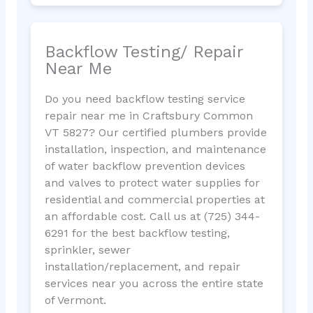
Backflow Testing/ Repair
Near Me
Do you need backflow testing service
repair near me in Craftsbury Common
VT 5827? Our certified plumbers provide
installation, inspection, and maintenance
of water backflow prevention devices
and valves to protect water supplies for
residential and commercial properties at
an affordable cost. Call us at (725) 344-
6291 for the best backflow testing,
sprinkler, sewer
installation/replacement, and repair
services near you across the entire state
of Vermont.