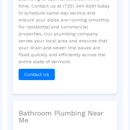
time. Contact us at (725) 344-6291 today
to schedule same-day service and
ensure your pipes are running smoothly
for residential and commercial
properties. Our plumbing company
serves your local area and ensures that
your drain and sewer line issues are
fixed quickly and efficiently across the
entire state of Vermont.
Contact Us
Bathroom Plumbing Near
Me