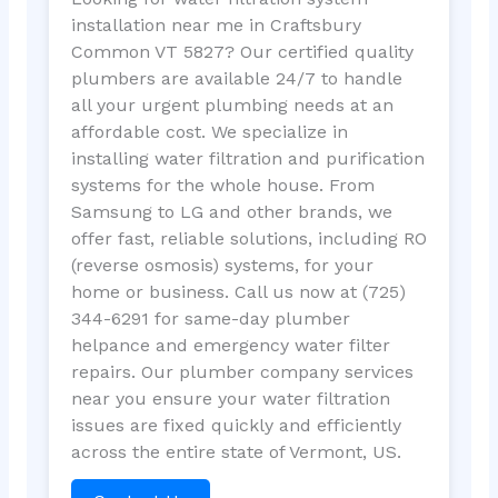
installation near me in Craftsbury
Common VT 5827? Our certified quality
plumbers are available 24/7 to handle
all your urgent plumbing needs at an
affordable cost. We specialize in
installing water filtration and purification
systems for the whole house. From
Samsung to LG and other brands, we
offer fast, reliable solutions, including RO
(reverse osmosis) systems, for your
home or business. Call us now at (725)
344-6291 for same-day plumber
helpance and emergency water filter
repairs. Our plumber company services
near you ensure your water filtration
issues are fixed quickly and efficiently
across the entire state of Vermont, US.