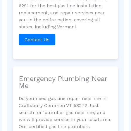
6291 for the best gas line installation,
replacement, and repair services near
you in the entire nation, covering all
states, including Vermont.
Contact Us
Emergency Plumbing Near
Me
Do you need gas line repair near me in
Craftsbury Common VT 5827? Just
search for ‘plumber gas near me,’ and
we will provide service in your local area.
Our certified gas line plumbers