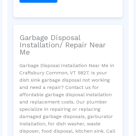
Garbage Disposal
Installation/ Repair Near
Me
Garbage Disposal Installation Near Me in
Craftsbury Common, VT 5827. Is your
dish sink garbage disposal not working
and need a repair? Contact us for
affordable garbage disposal installation
and replacement costs. Our plumber
specialize in repairing or replacing
damaged garbage disposals, garburator
installation, for dish washer, waste
disposer, food disposal, kitchen sink. Call