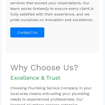
services that exceed your expectations. Our
team works tirelessly to ensure every client is
fully satisfied with their experience, and we
pride ourselves on innovation and excellence.
Contact Us
Why Choose Us?
Excellence & Trust
Choosing Plumbing Service Company in your
local area means entrusting your plumbing
needs to experienced professionals. Our
licensed plumbers possess extensive