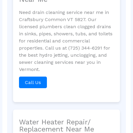
Need drain cleaning service near me in
Craftsbury Common VT 5827. Our
licensed plumbers clean clogged drains
in sinks, pipes, showers, tubs, and toilets
for residential and commercial
properties. Call us at (725) 344-6291 for
the best hydro jetting, unclogging, and
sewer cleaning services near you in
Vermont.
Call Us
Water Heater Repair/
Replacement Near Me