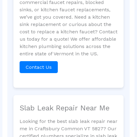
commercial faucet repairs, blocked
sinks, or kitchen faucet replacements,
we’ve got you covered. Need a kitchen
sink replacement or curious about the
cost to replace a kitchen faucet? Contact
us today for a quote! We offer affordable
kitchen plumbing solutions across the
entire state of Vermont in the US.
Contact Us
Slab Leak Repair Near Me
Looking for the best slab leak repair near
me in Craftsbury Common VT 5827? Our
certified plumbers specialize in slab leak