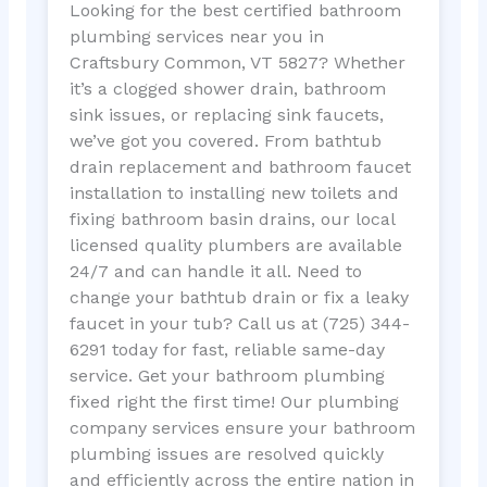
Looking for the best certified bathroom
plumbing services near you in
Craftsbury Common, VT 5827? Whether
it’s a clogged shower drain, bathroom
sink issues, or replacing sink faucets,
we’ve got you covered. From bathtub
drain replacement and bathroom faucet
installation to installing new toilets and
fixing bathroom basin drains, our local
licensed quality plumbers are available
24/7 and can handle it all. Need to
change your bathtub drain or fix a leaky
faucet in your tub? Call us at (725) 344-
6291 today for fast, reliable same-day
service. Get your bathroom plumbing
fixed right the first time! Our plumbing
company services ensure your bathroom
plumbing issues are resolved quickly
and efficiently across the entire nation in