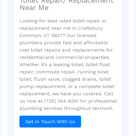
Toilet Repair/ Replacement
Near Me
Looking for best rated toilet repair or
replacement near me in Craftsbury
Common, VT 5827? Our licensed
plumbers provide fast and affordable
cost toilet repairs and replacements for
residential and commercial properties.
Whether it’s a leaking toilet, toilet float
repair, commode repair, running bowl
toilet, flush valve, clogged drains, toilet
pump replacement, or a complete toilet
replacement, we have you covered. Call
us now at (725) 344-6291 for professional
plumbing services throughout Vermont.
Get in Touch With Us