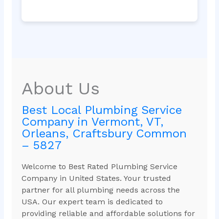
About Us
Best Local Plumbing Service
Company in Vermont, VT,
Orleans, Craftsbury Common
– 5827
Welcome to Best Rated Plumbing Service
Company in United States. Your trusted
partner for all plumbing needs across the
USA. Our expert team is dedicated to
providing reliable and affordable solutions for