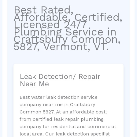
Best Rated,
Affordable, Certified,
Licensed 24/7
Plumbing Service in
Craftsbury Common,
5827, Vermont, VT.
Leak Detection/ Repair
Near Me
Best water leak detection service
company near me in Craftsbury
Common 5827. At an affordable cost,
from certified leak repair plumbing
company for residential and commercial
local area. Our leak detection specilist