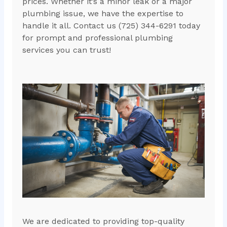
prices. Whether it’s a minor leak or a major
plumbing issue, we have the expertise to
handle it all. Contact us (725) 344-6291 today
for prompt and professional plumbing
services you can trust!
We are dedicated to providing top-quality