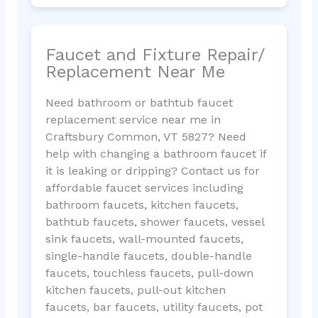
Faucet and Fixture Repair/
Replacement Near Me
Need bathroom or bathtub faucet
replacement service near me in
Craftsbury Common, VT 5827? Need
help with changing a bathroom faucet if
it is leaking or dripping? Contact us for
affordable faucet services including
bathroom faucets, kitchen faucets,
bathtub faucets, shower faucets, vessel
sink faucets, wall-mounted faucets,
single-handle faucets, double-handle
faucets, touchless faucets, pull-down
kitchen faucets, pull-out kitchen
faucets, bar faucets, utility faucets, pot