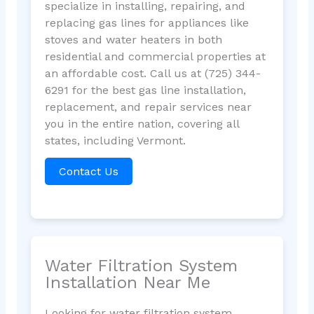
specialize in installing, repairing, and
replacing gas lines for appliances like
stoves and water heaters in both
residential and commercial properties at
an affordable cost. Call us at (725) 344-
6291 for the best gas line installation,
replacement, and repair services near
you in the entire nation, covering all
states, including Vermont.
Contact Us
Water Filtration System
Installation Near Me
Looking for water filtration system