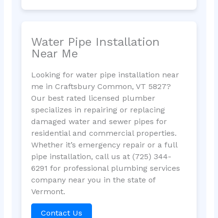
Water Pipe Installation
Near Me
Looking for water pipe installation near
me in Craftsbury Common, VT 5827?
Our best rated licensed plumber
specializes in repairing or replacing
damaged water and sewer pipes for
residential and commercial properties.
Whether it’s emergency repair or a full
pipe installation, call us at (725) 344-
6291 for professional plumbing services
company near you in the state of
Vermont.
Contact Us