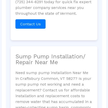
(725) 344-6291 today for quick fix expert
plumber company services near you
throughout the state of Vermont.
Contact Us
Sump Pump Installation/
Repair Near Me
Need sump pump installation Near Me
in Craftsbury Common, VT 5827? Is your
sump pump not working and need a
replacement? Contact us for affordable
installation and replacement costs to
remove water that has accumulated in a
water-collecting sump basin, commonly