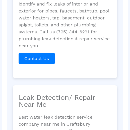
identify and fix leaks of interior and
exterior for pipes, faucets, bathtub, pool,
water heaters, tap, basement, outdoor
spigot, toilets, and other plumbing
systems. Call us (725) 344-6291 for
plumbing leak detection & repair service
near you.
Contact Us
Leak Detection/ Repair
Near Me
Best water leak detection service
company near me in Craftsbury