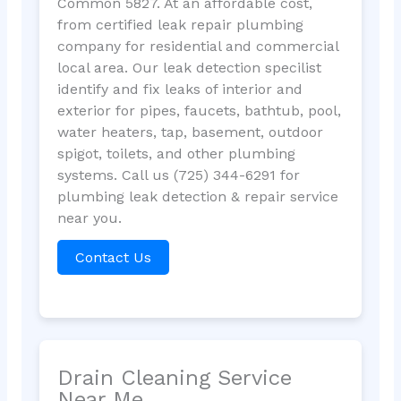
Common 5827. At an affordable cost,
from certified leak repair plumbing
company for residential and commercial
local area. Our leak detection specilist
identify and fix leaks of interior and
exterior for pipes, faucets, bathtub, pool,
water heaters, tap, basement, outdoor
spigot, toilets, and other plumbing
systems. Call us (725) 344-6291 for
plumbing leak detection & repair service
near you.
Contact Us
Drain Cleaning Service
Near Me