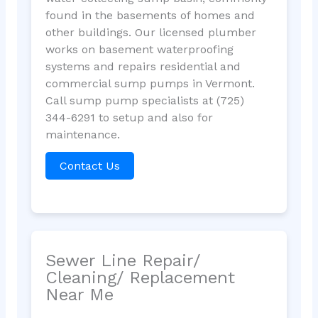
found in the basements of homes and
other buildings. Our licensed plumber
works on basement waterproofing
systems and repairs residential and
commercial sump pumps in Vermont.
Call sump pump specialists at (725)
344-6291 to setup and also for
maintenance.
Contact Us
Sewer Line Repair/
Cleaning/ Replacement
Near Me