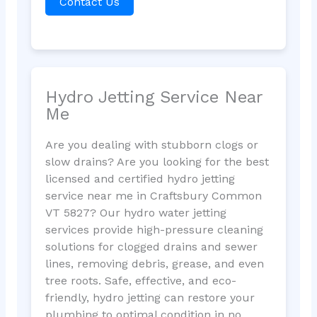
Contact Us
Hydro Jetting Service Near
Me
Are you dealing with stubborn clogs or
slow drains? Are you looking for the best
licensed and certified hydro jetting
service near me in Craftsbury Common
VT 5827? Our hydro water jetting
services provide high-pressure cleaning
solutions for clogged drains and sewer
lines, removing debris, grease, and even
tree roots. Safe, effective, and eco-
friendly, hydro jetting can restore your
plumbing to optimal condition in no