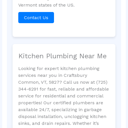
Vermont states of the US.
Contact Us
Kitchen Plumbing Near Me
Looking for expert kitchen plumbing
services near you in Craftsbury
Common, VT, 5827? Call us now at (725)
344-6291 for fast, reliable and affordable
service for residential and commercial
properties! Our certified plumbers are
available 24/7, specializing in garbage
disposal installation, unclogging kitchen
sinks, and drain repairs. Whether it’s