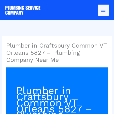
Skip
to
content
Plumber in Craftsbury Common VT
Orleans 5827 – Plumbing
Company Near Me
Plumber in
Craftsbury
Common VT
Orleans 5827 –