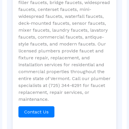
filler faucets, bridge faucets, widespread
faucets, centerset faucets, mini-
widespread faucets, waterfall faucets,
deck-mounted faucets, sensor faucets,
mixer faucets, laundry faucets, lavatory
faucets, commercial faucets, antique-
style faucets, and modern faucets. Our
licensed plumbers provide faucet and
fixture repair, replacement, and
installation services for residential and
commercial properties throughout the
entire state of Vermont. Call our plumber
specialists at (725) 344-6291 for faucet
replacement, repair services, or
maintenance.
Contact Us