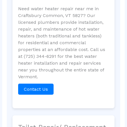
Need water heater repair near me in
Craftsbury Common, VT 5827? Our
licensed plumbers provide installation,
repair, and maintenance of hot water
heaters (both traditional and tankless)
for residential and commercial
properties at an affordable cost. Call us
at (725) 344-6291 for the best water
heater installation and repair services
near you throughout the entire state of
Vermont.
Contact Us