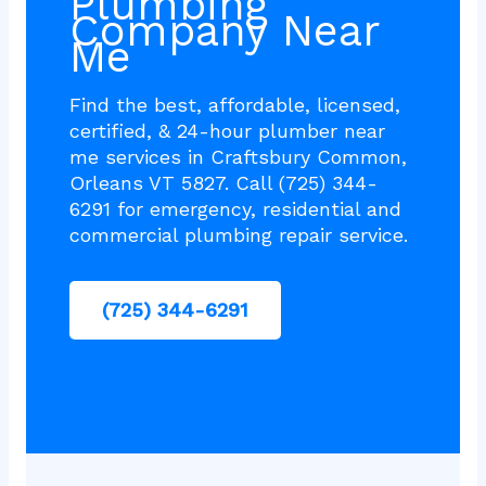
Plumbing
Company Near
Me
Find the best, affordable, licensed,
certified, & 24-hour plumber near
me services in Craftsbury Common,
Orleans VT 5827. Call (725) 344-
6291 for emergency, residential and
commercial plumbing repair service.
(725) 344-6291