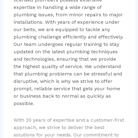
expertise in handling a wide range of
plumbing issues, from minor repairs to major
installations. With years of experience under
our belts, we are equipped to tackle any
plumbing challenge efficiently and effectively.
Our team undergoes regular training to stay
updated on the latest plumbing techniques
and technologies, ensuring that we provide
the highest quality of service. We understand
that plumbing problems can be stressful and
disruptive, which is why we strive to offer
prompt, reliable service that gets your home
or business back to normal as quickly as
possible.
With 20 years of expertise and a customer-first
approach, we strive to deliver the best
solutions for your needs. Our commitment to