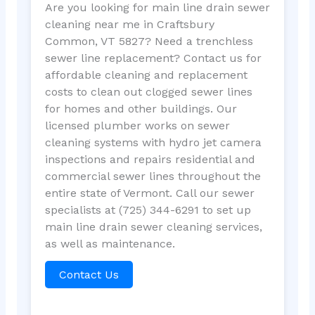
Are you looking for main line drain sewer
cleaning near me in Craftsbury
Common, VT 5827? Need a trenchless
sewer line replacement? Contact us for
affordable cleaning and replacement
costs to clean out clogged sewer lines
for homes and other buildings. Our
licensed plumber works on sewer
cleaning systems with hydro jet camera
inspections and repairs residential and
commercial sewer lines throughout the
entire state of Vermont. Call our sewer
specialists at (725) 344-6291 to set up
main line drain sewer cleaning services,
as well as maintenance.
Contact Us