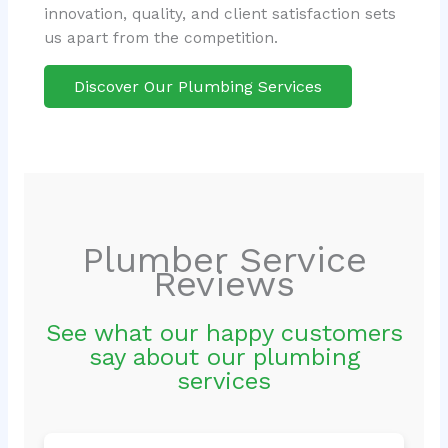
innovation, quality, and client satisfaction sets
us apart from the competition.
Discover Our Plumbing Services
Plumber Service
Reviews
See what our happy customers
say about our plumbing
services