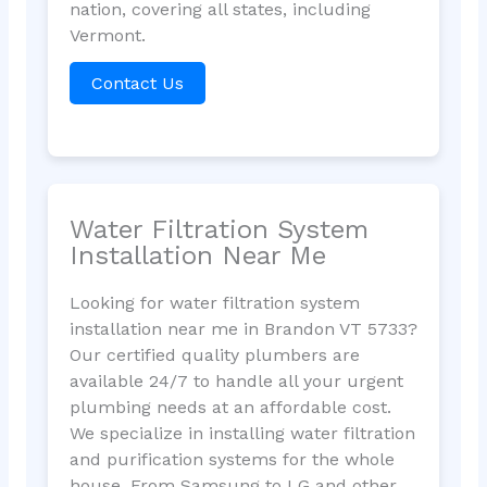
nation, covering all states, including
Vermont.
Contact Us
Water Filtration System
Installation Near Me
Looking for water filtration system
installation near me in Brandon VT 5733?
Our certified quality plumbers are
available 24/7 to handle all your urgent
plumbing needs at an affordable cost.
We specialize in installing water filtration
and purification systems for the whole
house. From Samsung to LG and other