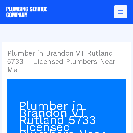
Skip
to
content
Plumber in Brandon VT Rutland
5733 – Licensed Plumbers Near
Me
Plumber in
Brandon VT
Rutland 5733 –
Licensed