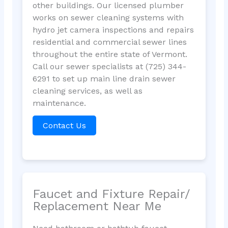
other buildings. Our licensed plumber
works on sewer cleaning systems with
hydro jet camera inspections and repairs
residential and commercial sewer lines
throughout the entire state of Vermont.
Call our sewer specialists at (725) 344-
6291 to set up main line drain sewer
cleaning services, as well as
maintenance.
Contact Us
Faucet and Fixture Repair/
Replacement Near Me