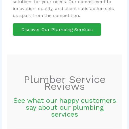
solutions for your needs. Our commitment to
innovation, quality, and client satisfaction sets
us apart from the competition.
Discover Our Plumbing Services
Plumber Service
Reviews
See what our happy customers
say about our plumbing
services