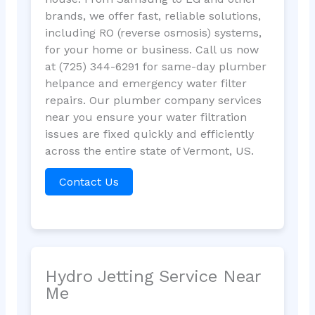
brands, we offer fast, reliable solutions,
including RO (reverse osmosis) systems,
for your home or business. Call us now
at (725) 344-6291 for same-day plumber
helpance and emergency water filter
repairs. Our plumber company services
near you ensure your water filtration
issues are fixed quickly and efficiently
across the entire state of Vermont, US.
Contact Us
Hydro Jetting Service Near
Me