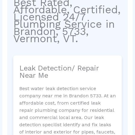
Best Rated,
Affordable, Certified,
Licensed 24/7
Plumbing Service in
Brandon, 5733,
Vermont, VT.
Leak Detection/ Repair
Near Me
Best water leak detection service
company near me in Brandon 5733. At an
affordable cost, from certified leak
repair plumbing company for residential
and commercial local area. Our leak
detection specilist identify and fix leaks
of interior and exterior for pipes, faucets,