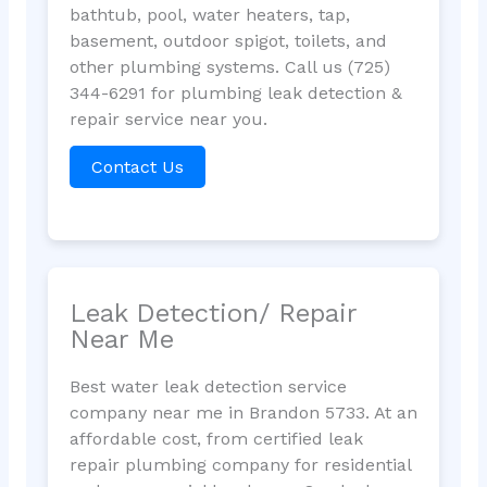
bathtub, pool, water heaters, tap,
basement, outdoor spigot, toilets, and
other plumbing systems. Call us (725)
344-6291 for plumbing leak detection &
repair service near you.
Contact Us
Leak Detection/ Repair
Near Me
Best water leak detection service
company near me in Brandon 5733. At an
affordable cost, from certified leak
repair plumbing company for residential