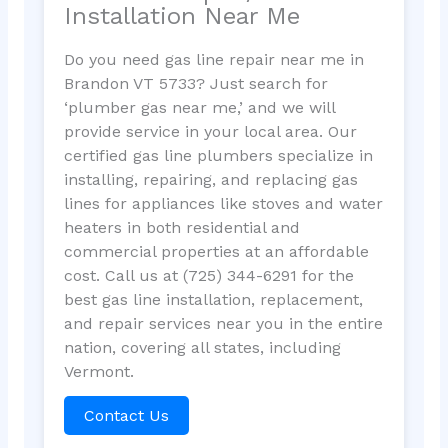
Installation Near Me
Do you need gas line repair near me in
Brandon VT 5733? Just search for
‘plumber gas near me,’ and we will
provide service in your local area. Our
certified gas line plumbers specialize in
installing, repairing, and replacing gas
lines for appliances like stoves and water
heaters in both residential and
commercial properties at an affordable
cost. Call us at (725) 344-6291 for the
best gas line installation, replacement,
and repair services near you in the entire
nation, covering all states, including
Vermont.
Contact Us