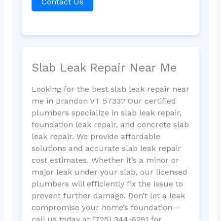
Contact Us
Slab Leak Repair Near Me
Looking for the best slab leak repair near
me in Brandon VT 5733? Our certified
plumbers specialize in slab leak repair,
foundation leak repair, and concrete slab
leak repair. We provide affordable
solutions and accurate slab leak repair
cost estimates. Whether it’s a minor or
major leak under your slab, our licensed
plumbers will efficiently fix the issue to
prevent further damage. Don’t let a leak
compromise your home’s foundation—
call us today at (725) 344-6291 for