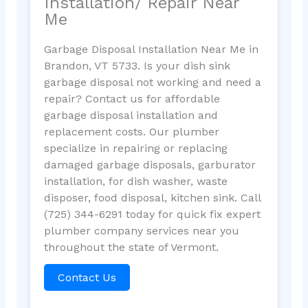
Installation/ Repair Near
Me
Garbage Disposal Installation Near Me in
Brandon, VT 5733. Is your dish sink
garbage disposal not working and need a
repair? Contact us for affordable
garbage disposal installation and
replacement costs. Our plumber
specialize in repairing or replacing
damaged garbage disposals, garburator
installation, for dish washer, waste
disposer, food disposal, kitchen sink. Call
(725) 344-6291 today for quick fix expert
plumber company services near you
throughout the state of Vermont.
Contact Us