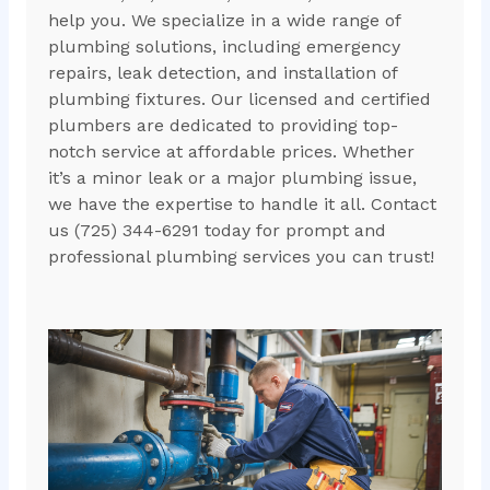
help you. We specialize in a wide range of
plumbing solutions, including emergency
repairs, leak detection, and installation of
plumbing fixtures. Our licensed and certified
plumbers are dedicated to providing top-
notch service at affordable prices. Whether
it’s a minor leak or a major plumbing issue,
we have the expertise to handle it all. Contact
us (725) 344-6291 today for prompt and
professional plumbing services you can trust!