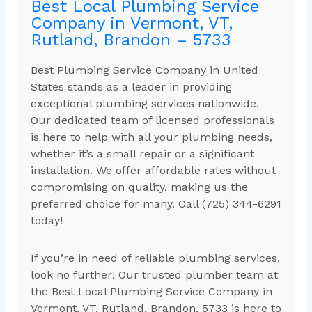
Best Local Plumbing Service
Company in Vermont, VT,
Rutland, Brandon – 5733
Best Plumbing Service Company in United
States stands as a leader in providing
exceptional plumbing services nationwide.
Our dedicated team of licensed professionals
is here to help with all your plumbing needs,
whether it’s a small repair or a significant
installation. We offer affordable rates without
compromising on quality, making us the
preferred choice for many. Call (725) 344-6291
today!
If you’re in need of reliable plumbing services,
look no further! Our trusted plumber team at
the Best Local Plumbing Service Company in
Vermont, VT, Rutland, Brandon, 5733 is here to