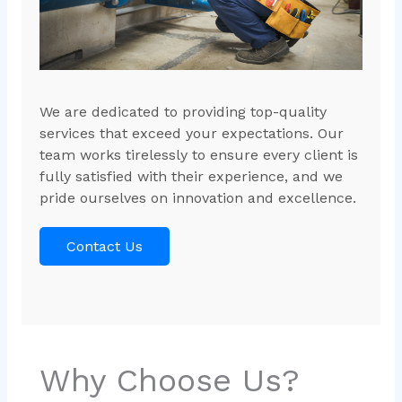
We are dedicated to providing top-quality
services that exceed your expectations. Our
team works tirelessly to ensure every client is
fully satisfied with their experience, and we
pride ourselves on innovation and excellence.
Contact Us
Why Choose Us?