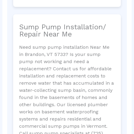
Sump Pump Installation/
Repair Near Me
Need sump pump installation Near Me
in Brandon, VT 5733? Is your sump
pump not working and need a
replacement? Contact us for affordable
installation and replacement costs to
remove water that has accumulated in a
water-collecting sump basin, commonly
found in the basements of homes and
other buildings. Our licensed plumber
works on basement waterproofing
systems and repairs residential and
commercial sump pumps in Vermont.
Call sump pump specialists at (725)