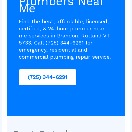
Plumbers Near
Me
Find the best, affordable, licensed,
certified, & 24-hour plumber near
me services in Brandon, Rutland VT
5733. Call (725) 344-6291 for
emergency, residential and
commercial plumbing repair service.
(725) 344-6291