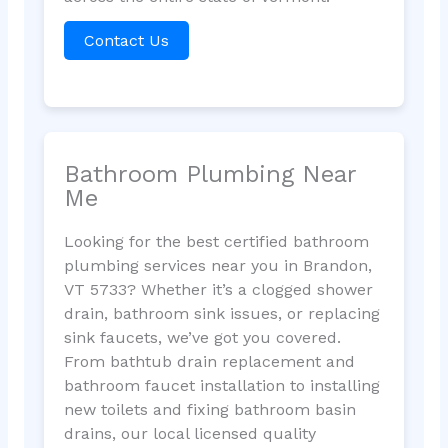
Contact Us
Bathroom Plumbing Near
Me
Looking for the best certified bathroom
plumbing services near you in Brandon,
VT 5733? Whether it’s a clogged shower
drain, bathroom sink issues, or replacing
sink faucets, we’ve got you covered.
From bathtub drain replacement and
bathroom faucet installation to installing
new toilets and fixing bathroom basin
drains, our local licensed quality