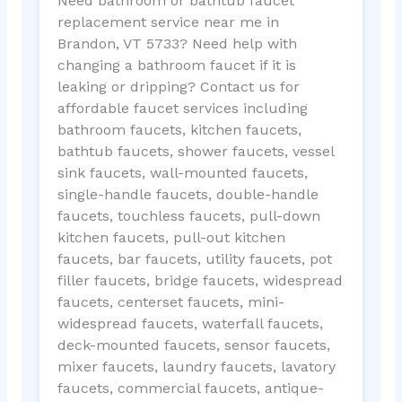
Need bathroom or bathtub faucet
replacement service near me in
Brandon, VT 5733? Need help with
changing a bathroom faucet if it is
leaking or dripping? Contact us for
affordable faucet services including
bathroom faucets, kitchen faucets,
bathtub faucets, shower faucets, vessel
sink faucets, wall-mounted faucets,
single-handle faucets, double-handle
faucets, touchless faucets, pull-down
kitchen faucets, pull-out kitchen
faucets, bar faucets, utility faucets, pot
filler faucets, bridge faucets, widespread
faucets, centerset faucets, mini-
widespread faucets, waterfall faucets,
deck-mounted faucets, sensor faucets,
mixer faucets, laundry faucets, lavatory
faucets, commercial faucets, antique-