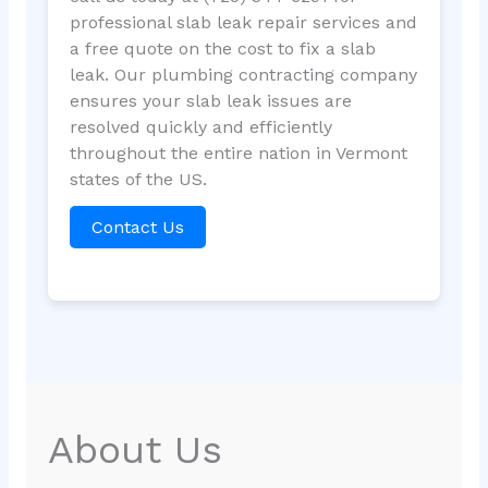
professional slab leak repair services and
a free quote on the cost to fix a slab
leak. Our plumbing contracting company
ensures your slab leak issues are
resolved quickly and efficiently
throughout the entire nation in Vermont
states of the US.
Contact Us
About Us