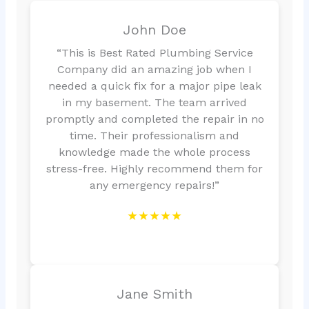
John Doe
“This is Best Rated Plumbing Service
Company did an amazing job when I
needed a quick fix for a major pipe leak
in my basement. The team arrived
promptly and completed the repair in no
time. Their professionalism and
knowledge made the whole process
stress-free. Highly recommend them for
any emergency repairs!”
★★★★★
Jane Smith