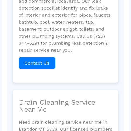
and commercial local area. Our leak
detection specilist identify and fix leaks
of interior and exterior for pipes, faucets,
bathtub, pool, water heaters, tap,
basement, outdoor spigot, toilets, and
other plumbing systems. Call us (725)
344-6291 for plumbing leak detection &
repair service near you.
Contact Us
Drain Cleaning Service
Near Me
Need drain cleaning service near me in
Brandon VT 5733. Our licensed plumbers