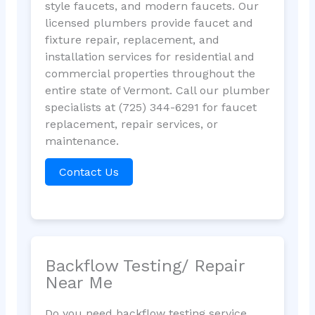
style faucets, and modern faucets. Our
licensed plumbers provide faucet and
fixture repair, replacement, and
installation services for residential and
commercial properties throughout the
entire state of Vermont. Call our plumber
specialists at (725) 344-6291 for faucet
replacement, repair services, or
maintenance.
Contact Us
Backflow Testing/ Repair
Near Me
Do you need backflow testing service