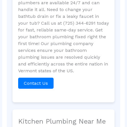
plumbers are available 24/7 and can
handle it all. Need to change your
bathtub drain or fix a leaky faucet in
your tub? Call us at (725) 344-6291 today
for fast, reliable same-day service. Get
your bathroom plumbing fixed right the
first time! Our plumbing company
services ensure your bathroom
plumbing issues are resolved quickly
and efficiently across the entire nation in
Vermont states of the US.
Contact Us
Kitchen Plumbing Near Me