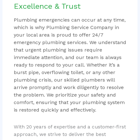
Excellence & Trust
Plumbing emergencies can occur at any time,
which is why Plumbing Service Company in
your local area is proud to offer 24/7
emergency plumbing services. We understand
that urgent plumbing issues require
immediate attention, and our team is always
ready to respond to your call. Whether it’s a
burst pipe, overflowing toilet, or any other
plumbing crisis, our skilled plumbers will
arrive promptly and work diligently to resolve
the problem. We prioritize your safety and
comfort, ensuring that your plumbing system
is restored quickly and effectively.
With 20 years of expertise and a customer-first
approach, we strive to deliver the best