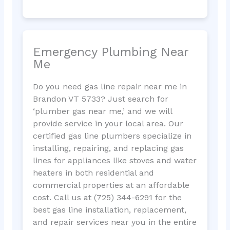
Emergency Plumbing Near
Me
Do you need gas line repair near me in
Brandon VT 5733? Just search for
‘plumber gas near me,’ and we will
provide service in your local area. Our
certified gas line plumbers specialize in
installing, repairing, and replacing gas
lines for appliances like stoves and water
heaters in both residential and
commercial properties at an affordable
cost. Call us at (725) 344-6291 for the
best gas line installation, replacement,
and repair services near you in the entire