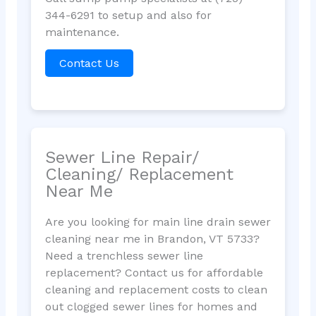
344-6291 to setup and also for
maintenance.
Contact Us
Sewer Line Repair/
Cleaning/ Replacement
Near Me
Are you looking for main line drain sewer
cleaning near me in Brandon, VT 5733?
Need a trenchless sewer line
replacement? Contact us for affordable
cleaning and replacement costs to clean
out clogged sewer lines for homes and