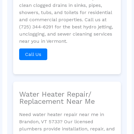
clean clogged drains in sinks, pipes,
showers, tubs, and toilets for residential
and commercial properties. Call us at
(725) 344-6291 for the best hydro jetting,
unclogging, and sewer cleaning services
near you in Vermont.
Call Us
Water Heater Repair/
Replacement Near Me
Need water heater repair near me in
Brandon, VT 5733? Our licensed
plumbers provide installation, repair, and