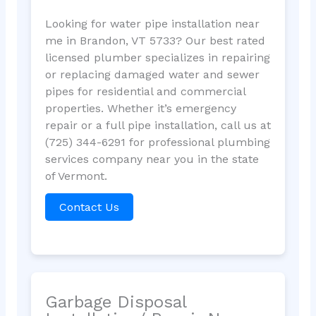
Looking for water pipe installation near
me in Brandon, VT 5733? Our best rated
licensed plumber specializes in repairing
or replacing damaged water and sewer
pipes for residential and commercial
properties. Whether it’s emergency
repair or a full pipe installation, call us at
(725) 344-6291 for professional plumbing
services company near you in the state
of Vermont.
Contact Us
Garbage Disposal