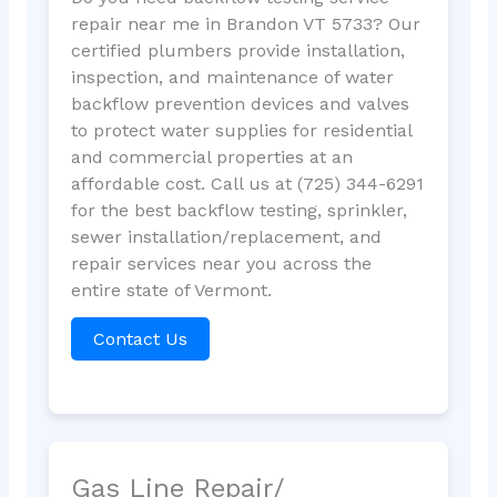
repair near me in Brandon VT 5733? Our
certified plumbers provide installation,
inspection, and maintenance of water
backflow prevention devices and valves
to protect water supplies for residential
and commercial properties at an
affordable cost. Call us at (725) 344-6291
for the best backflow testing, sprinkler,
sewer installation/replacement, and
repair services near you across the
entire state of Vermont.
Contact Us
Gas Line Repair/