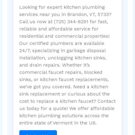
Looking for expert kitchen plumbing
services near you in Brandon, VT, 5733?
Call us now at (725) 344-6291 for fast,
reliable and affordable service for
residential and commercial properties!
Our certified plumbers are available
24/7, specializing in garbage disposal
installation, unclogging kitchen sinks,
and drain repairs. Whether it’s
commercial faucet repairs, blocked
sinks, or kitchen faucet replacements,
we’ve got you covered. Need a kitchen
sink replacement or curious about the
cost to replace a kitchen faucet? Contact
us today for a quote! We offer affordable
kitchen plumbing solutions across the
entire state of Vermont in the US.