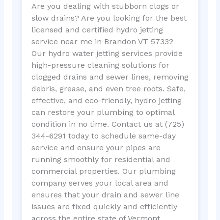
Are you dealing with stubborn clogs or
slow drains? Are you looking for the best
licensed and certified hydro jetting
service near me in Brandon VT 5733?
Our hydro water jetting services provide
high-pressure cleaning solutions for
clogged drains and sewer lines, removing
debris, grease, and even tree roots. Safe,
effective, and eco-friendly, hydro jetting
can restore your plumbing to optimal
condition in no time. Contact us at (725)
344-6291 today to schedule same-day
service and ensure your pipes are
running smoothly for residential and
commercial properties. Our plumbing
company serves your local area and
ensures that your drain and sewer line
issues are fixed quickly and efficiently
across the entire state of Vermont.