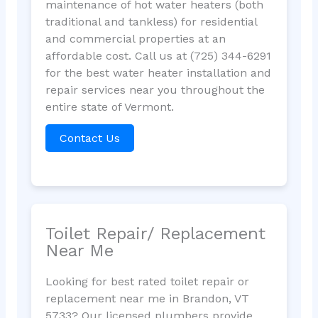
maintenance of hot water heaters (both
traditional and tankless) for residential
and commercial properties at an
affordable cost. Call us at (725) 344-6291
for the best water heater installation and
repair services near you throughout the
entire state of Vermont.
Contact Us
Toilet Repair/ Replacement
Near Me
Looking for best rated toilet repair or
replacement near me in Brandon, VT
5733? Our licensed plumbers provide