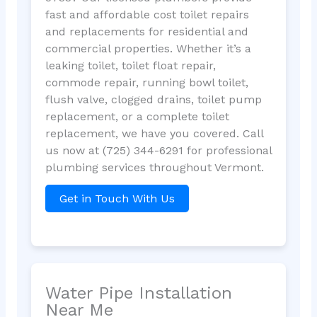
fast and affordable cost toilet repairs
and replacements for residential and
commercial properties. Whether it’s a
leaking toilet, toilet float repair,
commode repair, running bowl toilet,
flush valve, clogged drains, toilet pump
replacement, or a complete toilet
replacement, we have you covered. Call
us now at (725) 344-6291 for professional
plumbing services throughout Vermont.
Get in Touch With Us
Water Pipe Installation
Near Me