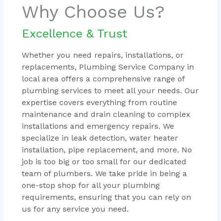
Why Choose Us?
Excellence & Trust
Whether you need repairs, installations, or
replacements, Plumbing Service Company in
local area offers a comprehensive range of
plumbing services to meet all your needs. Our
expertise covers everything from routine
maintenance and drain cleaning to complex
installations and emergency repairs. We
specialize in leak detection, water heater
installation, pipe replacement, and more. No
job is too big or too small for our dedicated
team of plumbers. We take pride in being a
one-stop shop for all your plumbing
requirements, ensuring that you can rely on
us for any service you need.