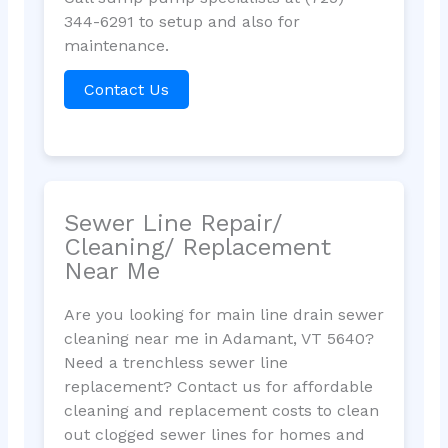
344-6291 to setup and also for
maintenance.
Contact Us
Sewer Line Repair/
Cleaning/ Replacement
Near Me
Are you looking for main line drain sewer
cleaning near me in Adamant, VT 5640?
Need a trenchless sewer line
replacement? Contact us for affordable
cleaning and replacement costs to clean
out clogged sewer lines for homes and