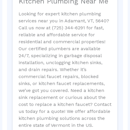
Kitchen Plumbing Near Me
Looking for expert kitchen plumbing
services near you in Adamant, VT, 5640?
Call us now at (725) 344-6291 for fast,
reliable and affordable service for
residential and commercial properties!
Our certified plumbers are available
24/7, specializing in garbage disposal
installation, unclogging kitchen sinks,
and drain repairs. Whether it’s
commercial faucet repairs, blocked
sinks, or kitchen faucet replacements,
we’ve got you covered. Need a kitchen
sink replacement or curious about the
cost to replace a kitchen faucet? Contact
us today for a quote! We offer affordable
kitchen plumbing solutions across the
entire state of Vermont in the US.