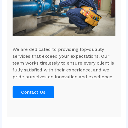
We are dedicated to providing top-quality
services that exceed your expectations. Our
team works tirelessly to ensure every client is
fully satisfied with their experience, and we
pride ourselves on innovation and excellence.
Contact Us