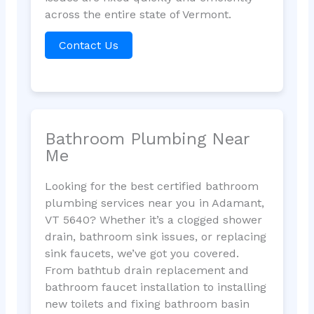
across the entire state of Vermont.
Contact Us
Bathroom Plumbing Near
Me
Looking for the best certified bathroom
plumbing services near you in Adamant,
VT 5640? Whether it’s a clogged shower
drain, bathroom sink issues, or replacing
sink faucets, we’ve got you covered.
From bathtub drain replacement and
bathroom faucet installation to installing
new toilets and fixing bathroom basin