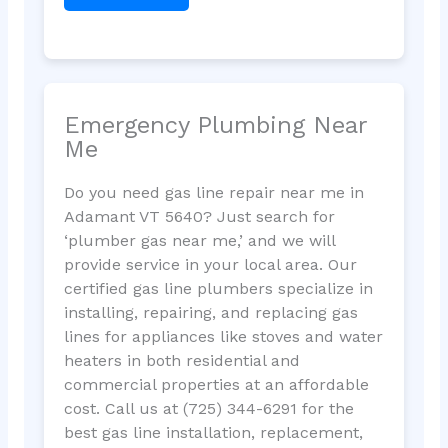
Emergency Plumbing Near
Me
Do you need gas line repair near me in
Adamant VT 5640? Just search for
‘plumber gas near me,’ and we will
provide service in your local area. Our
certified gas line plumbers specialize in
installing, repairing, and replacing gas
lines for appliances like stoves and water
heaters in both residential and
commercial properties at an affordable
cost. Call us at (725) 344-6291 for the
best gas line installation, replacement,