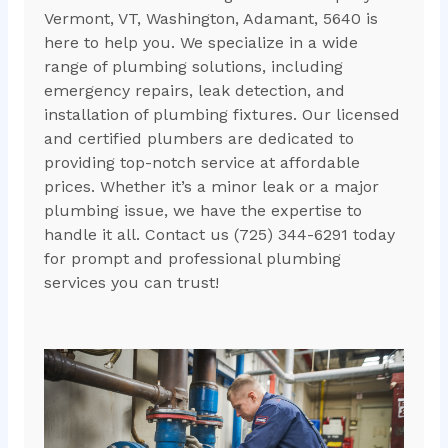
Vermont, VT, Washington, Adamant, 5640 is
here to help you. We specialize in a wide
range of plumbing solutions, including
emergency repairs, leak detection, and
installation of plumbing fixtures. Our licensed
and certified plumbers are dedicated to
providing top-notch service at affordable
prices. Whether it’s a minor leak or a major
plumbing issue, we have the expertise to
handle it all. Contact us (725) 344-6291 today
for prompt and professional plumbing
services you can trust!