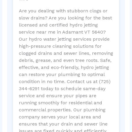
Are you dealing with stubborn clogs or
slow drains? Are you looking for the best
licensed and certified hydro jetting
service near me in Adamant VT 5640?
Our hydro water jetting services provide
high-pressure cleaning solutions for
clogged drains and sewer lines, removing
debris, grease, and even tree roots. Safe,
effective, and eco-friendly, hydro jetting
can restore your plumbing to optimal
condition in no time. Contact us at (725)
344-6291 today to schedule same-day
service and ensure your pipes are
running smoothly for residential and
commercial properties. Our plumbing
company serves your local area and
ensures that your drain and sewer line
issues are fixed quickly and efficiently