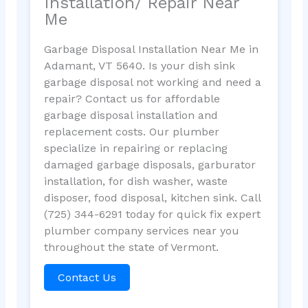
Installation/ Repair Near
Me
Garbage Disposal Installation Near Me in
Adamant, VT 5640. Is your dish sink
garbage disposal not working and need a
repair? Contact us for affordable
garbage disposal installation and
replacement costs. Our plumber
specialize in repairing or replacing
damaged garbage disposals, garburator
installation, for dish washer, waste
disposer, food disposal, kitchen sink. Call
(725) 344-6291 today for quick fix expert
plumber company services near you
throughout the state of Vermont.
Contact Us