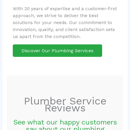
With 20 years of expertise and a customer-first
approach, we strive to deliver the best
solutions for your needs. Our commitment to
innovation, quality, and client satisfaction sets
us apart from the competition.
Discover Our Plumbing Services
Plumber Service
Reviews
See what our happy customers
say about our plumbing