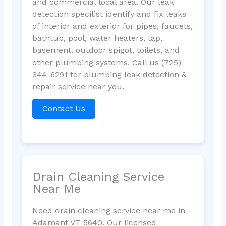
and commercial local area. Our leak
detection specilist identify and fix leaks
of interior and exterior for pipes, faucets,
bathtub, pool, water heaters, tap,
basement, outdoor spigot, toilets, and
other plumbing systems. Call us (725)
344-6291 for plumbing leak detection &
repair service near you.
Contact Us
Drain Cleaning Service
Near Me
Need drain cleaning service near me in
Adamant VT 5640. Our licensed