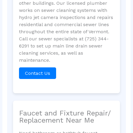
other buildings. Our licensed plumber
works on sewer cleaning systems with
hydro jet camera inspections and repairs
residential and commercial sewer lines
throughout the entire state of Vermont.
Call our sewer specialists at (725) 344-
6291 to set up main line drain sewer
cleaning services, as well as
maintenance.
Contact Us
Faucet and Fixture Repair/
Replacement Near Me