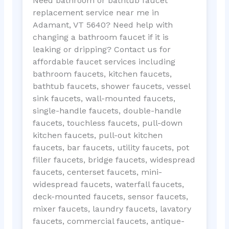
Need bathroom or bathtub faucet
replacement service near me in
Adamant, VT 5640? Need help with
changing a bathroom faucet if it is
leaking or dripping? Contact us for
affordable faucet services including
bathroom faucets, kitchen faucets,
bathtub faucets, shower faucets, vessel
sink faucets, wall-mounted faucets,
single-handle faucets, double-handle
faucets, touchless faucets, pull-down
kitchen faucets, pull-out kitchen
faucets, bar faucets, utility faucets, pot
filler faucets, bridge faucets, widespread
faucets, centerset faucets, mini-
widespread faucets, waterfall faucets,
deck-mounted faucets, sensor faucets,
mixer faucets, laundry faucets, lavatory
faucets, commercial faucets, antique-