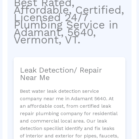
Best Rated,
Affordable, Certified,
Licensed 24/7
Plumbing Service in
Adamant, 5640,
Vermont, VT.
Leak Detection/ Repair
Near Me
Best water leak detection service
company near me in Adamant 5640. At
an affordable cost, from certified leak
repair plumbing company for residential
and commercial local area. Our leak
detection specilist identify and fix leaks
of interior and exterior for pipes, faucets,