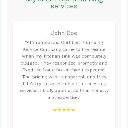
services
John Doe
“Affordable and Certified Plumbing
Service Company came to the rescue
when my kitchen sink was completely
clogged. They responded promptly and
fixed the issue faster than I expected.
The pricing was transparent, and they
didn’t try to upsell me on unnecessary
services. I truly appreciate their honesty
and expertise.”
★★★★★