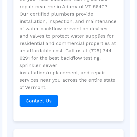
repair near me in Adamant VT 5640?
Our certified plumbers provide
installation, inspection, and maintenance
of water backflow prevention devices
and valves to protect water supplies for
residential and commercial properties at
an affordable cost. Call us at (725) 344-
6291 for the best backflow testing,
sprinkler, sewer
installation/replacement, and repair
services near you across the entire state
of Vermont.
Contact Us