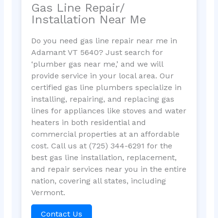
Gas Line Repair/
Installation Near Me
Do you need gas line repair near me in
Adamant VT 5640? Just search for
‘plumber gas near me,’ and we will
provide service in your local area. Our
certified gas line plumbers specialize in
installing, repairing, and replacing gas
lines for appliances like stoves and water
heaters in both residential and
commercial properties at an affordable
cost. Call us at (725) 344-6291 for the
best gas line installation, replacement,
and repair services near you in the entire
nation, covering all states, including
Vermont.
Contact Us