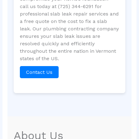
call us today at (725) 344-6291 for
professional slab leak repair services and
a free quote on the cost to fix a slab
leak. Our plumbing contracting company
ensures your slab leak issues are
resolved quickly and efficiently
throughout the entire nation in Vermont
states of the US.
Contact Us
About Us