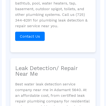
bathtub, pool, water heaters, tap,
basement, outdoor spigot, toilets, and
other plumbing systems. Call us (725)
344-6291 for plumbing leak detection &
repair service near you.
Contact Us
Leak Detection/ Repair
Near Me
Best water leak detection service
company near me in Adamant 5640. At
an affordable cost, from certified leak
repair plumbing company for residential