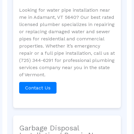
Looking for water pipe installation near
me in Adamant, VT 5640? Our best rated
licensed plumber specializes in repairing
or replacing damaged water and sewer
pipes for residential and commercial
properties. Whether it’s emergency
repair or a full pipe installation, call us at
(725) 344-6291 for professional plumbing
services company near you in the state
of Vermont.
Contact Us
Garbage Disposal