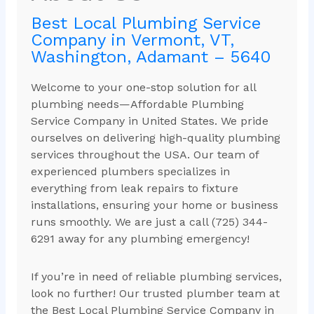
Best Local Plumbing Service
Company in Vermont, VT,
Washington, Adamant – 5640
Welcome to your one-stop solution for all
plumbing needs—Affordable Plumbing
Service Company in United States. We pride
ourselves on delivering high-quality plumbing
services throughout the USA. Our team of
experienced plumbers specializes in
everything from leak repairs to fixture
installations, ensuring your home or business
runs smoothly. We are just a call (725) 344-
6291 away for any plumbing emergency!
If you’re in need of reliable plumbing services,
look no further! Our trusted plumber team at
the Best Local Plumbing Service Company in