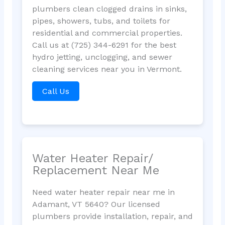
plumbers clean clogged drains in sinks,
pipes, showers, tubs, and toilets for
residential and commercial properties.
Call us at (725) 344-6291 for the best
hydro jetting, unclogging, and sewer
cleaning services near you in Vermont.
Call Us
Water Heater Repair/
Replacement Near Me
Need water heater repair near me in
Adamant, VT 5640? Our licensed
plumbers provide installation, repair, and