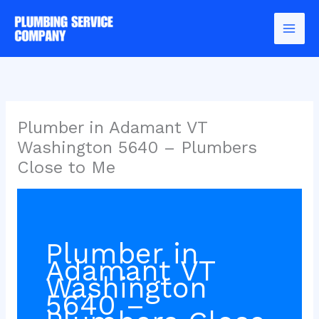
Skip
to
content
Plumber in Adamant VT
Washington 5640 – Plumbers
Close to Me
Plumber in
Adamant VT
Washington
5640 –