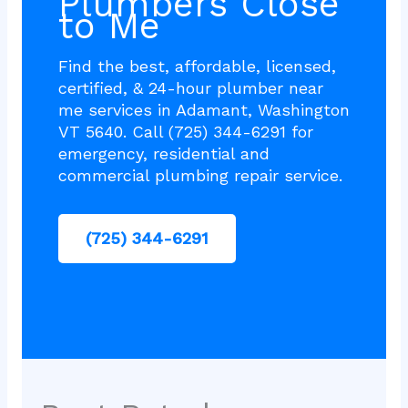
Plumbers Close
to Me
Find the best, affordable, licensed,
certified, & 24-hour plumber near
me services in Adamant, Washington
VT 5640. Call (725) 344-6291 for
emergency, residential and
commercial plumbing repair service.
(725) 344-6291