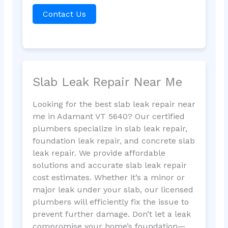
Contact Us
Slab Leak Repair Near Me
Looking for the best slab leak repair near
me in Adamant VT 5640? Our certified
plumbers specialize in slab leak repair,
foundation leak repair, and concrete slab
leak repair. We provide affordable
solutions and accurate slab leak repair
cost estimates. Whether it’s a minor or
major leak under your slab, our licensed
plumbers will efficiently fix the issue to
prevent further damage. Don’t let a leak
compromise your home’s foundation—