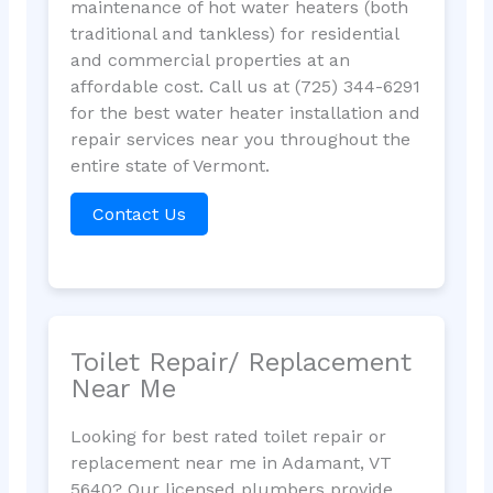
maintenance of hot water heaters (both
traditional and tankless) for residential
and commercial properties at an
affordable cost. Call us at (725) 344-6291
for the best water heater installation and
repair services near you throughout the
entire state of Vermont.
Contact Us
Toilet Repair/ Replacement
Near Me
Looking for best rated toilet repair or
replacement near me in Adamant, VT
5640? Our licensed plumbers provide