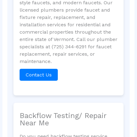
style faucets, and modern faucets. Our
licensed plumbers provide faucet and
fixture repair, replacement, and
installation services for residential and
commercial properties throughout the
entire state of Vermont. Call our plumber
specialists at (725) 344-6291 for faucet
replacement, repair services, or
maintenance.
Contact Us
Backflow Testing/ Repair
Near Me
Do you need backflow testing service