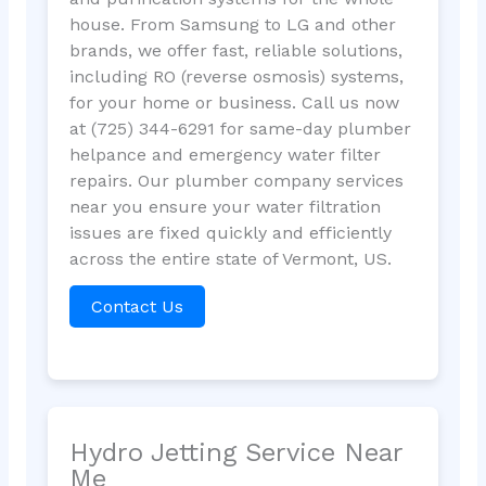
house. From Samsung to LG and other
brands, we offer fast, reliable solutions,
including RO (reverse osmosis) systems,
for your home or business. Call us now
at (725) 344-6291 for same-day plumber
helpance and emergency water filter
repairs. Our plumber company services
near you ensure your water filtration
issues are fixed quickly and efficiently
across the entire state of Vermont, US.
Contact Us
Hydro Jetting Service Near
Me