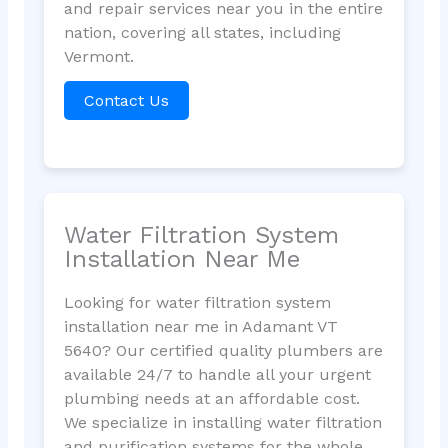
and repair services near you in the entire
nation, covering all states, including
Vermont.
Contact Us
Water Filtration System
Installation Near Me
Looking for water filtration system
installation near me in Adamant VT
5640? Our certified quality plumbers are
available 24/7 to handle all your urgent
plumbing needs at an affordable cost.
We specialize in installing water filtration
and purification systems for the whole