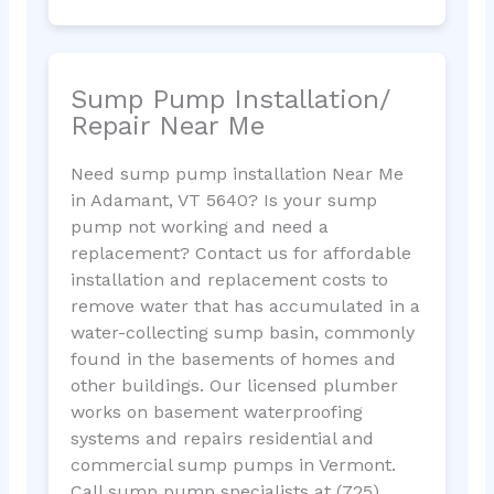
Sump Pump Installation/
Repair Near Me
Need sump pump installation Near Me
in Adamant, VT 5640? Is your sump
pump not working and need a
replacement? Contact us for affordable
installation and replacement costs to
remove water that has accumulated in a
water-collecting sump basin, commonly
found in the basements of homes and
other buildings. Our licensed plumber
works on basement waterproofing
systems and repairs residential and
commercial sump pumps in Vermont.
Call sump pump specialists at (725)