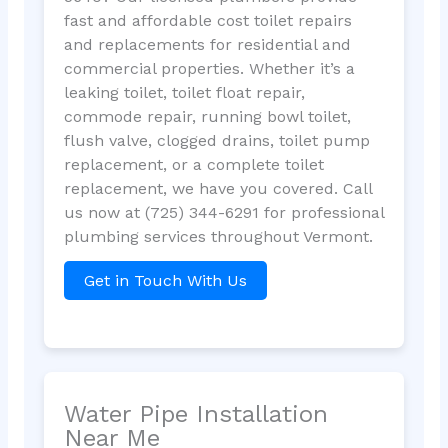
fast and affordable cost toilet repairs
and replacements for residential and
commercial properties. Whether it’s a
leaking toilet, toilet float repair,
commode repair, running bowl toilet,
flush valve, clogged drains, toilet pump
replacement, or a complete toilet
replacement, we have you covered. Call
us now at (725) 344-6291 for professional
plumbing services throughout Vermont.
Get in Touch With Us
Water Pipe Installation
Near Me