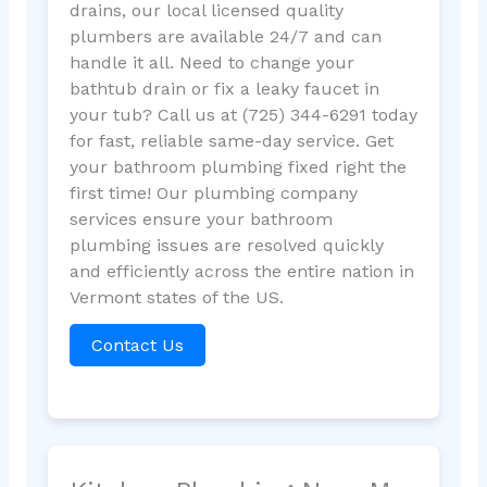
drains, our local licensed quality
plumbers are available 24/7 and can
handle it all. Need to change your
bathtub drain or fix a leaky faucet in
your tub? Call us at (725) 344-6291 today
for fast, reliable same-day service. Get
your bathroom plumbing fixed right the
first time! Our plumbing company
services ensure your bathroom
plumbing issues are resolved quickly
and efficiently across the entire nation in
Vermont states of the US.
Contact Us