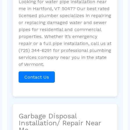
Looking for water pipe installation near
me in Hartford, VT 5047? Our best rated
licensed plumber specializes in repairing
or replacing damaged water and sewer
pipes for residential and commercial
properties. Whether it’s emergency
repair or a full pipe installation, call us at
(725) 344-6291 for professional plumbing
services company near you in the state
of Vermont.
Contact Us
Garbage Disposal
Installation/ Repair Near
Me