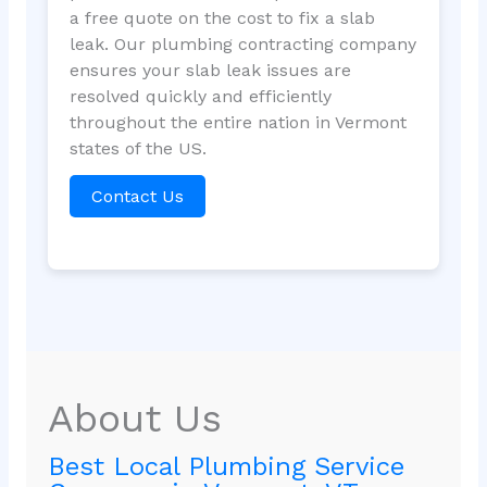
a free quote on the cost to fix a slab
leak. Our plumbing contracting company
ensures your slab leak issues are
resolved quickly and efficiently
throughout the entire nation in Vermont
states of the US.
Contact Us
About Us
Best Local Plumbing Service