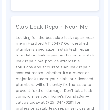
Slab Leak Repair Near Me
Looking for the best slab leak repair near
me in Hartford VT 5047? Our certified
plumbers specialize in slab leak repair,
foundation leak repair, and concrete slab
leak repair. We provide affordable
solutions and accurate slab leak repair
cost estimates. Whether it’s a minor or
major leak under your slab, our licensed
plumbers will efficiently fix the issue to
prevent further damage. Don’t let a leak
compromise your home’s foundation—
call us today at (725) 344-6291 for
professional slab leak repair services and