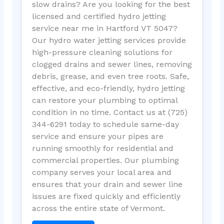
slow drains? Are you looking for the best
licensed and certified hydro jetting
service near me in Hartford VT 5047?
Our hydro water jetting services provide
high-pressure cleaning solutions for
clogged drains and sewer lines, removing
debris, grease, and even tree roots. Safe,
effective, and eco-friendly, hydro jetting
can restore your plumbing to optimal
condition in no time. Contact us at (725)
344-6291 today to schedule same-day
service and ensure your pipes are
running smoothly for residential and
commercial properties. Our plumbing
company serves your local area and
ensures that your drain and sewer line
issues are fixed quickly and efficiently
across the entire state of Vermont.