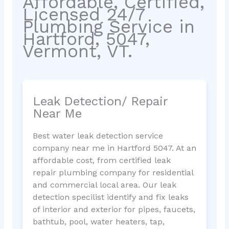
Affordable, Certified,
Licensed 24/7
Plumbing Service in
Hartford, 5047,
Vermont, VT.
Leak Detection/ Repair
Near Me
Best water leak detection service
company near me in Hartford 5047. At an
affordable cost, from certified leak
repair plumbing company for residential
and commercial local area. Our leak
detection specilist identify and fix leaks
of interior and exterior for pipes, faucets,
bathtub, pool, water heaters, tap,