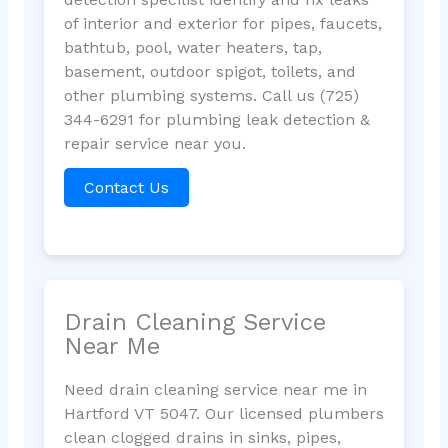
of interior and exterior for pipes, faucets,
bathtub, pool, water heaters, tap,
basement, outdoor spigot, toilets, and
other plumbing systems. Call us (725)
344-6291 for plumbing leak detection &
repair service near you.
Contact Us
Drain Cleaning Service
Near Me
Need drain cleaning service near me in
Hartford VT 5047. Our licensed plumbers
clean clogged drains in sinks, pipes,