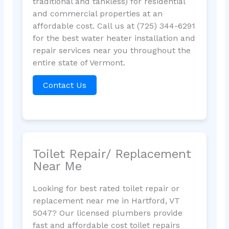
traditional and tankless) for residential
and commercial properties at an
affordable cost. Call us at (725) 344-6291
for the best water heater installation and
repair services near you throughout the
entire state of Vermont.
Contact Us
Toilet Repair/ Replacement
Near Me
Looking for best rated toilet repair or
replacement near me in Hartford, VT
5047? Our licensed plumbers provide
fast and affordable cost toilet repairs