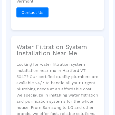
Vermont.
Contact Us
Water Filtration System
Installation Near Me
Looking for water filtration system
installation near me in Hartford VT
5047? Our certified quality plumbers are
available 24/7 to handle all your urgent
plumbing needs at an affordable cost.
We specialize in installing water filtration
and purification systems for the whole
house. From Samsung to LG and other
brands, we offer fast, reliable solutions,