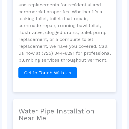
and replacements for residential and
commercial properties. Whether it’s a
leaking toilet, toilet float repair,
commode repair, running bowl toilet,
flush valve, clogged drains, toilet pump
replacement, or a complete toilet
replacement, we have you covered. Call
us now at (725) 344-6291 for professional
plumbing services throughout Vermont.
Get in Touch With Us
Water Pipe Installation
Near Me