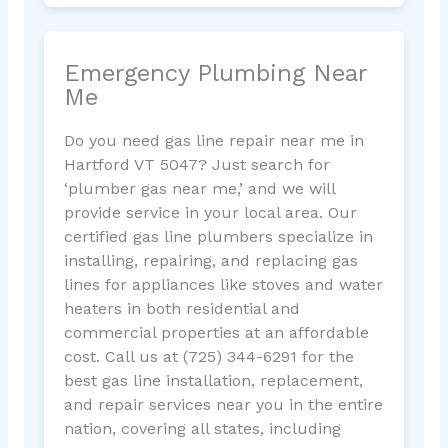
Emergency Plumbing Near
Me
Do you need gas line repair near me in
Hartford VT 5047? Just search for
‘plumber gas near me,’ and we will
provide service in your local area. Our
certified gas line plumbers specialize in
installing, repairing, and replacing gas
lines for appliances like stoves and water
heaters in both residential and
commercial properties at an affordable
cost. Call us at (725) 344-6291 for the
best gas line installation, replacement,
and repair services near you in the entire
nation, covering all states, including