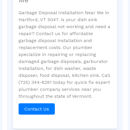
Garbage Disposal Installation Near Me in
Hartford, VT 5047. Is your dish sink
garbage disposal not working and need a
repair? Contact us for affordable
garbage disposal installation and
replacement costs. Our plumber
specialize in repairing or replacing
damaged garbage disposals, garburator
installation, for dish washer, waste
disposer, food disposal, kitchen sink. Call
(725) 344-6291 today for quick fix expert
plumber company services near you
throughout the state of Vermont.
Contact Us