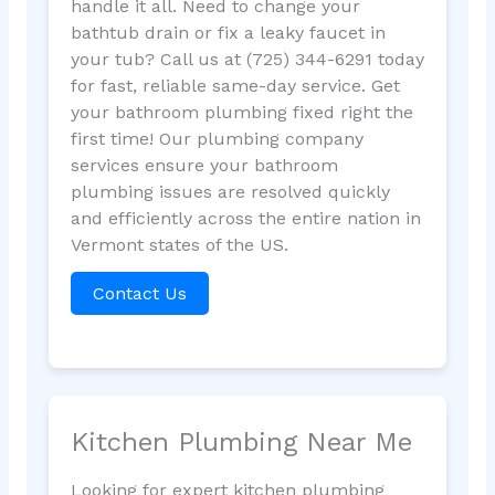
handle it all. Need to change your
bathtub drain or fix a leaky faucet in
your tub? Call us at (725) 344-6291 today
for fast, reliable same-day service. Get
your bathroom plumbing fixed right the
first time! Our plumbing company
services ensure your bathroom
plumbing issues are resolved quickly
and efficiently across the entire nation in
Vermont states of the US.
Contact Us
Kitchen Plumbing Near Me
Looking for expert kitchen plumbing