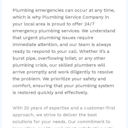
Plumbing emergencies can occur at any time,
which is why Plumbing Service Company in
your local area is proud to offer 24/7
emergency plumbing services. We understand
that urgent plumbing issues require
immediate attention, and our team is always
ready to respond to your call. Whether it’s a
burst pipe, overflowing toilet, or any other
plumbing crisis, our skilled plumbers will
arrive promptly and work diligently to resolve
the problem. We prioritize your safety and
comfort, ensuring that your plumbing system
is restored quickly and effectively.
With 20 years of expertise and a customer-first
approach, we strive to deliver the best
solutions for your needs. Our commitment to