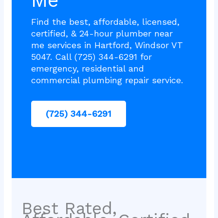
Me
Find the best, affordable, licensed,
certified, & 24-hour plumber near
me services in Hartford, Windsor VT
5047. Call (725) 344-6291 for
emergency, residential and
commercial plumbing repair service.
(725) 344-6291
Best Rated,