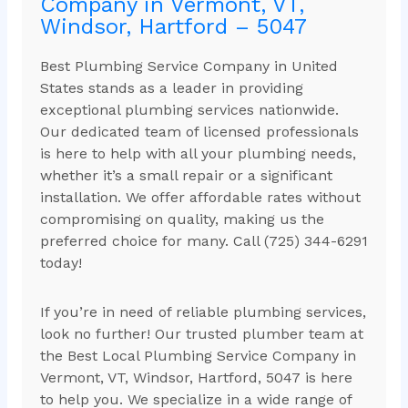
Company in Vermont, VT,
Windsor, Hartford – 5047
Best Plumbing Service Company in United
States stands as a leader in providing
exceptional plumbing services nationwide.
Our dedicated team of licensed professionals
is here to help with all your plumbing needs,
whether it’s a small repair or a significant
installation. We offer affordable rates without
compromising on quality, making us the
preferred choice for many. Call (725) 344-6291
today!
If you’re in need of reliable plumbing services,
look no further! Our trusted plumber team at
the Best Local Plumbing Service Company in
Vermont, VT, Windsor, Hartford, 5047 is here
to help you. We specialize in a wide range of