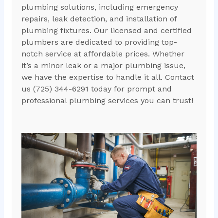
plumbing solutions, including emergency
repairs, leak detection, and installation of
plumbing fixtures. Our licensed and certified
plumbers are dedicated to providing top-
notch service at affordable prices. Whether
it’s a minor leak or a major plumbing issue,
we have the expertise to handle it all. Contact
us (725) 344-6291 today for prompt and
professional plumbing services you can trust!