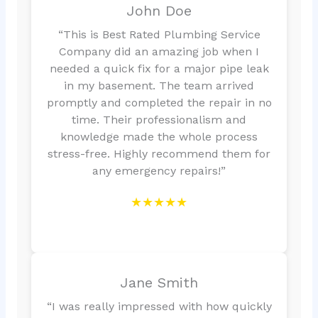
John Doe
“This is Best Rated Plumbing Service
Company did an amazing job when I
needed a quick fix for a major pipe leak
in my basement. The team arrived
promptly and completed the repair in no
time. Their professionalism and
knowledge made the whole process
stress-free. Highly recommend them for
any emergency repairs!”
★★★★★
Jane Smith
“I was really impressed with how quickly