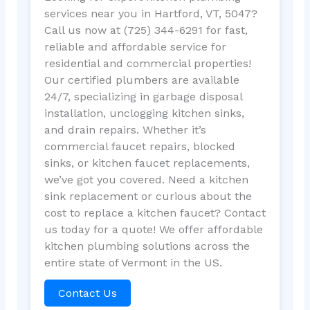
services near you in Hartford, VT, 5047?
Call us now at (725) 344-6291 for fast,
reliable and affordable service for
residential and commercial properties!
Our certified plumbers are available
24/7, specializing in garbage disposal
installation, unclogging kitchen sinks,
and drain repairs. Whether it’s
commercial faucet repairs, blocked
sinks, or kitchen faucet replacements,
we’ve got you covered. Need a kitchen
sink replacement or curious about the
cost to replace a kitchen faucet? Contact
us today for a quote! We offer affordable
kitchen plumbing solutions across the
entire state of Vermont in the US.
Contact Us