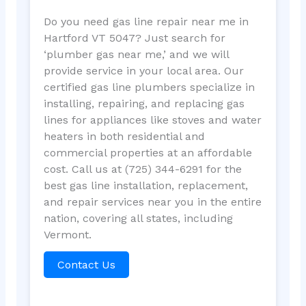
Do you need gas line repair near me in
Hartford VT 5047? Just search for
‘plumber gas near me,’ and we will
provide service in your local area. Our
certified gas line plumbers specialize in
installing, repairing, and replacing gas
lines for appliances like stoves and water
heaters in both residential and
commercial properties at an affordable
cost. Call us at (725) 344-6291 for the
best gas line installation, replacement,
and repair services near you in the entire
nation, covering all states, including
Vermont.
Contact Us