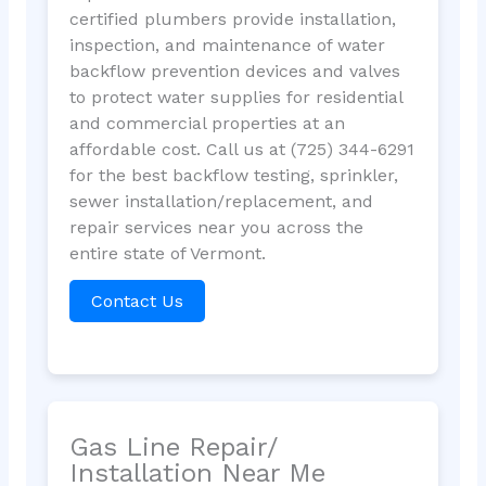
certified plumbers provide installation,
inspection, and maintenance of water
backflow prevention devices and valves
to protect water supplies for residential
and commercial properties at an
affordable cost. Call us at (725) 344-6291
for the best backflow testing, sprinkler,
sewer installation/replacement, and
repair services near you across the
entire state of Vermont.
Contact Us
Gas Line Repair/
Installation Near Me