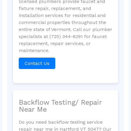
licensed plumbers provide faucet and
fixture repair, replacement, and
installation services for residential and
commercial properties throughout the
entire state of Vermont. Call our plumber
specialists at (725) 344-6291 for faucet
replacement, repair services, or
maintenance.
Contact Us
Backflow Testing/ Repair
Near Me
Do you need backflow testing service
repair near me in Hartford VT 5047? Our