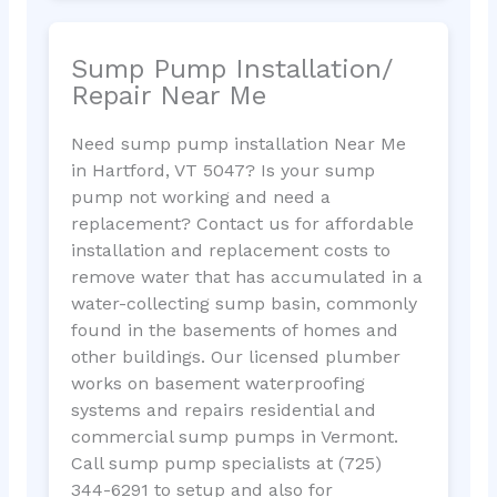
Sump Pump Installation/
Repair Near Me
Need sump pump installation Near Me
in Hartford, VT 5047? Is your sump
pump not working and need a
replacement? Contact us for affordable
installation and replacement costs to
remove water that has accumulated in a
water-collecting sump basin, commonly
found in the basements of homes and
other buildings. Our licensed plumber
works on basement waterproofing
systems and repairs residential and
commercial sump pumps in Vermont.
Call sump pump specialists at (725)
344-6291 to setup and also for