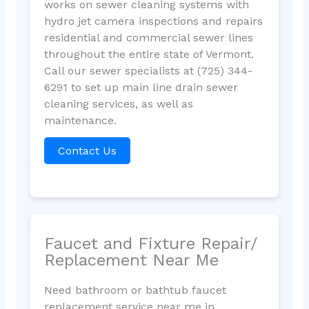
works on sewer cleaning systems with
hydro jet camera inspections and repairs
residential and commercial sewer lines
throughout the entire state of Vermont.
Call our sewer specialists at (725) 344-
6291 to set up main line drain sewer
cleaning services, as well as
maintenance.
Contact Us
Faucet and Fixture Repair/
Replacement Near Me
Need bathroom or bathtub faucet
replacement service near me in