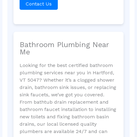
Contact Us
Bathroom Plumbing Near
Me
Looking for the best certified bathroom
plumbing services near you in Hartford,
VT 5047? Whether it’s a clogged shower
drain, bathroom sink issues, or replacing
sink faucets, we’ve got you covered.
From bathtub drain replacement and
bathroom faucet installation to installing
new toilets and fixing bathroom basin
drains, our local licensed quality
plumbers are available 24/7 and can