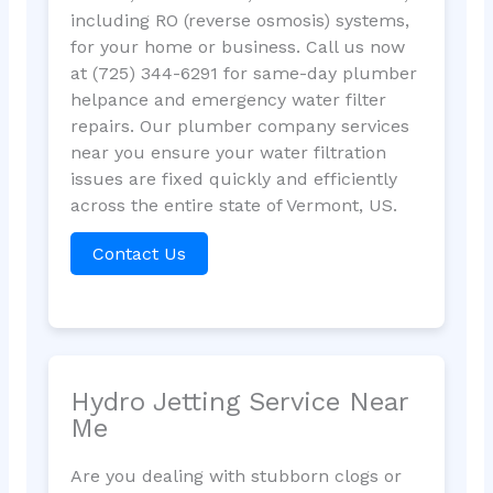
including RO (reverse osmosis) systems,
for your home or business. Call us now
at (725) 344-6291 for same-day plumber
helpance and emergency water filter
repairs. Our plumber company services
near you ensure your water filtration
issues are fixed quickly and efficiently
across the entire state of Vermont, US.
Contact Us
Hydro Jetting Service Near
Me
Are you dealing with stubborn clogs or