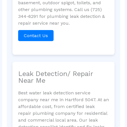
basement, outdoor spigot, toilets, and
other plumbing systems. Call us (725)
344-6291 for plumbing leak detection &
repair service near you.
Contact Us
Leak Detection/ Repair
Near Me
Best water leak detection service
company near me in Hartford 5047. At an
affordable cost, from certified leak
repair plumbing company for residential
and commercial local area. Our leak
detection specilist identify and fix leaks