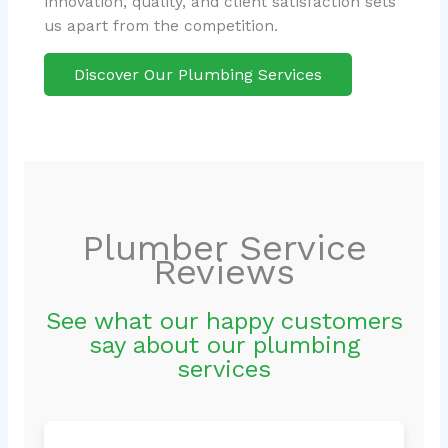
innovation, quality, and client satisfaction sets
us apart from the competition.
Discover Our Plumbing Services
Plumber Service
Reviews
See what our happy customers
say about our plumbing
services