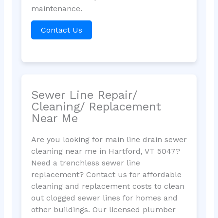
maintenance.
Contact Us
Sewer Line Repair/
Cleaning/ Replacement
Near Me
Are you looking for main line drain sewer
cleaning near me in Hartford, VT 5047?
Need a trenchless sewer line
replacement? Contact us for affordable
cleaning and replacement costs to clean
out clogged sewer lines for homes and
other buildings. Our licensed plumber