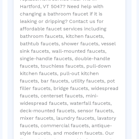
Hartford, VT 5047? Need help with
changing a bathroom faucet if it is
leaking or dripping? Contact us for
affordable faucet services including
bathroom faucets, kitchen faucets,
bathtub faucets, shower faucets, vessel
sink faucets, wall-mounted faucets,
single-handle faucets, double-handle
faucets, touchless faucets, pull-down
kitchen faucets, pull-out kitchen
faucets, bar faucets, utility faucets, pot
filler faucets, bridge faucets, widespread
faucets, centerset faucets, mini-
widespread faucets, waterfall faucets,
deck-mounted faucets, sensor faucets,
mixer faucets, laundry faucets, lavatory
faucets, commercial faucets, antique-
style faucets, and modern faucets. Our