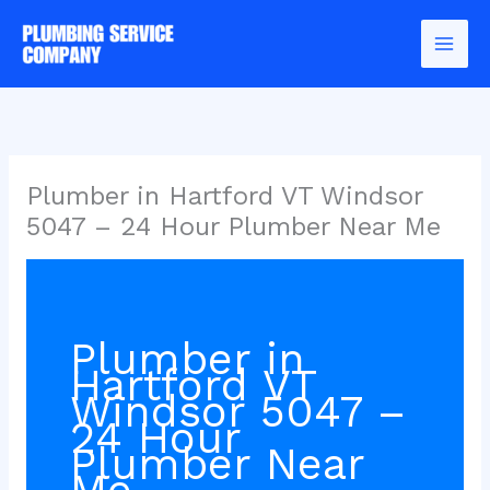
Skip
to
content
Plumber in Hartford VT Windsor
5047 – 24 Hour Plumber Near Me
Plumber in
Hartford VT
Windsor 5047 –
24 Hour
Plumber Near