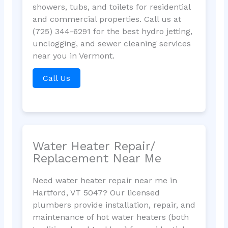
showers, tubs, and toilets for residential
and commercial properties. Call us at
(725) 344-6291 for the best hydro jetting,
unclogging, and sewer cleaning services
near you in Vermont.
Call Us
Water Heater Repair/
Replacement Near Me
Need water heater repair near me in
Hartford, VT 5047? Our licensed
plumbers provide installation, repair, and
maintenance of hot water heaters (both