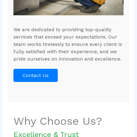
We are dedicated to providing top-quality
services that exceed your expectations. Our
team works tirelessly to ensure every client is
fully satisfied with their experience, and we
pride ourselves on innovation and excellence.
Contact Us
Why Choose Us?
Excellence & Trust