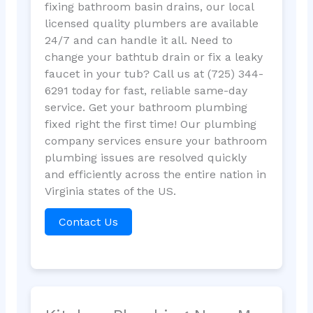
fixing bathroom basin drains, our local
licensed quality plumbers are available
24/7 and can handle it all. Need to
change your bathtub drain or fix a leaky
faucet in your tub? Call us at (725) 344-
6291 today for fast, reliable same-day
service. Get your bathroom plumbing
fixed right the first time! Our plumbing
company services ensure your bathroom
plumbing issues are resolved quickly
and efficiently across the entire nation in
Virginia states of the US.
Contact Us