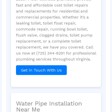
fast and affordable cost toilet repairs
and replacements for residential and
commercial properties. Whether it’s a
leaking toilet, toilet float repair,
commode repair, running bowl toilet,
flush valve, clogged drains, toilet pump
replacement, or a complete toilet
replacement, we have you covered. Call
us now at (725) 344-6291 for professional
plumbing services throughout Virginia.
Get in Touch With Us
Water Pipe Installation
Near Me