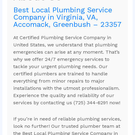
Best Local Plumbing Service
Company in Virginia, VA,
Accomack, Greenbush – 23357
At Certified Plumbing Service Company in
United States, we understand that plumbing
emergencies can arise at any moment. That’s
why we offer 24/7 emergency services to
tackle your urgent plumbing needs. Our
certified plumbers are trained to handle
everything from minor repairs to major
installations with the utmost professionalism.
Experience the quality and reliability of our
services by contacting us (725) 344-6291 now!
If you’re in need of reliable plumbing services,
look no further! Our trusted plumber team at
the Best Local Plumbing Service Company in