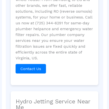
other brands, we offer fast, reliable
solutions, including RO (reverse osmosis)
systems, for your home or business. Call
us now at (725) 344-6291 for same-day
plumber helpance and emergency water
filter repairs. Our plumber company
services near you ensure your water
filtration issues are fixed quickly and
efficiently across the entire state of
Virginia, US.
Contact Us
Hydro Jetting Service Near
Me