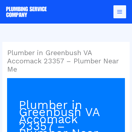
Skip
to
content
Plumber in Greenbush VA
Accomack 23357 – Plumber Near
Me
Plumber in
Greenbush VA
Accomack
23357 –