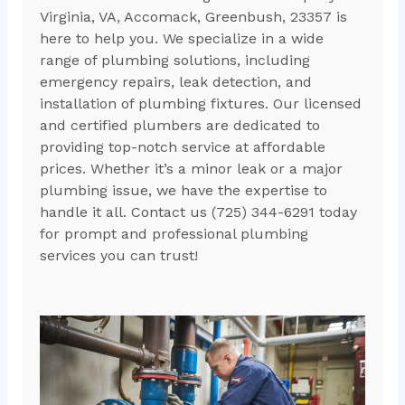
Virginia, VA, Accomack, Greenbush, 23357 is
here to help you. We specialize in a wide
range of plumbing solutions, including
emergency repairs, leak detection, and
installation of plumbing fixtures. Our licensed
and certified plumbers are dedicated to
providing top-notch service at affordable
prices. Whether it’s a minor leak or a major
plumbing issue, we have the expertise to
handle it all. Contact us (725) 344-6291 today
for prompt and professional plumbing
services you can trust!