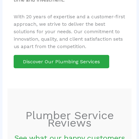
With 20 years of expertise and a customer-first
approach, we strive to deliver the best
solutions for your needs. Our commitment to
innovation, quality, and client satisfaction sets
us apart from the competition.
Discover Our Plumbing Services
Plumber Service
Reviews
See what our happy customers