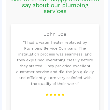
say about our plumbing
services
John Doe
“I had a water heater replaced by
Plumbing Service Company. The
installation process was seamless, and
they explained everything clearly before
they started. They provided excellent
customer service and did the job quickly
and efficiently. I am very satisfied with
the quality of their work!”
★★★★★