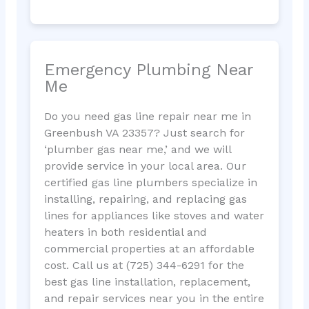
Emergency Plumbing Near
Me
Do you need gas line repair near me in
Greenbush VA 23357? Just search for
‘plumber gas near me,’ and we will
provide service in your local area. Our
certified gas line plumbers specialize in
installing, repairing, and replacing gas
lines for appliances like stoves and water
heaters in both residential and
commercial properties at an affordable
cost. Call us at (725) 344-6291 for the
best gas line installation, replacement,
and repair services near you in the entire