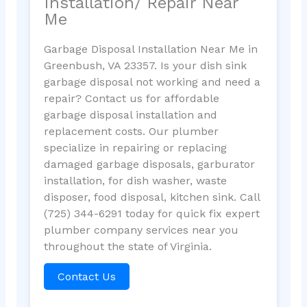
Installation/ Repair Near
Me
Garbage Disposal Installation Near Me in
Greenbush, VA 23357. Is your dish sink
garbage disposal not working and need a
repair? Contact us for affordable
garbage disposal installation and
replacement costs. Our plumber
specialize in repairing or replacing
damaged garbage disposals, garburator
installation, for dish washer, waste
disposer, food disposal, kitchen sink. Call
(725) 344-6291 today for quick fix expert
plumber company services near you
throughout the state of Virginia.
Contact Us