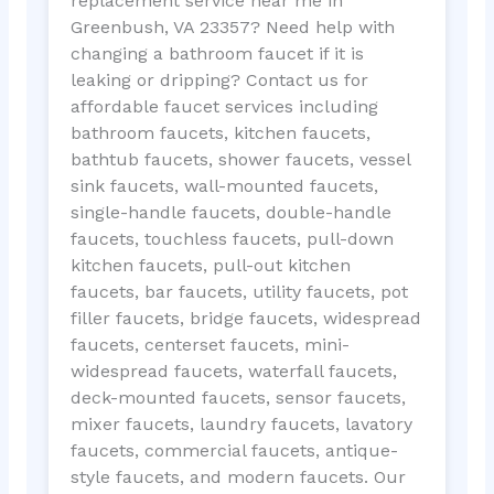
replacement service near me in
Greenbush, VA 23357? Need help with
changing a bathroom faucet if it is
leaking or dripping? Contact us for
affordable faucet services including
bathroom faucets, kitchen faucets,
bathtub faucets, shower faucets, vessel
sink faucets, wall-mounted faucets,
single-handle faucets, double-handle
faucets, touchless faucets, pull-down
kitchen faucets, pull-out kitchen
faucets, bar faucets, utility faucets, pot
filler faucets, bridge faucets, widespread
faucets, centerset faucets, mini-
widespread faucets, waterfall faucets,
deck-mounted faucets, sensor faucets,
mixer faucets, laundry faucets, lavatory
faucets, commercial faucets, antique-
style faucets, and modern faucets. Our