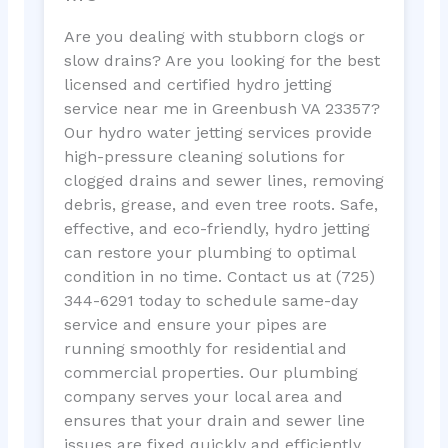
Are you dealing with stubborn clogs or
slow drains? Are you looking for the best
licensed and certified hydro jetting
service near me in Greenbush VA 23357?
Our hydro water jetting services provide
high-pressure cleaning solutions for
clogged drains and sewer lines, removing
debris, grease, and even tree roots. Safe,
effective, and eco-friendly, hydro jetting
can restore your plumbing to optimal
condition in no time. Contact us at (725)
344-6291 today to schedule same-day
service and ensure your pipes are
running smoothly for residential and
commercial properties. Our plumbing
company serves your local area and
ensures that your drain and sewer line
issues are fixed quickly and efficiently