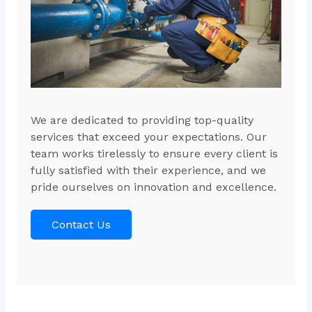
We are dedicated to providing top-quality
services that exceed your expectations. Our
team works tirelessly to ensure every client is
fully satisfied with their experience, and we
pride ourselves on innovation and excellence.
Contact Us