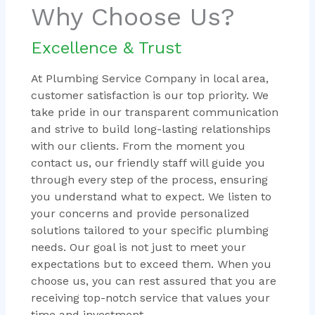
Why Choose Us?
Excellence & Trust
At Plumbing Service Company in local area,
customer satisfaction is our top priority. We
take pride in our transparent communication
and strive to build long-lasting relationships
with our clients. From the moment you
contact us, our friendly staff will guide you
through every step of the process, ensuring
you understand what to expect. We listen to
your concerns and provide personalized
solutions tailored to your specific plumbing
needs. Our goal is not just to meet your
expectations but to exceed them. When you
choose us, you can rest assured that you are
receiving top-notch service that values your
time and investment.