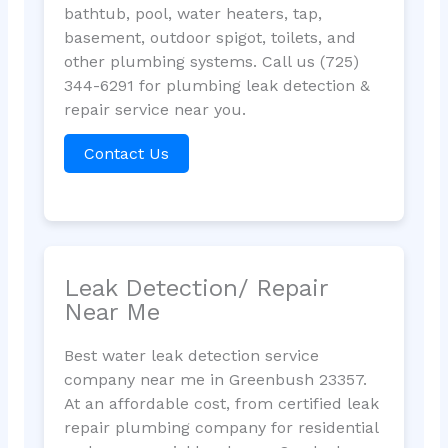
bathtub, pool, water heaters, tap,
basement, outdoor spigot, toilets, and
other plumbing systems. Call us (725)
344-6291 for plumbing leak detection &
repair service near you.
Contact Us
Leak Detection/ Repair
Near Me
Best water leak detection service
company near me in Greenbush 23357.
At an affordable cost, from certified leak
repair plumbing company for residential