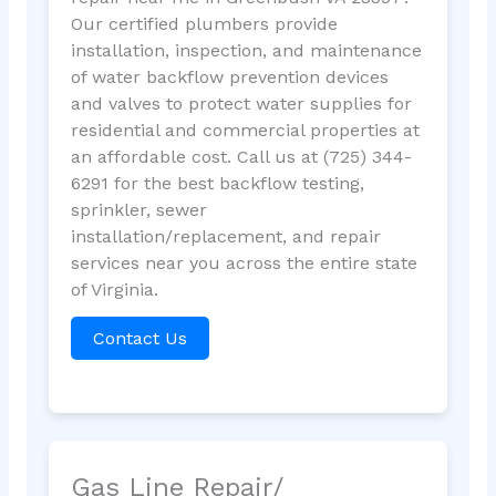
Our certified plumbers provide
installation, inspection, and maintenance
of water backflow prevention devices
and valves to protect water supplies for
residential and commercial properties at
an affordable cost. Call us at (725) 344-
6291 for the best backflow testing,
sprinkler, sewer
installation/replacement, and repair
services near you across the entire state
of Virginia.
Contact Us
Gas Line Repair/