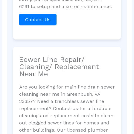
6291 to setup and also for maintenance.
Contact Us
Sewer Line Repair/
Cleaning/ Replacement
Near Me
Are you looking for main line drain sewer
cleaning near me in Greenbush, VA
23357? Need a trenchless sewer line
replacement? Contact us for affordable
cleaning and replacement costs to clean
out clogged sewer lines for homes and
other buildings. Our licensed plumber