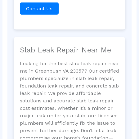
Contact Us
Slab Leak Repair Near Me
Looking for the best slab leak repair near
me in Greenbush VA 23357? Our certified
plumbers specialize in slab leak repair,
foundation leak repair, and concrete slab
leak repair. We provide affordable
solutions and accurate slab leak repair
cost estimates. Whether it’s a minor or
major leak under your slab, our licensed
plumbers will efficiently fix the issue to
prevent further damage. Don’t let a leak
compromise your home’s foundation—