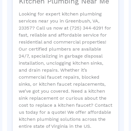
Kitchen Plumbing Near Me
Looking for expert kitchen plumbing
services near you in Greenbush, VA,
23357? Call us now at (725) 344-6291 for
fast, reliable and affordable service for
residential and commercial properties!
Our certified plumbers are available
24/7, specializing in garbage disposal
installation, unclogging kitchen sinks,
and drain repairs. Whether it’s
commercial faucet repairs, blocked
sinks, or kitchen faucet replacements,
we’ve got you covered. Need a kitchen
sink replacement or curious about the
cost to replace a kitchen faucet? Contact
us today for a quote! We offer affordable
kitchen plumbing solutions across the
entire state of Virginia in the US.