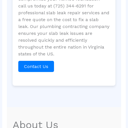
call us today at (725) 344-6291 for
professional slab leak repair services and
a free quote on the cost to fix a slab
leak. Our plumbing contracting company
ensures your slab leak issues are
resolved quickly and efficiently
throughout the entire nation in Virginia
states of the US.
Contact Us
About Us