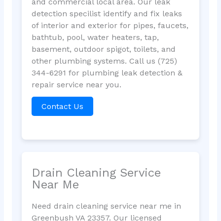
and commercial local area. Our leak
detection specilist identify and fix leaks
of interior and exterior for pipes, faucets,
bathtub, pool, water heaters, tap,
basement, outdoor spigot, toilets, and
other plumbing systems. Call us (725)
344-6291 for plumbing leak detection &
repair service near you.
Contact Us
Drain Cleaning Service
Near Me
Need drain cleaning service near me in
Greenbush VA 23357. Our licensed