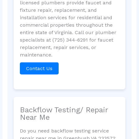
licensed plumbers provide faucet and
fixture repair, replacement, and
installation services for residential and
commercial properties throughout the
entire state of Virginia. Call our plumber
specialists at (725) 344-6291 for faucet
replacement, repair services, or
maintenance.
Contact Us
Backflow Testing/ Repair
Near Me
Do you need backflow testing service
repair near me in Greenbush VA 23357?