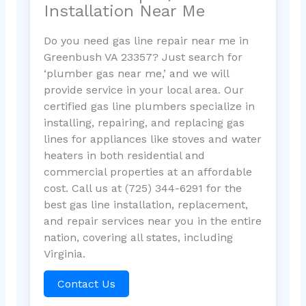
Installation Near Me
Do you need gas line repair near me in
Greenbush VA 23357? Just search for
‘plumber gas near me,’ and we will
provide service in your local area. Our
certified gas line plumbers specialize in
installing, repairing, and replacing gas
lines for appliances like stoves and water
heaters in both residential and
commercial properties at an affordable
cost. Call us at (725) 344-6291 for the
best gas line installation, replacement,
and repair services near you in the entire
nation, covering all states, including
Virginia.
Contact Us