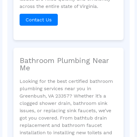
across the entire state of Virginia.
Contact Us
Bathroom Plumbing Near
Me
Looking for the best certified bathroom
plumbing services near you in
Greenbush, VA 23357? Whether it’s a
clogged shower drain, bathroom sink
issues, or replacing sink faucets, we’ve
got you covered. From bathtub drain
replacement and bathroom faucet
installation to installing new toilets and