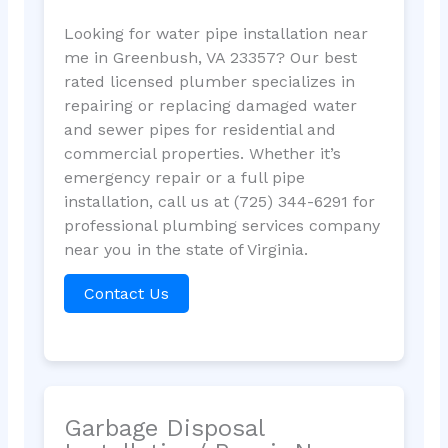
Looking for water pipe installation near
me in Greenbush, VA 23357? Our best
rated licensed plumber specializes in
repairing or replacing damaged water
and sewer pipes for residential and
commercial properties. Whether it’s
emergency repair or a full pipe
installation, call us at (725) 344-6291 for
professional plumbing services company
near you in the state of Virginia.
Contact Us
Garbage Disposal