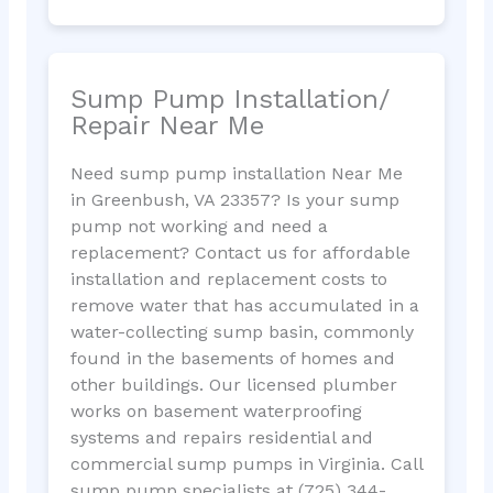
Sump Pump Installation/
Repair Near Me
Need sump pump installation Near Me
in Greenbush, VA 23357? Is your sump
pump not working and need a
replacement? Contact us for affordable
installation and replacement costs to
remove water that has accumulated in a
water-collecting sump basin, commonly
found in the basements of homes and
other buildings. Our licensed plumber
works on basement waterproofing
systems and repairs residential and
commercial sump pumps in Virginia. Call
sump pump specialists at (725) 344-