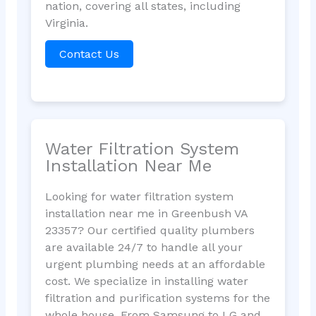
nation, covering all states, including
Virginia.
Contact Us
Water Filtration System
Installation Near Me
Looking for water filtration system
installation near me in Greenbush VA
23357? Our certified quality plumbers
are available 24/7 to handle all your
urgent plumbing needs at an affordable
cost. We specialize in installing water
filtration and purification systems for the
whole house. From Samsung to LG and