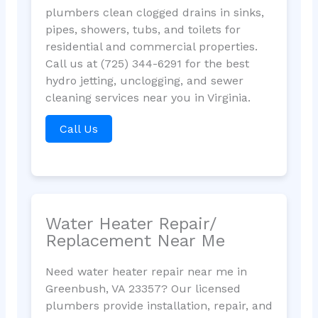
plumbers clean clogged drains in sinks,
pipes, showers, tubs, and toilets for
residential and commercial properties.
Call us at (725) 344-6291 for the best
hydro jetting, unclogging, and sewer
cleaning services near you in Virginia.
Call Us
Water Heater Repair/
Replacement Near Me
Need water heater repair near me in
Greenbush, VA 23357? Our licensed
plumbers provide installation, repair, and