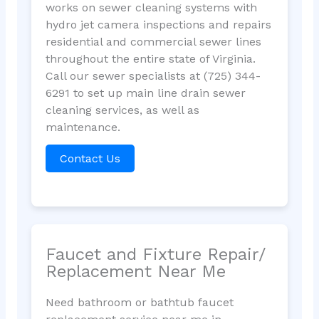
works on sewer cleaning systems with
hydro jet camera inspections and repairs
residential and commercial sewer lines
throughout the entire state of Virginia.
Call our sewer specialists at (725) 344-
6291 to set up main line drain sewer
cleaning services, as well as
maintenance.
Contact Us
Faucet and Fixture Repair/
Replacement Near Me
Need bathroom or bathtub faucet