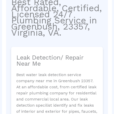
Best Rated,
Affordable, Certified,
Licensed 24/7
Plumbing Service in
Greenbush, 23357,
Virginia, VA.
Leak Detection/ Repair
Near Me
Best water leak detection service
company near me in Greenbush 23357.
At an affordable cost, from certified leak
repair plumbing company for residential
and commercial local area. Our leak
detection specilist identify and fix leaks
of interior and exterior for pipes, faucets,