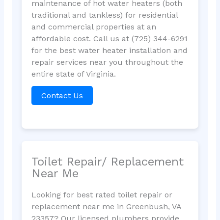
maintenance of hot water heaters (both
traditional and tankless) for residential
and commercial properties at an
affordable cost. Call us at (725) 344-6291
for the best water heater installation and
repair services near you throughout the
entire state of Virginia.
Contact Us
Toilet Repair/ Replacement
Near Me
Looking for best rated toilet repair or
replacement near me in Greenbush, VA
23357? Our licensed plumbers provide