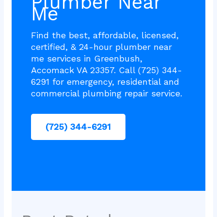
Plumber Near
Me
Find the best, affordable, licensed,
certified, & 24-hour plumber near
me services in Greenbush,
Accomack VA 23357. Call (725) 344-
6291 for emergency, residential and
commercial plumbing repair service.
(725) 344-6291