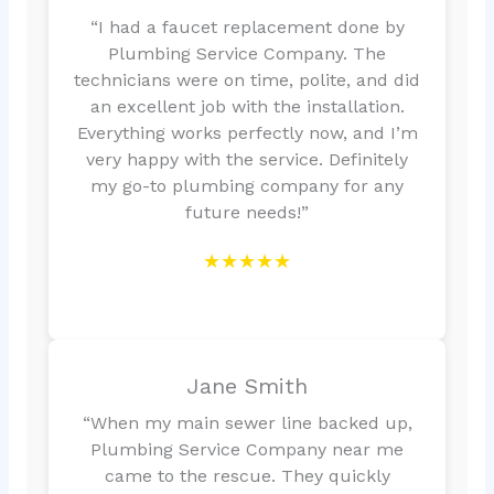
“I had a faucet replacement done by
Plumbing Service Company. The
technicians were on time, polite, and did
an excellent job with the installation.
Everything works perfectly now, and I’m
very happy with the service. Definitely
my go-to plumbing company for any
future needs!”
★★★★★
Jane Smith
“When my main sewer line backed up,
Plumbing Service Company near me
came to the rescue. They quickly