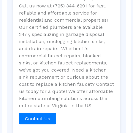
Call us now at (725) 344-6291 for fast,
reliable and affordable service for
residential and commercial properties!
Our certified plumbers are available
24/7, specializing in garbage disposal
installation, unclogging kitchen sinks,
and drain repairs. Whether it’s
commercial faucet repairs, blocked
sinks, or kitchen faucet replacements,
we’ve got you covered. Need a kitchen
sink replacement or curious about the
cost to replace a kitchen faucet? Contact
us today for a quote! We offer affordable
kitchen plumbing solutions across the
entire state of Virginia in the US.
Contact Us