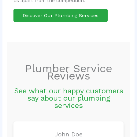
us apart from the competition.
Discover Our Plumbing Services
Plumber Service
Reviews
See what our happy customers
say about our plumbing
services
John Doe