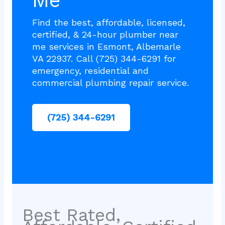
Me
Find the best, affordable, licensed,
certified, & 24-hour plumber near
me services in Esmont, Albemarle
VA 22937. Call (725) 344-6291 for
emergency, residential and
commercial plumbing repair service.
(725) 344-6291
Best Rated,