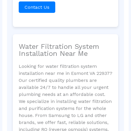
Contact Us
Water Filtration System
Installation Near Me
Looking for water filtration system
installation near me in Esmont VA 22937?
Our certified quality plumbers are
available 24/7 to handle all your urgent
plumbing needs at an affordable cost.
We specialize in installing water filtration
and purification systems for the whole
house. From Samsung to LG and other
brands, we offer fast, reliable solutions,
including RO (reverse osmosis) systems,