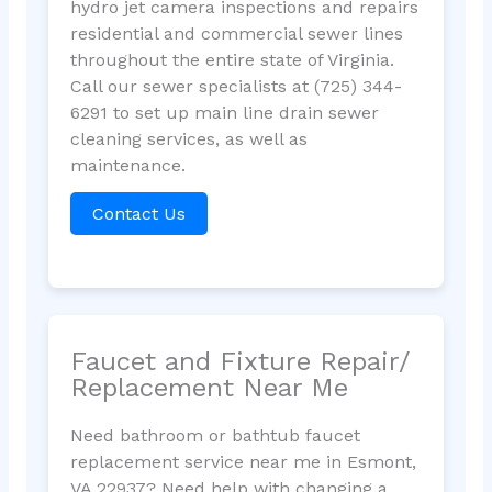
hydro jet camera inspections and repairs
residential and commercial sewer lines
throughout the entire state of Virginia.
Call our sewer specialists at (725) 344-
6291 to set up main line drain sewer
cleaning services, as well as
maintenance.
Contact Us
Faucet and Fixture Repair/
Replacement Near Me
Need bathroom or bathtub faucet
replacement service near me in Esmont,
VA 22937? Need help with changing a