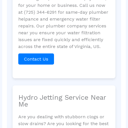
for your home or business. Call us now
at (725) 344-6291 for same-day plumber
helpance and emergency water filter
repairs. Our plumber company services
near you ensure your water filtration
issues are fixed quickly and efficiently
across the entire state of Virginia, US.
Contact Us
Hydro Jetting Service Near
Me
Are you dealing with stubborn clogs or
slow drains? Are you looking for the best