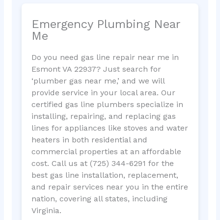
Emergency Plumbing Near
Me
Do you need gas line repair near me in
Esmont VA 22937? Just search for
‘plumber gas near me,’ and we will
provide service in your local area. Our
certified gas line plumbers specialize in
installing, repairing, and replacing gas
lines for appliances like stoves and water
heaters in both residential and
commercial properties at an affordable
cost. Call us at (725) 344-6291 for the
best gas line installation, replacement,
and repair services near you in the entire
nation, covering all states, including
Virginia.