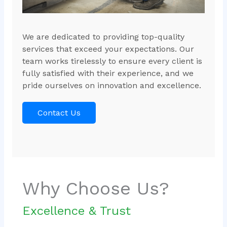
We are dedicated to providing top-quality
services that exceed your expectations. Our
team works tirelessly to ensure every client is
fully satisfied with their experience, and we
pride ourselves on innovation and excellence.
Contact Us
Why Choose Us?
Excellence & Trust