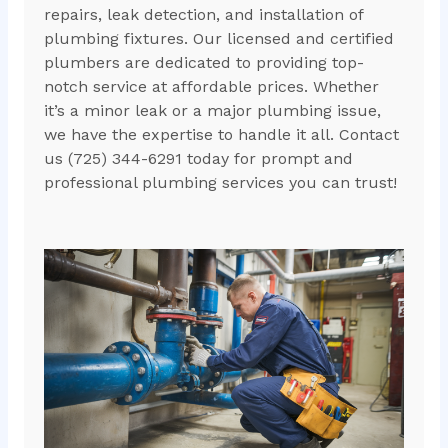
repairs, leak detection, and installation of
plumbing fixtures. Our licensed and certified
plumbers are dedicated to providing top-
notch service at affordable prices. Whether
it’s a minor leak or a major plumbing issue,
we have the expertise to handle it all. Contact
us (725) 344-6291 today for prompt and
professional plumbing services you can trust!