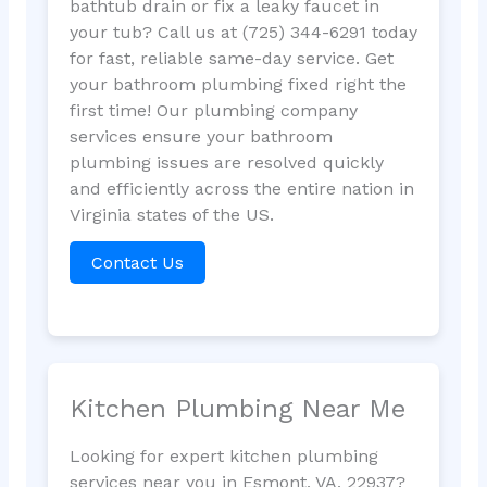
bathtub drain or fix a leaky faucet in
your tub? Call us at (725) 344-6291 today
for fast, reliable same-day service. Get
your bathroom plumbing fixed right the
first time! Our plumbing company
services ensure your bathroom
plumbing issues are resolved quickly
and efficiently across the entire nation in
Virginia states of the US.
Contact Us
Kitchen Plumbing Near Me
Looking for expert kitchen plumbing
services near you in Esmont, VA, 22937?