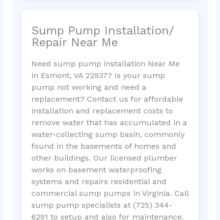
Sump Pump Installation/
Repair Near Me
Need sump pump installation Near Me
in Esmont, VA 22937? Is your sump
pump not working and need a
replacement? Contact us for affordable
installation and replacement costs to
remove water that has accumulated in a
water-collecting sump basin, commonly
found in the basements of homes and
other buildings. Our licensed plumber
works on basement waterproofing
systems and repairs residential and
commercial sump pumps in Virginia. Call
sump pump specialists at (725) 344-
6291 to setup and also for maintenance.