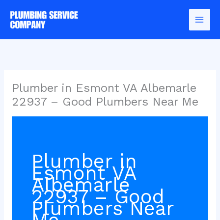
Skip
to
content
Plumber in Esmont VA Albemarle
22937 – Good Plumbers Near Me
Plumber in
Esmont VA
Albemarle
22937 – Good
Plumbers Near