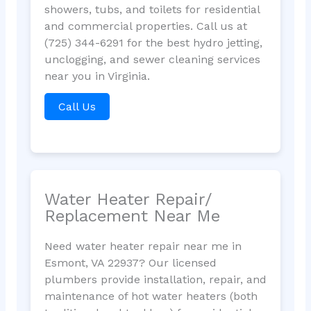
showers, tubs, and toilets for residential
and commercial properties. Call us at
(725) 344-6291 for the best hydro jetting,
unclogging, and sewer cleaning services
near you in Virginia.
Call Us
Water Heater Repair/
Replacement Near Me
Need water heater repair near me in
Esmont, VA 22937? Our licensed
plumbers provide installation, repair, and
maintenance of hot water heaters (both