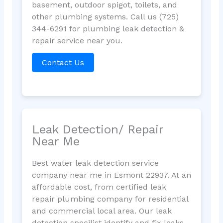
basement, outdoor spigot, toilets, and
other plumbing systems. Call us (725)
344-6291 for plumbing leak detection &
repair service near you.
Contact Us
Leak Detection/ Repair
Near Me
Best water leak detection service
company near me in Esmont 22937. At an
affordable cost, from certified leak
repair plumbing company for residential
and commercial local area. Our leak
detection specilist identify and fix leaks