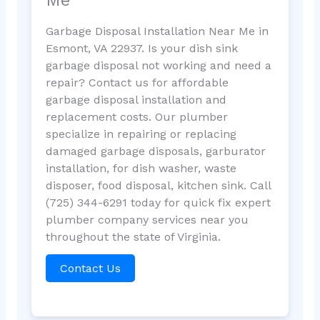
Garbage Disposal Installation Near Me in
Esmont, VA 22937. Is your dish sink
garbage disposal not working and need a
repair? Contact us for affordable
garbage disposal installation and
replacement costs. Our plumber
specialize in repairing or replacing
damaged garbage disposals, garburator
installation, for dish washer, waste
disposer, food disposal, kitchen sink. Call
(725) 344-6291 today for quick fix expert
plumber company services near you
throughout the state of Virginia.
Contact Us