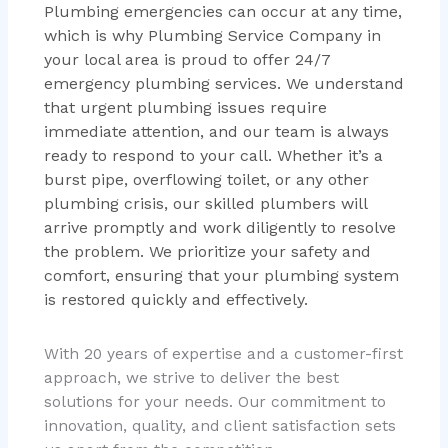
Plumbing emergencies can occur at any time,
which is why Plumbing Service Company in
your local area is proud to offer 24/7
emergency plumbing services. We understand
that urgent plumbing issues require
immediate attention, and our team is always
ready to respond to your call. Whether it’s a
burst pipe, overflowing toilet, or any other
plumbing crisis, our skilled plumbers will
arrive promptly and work diligently to resolve
the problem. We prioritize your safety and
comfort, ensuring that your plumbing system
is restored quickly and effectively.
With 20 years of expertise and a customer-first
approach, we strive to deliver the best
solutions for your needs. Our commitment to
innovation, quality, and client satisfaction sets