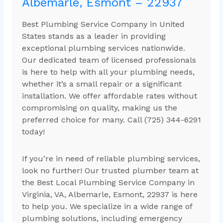
Albemarle, Esmont – 22937
Best Plumbing Service Company in United
States stands as a leader in providing
exceptional plumbing services nationwide.
Our dedicated team of licensed professionals
is here to help with all your plumbing needs,
whether it’s a small repair or a significant
installation. We offer affordable rates without
compromising on quality, making us the
preferred choice for many. Call (725) 344-6291
today!
If you’re in need of reliable plumbing services,
look no further! Our trusted plumber team at
the Best Local Plumbing Service Company in
Virginia, VA, Albemarle, Esmont, 22937 is here
to help you. We specialize in a wide range of
plumbing solutions, including emergency