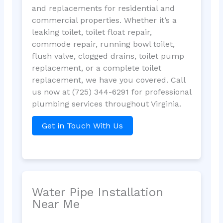
and replacements for residential and
commercial properties. Whether it’s a
leaking toilet, toilet float repair,
commode repair, running bowl toilet,
flush valve, clogged drains, toilet pump
replacement, or a complete toilet
replacement, we have you covered. Call
us now at (725) 344-6291 for professional
plumbing services throughout Virginia.
Get in Touch With Us
Water Pipe Installation
Near Me