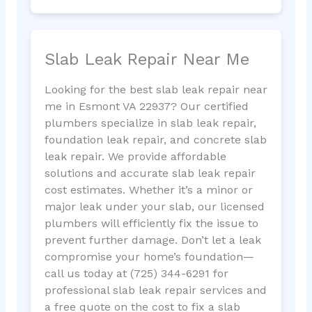
Slab Leak Repair Near Me
Looking for the best slab leak repair near
me in Esmont VA 22937? Our certified
plumbers specialize in slab leak repair,
foundation leak repair, and concrete slab
leak repair. We provide affordable
solutions and accurate slab leak repair
cost estimates. Whether it’s a minor or
major leak under your slab, our licensed
plumbers will efficiently fix the issue to
prevent further damage. Don’t let a leak
compromise your home’s foundation—
call us today at (725) 344-6291 for
professional slab leak repair services and
a free quote on the cost to fix a slab