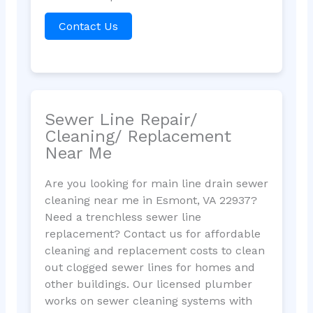
Contact Us
Sewer Line Repair/
Cleaning/ Replacement
Near Me
Are you looking for main line drain sewer
cleaning near me in Esmont, VA 22937?
Need a trenchless sewer line
replacement? Contact us for affordable
cleaning and replacement costs to clean
out clogged sewer lines for homes and
other buildings. Our licensed plumber
works on sewer cleaning systems with