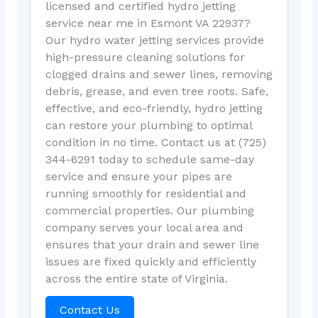
licensed and certified hydro jetting
service near me in Esmont VA 22937?
Our hydro water jetting services provide
high-pressure cleaning solutions for
clogged drains and sewer lines, removing
debris, grease, and even tree roots. Safe,
effective, and eco-friendly, hydro jetting
can restore your plumbing to optimal
condition in no time. Contact us at (725)
344-6291 today to schedule same-day
service and ensure your pipes are
running smoothly for residential and
commercial properties. Our plumbing
company serves your local area and
ensures that your drain and sewer line
issues are fixed quickly and efficiently
across the entire state of Virginia.
Contact Us