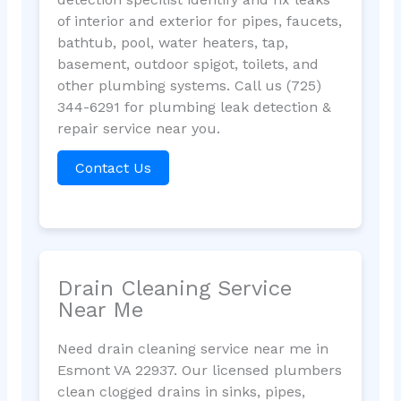
of interior and exterior for pipes, faucets,
bathtub, pool, water heaters, tap,
basement, outdoor spigot, toilets, and
other plumbing systems. Call us (725)
344-6291 for plumbing leak detection &
repair service near you.
Contact Us
Drain Cleaning Service
Near Me
Need drain cleaning service near me in
Esmont VA 22937. Our licensed plumbers
clean clogged drains in sinks, pipes,