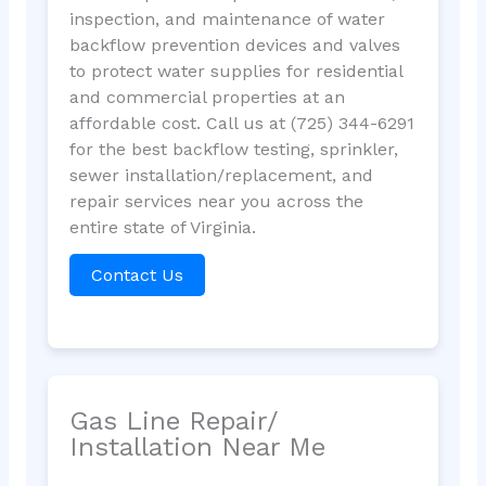
inspection, and maintenance of water
backflow prevention devices and valves
to protect water supplies for residential
and commercial properties at an
affordable cost. Call us at (725) 344-6291
for the best backflow testing, sprinkler,
sewer installation/replacement, and
repair services near you across the
entire state of Virginia.
Contact Us
Gas Line Repair/
Installation Near Me