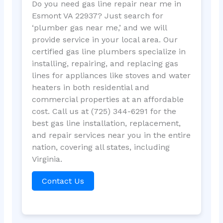
Do you need gas line repair near me in
Esmont VA 22937? Just search for
‘plumber gas near me,’ and we will
provide service in your local area. Our
certified gas line plumbers specialize in
installing, repairing, and replacing gas
lines for appliances like stoves and water
heaters in both residential and
commercial properties at an affordable
cost. Call us at (725) 344-6291 for the
best gas line installation, replacement,
and repair services near you in the entire
nation, covering all states, including
Virginia.
Contact Us