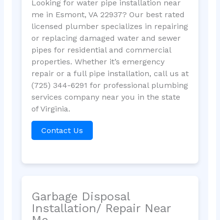
Looking for water pipe installation near
me in Esmont, VA 22937? Our best rated
licensed plumber specializes in repairing
or replacing damaged water and sewer
pipes for residential and commercial
properties. Whether it’s emergency
repair or a full pipe installation, call us at
(725) 344-6291 for professional plumbing
services company near you in the state
of Virginia.
Contact Us
Garbage Disposal
Installation/ Repair Near
Me