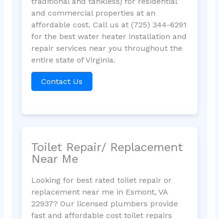
traditional and tankless) for residential
and commercial properties at an
affordable cost. Call us at (725) 344-6291
for the best water heater installation and
repair services near you throughout the
entire state of Virginia.
Contact Us
Toilet Repair/ Replacement
Near Me
Looking for best rated toilet repair or
replacement near me in Esmont, VA
22937? Our licensed plumbers provide
fast and affordable cost toilet repairs