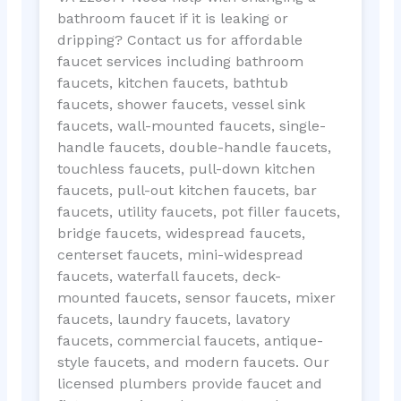
bathroom faucet if it is leaking or
dripping? Contact us for affordable
faucet services including bathroom
faucets, kitchen faucets, bathtub
faucets, shower faucets, vessel sink
faucets, wall-mounted faucets, single-
handle faucets, double-handle faucets,
touchless faucets, pull-down kitchen
faucets, pull-out kitchen faucets, bar
faucets, utility faucets, pot filler faucets,
bridge faucets, widespread faucets,
centerset faucets, mini-widespread
faucets, waterfall faucets, deck-
mounted faucets, sensor faucets, mixer
faucets, laundry faucets, lavatory
faucets, commercial faucets, antique-
style faucets, and modern faucets. Our
licensed plumbers provide faucet and