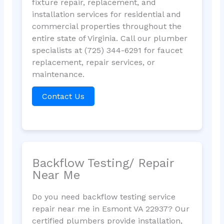
fixture repair, replacement, and
installation services for residential and
commercial properties throughout the
entire state of Virginia. Call our plumber
specialists at (725) 344-6291 for faucet
replacement, repair services, or
maintenance.
Contact Us
Backflow Testing/ Repair
Near Me
Do you need backflow testing service
repair near me in Esmont VA 22937? Our
certified plumbers provide installation,