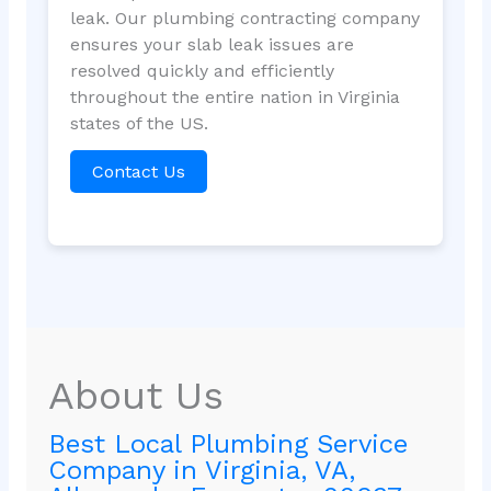
leak. Our plumbing contracting company
ensures your slab leak issues are
resolved quickly and efficiently
throughout the entire nation in Virginia
states of the US.
Contact Us
About Us
Best Local Plumbing Service
Company in Virginia, VA,