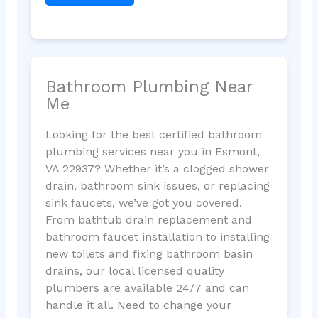
Bathroom Plumbing Near
Me
Looking for the best certified bathroom
plumbing services near you in Esmont,
VA 22937? Whether it’s a clogged shower
drain, bathroom sink issues, or replacing
sink faucets, we’ve got you covered.
From bathtub drain replacement and
bathroom faucet installation to installing
new toilets and fixing bathroom basin
drains, our local licensed quality
plumbers are available 24/7 and can
handle it all. Need to change your