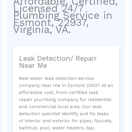
Affordable, Certified,
Licensed 24/7
Plumbing Service in
Esmont, 22937,
Virginia, VA.
Leak Detection/ Repair
Near Me
Best water leak detection service
company near me in Esmont 22937. At an
affordable cost, from certified leak
repair plumbing company for residential
and commercial local area. Our leak
detection specilist identify and fix leaks
of interior and exterior for pipes, faucets,
bathtub, pool, water heaters, tap,