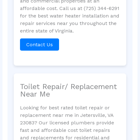
and commercial properties at an
affordable cost. Call us at (725) 344-6291
for the best water heater installation and
repair services near you throughout the
entire state of Virginia.
Contact Us
Toilet Repair/ Replacement
Near Me
Looking for best rated toilet repair or
replacement near me in Jetersville, VA
23083? Our licensed plumbers provide
fast and affordable cost toilet repairs
and replacements for residential and