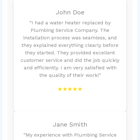
John Doe
“I had a water heater replaced by
Plumbing Service Company. The
installation process was seamless, and
they explained everything clearly before
they started. They provided excellent
customer service and did the job quickly
and efficiently. I am very satisfied with
the quality of their work!”
★★★★★
Jane Smith
“My experience with Plumbing Service