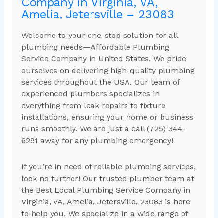
Company in Virginia, VA,
Amelia, Jetersville – 23083
Welcome to your one-stop solution for all
plumbing needs—Affordable Plumbing
Service Company in United States. We pride
ourselves on delivering high-quality plumbing
services throughout the USA. Our team of
experienced plumbers specializes in
everything from leak repairs to fixture
installations, ensuring your home or business
runs smoothly. We are just a call (725) 344-
6291 away for any plumbing emergency!
If you’re in need of reliable plumbing services,
look no further! Our trusted plumber team at
the Best Local Plumbing Service Company in
Virginia, VA, Amelia, Jetersville, 23083 is here
to help you. We specialize in a wide range of