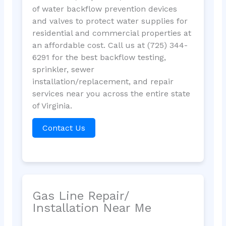
of water backflow prevention devices
and valves to protect water supplies for
residential and commercial properties at
an affordable cost. Call us at (725) 344-
6291 for the best backflow testing,
sprinkler, sewer
installation/replacement, and repair
services near you across the entire state
of Virginia.
Contact Us
Gas Line Repair/
Installation Near Me