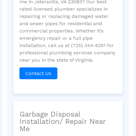
me in Jetersville, VA 23083? Our best
rated licensed plumber specializes in
repairing or replacing damaged water
and sewer pipes for residential and
commercial properties. Whether it’s
emergency repair or a full pipe
installation, call us at (725) 344-6291 for
professional plumbing services company
near you in the state of Virginia.
Contact Us
Garbage Disposal
Installation/ Repair Near
Me