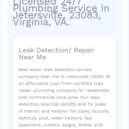
Licensed 24/7
Plumbing Service in
Jetersville, 23083,
Virginia, VA.
Leak Detection/ Repair
Near Me
Best water leak detection service
company near me in Jetersville 23083. At
an affordable cost, from certified leak
repair plumbing company for residential
and commercial local area. Our leak
detection specilist identify and fix leaks
of interior and exterior for pipes, faucets,
bathtub, pool, water heaters, tap,
basement, outdoor spigot, toilets, and