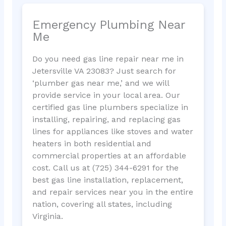
Emergency Plumbing Near
Me
Do you need gas line repair near me in
Jetersville VA 23083? Just search for
‘plumber gas near me,’ and we will
provide service in your local area. Our
certified gas line plumbers specialize in
installing, repairing, and replacing gas
lines for appliances like stoves and water
heaters in both residential and
commercial properties at an affordable
cost. Call us at (725) 344-6291 for the
best gas line installation, replacement,
and repair services near you in the entire
nation, covering all states, including
Virginia.