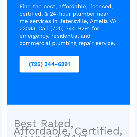
Find the best, affordable, licensed,
certified, & 24-hour plumber near
me services in Jetersville, Amelia VA
23083. Call (725) 344-6291 for
emergency, residential and
commercial plumbing repair service.
(725) 344-6291
Best Rated,
Affordable, Certified,