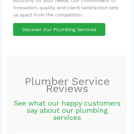
solutions for your needs. Our commitment to
innovation, quality, and client satisfaction sets
us apart from the competition.
Discover Our Plumbing Services
Plumber Service
Reviews
See what our happy customers
say about our plumbing
services