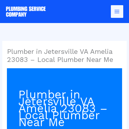
Skip
to
content
Plumber in Jetersville VA Amelia
23083 – Local Plumber Near Me
Plumber in
Jetersville VA
Amelia 23083 –
Local Plumber
Near Me