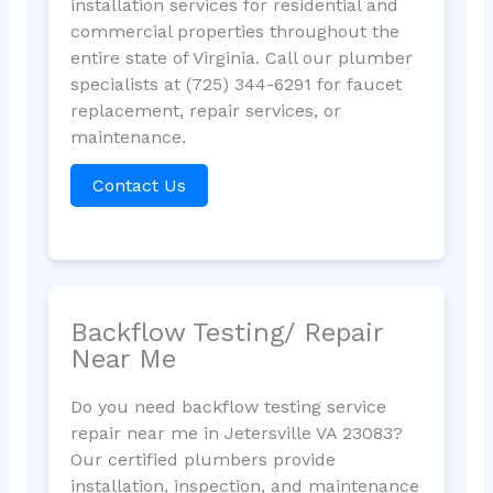
installation services for residential and
commercial properties throughout the
entire state of Virginia. Call our plumber
specialists at (725) 344-6291 for faucet
replacement, repair services, or
maintenance.
Contact Us
Backflow Testing/ Repair
Near Me
Do you need backflow testing service
repair near me in Jetersville VA 23083?
Our certified plumbers provide
installation, inspection, and maintenance