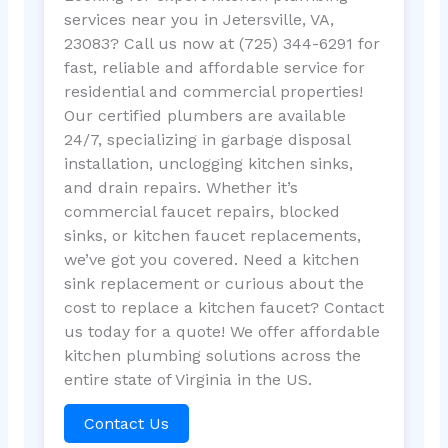
services near you in Jetersville, VA,
23083? Call us now at (725) 344-6291 for
fast, reliable and affordable service for
residential and commercial properties!
Our certified plumbers are available
24/7, specializing in garbage disposal
installation, unclogging kitchen sinks,
and drain repairs. Whether it’s
commercial faucet repairs, blocked
sinks, or kitchen faucet replacements,
we’ve got you covered. Need a kitchen
sink replacement or curious about the
cost to replace a kitchen faucet? Contact
us today for a quote! We offer affordable
kitchen plumbing solutions across the
entire state of Virginia in the US.
Contact Us