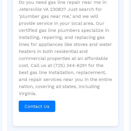
Do you need gas line repair near me in
Jetersville VA 23083? Just search for
‘plumber gas near me,’ and we will
provide service in your local area. Our
certified gas line plumbers specialize in
installing, repairing, and replacing gas
lines for appliances like stoves and water
heaters in both residential and
commercial properties at an affordable
cost. Call us at (725) 344-6291 for the
best gas line installation, replacement,
and repair services near you in the entire
nation, covering all states, including
Virginia.
Contact Us