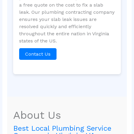
a free quote on the cost to fix a slab
leak. Our plumbing contracting company
ensures your slab leak issues are
resolved quickly and efficiently
throughout the entire nation in Virginia
states of the US.
Contact Us
About Us
Best Local Plumbing Service