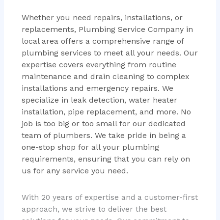
Whether you need repairs, installations, or
replacements, Plumbing Service Company in
local area offers a comprehensive range of
plumbing services to meet all your needs. Our
expertise covers everything from routine
maintenance and drain cleaning to complex
installations and emergency repairs. We
specialize in leak detection, water heater
installation, pipe replacement, and more. No
job is too big or too small for our dedicated
team of plumbers. We take pride in being a
one-stop shop for all your plumbing
requirements, ensuring that you can rely on
us for any service you need.
With 20 years of expertise and a customer-first
approach, we strive to deliver the best