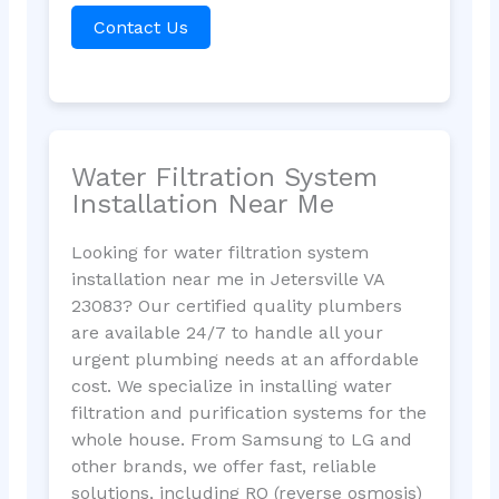
Contact Us
Water Filtration System
Installation Near Me
Looking for water filtration system
installation near me in Jetersville VA
23083? Our certified quality plumbers
are available 24/7 to handle all your
urgent plumbing needs at an affordable
cost. We specialize in installing water
filtration and purification systems for the
whole house. From Samsung to LG and
other brands, we offer fast, reliable
solutions, including RO (reverse osmosis)