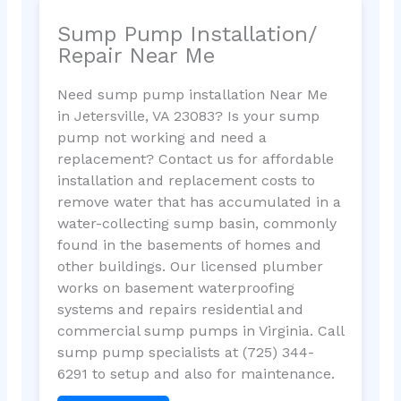
Sump Pump Installation/
Repair Near Me
Need sump pump installation Near Me
in Jetersville, VA 23083? Is your sump
pump not working and need a
replacement? Contact us for affordable
installation and replacement costs to
remove water that has accumulated in a
water-collecting sump basin, commonly
found in the basements of homes and
other buildings. Our licensed plumber
works on basement waterproofing
systems and repairs residential and
commercial sump pumps in Virginia. Call
sump pump specialists at (725) 344-
6291 to setup and also for maintenance.