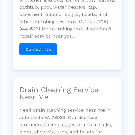
bathtub, pool, water heaters, tap,
basement, outdoor spigot, toilets, and
other plumbing systems. Call us (725)
344-6291 for plumbing leak detection &
repair service near you.
Contact Us
Drain Cleaning Service
Near Me
Need drain cleaning service near me in
Jetersville VA 23083. Our licensed
plumbers clean clogged drains in sinks,
pipes, showers, tubs, and toilets for