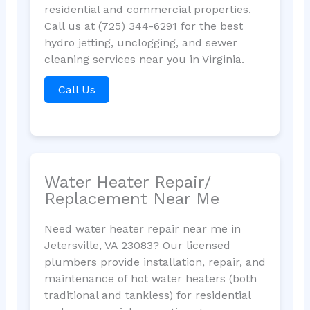
residential and commercial properties.
Call us at (725) 344-6291 for the best
hydro jetting, unclogging, and sewer
cleaning services near you in Virginia.
Call Us
Water Heater Repair/
Replacement Near Me
Need water heater repair near me in
Jetersville, VA 23083? Our licensed
plumbers provide installation, repair, and
maintenance of hot water heaters (both
traditional and tankless) for residential