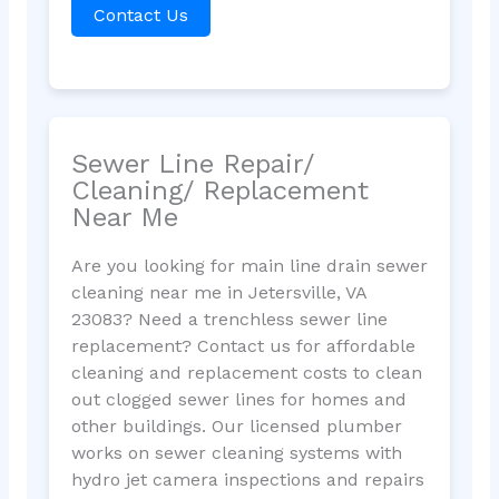
Contact Us
Sewer Line Repair/
Cleaning/ Replacement
Near Me
Are you looking for main line drain sewer
cleaning near me in Jetersville, VA
23083? Need a trenchless sewer line
replacement? Contact us for affordable
cleaning and replacement costs to clean
out clogged sewer lines for homes and
other buildings. Our licensed plumber
works on sewer cleaning systems with
hydro jet camera inspections and repairs