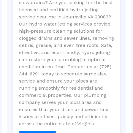
slow drains? Are you looking for the best
licensed and certified hydro jetting
service near me in Jetersville VA 23083?
Our hydro water jetting services provide
high-pressure cleaning solutions for
clogged drains and sewer lines, removing
debris, grease, and even tree roots. Safe,
effective, and eco-friendly, hydro jetting
can restore your plumbing to optimal
condition in no time. Contact us at (725)
344-6291 today to schedule same-day
service and ensure your pipes are
running smoothly for residential and
commercial properties. Our plumbing
company serves your local area and
ensures that your drain and sewer line
issues are fixed quickly and efficiently
across the entire state of Virginia.