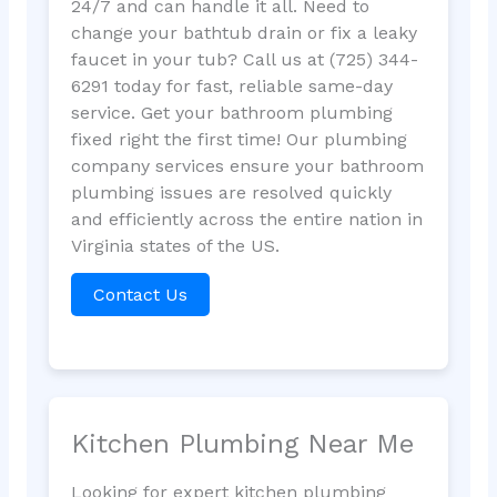
24/7 and can handle it all. Need to
change your bathtub drain or fix a leaky
faucet in your tub? Call us at (725) 344-
6291 today for fast, reliable same-day
service. Get your bathroom plumbing
fixed right the first time! Our plumbing
company services ensure your bathroom
plumbing issues are resolved quickly
and efficiently across the entire nation in
Virginia states of the US.
Contact Us
Kitchen Plumbing Near Me
Looking for expert kitchen plumbing