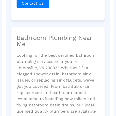
Contact Us
Bathroom Plumbing Near
Me
Looking for the best certified bathroom
plumbing services near you in
Jetersville, VA 23083? Whether it’s a
clogged shower drain, bathroom sink
issues, or replacing sink faucets, we’ve
got you covered. From bathtub drain
replacement and bathroom faucet
installation to installing new toilets and
fixing bathroom basin drains, our local
licensed quality plumbers are available