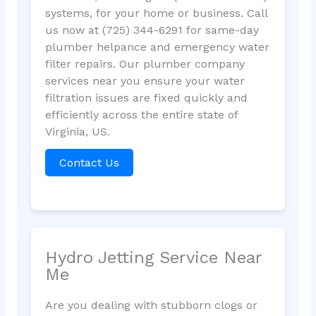
systems, for your home or business. Call
us now at (725) 344-6291 for same-day
plumber helpance and emergency water
filter repairs. Our plumber company
services near you ensure your water
filtration issues are fixed quickly and
efficiently across the entire state of
Virginia, US.
Contact Us
Hydro Jetting Service Near
Me
Are you dealing with stubborn clogs or