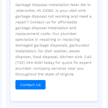
Garbage Disposal Installation Near Me in
Jetersville, VA 23083. Is your dish sink
garbage disposal not working and need a
repair? Contact us for affordable
garbage disposal installation and
replacement costs. Our plumber
specialize in repairing or replacing
damaged garbage disposals, garburator
installation, for dish washer, waste
disposer, food disposal, kitchen sink. Call
(725) 344-6291 today for quick fix expert
plumber company services near you
throughout the state of Virginia.
Contact Us