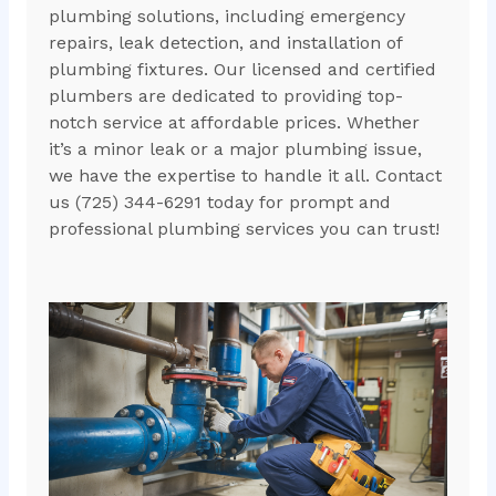
plumbing solutions, including emergency
repairs, leak detection, and installation of
plumbing fixtures. Our licensed and certified
plumbers are dedicated to providing top-
notch service at affordable prices. Whether
it’s a minor leak or a major plumbing issue,
we have the expertise to handle it all. Contact
us (725) 344-6291 today for prompt and
professional plumbing services you can trust!