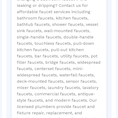
leaking or dripping? Contact us for
affordable faucet services including
bathroom faucets, kitchen faucets,
bathtub faucets, shower faucets, vessel
sink faucets, wall-mounted faucets,
single-handle faucets, double-handle
faucets, touchless faucets, pull-down
kitchen faucets, pull-out kitchen
faucets, bar faucets, utility faucets, pot
filler faucets, bridge faucets, widespread
faucets, centerset faucets, mini-
widespread faucets, waterfall faucets,
deck-mounted faucets, sensor faucets,
mixer faucets, laundry faucets, lavatory
faucets, commercial faucets, antique-
style faucets, and modern faucets. Our
licensed plumbers provide faucet and
fixture repair, replacement, and