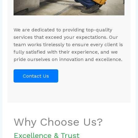
We are dedicated to providing top-quality
services that exceed your expectations. Our
team works tirelessly to ensure every client is
fully satisfied with their experience, and we
pride ourselves on innovation and excellence.
Contact Us
Why Choose Us?
Excellence & Trust