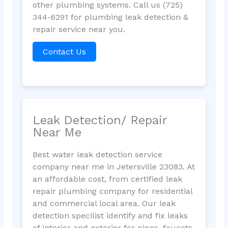
other plumbing systems. Call us (725)
344-6291 for plumbing leak detection &
repair service near you.
Contact Us
Leak Detection/ Repair
Near Me
Best water leak detection service
company near me in Jetersville 23083. At
an affordable cost, from certified leak
repair plumbing company for residential
and commercial local area. Our leak
detection specilist identify and fix leaks
of interior and exterior for pipes, faucets,