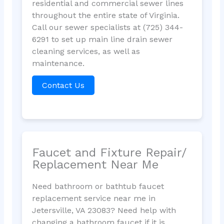
residential and commercial sewer lines
throughout the entire state of Virginia.
Call our sewer specialists at (725) 344-
6291 to set up main line drain sewer
cleaning services, as well as
maintenance.
Contact Us
Faucet and Fixture Repair/
Replacement Near Me
Need bathroom or bathtub faucet
replacement service near me in
Jetersville, VA 23083? Need help with
changing a bathroom faucet if it is