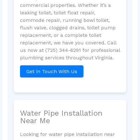
commercial properties. Whether it’s a
leaking toilet, toilet float repair,
commode repair, running bowl toilet,
flush valve, clogged drains, toilet pump
replacement, or a complete toilet
replacement, we have you covered. Call
us now at (725) 344-6291 for professional
plumbing services throughout Virginia.
Get in Touch With Us
Water Pipe Installation
Near Me
Looking for water pipe installation near