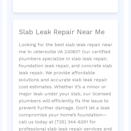
Slab Leak Repair Near Me
Looking for the best slab leak repair near
me in Jetersville VA 23083? Our certified
plumbers specialize in slab leak repair,
foundation leak repair, and concrete slab
leak repair. We provide affordable
solutions and accurate slab leak repair
cost estimates. Whether it’s a minor or
major leak under your slab, our licensed
plumbers will efficiently fix the issue to
prevent further damage. Don’t let a leak
compromise your home’s foundation—
call us today at (725) 344-6291 for
professional slab leak repair services and