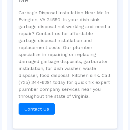
Garbage Disposal Installation Near Me in
Evington, VA 24550. Is your dish sink
garbage disposal not working and need a
repair? Contact us for affordable
garbage disposal installation and
replacement costs. Our plumber
specialize in repairing or replacing
damaged garbage disposals, garburator
installation, for dish washer, waste
disposer, food disposal, kitchen sink. Call
(725) 344-6291 today for quick fix expert
plumber company services near you
throughout the state of Virginia.
Contact Us