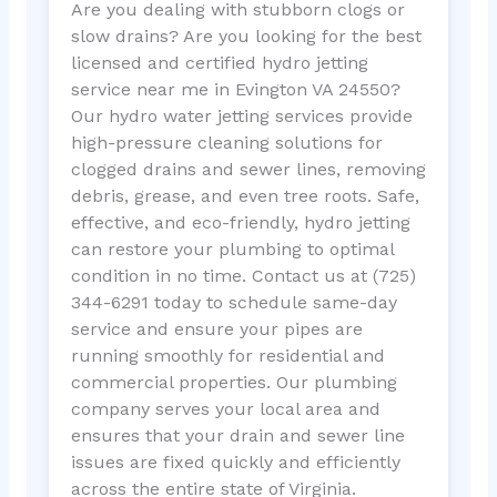
Are you dealing with stubborn clogs or
slow drains? Are you looking for the best
licensed and certified hydro jetting
service near me in Evington VA 24550?
Our hydro water jetting services provide
high-pressure cleaning solutions for
clogged drains and sewer lines, removing
debris, grease, and even tree roots. Safe,
effective, and eco-friendly, hydro jetting
can restore your plumbing to optimal
condition in no time. Contact us at (725)
344-6291 today to schedule same-day
service and ensure your pipes are
running smoothly for residential and
commercial properties. Our plumbing
company serves your local area and
ensures that your drain and sewer line
issues are fixed quickly and efficiently
across the entire state of Virginia.