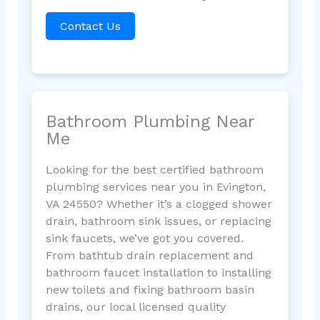
Contact Us
Bathroom Plumbing Near
Me
Looking for the best certified bathroom
plumbing services near you in Evington,
VA 24550? Whether it’s a clogged shower
drain, bathroom sink issues, or replacing
sink faucets, we’ve got you covered.
From bathtub drain replacement and
bathroom faucet installation to installing
new toilets and fixing bathroom basin
drains, our local licensed quality