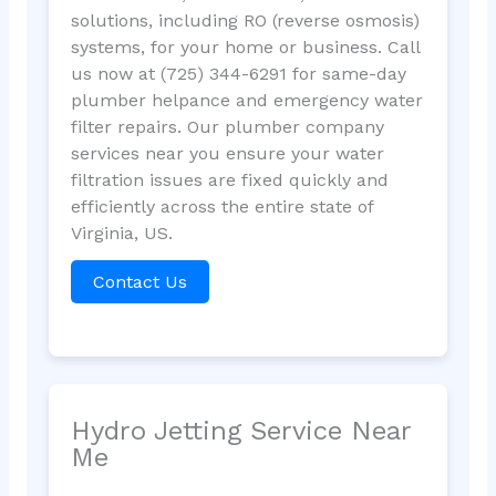
solutions, including RO (reverse osmosis)
systems, for your home or business. Call
us now at (725) 344-6291 for same-day
plumber helpance and emergency water
filter repairs. Our plumber company
services near you ensure your water
filtration issues are fixed quickly and
efficiently across the entire state of
Virginia, US.
Contact Us
Hydro Jetting Service Near
Me