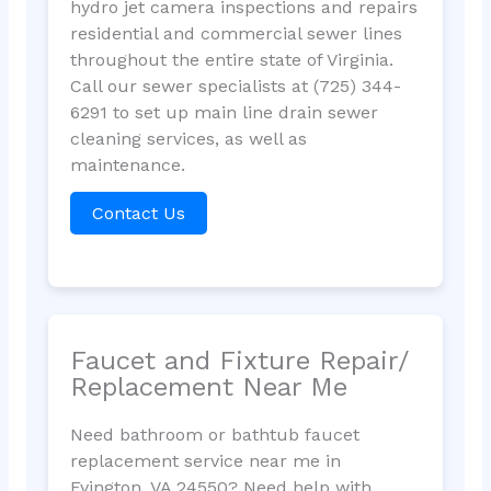
hydro jet camera inspections and repairs
residential and commercial sewer lines
throughout the entire state of Virginia.
Call our sewer specialists at (725) 344-
6291 to set up main line drain sewer
cleaning services, as well as
maintenance.
Contact Us
Faucet and Fixture Repair/
Replacement Near Me
Need bathroom or bathtub faucet
replacement service near me in
Evington, VA 24550? Need help with