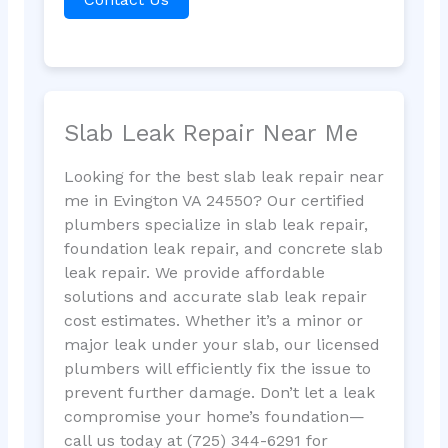
Slab Leak Repair Near Me
Looking for the best slab leak repair near
me in Evington VA 24550? Our certified
plumbers specialize in slab leak repair,
foundation leak repair, and concrete slab
leak repair. We provide affordable
solutions and accurate slab leak repair
cost estimates. Whether it’s a minor or
major leak under your slab, our licensed
plumbers will efficiently fix the issue to
prevent further damage. Don’t let a leak
compromise your home’s foundation—
call us today at (725) 344-6291 for