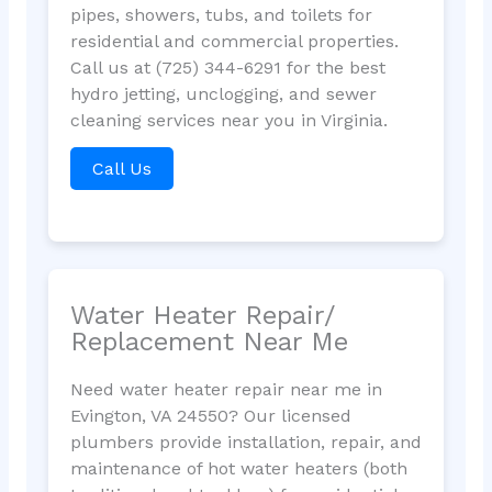
pipes, showers, tubs, and toilets for
residential and commercial properties.
Call us at (725) 344-6291 for the best
hydro jetting, unclogging, and sewer
cleaning services near you in Virginia.
Call Us
Water Heater Repair/
Replacement Near Me
Need water heater repair near me in
Evington, VA 24550? Our licensed
plumbers provide installation, repair, and
maintenance of hot water heaters (both