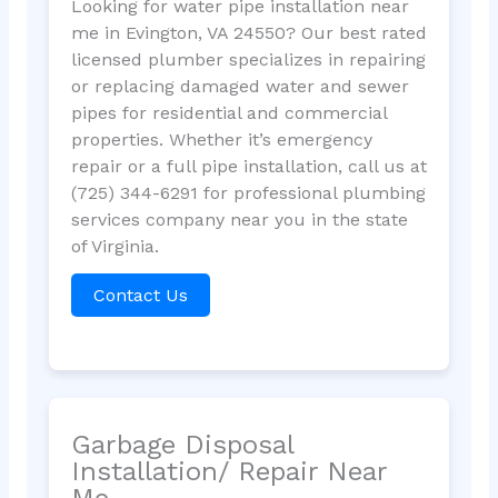
Looking for water pipe installation near
me in Evington, VA 24550? Our best rated
licensed plumber specializes in repairing
or replacing damaged water and sewer
pipes for residential and commercial
properties. Whether it’s emergency
repair or a full pipe installation, call us at
(725) 344-6291 for professional plumbing
services company near you in the state
of Virginia.
Contact Us
Garbage Disposal
Installation/ Repair Near
Me