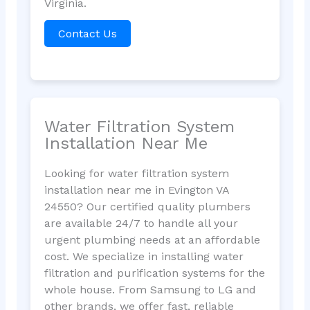
Virginia.
Contact Us
Water Filtration System
Installation Near Me
Looking for water filtration system
installation near me in Evington VA
24550? Our certified quality plumbers
are available 24/7 to handle all your
urgent plumbing needs at an affordable
cost. We specialize in installing water
filtration and purification systems for the
whole house. From Samsung to LG and
other brands, we offer fast, reliable