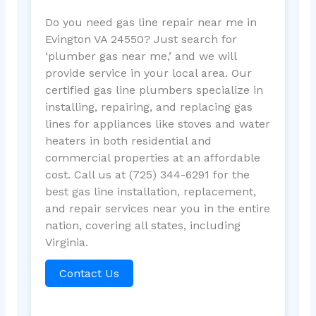
Do you need gas line repair near me in
Evington VA 24550? Just search for
‘plumber gas near me,’ and we will
provide service in your local area. Our
certified gas line plumbers specialize in
installing, repairing, and replacing gas
lines for appliances like stoves and water
heaters in both residential and
commercial properties at an affordable
cost. Call us at (725) 344-6291 for the
best gas line installation, replacement,
and repair services near you in the entire
nation, covering all states, including
Virginia.
Contact Us