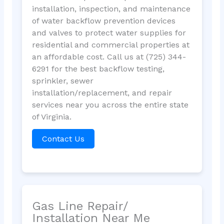
installation, inspection, and maintenance
of water backflow prevention devices
and valves to protect water supplies for
residential and commercial properties at
an affordable cost. Call us at (725) 344-
6291 for the best backflow testing,
sprinkler, sewer
installation/replacement, and repair
services near you across the entire state
of Virginia.
Contact Us
Gas Line Repair/
Installation Near Me