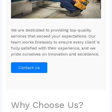
We are dedicated to providing top-quality
services that exceed your expectations. Our
team works tirelessly to ensure every client is
fully satisfied with their experience, and we
pride ourselves on innovation and excellence.
Contact Us
Why Choose Us?