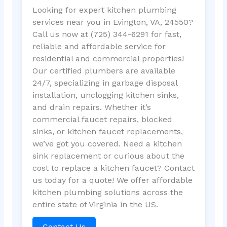
Looking for expert kitchen plumbing
services near you in Evington, VA, 24550?
Call us now at (725) 344-6291 for fast,
reliable and affordable service for
residential and commercial properties!
Our certified plumbers are available
24/7, specializing in garbage disposal
installation, unclogging kitchen sinks,
and drain repairs. Whether it’s
commercial faucet repairs, blocked
sinks, or kitchen faucet replacements,
we’ve got you covered. Need a kitchen
sink replacement or curious about the
cost to replace a kitchen faucet? Contact
us today for a quote! We offer affordable
kitchen plumbing solutions across the
entire state of Virginia in the US.
Contact Us