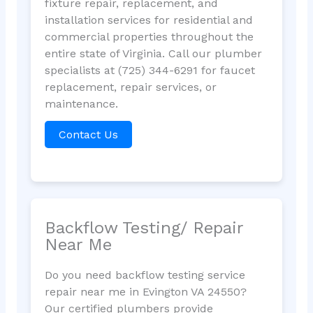
fixture repair, replacement, and
installation services for residential and
commercial properties throughout the
entire state of Virginia. Call our plumber
specialists at (725) 344-6291 for faucet
replacement, repair services, or
maintenance.
Contact Us
Backflow Testing/ Repair
Near Me
Do you need backflow testing service
repair near me in Evington VA 24550?
Our certified plumbers provide