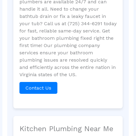
plumbers are available 24/7 and can
handle it all. Need to change your
bathtub drain or fix a leaky faucet in
your tub? Call us at (725) 344-6291 today
for fast, reliable same-day service. Get
your bathroom plumbing fixed right the
first time! Our plumbing company
services ensure your bathroom
plumbing issues are resolved quickly
and efficiently across the entire nation in
Virginia states of the US.
Contact Us
Kitchen Plumbing Near Me