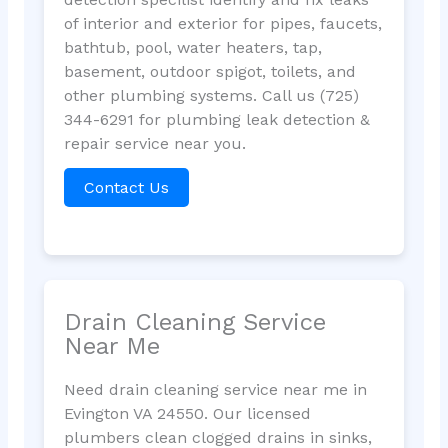
of interior and exterior for pipes, faucets,
bathtub, pool, water heaters, tap,
basement, outdoor spigot, toilets, and
other plumbing systems. Call us (725)
344-6291 for plumbing leak detection &
repair service near you.
Contact Us
Drain Cleaning Service
Near Me
Need drain cleaning service near me in
Evington VA 24550. Our licensed
plumbers clean clogged drains in sinks,