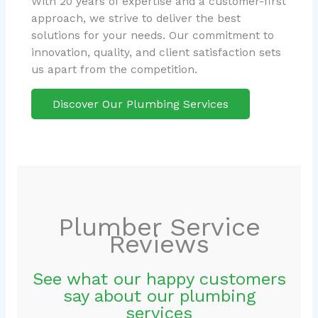
With 20 years of expertise and a customer-first
approach, we strive to deliver the best
solutions for your needs. Our commitment to
innovation, quality, and client satisfaction sets
us apart from the competition.
Discover Our Plumbing Services
Plumber Service
Reviews
See what our happy customers
say about our plumbing
services