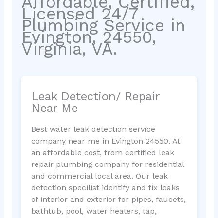
Affordable, Certified,
Licensed 24/7
Plumbing Service in
Evington, 24550,
Virginia, VA.
Leak Detection/ Repair
Near Me
Best water leak detection service
company near me in Evington 24550. At
an affordable cost, from certified leak
repair plumbing company for residential
and commercial local area. Our leak
detection specilist identify and fix leaks
of interior and exterior for pipes, faucets,
bathtub, pool, water heaters, tap,