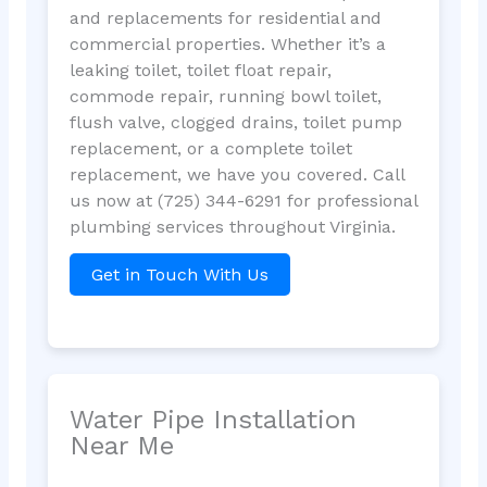
and replacements for residential and
commercial properties. Whether it’s a
leaking toilet, toilet float repair,
commode repair, running bowl toilet,
flush valve, clogged drains, toilet pump
replacement, or a complete toilet
replacement, we have you covered. Call
us now at (725) 344-6291 for professional
plumbing services throughout Virginia.
Get in Touch With Us
Water Pipe Installation
Near Me