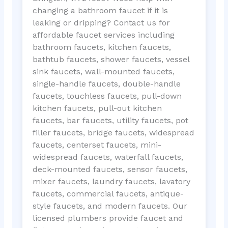
changing a bathroom faucet if it is
leaking or dripping? Contact us for
affordable faucet services including
bathroom faucets, kitchen faucets,
bathtub faucets, shower faucets, vessel
sink faucets, wall-mounted faucets,
single-handle faucets, double-handle
faucets, touchless faucets, pull-down
kitchen faucets, pull-out kitchen
faucets, bar faucets, utility faucets, pot
filler faucets, bridge faucets, widespread
faucets, centerset faucets, mini-
widespread faucets, waterfall faucets,
deck-mounted faucets, sensor faucets,
mixer faucets, laundry faucets, lavatory
faucets, commercial faucets, antique-
style faucets, and modern faucets. Our
licensed plumbers provide faucet and