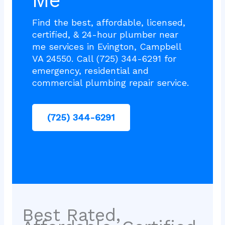
Me
Find the best, affordable, licensed,
certified, & 24-hour plumber near
me services in Evington, Campbell
VA 24550. Call (725) 344-6291 for
emergency, residential and
commercial plumbing repair service.
(725) 344-6291
Best Rated,