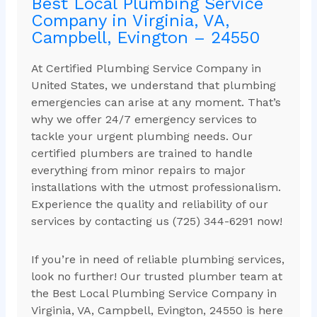
Best Local Plumbing Service
Company in Virginia, VA,
Campbell, Evington – 24550
At Certified Plumbing Service Company in
United States, we understand that plumbing
emergencies can arise at any moment. That’s
why we offer 24/7 emergency services to
tackle your urgent plumbing needs. Our
certified plumbers are trained to handle
everything from minor repairs to major
installations with the utmost professionalism.
Experience the quality and reliability of our
services by contacting us (725) 344-6291 now!
If you’re in need of reliable plumbing services,
look no further! Our trusted plumber team at
the Best Local Plumbing Service Company in
Virginia, VA, Campbell, Evington, 24550 is here