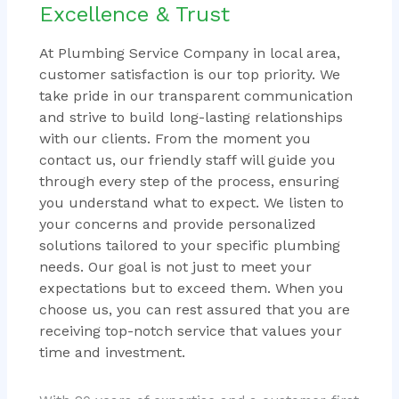
Excellence & Trust
At Plumbing Service Company in local area,
customer satisfaction is our top priority. We
take pride in our transparent communication
and strive to build long-lasting relationships
with our clients. From the moment you
contact us, our friendly staff will guide you
through every step of the process, ensuring
you understand what to expect. We listen to
your concerns and provide personalized
solutions tailored to your specific plumbing
needs. Our goal is not just to meet your
expectations but to exceed them. When you
choose us, you can rest assured that you are
receiving top-notch service that values your
time and investment.