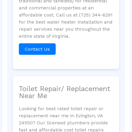
traditional and tankless) for residential
and commercial properties at an
affordable cost. Call us at (725) 344-6291
for the best water heater installation and
repair services near you throughout the
entire state of Virginia.
Contact Us
Toilet Repair/ Replacement
Near Me
Looking for best rated toilet repair or
replacement near me in Evington, VA
24550? Our licensed plumbers provide
fast and affordable cost toilet repairs