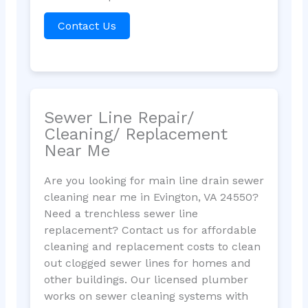
Contact Us
Sewer Line Repair/
Cleaning/ Replacement
Near Me
Are you looking for main line drain sewer
cleaning near me in Evington, VA 24550?
Need a trenchless sewer line
replacement? Contact us for affordable
cleaning and replacement costs to clean
out clogged sewer lines for homes and
other buildings. Our licensed plumber
works on sewer cleaning systems with