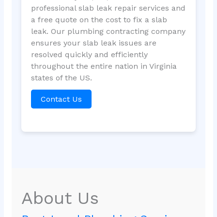
professional slab leak repair services and
a free quote on the cost to fix a slab
leak. Our plumbing contracting company
ensures your slab leak issues are
resolved quickly and efficiently
throughout the entire nation in Virginia
states of the US.
Contact Us
About Us