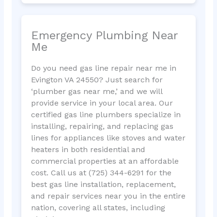
Emergency Plumbing Near
Me
Do you need gas line repair near me in
Evington VA 24550? Just search for
‘plumber gas near me,’ and we will
provide service in your local area. Our
certified gas line plumbers specialize in
installing, repairing, and replacing gas
lines for appliances like stoves and water
heaters in both residential and
commercial properties at an affordable
cost. Call us at (725) 344-6291 for the
best gas line installation, replacement,
and repair services near you in the entire
nation, covering all states, including