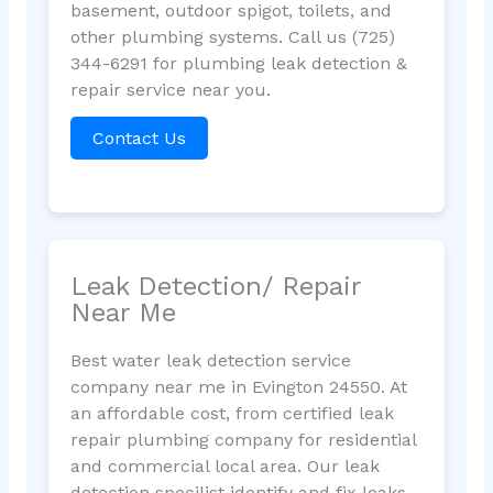
basement, outdoor spigot, toilets, and
other plumbing systems. Call us (725)
344-6291 for plumbing leak detection &
repair service near you.
Contact Us
Leak Detection/ Repair
Near Me
Best water leak detection service
company near me in Evington 24550. At
an affordable cost, from certified leak
repair plumbing company for residential
and commercial local area. Our leak
detection specilist identify and fix leaks