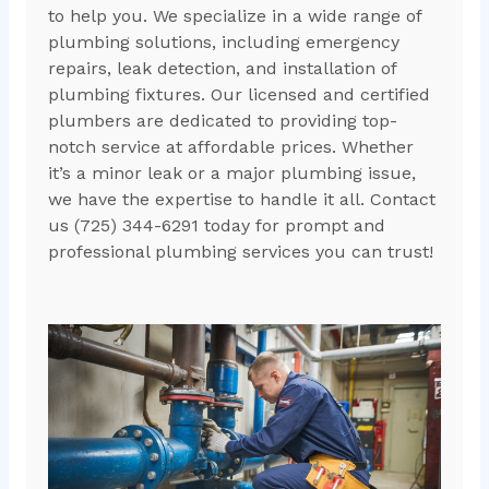
to help you. We specialize in a wide range of
plumbing solutions, including emergency
repairs, leak detection, and installation of
plumbing fixtures. Our licensed and certified
plumbers are dedicated to providing top-
notch service at affordable prices. Whether
it’s a minor leak or a major plumbing issue,
we have the expertise to handle it all. Contact
us (725) 344-6291 today for prompt and
professional plumbing services you can trust!