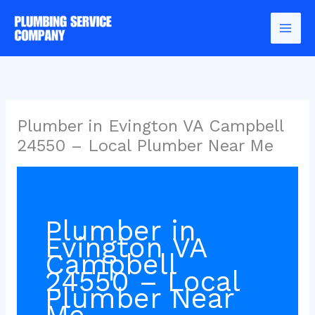
Skip
to
content
Plumber in Evington VA Campbell
24550 – Local Plumber Near Me
Plumber in
Evington VA
Campbell
24550 – Local
Plumber Near