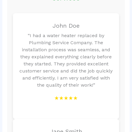
John Doe
“I had a water heater replaced by
Plumbing Service Company. The
installation process was seamless, and
they explained everything clearly before
they started. They provided excellent
customer service and did the job quickly
and efficiently. I am very satisfied with
the quality of their work!”
★★★★★
Jane Smith