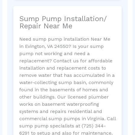
Sump Pump Installation/
Repair Near Me
Need sump pump installation Near Me
in Evington, VA 24550? Is your sump
pump not working and need a
replacement? Contact us for affordable
installation and replacement costs to
remove water that has accumulated in a
water-collecting sump basin, commonly
found in the basements of homes and
other buildings. Our licensed plumber
works on basement waterproofing
systems and repairs residential and
commercial sump pumps in Virginia. Call
sump pump specialists at (725) 344-
6291 to setup and also for maintenance.