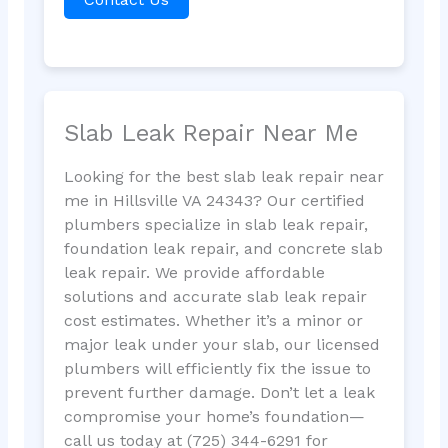
Slab Leak Repair Near Me
Looking for the best slab leak repair near
me in Hillsville VA 24343? Our certified
plumbers specialize in slab leak repair,
foundation leak repair, and concrete slab
leak repair. We provide affordable
solutions and accurate slab leak repair
cost estimates. Whether it’s a minor or
major leak under your slab, our licensed
plumbers will efficiently fix the issue to
prevent further damage. Don’t let a leak
compromise your home’s foundation—
call us today at (725) 344-6291 for