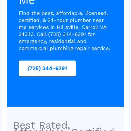
Me
Find the best, affordable, licensed,
certified, & 24-hour plumber near
me services in Hillsville, Carroll VA
24343. Call (725) 344-6291 for
emergency, residential and
commercial plumbing repair service.
(725) 344-6291
Best Rated,