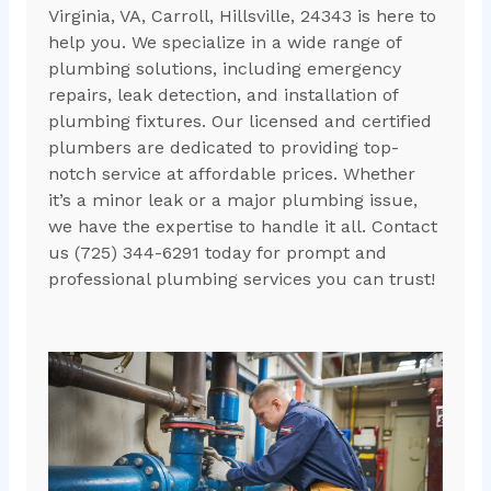
Virginia, VA, Carroll, Hillsville, 24343 is here to
help you. We specialize in a wide range of
plumbing solutions, including emergency
repairs, leak detection, and installation of
plumbing fixtures. Our licensed and certified
plumbers are dedicated to providing top-
notch service at affordable prices. Whether
it’s a minor leak or a major plumbing issue,
we have the expertise to handle it all. Contact
us (725) 344-6291 today for prompt and
professional plumbing services you can trust!