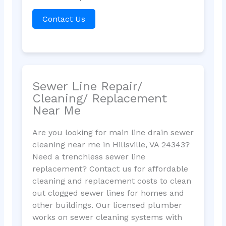
Contact Us
Sewer Line Repair/
Cleaning/ Replacement
Near Me
Are you looking for main line drain sewer
cleaning near me in Hillsville, VA 24343?
Need a trenchless sewer line
replacement? Contact us for affordable
cleaning and replacement costs to clean
out clogged sewer lines for homes and
other buildings. Our licensed plumber
works on sewer cleaning systems with