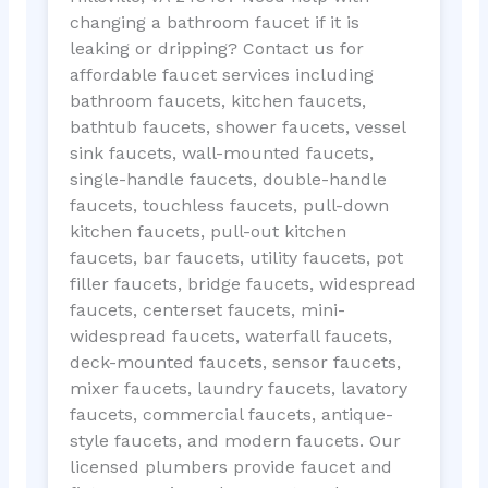
changing a bathroom faucet if it is
leaking or dripping? Contact us for
affordable faucet services including
bathroom faucets, kitchen faucets,
bathtub faucets, shower faucets, vessel
sink faucets, wall-mounted faucets,
single-handle faucets, double-handle
faucets, touchless faucets, pull-down
kitchen faucets, pull-out kitchen
faucets, bar faucets, utility faucets, pot
filler faucets, bridge faucets, widespread
faucets, centerset faucets, mini-
widespread faucets, waterfall faucets,
deck-mounted faucets, sensor faucets,
mixer faucets, laundry faucets, lavatory
faucets, commercial faucets, antique-
style faucets, and modern faucets. Our
licensed plumbers provide faucet and