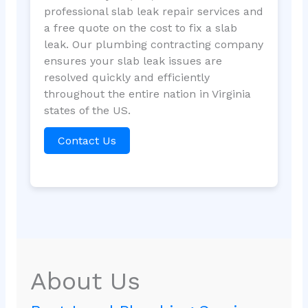
professional slab leak repair services and
a free quote on the cost to fix a slab
leak. Our plumbing contracting company
ensures your slab leak issues are
resolved quickly and efficiently
throughout the entire nation in Virginia
states of the US.
Contact Us
About Us