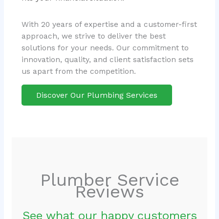
With 20 years of expertise and a customer-first
approach, we strive to deliver the best
solutions for your needs. Our commitment to
innovation, quality, and client satisfaction sets
us apart from the competition.
Discover Our Plumbing Services
Plumber Service
Reviews
See what our happy customers