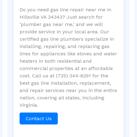
Do you need gas line repair near me in
Hillsville VA 24343? Just search for
‘plumber gas near me,’ and we will
provide service in your local area. Our
certified gas line plumbers specialize in
installing, repairing, and replacing gas
lines for appliances like stoves and water
heaters in both residential and
commercial properties at an affordable
cost. Call us at (725) 344-6291 for the
best gas line installation, replacement,
and repair services near you in the entire
nation, covering all states, including
Virginia.
Contact Us