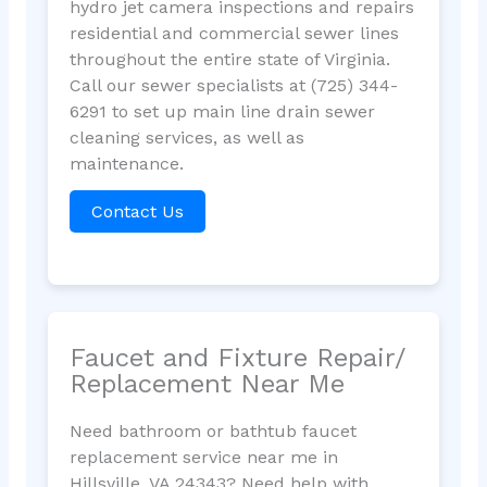
hydro jet camera inspections and repairs
residential and commercial sewer lines
throughout the entire state of Virginia.
Call our sewer specialists at (725) 344-
6291 to set up main line drain sewer
cleaning services, as well as
maintenance.
Contact Us
Faucet and Fixture Repair/
Replacement Near Me
Need bathroom or bathtub faucet
replacement service near me in
Hillsville, VA 24343? Need help with