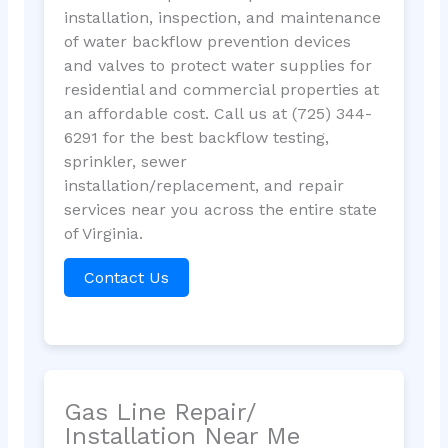
installation, inspection, and maintenance
of water backflow prevention devices
and valves to protect water supplies for
residential and commercial properties at
an affordable cost. Call us at (725) 344-
6291 for the best backflow testing,
sprinkler, sewer
installation/replacement, and repair
services near you across the entire state
of Virginia.
Contact Us
Gas Line Repair/
Installation Near Me