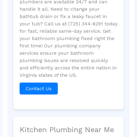
plumbers are available 24/7 and can
handle it all. Need to change your
bathtub drain or fix a leaky faucet in
your tub? Call us at (725) 344-6291 today
for fast, reliable same-day service. Get
your bathroom plumbing fixed right the
first time! Our plumbing company
services ensure your bathroom
plumbing issues are resolved quickly
and efficiently across the entire nation in
Virginia states of the US.
Contact Us
Kitchen Plumbing Near Me