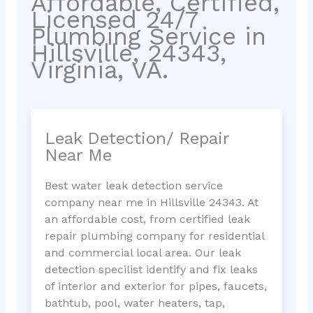
Affordable, Certified,
Licensed 24/7
Plumbing Service in
Hillsville, 24343,
Virginia, VA.
Leak Detection/ Repair
Near Me
Best water leak detection service
company near me in Hillsville 24343. At
an affordable cost, from certified leak
repair plumbing company for residential
and commercial local area. Our leak
detection specilist identify and fix leaks
of interior and exterior for pipes, faucets,
bathtub, pool, water heaters, tap,