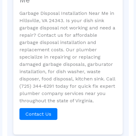
Garbage Disposal Installation Near Me in
Hillsville, VA 24343. Is your dish sink
garbage disposal not working and need a
repair? Contact us for affordable
garbage disposal installation and
replacement costs. Our plumber
specialize in repairing or replacing
damaged garbage disposals, garburator
installation, for dish washer, waste
disposer, food disposal, kitchen sink. Call
(725) 344-6291 today for quick fix expert
plumber company services near you
throughout the state of Virginia.
Contact Us