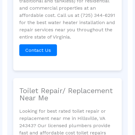
traditional and tankless) for residential
and commercial properties at an
affordable cost. Call us at (725) 344-6291
for the best water heater installation and
repair services near you throughout the
entire state of Virginia.
Contact Us
Toilet Repair/ Replacement
Near Me
Looking for best rated toilet repair or
replacement near me in Hillsville, VA
24343? Our licensed plumbers provide
fast and affordable cost toilet repairs