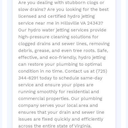
Are you dealing with stubborn clogs or
slow drains? Are you looking for the best
licensed and certified hydro jetting
service near me in Hillsville VA 24343?
Our hydro water jetting services provide
high-pressure cleaning solutions for
clogged drains and sewer lines, removing
debris, grease, and even tree roots. Safe,
effective, and eco-friendly, hydro jetting
can restore your plumbing to optimal
condition in no time. Contact us at (725)
344-6291 today to schedule same-day
service and ensure your pipes are
running smoothly for residential and
commercial properties. Our plumbing
company serves your local area and
ensures that your drain and sewer line
issues are fixed quickly and efficiently
across the entire state of Virginia.