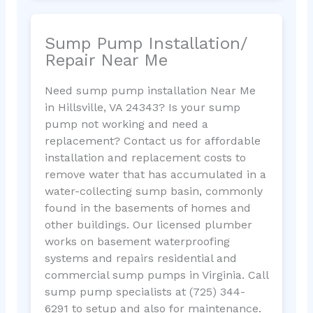
Sump Pump Installation/
Repair Near Me
Need sump pump installation Near Me
in Hillsville, VA 24343? Is your sump
pump not working and need a
replacement? Contact us for affordable
installation and replacement costs to
remove water that has accumulated in a
water-collecting sump basin, commonly
found in the basements of homes and
other buildings. Our licensed plumber
works on basement waterproofing
systems and repairs residential and
commercial sump pumps in Virginia. Call
sump pump specialists at (725) 344-
6291 to setup and also for maintenance.