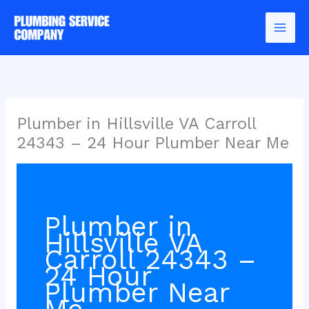
Skip
to
content
Plumber in Hillsville VA Carroll
24343 – 24 Hour Plumber Near Me
Plumber in
Hillsville VA
Carroll 24343 –
24 Hour
Plumber Near