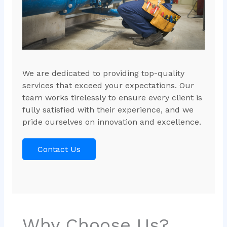
We are dedicated to providing top-quality
services that exceed your expectations. Our
team works tirelessly to ensure every client is
fully satisfied with their experience, and we
pride ourselves on innovation and excellence.
Contact Us
Why Choose Us?