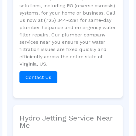
solutions, including RO (reverse osmosis)
systems, for your home or business. Call
us now at (725) 344-6291 for same-day
plumber helpance and emergency water
filter repairs. Our plumber company
services near you ensure your water
filtration issues are fixed quickly and
efficiently across the entire state of
Virginia, US.
Contact Us
Hydro Jetting Service Near
Me