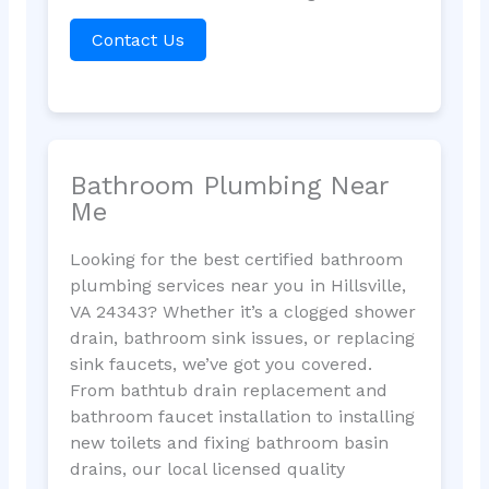
Contact Us
Bathroom Plumbing Near
Me
Looking for the best certified bathroom
plumbing services near you in Hillsville,
VA 24343? Whether it’s a clogged shower
drain, bathroom sink issues, or replacing
sink faucets, we’ve got you covered.
From bathtub drain replacement and
bathroom faucet installation to installing
new toilets and fixing bathroom basin
drains, our local licensed quality