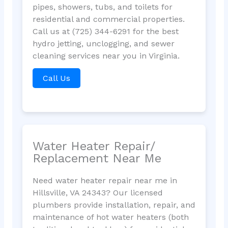
pipes, showers, tubs, and toilets for
residential and commercial properties.
Call us at (725) 344-6291 for the best
hydro jetting, unclogging, and sewer
cleaning services near you in Virginia.
Call Us
Water Heater Repair/
Replacement Near Me
Need water heater repair near me in
Hillsville, VA 24343? Our licensed
plumbers provide installation, repair, and
maintenance of hot water heaters (both