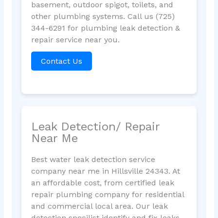
basement, outdoor spigot, toilets, and
other plumbing systems. Call us (725)
344-6291 for plumbing leak detection &
repair service near you.
Contact Us
Leak Detection/ Repair
Near Me
Best water leak detection service
company near me in Hillsville 24343. At
an affordable cost, from certified leak
repair plumbing company for residential
and commercial local area. Our leak
detection specilist identify and fix leaks