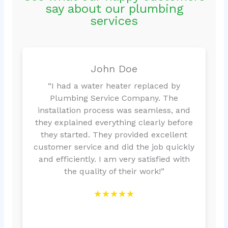
say about our plumbing
services
John Doe
“I had a water heater replaced by
Plumbing Service Company. The
installation process was seamless, and
they explained everything clearly before
they started. They provided excellent
customer service and did the job quickly
and efficiently. I am very satisfied with
the quality of their work!”
★★★★★