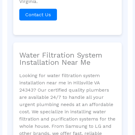
Virginia.
Contact Us
Water Filtration System
Installation Near Me
Looking for water filtration system
installation near me in Hillsville VA
24343? Our certified quality plumbers
are available 24/7 to handle all your
urgent plumbing needs at an affordable
cost. We specialize in installing water
filtration and purification systems for the
whole house. From Samsung to LG and
other brands, we offer fast, reliable