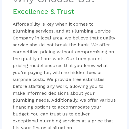
Excellence & Trust
Affordability is key when it comes to
plumbing services, and at Plumbing Service
Company in local area, we believe that quality
service should not break the bank. We offer
competitive pricing without compromising on
the quality of our work. Our transparent
pricing model ensures that you know what
you’re paying for, with no hidden fees or
surprise costs. We provide free estimates
before starting any work, allowing you to
make informed decisions about your
plumbing needs. Additionally, we offer various
financing options to accommodate your
budget. You can trust us to deliver
exceptional plumbing services at a price that
fits your financial situation.