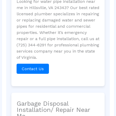
Looking for water pipe installation near
me in Hillsville, VA 24343? Our best rated
licensed plumber specializes in repairing
or replacing damaged water and sewer
pipes for residential and commercial
properties. Whether it’s emergency
repair or a full pipe installation, call us at
(725) 344-6291 for professional plumbing
services company near you in the state
of Virginia.
Contact Us
Garbage Disposal
Installation/ Repair Near
Me