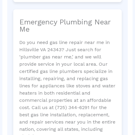
Emergency Plumbing Near
Me
Do you need gas line repair near me in
Hillsville VA 24343? Just search for
‘plumber gas near me,’ and we will
provide service in your local area. Our
certified gas line plumbers specialize in
installing, repairing, and replacing gas
lines for appliances like stoves and water
heaters in both residential and
commercial properties at an affordable
cost. Call us at (725) 344-6291 for the
best gas line installation, replacement,
and repair services near you in the entire
nation, covering all states, including