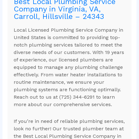
Best Local Plumbing Service
Company in Virginia, VA,
Carroll, Hillsville – 24343
Local Licensed Plumbing Service Company in
United States is committed to providing top-
notch plumbing services tailored to meet the
diverse needs of our customers. With 19 years
of experience, our licensed plumbers are
equipped to manage any plumbing challenge
effectively. From water heater installations to
routine maintenance, we ensure your
plumbing systems are functioning optimally.
Reach out to us at (725) 344-6291 to learn
more about our comprehensive services.
If you’re in need of reliable plumbing services,
look no further! Our trusted plumber team at
the Best Local Plumbing Service Company in