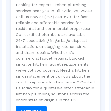
Looking for expert kitchen plumbing
services near you in Hillsville, VA, 24343?
Call us now at (725) 344-6291 for fast,
reliable and affordable service for
residential and commercial properties!
Our certified plumbers are available
24/7, specializing in garbage disposal
installation, unclogging kitchen sinks,
and drain repairs. Whether it’s
commercial faucet repairs, blocked
sinks, or kitchen faucet replacements,
we’ve got you covered. Need a kitchen
sink replacement or curious about the
cost to replace a kitchen faucet? Contact
us today for a quote! We offer affordable
kitchen plumbing solutions across the
entire state of Virginia in the US.
Contact Us