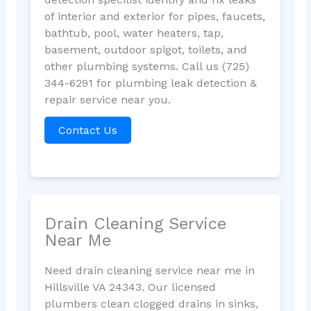
of interior and exterior for pipes, faucets,
bathtub, pool, water heaters, tap,
basement, outdoor spigot, toilets, and
other plumbing systems. Call us (725)
344-6291 for plumbing leak detection &
repair service near you.
Contact Us
Drain Cleaning Service
Near Me
Need drain cleaning service near me in
Hillsville VA 24343. Our licensed
plumbers clean clogged drains in sinks,