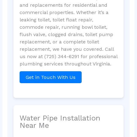
and replacements for residential and
commercial properties. Whether it’s a
leaking toilet, toilet float repair,
commode repair, running bowl toilet,
flush valve, clogged drains, toilet pump
replacement, or a complete toilet
replacement, we have you covered. Call
us now at (725) 344-6291 for professional
plumbing services throughout Virginia.
Get in Touch With Us
Water Pipe Installation
Near Me