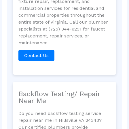
fixture repair, replacement, and
installation services for residential and
commercial properties throughout the
entire state of Virginia. Call our plumber
specialists at (725) 344-6291 for faucet
replacement, repair services, or
maintenance.
Contact Us
Backflow Testing/ Repair
Near Me
Do you need backflow testing service
repair near me in Hillsville VA 24343?
Our certified plumbers provide