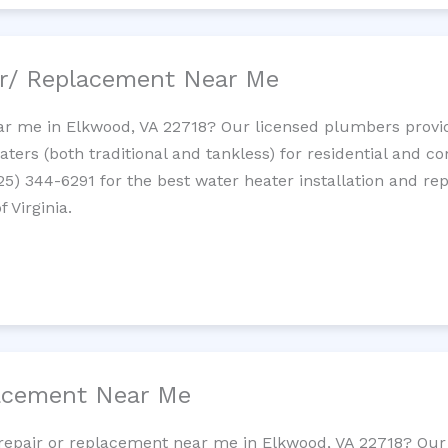
ir/ Replacement Near Me
r me in Elkwood, VA 22718? Our licensed plumbers provide 
ters (both traditional and tankless) for residential and c
725) 344-6291 for the best water heater installation and re
 Virginia.
lacement Near Me
t repair or replacement near me in Elkwood, VA 22718? Ou