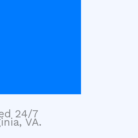
sed 24/7
inia, VA.