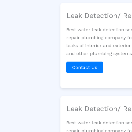
Leak Detection/ Re
Best water leak detection se
repair plumbing company for 
leaks of interior and exterior
and other plumbing systems. 
Contact Us
Leak Detection/ Re
Best water leak detection se
repair plumbing company for 