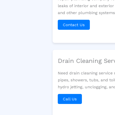
leaks of interior and exterior
and other plumbing systems. 
Contact Us
Drain Cleaning Ser
Need drain cleaning service 
pipes, showers, tubs, and toi
hydro jetting, unclogging, an
Call Us