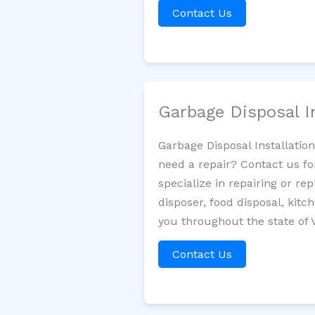
Contact Us
Garbage Disposal I
Garbage Disposal Installatio
need a repair? Contact us fo
specialize in repairing or re
disposer, food disposal, kit
you throughout the state of V
Contact Us