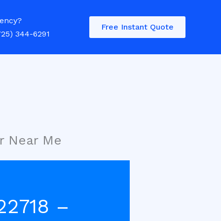
ency?
Free Instant Quote
725) 344-6291
r Near Me
22718 –