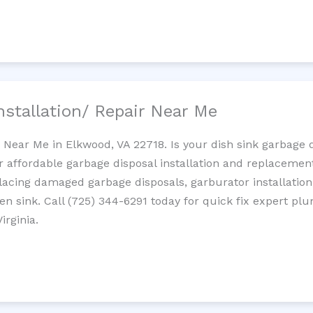
nstallation/ Repair Near Me
n Near Me in Elkwood, VA 22718. Is your dish sink garbage 
r affordable garbage disposal installation and replaceme
placing damaged garbage disposals, garburator installation
chen sink. Call (725) 344-6291 today for quick fix expert 
irginia.