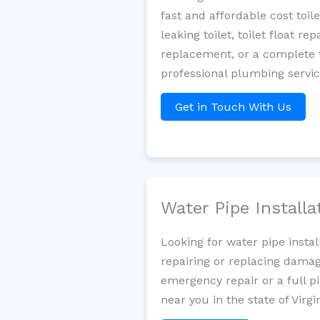
fast and affordable cost toi
leaking toilet, toilet float r
replacement, or a complete t
professional plumbing servic
Get in Touch With Us
Water Pipe Install
Looking for water pipe insta
repairing or replacing damag
emergency repair or a full p
near you in the state of Virgin