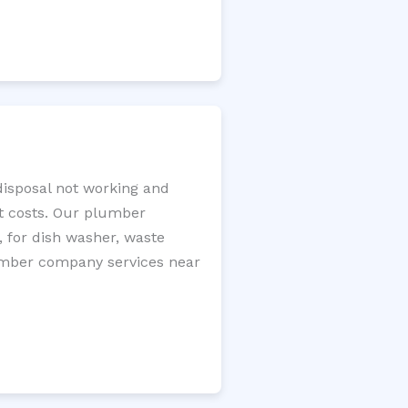
disposal not working and
nt costs. Our plumber
, for dish washer, waste
plumber company services near