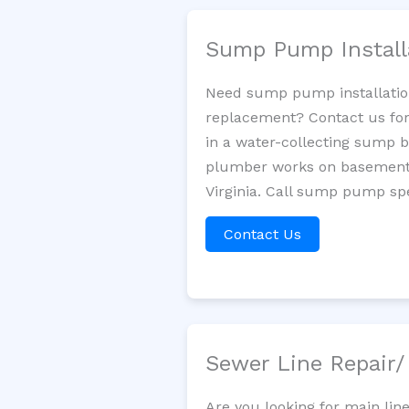
Sump Pump Install
Need sump pump installatio
replacement? Contact us for
in a water-collecting sump 
plumber works on basement 
Virginia. Call sump pump spe
Contact Us
Sewer Line Repair
Are you looking for main lin