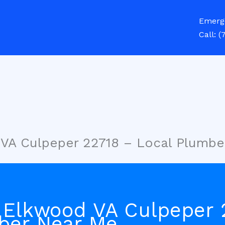
Emerg
Call:
(
 VA Culpeper 22718 – Local Plumbe
 Elkwood VA Culpeper 
ber Near Me