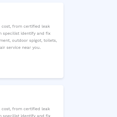
cost, from certified leak
specilist identify and fix
ment, outdoor spigot, toilets,
ir service near you.
cost, from certified leak
specilist identify and fix