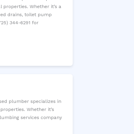
 properties. Whether it’s a
gged drains, toilet pump
725) 344-6291 for
nsed plumber specializes in
roperties. Whether it’s
l plumbing services company