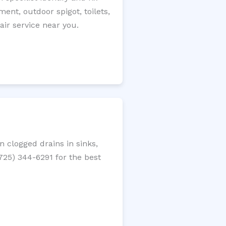
ment, outdoor spigot, toilets,
ir service near you.
 clogged drains in sinks,
(725) 344-6291 for the best