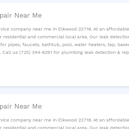
pair Near Me
rvice company near me in Elkwood 22718. At an affordable 
residential and commercial local area. Our leak detection 
 for pipes, faucets, bathtub, pool, water heaters, tap, base
Call us (725) 344-6291 for plumbing leak detection & repa
pair Near Me
rvice company near me in Elkwood 22718. At an affordable 
residential and commercial local area. Our leak detection 