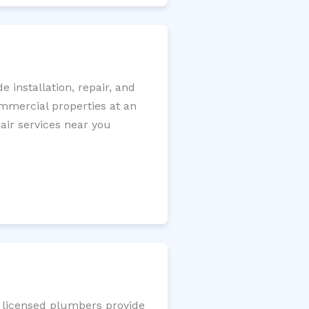
installation, repair, and
ommercial properties at an
pair services near you
r licensed plumbers provide