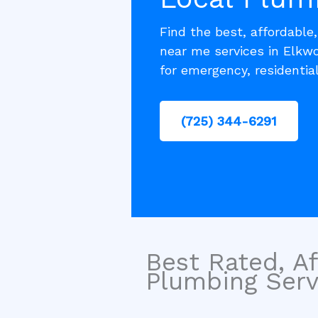
Find the best, affordable
near me services in Elkw
for emergency, residentia
(725) 344-6291
Best Rated, Af
Plumbing Servi