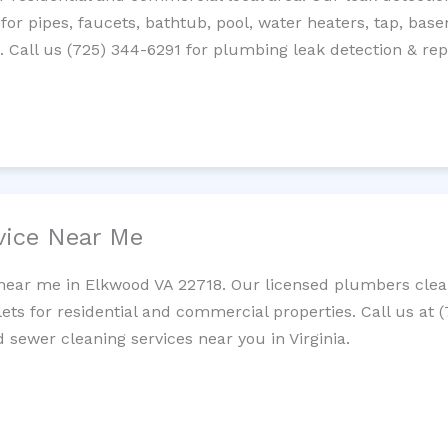
 for pipes, faucets, bathtub, pool, water heaters, tap, base
Call us (725) 344-6291 for plumbing leak detection & repa
vice Near Me
near me in Elkwood VA 22718. Our licensed plumbers clean
lets for residential and commercial properties. Call us at 
d sewer cleaning services near you in Virginia.