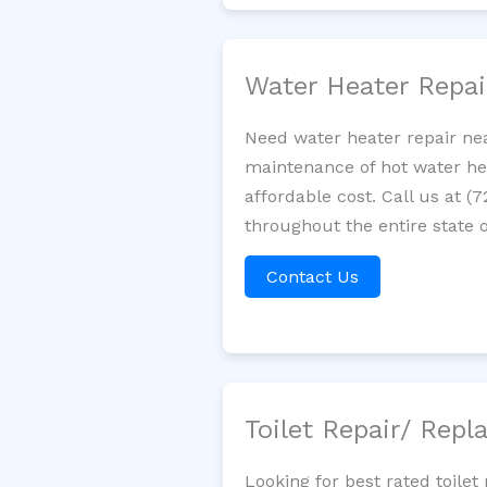
Water Heater Repa
Need water heater repair nea
maintenance of hot water hea
affordable cost. Call us at (
throughout the entire state of
Contact Us
Toilet Repair/ Rep
Looking for best rated toile