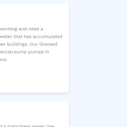
 working and need a
e water that has accumulated
er buildings. Our licensed
mercial sump pumps in
nce.
d a trenchless sewer line