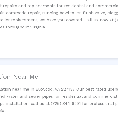
let repairs and replacements for residential and commercial
epair, commode repair, running bowl toilet, flush valve, clo
oilet replacement, we have you covered. Call us now at (
es throughout Virginia.
ation Near Me
llation near me in Elkwood, VA 22718? Our best rated lice
ed water and sewer pipes for residential and commercial p
ipe installation, call us at (725) 344-6291 for professiona
ia.