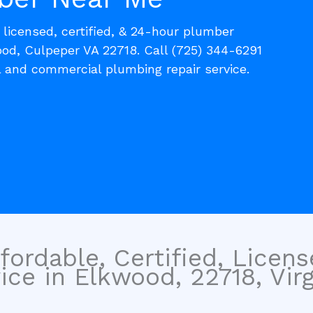
, licensed, certified, & 24-hour plumber
ood, Culpeper VA 22718. Call (725) 344-6291
l and commercial plumbing repair service.
fordable, Certified, Licen
ce in Elkwood, 22718, Virg