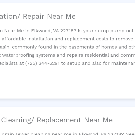
ation/ Repair Near Me
n Near Me in Elkwood, VA 22718? Is your sump pump not
 affordable installation and replacement costs to remov
basin, commonly found in the basements of homes and oth
waterproofing systems and repairs residential and com
cialists at (725) 344-6291 to setup and also for maintena
/ Cleaning/ Replacement Near Me
e drain sewer cleaning near me in Elkwood, VA 22718? Nee