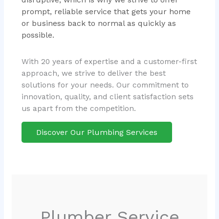
prompt, reliable service that gets your home
or business back to normal as quickly as
possible.
With 20 years of expertise and a customer-first
approach, we strive to deliver the best
solutions for your needs. Our commitment to
innovation, quality, and client satisfaction sets
us apart from the competition.
Discover Our Plumbing Services
Plumber Service