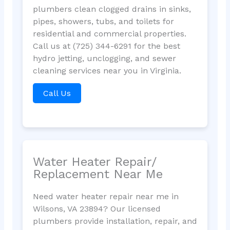
plumbers clean clogged drains in sinks,
pipes, showers, tubs, and toilets for
residential and commercial properties.
Call us at (725) 344-6291 for the best
hydro jetting, unclogging, and sewer
cleaning services near you in Virginia.
Call Us
Water Heater Repair/
Replacement Near Me
Need water heater repair near me in
Wilsons, VA 23894? Our licensed
plumbers provide installation, repair, and