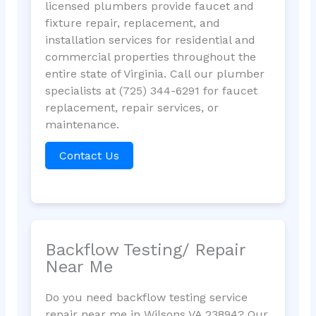
licensed plumbers provide faucet and
fixture repair, replacement, and
installation services for residential and
commercial properties throughout the
entire state of Virginia. Call our plumber
specialists at (725) 344-6291 for faucet
replacement, repair services, or
maintenance.
Contact Us
Backflow Testing/ Repair
Near Me
Do you need backflow testing service
repair near me in Wilsons VA 23894? Our