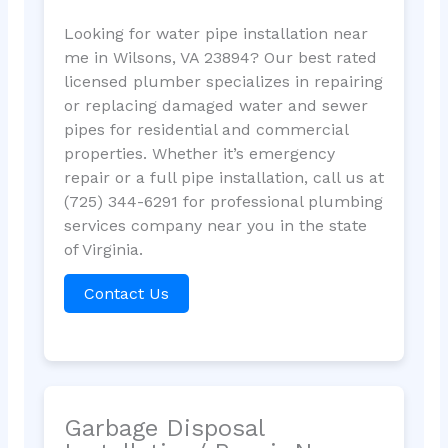
Looking for water pipe installation near
me in Wilsons, VA 23894? Our best rated
licensed plumber specializes in repairing
or replacing damaged water and sewer
pipes for residential and commercial
properties. Whether it’s emergency
repair or a full pipe installation, call us at
(725) 344-6291 for professional plumbing
services company near you in the state
of Virginia.
Contact Us
Garbage Disposal