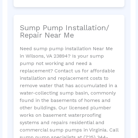
Sump Pump Installation/
Repair Near Me
Need sump pump installation Near Me
in Wilsons, VA 23894? Is your sump
pump not working and need a
replacement? Contact us for affordable
installation and replacement costs to
remove water that has accumulated in a
water-collecting sump basin, commonly
found in the basements of homes and
other buildings. Our licensed plumber
works on basement waterproofing
systems and repairs residential and
commercial sump pumps in Virginia. Call
sump pump specialists at (725) 344-