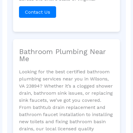
Contact Us
Bathroom Plumbing Near
Me
Looking for the best certified bathroom
plumbing services near you in Wilsons,
VA 23894? Whether it’s a clogged shower
drain, bathroom sink issues, or replacing
sink faucets, we’ve got you covered.
From bathtub drain replacement and
bathroom faucet installation to installing
new toilets and fixing bathroom basin
drains, our local licensed quality