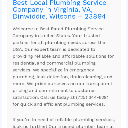
Best Local Plumbing Service
Company in Virginia, VA,
Dinwiddie, Wilsons – 23894
Welcome to Best Rated Plumbing Service
Company in United States. Your trusted
partner for all plumbing needs across the
USA. Our expert team is dedicated to
providing reliable and affordable solutions for
residential and commercial plumbing
services. We specialize in emergency
plumbing, leak detection, drain cleaning, and
more. We pride ourselves on our transparent
pricing and commitment to customer
satisfaction. Call us today at (725) 344-6291
for quick and efficient plumbing services.
If you’re in need of reliable plumbing services,
look no further! Our trusted plumber team at