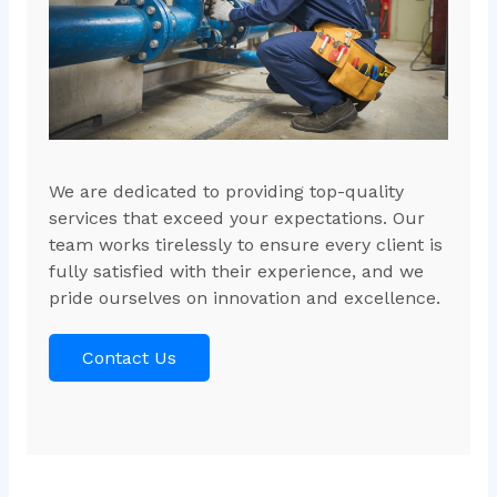
We are dedicated to providing top-quality
services that exceed your expectations. Our
team works tirelessly to ensure every client is
fully satisfied with their experience, and we
pride ourselves on innovation and excellence.
Contact Us