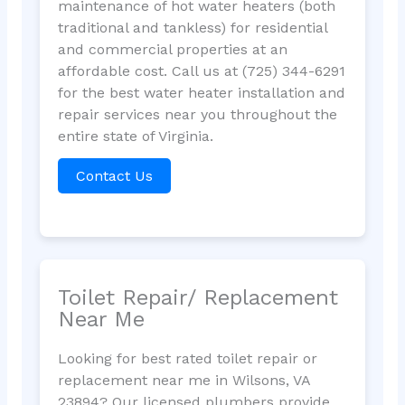
maintenance of hot water heaters (both
traditional and tankless) for residential
and commercial properties at an
affordable cost. Call us at (725) 344-6291
for the best water heater installation and
repair services near you throughout the
entire state of Virginia.
Contact Us
Toilet Repair/ Replacement
Near Me
Looking for best rated toilet repair or
replacement near me in Wilsons, VA
23894? Our licensed plumbers provide