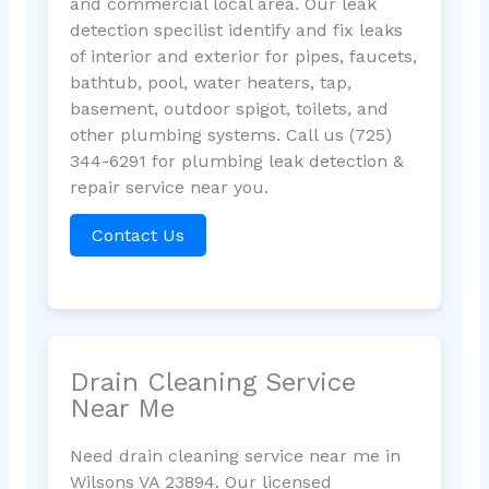
and commercial local area. Our leak
detection specilist identify and fix leaks
of interior and exterior for pipes, faucets,
bathtub, pool, water heaters, tap,
basement, outdoor spigot, toilets, and
other plumbing systems. Call us (725)
344-6291 for plumbing leak detection &
repair service near you.
Contact Us
Drain Cleaning Service
Near Me
Need drain cleaning service near me in
Wilsons VA 23894. Our licensed