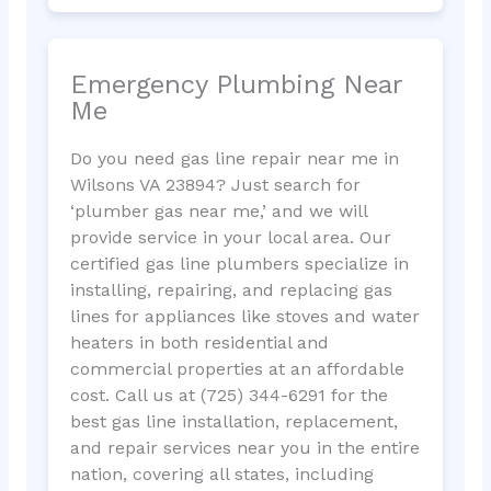
Emergency Plumbing Near
Me
Do you need gas line repair near me in
Wilsons VA 23894? Just search for
‘plumber gas near me,’ and we will
provide service in your local area. Our
certified gas line plumbers specialize in
installing, repairing, and replacing gas
lines for appliances like stoves and water
heaters in both residential and
commercial properties at an affordable
cost. Call us at (725) 344-6291 for the
best gas line installation, replacement,
and repair services near you in the entire
nation, covering all states, including