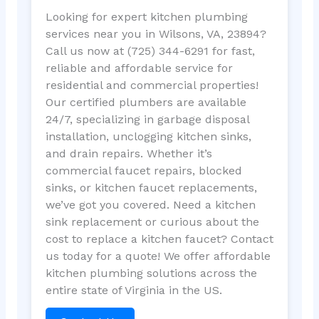
Looking for expert kitchen plumbing
services near you in Wilsons, VA, 23894?
Call us now at (725) 344-6291 for fast,
reliable and affordable service for
residential and commercial properties!
Our certified plumbers are available
24/7, specializing in garbage disposal
installation, unclogging kitchen sinks,
and drain repairs. Whether it’s
commercial faucet repairs, blocked
sinks, or kitchen faucet replacements,
we’ve got you covered. Need a kitchen
sink replacement or curious about the
cost to replace a kitchen faucet? Contact
us today for a quote! We offer affordable
kitchen plumbing solutions across the
entire state of Virginia in the US.