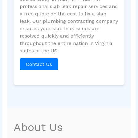
professional slab leak repair services and
a free quote on the cost to fix a slab
leak. Our plumbing contracting company
ensures your slab leak issues are
resolved quickly and efficiently
throughout the entire nation in Virginia
states of the US.
Contact Us
About Us