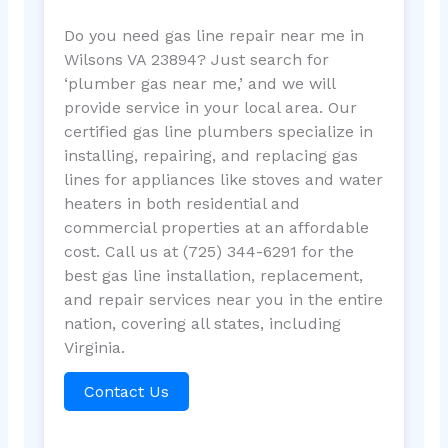
Do you need gas line repair near me in
Wilsons VA 23894? Just search for
‘plumber gas near me,’ and we will
provide service in your local area. Our
certified gas line plumbers specialize in
installing, repairing, and replacing gas
lines for appliances like stoves and water
heaters in both residential and
commercial properties at an affordable
cost. Call us at (725) 344-6291 for the
best gas line installation, replacement,
and repair services near you in the entire
nation, covering all states, including
Virginia.
Contact Us