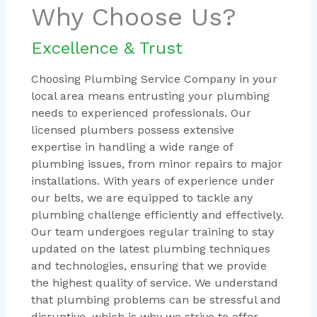
Why Choose Us?
Excellence & Trust
Choosing Plumbing Service Company in your
local area means entrusting your plumbing
needs to experienced professionals. Our
licensed plumbers possess extensive
expertise in handling a wide range of
plumbing issues, from minor repairs to major
installations. With years of experience under
our belts, we are equipped to tackle any
plumbing challenge efficiently and effectively.
Our team undergoes regular training to stay
updated on the latest plumbing techniques
and technologies, ensuring that we provide
the highest quality of service. We understand
that plumbing problems can be stressful and
disruptive, which is why we strive to offer