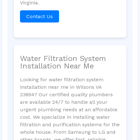
Virginia.
Contact Us
Water Filtration System
Installation Near Me
Looking for water filtration system
installation near me in Wilsons VA
23894? Our certified quality plumbers
are available 24/7 to handle all your
urgent plumbing needs at an affordable
cost. We specialize in installing water
filtration and purification systems for the
whole house. From Samsung to LG and
other brands, we offer fast, reliable