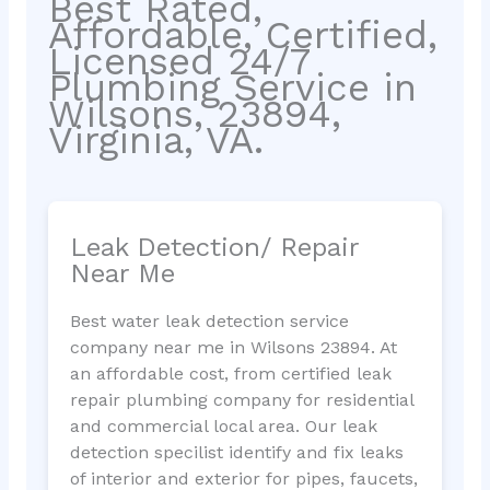
Best Rated,
Affordable, Certified,
Licensed 24/7
Plumbing Service in
Wilsons, 23894,
Virginia, VA.
Leak Detection/ Repair
Near Me
Best water leak detection service
company near me in Wilsons 23894. At
an affordable cost, from certified leak
repair plumbing company for residential
and commercial local area. Our leak
detection specilist identify and fix leaks
of interior and exterior for pipes, faucets,