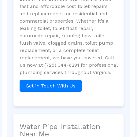
fast and affordable cost toilet repairs
and replacements for residential and
commercial properties. Whether it’s a
leaking toilet, toilet float repair,
commode repair, running bowl toilet,
flush valve, clogged drains, toilet pump
replacement, or a complete toilet
replacement, we have you covered. Call
us now at (725) 344-6291 for professional
plumbing services throughout Virginia.
Get in Touch With Us
Water Pipe Installation
Near Me