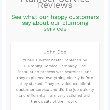
Reviews
See what our happy customers
say about our plumbing
services
John Doe
“I had a water heater replaced by
Plumbing Service Company. The
installation process was seamless, and
they explained everything clearly before
they started. They provided excellent
customer service and did the job quickly
and efficiently. I am very satisfied with
the quality of their work!”