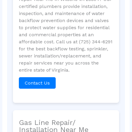
certified plumbers provide installation,
inspection, and maintenance of water
backflow prevention devices and valves
to protect water supplies for residential
and commercial properties at an
affordable cost. Call us at (725) 344-6291
for the best backflow testing, sprinkler,
sewer installation/replacement, and
repair services near you across the
entire state of Virginia.
Contact Us
Gas Line Repair/
Installation Near Me