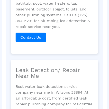
bathtub, pool, water heaters, tap,
basement, outdoor spigot, toilets, and
other plumbing systems. Call us (725)
344-6291 for plumbing leak detection &
repair service near you.
Contact Us
Leak Detection/ Repair
Near Me
Best water leak detection service
company near me in Wilsons 23894. At
an affordable cost, from certified leak
repair plumbing company for residential