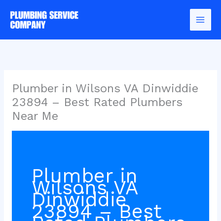
Skip
to
content
Plumber in Wilsons VA Dinwiddie
23894 – Best Rated Plumbers
Near Me
Plumber in
Wilsons VA
Dinwiddie
23894 – Best