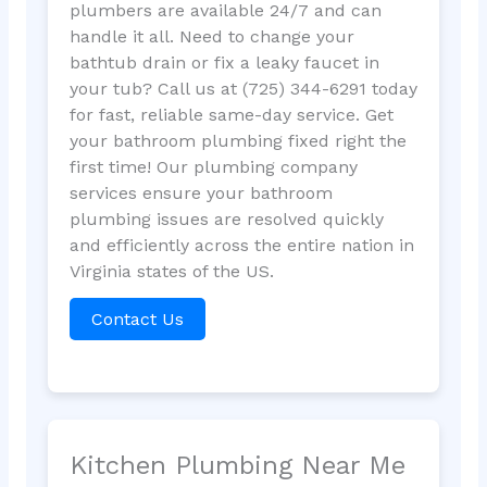
plumbers are available 24/7 and can
handle it all. Need to change your
bathtub drain or fix a leaky faucet in
your tub? Call us at (725) 344-6291 today
for fast, reliable same-day service. Get
your bathroom plumbing fixed right the
first time! Our plumbing company
services ensure your bathroom
plumbing issues are resolved quickly
and efficiently across the entire nation in
Virginia states of the US.
Contact Us
Kitchen Plumbing Near Me