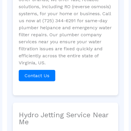
solutions, including RO (reverse osmosis)
systems, for your home or business. Call
us now at (725) 344-6291 for same-day
plumber helpance and emergency water
filter repairs. Our plumber company
services near you ensure your water
filtration issues are fixed quickly and
efficiently across the entire state of
Virginia, US.
Contact Us
Hydro Jetting Service Near
Me