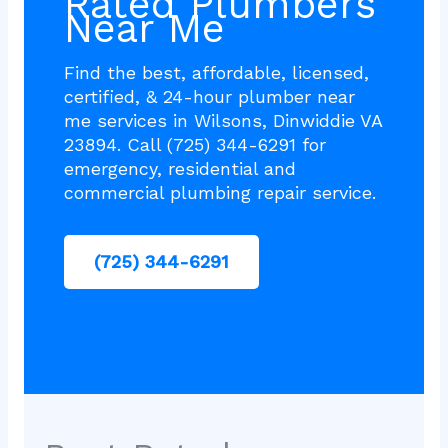
Rated Plumbers
Near Me
Find the best, affordable, licensed,
certified, & 24-hour plumber near
me services in Wilsons, Dinwiddie VA
23894. Call (725) 344-6291 for
emergency, residential and
commercial plumbing repair service.
(725) 344-6291