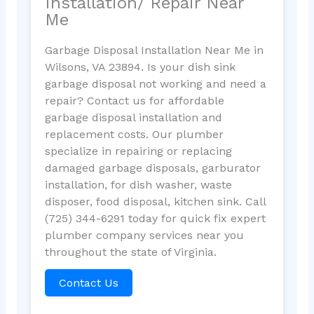
Installation/ Repair Near
Me
Garbage Disposal Installation Near Me in
Wilsons, VA 23894. Is your dish sink
garbage disposal not working and need a
repair? Contact us for affordable
garbage disposal installation and
replacement costs. Our plumber
specialize in repairing or replacing
damaged garbage disposals, garburator
installation, for dish washer, waste
disposer, food disposal, kitchen sink. Call
(725) 344-6291 today for quick fix expert
plumber company services near you
throughout the state of Virginia.
Contact Us