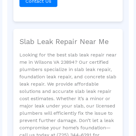
Contact Us
Slab Leak Repair Near Me
Looking for the best slab leak repair near
me in Wilsons VA 23894? Our certified
plumbers specialize in slab leak repair,
foundation leak repair, and concrete slab
leak repair. We provide affordable
solutions and accurate slab leak repair
cost estimates. Whether it’s a minor or
major leak under your slab, our licensed
plumbers will efficiently fix the issue to
prevent further damage. Don’t let a leak
compromise your home’s foundation—
call us today at (725) 344-6291 for