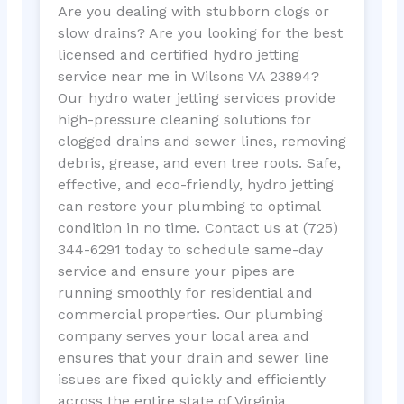
Are you dealing with stubborn clogs or
slow drains? Are you looking for the best
licensed and certified hydro jetting
service near me in Wilsons VA 23894?
Our hydro water jetting services provide
high-pressure cleaning solutions for
clogged drains and sewer lines, removing
debris, grease, and even tree roots. Safe,
effective, and eco-friendly, hydro jetting
can restore your plumbing to optimal
condition in no time. Contact us at (725)
344-6291 today to schedule same-day
service and ensure your pipes are
running smoothly for residential and
commercial properties. Our plumbing
company serves your local area and
ensures that your drain and sewer line
issues are fixed quickly and efficiently
across the entire state of Virginia.