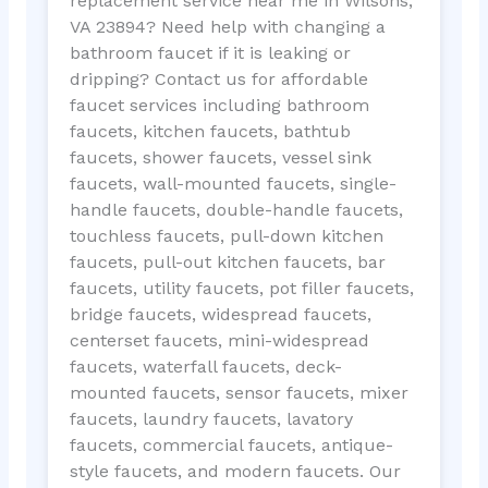
replacement service near me in Wilsons,
VA 23894? Need help with changing a
bathroom faucet if it is leaking or
dripping? Contact us for affordable
faucet services including bathroom
faucets, kitchen faucets, bathtub
faucets, shower faucets, vessel sink
faucets, wall-mounted faucets, single-
handle faucets, double-handle faucets,
touchless faucets, pull-down kitchen
faucets, pull-out kitchen faucets, bar
faucets, utility faucets, pot filler faucets,
bridge faucets, widespread faucets,
centerset faucets, mini-widespread
faucets, waterfall faucets, deck-
mounted faucets, sensor faucets, mixer
faucets, laundry faucets, lavatory
faucets, commercial faucets, antique-
style faucets, and modern faucets. Our