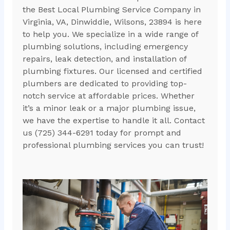
the Best Local Plumbing Service Company in
Virginia, VA, Dinwiddie, Wilsons, 23894 is here
to help you. We specialize in a wide range of
plumbing solutions, including emergency
repairs, leak detection, and installation of
plumbing fixtures. Our licensed and certified
plumbers are dedicated to providing top-
notch service at affordable prices. Whether
it’s a minor leak or a major plumbing issue,
we have the expertise to handle it all. Contact
us (725) 344-6291 today for prompt and
professional plumbing services you can trust!