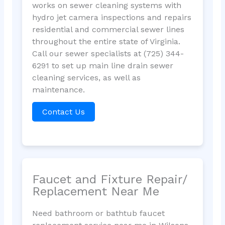
works on sewer cleaning systems with
hydro jet camera inspections and repairs
residential and commercial sewer lines
throughout the entire state of Virginia.
Call our sewer specialists at (725) 344-
6291 to set up main line drain sewer
cleaning services, as well as
maintenance.
Contact Us
Faucet and Fixture Repair/
Replacement Near Me
Need bathroom or bathtub faucet