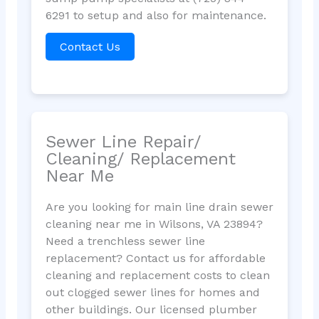
6291 to setup and also for maintenance.
Contact Us
Sewer Line Repair/
Cleaning/ Replacement
Near Me
Are you looking for main line drain sewer
cleaning near me in Wilsons, VA 23894?
Need a trenchless sewer line
replacement? Contact us for affordable
cleaning and replacement costs to clean
out clogged sewer lines for homes and
other buildings. Our licensed plumber