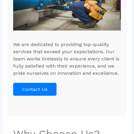
We are dedicated to providing top-quality
services that exceed your expectations. Our
team works tirelessly to ensure every client is
fully satisfied with their experience, and we
pride ourselves on innovation and excellence.
Contact Us
Why Choose Us?