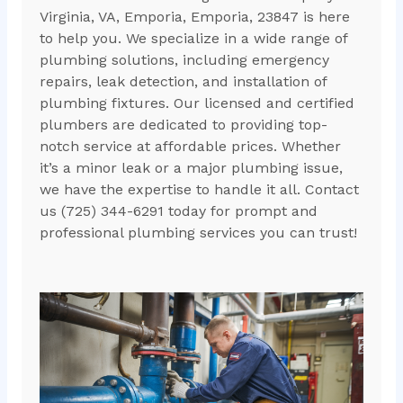
Virginia, VA, Emporia, Emporia, 23847 is here
to help you. We specialize in a wide range of
plumbing solutions, including emergency
repairs, leak detection, and installation of
plumbing fixtures. Our licensed and certified
plumbers are dedicated to providing top-
notch service at affordable prices. Whether
it’s a minor leak or a major plumbing issue,
we have the expertise to handle it all. Contact
us (725) 344-6291 today for prompt and
professional plumbing services you can trust!