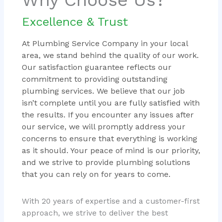
Excellence & Trust
At Plumbing Service Company in your local
area, we stand behind the quality of our work.
Our satisfaction guarantee reflects our
commitment to providing outstanding
plumbing services. We believe that our job
isn’t complete until you are fully satisfied with
the results. If you encounter any issues after
our service, we will promptly address your
concerns to ensure that everything is working
as it should. Your peace of mind is our priority,
and we strive to provide plumbing solutions
that you can rely on for years to come.
With 20 years of expertise and a customer-first
approach, we strive to deliver the best