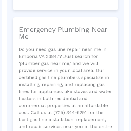
Emergency Plumbing Near
Me
Do you need gas line repair near me in
Emporia VA 23847? Just search for
‘plumber gas near me,’ and we will
provide service in your local area. Our
certified gas line plumbers specialize in
installing, repairing, and replacing gas
lines for appliances like stoves and water
heaters in both residential and
commercial properties at an affordable
cost. Call us at (725) 344-6291 for the
best gas line installation, replacement,
and repair services near you in the entire