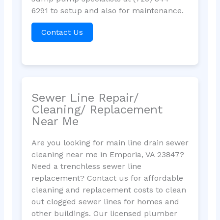
6291 to setup and also for maintenance.
Contact Us
Sewer Line Repair/
Cleaning/ Replacement
Near Me
Are you looking for main line drain sewer
cleaning near me in Emporia, VA 23847?
Need a trenchless sewer line
replacement? Contact us for affordable
cleaning and replacement costs to clean
out clogged sewer lines for homes and
other buildings. Our licensed plumber