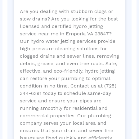
Are you dealing with stubborn clogs or
slow drains? Are you looking for the best
licensed and certified hydro jetting
service near me in Emporia VA 23847?
Our hydro water jetting services provide
high-pressure cleaning solutions for
clogged drains and sewer lines, removing
debris, grease, and even tree roots. Safe,
effective, and eco-friendly, hydro jetting
can restore your plumbing to optimal
condition in no time. Contact us at (725)
344-6291 today to schedule same-day
service and ensure your pipes are
running smoothly for residential and
commercial properties. Our plumbing
company serves your local area and
ensures that your drain and sewer line
issues are fixed quickly and efficiently