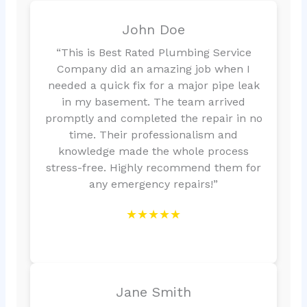
John Doe
“This is Best Rated Plumbing Service
Company did an amazing job when I
needed a quick fix for a major pipe leak
in my basement. The team arrived
promptly and completed the repair in no
time. Their professionalism and
knowledge made the whole process
stress-free. Highly recommend them for
any emergency repairs!”
★★★★★
Jane Smith