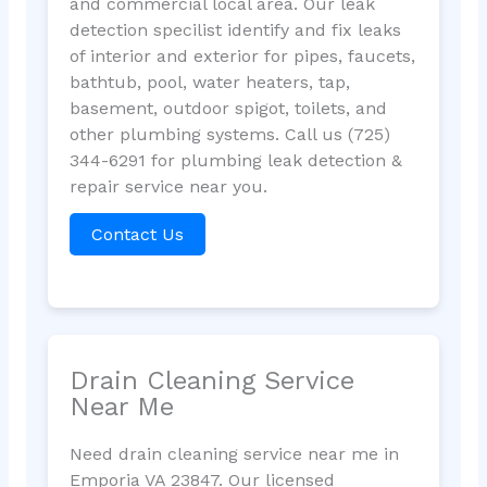
and commercial local area. Our leak
detection specilist identify and fix leaks
of interior and exterior for pipes, faucets,
bathtub, pool, water heaters, tap,
basement, outdoor spigot, toilets, and
other plumbing systems. Call us (725)
344-6291 for plumbing leak detection &
repair service near you.
Contact Us
Drain Cleaning Service
Near Me
Need drain cleaning service near me in
Emporia VA 23847. Our licensed