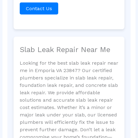
Contact Us
Slab Leak Repair Near Me
Looking for the best slab leak repair near
me in Emporia VA 23847? Our certified
plumbers specialize in slab leak repair,
foundation leak repair, and concrete slab
leak repair. We provide affordable
solutions and accurate slab leak repair
cost estimates. Whether it’s a minor or
major leak under your slab, our licensed
plumbers will efficiently fix the issue to
prevent further damage. Don’t let a leak
compromise your home’s foundation—