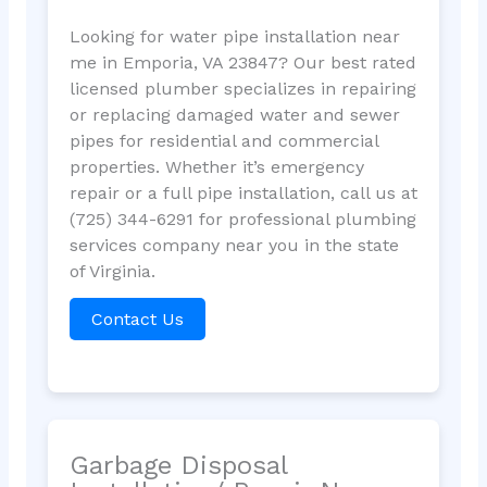
Looking for water pipe installation near
me in Emporia, VA 23847? Our best rated
licensed plumber specializes in repairing
or replacing damaged water and sewer
pipes for residential and commercial
properties. Whether it’s emergency
repair or a full pipe installation, call us at
(725) 344-6291 for professional plumbing
services company near you in the state
of Virginia.
Contact Us
Garbage Disposal