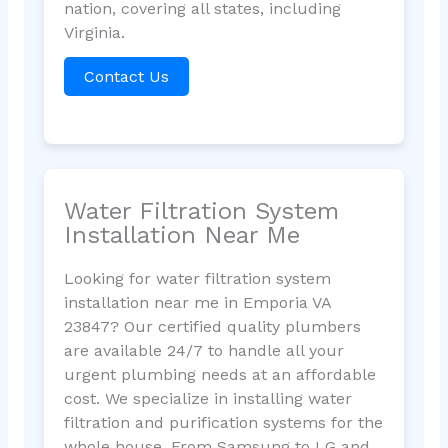
nation, covering all states, including
Virginia.
Contact Us
Water Filtration System
Installation Near Me
Looking for water filtration system
installation near me in Emporia VA
23847? Our certified quality plumbers
are available 24/7 to handle all your
urgent plumbing needs at an affordable
cost. We specialize in installing water
filtration and purification systems for the
whole house. From Samsung to LG and