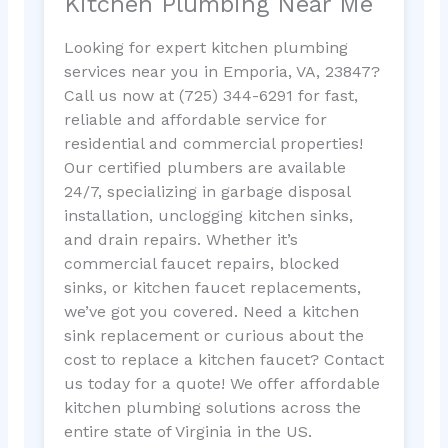
Kitchen Plumbing Near Me
Looking for expert kitchen plumbing
services near you in Emporia, VA, 23847?
Call us now at (725) 344-6291 for fast,
reliable and affordable service for
residential and commercial properties!
Our certified plumbers are available
24/7, specializing in garbage disposal
installation, unclogging kitchen sinks,
and drain repairs. Whether it’s
commercial faucet repairs, blocked
sinks, or kitchen faucet replacements,
we’ve got you covered. Need a kitchen
sink replacement or curious about the
cost to replace a kitchen faucet? Contact
us today for a quote! We offer affordable
kitchen plumbing solutions across the
entire state of Virginia in the US.