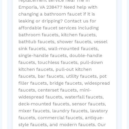
replacement service near me in
Emporia, VA 23847? Need help with
changing a bathroom faucet if it is
leaking or dripping? Contact us for
affordable faucet services including
bathroom faucets, kitchen faucets,
bathtub faucets, shower faucets, vessel
sink faucets, wall-mounted faucets,
single-handle faucets, double-handle
faucets, touchless faucets, pull-down
kitchen faucets, pull-out kitchen
faucets, bar faucets, utility faucets, pot
filler faucets, bridge faucets, widespread
faucets, centerset faucets, mini-
widespread faucets, waterfall faucets,
deck-mounted faucets, sensor faucets,
mixer faucets, laundry faucets, lavatory
faucets, commercial faucets, antique-
style faucets, and modern faucets. Our