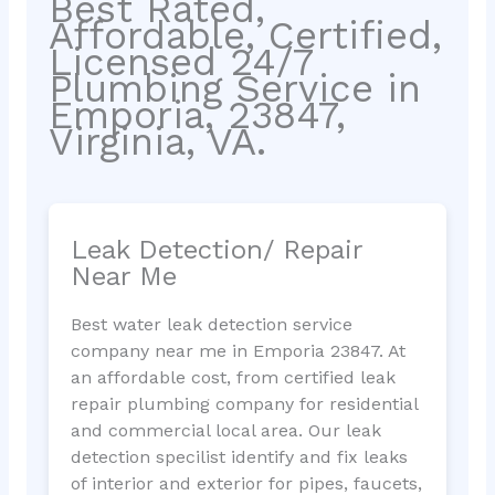
Best Rated,
Affordable, Certified,
Licensed 24/7
Plumbing Service in
Emporia, 23847,
Virginia, VA.
Leak Detection/ Repair
Near Me
Best water leak detection service
company near me in Emporia 23847. At
an affordable cost, from certified leak
repair plumbing company for residential
and commercial local area. Our leak
detection specilist identify and fix leaks
of interior and exterior for pipes, faucets,