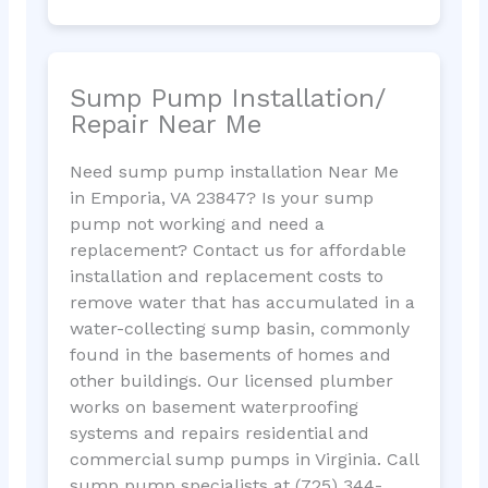
Sump Pump Installation/
Repair Near Me
Need sump pump installation Near Me
in Emporia, VA 23847? Is your sump
pump not working and need a
replacement? Contact us for affordable
installation and replacement costs to
remove water that has accumulated in a
water-collecting sump basin, commonly
found in the basements of homes and
other buildings. Our licensed plumber
works on basement waterproofing
systems and repairs residential and
commercial sump pumps in Virginia. Call
sump pump specialists at (725) 344-