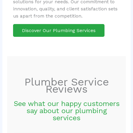
solutions for your needs. Our commitment to
innovation, quality, and client satisfaction sets
us apart from the competition.
Discover Our Plumbing Services
Plumber Service
Reviews
See what our happy customers
say about our plumbing
services