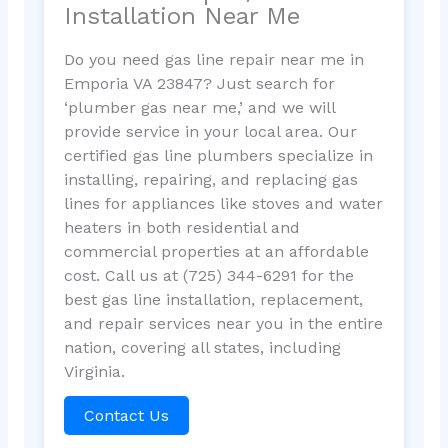
Installation Near Me
Do you need gas line repair near me in
Emporia VA 23847? Just search for
‘plumber gas near me,’ and we will
provide service in your local area. Our
certified gas line plumbers specialize in
installing, repairing, and replacing gas
lines for appliances like stoves and water
heaters in both residential and
commercial properties at an affordable
cost. Call us at (725) 344-6291 for the
best gas line installation, replacement,
and repair services near you in the entire
nation, covering all states, including
Virginia.
Contact Us