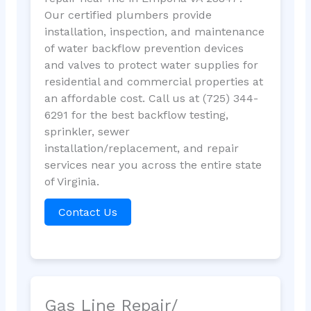
Our certified plumbers provide
installation, inspection, and maintenance
of water backflow prevention devices
and valves to protect water supplies for
residential and commercial properties at
an affordable cost. Call us at (725) 344-
6291 for the best backflow testing,
sprinkler, sewer
installation/replacement, and repair
services near you across the entire state
of Virginia.
Contact Us
Gas Line Repair/