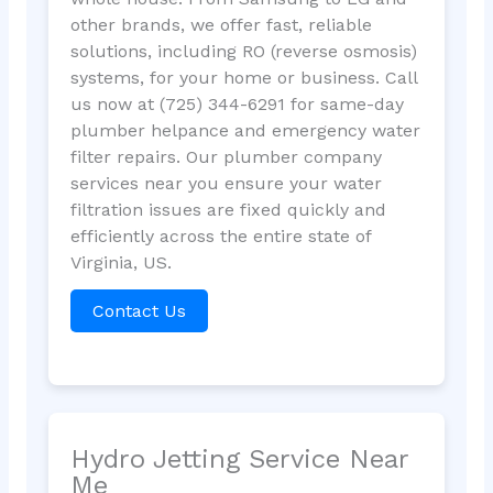
other brands, we offer fast, reliable
solutions, including RO (reverse osmosis)
systems, for your home or business. Call
us now at (725) 344-6291 for same-day
plumber helpance and emergency water
filter repairs. Our plumber company
services near you ensure your water
filtration issues are fixed quickly and
efficiently across the entire state of
Virginia, US.
Contact Us
Hydro Jetting Service Near
Me