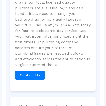
drains, our local licensed quality
plumbers are available 24/7 and can
handle it all. Need to change your
bathtub drain or fix a leaky faucet in
your tub? Call us at (725) 344-6291 today
for fast, reliable same-day service. Get
your bathroom plumbing fixed right the
first time! Our plumbing company
services ensure your bathroom
plumbing issues are resolved quickly
and efficiently across the entire nation in
Virginia states of the US.
Contact Us