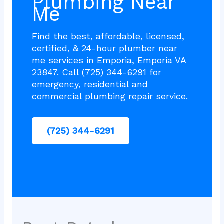
Plumbing Near
Me
Find the best, affordable, licensed,
certified, & 24-hour plumber near
me services in Emporia, Emporia VA
23847. Call (725) 344-6291 for
emergency, residential and
commercial plumbing repair service.
(725) 344-6291