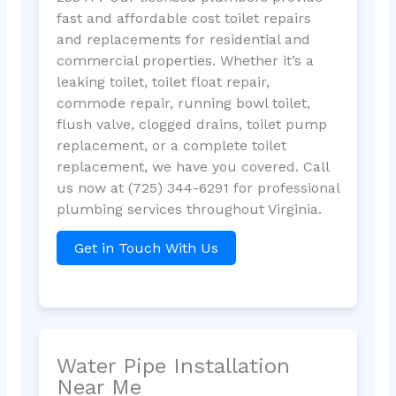
fast and affordable cost toilet repairs
and replacements for residential and
commercial properties. Whether it’s a
leaking toilet, toilet float repair,
commode repair, running bowl toilet,
flush valve, clogged drains, toilet pump
replacement, or a complete toilet
replacement, we have you covered. Call
us now at (725) 344-6291 for professional
plumbing services throughout Virginia.
Get in Touch With Us
Water Pipe Installation
Near Me