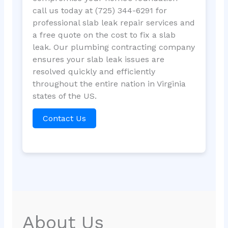
call us today at (725) 344-6291 for
professional slab leak repair services and
a free quote on the cost to fix a slab
leak. Our plumbing contracting company
ensures your slab leak issues are
resolved quickly and efficiently
throughout the entire nation in Virginia
states of the US.
Contact Us
About Us