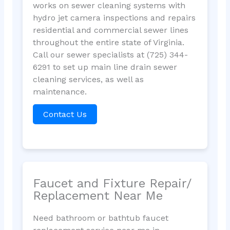
works on sewer cleaning systems with
hydro jet camera inspections and repairs
residential and commercial sewer lines
throughout the entire state of Virginia.
Call our sewer specialists at (725) 344-
6291 to set up main line drain sewer
cleaning services, as well as
maintenance.
Contact Us
Faucet and Fixture Repair/
Replacement Near Me
Need bathroom or bathtub faucet