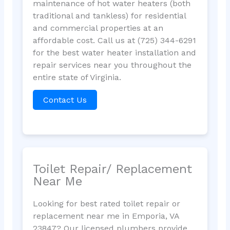
maintenance of hot water heaters (both
traditional and tankless) for residential
and commercial properties at an
affordable cost. Call us at (725) 344-6291
for the best water heater installation and
repair services near you throughout the
entire state of Virginia.
Contact Us
Toilet Repair/ Replacement
Near Me
Looking for best rated toilet repair or
replacement near me in Emporia, VA
23847? Our licensed plumbers provide