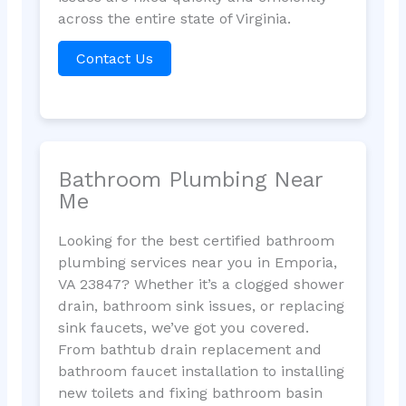
across the entire state of Virginia.
Contact Us
Bathroom Plumbing Near
Me
Looking for the best certified bathroom
plumbing services near you in Emporia,
VA 23847? Whether it’s a clogged shower
drain, bathroom sink issues, or replacing
sink faucets, we’ve got you covered.
From bathtub drain replacement and
bathroom faucet installation to installing
new toilets and fixing bathroom basin