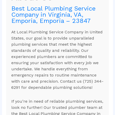
Best Local Plumbing Service
Company in Virginia, VA,
Emporia, Emporia – 23847
At Local Plumbing Service Company in United
States, our goal is to provide unparalleled
plumbing services that meet the highest
standards of quality and reliability. Our
experienced plumbers are committed to
ensuring your satisfaction with every job we
undertake. We handle everything from
emergency repairs to routine maintenance
with care and precision. Contact us (725) 344-
6291 for dependable plumbing solutions!
If you’re in need of reliable plumbing services,
look no further! Our trusted plumber team at
the Best Local Plumbing Service Company in