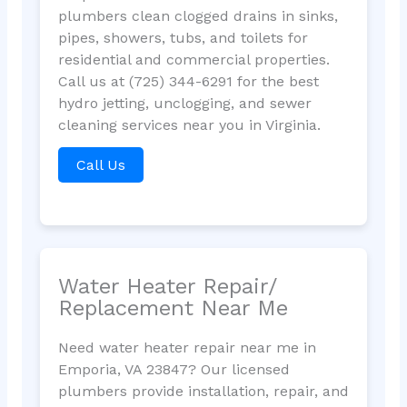
plumbers clean clogged drains in sinks,
pipes, showers, tubs, and toilets for
residential and commercial properties.
Call us at (725) 344-6291 for the best
hydro jetting, unclogging, and sewer
cleaning services near you in Virginia.
Call Us
Water Heater Repair/
Replacement Near Me
Need water heater repair near me in
Emporia, VA 23847? Our licensed
plumbers provide installation, repair, and