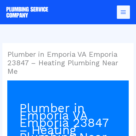
Skip
to
content
Plumber in Emporia VA Emporia
23847 – Heating Plumbing Near
Me
Plumber in
Emporia VA
Emporia 23847
– Heating