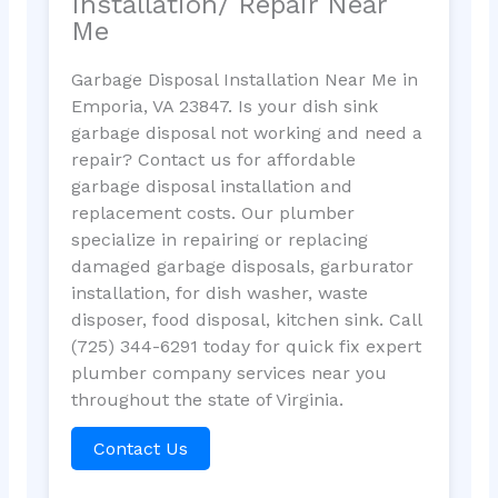
Installation/ Repair Near
Me
Garbage Disposal Installation Near Me in
Emporia, VA 23847. Is your dish sink
garbage disposal not working and need a
repair? Contact us for affordable
garbage disposal installation and
replacement costs. Our plumber
specialize in repairing or replacing
damaged garbage disposals, garburator
installation, for dish washer, waste
disposer, food disposal, kitchen sink. Call
(725) 344-6291 today for quick fix expert
plumber company services near you
throughout the state of Virginia.
Contact Us