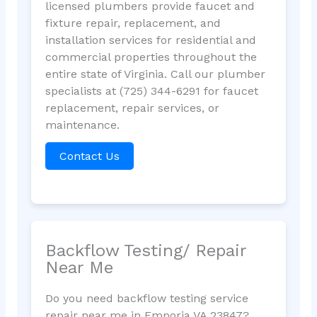
licensed plumbers provide faucet and
fixture repair, replacement, and
installation services for residential and
commercial properties throughout the
entire state of Virginia. Call our plumber
specialists at (725) 344-6291 for faucet
replacement, repair services, or
maintenance.
Contact Us
Backflow Testing/ Repair
Near Me
Do you need backflow testing service
repair near me in Emporia VA 23847?