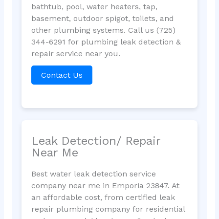
bathtub, pool, water heaters, tap,
basement, outdoor spigot, toilets, and
other plumbing systems. Call us (725)
344-6291 for plumbing leak detection &
repair service near you.
Contact Us
Leak Detection/ Repair
Near Me
Best water leak detection service
company near me in Emporia 23847. At
an affordable cost, from certified leak
repair plumbing company for residential