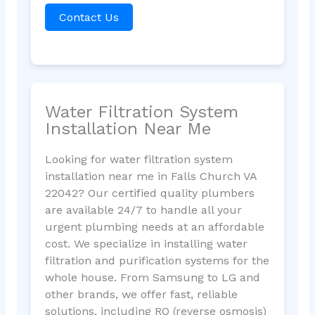
Contact Us
Water Filtration System
Installation Near Me
Looking for water filtration system
installation near me in Falls Church VA
22042? Our certified quality plumbers
are available 24/7 to handle all your
urgent plumbing needs at an affordable
cost. We specialize in installing water
filtration and purification systems for the
whole house. From Samsung to LG and
other brands, we offer fast, reliable
solutions, including RO (reverse osmosis)