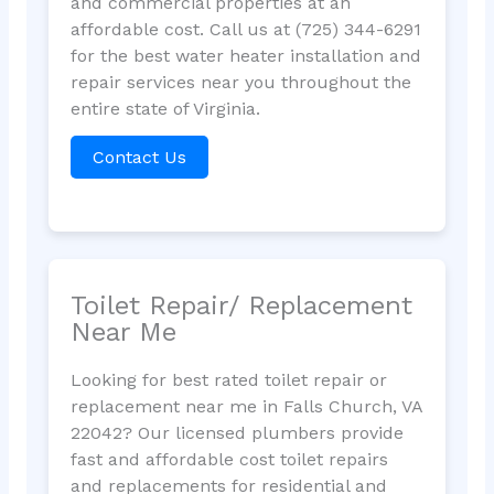
and commercial properties at an
affordable cost. Call us at (725) 344-6291
for the best water heater installation and
repair services near you throughout the
entire state of Virginia.
Contact Us
Toilet Repair/ Replacement
Near Me
Looking for best rated toilet repair or
replacement near me in Falls Church, VA
22042? Our licensed plumbers provide
fast and affordable cost toilet repairs
and replacements for residential and