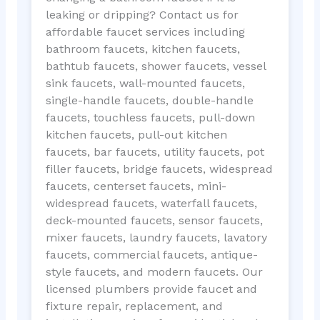
leaking or dripping? Contact us for
affordable faucet services including
bathroom faucets, kitchen faucets,
bathtub faucets, shower faucets, vessel
sink faucets, wall-mounted faucets,
single-handle faucets, double-handle
faucets, touchless faucets, pull-down
kitchen faucets, pull-out kitchen
faucets, bar faucets, utility faucets, pot
filler faucets, bridge faucets, widespread
faucets, centerset faucets, mini-
widespread faucets, waterfall faucets,
deck-mounted faucets, sensor faucets,
mixer faucets, laundry faucets, lavatory
faucets, commercial faucets, antique-
style faucets, and modern faucets. Our
licensed plumbers provide faucet and
fixture repair, replacement, and