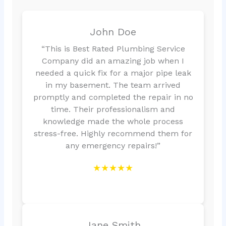
John Doe
“This is Best Rated Plumbing Service
Company did an amazing job when I
needed a quick fix for a major pipe leak
in my basement. The team arrived
promptly and completed the repair in no
time. Their professionalism and
knowledge made the whole process
stress-free. Highly recommend them for
any emergency repairs!”
★★★★★
Jane Smith