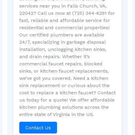
services near you in Falls Church, VA,
22042? Call us now at (725) 344-6291 for
fast, reliable and affordable service for
residential and commercial properties!
Our certified plumbers are available
24/7, specializing in garbage disposal
installation, unclogging kitchen sinks,
and drain repairs. Whether it’s
commercial faucet repairs, blocked
sinks, or kitchen faucet replacements,
we’ve got you covered. Need a kitchen
sink replacement or curious about the
cost to replace a kitchen faucet? Contact
us today for a quote! We offer affordable
kitchen plumbing solutions across the
entire state of Virginia in the US.
Contact Us