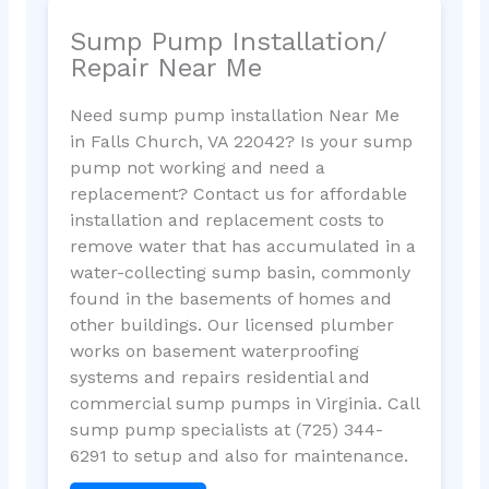
Sump Pump Installation/
Repair Near Me
Need sump pump installation Near Me
in Falls Church, VA 22042? Is your sump
pump not working and need a
replacement? Contact us for affordable
installation and replacement costs to
remove water that has accumulated in a
water-collecting sump basin, commonly
found in the basements of homes and
other buildings. Our licensed plumber
works on basement waterproofing
systems and repairs residential and
commercial sump pumps in Virginia. Call
sump pump specialists at (725) 344-
6291 to setup and also for maintenance.