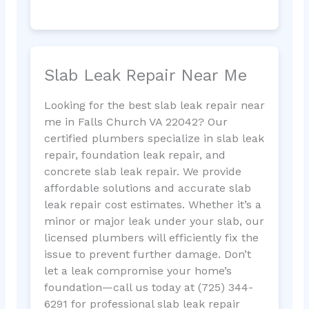
Slab Leak Repair Near Me
Looking for the best slab leak repair near
me in Falls Church VA 22042? Our
certified plumbers specialize in slab leak
repair, foundation leak repair, and
concrete slab leak repair. We provide
affordable solutions and accurate slab
leak repair cost estimates. Whether it’s a
minor or major leak under your slab, our
licensed plumbers will efficiently fix the
issue to prevent further damage. Don’t
let a leak compromise your home’s
foundation—call us today at (725) 344-
6291 for professional slab leak repair