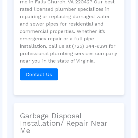
me in Falls Church, VA 22042? Our best
rated licensed plumber specializes in
repairing or replacing damaged water
and sewer pipes for residential and
commercial properties. Whether it’s
emergency repair or a full pipe
installation, call us at (725) 344-6291 for
professional plumbing services company
near you in the state of Virginia.
Contact Us
Garbage Disposal
Installation/ Repair Near
Me