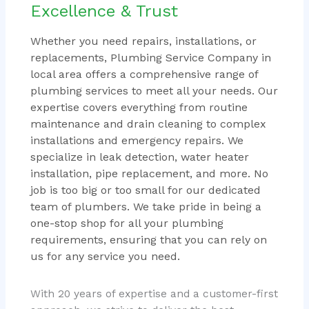
Excellence & Trust
Whether you need repairs, installations, or
replacements, Plumbing Service Company in
local area offers a comprehensive range of
plumbing services to meet all your needs. Our
expertise covers everything from routine
maintenance and drain cleaning to complex
installations and emergency repairs. We
specialize in leak detection, water heater
installation, pipe replacement, and more. No
job is too big or too small for our dedicated
team of plumbers. We take pride in being a
one-stop shop for all your plumbing
requirements, ensuring that you can rely on
us for any service you need.
With 20 years of expertise and a customer-first