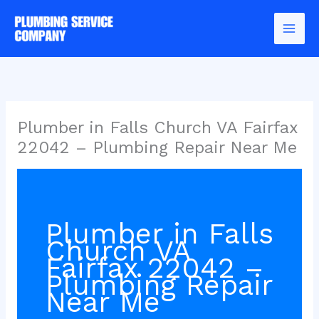
Skip
to
content
Plumber in Falls Church VA Fairfax
22042 – Plumbing Repair Near Me
Plumber in Falls
Church VA
Fairfax 22042 –
Plumbing Repair
Near Me