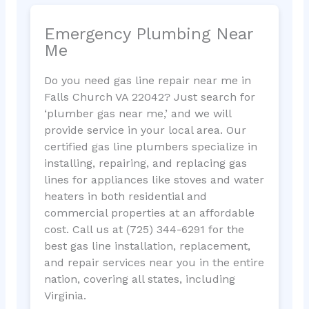
Emergency Plumbing Near
Me
Do you need gas line repair near me in
Falls Church VA 22042? Just search for
‘plumber gas near me,’ and we will
provide service in your local area. Our
certified gas line plumbers specialize in
installing, repairing, and replacing gas
lines for appliances like stoves and water
heaters in both residential and
commercial properties at an affordable
cost. Call us at (725) 344-6291 for the
best gas line installation, replacement,
and repair services near you in the entire
nation, covering all states, including
Virginia.