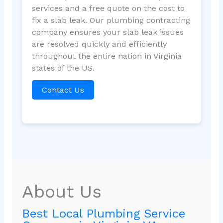
services and a free quote on the cost to
fix a slab leak. Our plumbing contracting
company ensures your slab leak issues
are resolved quickly and efficiently
throughout the entire nation in Virginia
states of the US.
Contact Us
About Us
Best Local Plumbing Service