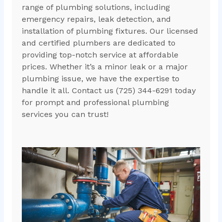
range of plumbing solutions, including
emergency repairs, leak detection, and
installation of plumbing fixtures. Our licensed
and certified plumbers are dedicated to
providing top-notch service at affordable
prices. Whether it’s a minor leak or a major
plumbing issue, we have the expertise to
handle it all. Contact us (725) 344-6291 today
for prompt and professional plumbing
services you can trust!