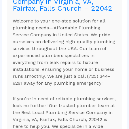
Company in Virginia, VA,
Fairfax, Falls Church – 22042
Welcome to your one-stop solution for all
plumbing needs—Affordable Plumbing
Service Company in United States. We pride
ourselves on delivering high-quality plumbing
services throughout the USA. Our team of
experienced plumbers specializes in
everything from leak repairs to fixture
installations, ensuring your home or business
runs smoothly. We are just a call (725) 344-
6291 away for any plumbing emergency!
If you’re in need of reliable plumbing services,
look no further! Our trusted plumber team at
the Best Local Plumbing Service Company in
Virginia, VA, Fairfax, Falls Church, 22042 is
here to help you. We specialize in a wide