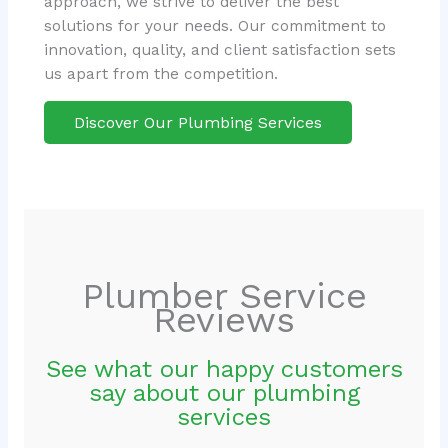
approach, we strive to deliver the best
solutions for your needs. Our commitment to
innovation, quality, and client satisfaction sets
us apart from the competition.
Discover Our Plumbing Services
Plumber Service
Reviews
See what our happy customers
say about our plumbing
services