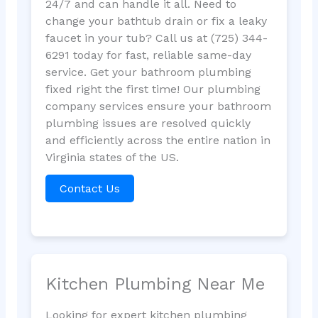
24/7 and can handle it all. Need to
change your bathtub drain or fix a leaky
faucet in your tub? Call us at (725) 344-
6291 today for fast, reliable same-day
service. Get your bathroom plumbing
fixed right the first time! Our plumbing
company services ensure your bathroom
plumbing issues are resolved quickly
and efficiently across the entire nation in
Virginia states of the US.
Contact Us
Kitchen Plumbing Near Me
Looking for expert kitchen plumbing