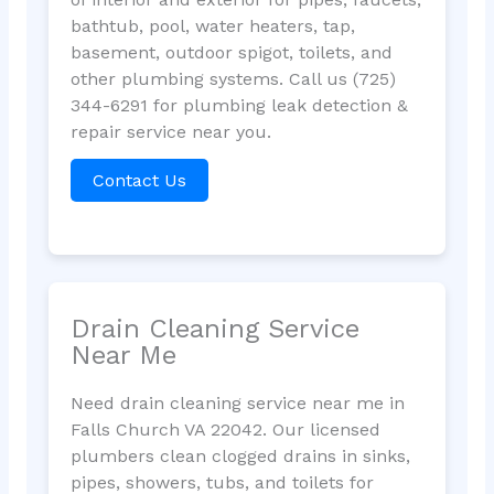
bathtub, pool, water heaters, tap,
basement, outdoor spigot, toilets, and
other plumbing systems. Call us (725)
344-6291 for plumbing leak detection &
repair service near you.
Contact Us
Drain Cleaning Service
Near Me
Need drain cleaning service near me in
Falls Church VA 22042. Our licensed
plumbers clean clogged drains in sinks,
pipes, showers, tubs, and toilets for