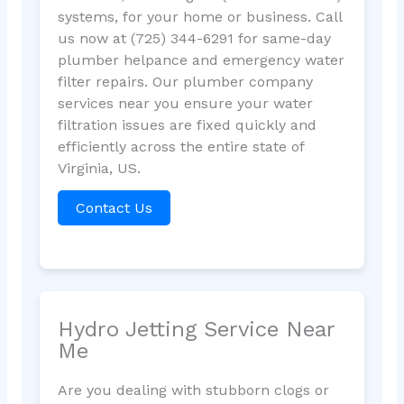
systems, for your home or business. Call
us now at (725) 344-6291 for same-day
plumber helpance and emergency water
filter repairs. Our plumber company
services near you ensure your water
filtration issues are fixed quickly and
efficiently across the entire state of
Virginia, US.
Contact Us
Hydro Jetting Service Near
Me
Are you dealing with stubborn clogs or