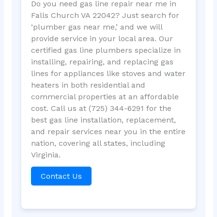
Do you need gas line repair near me in
Falls Church VA 22042? Just search for
‘plumber gas near me,’ and we will
provide service in your local area. Our
certified gas line plumbers specialize in
installing, repairing, and replacing gas
lines for appliances like stoves and water
heaters in both residential and
commercial properties at an affordable
cost. Call us at (725) 344-6291 for the
best gas line installation, replacement,
and repair services near you in the entire
nation, covering all states, including
Virginia.
Contact Us