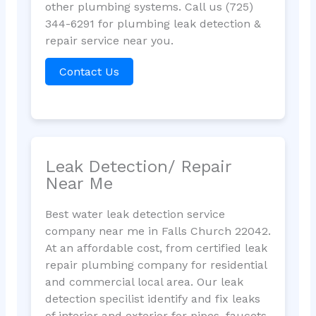
other plumbing systems. Call us (725)
344-6291 for plumbing leak detection &
repair service near you.
Contact Us
Leak Detection/ Repair
Near Me
Best water leak detection service
company near me in Falls Church 22042.
At an affordable cost, from certified leak
repair plumbing company for residential
and commercial local area. Our leak
detection specilist identify and fix leaks
of interior and exterior for pipes, faucets,