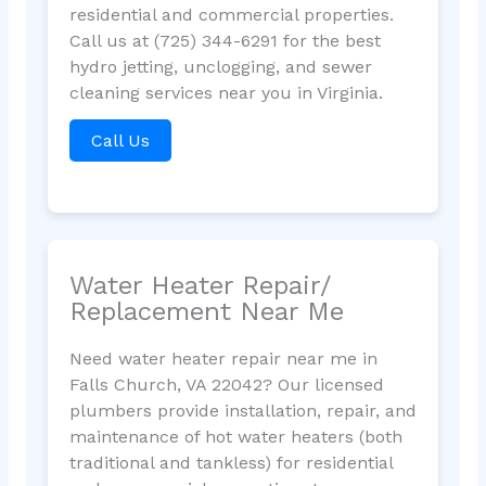
residential and commercial properties.
Call us at (725) 344-6291 for the best
hydro jetting, unclogging, and sewer
cleaning services near you in Virginia.
Call Us
Water Heater Repair/
Replacement Near Me
Need water heater repair near me in
Falls Church, VA 22042? Our licensed
plumbers provide installation, repair, and
maintenance of hot water heaters (both
traditional and tankless) for residential