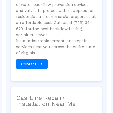
of water backflow prevention devices
and valves to protect water supplies for
residential and commercial properties at
an affordable cost. Call us at (725) 344-
6291 for the best backflow testing,
sprinkler, sewer
installation/replacement, and repair
services near you across the entire state
of Virginia.
Contact Us
Gas Line Repair/
Installation Near Me