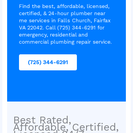
Find the best, affordable, licensed,
certified, & 24-hour plumber near
me services in Falls Church, Fairfax
VA 22042. Call (725) 344-6291 for
emergency, residential and
commercial plumbing repair service.
(725) 344-6291
Best Rated,
Affordable, Certified,