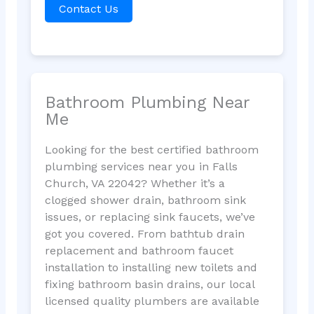
Contact Us
Bathroom Plumbing Near
Me
Looking for the best certified bathroom
plumbing services near you in Falls
Church, VA 22042? Whether it’s a
clogged shower drain, bathroom sink
issues, or replacing sink faucets, we’ve
got you covered. From bathtub drain
replacement and bathroom faucet
installation to installing new toilets and
fixing bathroom basin drains, our local
licensed quality plumbers are available