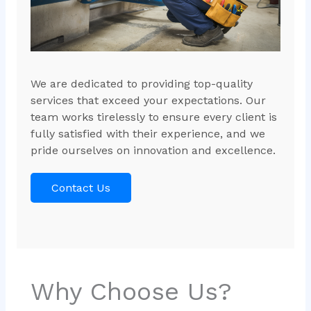
We are dedicated to providing top-quality
services that exceed your expectations. Our
team works tirelessly to ensure every client is
fully satisfied with their experience, and we
pride ourselves on innovation and excellence.
Contact Us
Why Choose Us?