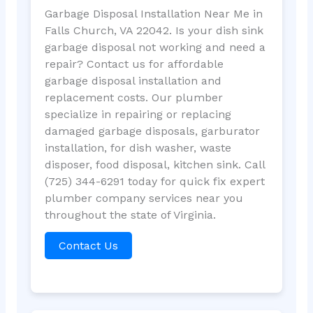
Garbage Disposal Installation Near Me in
Falls Church, VA 22042. Is your dish sink
garbage disposal not working and need a
repair? Contact us for affordable
garbage disposal installation and
replacement costs. Our plumber
specialize in repairing or replacing
damaged garbage disposals, garburator
installation, for dish washer, waste
disposer, food disposal, kitchen sink. Call
(725) 344-6291 today for quick fix expert
plumber company services near you
throughout the state of Virginia.
Contact Us