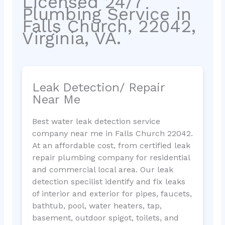
Licensed 24/7
Plumbing Service in
Falls Church, 22042,
Virginia, VA.
Leak Detection/ Repair
Near Me
Best water leak detection service
company near me in Falls Church 22042.
At an affordable cost, from certified leak
repair plumbing company for residential
and commercial local area. Our leak
detection specilist identify and fix leaks
of interior and exterior for pipes, faucets,
bathtub, pool, water heaters, tap,
basement, outdoor spigot, toilets, and