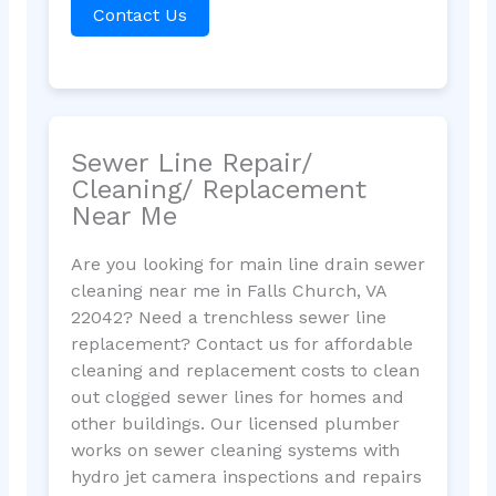
Contact Us
Sewer Line Repair/
Cleaning/ Replacement
Near Me
Are you looking for main line drain sewer
cleaning near me in Falls Church, VA
22042? Need a trenchless sewer line
replacement? Contact us for affordable
cleaning and replacement costs to clean
out clogged sewer lines for homes and
other buildings. Our licensed plumber
works on sewer cleaning systems with
hydro jet camera inspections and repairs