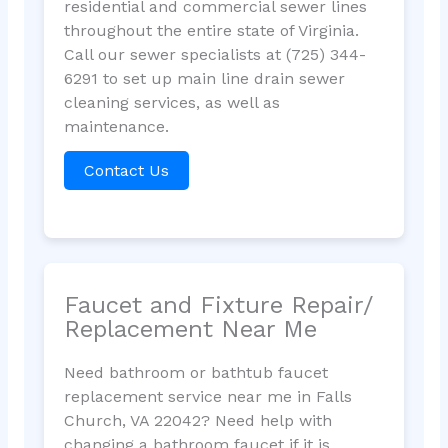
residential and commercial sewer lines
throughout the entire state of Virginia.
Call our sewer specialists at (725) 344-
6291 to set up main line drain sewer
cleaning services, as well as
maintenance.
Contact Us
Faucet and Fixture Repair/
Replacement Near Me
Need bathroom or bathtub faucet
replacement service near me in Falls
Church, VA 22042? Need help with
changing a bathroom faucet if it is