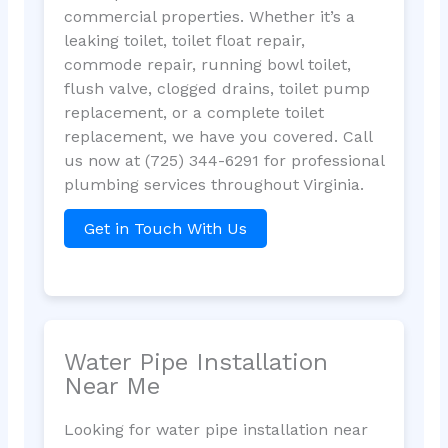
commercial properties. Whether it’s a
leaking toilet, toilet float repair,
commode repair, running bowl toilet,
flush valve, clogged drains, toilet pump
replacement, or a complete toilet
replacement, we have you covered. Call
us now at (725) 344-6291 for professional
plumbing services throughout Virginia.
Get in Touch With Us
Water Pipe Installation
Near Me
Looking for water pipe installation near