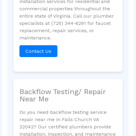
installation services for residential and
commercial properties throughout the
entire state of Virginia. Call our plumber
specialists at (725) 344-6291 for faucet
replacement, repair services, or
maintenance.
Contact Us
Backflow Testing/ Repair
Near Me
Do you need backflow testing service
repair near me in Falls Church VA
22042? Our certified plumbers provide
installation, inspection, and maintenance