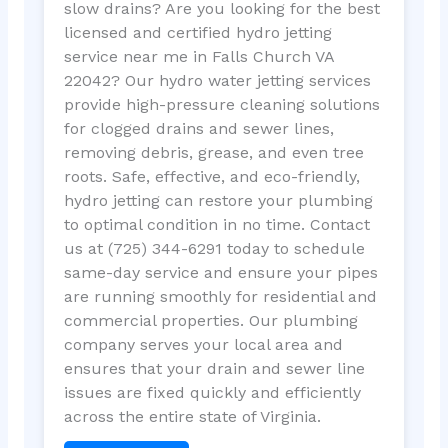
slow drains? Are you looking for the best
licensed and certified hydro jetting
service near me in Falls Church VA
22042? Our hydro water jetting services
provide high-pressure cleaning solutions
for clogged drains and sewer lines,
removing debris, grease, and even tree
roots. Safe, effective, and eco-friendly,
hydro jetting can restore your plumbing
to optimal condition in no time. Contact
us at (725) 344-6291 today to schedule
same-day service and ensure your pipes
are running smoothly for residential and
commercial properties. Our plumbing
company serves your local area and
ensures that your drain and sewer line
issues are fixed quickly and efficiently
across the entire state of Virginia.