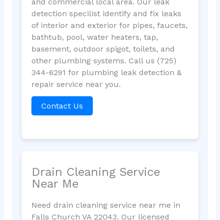
and commercial local area. Our leak
detection specilist identify and fix leaks
of interior and exterior for pipes, faucets,
bathtub, pool, water heaters, tap,
basement, outdoor spigot, toilets, and
other plumbing systems. Call us (725)
344-6291 for plumbing leak detection &
repair service near you.
Contact Us
Drain Cleaning Service
Near Me
Need drain cleaning service near me in
Falls Church VA 22043. Our licensed