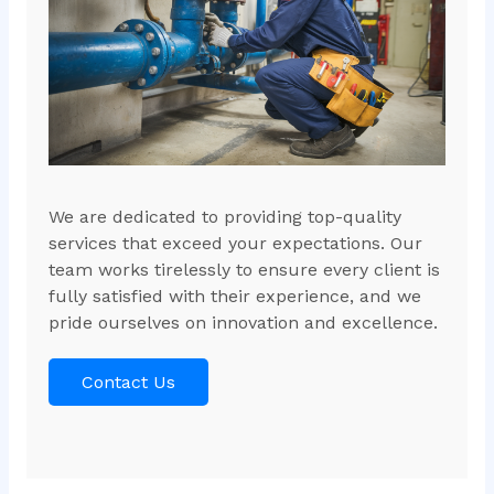
We are dedicated to providing top-quality
services that exceed your expectations. Our
team works tirelessly to ensure every client is
fully satisfied with their experience, and we
pride ourselves on innovation and excellence.
Contact Us