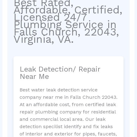
Best Rated,
Affordable, Certified,
Licensed 24/7
Plumbing Service in
Falls Church, 22043,
Virginia, VA.
Leak Detection/ Repair
Near Me
Best water leak detection service
company near me in Falls Church 22043.
At an affordable cost, from certified leak
repair plumbing company for residential
and commercial local area. Our leak
detection specilist identify and fix leaks
of interior and exterior for pipes, faucets,