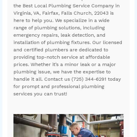
the Best Local Plumbing Service Company in
Virginia, VA, Fairfax, Falls Church, 22043 is
here to help you. We specialize in a wide
range of plumbing solutions, including
emergency repairs, leak detection, and
installation of plumbing fixtures. Our licensed
and certified plumbers are dedicated to
providing top-notch service at affordable
prices. Whether it’s a minor leak or a major
plumbing issue, we have the expertise to
handle it all. Contact us (725) 344-6291 today
for prompt and professional plumbing
services you can trust!