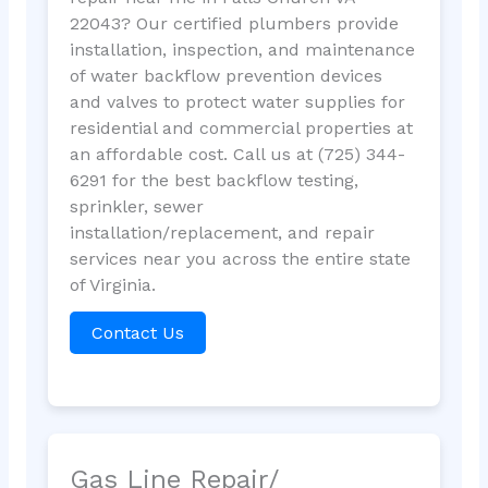
22043? Our certified plumbers provide
installation, inspection, and maintenance
of water backflow prevention devices
and valves to protect water supplies for
residential and commercial properties at
an affordable cost. Call us at (725) 344-
6291 for the best backflow testing,
sprinkler, sewer
installation/replacement, and repair
services near you across the entire state
of Virginia.
Contact Us
Gas Line Repair/