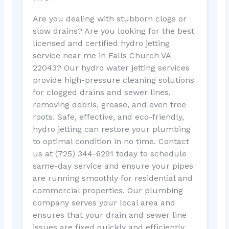
Are you dealing with stubborn clogs or
slow drains? Are you looking for the best
licensed and certified hydro jetting
service near me in Falls Church VA
22043? Our hydro water jetting services
provide high-pressure cleaning solutions
for clogged drains and sewer lines,
removing debris, grease, and even tree
roots. Safe, effective, and eco-friendly,
hydro jetting can restore your plumbing
to optimal condition in no time. Contact
us at (725) 344-6291 today to schedule
same-day service and ensure your pipes
are running smoothly for residential and
commercial properties. Our plumbing
company serves your local area and
ensures that your drain and sewer line
issues are fixed quickly and efficiently