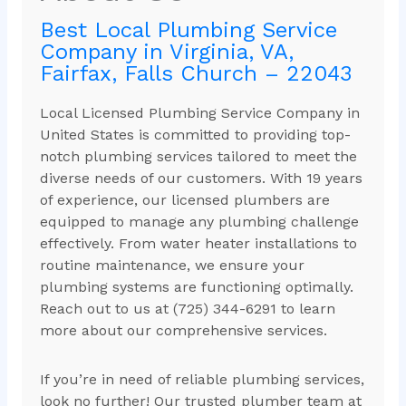
Best Local Plumbing Service
Company in Virginia, VA,
Fairfax, Falls Church – 22043
Local Licensed Plumbing Service Company in
United States is committed to providing top-
notch plumbing services tailored to meet the
diverse needs of our customers. With 19 years
of experience, our licensed plumbers are
equipped to manage any plumbing challenge
effectively. From water heater installations to
routine maintenance, we ensure your
plumbing systems are functioning optimally.
Reach out to us at (725) 344-6291 to learn
more about our comprehensive services.
If you’re in need of reliable plumbing services,
look no further! Our trusted plumber team at