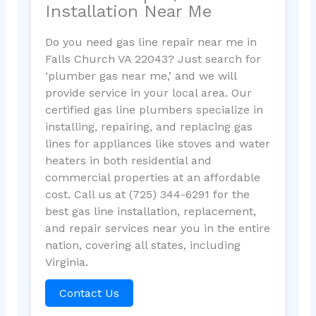
Installation Near Me
Do you need gas line repair near me in
Falls Church VA 22043? Just search for
‘plumber gas near me,’ and we will
provide service in your local area. Our
certified gas line plumbers specialize in
installing, repairing, and replacing gas
lines for appliances like stoves and water
heaters in both residential and
commercial properties at an affordable
cost. Call us at (725) 344-6291 for the
best gas line installation, replacement,
and repair services near you in the entire
nation, covering all states, including
Virginia.
Contact Us