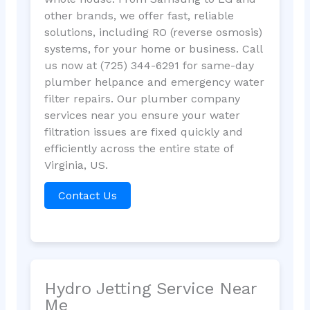
other brands, we offer fast, reliable
solutions, including RO (reverse osmosis)
systems, for your home or business. Call
us now at (725) 344-6291 for same-day
plumber helpance and emergency water
filter repairs. Our plumber company
services near you ensure your water
filtration issues are fixed quickly and
efficiently across the entire state of
Virginia, US.
Contact Us
Hydro Jetting Service Near
Me