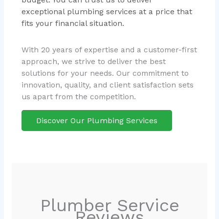
exceptional plumbing services at a price that
fits your financial situation.
With 20 years of expertise and a customer-first
approach, we strive to deliver the best
solutions for your needs. Our commitment to
innovation, quality, and client satisfaction sets
us apart from the competition.
Discover Our Plumbing Services
Plumber Service
Reviews