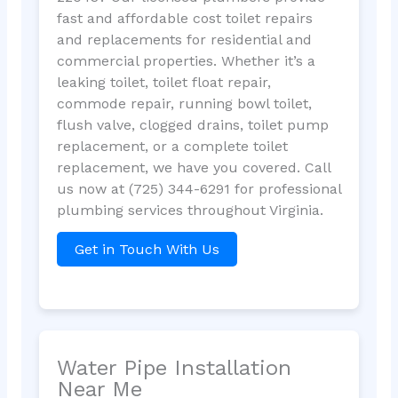
fast and affordable cost toilet repairs
and replacements for residential and
commercial properties. Whether it’s a
leaking toilet, toilet float repair,
commode repair, running bowl toilet,
flush valve, clogged drains, toilet pump
replacement, or a complete toilet
replacement, we have you covered. Call
us now at (725) 344-6291 for professional
plumbing services throughout Virginia.
Get in Touch With Us
Water Pipe Installation
Near Me