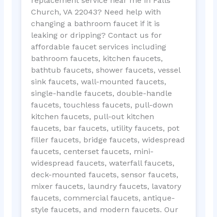
replacement service near me in Falls
Church, VA 22043? Need help with
changing a bathroom faucet if it is
leaking or dripping? Contact us for
affordable faucet services including
bathroom faucets, kitchen faucets,
bathtub faucets, shower faucets, vessel
sink faucets, wall-mounted faucets,
single-handle faucets, double-handle
faucets, touchless faucets, pull-down
kitchen faucets, pull-out kitchen
faucets, bar faucets, utility faucets, pot
filler faucets, bridge faucets, widespread
faucets, centerset faucets, mini-
widespread faucets, waterfall faucets,
deck-mounted faucets, sensor faucets,
mixer faucets, laundry faucets, lavatory
faucets, commercial faucets, antique-
style faucets, and modern faucets. Our