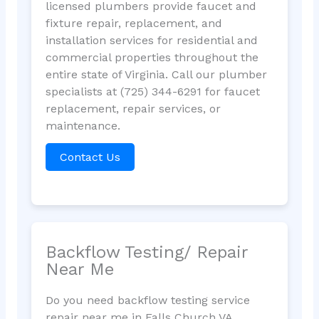
licensed plumbers provide faucet and
fixture repair, replacement, and
installation services for residential and
commercial properties throughout the
entire state of Virginia. Call our plumber
specialists at (725) 344-6291 for faucet
replacement, repair services, or
maintenance.
Contact Us
Backflow Testing/ Repair
Near Me
Do you need backflow testing service
repair near me in Falls Church VA