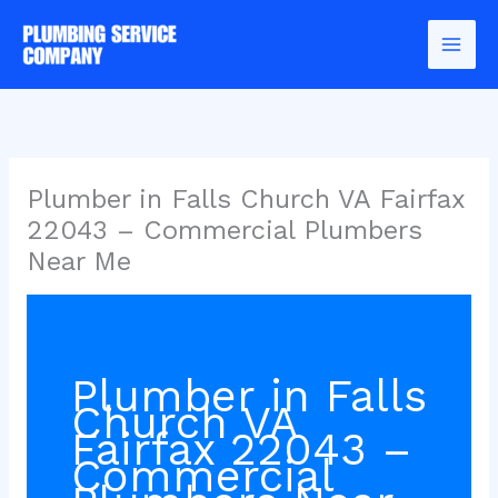
Skip
to
content
Plumber in Falls Church VA Fairfax
22043 – Commercial Plumbers
Near Me
Plumber in Falls
Church VA
Fairfax 22043 –
Commercial