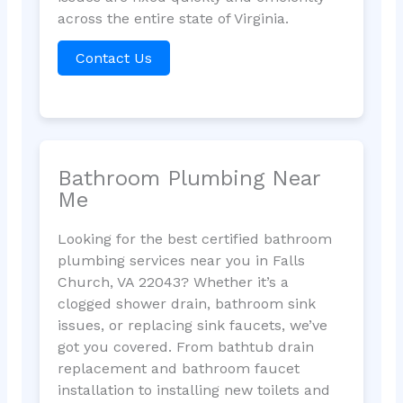
across the entire state of Virginia.
Contact Us
Bathroom Plumbing Near
Me
Looking for the best certified bathroom
plumbing services near you in Falls
Church, VA 22043? Whether it’s a
clogged shower drain, bathroom sink
issues, or replacing sink faucets, we’ve
got you covered. From bathtub drain
replacement and bathroom faucet
installation to installing new toilets and