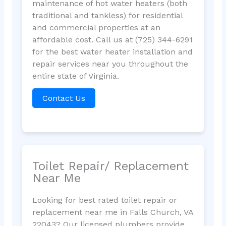
maintenance of hot water heaters (both
traditional and tankless) for residential
and commercial properties at an
affordable cost. Call us at (725) 344-6291
for the best water heater installation and
repair services near you throughout the
entire state of Virginia.
Contact Us
Toilet Repair/ Replacement
Near Me
Looking for best rated toilet repair or
replacement near me in Falls Church, VA
22043? Our licensed plumbers provide