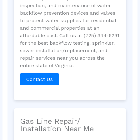
inspection, and maintenance of water
backflow prevention devices and valves
to protect water supplies for residential
and commercial properties at an
affordable cost. Call us at (725) 344-6291
for the best backflow testing, sprinkler,
sewer installation/replacement, and
repair services near you across the
entire state of Virginia.
Contact Us
Gas Line Repair/
Installation Near Me