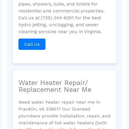
pipes, showers, tubs, and toilets for
residential and commercial properties.
Call us at (725) 344-6291 for the best
hydro jetting, unclogging, and sewer
cleaning services near you in Virginia.
Call Us
Water Heater Repair/
Replacement Near Me
Need water heater repair near me in
Franklin, VA 23851? Our licensed
plumbers provide installation, repair, and
maintenance of hot water heaters (both