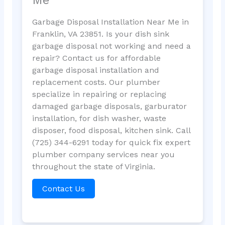
Garbage Disposal Installation Near Me in
Franklin, VA 23851. Is your dish sink
garbage disposal not working and need a
repair? Contact us for affordable
garbage disposal installation and
replacement costs. Our plumber
specialize in repairing or replacing
damaged garbage disposals, garburator
installation, for dish washer, waste
disposer, food disposal, kitchen sink. Call
(725) 344-6291 today for quick fix expert
plumber company services near you
throughout the state of Virginia.
Contact Us