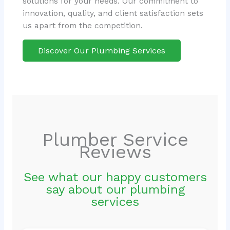
solutions for your needs. Our commitment to
innovation, quality, and client satisfaction sets
us apart from the competition.
Discover Our Plumbing Services
Plumber Service
Reviews
See what our happy customers
say about our plumbing
services