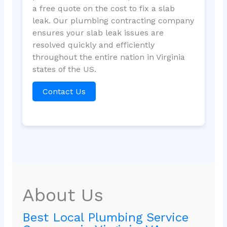
a free quote on the cost to fix a slab
leak. Our plumbing contracting company
ensures your slab leak issues are
resolved quickly and efficiently
throughout the entire nation in Virginia
states of the US.
Contact Us
About Us
Best Local Plumbing Service