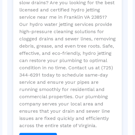
slow drains? Are you looking for the best
licensed and certified hydro jetting
service near me in Franklin VA 23851?
Our hydro water jetting services provide
high-pressure cleaning solutions for
clogged drains and sewer lines, removing
debris, grease, and even tree roots. Safe,
effective, and eco-friendly, hydro jetting
can restore your plumbing to optimal
condition in no time. Contact us at (725)
344-6291 today to schedule same-day
service and ensure your pipes are
running smoothly for residential and
commercial properties. Our plumbing
company serves your local area and
ensures that your drain and sewer line
issues are fixed quickly and efficiently
across the entire state of Virginia.