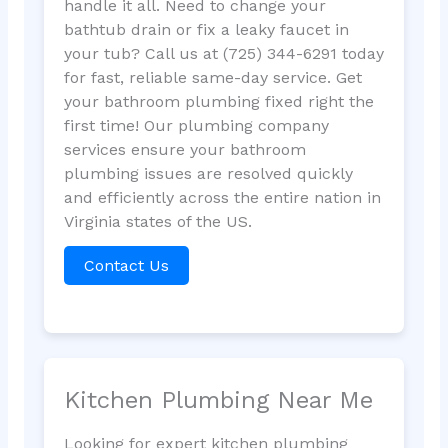
handle it all. Need to change your
bathtub drain or fix a leaky faucet in
your tub? Call us at (725) 344-6291 today
for fast, reliable same-day service. Get
your bathroom plumbing fixed right the
first time! Our plumbing company
services ensure your bathroom
plumbing issues are resolved quickly
and efficiently across the entire nation in
Virginia states of the US.
Contact Us
Kitchen Plumbing Near Me
Looking for expert kitchen plumbing