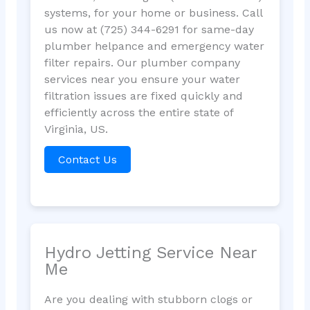
systems, for your home or business. Call
us now at (725) 344-6291 for same-day
plumber helpance and emergency water
filter repairs. Our plumber company
services near you ensure your water
filtration issues are fixed quickly and
efficiently across the entire state of
Virginia, US.
Contact Us
Hydro Jetting Service Near
Me
Are you dealing with stubborn clogs or