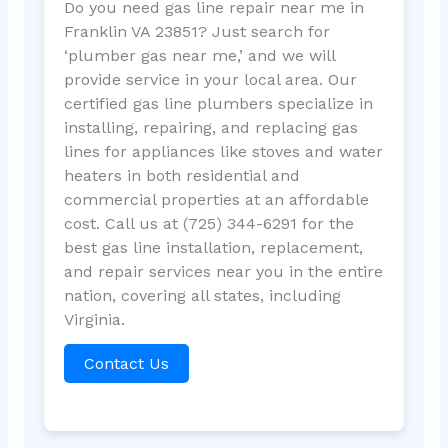
Do you need gas line repair near me in
Franklin VA 23851? Just search for
‘plumber gas near me,’ and we will
provide service in your local area. Our
certified gas line plumbers specialize in
installing, repairing, and replacing gas
lines for appliances like stoves and water
heaters in both residential and
commercial properties at an affordable
cost. Call us at (725) 344-6291 for the
best gas line installation, replacement,
and repair services near you in the entire
nation, covering all states, including
Virginia.
Contact Us