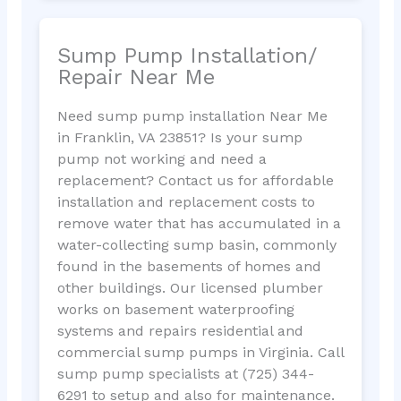
Sump Pump Installation/
Repair Near Me
Need sump pump installation Near Me
in Franklin, VA 23851? Is your sump
pump not working and need a
replacement? Contact us for affordable
installation and replacement costs to
remove water that has accumulated in a
water-collecting sump basin, commonly
found in the basements of homes and
other buildings. Our licensed plumber
works on basement waterproofing
systems and repairs residential and
commercial sump pumps in Virginia. Call
sump pump specialists at (725) 344-
6291 to setup and also for maintenance.