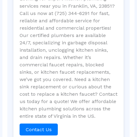
services near you in Franklin, VA, 23851?
Call us now at (725) 344-6291 for fast,
reliable and affordable service for
residential and commercial properties!
Our certified plumbers are available
24/7, specializing in garbage disposal
installation, unclogging kitchen sinks,
and drain repairs. Whether it’s
commercial faucet repairs, blocked
sinks, or kitchen faucet replacements,
we’ve got you covered. Need a kitchen
sink replacement or curious about the
cost to replace a kitchen faucet? Contact
us today for a quote! We offer affordable
kitchen plumbing solutions across the
entire state of Virginia in the US.
Contact Us