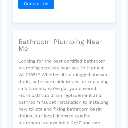
Contact Us
Bathroom Plumbing Near
Me
Looking for the best certified bathroom
plumbing services near you in Franklin,
VA 23851? Whether it’s a clogged shower
drain, bathroom sink issues, or replacing
sink faucets, we’ve got you covered.
From bathtub drain replacement and
bathroom faucet installation to installing
new toilets and fixing bathroom basin
drains, our local licensed quality
plumbers are available 24/7 and can