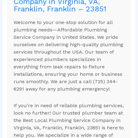
Company in Virginia, VA,
Franklin, Franklin – 23851
Welcome to your one-stop solution for all
plumbing needs—Affordable Plumbing
Service Company in United States. We pride
ourselves on delivering high-quality plumbing
services throughout the USA. Our team of
experienced plumbers specializes in
everything from leak repairs to fixture
installations, ensuring your home or business
runs smoothly. We are just a call (725) 344-
6291 away for any plumbing emergency!
If you’re in need of reliable plumbing services,
look no further! Our trusted plumber team at
the Best Local Plumbing Service Company in
Virginia, VA, Franklin, Franklin, 23851 is here to
help you. We specialize in a wide range of