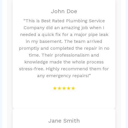
John Doe
“This is Best Rated Plumbing Service
Company did an amazing job when I
needed a quick fix for a major pipe leak
in my basement. The team arrived
promptly and completed the repair in no
time. Their professionalism and
knowledge made the whole process
stress-free. Highly recommend them for
any emergency repairs!”
★★★★★
Jane Smith