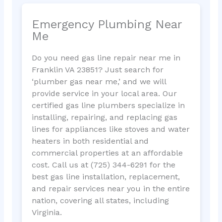
Emergency Plumbing Near
Me
Do you need gas line repair near me in
Franklin VA 23851? Just search for
‘plumber gas near me,’ and we will
provide service in your local area. Our
certified gas line plumbers specialize in
installing, repairing, and replacing gas
lines for appliances like stoves and water
heaters in both residential and
commercial properties at an affordable
cost. Call us at (725) 344-6291 for the
best gas line installation, replacement,
and repair services near you in the entire
nation, covering all states, including
Virginia.