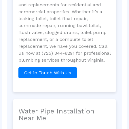
and replacements for residential and
commercial properties. Whether it’s a
leaking toilet, toilet float repair,
commode repair, running bowl toilet,
flush valve, clogged drains, toilet pump
replacement, or a complete toilet
replacement, we have you covered. Call
us now at (725) 344-6291 for professional
plumbing services throughout Virginia.
Get in Touch With Us
Water Pipe Installation
Near Me