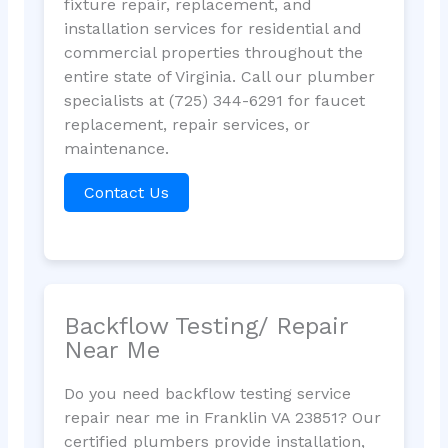
fixture repair, replacement, and
installation services for residential and
commercial properties throughout the
entire state of Virginia. Call our plumber
specialists at (725) 344-6291 for faucet
replacement, repair services, or
maintenance.
Contact Us
Backflow Testing/ Repair
Near Me
Do you need backflow testing service
repair near me in Franklin VA 23851? Our
certified plumbers provide installation,