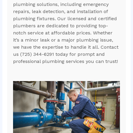
plumbing solutions, including emergency
repairs, leak detection, and installation of
plumbing fixtures. Our licensed and certified
plumbers are dedicated to providing top-
notch service at affordable prices. Whether
it’s a minor leak or a major plumbing issue,
we have the expertise to handle it all. Contact
us (725) 344-6291 today for prompt and
professional plumbing services you can trust!