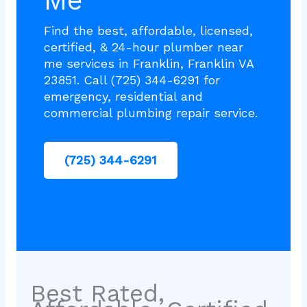
Me
Find the best, affordable, licensed,
certified, & 24-hour plumber near
me services in Franklin, Franklin VA
23851. Call (725) 344-6291 for
emergency, residential and
commercial plumbing repair service.
(725) 344-6291
Best Rated,