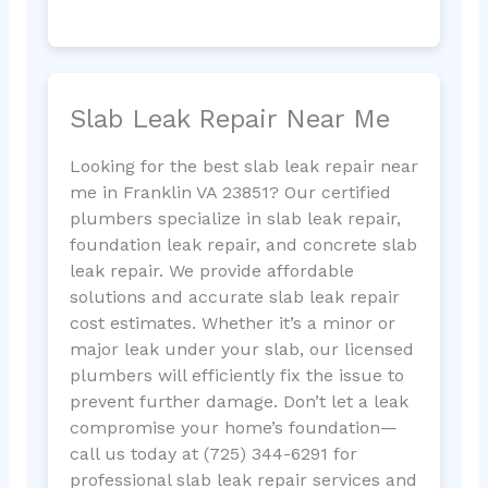
Slab Leak Repair Near Me
Looking for the best slab leak repair near
me in Franklin VA 23851? Our certified
plumbers specialize in slab leak repair,
foundation leak repair, and concrete slab
leak repair. We provide affordable
solutions and accurate slab leak repair
cost estimates. Whether it’s a minor or
major leak under your slab, our licensed
plumbers will efficiently fix the issue to
prevent further damage. Don’t let a leak
compromise your home’s foundation—
call us today at (725) 344-6291 for
professional slab leak repair services and