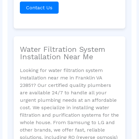
Contact Us
Water Filtration System
Installation Near Me
Looking for water filtration system
installation near me in Franklin VA
23851? Our certified quality plumbers
are available 24/7 to handle all your
urgent plumbing needs at an affordable
cost. We specialize in installing water
filtration and purification systems for the
whole house. From Samsung to LG and
other brands, we offer fast, reliable
solutions, including RO (reverse osmosis)