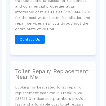
traditional and tankless) for residential
and commercial properties at an
affordable cost. Call us at (725) 344-6291
for the best water heater installation and
repair services near you throughout the
entire state of Virginia.
Contact Us
Toilet Repair/ Replacement
Near Me
Looking for best rated toilet repair or
replacement near me in Franklin, VA
23851? Our licensed plumbers provide
fast and affordable cost toilet repairs