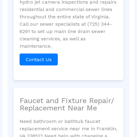
hydro jet camera inspections and repairs
residential and commercial sewer lines
throughout the entire state of Virginia.
Call our sewer specialists at (725) 344-
6291 to set up main line drain sewer
cleaning services, as well as
maintenance.
Contact Us
Faucet and Fixture Repair/
Replacement Near Me
Need bathroom or bathtub faucet
replacement service near me in Franklin,
VA 23851? Need help with changing a