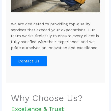
We are dedicated to providing top-quality
services that exceed your expectations. Our
team works tirelessly to ensure every client is
fully satisfied with their experience, and we
pride ourselves on innovation and excellence.
Contact Us
Why Choose Us?
Excellence & Trust