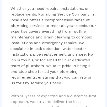
Whether you need repairs, installations, or
replacements, Plumbing Service Company in
local area offers a comprehensive range of
plumbing services to meet all your needs. Our
expertise covers everything from routine
maintenance and drain cleaning to complex
installations and emergency repairs. We
specialize in leak detection, water heater
installation, pipe replacement, and more. No
job is too big or too small for our dedicated
team of plumbers. We take pride in being a
one-stop shop for all your plumbing
requirements, ensuring that you can rely on
us for any service you need.
With 20 years of expertise and a customer-first
approach, we strive to deliver the best