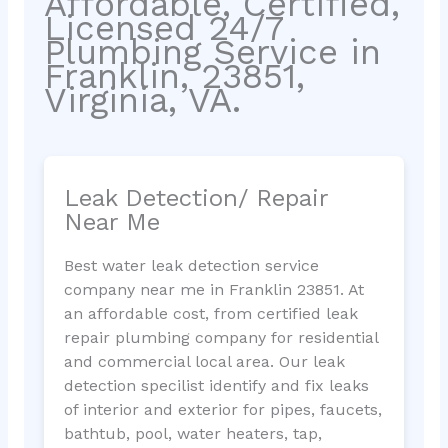
Affordable, Certified,
Licensed 24/7
Plumbing Service in
Franklin, 23851,
Virginia, VA.
Leak Detection/ Repair
Near Me
Best water leak detection service
company near me in Franklin 23851. At
an affordable cost, from certified leak
repair plumbing company for residential
and commercial local area. Our leak
detection specilist identify and fix leaks
of interior and exterior for pipes, faucets,
bathtub, pool, water heaters, tap,