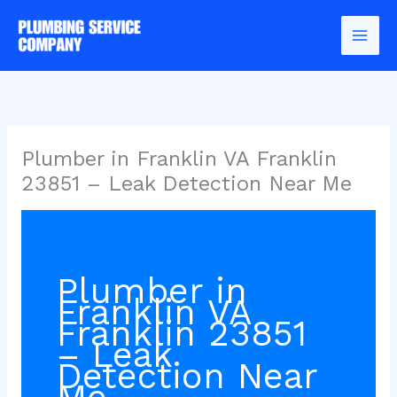
Skip
to
content
Plumber in Franklin VA Franklin
23851 – Leak Detection Near Me
Plumber in
Franklin VA
Franklin 23851
– Leak
Detection Near