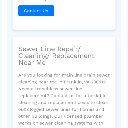
Contact Us
Sewer Line Repair/
Cleaning/ Replacement
Near Me
Are you looking for main line drain sewer
cleaning near me in Franklin, VA 23851?
Need a trenchless sewer line
replacement? Contact us for affordable
cleaning and replacement costs to clean
out clogged sewer lines for homes and
other buildings. Our licensed plumber
works on sewer cleaning systems with