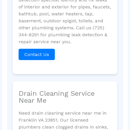
of interior and exterior for pipes, faucets,
bathtub, pool, water heaters, tap,
basement, outdoor spigot, toilets, and
other plumbing systems. Call us (725)
344-6291 for plumbing leak detection &
repair service near you.
Contact Us
Drain Cleaning Service
Near Me
Need drain cleaning service near me in
Franklin VA 23851. Our licensed
plumbers clean clogged drains in sinks,