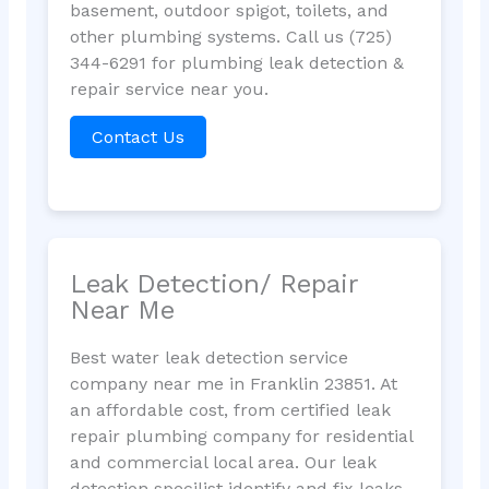
basement, outdoor spigot, toilets, and
other plumbing systems. Call us (725)
344-6291 for plumbing leak detection &
repair service near you.
Contact Us
Leak Detection/ Repair
Near Me
Best water leak detection service
company near me in Franklin 23851. At
an affordable cost, from certified leak
repair plumbing company for residential
and commercial local area. Our leak
detection specilist identify and fix leaks