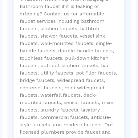
bathroom faucet if it is leaking or
dripping? Contact us for affordable
faucet services including bathroom
faucets, kitchen faucets, bathtub
faucets, shower faucets, vessel sink
faucets, wall-mounted faucets, single-
handle faucets, double-handle faucets,
touchless faucets, pull-down kitchen
faucets, pull-out kitchen faucets, bar
faucets, utility faucets, pot filler faucets,
bridge faucets, widespread faucets,
centerset faucets, mini-widespread
faucets, waterfall faucets, deck-
mounted faucets, sensor faucets, mixer
faucets, laundry faucets, lavatory
faucets, commercial faucets, antique-
style faucets, and modern faucets. Our
licensed plumbers provide faucet and