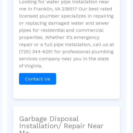
Looking for water pipe installation near
me in Franklin, VA 23851? Our best rated
licensed plumber specializes in repairing
or replacing damaged water and sewer
pipes for residential and commercial
properties. Whether it’s emergency
repair or a full pipe installation, call us at
(725) 344-6291 for professional plumbing
services company near you in the state
of Virginia.
Contact Us
Garbage Disposal
Installation/ Repair Near
Me