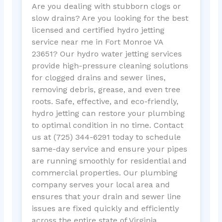
Are you dealing with stubborn clogs or
slow drains? Are you looking for the best
licensed and certified hydro jetting
service near me in Fort Monroe VA
23651? Our hydro water jetting services
provide high-pressure cleaning solutions
for clogged drains and sewer lines,
removing debris, grease, and even tree
roots. Safe, effective, and eco-friendly,
hydro jetting can restore your plumbing
to optimal condition in no time. Contact
us at (725) 344-6291 today to schedule
same-day service and ensure your pipes
are running smoothly for residential and
commercial properties. Our plumbing
company serves your local area and
ensures that your drain and sewer line
issues are fixed quickly and efficiently
across the entire state of Virginia.