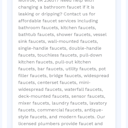
Monroe, VA 23651? Need help with
changing a bathroom faucet if it is
leaking or dripping? Contact us for
affordable faucet services including
bathroom faucets, kitchen faucets,
bathtub faucets, shower faucets, vessel
sink faucets, wall-mounted faucets,
single-handle faucets, double-handle
faucets, touchless faucets, pull-down
kitchen faucets, pull-out kitchen
faucets, bar faucets, utility faucets, pot
filler faucets, bridge faucets, widespread
faucets, centerset faucets, mini-
widespread faucets, waterfall faucets,
deck-mounted faucets, sensor faucets,
mixer faucets, laundry faucets, lavatory
faucets, commercial faucets, antique-
style faucets, and modern faucets. Our
licensed plumbers provide faucet and