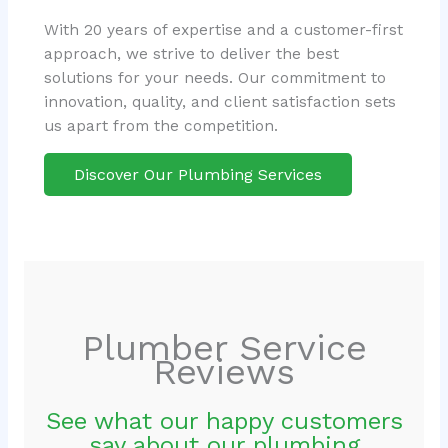
With 20 years of expertise and a customer-first
approach, we strive to deliver the best
solutions for your needs. Our commitment to
innovation, quality, and client satisfaction sets
us apart from the competition.
Discover Our Plumbing Services
Plumber Service
Reviews
See what our happy customers
say about our plumbing