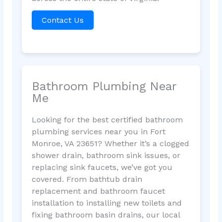
Contact Us
Bathroom Plumbing Near
Me
Looking for the best certified bathroom
plumbing services near you in Fort
Monroe, VA 23651? Whether it’s a clogged
shower drain, bathroom sink issues, or
replacing sink faucets, we’ve got you
covered. From bathtub drain
replacement and bathroom faucet
installation to installing new toilets and
fixing bathroom basin drains, our local