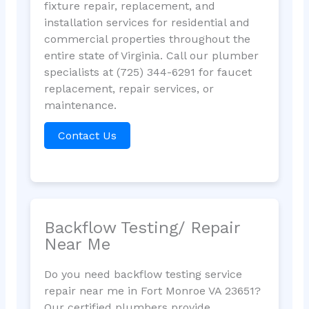
fixture repair, replacement, and
installation services for residential and
commercial properties throughout the
entire state of Virginia. Call our plumber
specialists at (725) 344-6291 for faucet
replacement, repair services, or
maintenance.
Contact Us
Backflow Testing/ Repair
Near Me
Do you need backflow testing service
repair near me in Fort Monroe VA 23651?
Our certified plumbers provide