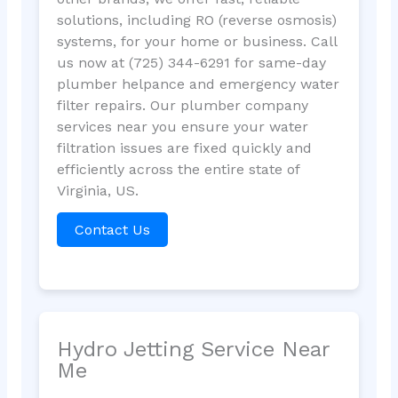
solutions, including RO (reverse osmosis)
systems, for your home or business. Call
us now at (725) 344-6291 for same-day
plumber helpance and emergency water
filter repairs. Our plumber company
services near you ensure your water
filtration issues are fixed quickly and
efficiently across the entire state of
Virginia, US.
Contact Us
Hydro Jetting Service Near
Me