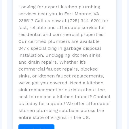
Looking for expert kitchen plumbing
services near you in Fort Monroe, VA,
23651? Call us now at (725) 344-6291 for
fast, reliable and affordable service for
residential and commercial properties!
Our certified plumbers are available
24/7, specializing in garbage disposal
installation, unclogging kitchen sinks,
and drain repairs. Whether it’s
commercial faucet repairs, blocked
sinks, or kitchen faucet replacements,
we’ve got you covered. Need a kitchen
sink replacement or curious about the
cost to replace a kitchen faucet? Contact
us today for a quote! We offer affordable
kitchen plumbing solutions across the
entire state of Virginia in the US.