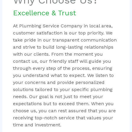
Excellence & Trust
At Plumbing Service Company in local area,
customer satisfaction is our top priority. We
take pride in our transparent communication
and strive to build long-lasting relationships
with our clients. From the moment you
contact us, our friendly staff will guide you
through every step of the process, ensuring
you understand what to expect. We listen to
your concerns and provide personalized
solutions tailored to your specific plumbing
needs. Our goal is not just to meet your
expectations but to exceed them. When you
choose us, you can rest assured that you are
receiving top-notch service that values your
time and investment.