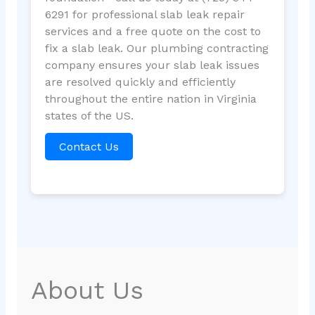
6291 for professional slab leak repair
services and a free quote on the cost to
fix a slab leak. Our plumbing contracting
company ensures your slab leak issues
are resolved quickly and efficiently
throughout the entire nation in Virginia
states of the US.
Contact Us
About Us