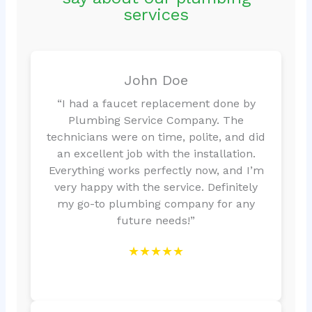
services
John Doe
“I had a faucet replacement done by
Plumbing Service Company. The
technicians were on time, polite, and did
an excellent job with the installation.
Everything works perfectly now, and I’m
very happy with the service. Definitely
my go-to plumbing company for any
future needs!”
★★★★★