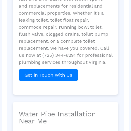
and replacements for residential and
commercial properties. Whether it’s a
leaking toilet, toilet float repair,
commode repair, running bowl toilet,
flush valve, clogged drains, toilet pump
replacement, or a complete toilet
replacement, we have you covered. Call
us now at (725) 344-6291 for professional
plumbing services throughout Virginia.
Get in Touch With Us
Water Pipe Installation
Near Me