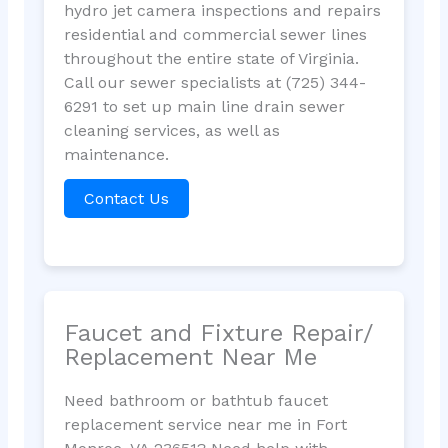
hydro jet camera inspections and repairs
residential and commercial sewer lines
throughout the entire state of Virginia.
Call our sewer specialists at (725) 344-
6291 to set up main line drain sewer
cleaning services, as well as
maintenance.
Contact Us
Faucet and Fixture Repair/
Replacement Near Me
Need bathroom or bathtub faucet
replacement service near me in Fort