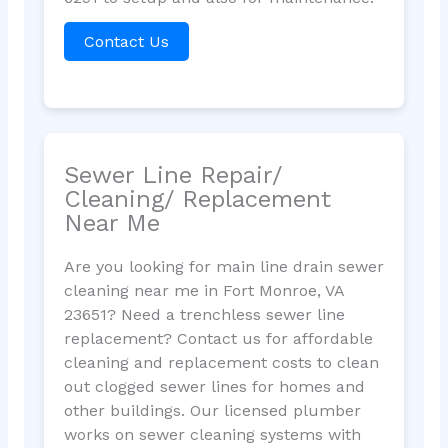
Contact Us
Sewer Line Repair/
Cleaning/ Replacement
Near Me
Are you looking for main line drain sewer
cleaning near me in Fort Monroe, VA
23651? Need a trenchless sewer line
replacement? Contact us for affordable
cleaning and replacement costs to clean
out clogged sewer lines for homes and
other buildings. Our licensed plumber
works on sewer cleaning systems with