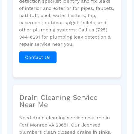
detection specilist identify and fix leaks
of interior and exterior for pipes, faucets,
bathtub, pool, water heaters, tap,
basement, outdoor spigot, toilets, and
other plumbing systems. Call us (725)
344-6291 for plumbing leak detection &
repair service near you.
Contact Us
Drain Cleaning Service
Near Me
Need drain cleaning service near me in
Fort Monroe VA 23651. Our licensed
plumbers clean clogged drains in sinks,