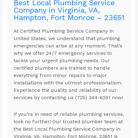
Best Local Plumbing Service
Company in Virginia, VA,
Hampton, Fort Monroe – 23651
At Certified Plumbing Service Company in
United States, we understand that plumbing
emergencies can arise at any moment. That’s
why we offer 24/7 emergency services to
tackle your urgent plumbing needs. Our
certified plumbers are trained to handle
everything from minor repairs to major
installations with the utmost professionalism.
Experience the quality and reliability of our
services by contacting us (725) 344-6291 now!
If you’re in need of reliable plumbing services,
look no further! Our trusted plumber team at
the Best Local Plumbing Service Company in
Virginia, VA, Hampton, Fort Monroe, 23651 is