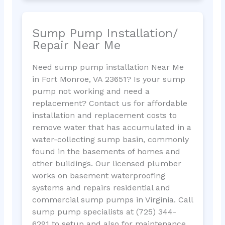
Sump Pump Installation/
Repair Near Me
Need sump pump installation Near Me
in Fort Monroe, VA 23651? Is your sump
pump not working and need a
replacement? Contact us for affordable
installation and replacement costs to
remove water that has accumulated in a
water-collecting sump basin, commonly
found in the basements of homes and
other buildings. Our licensed plumber
works on basement waterproofing
systems and repairs residential and
commercial sump pumps in Virginia. Call
sump pump specialists at (725) 344-
6291 to setup and also for maintenance.