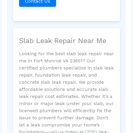
Contact Us
Slab Leak Repair Near Me
Looking for the best slab leak repair near
me in Fort Monroe VA 23651? Our
certified plumbers specialize in slab leak
repair, foundation leak repair, and
concrete slab leak repair. We provide
affordable solutions and accurate slab
leak repair cost estimates. Whether it’s a
minor or major leak under your slab, our
licensed plumbers will efficiently fix the
issue to prevent further damage. Don’t
let a leak compromise your home’s
foundation—call us today at (725) 344-