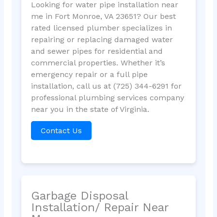
Looking for water pipe installation near
me in Fort Monroe, VA 23651? Our best
rated licensed plumber specializes in
repairing or replacing damaged water
and sewer pipes for residential and
commercial properties. Whether it’s
emergency repair or a full pipe
installation, call us at (725) 344-6291 for
professional plumbing services company
near you in the state of Virginia.
Contact Us
Garbage Disposal
Installation/ Repair Near