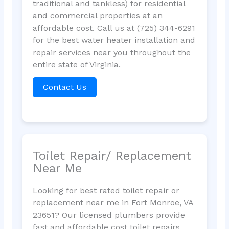
traditional and tankless) for residential
and commercial properties at an
affordable cost. Call us at (725) 344-6291
for the best water heater installation and
repair services near you throughout the
entire state of Virginia.
Contact Us
Toilet Repair/ Replacement
Near Me
Looking for best rated toilet repair or
replacement near me in Fort Monroe, VA
23651? Our licensed plumbers provide
fast and affordable cost toilet repairs