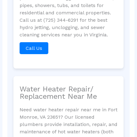
pipes, showers, tubs, and toilets for
residential and commercial properties.
Call us at (725) 344-6291 for the best
hydro jetting, unclogging, and sewer
cleaning services near you in Virginia.
Call Us
Water Heater Repair/
Replacement Near Me
Need water heater repair near me in Fort
Monroe, VA 23651? Our licensed
plumbers provide installation, repair, and
maintenance of hot water heaters (both