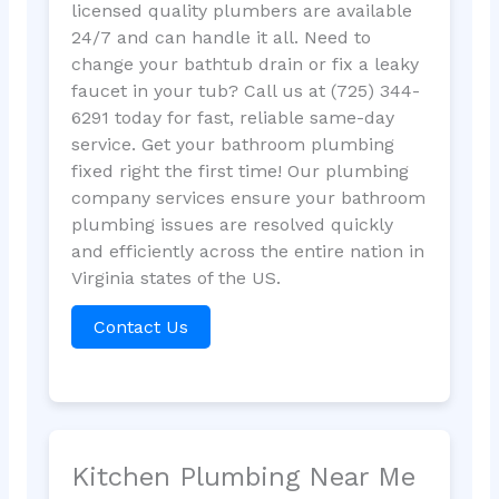
licensed quality plumbers are available
24/7 and can handle it all. Need to
change your bathtub drain or fix a leaky
faucet in your tub? Call us at (725) 344-
6291 today for fast, reliable same-day
service. Get your bathroom plumbing
fixed right the first time! Our plumbing
company services ensure your bathroom
plumbing issues are resolved quickly
and efficiently across the entire nation in
Virginia states of the US.
Contact Us
Kitchen Plumbing Near Me