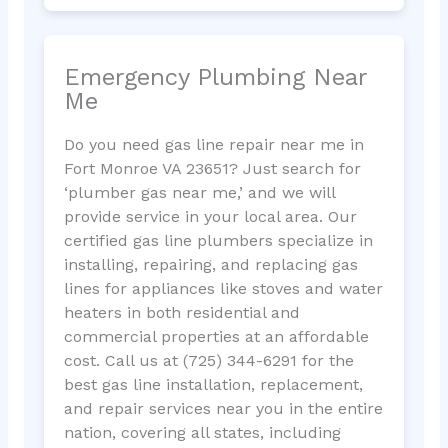
Emergency Plumbing Near
Me
Do you need gas line repair near me in
Fort Monroe VA 23651? Just search for
‘plumber gas near me,’ and we will
provide service in your local area. Our
certified gas line plumbers specialize in
installing, repairing, and replacing gas
lines for appliances like stoves and water
heaters in both residential and
commercial properties at an affordable
cost. Call us at (725) 344-6291 for the
best gas line installation, replacement,
and repair services near you in the entire
nation, covering all states, including