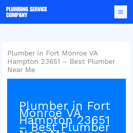
Skip
to
content
Plumber in Fort Monroe VA
Hampton 23651 – Best Plumber
Near Me
Plumber in Fort
Monroe VA
Hampton 23651
– Best Plumber