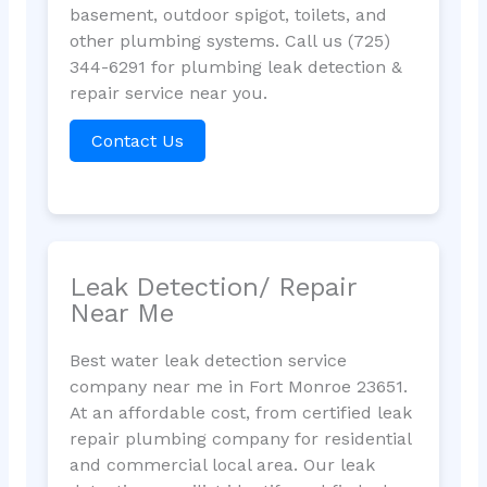
basement, outdoor spigot, toilets, and
other plumbing systems. Call us (725)
344-6291 for plumbing leak detection &
repair service near you.
Contact Us
Leak Detection/ Repair
Near Me
Best water leak detection service
company near me in Fort Monroe 23651.
At an affordable cost, from certified leak
repair plumbing company for residential
and commercial local area. Our leak