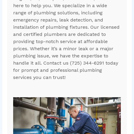
here to help you. We specialize in a wide
range of plumbing solutions, including
emergency repairs, leak detection, and
installation of plumbing fixtures. Our licensed
and certified plumbers are dedicated to
providing top-notch service at affordable
prices. Whether it’s a minor leak or a major
plumbing issue, we have the expertise to
handle it all. Contact us (725) 344-6291 today
for prompt and professional plumbing
services you can trust!