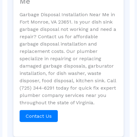
Me
Garbage Disposal Installation Near Me in
Fort Monroe, VA 23651. Is your dish sink
garbage disposal not working and need a
repair? Contact us for affordable
garbage disposal installation and
replacement costs. Our plumber
specialize in repairing or replacing
damaged garbage disposals, garburator
installation, for dish washer, waste
disposer, food disposal, kitchen sink. Call
(725) 344-6291 today for quick fix expert
plumber company services near you
throughout the state of Virginia.
Contact Us