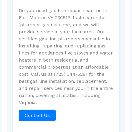
Do you need gas line repair near me in
Fort Monroe VA 23651? Just search for
‘plumber gas near me,’ and we will
provide service in your local area. Our
certified gas line plumbers specialize in
installing, repairing, and replacing gas
lines for appliances like stoves and water
heaters in both residential and
commercial properties at an affordable
cost. Call us at (725) 344-6291 for the
best gas line installation, replacement,
and repair services near you in the entire
nation, covering all states, including
Virginia.
Contact Us