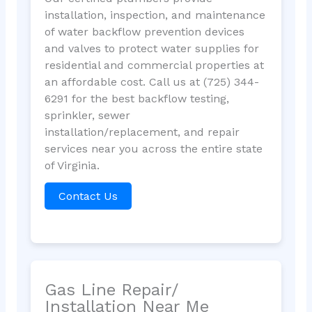
installation, inspection, and maintenance
of water backflow prevention devices
and valves to protect water supplies for
residential and commercial properties at
an affordable cost. Call us at (725) 344-
6291 for the best backflow testing,
sprinkler, sewer
installation/replacement, and repair
services near you across the entire state
of Virginia.
Contact Us
Gas Line Repair/
Installation Near Me