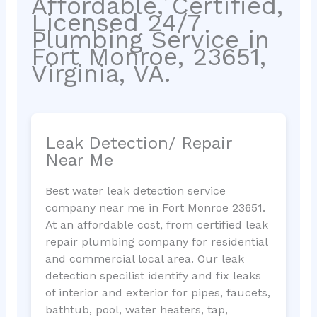
Affordable, Certified,
Licensed 24/7
Plumbing Service in
Fort Monroe, 23651,
Virginia, VA.
Leak Detection/ Repair
Near Me
Best water leak detection service
company near me in Fort Monroe 23651.
At an affordable cost, from certified leak
repair plumbing company for residential
and commercial local area. Our leak
detection specilist identify and fix leaks
of interior and exterior for pipes, faucets,
bathtub, pool, water heaters, tap,