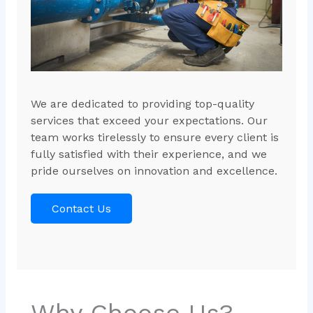
We are dedicated to providing top-quality
services that exceed your expectations. Our
team works tirelessly to ensure every client is
fully satisfied with their experience, and we
pride ourselves on innovation and excellence.
Contact Us
Why Choose Us?