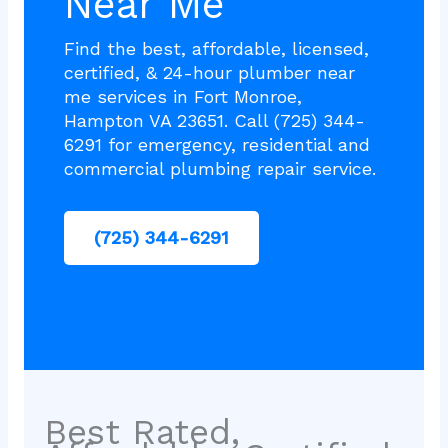
Near Me
Find the best, affordable, licensed,
certified, & 24-hour plumber near
me services in Fort Monroe,
Hampton VA 23651. Call (725) 344-
6291 for emergency, residential and
commercial plumbing repair service.
(725) 344-6291
Best Rated,