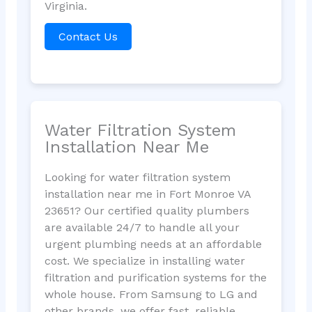
Virginia.
Contact Us
Water Filtration System
Installation Near Me
Looking for water filtration system
installation near me in Fort Monroe VA
23651? Our certified quality plumbers
are available 24/7 to handle all your
urgent plumbing needs at an affordable
cost. We specialize in installing water
filtration and purification systems for the
whole house. From Samsung to LG and
other brands, we offer fast, reliable