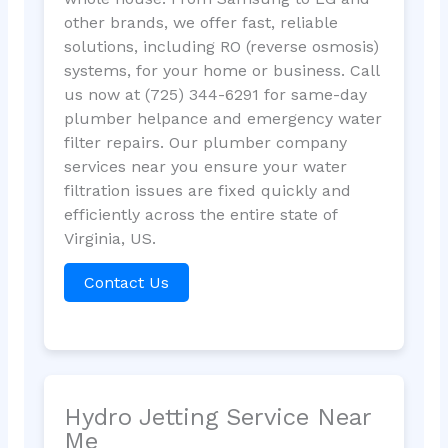
other brands, we offer fast, reliable
solutions, including RO (reverse osmosis)
systems, for your home or business. Call
us now at (725) 344-6291 for same-day
plumber helpance and emergency water
filter repairs. Our plumber company
services near you ensure your water
filtration issues are fixed quickly and
efficiently across the entire state of
Virginia, US.
Contact Us
Hydro Jetting Service Near
Me