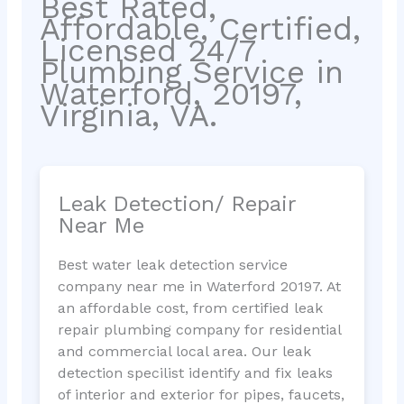
Best Rated,
Affordable, Certified,
Licensed 24/7
Plumbing Service in
Waterford, 20197,
Virginia, VA.
Leak Detection/ Repair
Near Me
Best water leak detection service
company near me in Waterford 20197. At
an affordable cost, from certified leak
repair plumbing company for residential
and commercial local area. Our leak
detection specilist identify and fix leaks
of interior and exterior for pipes, faucets,