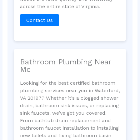
across the entire state of Virginia.
Contact Us
Bathroom Plumbing Near
Me
Looking for the best certified bathroom
plumbing services near you in Waterford,
VA 20197? Whether it’s a clogged shower
drain, bathroom sink issues, or replacing
sink faucets, we’ve got you covered.
From bathtub drain replacement and
bathroom faucet installation to installing
new toilets and fixing bathroom basin