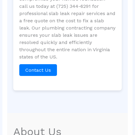
call us today at (725) 344-6291 for
professional slab leak repair services and
a free quote on the cost to fix a slab
leak. Our plumbing contracting company
ensures your slab leak issues are
resolved quickly and efficiently
throughout the entire nation in Virginia
states of the US.
Contact Us
About Us