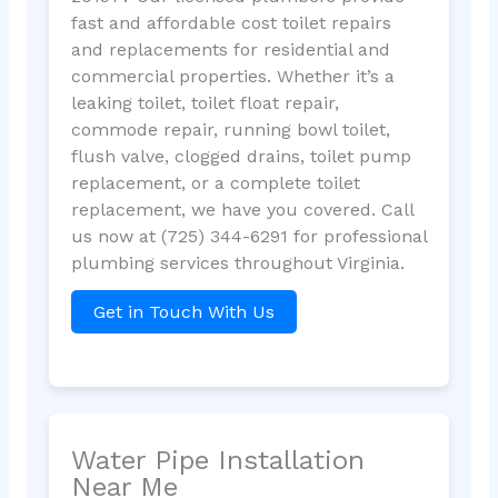
fast and affordable cost toilet repairs
and replacements for residential and
commercial properties. Whether it’s a
leaking toilet, toilet float repair,
commode repair, running bowl toilet,
flush valve, clogged drains, toilet pump
replacement, or a complete toilet
replacement, we have you covered. Call
us now at (725) 344-6291 for professional
plumbing services throughout Virginia.
Get in Touch With Us
Water Pipe Installation
Near Me