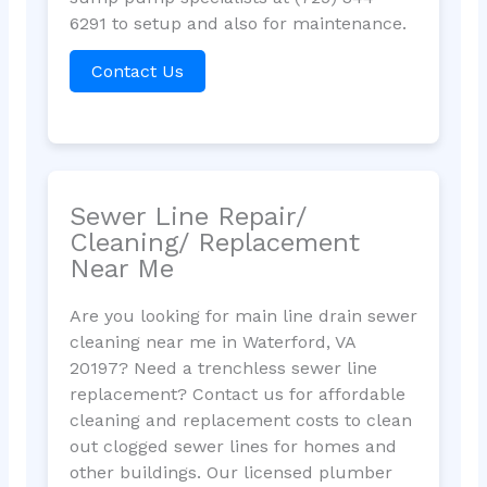
6291 to setup and also for maintenance.
Contact Us
Sewer Line Repair/
Cleaning/ Replacement
Near Me
Are you looking for main line drain sewer
cleaning near me in Waterford, VA
20197? Need a trenchless sewer line
replacement? Contact us for affordable
cleaning and replacement costs to clean
out clogged sewer lines for homes and
other buildings. Our licensed plumber