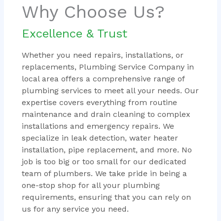
Why Choose Us?
Excellence & Trust
Whether you need repairs, installations, or
replacements, Plumbing Service Company in
local area offers a comprehensive range of
plumbing services to meet all your needs. Our
expertise covers everything from routine
maintenance and drain cleaning to complex
installations and emergency repairs. We
specialize in leak detection, water heater
installation, pipe replacement, and more. No
job is too big or too small for our dedicated
team of plumbers. We take pride in being a
one-stop shop for all your plumbing
requirements, ensuring that you can rely on
us for any service you need.