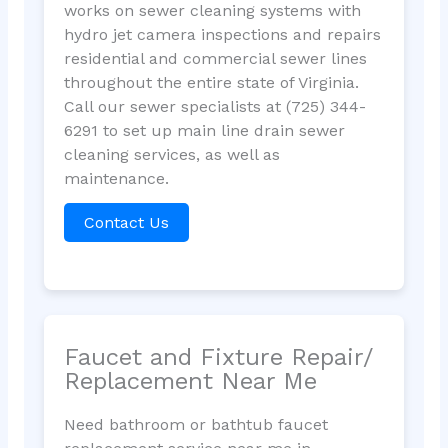
works on sewer cleaning systems with
hydro jet camera inspections and repairs
residential and commercial sewer lines
throughout the entire state of Virginia.
Call our sewer specialists at (725) 344-
6291 to set up main line drain sewer
cleaning services, as well as
maintenance.
Contact Us
Faucet and Fixture Repair/
Replacement Near Me
Need bathroom or bathtub faucet