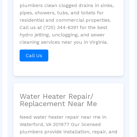
plumbers clean clogged drains in sinks,
pipes, showers, tubs, and toilets for
residential and commercial properties.
Call us at (725) 344-6291 for the best
hydro jetting, unclogging, and sewer
cleaning services near you in Virginia.
Call Us
Water Heater Repair/
Replacement Near Me
Need water heater repair near me in
Waterford, VA 20197? Our licensed
plumbers provide installation, repair, and