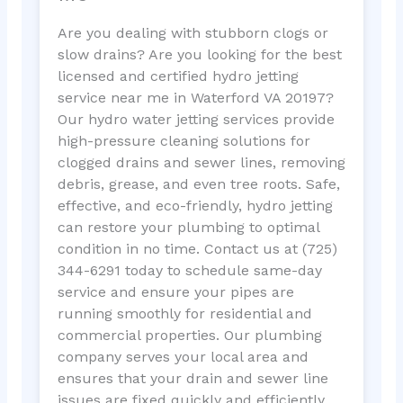
Are you dealing with stubborn clogs or
slow drains? Are you looking for the best
licensed and certified hydro jetting
service near me in Waterford VA 20197?
Our hydro water jetting services provide
high-pressure cleaning solutions for
clogged drains and sewer lines, removing
debris, grease, and even tree roots. Safe,
effective, and eco-friendly, hydro jetting
can restore your plumbing to optimal
condition in no time. Contact us at (725)
344-6291 today to schedule same-day
service and ensure your pipes are
running smoothly for residential and
commercial properties. Our plumbing
company serves your local area and
ensures that your drain and sewer line
issues are fixed quickly and efficiently