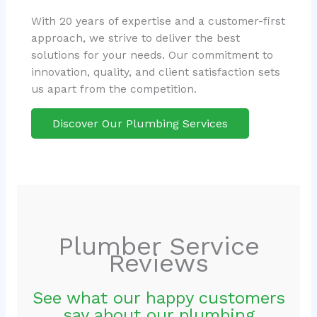
With 20 years of expertise and a customer-first
approach, we strive to deliver the best
solutions for your needs. Our commitment to
innovation, quality, and client satisfaction sets
us apart from the competition.
Discover Our Plumbing Services
Plumber Service
Reviews
See what our happy customers
say about our plumbing