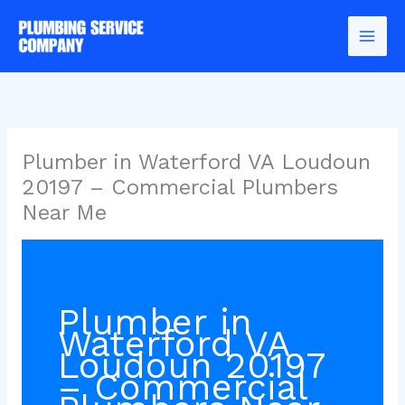
Skip
to
content
Plumber in Waterford VA Loudoun
20197 – Commercial Plumbers
Near Me
Plumber in
Waterford VA
Loudoun 20197
– Commercial