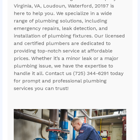
Virginia, VA, Loudoun, Waterford, 20197 is
here to help you. We specialize in a wide
range of plumbing solutions, including
emergency repairs, leak detection, and
installation of plumbing fixtures. Our licensed
and certified plumbers are dedicated to
providing top-notch service at affordable
prices. Whether it’s a minor leak or a major
plumbing issue, we have the expertise to
handle it all. Contact us (725) 344-6291 today
for prompt and professional plumbing
services you can trust!