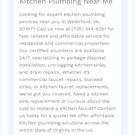
Kitchen Plumbing Near Me
Looking for expert kitchen plumbing
services near you in Waterford, VA,
20197? Call us now at (725) 344-6291 for
fast, reliable and affordable service for
residential and commercial properties!
Our certified plumbers are available
24/7, specializing in garbage disposal
installation, unclogging kitchen sinks,
and drain repairs. Whether it’s
commercial faucet repairs, blocked
sinks, or kitchen faucet replacements,
we’ve got you covered. Need a kitchen
sink replacement or curious about the
cost to replace a kitchen faucet? Contact
us today for a quote! We offer affordable
kitchen plumbing solutions across the
entire state of Virginia in the US.