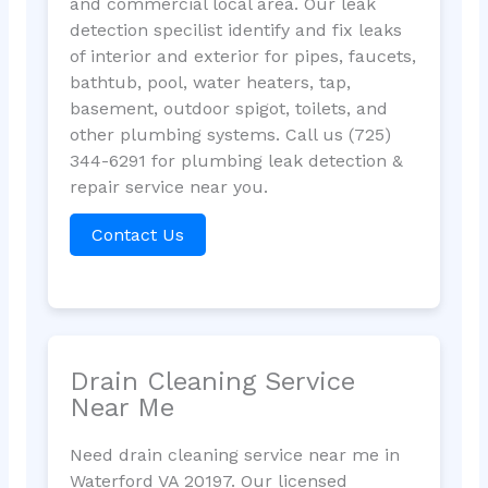
and commercial local area. Our leak
detection specilist identify and fix leaks
of interior and exterior for pipes, faucets,
bathtub, pool, water heaters, tap,
basement, outdoor spigot, toilets, and
other plumbing systems. Call us (725)
344-6291 for plumbing leak detection &
repair service near you.
Contact Us
Drain Cleaning Service
Near Me
Need drain cleaning service near me in
Waterford VA 20197. Our licensed