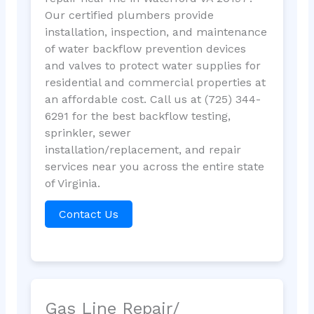
Our certified plumbers provide
installation, inspection, and maintenance
of water backflow prevention devices
and valves to protect water supplies for
residential and commercial properties at
an affordable cost. Call us at (725) 344-
6291 for the best backflow testing,
sprinkler, sewer
installation/replacement, and repair
services near you across the entire state
of Virginia.
Contact Us
Gas Line Repair/