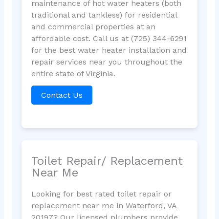
maintenance of hot water heaters (both
traditional and tankless) for residential
and commercial properties at an
affordable cost. Call us at (725) 344-6291
for the best water heater installation and
repair services near you throughout the
entire state of Virginia.
Contact Us
Toilet Repair/ Replacement
Near Me
Looking for best rated toilet repair or
replacement near me in Waterford, VA
20197? Our licensed plumbers provide