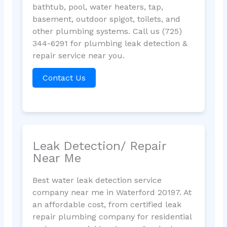
bathtub, pool, water heaters, tap,
basement, outdoor spigot, toilets, and
other plumbing systems. Call us (725)
344-6291 for plumbing leak detection &
repair service near you.
Contact Us
Leak Detection/ Repair
Near Me
Best water leak detection service
company near me in Waterford 20197. At
an affordable cost, from certified leak
repair plumbing company for residential