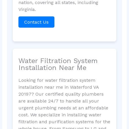
nation, covering all states, including
Virginia.
Contact Us
Water Filtration System
Installation Near Me
Looking for water filtration system
installation near me in Waterford VA
20197? Our certified quality plumbers
are available 24/7 to handle all your
urgent plumbing needs at an affordable
cost. We specialize in installing water
filtration and purification systems for the
whole house. From Samsung to LG and