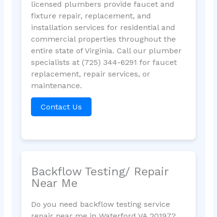
licensed plumbers provide faucet and
fixture repair, replacement, and
installation services for residential and
commercial properties throughout the
entire state of Virginia. Call our plumber
specialists at (725) 344-6291 for faucet
replacement, repair services, or
maintenance.
Contact Us
Backflow Testing/ Repair
Near Me
Do you need backflow testing service
repair near me in Waterford VA 20197?