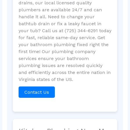
drains, our local licensed quality
plumbers are available 24/7 and can
handle it all. Need to change your
bathtub drain or fix a leaky faucet in
your tub? Call us at (725) 344-6291 today
for fast, reliable same-day service. Get
your bathroom plumbing fixed right the
first time! Our plumbing company
services ensure your bathroom
plumbing issues are resolved quickly
and efficiently across the entire nation in
Virginia states of the US.
Contact Us