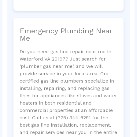
Emergency Plumbing Near
Me
Do you need gas line repair near me in
Waterford VA 20197? Just search for
‘plumber gas near me,’ and we will
provide service in your local area. Our
certified gas line plumbers specialize in
installing, repairing, and replacing gas
lines for appliances like stoves and water
heaters in both residential and
commercial properties at an affordable
cost. Call us at (725) 344-6291 for the
best gas line installation, replacement,
and repair services near you in the entire