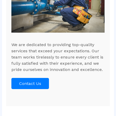
We are dedicated to providing top-quality
services that exceed your expectations. Our
team works tirelessly to ensure every client is
fully satisfied with their experience, and we
pride ourselves on innovation and excellence.
Contact Us