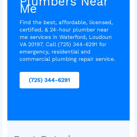
Plumbers Near
Me
Find the best, affordable, licensed,
certified, & 24-hour plumber near
me services in Waterford, Loudoun
VA 20197. Call (725) 344-6291 for
emergency, residential and
commercial plumbing repair service.
(725) 344-6291