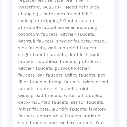
replacement service near me in
Waterford, VA 20197? Need help with
changing a bathroom faucet if it is
leaking or dripping? Contact us for
affordable faucet services including
bathroom faucets, kitchen faucets,
bathtub faucets, shower faucets, vessel
sink faucets, wall-mounted faucets,
single-handle faucets, double-handle
faucets, touchless faucets, pull-down
kitchen faucets, pull-out kitchen
faucets, bar faucets, utility faucets, pot
filler faucets, bridge faucets, widespread
faucets, centerset faucets, mini-
widespread faucets, waterfall faucets,
deck-mounted faucets, sensor faucets,
mixer faucets, laundry faucets, lavatory
faucets, commercial faucets, antique-
style faucets, and modern faucets. Our