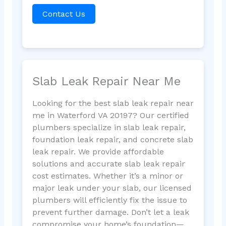
Contact Us
Slab Leak Repair Near Me
Looking for the best slab leak repair near
me in Waterford VA 20197? Our certified
plumbers specialize in slab leak repair,
foundation leak repair, and concrete slab
leak repair. We provide affordable
solutions and accurate slab leak repair
cost estimates. Whether it’s a minor or
major leak under your slab, our licensed
plumbers will efficiently fix the issue to
prevent further damage. Don’t let a leak
compromise your home’s foundation—