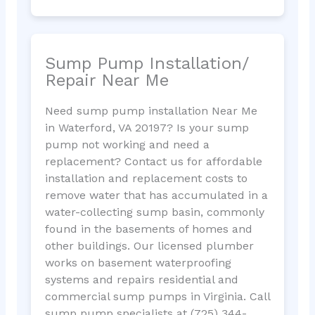
Sump Pump Installation/
Repair Near Me
Need sump pump installation Near Me
in Waterford, VA 20197? Is your sump
pump not working and need a
replacement? Contact us for affordable
installation and replacement costs to
remove water that has accumulated in a
water-collecting sump basin, commonly
found in the basements of homes and
other buildings. Our licensed plumber
works on basement waterproofing
systems and repairs residential and
commercial sump pumps in Virginia. Call
sump pump specialists at (725) 344-