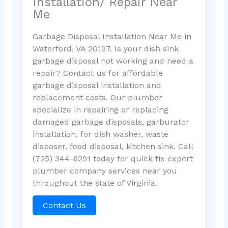
Installation/ Repair Near
Me
Garbage Disposal Installation Near Me in
Waterford, VA 20197. Is your dish sink
garbage disposal not working and need a
repair? Contact us for affordable
garbage disposal installation and
replacement costs. Our plumber
specialize in repairing or replacing
damaged garbage disposals, garburator
installation, for dish washer, waste
disposer, food disposal, kitchen sink. Call
(725) 344-6291 today for quick fix expert
plumber company services near you
throughout the state of Virginia.
Contact Us