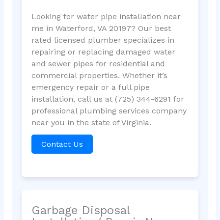
Looking for water pipe installation near
me in Waterford, VA 20197? Our best
rated licensed plumber specializes in
repairing or replacing damaged water
and sewer pipes for residential and
commercial properties. Whether it’s
emergency repair or a full pipe
installation, call us at (725) 344-6291 for
professional plumbing services company
near you in the state of Virginia.
Contact Us
Garbage Disposal