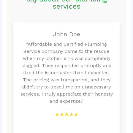
services
John Doe
“Affordable and Certified Plumbing
Service Company came to the rescue
when my kitchen sink was completely
clogged. They responded promptly and
fixed the issue faster than I expected.
The pricing was transparent, and they
didn’t try to upsell me on unnecessary
services. I truly appreciate their honesty
and expertise.”
★★★★★