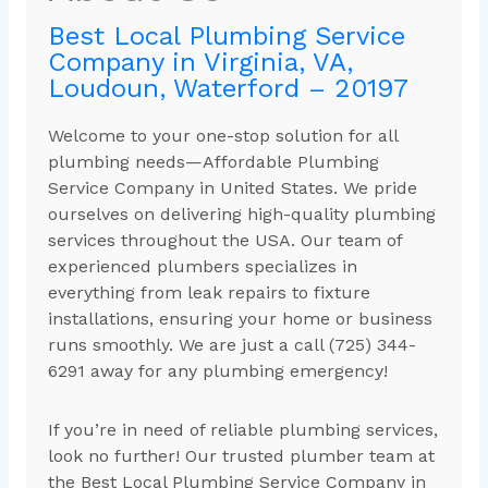
Best Local Plumbing Service
Company in Virginia, VA,
Loudoun, Waterford – 20197
Welcome to your one-stop solution for all
plumbing needs—Affordable Plumbing
Service Company in United States. We pride
ourselves on delivering high-quality plumbing
services throughout the USA. Our team of
experienced plumbers specializes in
everything from leak repairs to fixture
installations, ensuring your home or business
runs smoothly. We are just a call (725) 344-
6291 away for any plumbing emergency!
If you’re in need of reliable plumbing services,
look no further! Our trusted plumber team at
the Best Local Plumbing Service Company in