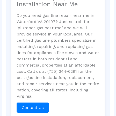
Installation Near Me
Do you need gas line repair near me in
Waterford VA 20197? Just search for
‘plumber gas near me,’ and we will
provide service in your local area. Our
certified gas line plumbers specialize in
installing, repairing, and replacing gas
lines for appliances like stoves and water
heaters in both residential and
commercial properties at an affordable
cost. Call us at (725) 344-6291 for the
best gas line installation, replacement,
and repair services near you in the entire
nation, covering all states, including
Virginia.
Contact Us