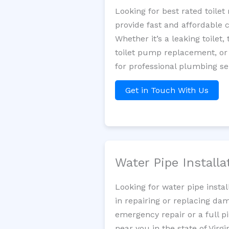
Looking for best rated toile
provide fast and affordable 
Whether it’s a leaking toilet,
toilet pump replacement, or
for professional plumbing se
Get in Touch With Us
Water Pipe Install
Looking for water pipe insta
in repairing or replacing da
emergency repair or a full p
near you in the state of Virgin