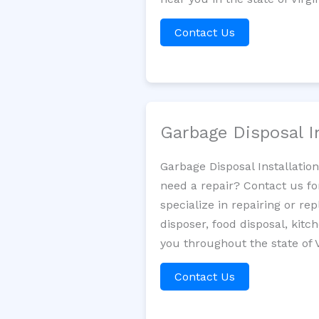
Contact Us
Garbage Disposal I
Garbage Disposal Installatio
need a repair? Contact us fo
specialize in repairing or re
disposer, food disposal, kit
you throughout the state of V
Contact Us