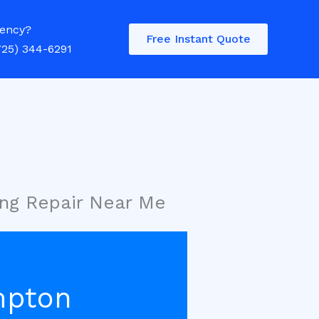
ency?
Free Instant Quote
725) 344-6291
ng Repair Near Me
mpton