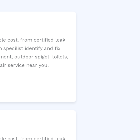
e cost, from certified leak
specilist identify and fix
ment, outdoor spigot, toilets,
ir service near you.
e cost, from certified leak