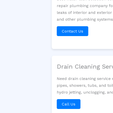
repair plumbing company for 
leaks of interior and exterior
and other plumbing systems. 
Contact Us
Drain Cleaning Ser
Need drain cleaning service 
pipes, showers, tubs, and toi
hydro jetting, unclogging, an
Call Us