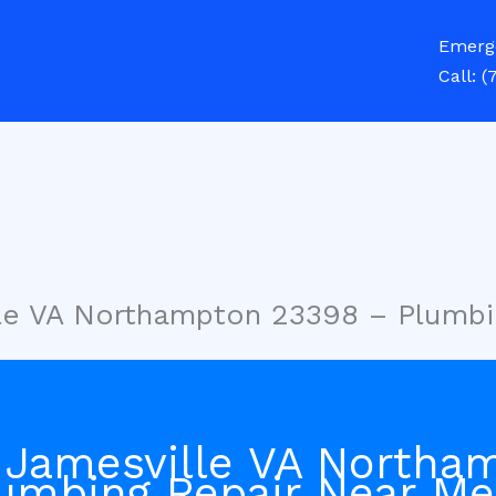
Emerg
Call:
(
lle VA Northampton 23398 – Plumbi
 Jamesville VA Northa
umbing Repair Near Me