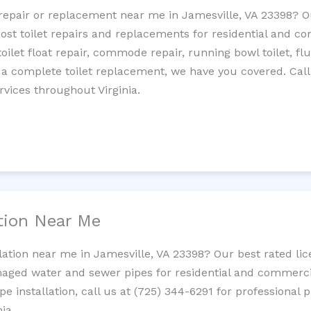
t repair or replacement near me in Jamesville, VA 23398?
cost toilet repairs and replacements for residential and c
 toilet float repair, commode repair, running bowl toilet, fl
 a complete toilet replacement, we have you covered. Call
rvices throughout Virginia.
ation Near Me
llation near me in Jamesville, VA 23398? Our best rated l
maged water and sewer pipes for residential and commercia
ipe installation, call us at (725) 344-6291 for professiona
ia.