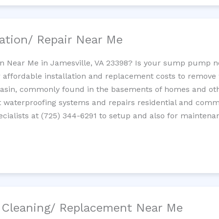
ation/ Repair Near Me
n Near Me in Jamesville, VA 23398? Is your sump pump n
 affordable installation and replacement costs to remov
basin, commonly found in the basements of homes and oth
waterproofing systems and repairs residential and com
cialists at (725) 344-6291 to setup and also for maintena
/ Cleaning/ Replacement Near Me