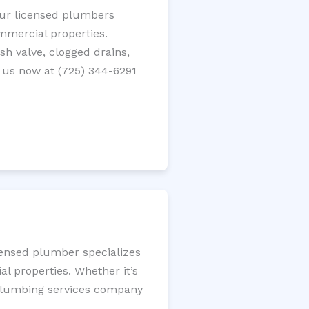
 Our licensed plumbers
ommercial properties.
ush valve, clogged drains,
 us now at (725) 344-6291
icensed plumber specializes
l properties. Whether it’s
l plumbing services company