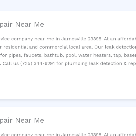
pair Near Me
rvice company near me in Jamesville 23398. At an affordabl
residential and commercial local area. Our leak detection 
 for pipes, faucets, bathtub, pool, water heaters, tap, base
Call us (725) 344-6291 for plumbing leak detection & repa
pair Near Me
rvice company near me in Jamesville 23398. At an affordabl