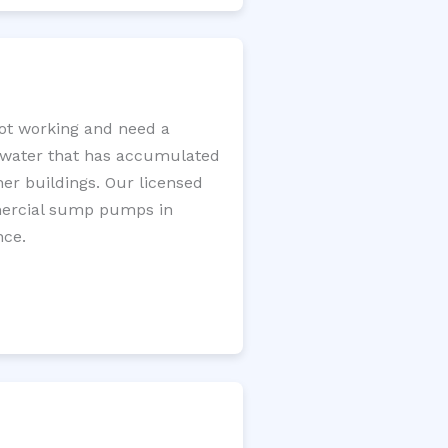
ot working and need a
e water that has accumulated
er buildings. Our licensed
mercial sump pumps in
nce.