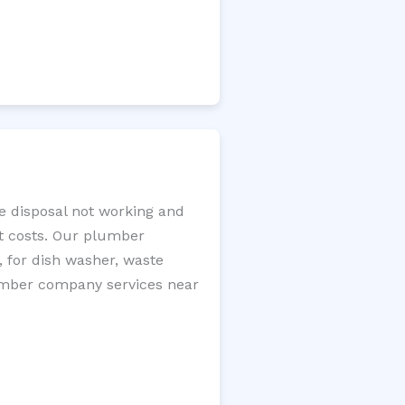
ge disposal not working and
nt costs. Our plumber
, for dish washer, waste
plumber company services near