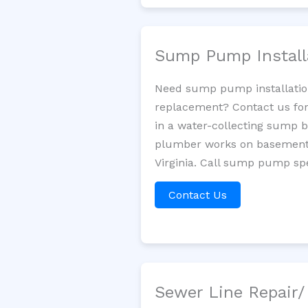
Sump Pump Install
Need sump pump installatio
replacement? Contact us for
in a water-collecting sump 
plumber works on basement 
Virginia. Call sump pump spe
Contact Us
Sewer Line Repair