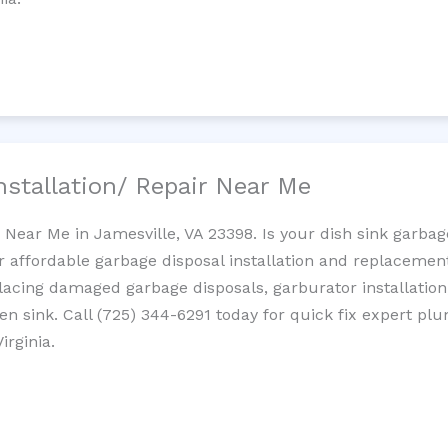
nstallation/ Repair Near Me
n Near Me in Jamesville, VA 23398. Is your dish sink garba
r affordable garbage disposal installation and replaceme
placing damaged garbage disposals, garburator installation
chen sink. Call (725) 344-6291 today for quick fix expert 
irginia.