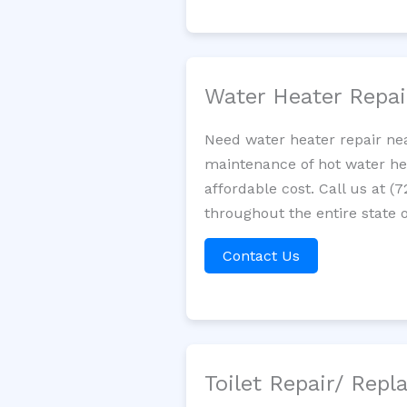
Water Heater Repa
Need water heater repair nea
maintenance of hot water hea
affordable cost. Call us at (
throughout the entire state of
Contact Us
Toilet Repair/ Rep