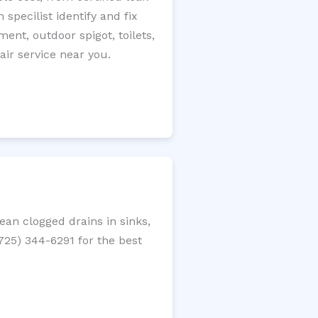
specilist identify and fix
ment, outdoor spigot, toilets,
ir service near you.
an clogged drains in sinks,
(725) 344-6291 for the best