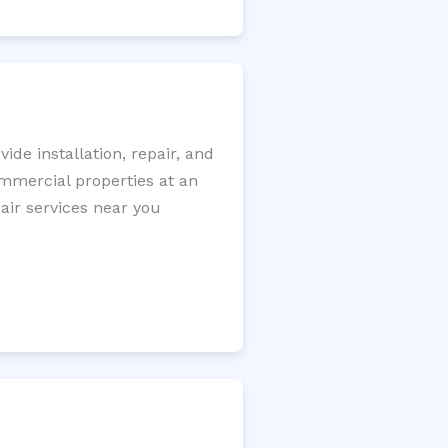
de installation, repair, and
ommercial properties at an
pair services near you