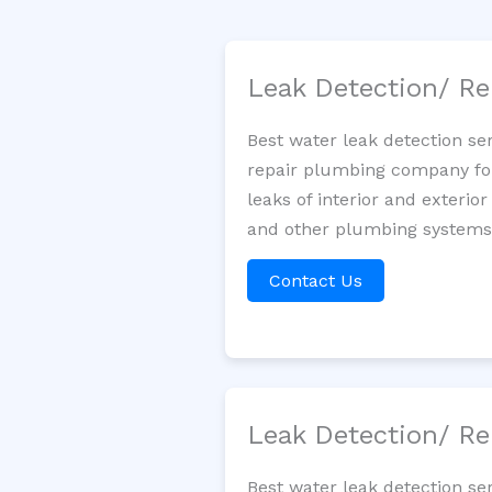
Leak Detection/ Re
Best water leak detection se
repair plumbing company for 
leaks of interior and exterior
and other plumbing systems. 
Contact Us
Leak Detection/ Re
Best water leak detection se