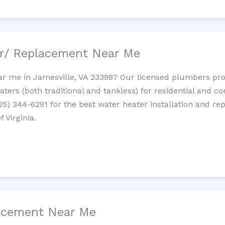
ir/ Replacement Near Me
r me in Jamesville, VA 23398? Our licensed plumbers provi
ters (both traditional and tankless) for residential and c
725) 344-6291 for the best water heater installation and re
 Virginia.
lacement Near Me