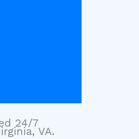
sed 24/7
rginia, VA.