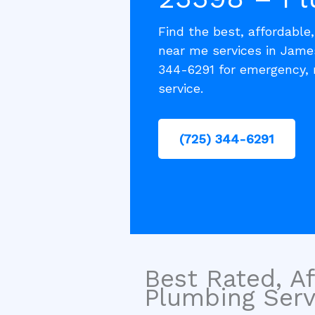
Find the best, affordable
near me services in Jame
344-6291 for emergency, 
service.
(725) 344-6291
Best Rated, Af
Plumbing Servi