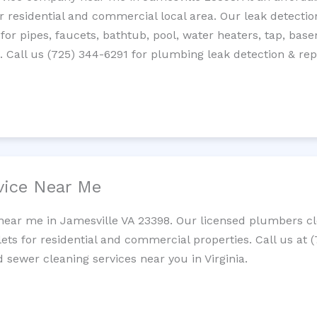
residential and commercial local area. Our leak detection 
 for pipes, faucets, bathtub, pool, water heaters, tap, base
Call us (725) 344-6291 for plumbing leak detection & repa
vice Near Me
near me in Jamesville VA 23398. Our licensed plumbers cle
lets for residential and commercial properties. Call us at 
d sewer cleaning services near you in Virginia.