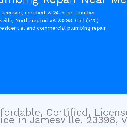
, licensed, certified, & 24-hour plumber
sville, Northampton VA 23398. Call (725)
residential and commercial plumbing repair
fordable, Certified, Licen
ce in Jamesville, 23398, Vi