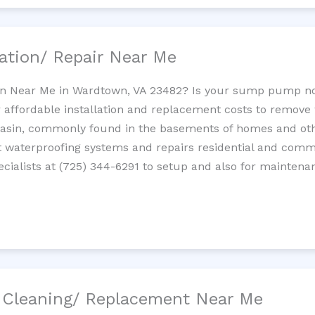
ation/ Repair Near Me
n Near Me in Wardtown, VA 23482? Is your sump pump no
 affordable installation and replacement costs to remov
basin, commonly found in the basements of homes and oth
waterproofing systems and repairs residential and com
cialists at (725) 344-6291 to setup and also for maintena
/ Cleaning/ Replacement Near Me