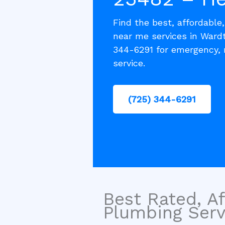
Find the best, affordable
near me services in Ward
344-6291 for emergency, 
service.
(725) 344-6291
Best Rated, Af
Plumbing Servi