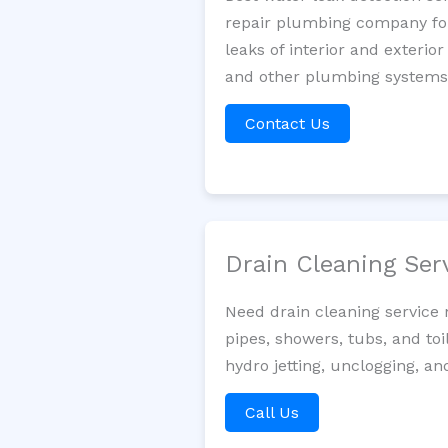
repair plumbing company for 
leaks of interior and exterior
and other plumbing systems. 
Contact Us
Drain Cleaning Ser
Need drain cleaning service
pipes, showers, tubs, and toi
hydro jetting, unclogging, an
Call Us