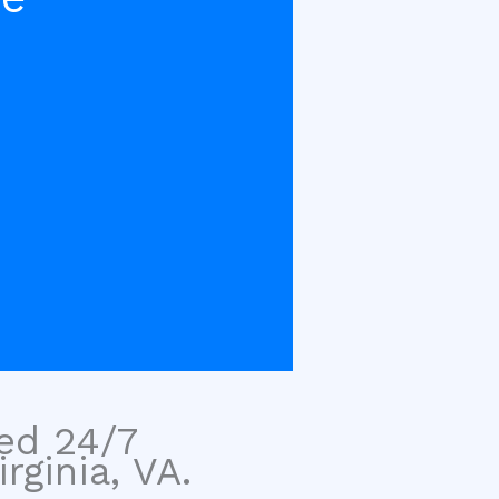
sed 24/7
ginia, VA.