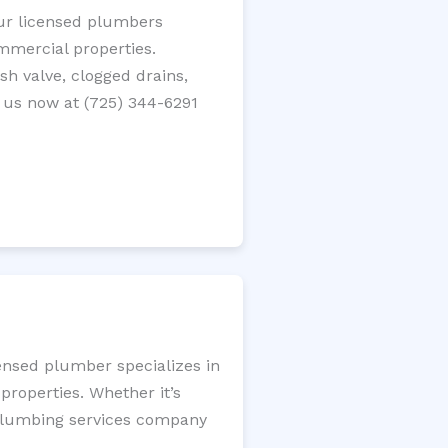
Our licensed plumbers
ommercial properties.
ush valve, clogged drains,
 us now at (725) 344-6291
ensed plumber specializes in
roperties. Whether it’s
l plumbing services company