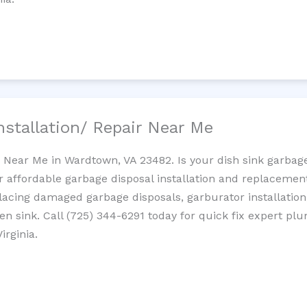
nstallation/ Repair Near Me
n Near Me in Wardtown, VA 23482. Is your dish sink garbag
r affordable garbage disposal installation and replaceme
placing damaged garbage disposals, garburator installation
chen sink. Call (725) 344-6291 today for quick fix expert 
irginia.