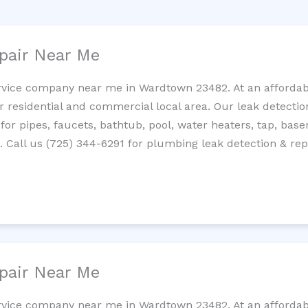
pair Near Me
rvice company near me in Wardtown 23482. At an affordabl
residential and commercial local area. Our leak detection 
 for pipes, faucets, bathtub, pool, water heaters, tap, base
Call us (725) 344-6291 for plumbing leak detection & repa
pair Near Me
rvice company near me in Wardtown 23482. At an affordabl