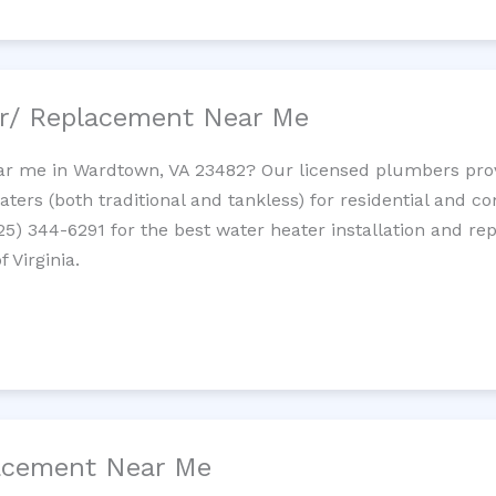
ir/ Replacement Near Me
r me in Wardtown, VA 23482? Our licensed plumbers provid
ters (both traditional and tankless) for residential and c
725) 344-6291 for the best water heater installation and re
 Virginia.
lacement Near Me