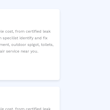
e cost, from certified leak
specilist identify and fix
ment, outdoor spigot, toilets,
ir service near you.
e cost, from certified leak