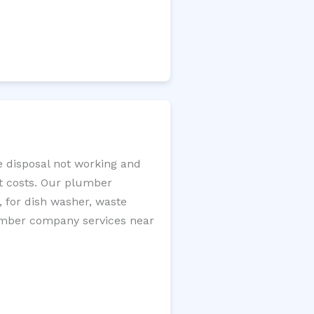
e disposal not working and
nt costs. Our plumber
, for dish washer, waste
plumber company services near