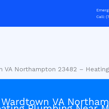
Emerg
Call:
(
n VA Northampton 23482 – Heatin
n Wardtown VA Northa
ating Plumbing Near 