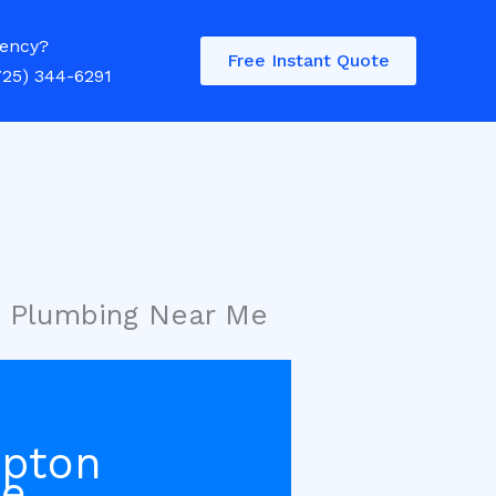
ency?
Free Instant Quote
725) 344-6291
g Plumbing Near Me
mpton
Me