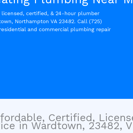
, licensed, certified, & 24-hour plumber
town, Northampton VA 23482. Call (725)
residential and commercial plumbing repair
fordable, Certified, Licen
ce in Wardtown, 23482, Vir