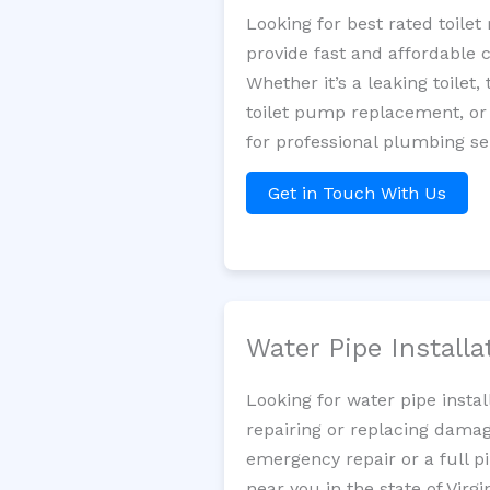
Looking for best rated toil
provide fast and affordable 
Whether it’s a leaking toilet,
toilet pump replacement, or
for professional plumbing se
Get in Touch With Us
Water Pipe Install
Looking for water pipe insta
repairing or replacing damag
emergency repair or a full p
near you in the state of Virgin