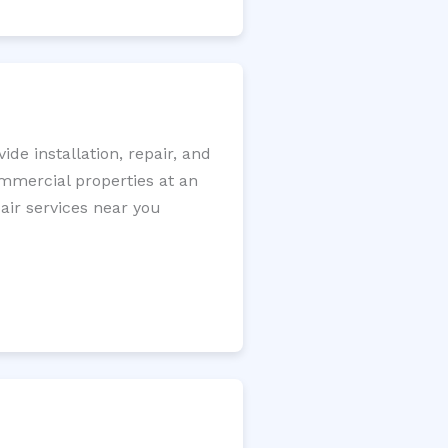
e installation, repair, and
ommercial properties at an
pair services near you