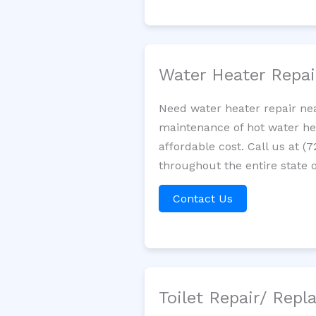
Water Heater Repa
Need water heater repair nea
maintenance of hot water hea
affordable cost. Call us at (
throughout the entire state of
Contact Us
Toilet Repair/ Rep