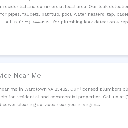
residential and commercial local area. Our leak detection 
 for pipes, faucets, bathtub, pool, water heaters, tap, base
Call us (725) 344-6291 for plumbing leak detection & repa
vice Near Me
 near me in Wardtown VA 23482. Our licensed plumbers cle
lets for residential and commercial properties. Call us at 
d sewer cleaning services near you in Virginia.