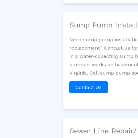
Sump Pump Install
Need sump pump installatio
replacement? Contact us for
in a water-collecting sump 
plumber works on basement 
Virginia. Call sump pump spe
Contact Us
Sewer Line Repair