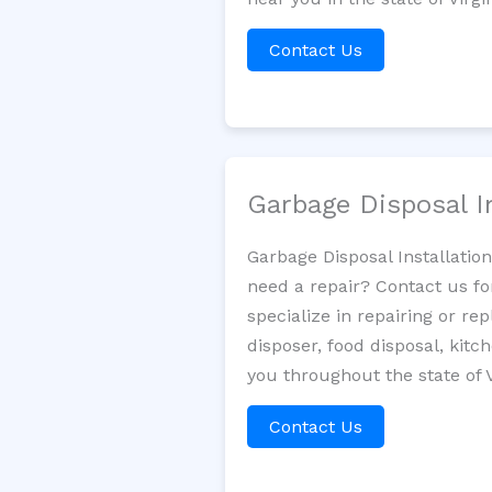
Contact Us
Garbage Disposal I
Garbage Disposal Installatio
need a repair? Contact us fo
specialize in repairing or re
disposer, food disposal, kit
you throughout the state of V
Contact Us