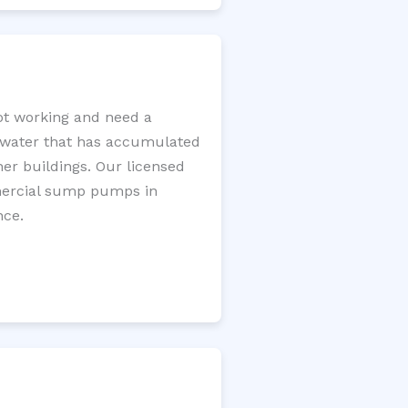
t working and need a
e water that has accumulated
er buildings. Our licensed
mercial sump pumps in
nce.