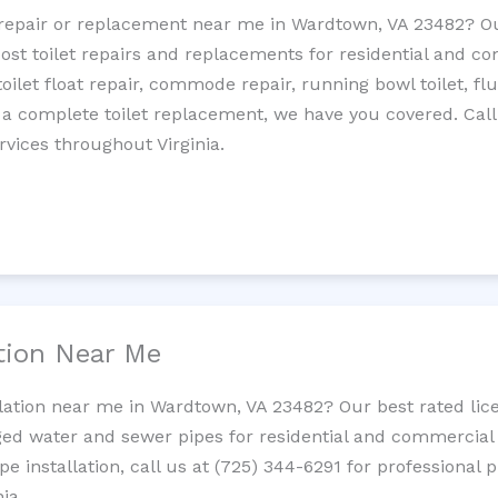
et repair or replacement near me in Wardtown, VA 23482? 
cost toilet repairs and replacements for residential and c
 toilet float repair, commode repair, running bowl toilet, fl
 a complete toilet replacement, we have you covered. Call
rvices throughout Virginia.
ation Near Me
llation near me in Wardtown, VA 23482? Our best rated lic
ed water and sewer pipes for residential and commercial p
ipe installation, call us at (725) 344-6291 for professiona
ia.