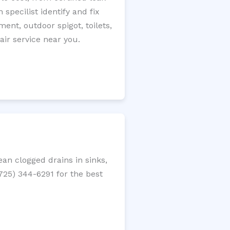
specilist identify and fix
ment, outdoor spigot, toilets,
ir service near you.
an clogged drains in sinks,
(725) 344-6291 for the best