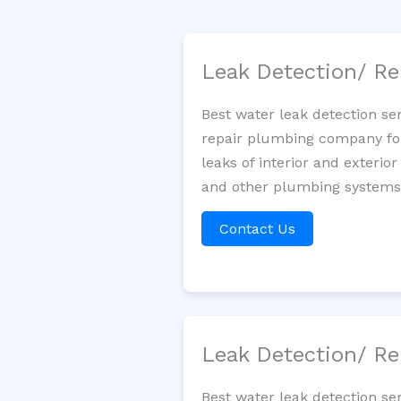
Leak Detection/ Re
Best water leak detection se
repair plumbing company for 
leaks of interior and exterior
and other plumbing systems. 
Contact Us
Leak Detection/ Re
Best water leak detection se