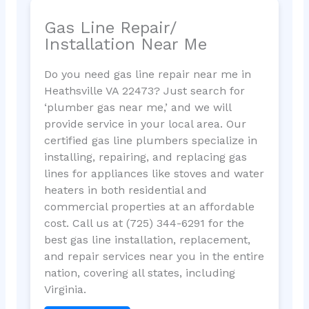
Gas Line Repair/
Installation Near Me
Do you need gas line repair near me in
Heathsville VA 22473? Just search for
‘plumber gas near me,’ and we will
provide service in your local area. Our
certified gas line plumbers specialize in
installing, repairing, and replacing gas
lines for appliances like stoves and water
heaters in both residential and
commercial properties at an affordable
cost. Call us at (725) 344-6291 for the
best gas line installation, replacement,
and repair services near you in the entire
nation, covering all states, including
Virginia.