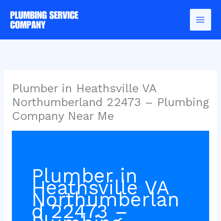
Skip
to
content
Plumber in Heathsville VA
Northumberland 22473 – Plumbing
Company Near Me
Plumber in
Heathsville VA
Northumberlan
d 22473 –