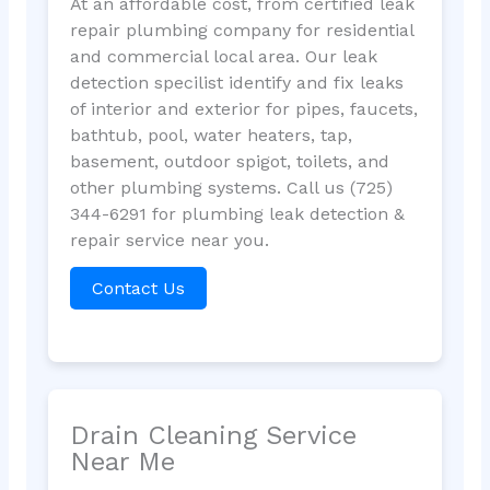
At an affordable cost, from certified leak
repair plumbing company for residential
and commercial local area. Our leak
detection specilist identify and fix leaks
of interior and exterior for pipes, faucets,
bathtub, pool, water heaters, tap,
basement, outdoor spigot, toilets, and
other plumbing systems. Call us (725)
344-6291 for plumbing leak detection &
repair service near you.
Contact Us
Drain Cleaning Service
Near Me