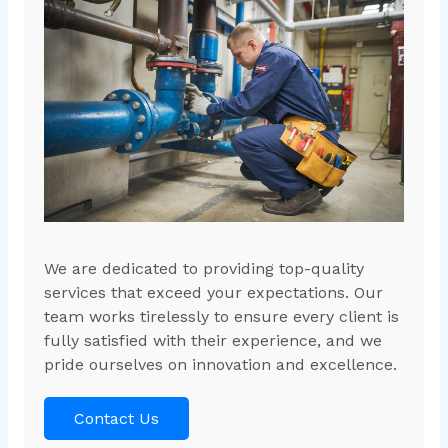
We are dedicated to providing top-quality
services that exceed your expectations. Our
team works tirelessly to ensure every client is
fully satisfied with their experience, and we
pride ourselves on innovation and excellence.
Contact Us