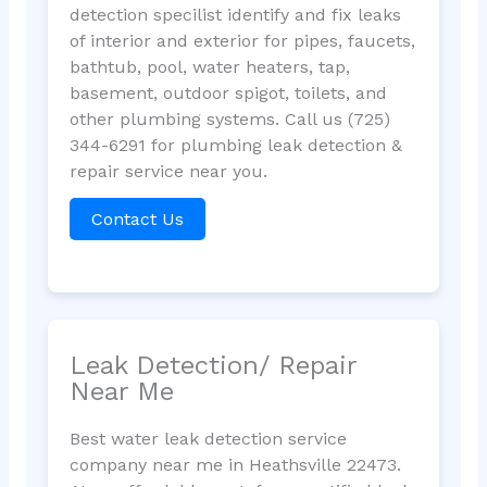
detection specilist identify and fix leaks
of interior and exterior for pipes, faucets,
bathtub, pool, water heaters, tap,
basement, outdoor spigot, toilets, and
other plumbing systems. Call us (725)
344-6291 for plumbing leak detection &
repair service near you.
Contact Us
Leak Detection/ Repair
Near Me
Best water leak detection service
company near me in Heathsville 22473.