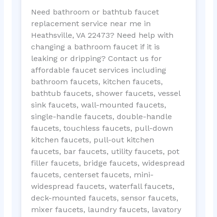
Need bathroom or bathtub faucet
replacement service near me in
Heathsville, VA 22473? Need help with
changing a bathroom faucet if it is
leaking or dripping? Contact us for
affordable faucet services including
bathroom faucets, kitchen faucets,
bathtub faucets, shower faucets, vessel
sink faucets, wall-mounted faucets,
single-handle faucets, double-handle
faucets, touchless faucets, pull-down
kitchen faucets, pull-out kitchen
faucets, bar faucets, utility faucets, pot
filler faucets, bridge faucets, widespread
faucets, centerset faucets, mini-
widespread faucets, waterfall faucets,
deck-mounted faucets, sensor faucets,
mixer faucets, laundry faucets, lavatory