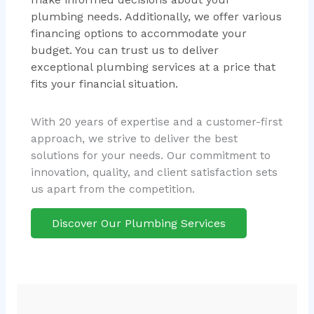
plumbing needs. Additionally, we offer various
financing options to accommodate your
budget. You can trust us to deliver
exceptional plumbing services at a price that
fits your financial situation.
With 20 years of expertise and a customer-first
approach, we strive to deliver the best
solutions for your needs. Our commitment to
innovation, quality, and client satisfaction sets
us apart from the competition.
Discover Our Plumbing Services