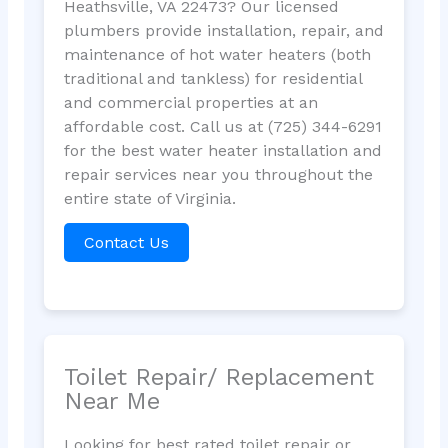
Heathsville, VA 22473? Our licensed
plumbers provide installation, repair, and
maintenance of hot water heaters (both
traditional and tankless) for residential
and commercial properties at an
affordable cost. Call us at (725) 344-6291
for the best water heater installation and
repair services near you throughout the
entire state of Virginia.
Contact Us
Toilet Repair/ Replacement
Near Me
Looking for best rated toilet repair or