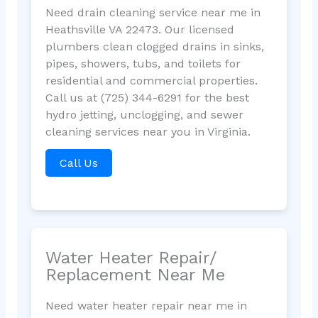
Need drain cleaning service near me in
Heathsville VA 22473. Our licensed
plumbers clean clogged drains in sinks,
pipes, showers, tubs, and toilets for
residential and commercial properties.
Call us at (725) 344-6291 for the best
hydro jetting, unclogging, and sewer
cleaning services near you in Virginia.
Call Us
Water Heater Repair/
Replacement Near Me
Need water heater repair near me in