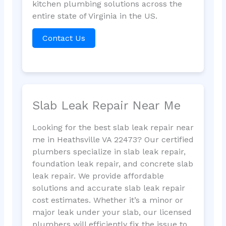
kitchen plumbing solutions across the
entire state of Virginia in the US.
Contact Us
Slab Leak Repair Near Me
Looking for the best slab leak repair near
me in Heathsville VA 22473? Our certified
plumbers specialize in slab leak repair,
foundation leak repair, and concrete slab
leak repair. We provide affordable
solutions and accurate slab leak repair
cost estimates. Whether it’s a minor or
major leak under your slab, our licensed
plumbers will efficiently fix the issue to