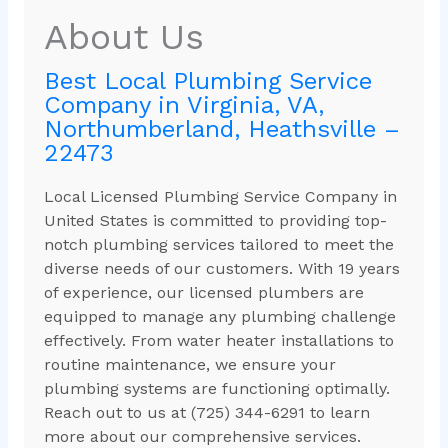
About Us
Best Local Plumbing Service
Company in Virginia, VA,
Northumberland, Heathsville –
22473
Local Licensed Plumbing Service Company in
United States is committed to providing top-
notch plumbing services tailored to meet the
diverse needs of our customers. With 19 years
of experience, our licensed plumbers are
equipped to manage any plumbing challenge
effectively. From water heater installations to
routine maintenance, we ensure your
plumbing systems are functioning optimally.
Reach out to us at (725) 344-6291 to learn
more about our comprehensive services.