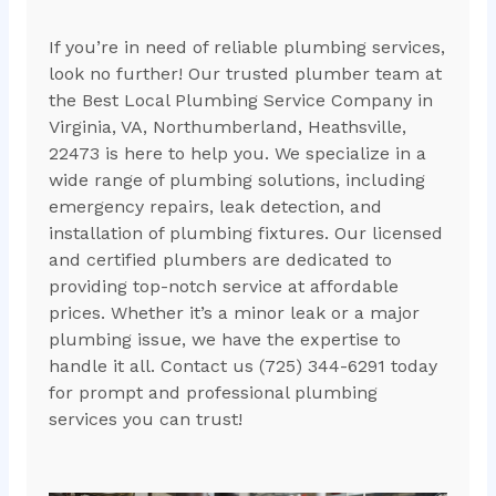
If you’re in need of reliable plumbing services,
look no further! Our trusted plumber team at
the Best Local Plumbing Service Company in
Virginia, VA, Northumberland, Heathsville,
22473 is here to help you. We specialize in a
wide range of plumbing solutions, including
emergency repairs, leak detection, and
installation of plumbing fixtures. Our licensed
and certified plumbers are dedicated to
providing top-notch service at affordable
prices. Whether it’s a minor leak or a major
plumbing issue, we have the expertise to
handle it all. Contact us (725) 344-6291 today
for prompt and professional plumbing
services you can trust!