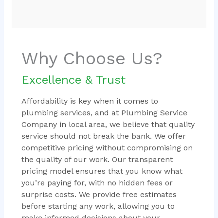
Why Choose Us?
Excellence & Trust
Affordability is key when it comes to
plumbing services, and at Plumbing Service
Company in local area, we believe that quality
service should not break the bank. We offer
competitive pricing without compromising on
the quality of our work. Our transparent
pricing model ensures that you know what
you’re paying for, with no hidden fees or
surprise costs. We provide free estimates
before starting any work, allowing you to
make informed decisions about your