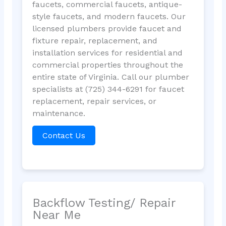
faucets, commercial faucets, antique-
style faucets, and modern faucets. Our
licensed plumbers provide faucet and
fixture repair, replacement, and
installation services for residential and
commercial properties throughout the
entire state of Virginia. Call our plumber
specialists at (725) 344-6291 for faucet
replacement, repair services, or
maintenance.
Contact Us
Backflow Testing/ Repair
Near Me