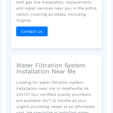
best gas line installation, replacement,
and repair services near you in the entire
nation, covering all states, including
Virginia.
Contact Us
Water Filtration System
Installation Near Me
Looking for water filtration system
installation near me in Heathsville VA
22473? Our certified quality plumbers
are available 24/7 to handle all your
urgent plumbing needs at an affordable
cost. We specialize in installing water