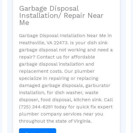
Garbage Disposal
Installation/ Repair Near
Me
Garbage Disposal Installation Near Me in
Heathsville, VA 22473. Is your dish sink
garbage disposal not working and need a
repair? Contact us for affordable
garbage disposal installation and
replacement costs. Our plumber
specialize in repairing or replacing
damaged garbage disposals, garburator
installation, for dish washer, waste
disposer, food disposal, kitchen sink. Call
(725) 344-6291 today for quick fix expert
plumber company services near you
throughout the state of Virginia.