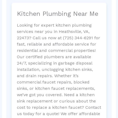
Kitchen Plumbing Near Me
Looking for expert kitchen plumbing
services near you in Heathsville, VA,
22473? Call us now at (725) 344-6291 for
fast, reliable and affordable service for
residential and commercial properties!
Our certified plumbers are available
24/7, specializing in garbage disposal
installation, unclogging kitchen sinks,
and drain repairs. Whether it’s
commercial faucet repairs, blocked
sinks, or kitchen faucet replacements,
we’ve got you covered. Need a kitchen
sink replacement or curious about the
cost to replace a kitchen faucet? Contact
us today for a quote! We offer affordable