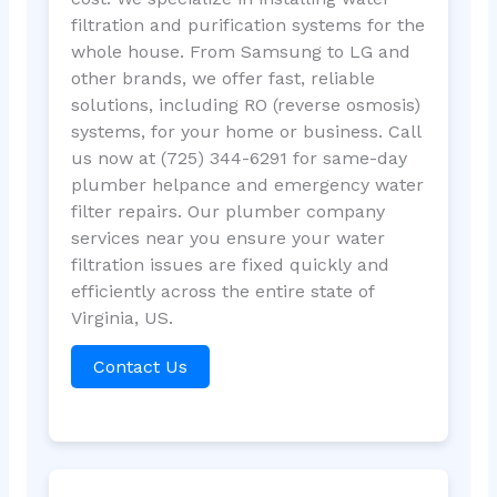
filtration and purification systems for the
whole house. From Samsung to LG and
other brands, we offer fast, reliable
solutions, including RO (reverse osmosis)
systems, for your home or business. Call
us now at (725) 344-6291 for same-day
plumber helpance and emergency water
filter repairs. Our plumber company
services near you ensure your water
filtration issues are fixed quickly and
efficiently across the entire state of
Virginia, US.
Contact Us