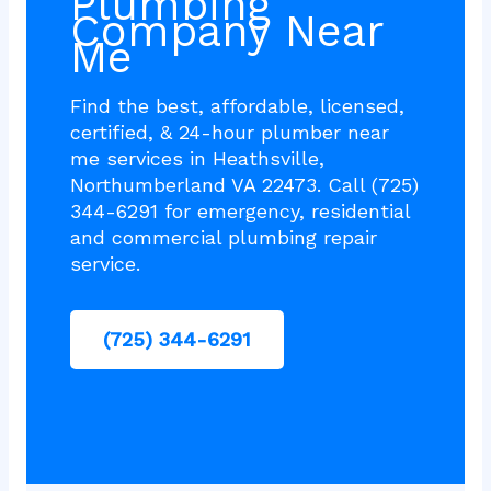
Plumbing
Company Near
Me
Find the best, affordable, licensed,
certified, & 24-hour plumber near
me services in Heathsville,
Northumberland VA 22473. Call (725)
344-6291 for emergency, residential
and commercial plumbing repair
service.
(725) 344-6291