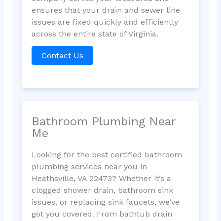
ensures that your drain and sewer line
issues are fixed quickly and efficiently
across the entire state of Virginia.
Contact Us
Bathroom Plumbing Near
Me
Looking for the best certified bathroom
plumbing services near you in
Heathsville, VA 22473? Whether it’s a
clogged shower drain, bathroom sink
issues, or replacing sink faucets, we’ve
got you covered. From bathtub drain