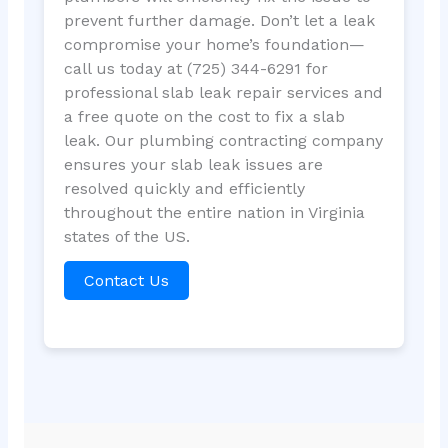
prevent further damage. Don’t let a leak
compromise your home’s foundation—
call us today at (725) 344-6291 for
professional slab leak repair services and
a free quote on the cost to fix a slab
leak. Our plumbing contracting company
ensures your slab leak issues are
resolved quickly and efficiently
throughout the entire nation in Virginia
states of the US.
Contact Us