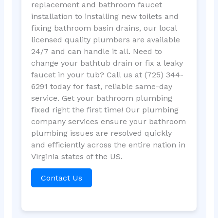
replacement and bathroom faucet
installation to installing new toilets and
fixing bathroom basin drains, our local
licensed quality plumbers are available
24/7 and can handle it all. Need to
change your bathtub drain or fix a leaky
faucet in your tub? Call us at (725) 344-
6291 today for fast, reliable same-day
service. Get your bathroom plumbing
fixed right the first time! Our plumbing
company services ensure your bathroom
plumbing issues are resolved quickly
and efficiently across the entire nation in
Virginia states of the US.
Contact Us