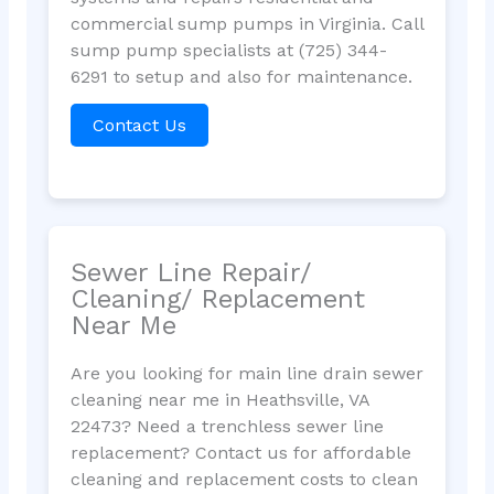
commercial sump pumps in Virginia. Call
sump pump specialists at (725) 344-
6291 to setup and also for maintenance.
Contact Us
Sewer Line Repair/
Cleaning/ Replacement
Near Me
Are you looking for main line drain sewer
cleaning near me in Heathsville, VA
22473? Need a trenchless sewer line
replacement? Contact us for affordable
cleaning and replacement costs to clean