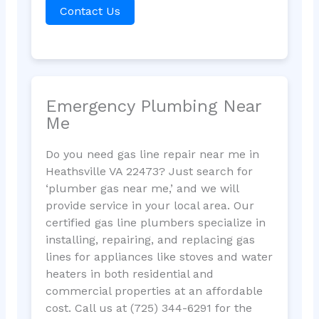
Contact Us
Emergency Plumbing Near
Me
Do you need gas line repair near me in
Heathsville VA 22473? Just search for
‘plumber gas near me,’ and we will
provide service in your local area. Our
certified gas line plumbers specialize in
installing, repairing, and replacing gas
lines for appliances like stoves and water
heaters in both residential and
commercial properties at an affordable
cost. Call us at (725) 344-6291 for the