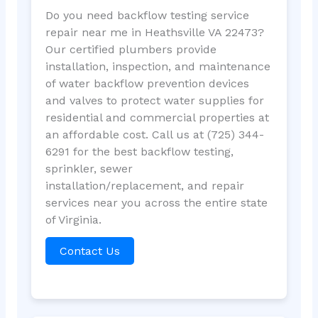
Do you need backflow testing service
repair near me in Heathsville VA 22473?
Our certified plumbers provide
installation, inspection, and maintenance
of water backflow prevention devices
and valves to protect water supplies for
residential and commercial properties at
an affordable cost. Call us at (725) 344-
6291 for the best backflow testing,
sprinkler, sewer
installation/replacement, and repair
services near you across the entire state
of Virginia.
Contact Us