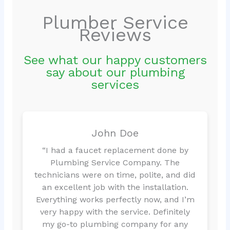
Plumber Service
Reviews
See what our happy customers
say about our plumbing
services
John Doe
“I had a faucet replacement done by
Plumbing Service Company. The
technicians were on time, polite, and did
an excellent job with the installation.
Everything works perfectly now, and I’m
very happy with the service. Definitely
my go-to plumbing company for any