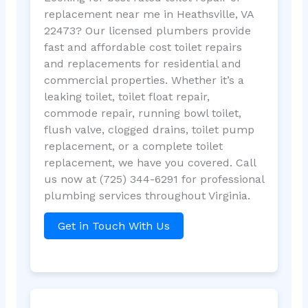
replacement near me in Heathsville, VA
22473? Our licensed plumbers provide
fast and affordable cost toilet repairs
and replacements for residential and
commercial properties. Whether it’s a
leaking toilet, toilet float repair,
commode repair, running bowl toilet,
flush valve, clogged drains, toilet pump
replacement, or a complete toilet
replacement, we have you covered. Call
us now at (725) 344-6291 for professional
plumbing services throughout Virginia.
Get in Touch With Us