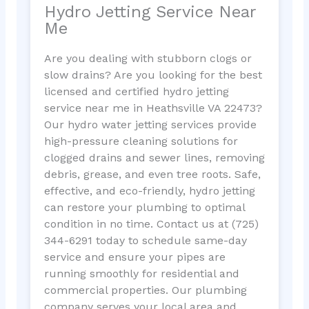
Hydro Jetting Service Near
Me
Are you dealing with stubborn clogs or
slow drains? Are you looking for the best
licensed and certified hydro jetting
service near me in Heathsville VA 22473?
Our hydro water jetting services provide
high-pressure cleaning solutions for
clogged drains and sewer lines, removing
debris, grease, and even tree roots. Safe,
effective, and eco-friendly, hydro jetting
can restore your plumbing to optimal
condition in no time. Contact us at (725)
344-6291 today to schedule same-day
service and ensure your pipes are
running smoothly for residential and
commercial properties. Our plumbing
company serves your local area and