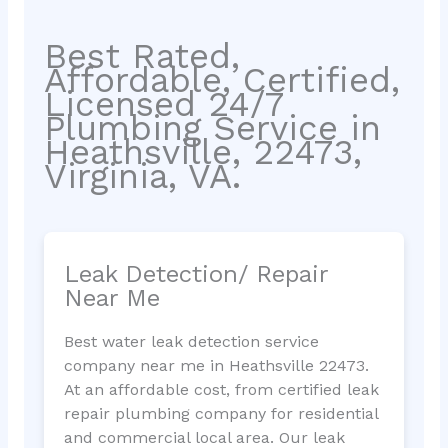
Best Rated,
Affordable, Certified,
Licensed 24/7
Plumbing Service in
Heathsville, 22473,
Virginia, VA.
Leak Detection/ Repair
Near Me
Best water leak detection service
company near me in Heathsville 22473.
At an affordable cost, from certified leak
repair plumbing company for residential
and commercial local area. Our leak