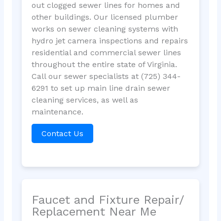
out clogged sewer lines for homes and
other buildings. Our licensed plumber
works on sewer cleaning systems with
hydro jet camera inspections and repairs
residential and commercial sewer lines
throughout the entire state of Virginia.
Call our sewer specialists at (725) 344-
6291 to set up main line drain sewer
cleaning services, as well as
maintenance.
Contact Us
Faucet and Fixture Repair/
Replacement Near Me