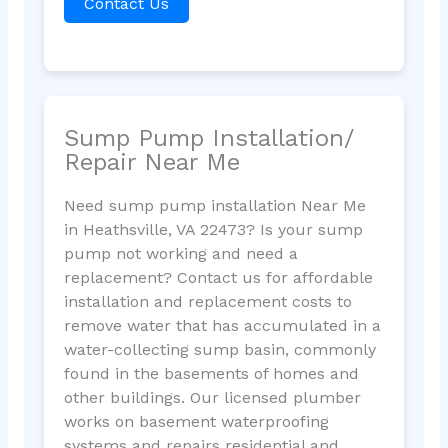
Contact Us
Sump Pump Installation/
Repair Near Me
Need sump pump installation Near Me
in Heathsville, VA 22473? Is your sump
pump not working and need a
replacement? Contact us for affordable
installation and replacement costs to
remove water that has accumulated in a
water-collecting sump basin, commonly
found in the basements of homes and
other buildings. Our licensed plumber
works on basement waterproofing
systems and repairs residential and