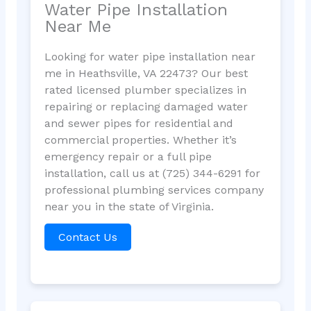
Water Pipe Installation
Near Me
Looking for water pipe installation near
me in Heathsville, VA 22473? Our best
rated licensed plumber specializes in
repairing or replacing damaged water
and sewer pipes for residential and
commercial properties. Whether it’s
emergency repair or a full pipe
installation, call us at (725) 344-6291 for
professional plumbing services company
near you in the state of Virginia.
Contact Us