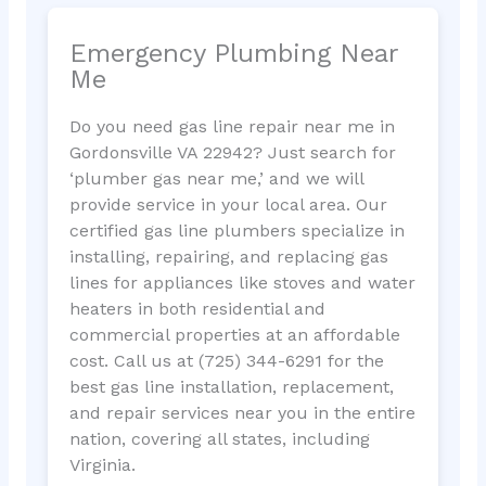
Emergency Plumbing Near
Me
Do you need gas line repair near me in
Gordonsville VA 22942? Just search for
‘plumber gas near me,’ and we will
provide service in your local area. Our
certified gas line plumbers specialize in
installing, repairing, and replacing gas
lines for appliances like stoves and water
heaters in both residential and
commercial properties at an affordable
cost. Call us at (725) 344-6291 for the
best gas line installation, replacement,
and repair services near you in the entire
nation, covering all states, including
Virginia.