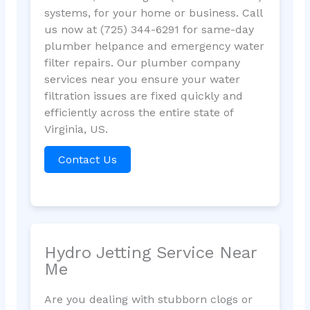
systems, for your home or business. Call
us now at (725) 344-6291 for same-day
plumber helpance and emergency water
filter repairs. Our plumber company
services near you ensure your water
filtration issues are fixed quickly and
efficiently across the entire state of
Virginia, US.
Contact Us
Hydro Jetting Service Near
Me
Are you dealing with stubborn clogs or