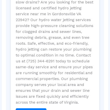
slow drains? Are you looking for the best
licensed and certified hydro jetting
service near me in Gordonsville VA
22942? Our hydro water jetting services
provide high-pressure cleaning solutions
for clogged drains and sewer lines,
removing debris, grease, and even tree
roots. Safe, effective, and eco-friendly,
hydro jetting can restore your plumbing
to optimal condition in no time. Contact
us at (725) 344-6291 today to schedule
same-day service and ensure your pipes
are running smoothly for residential and
commercial properties. Our plumbing
company serves your local area and
ensures that your drain and sewer line
issues are fixed quickly and efficiently
across the entire state of Virginia.