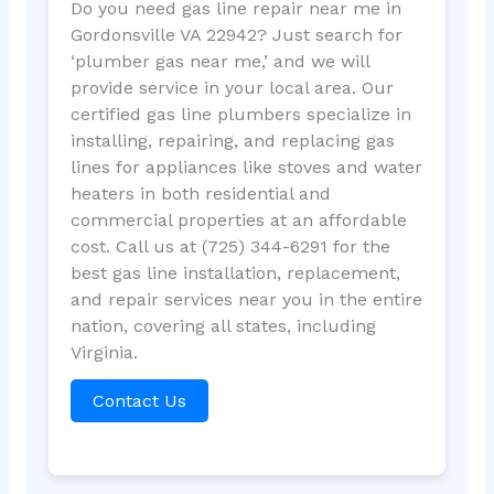
Do you need gas line repair near me in
Gordonsville VA 22942? Just search for
‘plumber gas near me,’ and we will
provide service in your local area. Our
certified gas line plumbers specialize in
installing, repairing, and replacing gas
lines for appliances like stoves and water
heaters in both residential and
commercial properties at an affordable
cost. Call us at (725) 344-6291 for the
best gas line installation, replacement,
and repair services near you in the entire
nation, covering all states, including
Virginia.
Contact Us