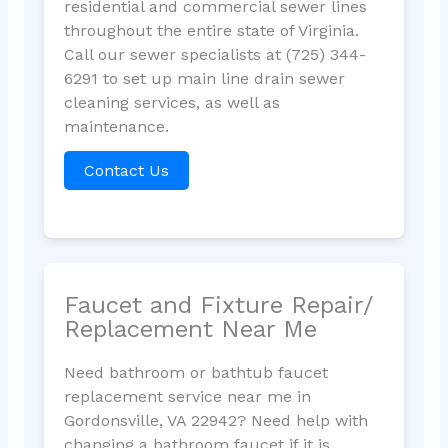
residential and commercial sewer lines
throughout the entire state of Virginia.
Call our sewer specialists at (725) 344-
6291 to set up main line drain sewer
cleaning services, as well as
maintenance.
Contact Us
Faucet and Fixture Repair/
Replacement Near Me
Need bathroom or bathtub faucet
replacement service near me in
Gordonsville, VA 22942? Need help with
changing a bathroom faucet if it is