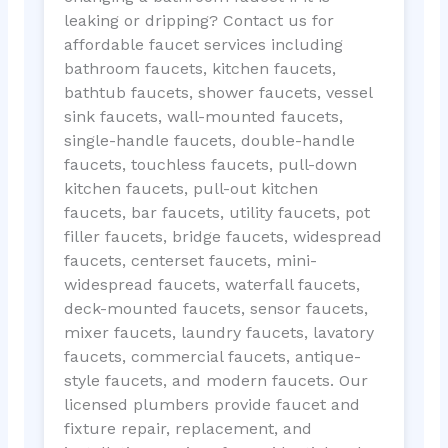
leaking or dripping? Contact us for
affordable faucet services including
bathroom faucets, kitchen faucets,
bathtub faucets, shower faucets, vessel
sink faucets, wall-mounted faucets,
single-handle faucets, double-handle
faucets, touchless faucets, pull-down
kitchen faucets, pull-out kitchen
faucets, bar faucets, utility faucets, pot
filler faucets, bridge faucets, widespread
faucets, centerset faucets, mini-
widespread faucets, waterfall faucets,
deck-mounted faucets, sensor faucets,
mixer faucets, laundry faucets, lavatory
faucets, commercial faucets, antique-
style faucets, and modern faucets. Our
licensed plumbers provide faucet and
fixture repair, replacement, and