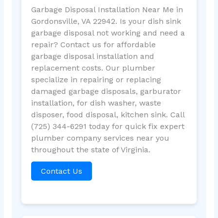
Garbage Disposal Installation Near Me in
Gordonsville, VA 22942. Is your dish sink
garbage disposal not working and need a
repair? Contact us for affordable
garbage disposal installation and
replacement costs. Our plumber
specialize in repairing or replacing
damaged garbage disposals, garburator
installation, for dish washer, waste
disposer, food disposal, kitchen sink. Call
(725) 344-6291 today for quick fix expert
plumber company services near you
throughout the state of Virginia.
Contact Us