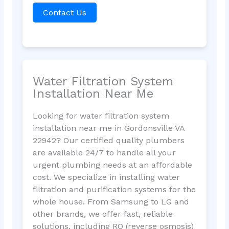
Contact Us
Water Filtration System
Installation Near Me
Looking for water filtration system
installation near me in Gordonsville VA
22942? Our certified quality plumbers
are available 24/7 to handle all your
urgent plumbing needs at an affordable
cost. We specialize in installing water
filtration and purification systems for the
whole house. From Samsung to LG and
other brands, we offer fast, reliable
solutions, including RO (reverse osmosis)