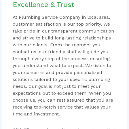
Excellence & Trust
At Plumbing Service Company in local area,
customer satisfaction is our top priority. We
take pride in our transparent communication
and strive to build long-lasting relationships
with our clients. From the moment you
contact us, our friendly staff will guide you
through every step of the process, ensuring
you understand what to expect. We listen to
your concerns and provide personalized
solutions tailored to your specific plumbing
needs. Our goal is not just to meet your
expectations but to exceed them. When you
choose us, you can rest assured that you are
receiving top-notch service that values your
time and investment.