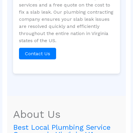
services and a free quote on the cost to
fix a slab leak. Our plumbing contracting
company ensures your slab leak issues
are resolved quickly and efficiently
throughout the entire nation in Virginia
states of the US.
Contact Us
About Us
Best Local Plumbing Service