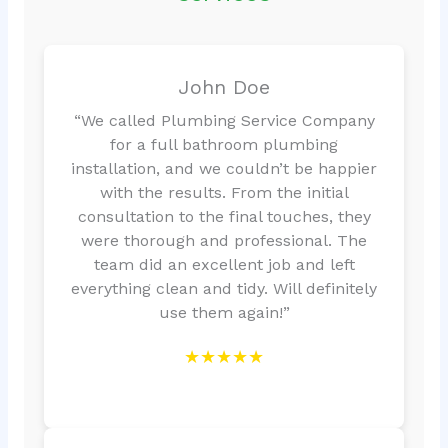
John Doe
“We called Plumbing Service Company
for a full bathroom plumbing
installation, and we couldn’t be happier
with the results. From the initial
consultation to the final touches, they
were thorough and professional. The
team did an excellent job and left
everything clean and tidy. Will definitely
use them again!”
★★★★★