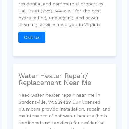
residential and commercial properties.
Call us at (725) 344-6291 for the best
hydro jetting, unclogging, and sewer
cleaning services near you in Virginia.
Call Us
Water Heater Repair/
Replacement Near Me
Need water heater repair near me in
Gordonsville, VA 22942? Our licensed
plumbers provide installation, repair, and
maintenance of hot water heaters (both
traditional and tankless) for residential