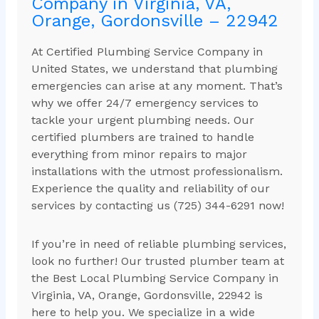
Company in Virginia, VA,
Orange, Gordonsville – 22942
At Certified Plumbing Service Company in
United States, we understand that plumbing
emergencies can arise at any moment. That’s
why we offer 24/7 emergency services to
tackle your urgent plumbing needs. Our
certified plumbers are trained to handle
everything from minor repairs to major
installations with the utmost professionalism.
Experience the quality and reliability of our
services by contacting us (725) 344-6291 now!
If you’re in need of reliable plumbing services,
look no further! Our trusted plumber team at
the Best Local Plumbing Service Company in
Virginia, VA, Orange, Gordonsville, 22942 is
here to help you. We specialize in a wide