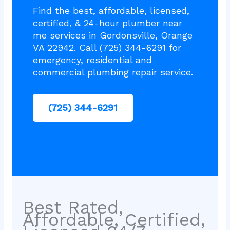
Find the best, affordable, licensed,
certified, & 24-hour plumber near
me services in Gordonsville, Orange
VA 22942. Call (725) 344-6291 for
emergency, residential and
commercial plumbing repair service.
(725) 344-6291
Best Rated,
Affordable, Certified,