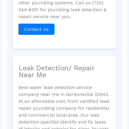
other plumbing systems. Call us (725)
344-6291 for plumbing leak detection &
repair service near you.
Contact Us
Leak Detection/ Repair
Near Me
Best water leak detection service
company near me in Gordonsville 22942.
At an affordable cost, from certified leak
repair plumbing company for residential
and commercial local area. Our leak
detection specilist identify and fix leaks
of interior and exterior for pipes, faucets,