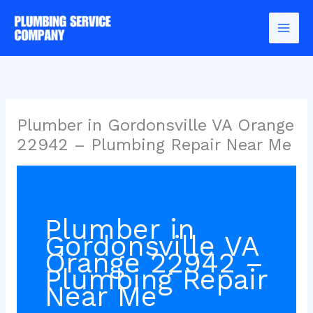
Skip
to
content
Plumber in Gordonsville VA Orange
22942 – Plumbing Repair Near Me
Plumber in
Gordonsville VA
Orange 22942 –
Plumbing Repair
Near Me