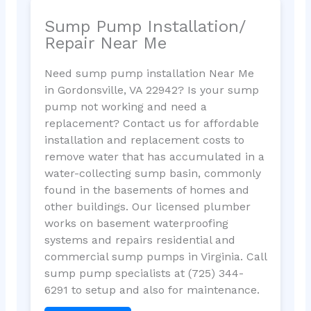
Sump Pump Installation/
Repair Near Me
Need sump pump installation Near Me
in Gordonsville, VA 22942? Is your sump
pump not working and need a
replacement? Contact us for affordable
installation and replacement costs to
remove water that has accumulated in a
water-collecting sump basin, commonly
found in the basements of homes and
other buildings. Our licensed plumber
works on basement waterproofing
systems and repairs residential and
commercial sump pumps in Virginia. Call
sump pump specialists at (725) 344-
6291 to setup and also for maintenance.