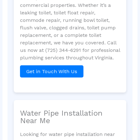
commercial properties. Whether it’s a
leaking toilet, toilet float repair,
commode repair, running bowl toilet,
flush valve, clogged drains, toilet pump
replacement, or a complete toilet
replacement, we have you covered. Call
us now at (725) 344-6291 for professional
plumbing services throughout Virginia.
Get in Touch With Us
Water Pipe Installation
Near Me
Looking for water pipe installation near