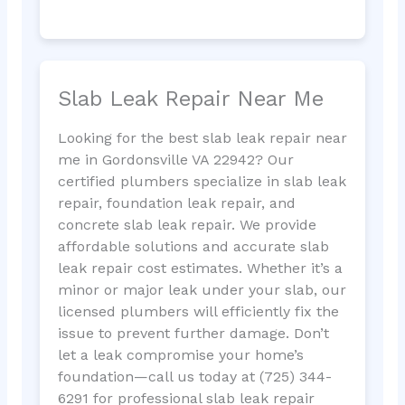
Slab Leak Repair Near Me
Looking for the best slab leak repair near
me in Gordonsville VA 22942? Our
certified plumbers specialize in slab leak
repair, foundation leak repair, and
concrete slab leak repair. We provide
affordable solutions and accurate slab
leak repair cost estimates. Whether it’s a
minor or major leak under your slab, our
licensed plumbers will efficiently fix the
issue to prevent further damage. Don’t
let a leak compromise your home’s
foundation—call us today at (725) 344-
6291 for professional slab leak repair