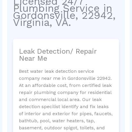
Licensed 24/7
Plumbing Service in
Gordonsville, 22942,
Virginia, VA.
Leak Detection/ Repair
Near Me
Best water leak detection service
company near me in Gordonsville 22942.
At an affordable cost, from certified leak
repair plumbing company for residential
and commercial local area. Our leak
detection specilist identify and fix leaks
of interior and exterior for pipes, faucets,
bathtub, pool, water heaters, tap,
basement, outdoor spigot, toilets, and