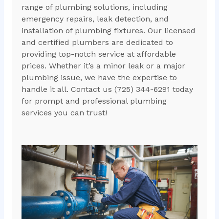
range of plumbing solutions, including
emergency repairs, leak detection, and
installation of plumbing fixtures. Our licensed
and certified plumbers are dedicated to
providing top-notch service at affordable
prices. Whether it’s a minor leak or a major
plumbing issue, we have the expertise to
handle it all. Contact us (725) 344-6291 today
for prompt and professional plumbing
services you can trust!