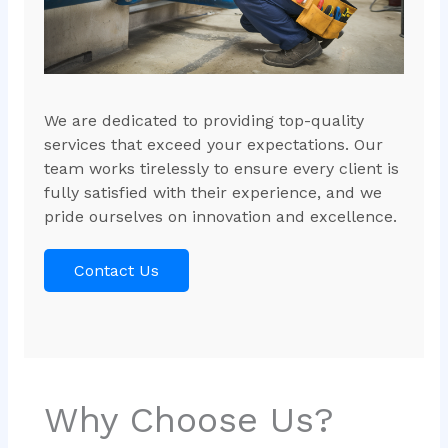
We are dedicated to providing top-quality
services that exceed your expectations. Our
team works tirelessly to ensure every client is
fully satisfied with their experience, and we
pride ourselves on innovation and excellence.
Contact Us
Why Choose Us?