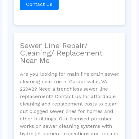
Contact Us
Sewer Line Repair/
Cleaning/ Replacement
Near Me
Are you looking for main line drain sewer
cleaning near me in Gordonsville, VA
22942? Need a trenchless sewer line
replacement? Contact us for affordable
cleaning and replacement costs to clean
out clogged sewer lines for homes and
other buildings. Our licensed plumber
works on sewer cleaning systems with
hydro jet camera inspections and repairs