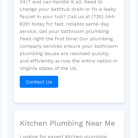
24/7 and can handle it all. Need to
change your bathtub drain or fix a leaky
faucet in your tub? Call us at (725) 344-
6291 today for fast, reliable same-day
service. Get your bathroom plumbing
fixed right the first time! Our plumbing
company services ensure your bathroom
plumbing issues are resolved quickly
and efficiently across the entire nation in
Virginia states of the US.
Contact Us
Kitchen Plumbing Near Me
Looking for expert kitchen plumbing