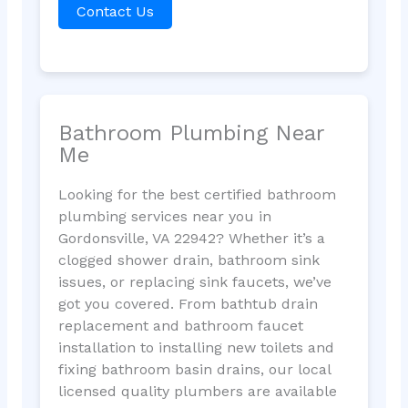
Contact Us
Bathroom Plumbing Near
Me
Looking for the best certified bathroom
plumbing services near you in
Gordonsville, VA 22942? Whether it’s a
clogged shower drain, bathroom sink
issues, or replacing sink faucets, we’ve
got you covered. From bathtub drain
replacement and bathroom faucet
installation to installing new toilets and
fixing bathroom basin drains, our local
licensed quality plumbers are available