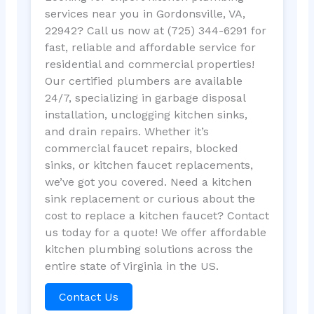
services near you in Gordonsville, VA,
22942? Call us now at (725) 344-6291 for
fast, reliable and affordable service for
residential and commercial properties!
Our certified plumbers are available
24/7, specializing in garbage disposal
installation, unclogging kitchen sinks,
and drain repairs. Whether it’s
commercial faucet repairs, blocked
sinks, or kitchen faucet replacements,
we’ve got you covered. Need a kitchen
sink replacement or curious about the
cost to replace a kitchen faucet? Contact
us today for a quote! We offer affordable
kitchen plumbing solutions across the
entire state of Virginia in the US.
Contact Us