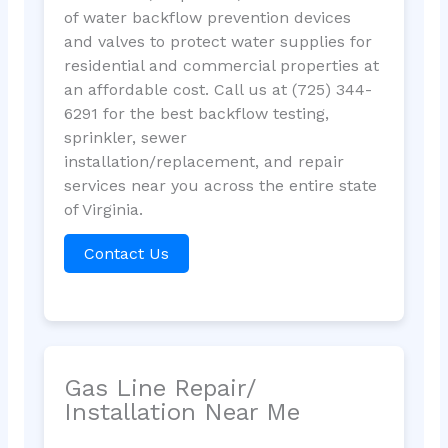
of water backflow prevention devices
and valves to protect water supplies for
residential and commercial properties at
an affordable cost. Call us at (725) 344-
6291 for the best backflow testing,
sprinkler, sewer
installation/replacement, and repair
services near you across the entire state
of Virginia.
Contact Us
Gas Line Repair/
Installation Near Me