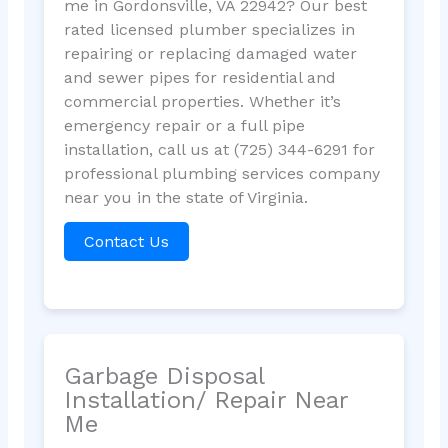
me in Gordonsville, VA 22942? Our best
rated licensed plumber specializes in
repairing or replacing damaged water
and sewer pipes for residential and
commercial properties. Whether it’s
emergency repair or a full pipe
installation, call us at (725) 344-6291 for
professional plumbing services company
near you in the state of Virginia.
Contact Us
Garbage Disposal
Installation/ Repair Near
Me