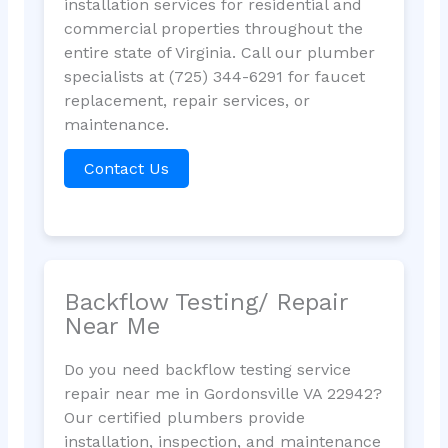
installation services for residential and
commercial properties throughout the
entire state of Virginia. Call our plumber
specialists at (725) 344-6291 for faucet
replacement, repair services, or
maintenance.
Contact Us
Backflow Testing/ Repair
Near Me
Do you need backflow testing service
repair near me in Gordonsville VA 22942?
Our certified plumbers provide
installation, inspection, and maintenance