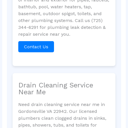
bathtub, pool, water heaters, tap,
basement, outdoor spigot, toilets, and
other plumbing systems. Call us (725)
344-6291 for plumbing leak detection &
repair service near you.
Contact Us
Drain Cleaning Service
Near Me
Need drain cleaning service near me in
Gordonsville VA 22942. Our licensed
plumbers clean clogged drains in sinks,
pipes, showers, tubs, and toilets for