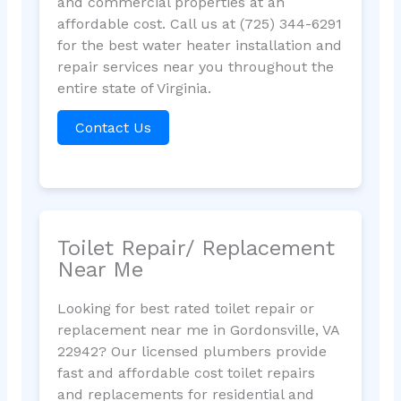
and commercial properties at an
affordable cost. Call us at (725) 344-6291
for the best water heater installation and
repair services near you throughout the
entire state of Virginia.
Contact Us
Toilet Repair/ Replacement
Near Me
Looking for best rated toilet repair or
replacement near me in Gordonsville, VA
22942? Our licensed plumbers provide
fast and affordable cost toilet repairs
and replacements for residential and