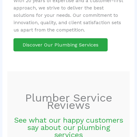
With 20 years of expertise and a customer-first
approach, we strive to deliver the best
solutions for your needs. Our commitment to
innovation, quality, and client satisfaction sets
us apart from the competition.
Discover Our Plumbing Services
Plumber Service
Reviews
See what our happy customers
say about our plumbing
services