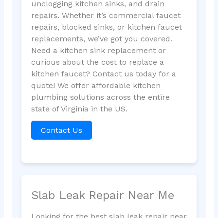
unclogging kitchen sinks, and drain
repairs. Whether it’s commercial faucet
repairs, blocked sinks, or kitchen faucet
replacements, we’ve got you covered.
Need a kitchen sink replacement or
curious about the cost to replace a
kitchen faucet? Contact us today for a
quote! We offer affordable kitchen
plumbing solutions across the entire
state of Virginia in the US.
Contact Us
Slab Leak Repair Near Me
Looking for the best slab leak repair near