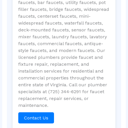
faucets, bar faucets, utility faucets, pot
filler faucets, bridge faucets, widespread
faucets, centerset faucets, mini-
widespread faucets, waterfall faucets,
deck-mounted faucets, sensor faucets,
mixer faucets, laundry faucets, lavatory
faucets, commercial faucets, antique-
style faucets, and modern faucets. Our
licensed plumbers provide faucet and
fixture repair, replacement, and
installation services for residential and
commercial properties throughout the
entire state of Virginia. Call our plumber
specialists at (725) 344-6291 for faucet
replacement, repair services, or
maintenance.
Contact Us