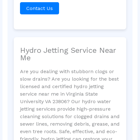
Contact Us
Hydro Jetting Service Near
Me
Are you dealing with stubborn clogs or
slow drains? Are you looking for the best
licensed and certified hydro jetting
service near me in Virginia State
University VA 23806? Our hydro water
jetting services provide high-pressure
cleaning solutions for clogged drains and
sewer lines, removing debris, grease, and
even tree roots. Safe, effective, and eco-
friendly, hydro jetting can restore your