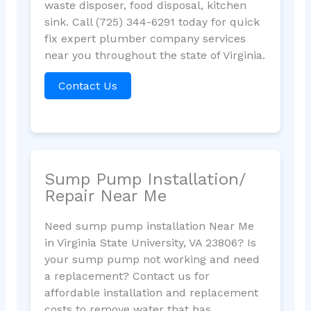
waste disposer, food disposal, kitchen
sink. Call (725) 344-6291 today for quick
fix expert plumber company services
near you throughout the state of Virginia.
Contact Us
Sump Pump Installation/
Repair Near Me
Need sump pump installation Near Me
in Virginia State University, VA 23806? Is
your sump pump not working and need
a replacement? Contact us for
affordable installation and replacement
costs to remove water that has