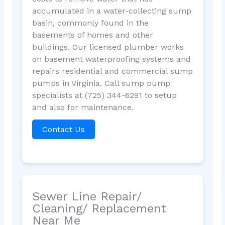
accumulated in a water-collecting sump
basin, commonly found in the
basements of homes and other
buildings. Our licensed plumber works
on basement waterproofing systems and
repairs residential and commercial sump
pumps in Virginia. Call sump pump
specialists at (725) 344-6291 to setup
and also for maintenance.
Contact Us
Sewer Line Repair/
Cleaning/ Replacement
Near Me