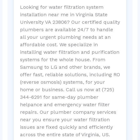
Looking for water filtration system
installation near me in Virginia State
University VA 23806? Our certified quality
plumbers are available 24/7 to handle
all your urgent plumbing needs at an
affordable cost. We specialize in
installing water filtration and purification
systems for the whole house. From
Samsung to LG and other brands, we
offer fast, reliable solutions, including RO
(reverse osmosis) systems, for your
home or business. Call us now at (725)
344-6291 for same-day plumber
helpance and emergency water filter
repairs. Our plumber company services
near you ensure your water filtration
issues are fixed quickly and efficiently
across the entire state of Virginia, US.