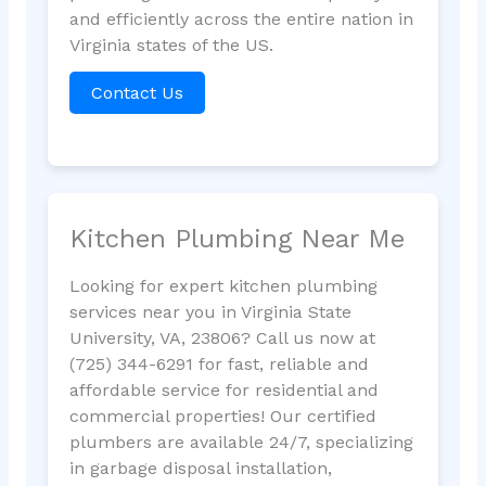
and efficiently across the entire nation in
Virginia states of the US.
Contact Us
Kitchen Plumbing Near Me
Looking for expert kitchen plumbing
services near you in Virginia State
University, VA, 23806? Call us now at
(725) 344-6291 for fast, reliable and
affordable service for residential and
commercial properties! Our certified
plumbers are available 24/7, specializing
in garbage disposal installation,