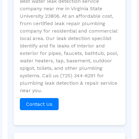
Best water leak detection service
company near me in Virginia State
University 23806. At an affordable cost,
from certified leak repair plumbing
company for residential and commercial
local area. Our leak detection specilist
identify and fix leaks of interior and
exterior for pipes, faucets, bathtub, pool,
water heaters, tap, basement, outdoor
spigot, toilets, and other plumbing
systems. Call us (725) 344-6291 for
plumbing leak detection & repair service
near you.
Contact Us