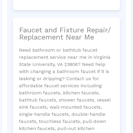
Faucet and Fixture Repair/
Replacement Near Me
Need bathroom or bathtub faucet
replacement service near me in Virginia
State University, VA 23806? Need help
with changing a bathroom faucet if it is
leaking or dripping? Contact us for
affordable faucet services including
bathroom faucets, kitchen faucets,
bathtub faucets, shower faucets, vessel
sink faucets, wall-mounted faucets,
single-handle faucets, double-handle
faucets, touchless faucets, pull-down
kitchen faucets, pull-out kitchen