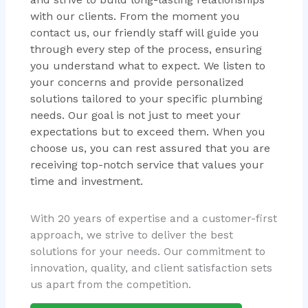
with our clients. From the moment you
contact us, our friendly staff will guide you
through every step of the process, ensuring
you understand what to expect. We listen to
your concerns and provide personalized
solutions tailored to your specific plumbing
needs. Our goal is not just to meet your
expectations but to exceed them. When you
choose us, you can rest assured that you are
receiving top-notch service that values your
time and investment.
With 20 years of expertise and a customer-first
approach, we strive to deliver the best
solutions for your needs. Our commitment to
innovation, quality, and client satisfaction sets
us apart from the competition.