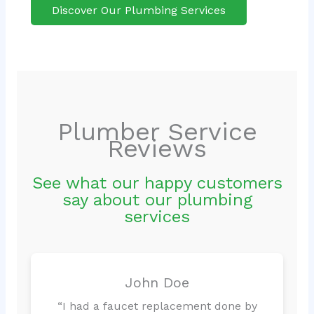
Discover Our Plumbing Services
Plumber Service
Reviews
See what our happy customers
say about our plumbing
services
John Doe
“I had a faucet replacement done by