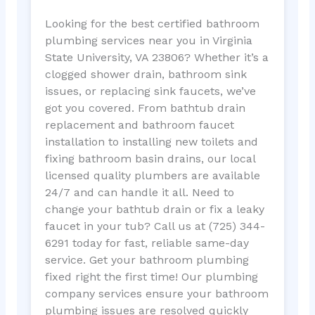
Looking for the best certified bathroom
plumbing services near you in Virginia
State University, VA 23806? Whether it’s a
clogged shower drain, bathroom sink
issues, or replacing sink faucets, we’ve
got you covered. From bathtub drain
replacement and bathroom faucet
installation to installing new toilets and
fixing bathroom basin drains, our local
licensed quality plumbers are available
24/7 and can handle it all. Need to
change your bathtub drain or fix a leaky
faucet in your tub? Call us at (725) 344-
6291 today for fast, reliable same-day
service. Get your bathroom plumbing
fixed right the first time! Our plumbing
company services ensure your bathroom
plumbing issues are resolved quickly