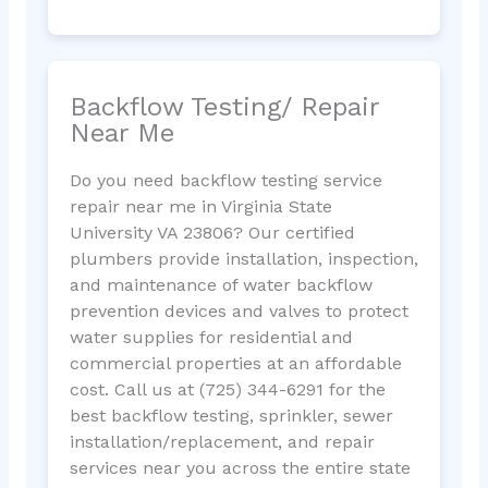
Backflow Testing/ Repair
Near Me
Do you need backflow testing service
repair near me in Virginia State
University VA 23806? Our certified
plumbers provide installation, inspection,
and maintenance of water backflow
prevention devices and valves to protect
water supplies for residential and
commercial properties at an affordable
cost. Call us at (725) 344-6291 for the
best backflow testing, sprinkler, sewer
installation/replacement, and repair
services near you across the entire state