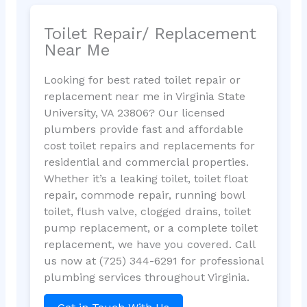
Toilet Repair/ Replacement
Near Me
Looking for best rated toilet repair or
replacement near me in Virginia State
University, VA 23806? Our licensed
plumbers provide fast and affordable
cost toilet repairs and replacements for
residential and commercial properties.
Whether it’s a leaking toilet, toilet float
repair, commode repair, running bowl
toilet, flush valve, clogged drains, toilet
pump replacement, or a complete toilet
replacement, we have you covered. Call
us now at (725) 344-6291 for professional
plumbing services throughout Virginia.