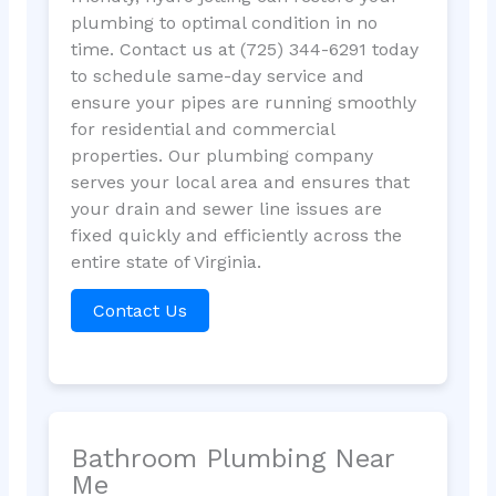
plumbing to optimal condition in no
time. Contact us at (725) 344-6291 today
to schedule same-day service and
ensure your pipes are running smoothly
for residential and commercial
properties. Our plumbing company
serves your local area and ensures that
your drain and sewer line issues are
fixed quickly and efficiently across the
entire state of Virginia.
Contact Us
Bathroom Plumbing Near
Me