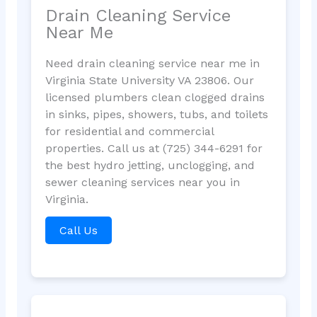
Drain Cleaning Service
Near Me
Need drain cleaning service near me in
Virginia State University VA 23806. Our
licensed plumbers clean clogged drains
in sinks, pipes, showers, tubs, and toilets
for residential and commercial
properties. Call us at (725) 344-6291 for
the best hydro jetting, unclogging, and
sewer cleaning services near you in
Virginia.
Call Us