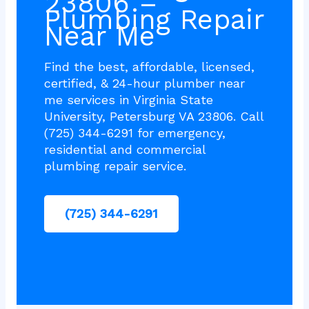
23806 –
Plumbing Repair
Near Me
Find the best, affordable, licensed,
certified, & 24-hour plumber near
me services in Virginia State
University, Petersburg VA 23806. Call
(725) 344-6291 for emergency,
residential and commercial
plumbing repair service.
(725) 344-6291