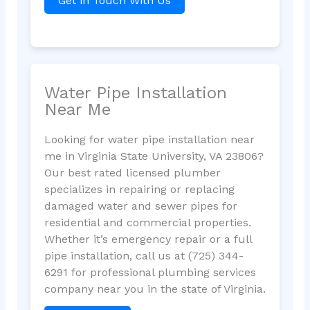
Get in Touch With Us
Water Pipe Installation
Near Me
Looking for water pipe installation near
me in Virginia State University, VA 23806?
Our best rated licensed plumber
specializes in repairing or replacing
damaged water and sewer pipes for
residential and commercial properties.
Whether it’s emergency repair or a full
pipe installation, call us at (725) 344-
6291 for professional plumbing services
company near you in the state of Virginia.