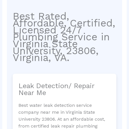
Best Rated,
Affordable, Certified,
Licensed 24/7
Plumbing Service in
Virginia State
University, 23806,
Virginia, VA.
Leak Detection/ Repair
Near Me
Best water leak detection service
company near me in Virginia State
University 23806. At an affordable cost,
from certified leak repair plumbing