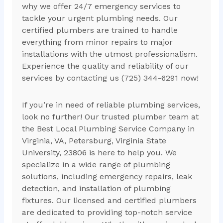
why we offer 24/7 emergency services to
tackle your urgent plumbing needs. Our
certified plumbers are trained to handle
everything from minor repairs to major
installations with the utmost professionalism.
Experience the quality and reliability of our
services by contacting us (725) 344-6291 now!
If you’re in need of reliable plumbing services,
look no further! Our trusted plumber team at
the Best Local Plumbing Service Company in
Virginia, VA, Petersburg, Virginia State
University, 23806 is here to help you. We
specialize in a wide range of plumbing
solutions, including emergency repairs, leak
detection, and installation of plumbing
fixtures. Our licensed and certified plumbers
are dedicated to providing top-notch service