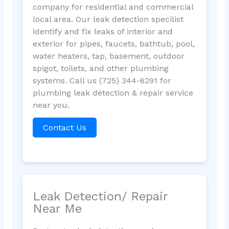
company for residential and commercial
local area. Our leak detection specilist
identify and fix leaks of interior and
exterior for pipes, faucets, bathtub, pool,
water heaters, tap, basement, outdoor
spigot, toilets, and other plumbing
systems. Call us (725) 344-6291 for
plumbing leak detection & repair service
near you.
Contact Us
Leak Detection/ Repair
Near Me