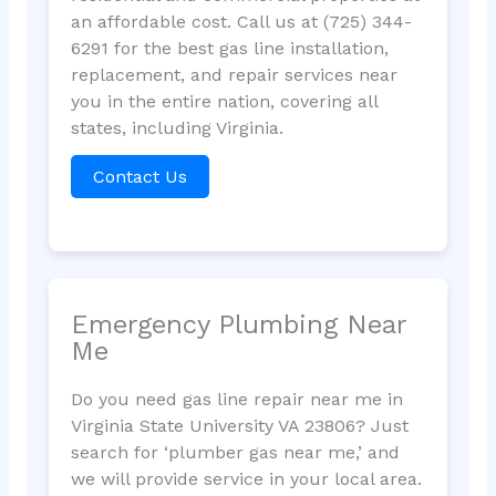
an affordable cost. Call us at (725) 344-
6291 for the best gas line installation,
replacement, and repair services near
you in the entire nation, covering all
states, including Virginia.
Contact Us
Emergency Plumbing Near
Me
Do you need gas line repair near me in
Virginia State University VA 23806? Just
search for ‘plumber gas near me,’ and
we will provide service in your local area.