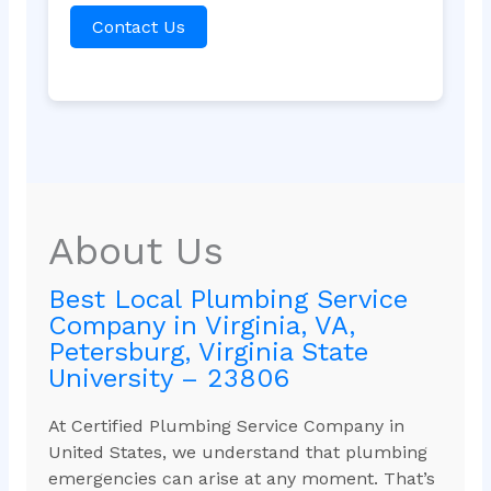
Contact Us
About Us
Best Local Plumbing Service
Company in Virginia, VA,
Petersburg, Virginia State
University – 23806
At Certified Plumbing Service Company in
United States, we understand that plumbing
emergencies can arise at any moment. That’s