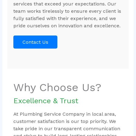
services that exceed your expectations. Our
team works tirelessly to ensure every client is
fully satisfied with their experience, and we
pride ourselves on innovation and excellence.
Contact Us
Why Choose Us?
Excellence & Trust
At Plumbing Service Company in local area,
customer satisfaction is our top priority. We
take pride in our transparent communication
and strive to build long-lasting relationships