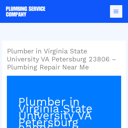
Skip
to
content
Plumber in Virginia State
University VA Petersburg 23806 –
Plumbing Repair Near Me
Plumber in
Virginia State
University VA
Petersburg