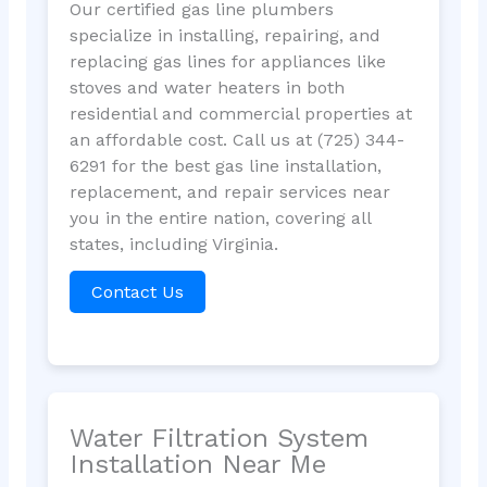
Our certified gas line plumbers
specialize in installing, repairing, and
replacing gas lines for appliances like
stoves and water heaters in both
residential and commercial properties at
an affordable cost. Call us at (725) 344-
6291 for the best gas line installation,
replacement, and repair services near
you in the entire nation, covering all
states, including Virginia.
Contact Us
Water Filtration System
Installation Near Me