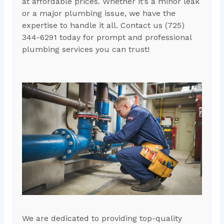
at affordable prices. Whether it’s a minor leak
or a major plumbing issue, we have the
expertise to handle it all. Contact us (725)
344-6291 today for prompt and professional
plumbing services you can trust!
We are dedicated to providing top-quality