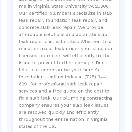
me in Virginia State University VA 23806?
Our certified plumbers specialize in slab
leak repair, foundation leak repair, and
concrete slab leak repair. We provide
affordable solutions and accurate slab
leak repair cost estimates. Whether it’s a
minor or major leak under your slab, our
licensed plumbers will efficiently fix the
issue to prevent further damage. Don’t
let a leak compromise your home’s
foundation—call us today at (725) 344-
6291 for professional slab leak repair
services and a free quote on the cost to
fix a slab leak. Our plumbing contracting
company ensures your slab leak issues
are resolved quickly and efficiently
throughout the entire nation in Virginia
states of the US.