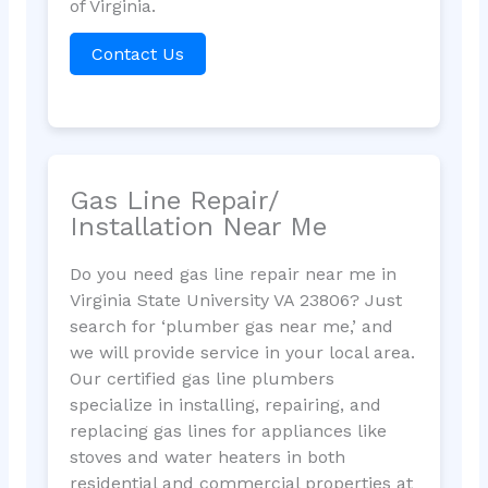
of Virginia.
Contact Us
Gas Line Repair/
Installation Near Me
Do you need gas line repair near me in
Virginia State University VA 23806? Just
search for ‘plumber gas near me,’ and
we will provide service in your local area.
Our certified gas line plumbers
specialize in installing, repairing, and
replacing gas lines for appliances like
stoves and water heaters in both
residential and commercial properties at