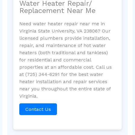
Water Heater Repair/
Replacement Near Me
Need water heater repair near me in
Virginia State University, VA 23806? Our
licensed plumbers provide installation,
repair, and maintenance of hot water
heaters (both traditional and tankless)
for residential and commercial
properties at an affordable cost. Call us
at (725) 344-6291 for the best water
heater installation and repair services
near you throughout the entire state of
Virginia.
Contact Us