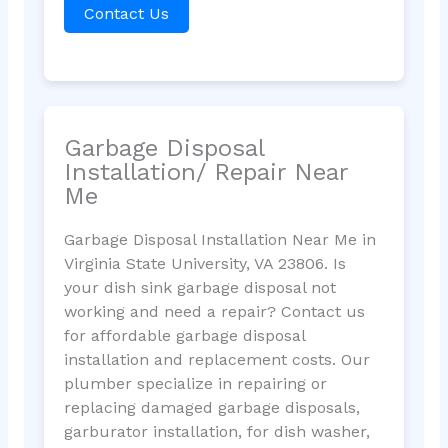
Contact Us
Garbage Disposal
Installation/ Repair Near
Me
Garbage Disposal Installation Near Me in
Virginia State University, VA 23806. Is
your dish sink garbage disposal not
working and need a repair? Contact us
for affordable garbage disposal
installation and replacement costs. Our
plumber specialize in repairing or
replacing damaged garbage disposals,
garburator installation, for dish washer,