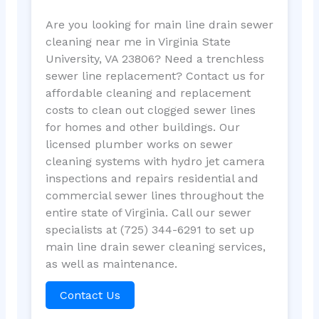
Are you looking for main line drain sewer
cleaning near me in Virginia State
University, VA 23806? Need a trenchless
sewer line replacement? Contact us for
affordable cleaning and replacement
costs to clean out clogged sewer lines
for homes and other buildings. Our
licensed plumber works on sewer
cleaning systems with hydro jet camera
inspections and repairs residential and
commercial sewer lines throughout the
entire state of Virginia. Call our sewer
specialists at (725) 344-6291 to set up
main line drain sewer cleaning services,
as well as maintenance.
Contact Us