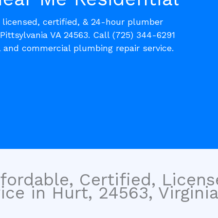
, licensed, certified, & 24-hour plumber
 Pittsylvania VA 24563. Call (725) 344-6291
l and commercial plumbing repair service.
fordable, Certified, Licen
ce in Hurt, 24563, Virginia