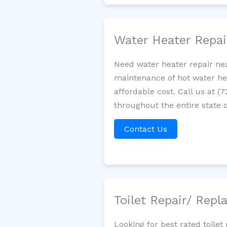
Water Heater Repa
Need water heater repair nea
maintenance of hot water hea
affordable cost. Call us at (
throughout the entire state of
Contact Us
Toilet Repair/ Rep
Looking for best rated toile