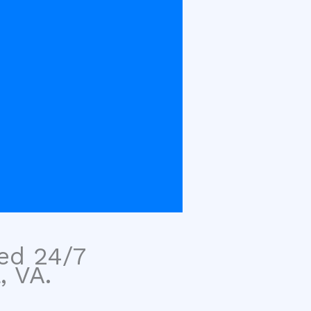
sed 24/7
, VA.