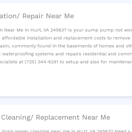
ation/ Repair Near Me
n Near Me in Hurt, VA 24563? Is your sump pump not wor
 affordable installation and replacement costs to remov
basin, commonly found in the basements of homes and oth
waterproofing systems and repairs residential and com
cialists at (725) 344-6291 to setup and also for maintena
/ Cleaning/ Replacement Near Me
e drain sewer cleaning near me in Hurt, VA 24563? Need a 