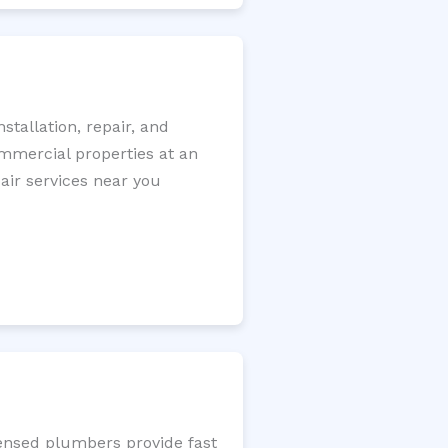
tallation, repair, and
ommercial properties at an
pair services near you
censed plumbers provide fast