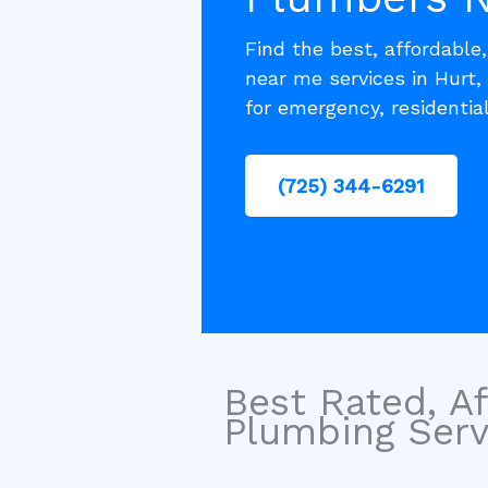
Find the best, affordable
near me services in Hurt,
for emergency, residentia
(725) 344-6291
Best Rated, Af
Plumbing Servi