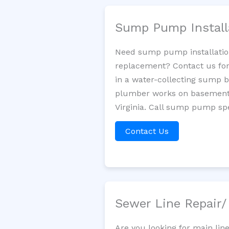
Sump Pump Install
Need sump pump installatio
replacement? Contact us for
in a water-collecting sump 
plumber works on basement 
Virginia. Call sump pump spe
Contact Us
Sewer Line Repair
Are you looking for main lin