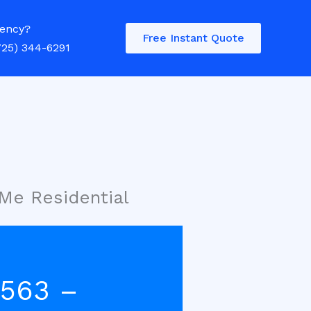
ency?
Free Instant Quote
725) 344-6291
 Me Residential
4563 –