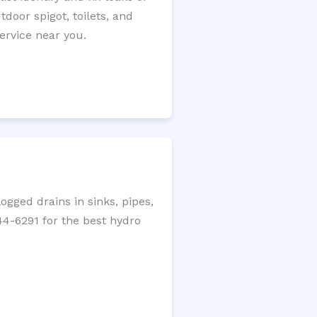
tdoor spigot, toilets, and
ervice near you.
gged drains in sinks, pipes,
344-6291 for the best hydro