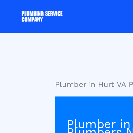
Skip
to
content
Plumber in Hurt VA 
Plumber in 
Plumbers N