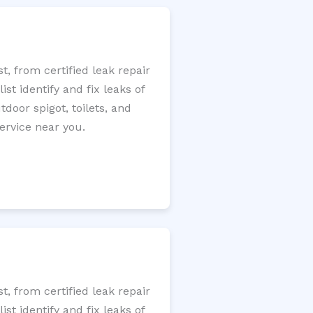
, from certified leak repair
t identify and fix leaks of
tdoor spigot, toilets, and
ervice near you.
, from certified leak repair
t identify and fix leaks of