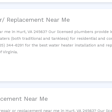
ir/ Replacement Near Me
r me in Hurt, VA 24563? Our licensed plumbers provide ins
ters (both traditional and tankless) for residential and c
725) 344-6291 for the best water heater installation and re
 Virginia.
lacement Near Me
t repair or replacement near me in Hurt, VA 24563? Our li