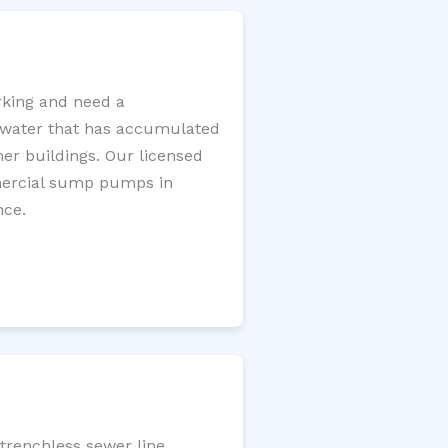
king and need a
e water that has accumulated
er buildings. Our licensed
mercial sump pumps in
nce.
trenchless sewer line