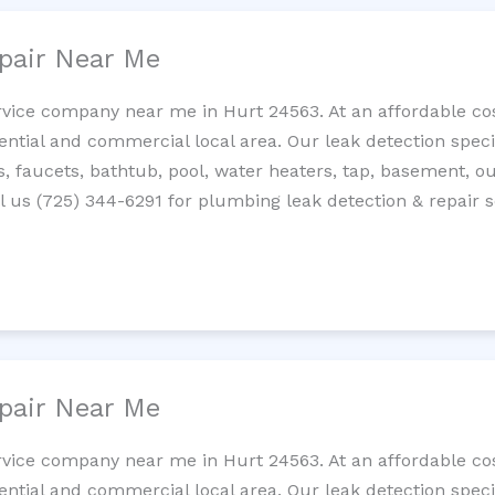
pair Near Me
rvice company near me in Hurt 24563. At an affordable cost
tial and commercial local area. Our leak detection specilis
es, faucets, bathtub, pool, water heaters, tap, basement, ou
 us (725) 344-6291 for plumbing leak detection & repair s
pair Near Me
rvice company near me in Hurt 24563. At an affordable cost
tial and commercial local area. Our leak detection specilis