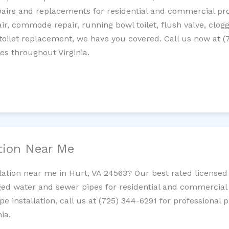
epairs and replacements for residential and commercial pro
epair, commode repair, running bowl toilet, flush valve, clo
oilet replacement, we have you covered. Call us now at (
es throughout Virginia.
ation Near Me
llation near me in Hurt, VA 24563? Our best rated licensed
ed water and sewer pipes for residential and commercial p
ipe installation, call us at (725) 344-6291 for professiona
ia.