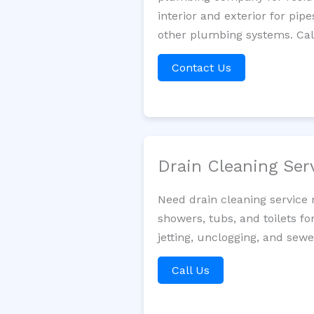
interior and exterior for pip
other plumbing systems. Call
Contact Us
Drain Cleaning Ser
Need drain cleaning service 
showers, tubs, and toilets fo
jetting, unclogging, and sewe
Call Us