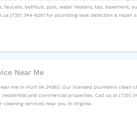
es, faucets, bathtub, pool, water heaters, tap, basement, ou
 us (725) 344-6291 for plumbing leak detection & repair s
vice Near Me
near me in Hurt VA 24563. Our licensed plumbers clean clo
r residential and commercial properties. Call us at (725) 
r cleaning services near you in Virginia.