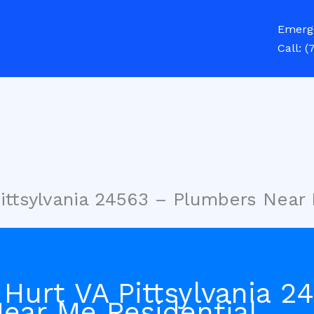
Emerg
Call:
(
Pittsylvania 24563 – Plumbers Near
Hurt VA Pittsylvania 2
ear Me Residential