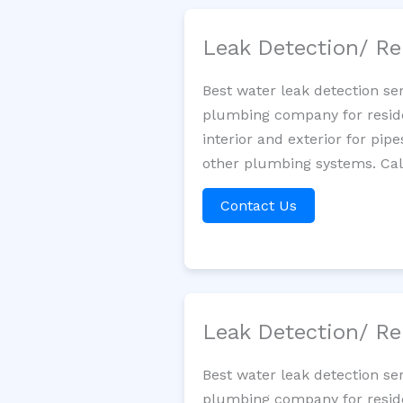
Leak Detection/ Re
Best water leak detection se
plumbing company for residen
interior and exterior for pip
other plumbing systems. Call
Contact Us
Leak Detection/ Re
Best water leak detection se
plumbing company for residen