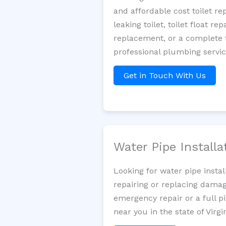
and affordable cost toilet r
leaking toilet, toilet float r
replacement, or a complete t
professional plumbing servic
Get in Touch With Us
Water Pipe Install
Looking for water pipe insta
repairing or replacing damag
emergency repair or a full p
near you in the state of Virgin