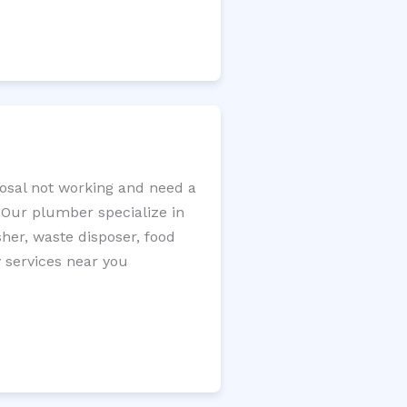
posal not working and need a
. Our plumber specialize in
sher, waste disposer, food
y services near you