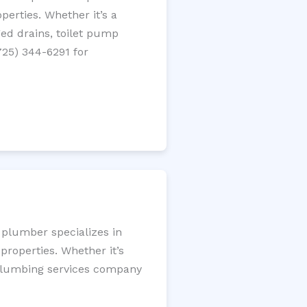
perties. Whether it’s a
gged drains, toilet pump
725) 344-6291 for
 plumber specializes in
roperties. Whether it’s
l plumbing services company