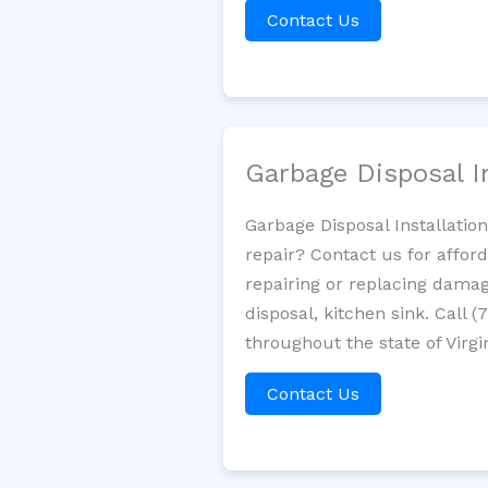
Contact Us
Garbage Disposal I
Garbage Disposal Installatio
repair? Contact us for affor
repairing or replacing damag
disposal, kitchen sink. Call
throughout the state of Virgi
Contact Us