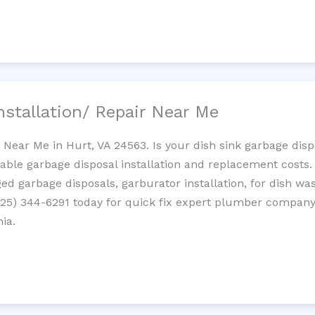
nstallation/ Repair Near Me
n Near Me in Hurt, VA 24563. Is your dish sink garbage dis
dable garbage disposal installation and replacement costs
ed garbage disposals, garburator installation, for dish wa
 (725) 344-6291 today for quick fix expert plumber compan
nia.